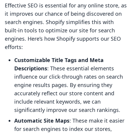
Effective SEO is essential for any online store, as
it improves our chance of being discovered on
search engines. Shopify simplifies this with
built-in tools to optimize our site for search
engines. Here’s how Shopify supports our SEO
efforts:
Customizable Title Tags and Meta
Descriptions
: These essential elements
influence our click-through rates on search
engine results pages. By ensuring they
accurately reflect our store content and
include relevant keywords, we can
significantly improve our search rankings.
Automatic Site Maps
: These make it easier
for search engines to index our stores,