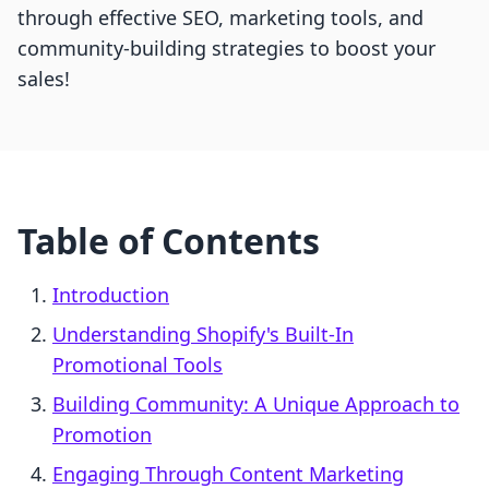
through effective SEO, marketing tools, and
community-building strategies to boost your
sales!
Table of Contents
Introduction
Understanding Shopify's Built-In
Promotional Tools
Building Community: A Unique Approach to
Promotion
Engaging Through Content Marketing