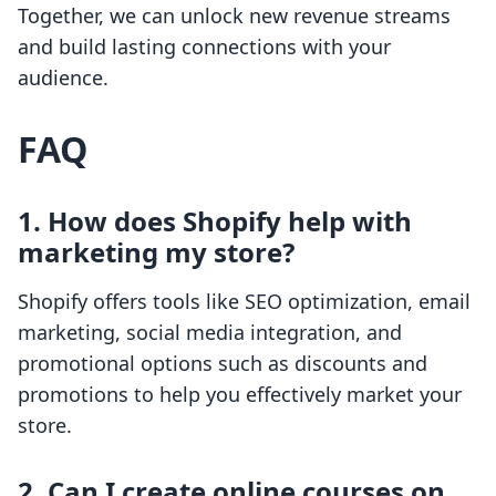
Together, we can unlock new revenue streams
and build lasting connections with your
audience.
FAQ
1. How does Shopify help with
marketing my store?
Shopify offers tools like SEO optimization, email
marketing, social media integration, and
promotional options such as discounts and
promotions to help you effectively market your
store.
2. Can I create online courses on