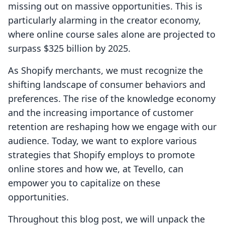
missing out on massive opportunities. This is
particularly alarming in the creator economy,
where online course sales alone are projected to
surpass $325 billion by 2025.
As Shopify merchants, we must recognize the
shifting landscape of consumer behaviors and
preferences. The rise of the knowledge economy
and the increasing importance of customer
retention are reshaping how we engage with our
audience. Today, we want to explore various
strategies that Shopify employs to promote
online stores and how we, at Tevello, can
empower you to capitalize on these
opportunities.
Throughout this blog post, we will unpack the