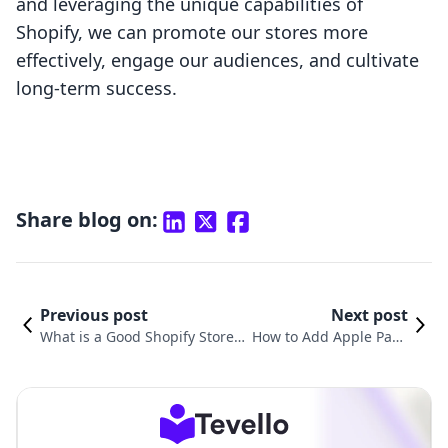
and leveraging the unique capabilities of
Shopify, we can promote our stores more
effectively, engage our audiences, and cultivate
long-term success.
Share blog on:
Previous post
Next post
What is a Good Shopify Store
How to Add Apple Pay t
Name? A Comprehensive Guid
o Your Shopify Store: A
e for E-commerce Success
Comprehensive Guide