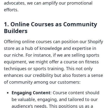
advocates, we can amplify our promotional
efforts.
1. Online Courses as Community
Builders
Offering online courses can position our Shopify
store as a hub of knowledge and expertise in
our niche. For instance, if we are selling sports
equipment, we might offer a course on fitness
techniques or sports training. This not only
enhances our credibility but also fosters a sense
of community among our customers:
Engaging Content
: Course content should
be valuable, engaging, and tailored to our
audience's needs. This positions us as a