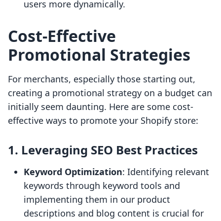
users more dynamically.
Cost-Effective
Promotional Strategies
For merchants, especially those starting out,
creating a promotional strategy on a budget can
initially seem daunting. Here are some cost-
effective ways to promote your Shopify store:
1. Leveraging SEO Best Practices
Keyword Optimization
: Identifying relevant
keywords through keyword tools and
implementing them in our product
descriptions and blog content is crucial for