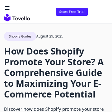
Start Free Trial
August 29, 2025
Shopify Guides
How Does Shopify
Promote Your Store? A
Comprehensive Guide
to Maximizing Your E-
Commerce Potential
Discover how does Shopify promote your store