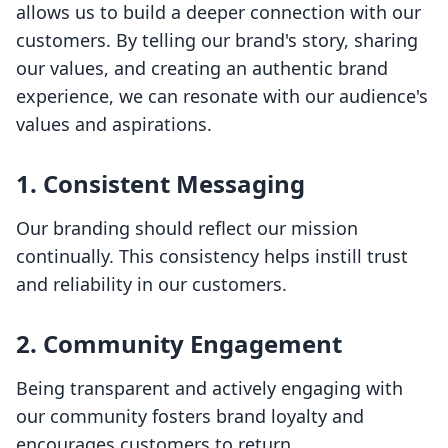
allows us to build a deeper connection with our
customers. By telling our brand's story, sharing
our values, and creating an authentic brand
experience, we can resonate with our audience's
values and aspirations.
1. Consistent Messaging
Our branding should reflect our mission
continually. This consistency helps instill trust
and reliability in our customers.
2. Community Engagement
Being transparent and actively engaging with
our community fosters brand loyalty and
encourages customers to return.