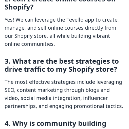
Shopify?
Yes! We can leverage the Tevello app to create,
manage, and sell online courses directly from
our Shopify store, all while building vibrant
online communities.
3. What are the best strategies to
drive traffic to my Shopify store?
The most effective strategies include leveraging
SEO, content marketing through blogs and
video, social media integration, influencer
partnerships, and engaging promotional tactics.
4. Why is community building