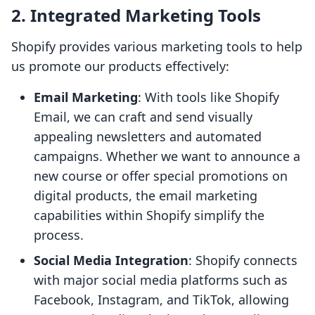
2. Integrated Marketing Tools
Shopify provides various marketing tools to help
us promote our products effectively:
Email Marketing
: With tools like Shopify
Email, we can craft and send visually
appealing newsletters and automated
campaigns. Whether we want to announce a
new course or offer special promotions on
digital products, the email marketing
capabilities within Shopify simplify the
process.
Social Media Integration
: Shopify connects
with major social media platforms such as
Facebook, Instagram, and TikTok, allowing