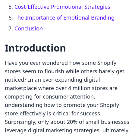
Cost-Effective Promotional Strategies
The Importance of Emotional Branding
Conclusion
Introduction
Have you ever wondered how some Shopify
stores seem to flourish while others barely get
noticed? In an ever-expanding digital
marketplace where over 4 million stores are
competing for consumer attention,
understanding how to promote your Shopify
store effectively is critical for success.
Surprisingly, only about 20% of small businesses
leverage digital marketing strategies, ultimately