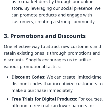
us to market directly through our online
store. By leveraging our social presence, we
can promote products and engage with
customers, creating a strong community.
3. Promotions and Discounts
One effective way to attract new customers and
retain existing ones is through promotions and
discounts. Shopify encourages us to utilize
various promotional tactics:
Discount Codes
: We can create limited-time
discount codes that incentivize customers to
make a purchase immediately.
Free Trials for Digital Products
: For courses,
offering a free trial can lower barriers for