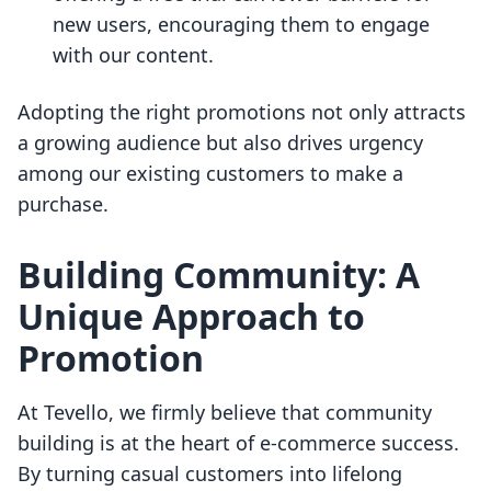
new users, encouraging them to engage
with our content.
Adopting the right promotions not only attracts
a growing audience but also drives urgency
among our existing customers to make a
purchase.
Building Community: A
Unique Approach to
Promotion
At Tevello, we firmly believe that community
building is at the heart of e-commerce success.
By turning casual customers into lifelong