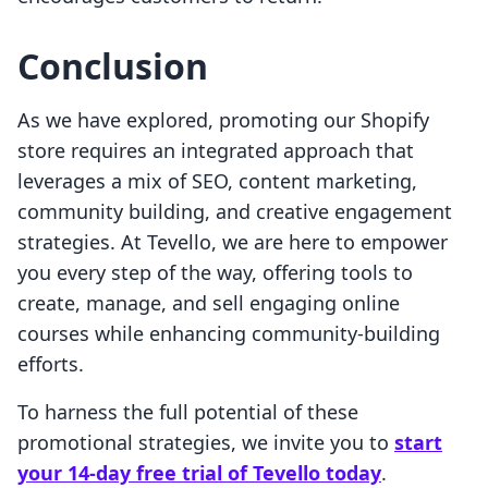
Conclusion
As we have explored, promoting our Shopify
store requires an integrated approach that
leverages a mix of SEO, content marketing,
community building, and creative engagement
strategies. At Tevello, we are here to empower
you every step of the way, offering tools to
create, manage, and sell engaging online
courses while enhancing community-building
efforts.
To harness the full potential of these
promotional strategies, we invite you to
start
your 14-day free trial of Tevello today
.