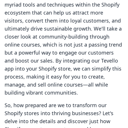
myriad tools and techniques within the Shopify
ecosystem that can help us attract more
visitors, convert them into loyal customers, and
ultimately drive sustainable growth. We'll take a
closer look at community-building through
online courses, which is not just a passing trend
but a powerful way to engage our customers
and boost our sales. By integrating our Tevello
app into your Shopify store, we can simplify this
process, making it easy for you to create,
manage, and sell online courses—all while
building vibrant communities.
So, how prepared are we to transform our
Shopify stores into thriving businesses? Let's
delve into the details and discover just how