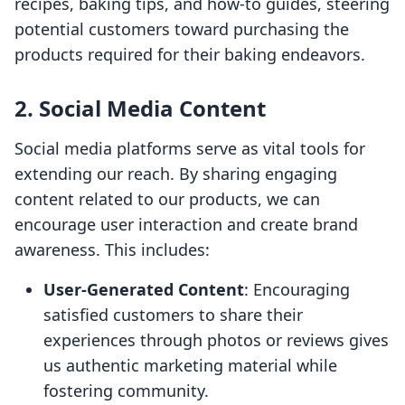
recipes, baking tips, and how-to guides, steering
potential customers toward purchasing the
products required for their baking endeavors.
2. Social Media Content
Social media platforms serve as vital tools for
extending our reach. By sharing engaging
content related to our products, we can
encourage user interaction and create brand
awareness. This includes:
User-Generated Content
: Encouraging
satisfied customers to share their
experiences through photos or reviews gives
us authentic marketing material while
fostering community.