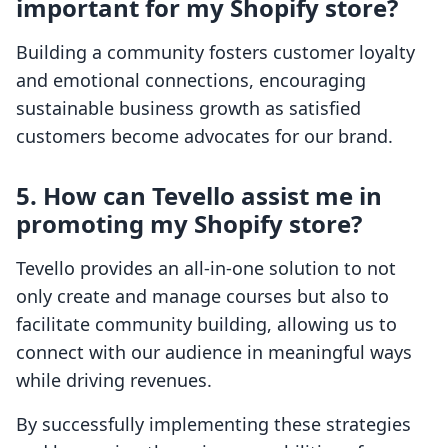
important for my Shopify store?
Building a community fosters customer loyalty
and emotional connections, encouraging
sustainable business growth as satisfied
customers become advocates for our brand.
5. How can Tevello assist me in
promoting my Shopify store?
Tevello provides an all-in-one solution to not
only create and manage courses but also to
facilitate community building, allowing us to
connect with our audience in meaningful ways
while driving revenues.
By successfully implementing these strategies