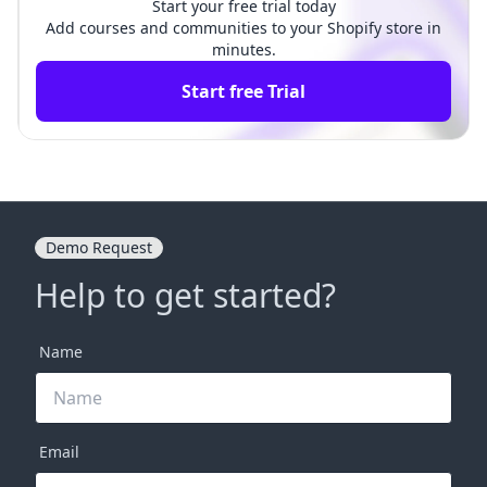
Start your free trial today
Add courses and communities to your Shopify store in
minutes.
Start free Trial
Demo Request
Help to get started?
Name
Email