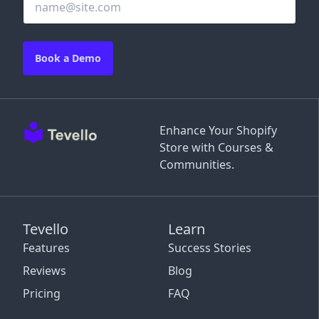
Book a Demo
Enhance Your Shopify
Store with Courses &
Communities.
Tevello
Learn
Features
Success Stories
Reviews
Blog
Pricing
FAQ