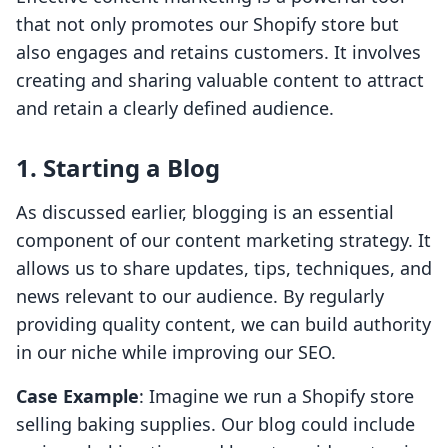
that not only promotes our Shopify store but
also engages and retains customers. It involves
creating and sharing valuable content to attract
and retain a clearly defined audience.
1. Starting a Blog
As discussed earlier, blogging is an essential
component of our content marketing strategy. It
allows us to share updates, tips, techniques, and
news relevant to our audience. By regularly
providing quality content, we can build authority
in our niche while improving our SEO.
Case Example
: Imagine we run a Shopify store
selling baking supplies. Our blog could include