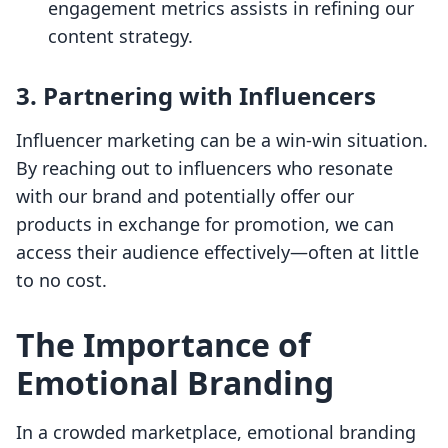
engagement metrics assists in refining our
content strategy.
3. Partnering with Influencers
Influencer marketing can be a win-win situation.
By reaching out to influencers who resonate
with our brand and potentially offer our
products in exchange for promotion, we can
access their audience effectively—often at little
to no cost.
The Importance of
Emotional Branding
In a crowded marketplace, emotional branding