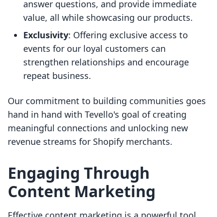
answer questions, and provide immediate
value, all while showcasing our products.
Exclusivity
: Offering exclusive access to
events for our loyal customers can
strengthen relationships and encourage
repeat business.
Our commitment to building communities goes
hand in hand with Tevello's goal of creating
meaningful connections and unlocking new
revenue streams for Shopify merchants.
Engaging Through
Content Marketing
Effective content marketing is a powerful tool