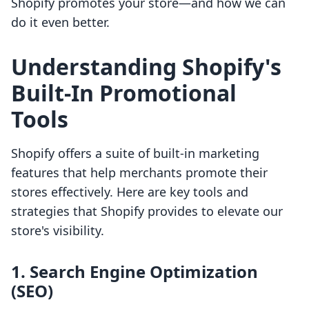
Shopify promotes your store—and how we can
do it even better.
Understanding Shopify's
Built-In Promotional
Tools
Shopify offers a suite of built-in marketing
features that help merchants promote their
stores effectively. Here are key tools and
strategies that Shopify provides to elevate our
store's visibility.
1. Search Engine Optimization
(SEO)