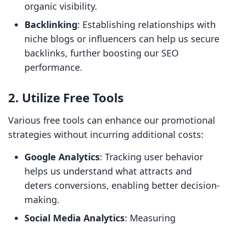
organic visibility.
Backlinking
: Establishing relationships with
niche blogs or influencers can help us secure
backlinks, further boosting our SEO
performance.
2. Utilize Free Tools
Various free tools can enhance our promotional
strategies without incurring additional costs:
Google Analytics
: Tracking user behavior
helps us understand what attracts and
deters conversions, enabling better decision-
making.
Social Media Analytics
: Measuring