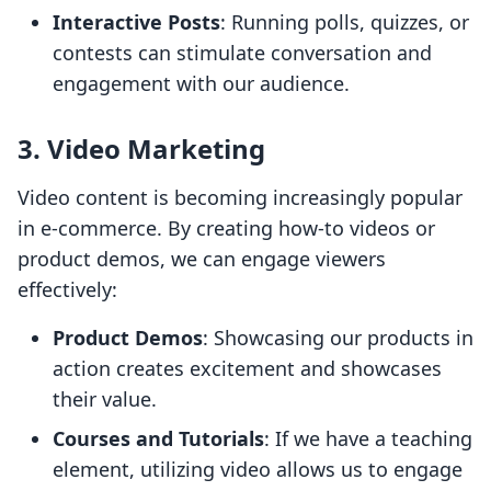
Interactive Posts
: Running polls, quizzes, or
contests can stimulate conversation and
engagement with our audience.
3. Video Marketing
Video content is becoming increasingly popular
in e-commerce. By creating how-to videos or
product demos, we can engage viewers
effectively:
Product Demos
: Showcasing our products in
action creates excitement and showcases
their value.
Courses and Tutorials
: If we have a teaching
element, utilizing video allows us to engage