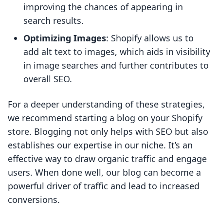
improving the chances of appearing in
search results.
Optimizing Images
: Shopify allows us to
add alt text to images, which aids in visibility
in image searches and further contributes to
overall SEO.
For a deeper understanding of these strategies,
we recommend starting a blog on your Shopify
store. Blogging not only helps with SEO but also
establishes our expertise in our niche. It’s an
effective way to draw organic traffic and engage
users. When done well, our blog can become a
powerful driver of traffic and lead to increased
conversions.