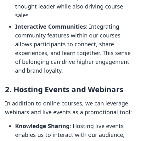
thought leader while also driving course
sales.
Interactive Communities
: Integrating
community features within our courses
allows participants to connect, share
experiences, and learn together. This sense
of belonging can drive higher engagement
and brand loyalty.
2. Hosting Events and Webinars
In addition to online courses, we can leverage
webinars and live events as a promotional tool:
Knowledge Sharing
: Hosting live events
enables us to interact with our audience,