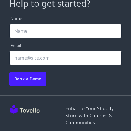
Help to get started?
Name
Email
Book a Demo
Enhance Your Shopify
Store with Courses &
Communities.