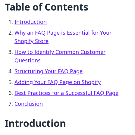
Table of Contents
Introduction
Why an FAQ Page is Essential for Your
Shopify Store
How to Identify Common Customer
Questions
Structuring Your FAQ Page
Adding Your FAQ Page on Shopify
Best Practices for a Successful FAQ Page
Conclusion
Introduction