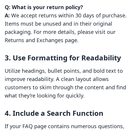
Q: What is your return policy?
A:
We accept returns within 30 days of purchase.
Items must be unused and in their original
packaging. For more details, please visit our
Returns and Exchanges page.
3. Use Formatting for Readability
Utilize headings, bullet points, and bold text to
improve readability. A clean layout allows
customers to skim through the content and find
what they’re looking for quickly.
4. Include a Search Function
If your FAQ page contains numerous questions,