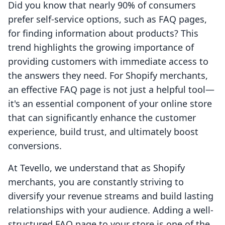
Did you know that nearly 90% of consumers
prefer self-service options, such as FAQ pages,
for finding information about products? This
trend highlights the growing importance of
providing customers with immediate access to
the answers they need. For Shopify merchants,
an effective FAQ page is not just a helpful tool—
it's an essential component of your online store
that can significantly enhance the customer
experience, build trust, and ultimately boost
conversions.
At Tevello, we understand that as Shopify
merchants, you are constantly striving to
diversify your revenue streams and build lasting
relationships with your audience. Adding a well-
structured FAQ page to your store is one of the