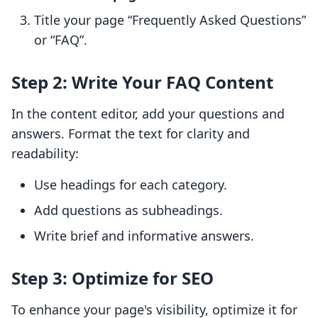
Title your page “Frequently Asked Questions”
or “FAQ”.
Step 2: Write Your FAQ Content
In the content editor, add your questions and
answers. Format the text for clarity and
readability:
Use headings for each category.
Add questions as subheadings.
Write brief and informative answers.
Step 3: Optimize for SEO
To enhance your page's visibility, optimize it for