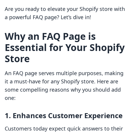
Are you ready to elevate your Shopify store with
a powerful FAQ page? Let’s dive in!
Why an FAQ Page is
Essential for Your Shopify
Store
An FAQ page serves multiple purposes, making
it a must-have for any Shopify store. Here are
some compelling reasons why you should add
one:
1. Enhances Customer Experience
Customers today expect quick answers to their