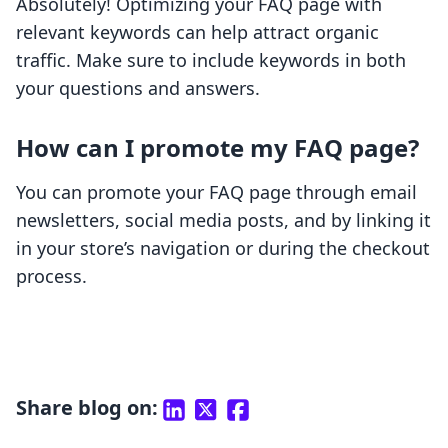
Absolutely! Optimizing your FAQ page with
relevant keywords can help attract organic
traffic. Make sure to include keywords in both
your questions and answers.
How can I promote my FAQ page?
You can promote your FAQ page through email
newsletters, social media posts, and by linking it
in your store’s navigation or during the checkout
process.
Share blog on: