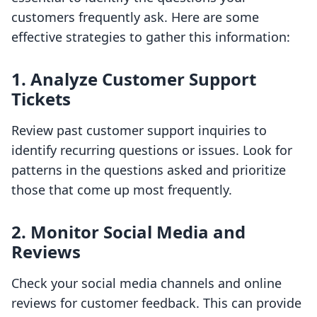
customers frequently ask. Here are some
effective strategies to gather this information:
1. Analyze Customer Support
Tickets
Review past customer support inquiries to
identify recurring questions or issues. Look for
patterns in the questions asked and prioritize
those that come up most frequently.
2. Monitor Social Media and
Reviews
Check your social media channels and online
reviews for customer feedback. This can provide