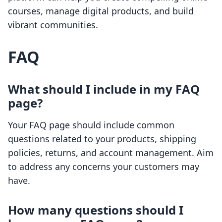
courses, manage digital products, and build
vibrant communities.
FAQ
What should I include in my FAQ
page?
Your FAQ page should include common
questions related to your products, shipping
policies, returns, and account management. Aim
to address any concerns your customers may
have.
How many questions should I