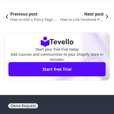
Previous post
Next post
How to Add a Policy Page on
How to Link Facebook Pag
Shopify: A Comprehensive
e to Shopify: A Step-by-Ste
Guide for E-commerce Merc
p Guide for E-commerce S
hants
uccess
Start your free trial today
Add courses and communities to your Shopify store in
minutes.
Start free Trial
Demo Request