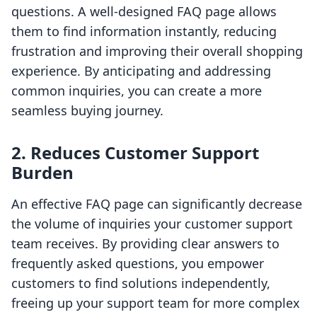
questions. A well-designed FAQ page allows
them to find information instantly, reducing
frustration and improving their overall shopping
experience. By anticipating and addressing
common inquiries, you can create a more
seamless buying journey.
2. Reduces Customer Support
Burden
An effective FAQ page can significantly decrease
the volume of inquiries your customer support
team receives. By providing clear answers to
frequently asked questions, you empower
customers to find solutions independently,
freeing up your support team for more complex