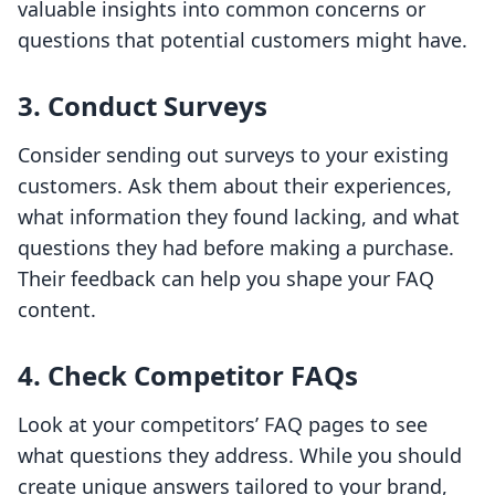
valuable insights into common concerns or
questions that potential customers might have.
3. Conduct Surveys
Consider sending out surveys to your existing
customers. Ask them about their experiences,
what information they found lacking, and what
questions they had before making a purchase.
Their feedback can help you shape your FAQ
content.
4. Check Competitor FAQs
Look at your competitors’ FAQ pages to see
what questions they address. While you should
create unique answers tailored to your brand,