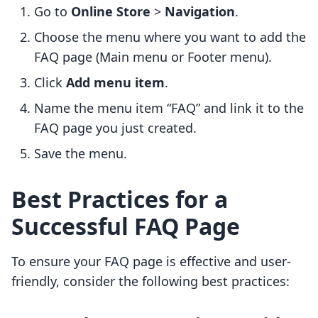
Go to
Online Store
>
Navigation
.
Choose the menu where you want to add the
FAQ page (Main menu or Footer menu).
Click
Add menu item
.
Name the menu item “FAQ” and link it to the
FAQ page you just created.
Save the menu.
Best Practices for a
Successful FAQ Page
To ensure your FAQ page is effective and user-
friendly, consider the following best practices: