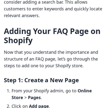
consider adding a search bar. This allows
customers to enter keywords and quickly locate
relevant answers.
Adding Your FAQ Page on
Shopify
Now that you understand the importance and
structure of an FAQ page, let’s go through the
steps to add one to your Shopify store.
Step 1: Create a New Page
From your Shopify admin, go to
Online
Store
>
Pages
.
Click on
Add page
.