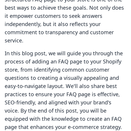
best ways to achieve these goals. Not only does
it empower customers to seek answers
independently, but it also reflects your
commitment to transparency and customer
service.
In this blog post, we will guide you through the
process of adding an FAQ page to your Shopify
store, from identifying common customer
questions to creating a visually appealing and
easy-to-navigate layout. We'll also share best
practices to ensure your FAQ page is effective,
SEO-friendly, and aligned with your brand's
voice. By the end of this post, you will be
equipped with the knowledge to create an FAQ
page that enhances your e-commerce strategy.