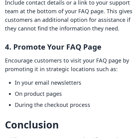
Include contact details or a link to your support
team at the bottom of your FAQ page. This gives
customers an additional option for assistance if
they cannot find the information they need.
4. Promote Your FAQ Page
Encourage customers to visit your FAQ page by
promoting it in strategic locations such as:
In your email newsletters
On product pages
During the checkout process
Conclusion