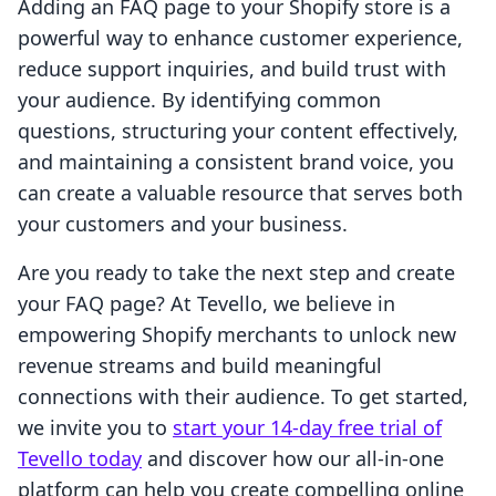
Adding an FAQ page to your Shopify store is a
powerful way to enhance customer experience,
reduce support inquiries, and build trust with
your audience. By identifying common
questions, structuring your content effectively,
and maintaining a consistent brand voice, you
can create a valuable resource that serves both
your customers and your business.
Are you ready to take the next step and create
your FAQ page? At Tevello, we believe in
empowering Shopify merchants to unlock new
revenue streams and build meaningful
connections with their audience. To get started,
we invite you to
start your 14-day free trial of
Tevello today
and discover how our all-in-one
platform can help you create compelling online