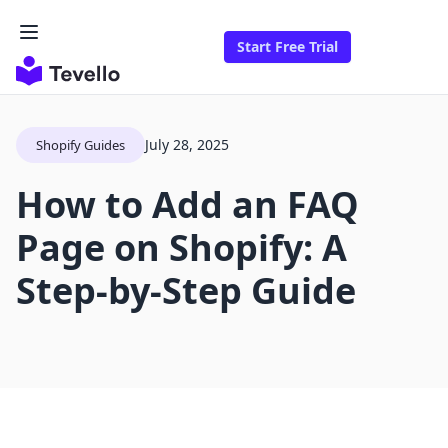
Start Free Trial
July 28, 2025
Shopify Guides
How to Add an FAQ
Page on Shopify: A
Step-by-Step Guide