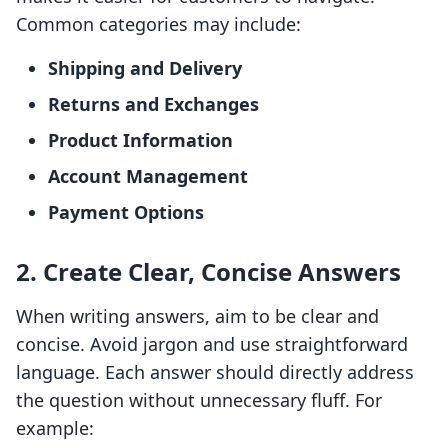
Common categories may include:
Shipping and Delivery
Returns and Exchanges
Product Information
Account Management
Payment Options
2. Create Clear, Concise Answers
When writing answers, aim to be clear and
concise. Avoid jargon and use straightforward
language. Each answer should directly address
the question without unnecessary fluff. For
example: