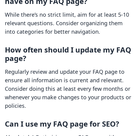
have on my FAQ page?
While there’s no strict limit, aim for at least 5-10
relevant questions. Consider organizing them
into categories for better navigation.
How often should I update my FAQ
page?
Regularly review and update your FAQ page to
ensure all information is current and relevant.
Consider doing this at least every few months or
whenever you make changes to your products or
policies.
Can I use my FAQ page for SEO?