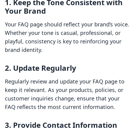
1. Keep the Tone Consistent with
Your Brand
Your FAQ page should reflect your brand’s voice.
Whether your tone is casual, professional, or
playful, consistency is key to reinforcing your
brand identity.
2. Update Regularly
Regularly review and update your FAQ page to
keep it relevant. As your products, policies, or
customer inquiries change, ensure that your
FAQ reflects the most current information.
3. Provide Contact Information