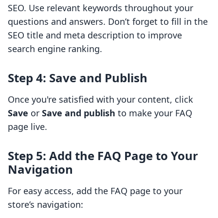
SEO. Use relevant keywords throughout your
questions and answers. Don’t forget to fill in the
SEO title and meta description to improve
search engine ranking.
Step 4: Save and Publish
Once you're satisfied with your content, click
Save
or
Save and publish
to make your FAQ
page live.
Step 5: Add the FAQ Page to Your
Navigation
For easy access, add the FAQ page to your
store’s navigation: