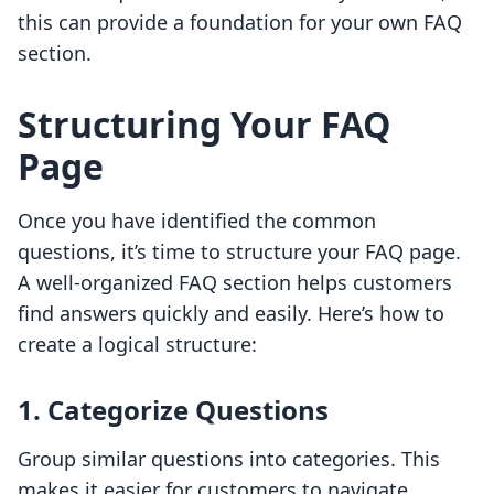
this can provide a foundation for your own FAQ
section.
Structuring Your FAQ
Page
Once you have identified the common
questions, it’s time to structure your FAQ page.
A well-organized FAQ section helps customers
find answers quickly and easily. Here’s how to
create a logical structure:
1. Categorize Questions
Group similar questions into categories. This
makes it easier for customers to navigate.