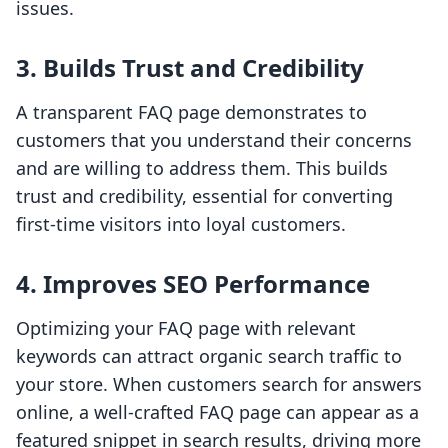
issues.
3. Builds Trust and Credibility
A transparent FAQ page demonstrates to
customers that you understand their concerns
and are willing to address them. This builds
trust and credibility, essential for converting
first-time visitors into loyal customers.
4. Improves SEO Performance
Optimizing your FAQ page with relevant
keywords can attract organic search traffic to
your store. When customers search for answers
online, a well-crafted FAQ page can appear as a
featured snippet in search results, driving more