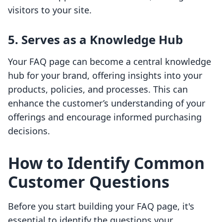
visitors to your site.
5. Serves as a Knowledge Hub
Your FAQ page can become a central knowledge
hub for your brand, offering insights into your
products, policies, and processes. This can
enhance the customer’s understanding of your
offerings and encourage informed purchasing
decisions.
How to Identify Common
Customer Questions
Before you start building your FAQ page, it's
essential to identify the questions your