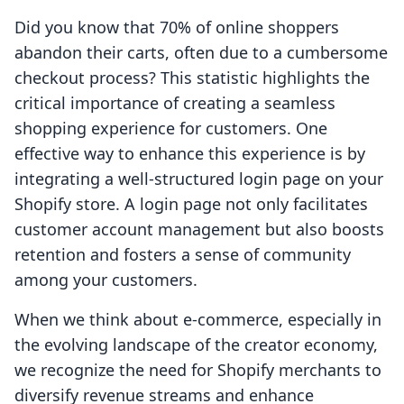
Did you know that 70% of online shoppers
abandon their carts, often due to a cumbersome
checkout process? This statistic highlights the
critical importance of creating a seamless
shopping experience for customers. One
effective way to enhance this experience is by
integrating a well-structured login page on your
Shopify store. A login page not only facilitates
customer account management but also boosts
retention and fosters a sense of community
among your customers.
When we think about e-commerce, especially in
the evolving landscape of the creator economy,
we recognize the need for Shopify merchants to
diversify revenue streams and enhance