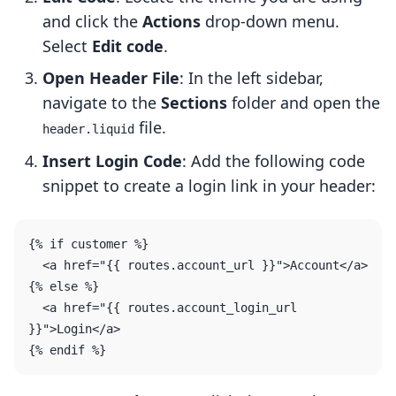
and click the
Actions
drop-down menu.
Select
Edit code
.
Open Header File
: In the left sidebar,
navigate to the
Sections
folder and open the
file.
header.liquid
Insert Login Code
: Add the following code
snippet to create a login link in your header:
{% if customer %}

  <a href="{{ routes.account_url }}">Account</a>

{% else %}

  <a href="{{ routes.account_login_url 
}}">Login</a>
