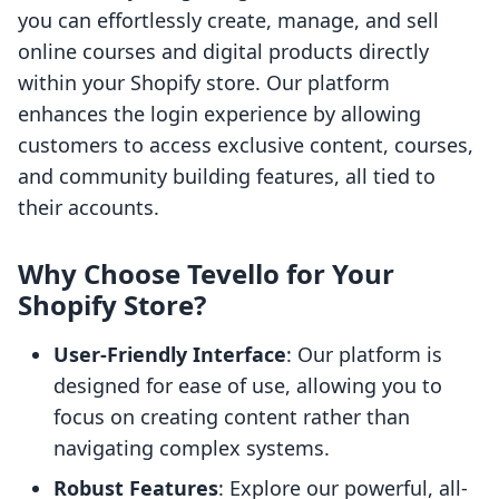
you can effortlessly create, manage, and sell
online courses and digital products directly
within your Shopify store. Our platform
enhances the login experience by allowing
customers to access exclusive content, courses,
and community building features, all tied to
their accounts.
Why Choose Tevello for Your
Shopify Store?
User-Friendly Interface
: Our platform is
designed for ease of use, allowing you to
focus on creating content rather than
navigating complex systems.
Robust Features
: Explore our powerful, all-