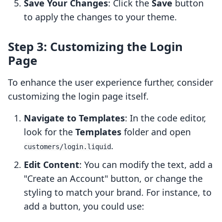
Save Your Changes
: Click the
Save
button
to apply the changes to your theme.
Step 3: Customizing the Login
Page
To enhance the user experience further, consider
customizing the login page itself.
Navigate to Templates
: In the code editor,
look for the
Templates
folder and open
.
customers/login.liquid
Edit Content
: You can modify the text, add a
"Create an Account" button, or change the
styling to match your brand. For instance, to
add a button, you could use: