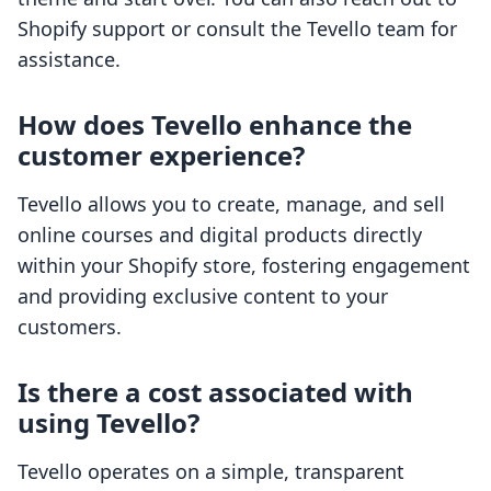
Shopify support or consult the Tevello team for
assistance.
How does Tevello enhance the
customer experience?
Tevello allows you to create, manage, and sell
online courses and digital products directly
within your Shopify store, fostering engagement
and providing exclusive content to your
customers.
Is there a cost associated with
using Tevello?
Tevello operates on a simple, transparent