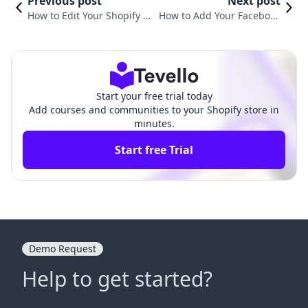
Previous post
Next post
How to Edit Your Shopify Ca
How to Add Your Facebook
rt Page for a Better Shoppi
Page to Shopify: A Compre
ng Experience
hensive Guide
Start your free trial today
Add courses and communities to your Shopify store in
minutes.
Start free Trial
Demo Request
Help to get started?