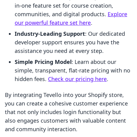
in-one feature set for course creation,
communities, and digital products.
Explore
our powerful feature set here
.
Industry-Leading Support
: Our dedicated
developer support ensures you have the
assistance you need at every step.
Simple Pricing Model
: Learn about our
simple, transparent, flat-rate pricing with no
hidden fees.
Check our pricing here
.
By integrating Tevello into your Shopify store,
you can create a cohesive customer experience
that not only includes login functionality but
also engages customers with valuable content
and community interaction.