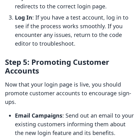
redirects to the correct login page.
Log In
: If you have a test account, log in to
see if the process works smoothly. If you
encounter any issues, return to the code
editor to troubleshoot.
Step 5: Promoting Customer
Accounts
Now that your login page is live, you should
promote customer accounts to encourage sign-
ups.
Email Campaigns
: Send out an email to your
existing customers informing them about
the new login feature and its benefits.