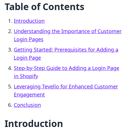
Table of Contents
Introduction
Understanding the Importance of Customer
Login Pages
Getting Started: Prerequisites for Adding a
Login Page
Step-by-Step Guide to Adding a Login Page
in Shopify
Leveraging Tevello for Enhanced Customer
Engagement
Conclusion
Introduction