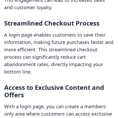
This engagement can lead to increased sales
and customer loyalty.
Streamlined Checkout Process
A login page enables customers to save their
information, making future purchases faster and
more efficient. This streamlined checkout
process can significantly reduce cart
abandonment rates, directly impacting your
bottom line.
Access to Exclusive Content and
Offers
With a login page, you can create a members-
only area where customers can access exclusive