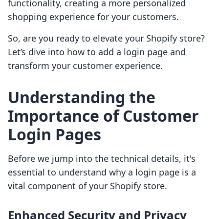
functionality, creating a more personalized
shopping experience for your customers.
So, are you ready to elevate your Shopify store?
Let’s dive into how to add a login page and
transform your customer experience.
Understanding the
Importance of Customer
Login Pages
Before we jump into the technical details, it's
essential to understand why a login page is a
vital component of your Shopify store.
Enhanced Security and Privacy