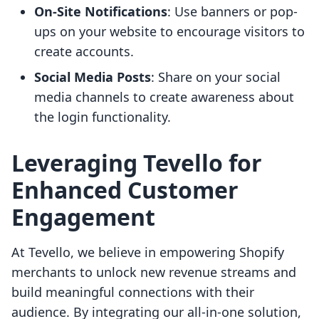
On-Site Notifications
: Use banners or pop-
ups on your website to encourage visitors to
create accounts.
Social Media Posts
: Share on your social
media channels to create awareness about
the login functionality.
Leveraging Tevello for
Enhanced Customer
Engagement
At Tevello, we believe in empowering Shopify
merchants to unlock new revenue streams and
build meaningful connections with their
audience. By integrating our all-in-one solution,