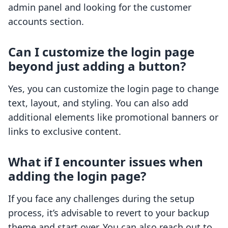
admin panel and looking for the customer
accounts section.
Can I customize the login page
beyond just adding a button?
Yes, you can customize the login page to change
text, layout, and styling. You can also add
additional elements like promotional banners or
links to exclusive content.
What if I encounter issues when
adding the login page?
If you face any challenges during the setup
process, it’s advisable to revert to your backup
theme and start over. You can also reach out to