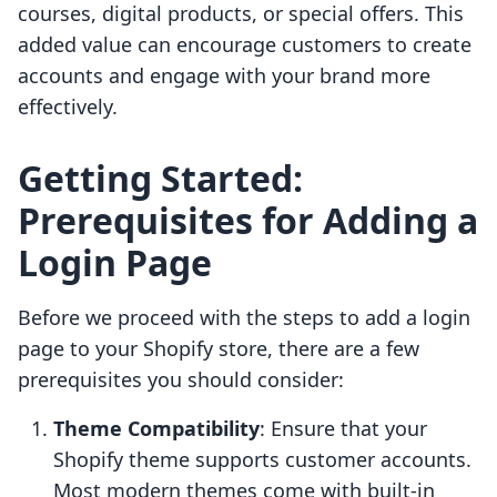
courses, digital products, or special offers. This
added value can encourage customers to create
accounts and engage with your brand more
effectively.
Getting Started:
Prerequisites for Adding a
Login Page
Before we proceed with the steps to add a login
page to your Shopify store, there are a few
prerequisites you should consider:
Theme Compatibility
: Ensure that your
Shopify theme supports customer accounts.
Most modern themes come with built-in