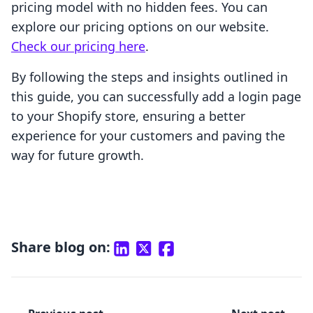
pricing model with no hidden fees. You can
explore our pricing options on our website.
Check our pricing here
.
By following the steps and insights outlined in
this guide, you can successfully add a login page
to your Shopify store, ensuring a better
experience for your customers and paving the
way for future growth.
Share blog on: