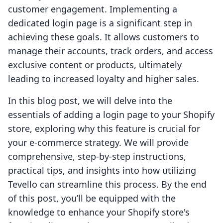
customer engagement. Implementing a
dedicated login page is a significant step in
achieving these goals. It allows customers to
manage their accounts, track orders, and access
exclusive content or products, ultimately
leading to increased loyalty and higher sales.
In this blog post, we will delve into the
essentials of adding a login page to your Shopify
store, exploring why this feature is crucial for
your e-commerce strategy. We will provide
comprehensive, step-by-step instructions,
practical tips, and insights into how utilizing
Tevello can streamline this process. By the end
of this post, you’ll be equipped with the
knowledge to enhance your Shopify store's