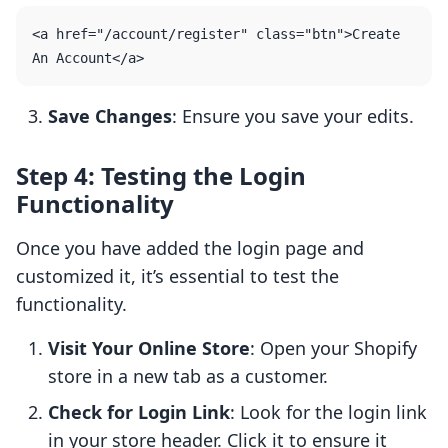
<a href="/account/register" class="btn">Create 
Save Changes
: Ensure you save your edits.
Step 4: Testing the Login
Functionality
Once you have added the login page and
customized it, it’s essential to test the
functionality.
Visit Your Online Store
: Open your Shopify
store in a new tab as a customer.
Check for Login Link
: Look for the login link
in your store header. Click it to ensure it