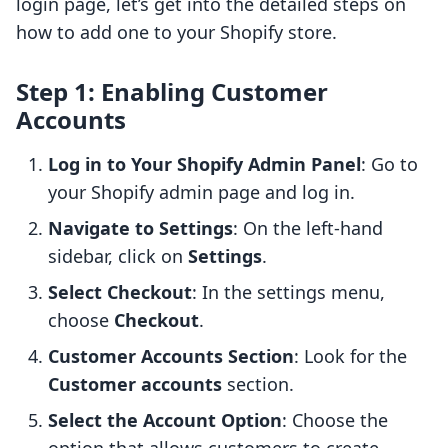
login page, let’s get into the detailed steps on
how to add one to your Shopify store.
Step 1: Enabling Customer
Accounts
Log in to Your Shopify Admin Panel
: Go to
your Shopify admin page and log in.
Navigate to Settings
: On the left-hand
sidebar, click on
Settings
.
Select Checkout
: In the settings menu,
choose
Checkout
.
Customer Accounts Section
: Look for the
Customer accounts
section.
Select the Account Option
: Choose the