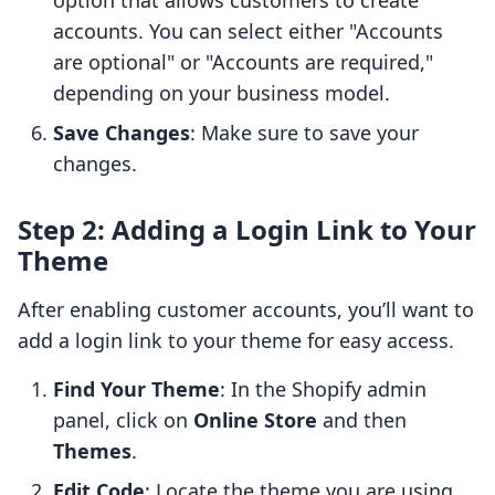
option that allows customers to create
accounts. You can select either "Accounts
are optional" or "Accounts are required,"
depending on your business model.
Save Changes
: Make sure to save your
changes.
Step 2: Adding a Login Link to Your
Theme
After enabling customer accounts, you’ll want to
add a login link to your theme for easy access.
Find Your Theme
: In the Shopify admin
panel, click on
Online Store
and then
Themes
.
Edit Code
: Locate the theme you are using