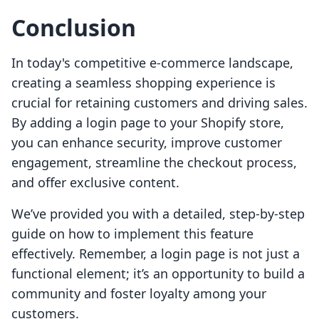
Conclusion
In today's competitive e-commerce landscape,
creating a seamless shopping experience is
crucial for retaining customers and driving sales.
By adding a login page to your Shopify store,
you can enhance security, improve customer
engagement, streamline the checkout process,
and offer exclusive content.
We’ve provided you with a detailed, step-by-step
guide on how to implement this feature
effectively. Remember, a login page is not just a
functional element; it’s an opportunity to build a
community and foster loyalty among your
customers.