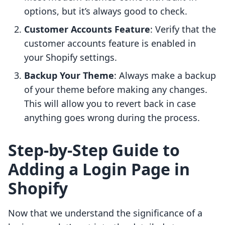
options, but it’s always good to check.
Customer Accounts Feature
: Verify that the
customer accounts feature is enabled in
your Shopify settings.
Backup Your Theme
: Always make a backup
of your theme before making any changes.
This will allow you to revert back in case
anything goes wrong during the process.
Step-by-Step Guide to
Adding a Login Page in
Shopify
Now that we understand the significance of a