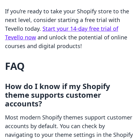
If you’re ready to take your Shopify store to the
next level, consider starting a free trial with
Tevello today.
Start your 14-day free trial of
Tevello now
and unlock the potential of online
courses and digital products!
FAQ
How do I know if my Shopify
theme supports customer
accounts?
Most modern Shopify themes support customer
accounts by default. You can check by
navigating to your theme settings in the Shopify