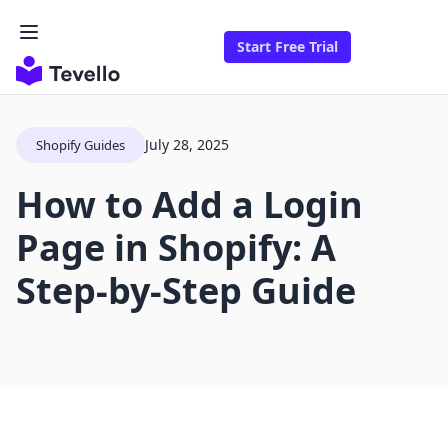
Start Free Trial
July 28, 2025
Shopify Guides
How to Add a Login
Page in Shopify: A
Step-by-Step Guide