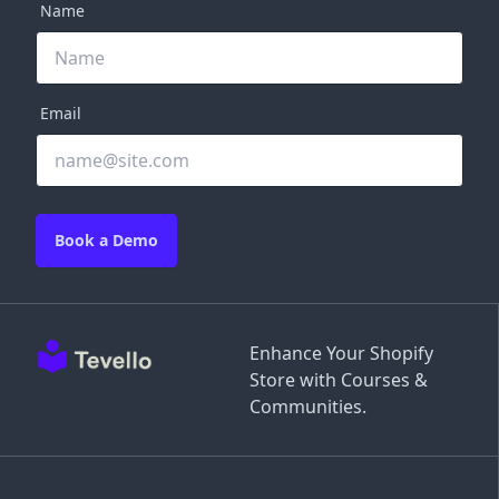
Name
Email
Book a Demo
Enhance Your Shopify
Store with Courses &
Communities.