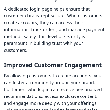
A dedicated login page helps ensure that
customer data is kept secure. When customers
create accounts, they can access their
information, track orders, and manage payment
methods safely. This level of security is
paramount in building trust with your
customers.
Improved Customer Engagement
By allowing customers to create accounts, you
can foster a community around your brand.
Customers who log in can receive personalized
recommendations, access exclusive content,
and engage more deeply with your offerings.