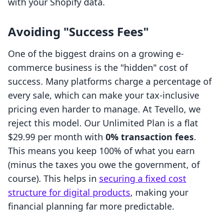
with your Shopify data.
Avoiding "Success Fees"
One of the biggest drains on a growing e-
commerce business is the "hidden" cost of
success. Many platforms charge a percentage of
every sale, which can make your tax-inclusive
pricing even harder to manage. At Tevello, we
reject this model. Our Unlimited Plan is a flat
$29.99 per month with
0% transaction fees
.
This means you keep 100% of what you earn
(minus the taxes you owe the government, of
course). This helps in
securing a fixed cost
structure for digital products
, making your
financial planning far more predictable.