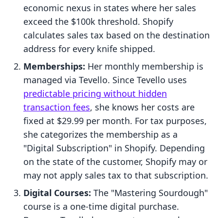
economic nexus in states where her sales
exceed the $100k threshold. Shopify
calculates sales tax based on the destination
address for every knife shipped.
Memberships:
Her monthly membership is
managed via Tevello. Since Tevello uses
predictable pricing without hidden
transaction fees
, she knows her costs are
fixed at $29.99 per month. For tax purposes,
she categorizes the membership as a
"Digital Subscription" in Shopify. Depending
on the state of the customer, Shopify may or
may not apply sales tax to that subscription.
Digital Courses:
The "Mastering Sourdough"
course is a one-time digital purchase.