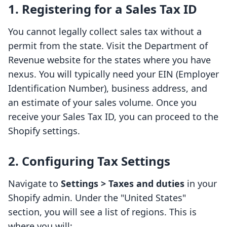
1. Registering for a Sales Tax ID
You cannot legally collect sales tax without a
permit from the state. Visit the Department of
Revenue website for the states where you have
nexus. You will typically need your EIN (Employer
Identification Number), business address, and
an estimate of your sales volume. Once you
receive your Sales Tax ID, you can proceed to the
Shopify settings.
2. Configuring Tax Settings
Navigate to
Settings > Taxes and duties
in your
Shopify admin. Under the "United States"
section, you will see a list of regions. This is
where you will: