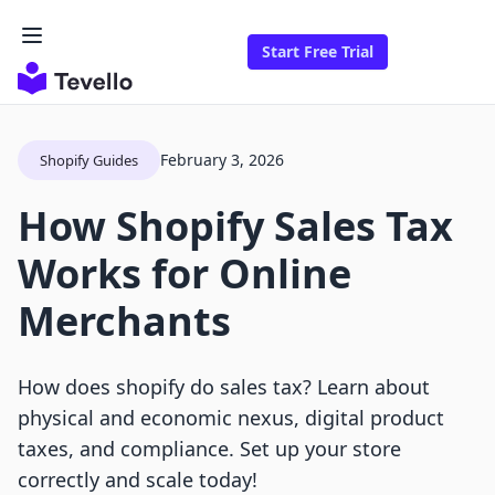
Start Free Trial
February 3, 2026
Shopify Guides
How Shopify Sales Tax
Works for Online
Merchants
How does shopify do sales tax? Learn about
physical and economic nexus, digital product
taxes, and compliance. Set up your store
correctly and scale today!