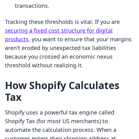
transactions.
Tracking these thresholds is vital. If you are
securing a fixed cost structure for digital
products
, you want to ensure that your margins
aren't eroded by unexpected tax liabilities
because you crossed an economic nexus
threshold without realizing it.
How Shopify Calculates
Tax
Shopify uses a powerful tax engine called
Shopify Tax (for most US merchants) to
automate the calculation process. When a
customer enters their shipping address at