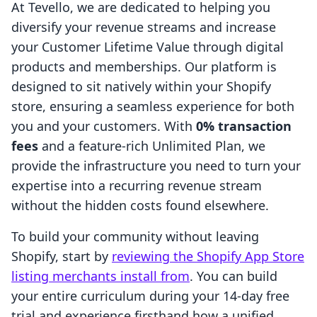
At Tevello, we are dedicated to helping you
diversify your revenue streams and increase
your Customer Lifetime Value through digital
products and memberships. Our platform is
designed to sit natively within your Shopify
store, ensuring a seamless experience for both
you and your customers. With
0% transaction
fees
and a feature-rich Unlimited Plan, we
provide the infrastructure you need to turn your
expertise into a recurring revenue stream
without the hidden costs found elsewhere.
To build your community without leaving
Shopify, start by
reviewing the Shopify App Store
listing merchants install from
. You can build
your entire curriculum during your 14-day free
trial and experience firsthand how a unified