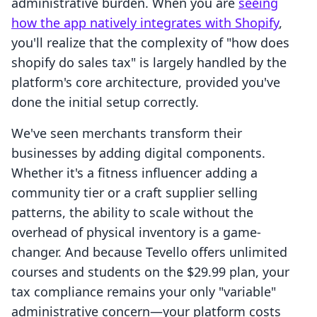
administrative burden. When you are
seeing
how the app natively integrates with Shopify
,
you'll realize that the complexity of "how does
shopify do sales tax" is largely handled by the
platform's core architecture, provided you've
done the initial setup correctly.
We've seen merchants transform their
businesses by adding digital components.
Whether it's a fitness influencer adding a
community tier or a craft supplier selling
patterns, the ability to scale without the
overhead of physical inventory is a game-
changer. And because Tevello offers unlimited
courses and students on the $29.99 plan, your
tax compliance remains your only "variable"
administrative concern—your platform costs