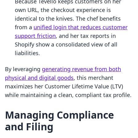
Because Tevello keeps customers on her
own URL, the checkout experience is
identical to the knives. The chef benefits
from a
unified login that reduces customer
support friction
, and her tax reports in
Shopify show a consolidated view of all
liabilities.
By leveraging
generating revenue from both
physical and digital goods
, this merchant
maximizes her Customer Lifetime Value (LTV)
while maintaining a clean, compliant tax profile.
Managing Compliance
and Filing