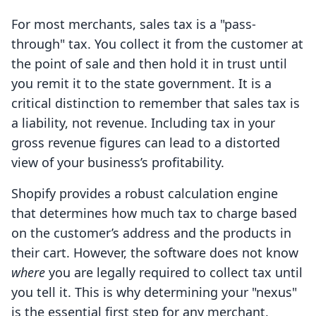
For most merchants, sales tax is a "pass-
through" tax. You collect it from the customer at
the point of sale and then hold it in trust until
you remit it to the state government. It is a
critical distinction to remember that sales tax is
a liability, not revenue. Including tax in your
gross revenue figures can lead to a distorted
view of your business’s profitability.
Shopify provides a robust calculation engine
that determines how much tax to charge based
on the customer’s address and the products in
their cart. However, the software does not know
where
you are legally required to collect tax until
you tell it. This is why determining your "nexus"
is the essential first step for any merchant.