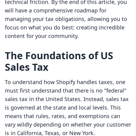
technical friction. By the end of this article, you
will have a comprehensive roadmap for
managing your tax obligations, allowing you to
focus on what you do best: creating incredible
content for your community.
The Foundations of US
Sales Tax
To understand how Shopify handles taxes, one
must first understand that there is no "federal"
sales tax in the United States. Instead, sales tax
is governed at the state and local levels. This
means that rules, rates, and exemptions can
vary wildly depending on whether your customer
is in California, Texas, or New York.