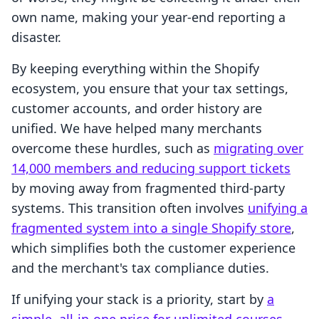
own name, making your year-end reporting a
disaster.
By keeping everything within the Shopify
ecosystem, you ensure that your tax settings,
customer accounts, and order history are
unified. We have helped many merchants
overcome these hurdles, such as
migrating over
14,000 members and reducing support tickets
by moving away from fragmented third-party
systems. This transition often involves
unifying a
fragmented system into a single Shopify store
,
which simplifies both the customer experience
and the merchant's tax compliance duties.
If unifying your stack is a priority, start by
a