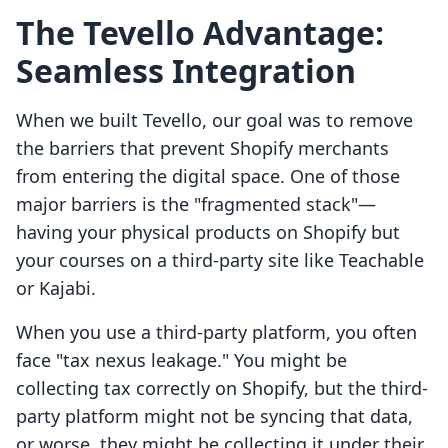
The Tevello Advantage:
Seamless Integration
When we built Tevello, our goal was to remove
the barriers that prevent Shopify merchants
from entering the digital space. One of those
major barriers is the "fragmented stack"—
having your physical products on Shopify but
your courses on a third-party site like Teachable
or Kajabi.
When you use a third-party platform, you often
face "tax nexus leakage." You might be
collecting tax correctly on Shopify, but the third-
party platform might not be syncing that data,
or worse, they might be collecting it under their