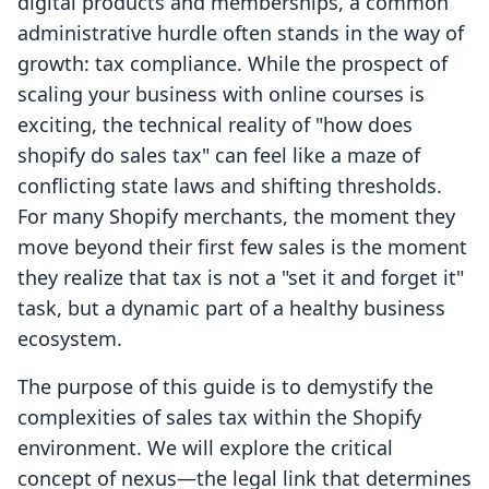
digital products and memberships, a common
administrative hurdle often stands in the way of
growth: tax compliance. While the prospect of
scaling your business with online courses is
exciting, the technical reality of "how does
shopify do sales tax" can feel like a maze of
conflicting state laws and shifting thresholds.
For many Shopify merchants, the moment they
move beyond their first few sales is the moment
they realize that tax is not a "set it and forget it"
task, but a dynamic part of a healthy business
ecosystem.
The purpose of this guide is to demystify the
complexities of sales tax within the Shopify
environment. We will explore the critical
concept of nexus—the legal link that determines