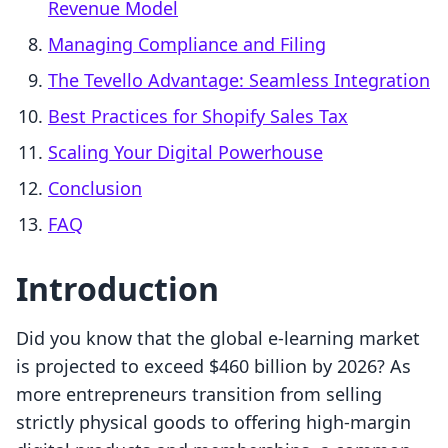
Revenue Model
Managing Compliance and Filing
The Tevello Advantage: Seamless Integration
Best Practices for Shopify Sales Tax
Scaling Your Digital Powerhouse
Conclusion
FAQ
Introduction
Did you know that the global e-learning market
is projected to exceed $460 billion by 2026? As
more entrepreneurs transition from selling
strictly physical goods to offering high-margin