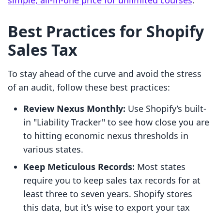
simple, all-in-one price for unlimited courses
.
Best Practices for Shopify
Sales Tax
To stay ahead of the curve and avoid the stress
of an audit, follow these best practices:
Review Nexus Monthly:
Use Shopify’s built-
in "Liability Tracker" to see how close you are
to hitting economic nexus thresholds in
various states.
Keep Meticulous Records:
Most states
require you to keep sales tax records for at
least three to seven years. Shopify stores
this data, but it’s wise to export your tax