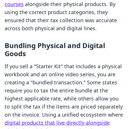
courses
alongside their physical products. By
using the correct product categories, they
ensured that their tax collection was accurate
across both physical and digital lines.
Bundling Physical and Digital
Goods
If you sell a "Starter Kit" that includes a physical
workbook and an online video series, you are
creating a "bundled transaction." Some states
require you to tax the entire bundle at the
highest applicable rate, while others allow you
to split the tax if the items are priced separately
on the invoice. Using a unified ecosystem where
digital products that live directly alongside