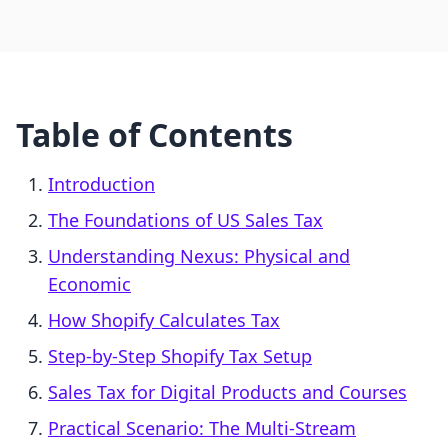
Table of Contents
Introduction
The Foundations of US Sales Tax
Understanding Nexus: Physical and
Economic
How Shopify Calculates Tax
Step-by-Step Shopify Tax Setup
Sales Tax for Digital Products and Courses
Practical Scenario: The Multi-Stream