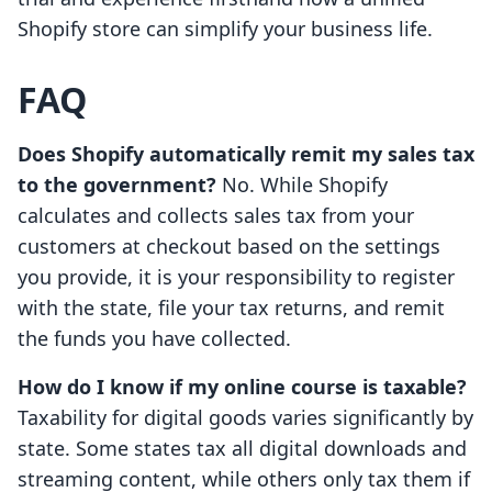
Shopify store can simplify your business life.
FAQ
Does Shopify automatically remit my sales tax
to the government?
No. While Shopify
calculates and collects sales tax from your
customers at checkout based on the settings
you provide, it is your responsibility to register
with the state, file your tax returns, and remit
the funds you have collected.
How do I know if my online course is taxable?
Taxability for digital goods varies significantly by
state. Some states tax all digital downloads and
streaming content, while others only tax them if