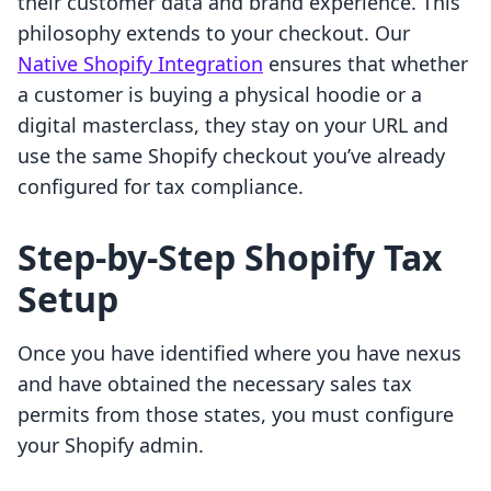
their customer data and brand experience. This
philosophy extends to your checkout. Our
Native Shopify Integration
ensures that whether
a customer is buying a physical hoodie or a
digital masterclass, they stay on your URL and
use the same Shopify checkout you’ve already
configured for tax compliance.
Step-by-Step Shopify Tax
Setup
Once you have identified where you have nexus
and have obtained the necessary sales tax
permits from those states, you must configure
your Shopify admin.