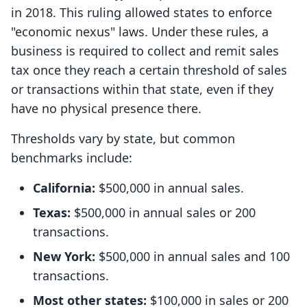
in 2018. This ruling allowed states to enforce
"economic nexus" laws. Under these rules, a
business is required to collect and remit sales
tax once they reach a certain threshold of sales
or transactions within that state, even if they
have no physical presence there.
Thresholds vary by state, but common
benchmarks include:
California:
$500,000 in annual sales.
Texas:
$500,000 in annual sales or 200
transactions.
New York:
$500,000 in annual sales and 100
transactions.
Most other states:
$100,000 in sales or 200