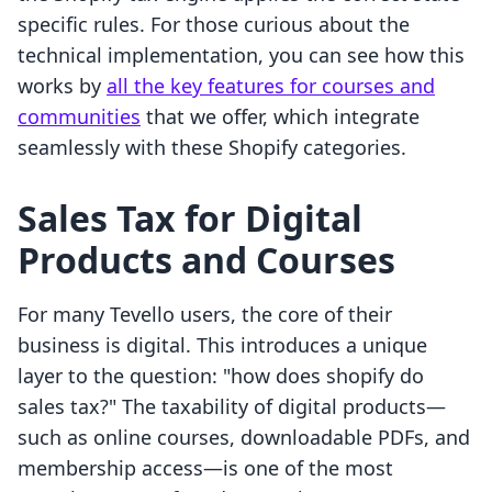
specific rules. For those curious about the
technical implementation, you can see how this
works by
all the key features for courses and
communities
that we offer, which integrate
seamlessly with these Shopify categories.
Sales Tax for Digital
Products and Courses
For many Tevello users, the core of their
business is digital. This introduces a unique
layer to the question: "how does shopify do
sales tax?" The taxability of digital products—
such as online courses, downloadable PDFs, and
membership access—is one of the most