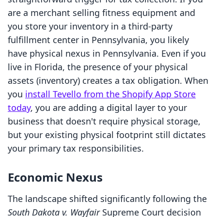
are a merchant selling fitness equipment and
you store your inventory in a third-party
fulfillment center in Pennsylvania, you likely
have physical nexus in Pennsylvania. Even if you
live in Florida, the presence of your physical
assets (inventory) creates a tax obligation. When
you
install Tevello from the Shopify App Store
today
, you are adding a digital layer to your
business that doesn't require physical storage,
but your existing physical footprint still dictates
your primary tax responsibilities.
Economic Nexus
The landscape shifted significantly following the
South Dakota v. Wayfair
Supreme Court decision