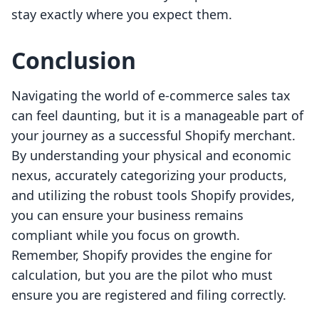
stay exactly where you expect them.
Conclusion
Navigating the world of e-commerce sales tax
can feel daunting, but it is a manageable part of
your journey as a successful Shopify merchant.
By understanding your physical and economic
nexus, accurately categorizing your products,
and utilizing the robust tools Shopify provides,
you can ensure your business remains
compliant while you focus on growth.
Remember, Shopify provides the engine for
calculation, but you are the pilot who must
ensure you are registered and filing correctly.