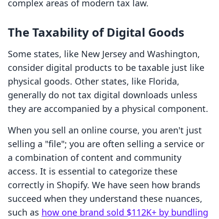
complex areas of modern tax law.
The Taxability of Digital Goods
Some states, like New Jersey and Washington,
consider digital products to be taxable just like
physical goods. Other states, like Florida,
generally do not tax digital downloads unless
they are accompanied by a physical component.
When you sell an online course, you aren't just
selling a "file"; you are often selling a service or
a combination of content and community
access. It is essential to categorize these
correctly in Shopify. We have seen how brands
succeed when they understand these nuances,
such as
how one brand sold $112K+ by bundling