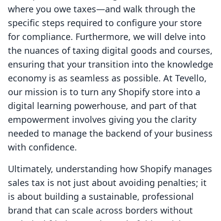
where you owe taxes—and walk through the
specific steps required to configure your store
for compliance. Furthermore, we will delve into
the nuances of taxing digital goods and courses,
ensuring that your transition into the knowledge
economy is as seamless as possible. At Tevello,
our mission is to turn any Shopify store into a
digital learning powerhouse, and part of that
empowerment involves giving you the clarity
needed to manage the backend of your business
with confidence.
Ultimately, understanding how Shopify manages
sales tax is not just about avoiding penalties; it
is about building a sustainable, professional
brand that can scale across borders without