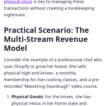
physical stock
is key to managing these
transactions without creating a bookkeeping
nightmare.
Practical Scenario: The
Multi-Stream Revenue
Model
Consider the example of a professional chef who
uses Shopify to grow her brand. She sells
physical high-end knives, a monthly
membership for live cooking classes, and a pre-
recorded "Mastering Sourdough" video course.
Physical Goods:
For the knives, she has
physical nexus in her home state and