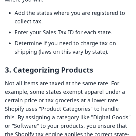
Add the states where you are registered to
collect tax.
Enter your Sales Tax ID for each state.
Determine if you need to charge tax on
shipping (laws on this vary by state).
3. Categorizing Products
Not all items are taxed at the same rate. For
example, some states exempt apparel under a
certain price or tax groceries at a lower rate.
Shopify uses "Product Categories" to handle
this. By assigning a category like "Digital Goods"
or "Software" to your products, you ensure that
the Shopify tax engine applies the correct state-