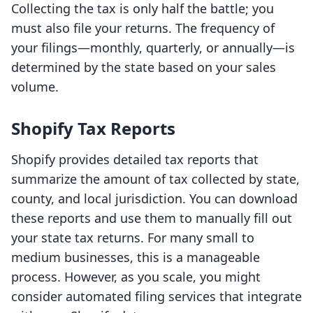
Collecting the tax is only half the battle; you
must also file your returns. The frequency of
your filings—monthly, quarterly, or annually—is
determined by the state based on your sales
volume.
Shopify Tax Reports
Shopify provides detailed tax reports that
summarize the amount of tax collected by state,
county, and local jurisdiction. You can download
these reports and use them to manually fill out
your state tax returns. For many small to
medium businesses, this is a manageable
process. However, as you scale, you might
consider automated filing services that integrate