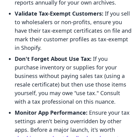
reports annually for your own archives.
Validate Tax-Exempt Customers:
If you sell
to wholesalers or non-profits, ensure you
have their tax-exempt certificates on file and
mark their customer profiles as tax-exempt
in Shopify.
Don't Forget About Use Tax:
If you
purchase inventory or supplies for your
business without paying sales tax (using a
resale certificate) but then use those items
yourself, you may owe "use tax." Consult
with a tax professional on this nuance.
Monitor App Performance:
Ensure your tax
settings aren't being overridden by other
apps. Before a major launch, it's worth