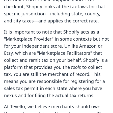
checkout, Shopify looks at the tax laws for that
specific jurisdiction—including state, county,
and city taxes—and applies the correct rate.
It is important to note that Shopify acts as a
"Marketplace Provider" in some contexts but not
for your independent store. Unlike Amazon or
Etsy, which are "Marketplace Facilitators" that
collect and remit tax on your behalf, Shopify is a
platform that provides you the
tools
to collect
tax. You are still the merchant of record. This
means you are responsible for registering for a
sales tax permit in each state where you have
nexus and for filing the actual tax returns.
At Tevello, we believe merchants should own