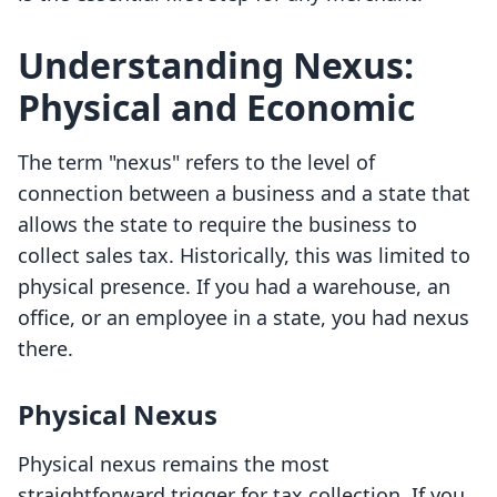
Understanding Nexus:
Physical and Economic
The term "nexus" refers to the level of
connection between a business and a state that
allows the state to require the business to
collect sales tax. Historically, this was limited to
physical presence. If you had a warehouse, an
office, or an employee in a state, you had nexus
there.
Physical Nexus
Physical nexus remains the most
straightforward trigger for tax collection. If you