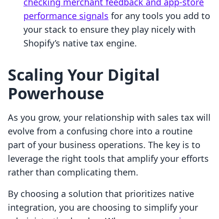
checking merchant feedback and app-store
performance signals
for any tools you add to
your stack to ensure they play nicely with
Shopify’s native tax engine.
Scaling Your Digital
Powerhouse
As you grow, your relationship with sales tax will
evolve from a confusing chore into a routine
part of your business operations. The key is to
leverage the right tools that amplify your efforts
rather than complicating them.
By choosing a solution that prioritizes native
integration, you are choosing to simplify your