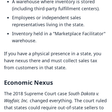
A warehouse where inventory is stored
(including third-party fulfillment centers).
Employees or independent sales
representatives living in the state.
Inventory held in a "Marketplace Facilitator"
warehouse.
If you have a physical presence in a state, you
have nexus there and must collect sales tax
from customers in that state.
Economic Nexus
The 2018 Supreme Court case
South Dakota v.
Wayfair, Inc.
changed everything. The court ruled
that states could require out-of-state sellers to