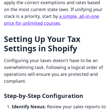
apply the correct exemptions and rates based
on the most current state laws. If unifying your
stack is a priority, start by
a simple, all-in-one
price for unlimited courses
.
Setting Up Your Tax
Settings in Shopify
Configuring your taxes doesn't have to be an
overwhelming task. Following a logical order of
operations will ensure you are protected and
compliant.
Step-by-Step Configuration
Identify Nexus:
Review your sales reports to