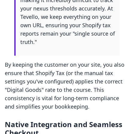
making it incredibly difficult to track
your nexus thresholds accurately. At
Tevello, we keep everything on your
own URL, ensuring your Shopify tax
reports remain your "single source of
truth."
By keeping the customer on your site, you also
ensure that Shopify Tax (or the manual tax
settings you've configured) applies the correct
"Digital Goods" rate to the course. This
consistency is vital for long-term compliance
and simplifies your bookkeeping.
Native Integration and Seamless
Checkout