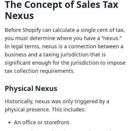
The Concept of Sales Tax
Nexus
Before Shopify can calculate a single cent of tax,
you must determine where you have a "nexus."
In legal terms, nexus is a connection between a
business and a taxing jurisdiction that is
significant enough for the jurisdiction to impose
tax collection requirements.
Physical Nexus
Historically, nexus was only triggered by a
physical presence. This includes:
An office or storefront.