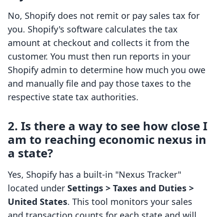
No, Shopify does not remit or pay sales tax for
you. Shopify's software calculates the tax
amount at checkout and collects it from the
customer. You must then run reports in your
Shopify admin to determine how much you owe
and manually file and pay those taxes to the
respective state tax authorities.
2. Is there a way to see how close I
am to reaching economic nexus in
a state?
Yes, Shopify has a built-in "Nexus Tracker"
located under
Settings > Taxes and Duties >
United States
. This tool monitors your sales
and transaction counts for each state and will