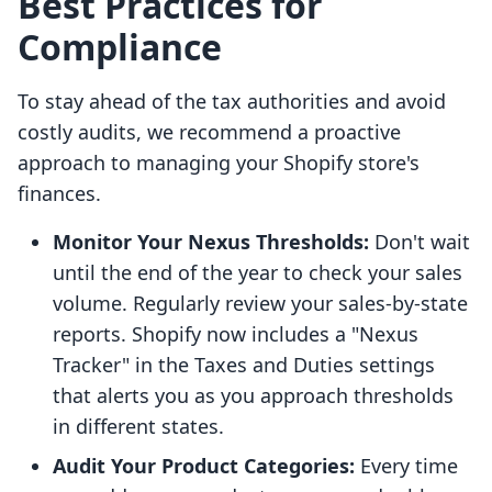
Best Practices for
Compliance
To stay ahead of the tax authorities and avoid
costly audits, we recommend a proactive
approach to managing your Shopify store's
finances.
Monitor Your Nexus Thresholds:
Don't wait
until the end of the year to check your sales
volume. Regularly review your sales-by-state
reports. Shopify now includes a "Nexus
Tracker" in the Taxes and Duties settings
that alerts you as you approach thresholds
in different states.
Audit Your Product Categories:
Every time