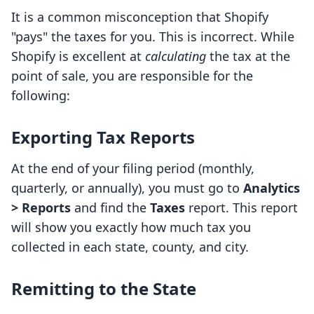
It is a common misconception that Shopify
"pays" the taxes for you. This is incorrect. While
Shopify is excellent at
calculating
the tax at the
point of sale, you are responsible for the
following:
Exporting Tax Reports
At the end of your filing period (monthly,
quarterly, or annually), you must go to
Analytics
> Reports
and find the
Taxes
report. This report
will show you exactly how much tax you
collected in each state, county, and city.
Remitting to the State