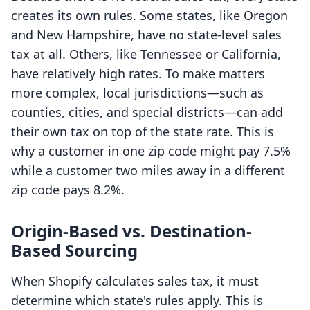
creates its own rules. Some states, like Oregon
and New Hampshire, have no state-level sales
tax at all. Others, like Tennessee or California,
have relatively high rates. To make matters
more complex, local jurisdictions—such as
counties, cities, and special districts—can add
their own tax on top of the state rate. This is
why a customer in one zip code might pay 7.5%
while a customer two miles away in a different
zip code pays 8.2%.
Origin-Based vs. Destination-
Based Sourcing
When Shopify calculates sales tax, it must
determine which state's rules apply. This is