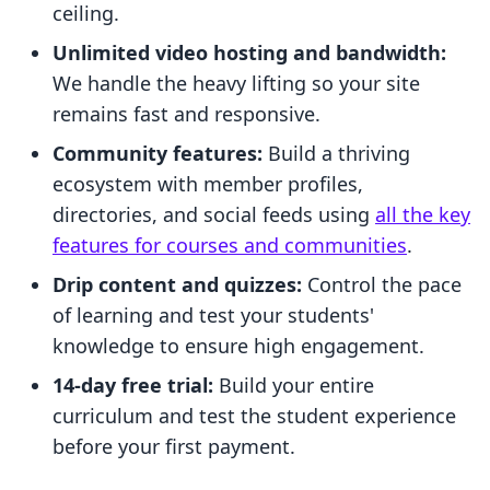
ceiling.
Unlimited video hosting and bandwidth:
We handle the heavy lifting so your site
remains fast and responsive.
Community features:
Build a thriving
ecosystem with member profiles,
directories, and social feeds using
all the key
features for courses and communities
.
Drip content and quizzes:
Control the pace
of learning and test your students'
knowledge to ensure high engagement.
14-day free trial:
Build your entire
curriculum and test the student experience
before your first payment.