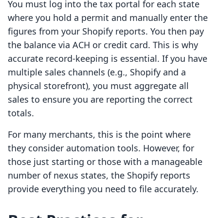
You must log into the tax portal for each state
where you hold a permit and manually enter the
figures from your Shopify reports. You then pay
the balance via ACH or credit card. This is why
accurate record-keeping is essential. If you have
multiple sales channels (e.g., Shopify and a
physical storefront), you must aggregate all
sales to ensure you are reporting the correct
totals.
For many merchants, this is the point where
they consider automation tools. However, for
those just starting or those with a manageable
number of nexus states, the Shopify reports
provide everything you need to file accurately.