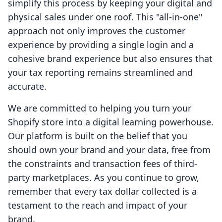
simplify this process by keeping your digital and
physical sales under one roof. This "all-in-one"
approach not only improves the customer
experience by providing a single login and a
cohesive brand experience but also ensures that
your tax reporting remains streamlined and
accurate.
We are committed to helping you turn your
Shopify store into a digital learning powerhouse.
Our platform is built on the belief that you
should own your brand and your data, free from
the constraints and transaction fees of third-
party marketplaces. As you continue to grow,
remember that every tax dollar collected is a
testament to the reach and impact of your
brand.