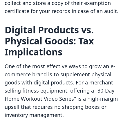
collect and store a copy of their exemption
certificate for your records in case of an audit.
Digital Products vs.
Physical Goods: Tax
Implications
One of the most effective ways to grow an e-
commerce brand is to supplement physical
goods with digital products. For a merchant
selling fitness equipment, offering a "30-Day
Home Workout Video Series" is a high-margin
upsell that requires no shipping boxes or
inventory management.