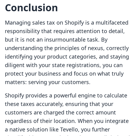
Conclusion
Managing sales tax on Shopify is a multifaceted
responsibility that requires attention to detail,
but it is not an insurmountable task. By
understanding the principles of nexus, correctly
identifying your product categories, and staying
diligent with your state registrations, you can
protect your business and focus on what truly
matters: serving your customers.
Shopify provides a powerful engine to calculate
these taxes accurately, ensuring that your
customers are charged the correct amount
regardless of their location. When you integrate
a native solution like Tevello, you further