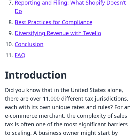
Reporting and Filing: What Shopify Doesn’t
Do
Best Practices for Compliance
Diversifying Revenue with Tevello
Conclusion
FAQ
Introduction
Did you know that in the United States alone,
there are over 11,000 different tax jurisdictions,
each with its own unique rates and rules? For an
e-commerce merchant, the complexity of sales
tax is often one of the most significant barriers
to scaling. A business owner might start by