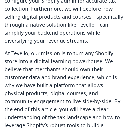
configure your Shopify admin for accurate tax
collection. Furthermore, we will explore how
selling digital products and courses—specifically
through a native solution like Tevello—can
simplify your backend operations while
diversifying your revenue streams.
At Tevello, our mission is to turn any Shopify
store into a digital learning powerhouse. We
believe that merchants should own their
customer data and brand experience, which is
why we have built a platform that allows
physical products, digital courses, and
community engagement to live side-by-side. By
the end of this article, you will have a clear
understanding of the tax landscape and how to
leverage Shopify’s robust tools to build a