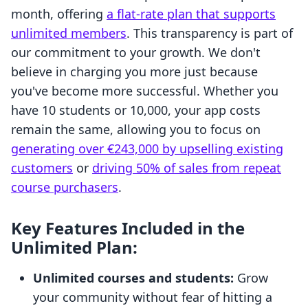
month, offering
a flat-rate plan that supports
unlimited members
. This transparency is part of
our commitment to your growth. We don't
believe in charging you more just because
you've become more successful. Whether you
have 10 students or 10,000, your app costs
remain the same, allowing you to focus on
generating over €243,000 by upselling existing
customers
or
driving 50% of sales from repeat
course purchasers
.
Key Features Included in the
Unlimited Plan:
Unlimited courses and students:
Grow
your community without fear of hitting a