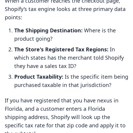
When a customer reaches the checkout page,
Shopify’s tax engine looks at three primary data
points:
The Shipping Destination:
Where is the
product going?
The Store's Registered Tax Regions:
In
which states has the merchant told Shopify
they have a sales tax ID?
Product Taxability:
Is the specific item being
purchased taxable in that jurisdiction?
If you have registered that you have nexus in
Florida, and a customer enters a Florida
shipping address, Shopify will look up the
specific tax rate for that zip code and apply it to