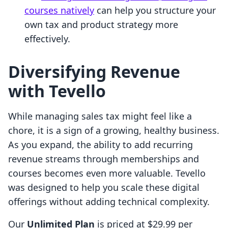
courses natively
can help you structure your
own tax and product strategy more
effectively.
Diversifying Revenue
with Tevello
While managing sales tax might feel like a
chore, it is a sign of a growing, healthy business.
As you expand, the ability to add recurring
revenue streams through memberships and
courses becomes even more valuable. Tevello
was designed to help you scale these digital
offerings without adding technical complexity.
Our
Unlimited Plan
is priced at $29.99 per