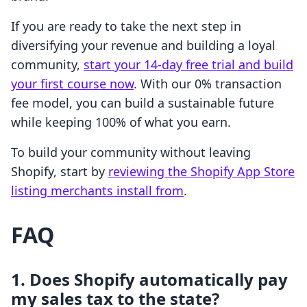
If you are ready to take the next step in
diversifying your revenue and building a loyal
community,
start your 14-day free trial and build
your first course now
. With our 0% transaction
fee model, you can build a sustainable future
while keeping 100% of what you earn.
To build your community without leaving
Shopify, start by
reviewing the Shopify App Store
listing merchants install from
.
FAQ
1. Does Shopify automatically pay
my sales tax to the state?