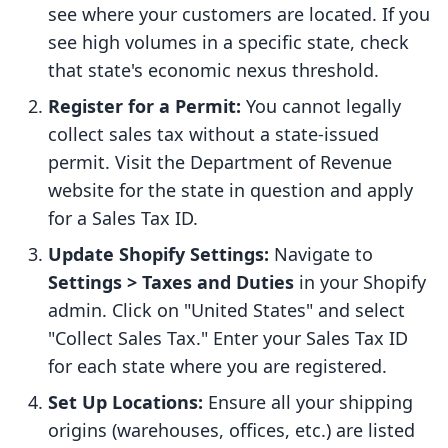
see where your customers are located. If you
see high volumes in a specific state, check
that state's economic nexus threshold.
Register for a Permit:
You cannot legally
collect sales tax without a state-issued
permit. Visit the Department of Revenue
website for the state in question and apply
for a Sales Tax ID.
Update Shopify Settings:
Navigate to
Settings > Taxes and Duties
in your Shopify
admin. Click on "United States" and select
"Collect Sales Tax." Enter your Sales Tax ID
for each state where you are registered.
Set Up Locations:
Ensure all your shipping
origins (warehouses, offices, etc.) are listed