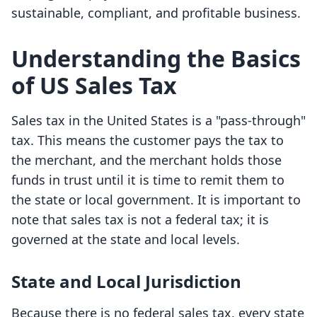
sustainable, compliant, and profitable business.
Understanding the Basics
of US Sales Tax
Sales tax in the United States is a "pass-through"
tax. This means the customer pays the tax to
the merchant, and the merchant holds those
funds in trust until it is time to remit them to
the state or local government. It is important to
note that sales tax is not a federal tax; it is
governed at the state and local levels.
State and Local Jurisdiction
Because there is no federal sales tax, every state