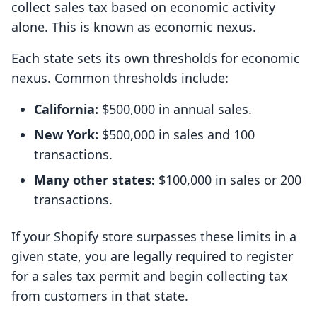
collect sales tax based on economic activity
alone. This is known as economic nexus.
Each state sets its own thresholds for economic
nexus. Common thresholds include:
California:
$500,000 in annual sales.
New York:
$500,000 in sales and 100
transactions.
Many other states:
$100,000 in sales or 200
transactions.
If your Shopify store surpasses these limits in a
given state, you are legally required to register
for a sales tax permit and begin collecting tax
from customers in that state.