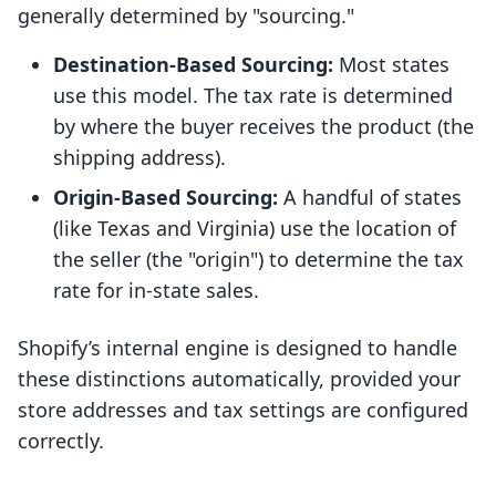
generally determined by "sourcing."
Destination-Based Sourcing:
Most states
use this model. The tax rate is determined
by where the buyer receives the product (the
shipping address).
Origin-Based Sourcing:
A handful of states
(like Texas and Virginia) use the location of
the seller (the "origin") to determine the tax
rate for in-state sales.
Shopify’s internal engine is designed to handle
these distinctions automatically, provided your
store addresses and tax settings are configured
correctly.