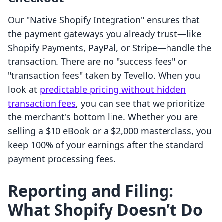
Our "Native Shopify Integration" ensures that
the payment gateways you already trust—like
Shopify Payments, PayPal, or Stripe—handle the
transaction. There are no "success fees" or
"transaction fees" taken by Tevello. When you
look at
predictable pricing without hidden
transaction fees
, you can see that we prioritize
the merchant's bottom line. Whether you are
selling a $10 eBook or a $2,000 masterclass, you
keep 100% of your earnings after the standard
payment processing fees.
Reporting and Filing:
What Shopify Doesn’t Do