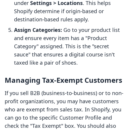
under
Settings > Locations
. This helps
Shopify determine if origin-based or
destination-based rules apply.
Assign Categories:
Go to your product list
and ensure every item has a "Product
Category" assigned. This is the "secret
sauce" that ensures a digital course isn't
taxed like a pair of shoes.
Managing Tax-Exempt Customers
If you sell B2B (business-to-business) or to non-
profit organizations, you may have customers
who are exempt from sales tax. In Shopify, you
can go to the specific Customer Profile and
check the "Tax Exempt" box. You should also