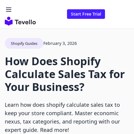
Start Free Trial
February 3, 2026
Shopify Guides
How Does Shopify
Calculate Sales Tax for
Your Business?
Learn how does shopify calculate sales tax to
keep your store compliant. Master economic
nexus, tax categories, and reporting with our
expert guide. Read more!