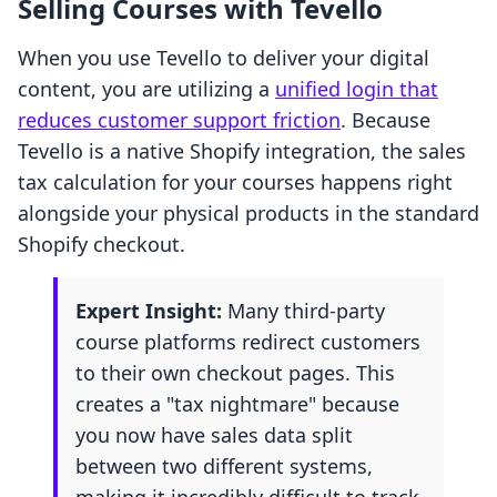
Selling Courses with Tevello
When you use Tevello to deliver your digital
content, you are utilizing a
unified login that
reduces customer support friction
. Because
Tevello is a native Shopify integration, the sales
tax calculation for your courses happens right
alongside your physical products in the standard
Shopify checkout.
Expert Insight:
Many third-party
course platforms redirect customers
to their own checkout pages. This
creates a "tax nightmare" because
you now have sales data split
between two different systems,