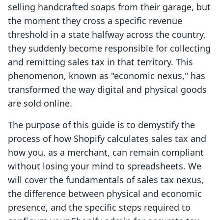
selling handcrafted soaps from their garage, but
the moment they cross a specific revenue
threshold in a state halfway across the country,
they suddenly become responsible for collecting
and remitting sales tax in that territory. This
phenomenon, known as "economic nexus," has
transformed the way digital and physical goods
are sold online.
The purpose of this guide is to demystify the
process of how Shopify calculates sales tax and
how you, as a merchant, can remain compliant
without losing your mind to spreadsheets. We
will cover the fundamentals of sales tax nexus,
the difference between physical and economic
presence, and the specific steps required to