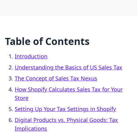
Table of Contents
Introduction
Understanding the Basics of US Sales Tax
The Concept of Sales Tax Nexus
How Shopify Calculates Sales Tax for Your
Store
Setting Up Your Tax Settings in Shopify
Digital Products vs. Physical Goods: Tax
Implications