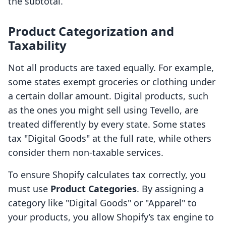
the subtotal.
Product Categorization and
Taxability
Not all products are taxed equally. For example,
some states exempt groceries or clothing under
a certain dollar amount. Digital products, such
as the ones you might sell using Tevello, are
treated differently by every state. Some states
tax "Digital Goods" at the full rate, while others
consider them non-taxable services.
To ensure Shopify calculates tax correctly, you
must use
Product Categories
. By assigning a
category like "Digital Goods" or "Apparel" to
your products, you allow Shopify’s tax engine to