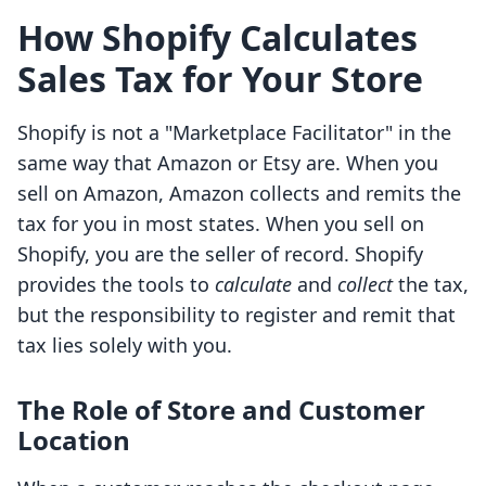
How Shopify Calculates
Sales Tax for Your Store
Shopify is not a "Marketplace Facilitator" in the
same way that Amazon or Etsy are. When you
sell on Amazon, Amazon collects and remits the
tax for you in most states. When you sell on
Shopify, you are the seller of record. Shopify
provides the tools to
calculate
and
collect
the tax,
but the responsibility to register and remit that
tax lies solely with you.
The Role of Store and Customer
Location