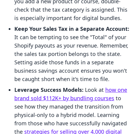
you add a new product or course, double-
check that the tax category is assigned. This
is especially important for digital bundles.
Keep Your Sales Tax in a Separate Account:
It can be tempting to see the "Total" of your
Shopify payouts as your revenue. Remember,
the sales tax portion belongs to the state.
Setting aside those funds in a separate
business savings account ensures you won't
be caught short when it's time to file.
Leverage Success Models:
Look at
how one
brand sold $112K+ by bundling courses
to
see how they managed the transition from
physical-only to a hybrid model. Learning
from those who have successfully navigated
the
strategies for selling over 4,000 digital