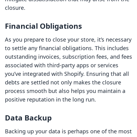
closure.
Financial Obligations
As you prepare to close your store, it’s necessary
to settle any financial obligations. This includes
outstanding invoices, subscription fees, and fees
associated with third-party apps or services
you’ve integrated with Shopify. Ensuring that all
debts are settled not only makes the closure
process smooth but also helps you maintain a
positive reputation in the long run.
Data Backup
Backing up your data is perhaps one of the most