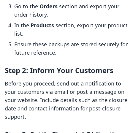
Go to the
Orders
section and export your
order history.
In the
Products
section, export your product
list.
Ensure these backups are stored securely for
future reference.
Step 2: Inform Your Customers
Before you proceed, send out a notification to
your customers via email or post a message on
your website. Include details such as the closure
date and contact information for post-closure
support.