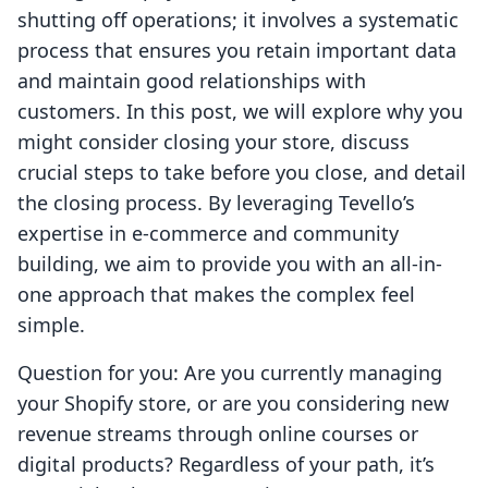
shutting off operations; it involves a systematic
process that ensures you retain important data
and maintain good relationships with
customers. In this post, we will explore why you
might consider closing your store, discuss
crucial steps to take before you close, and detail
the closing process. By leveraging Tevello’s
expertise in e-commerce and community
building, we aim to provide you with an all-in-
one approach that makes the complex feel
simple.
Question for you: Are you currently managing
your Shopify store, or are you considering new
revenue streams through online courses or
digital products? Regardless of your path, it’s