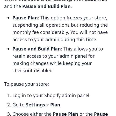
and the
Pause and Build Plan
.
Pause Plan
: This option freezes your store,
suspending all operations but reducing the
monthly fee considerably. You will not have
access to your admin during this time.
Pause and Build Plan
: This allows you to
retain access to your admin panel for
making changes while keeping your
checkout disabled.
To pause your store:
Log in to your Shopify admin panel.
Go to
Settings
>
Plan
.
Choose either the
Pause Plan
or the
Pause