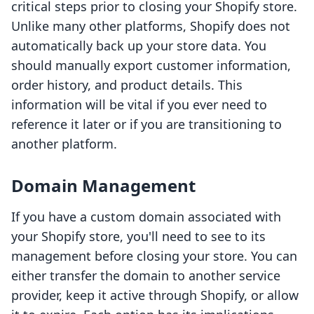
critical steps prior to closing your Shopify store.
Unlike many other platforms, Shopify does not
automatically back up your store data. You
should manually export customer information,
order history, and product details. This
information will be vital if you ever need to
reference it later or if you are transitioning to
another platform.
Domain Management
If you have a custom domain associated with
your Shopify store, you'll need to see to its
management before closing your store. You can
either transfer the domain to another service
provider, keep it active through Shopify, or allow