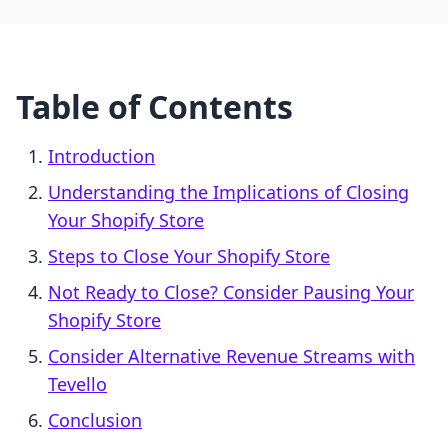
Table of Contents
Introduction
Understanding the Implications of Closing
Your Shopify Store
Steps to Close Your Shopify Store
Not Ready to Close? Consider Pausing Your
Shopify Store
Consider Alternative Revenue Streams with
Tevello
Conclusion