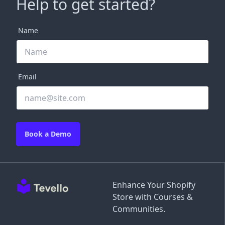
Help to get started?
Name
Email
Book a Demo
Enhance Your Shopify
Store with Courses &
Communities.