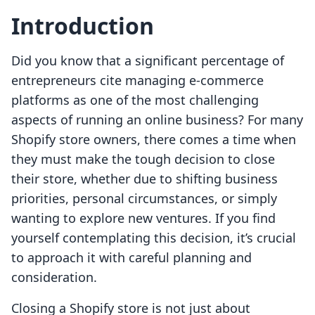
Introduction
Did you know that a significant percentage of
entrepreneurs cite managing e-commerce
platforms as one of the most challenging
aspects of running an online business? For many
Shopify store owners, there comes a time when
they must make the tough decision to close
their store, whether due to shifting business
priorities, personal circumstances, or simply
wanting to explore new ventures. If you find
yourself contemplating this decision, it’s crucial
to approach it with careful planning and
consideration.
Closing a Shopify store is not just about