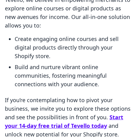
explore online courses or digital products as
new avenues for income. Our all-in-one solution
allows you to:
Create engaging online courses and sell
digital products directly through your
Shopify store.
Build and nurture vibrant online
communities, fostering meaningful
connections with your audience.
If you’re contemplating how to pivot your
business, we invite you to explore these options
and see the possibilities in front of you.
Start
your 14-day free trial of Tevello today
and
unlock new potential for your Shopify store.