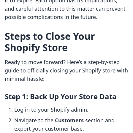
it to expire. Each option has its implications,
and careful attention to this matter can prevent
possible complications in the future.
Steps to Close Your
Shopify Store
Ready to move forward? Here’s a step-by-step
guide to officially closing your Shopify store with
minimal hassle:
Step 1: Back Up Your Store Data
Log in to your Shopify admin.
Navigate to the
Customers
section and
export your customer base.