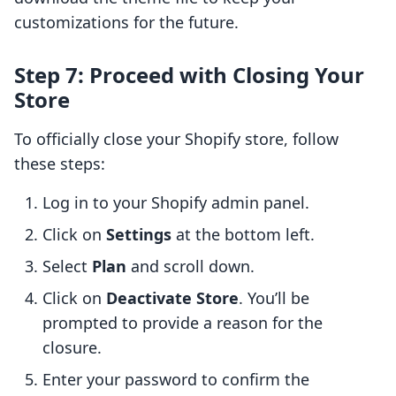
customizations for the future.
Step 7: Proceed with Closing Your
Store
To officially close your Shopify store, follow
these steps:
Log in to your Shopify admin panel.
Click on
Settings
at the bottom left.
Select
Plan
and scroll down.
Click on
Deactivate Store
. You’ll be
prompted to provide a reason for the
closure.
Enter your password to confirm the