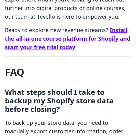
further into digital products or online courses,
our team at Tevello is here to empower you.
Ready to explore new revenue streams?
Install
the all-in-one course platform for Shopify and
start your free trial today
.
FAQ
What steps should I take to
backup my Shopify store data
before closing?
To back up your store data, you need to
manually export customer information, order