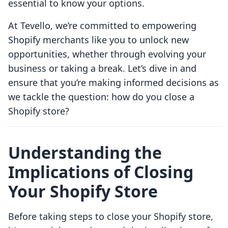
essential to know your options.
At Tevello, we’re committed to empowering
Shopify merchants like you to unlock new
opportunities, whether through evolving your
business or taking a break. Let’s dive in and
ensure that you’re making informed decisions as
we tackle the question: how do you close a
Shopify store?
Understanding the
Implications of Closing
Your Shopify Store
Before taking steps to close your Shopify store,