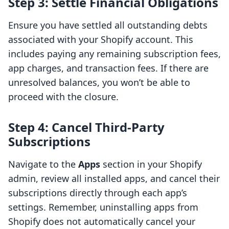
Step 3: Settle Financial Obligations
Ensure you have settled all outstanding debts
associated with your Shopify account. This
includes paying any remaining subscription fees,
app charges, and transaction fees. If there are
unresolved balances, you won’t be able to
proceed with the closure.
Step 4: Cancel Third-Party
Subscriptions
Navigate to the
Apps
section in your Shopify
admin, review all installed apps, and cancel their
subscriptions directly through each app’s
settings. Remember, uninstalling apps from
Shopify does not automatically cancel your