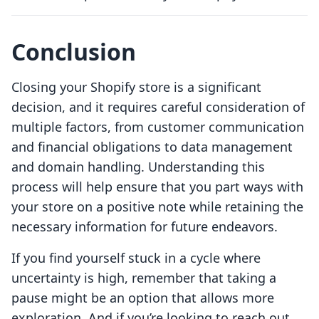
Conclusion
Closing your Shopify store is a significant
decision, and it requires careful consideration of
multiple factors, from customer communication
and financial obligations to data management
and domain handling. Understanding this
process will help ensure that you part ways with
your store on a positive note while retaining the
necessary information for future endeavors.
If you find yourself stuck in a cycle where
uncertainty is high, remember that taking a
pause might be an option that allows more
exploration. And if you’re looking to reach out