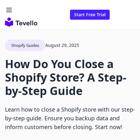
Start Free Trial
August 29, 2025
Shopify Guides
How Do You Close a
Shopify Store? A Step-
by-Step Guide
Learn how to close a Shopify store with our step-
by-step guide. Ensure you backup data and
inform customers before closing. Start now!