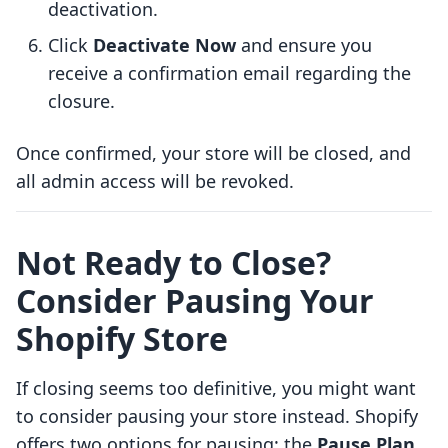
deactivation.
Click
Deactivate Now
and ensure you
receive a confirmation email regarding the
closure.
Once confirmed, your store will be closed, and
all admin access will be revoked.
Not Ready to Close?
Consider Pausing Your
Shopify Store
If closing seems too definitive, you might want
to consider pausing your store instead. Shopify
offers two options for pausing: the
Pause Plan