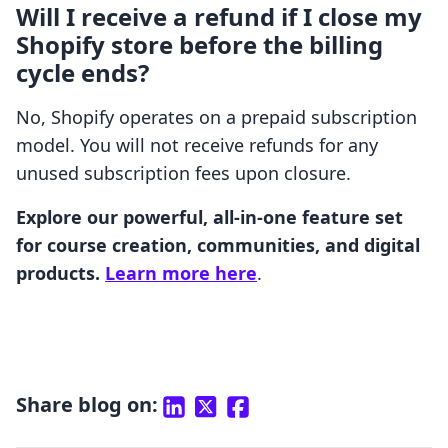
Will I receive a refund if I close my
Shopify store before the billing
cycle ends?
No, Shopify operates on a prepaid subscription
model. You will not receive refunds for any
unused subscription fees upon closure.
Explore our powerful, all-in-one feature set
for course creation, communities, and digital
products.
Learn more here
.
Share blog on: