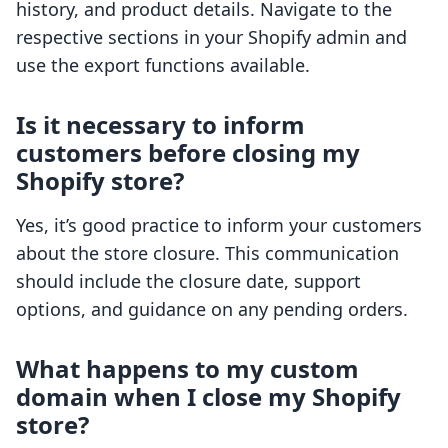
history, and product details. Navigate to the
respective sections in your Shopify admin and
use the export functions available.
Is it necessary to inform
customers before closing my
Shopify store?
Yes, it’s good practice to inform your customers
about the store closure. This communication
should include the closure date, support
options, and guidance on any pending orders.
What happens to my custom
domain when I close my Shopify
store?