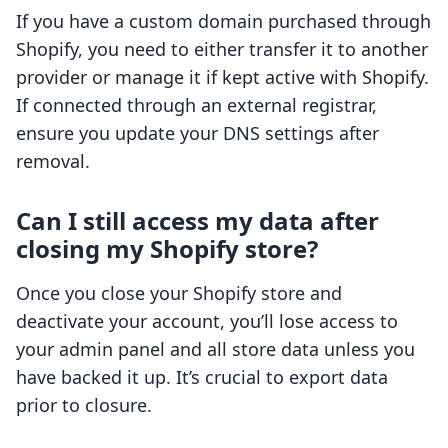
If you have a custom domain purchased through
Shopify, you need to either transfer it to another
provider or manage it if kept active with Shopify.
If connected through an external registrar,
ensure you update your DNS settings after
removal.
Can I still access my data after
closing my Shopify store?
Once you close your Shopify store and
deactivate your account, you’ll lose access to
your admin panel and all store data unless you
have backed it up. It’s crucial to export data
prior to closure.