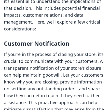
it’s essential to understand the implications of
that decision. This includes potential financial
impacts, customer relations, and data
management. Here, we’ll explore a few critical
considerations:
Customer Notification
If you're in the process of closing your store, it’s
crucial to communicate with your customers. A
transparent notification of your store's closure
can help maintain goodwill. Let your customers
know why you are closing, provide information
on settling any outstanding orders, and share
how they can get in touch if they need further
assistance. This proactive approach can help
mitigate dissatisfaction that may arise from the