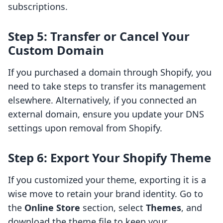
subscriptions.
Step 5: Transfer or Cancel Your
Custom Domain
If you purchased a domain through Shopify, you
need to take steps to transfer its management
elsewhere. Alternatively, if you connected an
external domain, ensure you update your DNS
settings upon removal from Shopify.
Step 6: Export Your Shopify Theme
If you customized your theme, exporting it is a
wise move to retain your brand identity. Go to
the
Online Store
section, select
Themes
, and
download the theme file to keep your