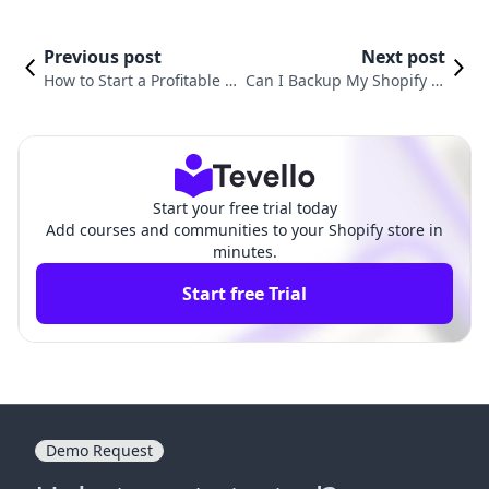
Previous post
Next post
How to Start a Profitable Sh
Can I Backup My Shopify St
opify Store: A Comprehensi
ore? A Comprehensive Gui
ve Guide for Aspiring Entre
de to Securing Your Online
preneurs
Business
Start your free trial today
Add courses and communities to your Shopify store in
minutes.
Start free Trial
Demo Request