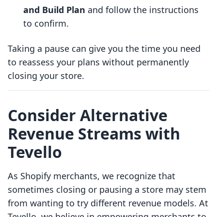
and Build Plan
and follow the instructions
to confirm.
Taking a pause can give you the time you need
to reassess your plans without permanently
closing your store.
Consider Alternative
Revenue Streams with
Tevello
As Shopify merchants, we recognize that
sometimes closing or pausing a store may stem
from wanting to try different revenue models. At
Tevello, we believe in empowering merchants to