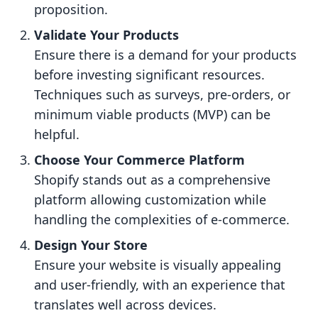
proposition.
Validate Your Products
Ensure there is a demand for your products
before investing significant resources.
Techniques such as surveys, pre-orders, or
minimum viable products (MVP) can be
helpful.
Choose Your Commerce Platform
Shopify stands out as a comprehensive
platform allowing customization while
handling the complexities of e-commerce.
Design Your Store
Ensure your website is visually appealing
and user-friendly, with an experience that
translates well across devices.