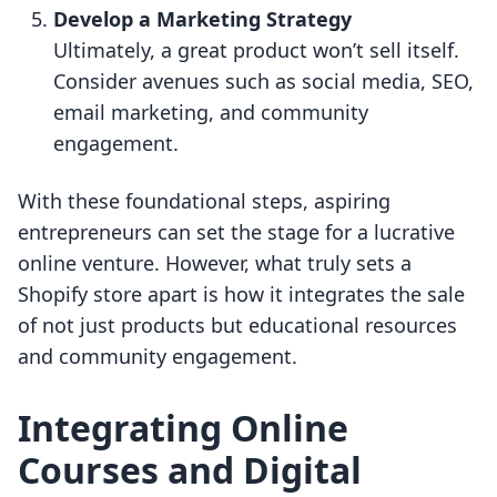
Develop a Marketing Strategy
Ultimately, a great product won’t sell itself.
Consider avenues such as social media, SEO,
email marketing, and community
engagement.
With these foundational steps, aspiring
entrepreneurs can set the stage for a lucrative
online venture. However, what truly sets a
Shopify store apart is how it integrates the sale
of not just products but educational resources
and community engagement.
Integrating Online
Courses and Digital