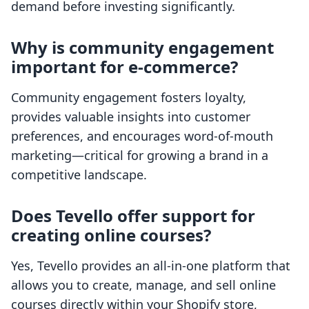
demand before investing significantly.
Why is community engagement
important for e-commerce?
Community engagement fosters loyalty,
provides valuable insights into customer
preferences, and encourages word-of-mouth
marketing—critical for growing a brand in a
competitive landscape.
Does Tevello offer support for
creating online courses?
Yes, Tevello provides an all-in-one platform that
allows you to create, manage, and sell online
courses directly within your Shopify store,