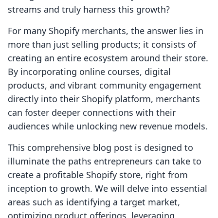
streams and truly harness this growth?
For many Shopify merchants, the answer lies in
more than just selling products; it consists of
creating an entire ecosystem around their store.
By incorporating online courses, digital
products, and vibrant community engagement
directly into their Shopify platform, merchants
can foster deeper connections with their
audiences while unlocking new revenue models.
This comprehensive blog post is designed to
illuminate the paths entrepreneurs can take to
create a profitable Shopify store, right from
inception to growth. We will delve into essential
areas such as identifying a target market,
optimizing product offerings, leveraging