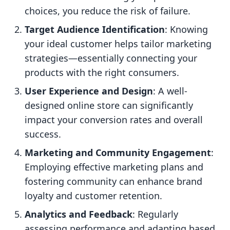
choices, you reduce the risk of failure.
Target Audience Identification
: Knowing
your ideal customer helps tailor marketing
strategies—essentially connecting your
products with the right consumers.
User Experience and Design
: A well-
designed online store can significantly
impact your conversion rates and overall
success.
Marketing and Community Engagement
:
Employing effective marketing plans and
fostering community can enhance brand
loyalty and customer retention.
Analytics and Feedback
: Regularly
assessing performance and adapting based