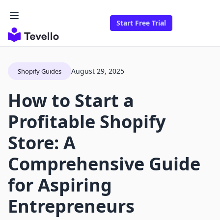
Start Free Trial
August 29, 2025
Shopify Guides
How to Start a
Profitable Shopify
Store: A
Comprehensive Guide
for Aspiring
Entrepreneurs