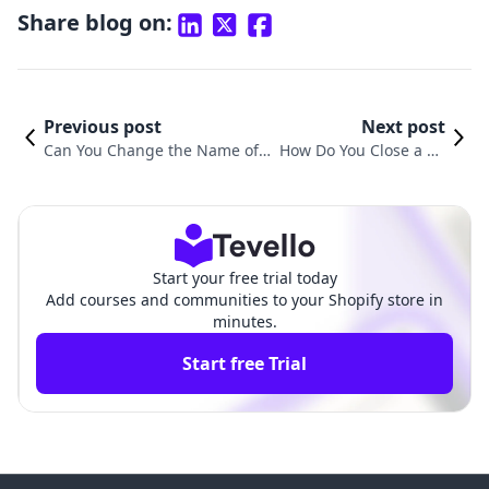
Share blog on:
Previous post
Next post
Can You Change the Name of Y
How Do You Close a Sh
our Shopify Store? A Comprehe
opify Store? A Step-by-
nsive Guide
Step Guide
Start your free trial today
Add courses and communities to your Shopify store in
minutes.
Start free Trial