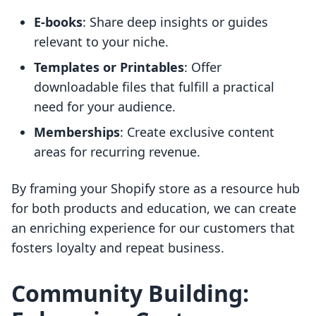
E-books
: Share deep insights or guides
relevant to your niche.
Templates or Printables
: Offer
downloadable files that fulfill a practical
need for your audience.
Memberships
: Create exclusive content
areas for recurring revenue.
By framing your Shopify store as a resource hub
for both products and education, we can create
an enriching experience for our customers that
fosters loyalty and repeat business.
Community Building: