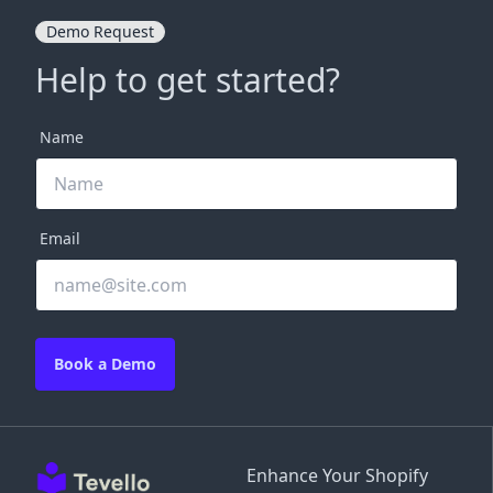
Demo Request
Help to get started?
Name
Email
Book a Demo
Enhance Your Shopify