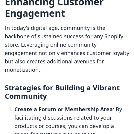
Enhancing Customer
Engagement
In today’s digital age, community is the
backbone of sustained success for any Shopify
store. Leveraging online community
engagement not only enhances customer loyalty
but also creates additional avenues for
monetization.
Strategies for Building a Vibrant
Community
Create a Forum or Membership Area
: By
facilitating discussions related to your
products or courses, you can develop a