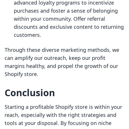
advanced loyalty programs to incentivize
purchases and foster a sense of belonging
within your community. Offer referral
discounts and exclusive content to returning
customers.
Through these diverse marketing methods, we
can amplify our outreach, keep our profit
margins healthy, and propel the growth of our
Shopify store.
Conclusion
Starting a profitable Shopify store is within your
reach, especially with the right strategies and
tools at your disposal. By focusing on niche