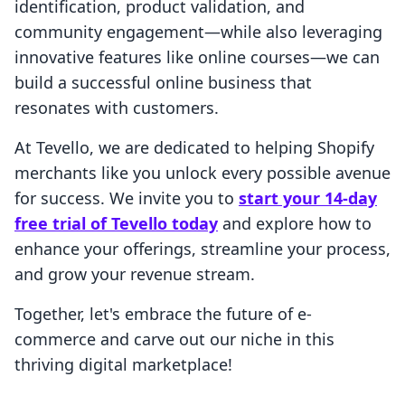
identification, product validation, and
community engagement—while also leveraging
innovative features like online courses—we can
build a successful online business that
resonates with customers.
At Tevello, we are dedicated to helping Shopify
merchants like you unlock every possible avenue
for success. We invite you to
start your 14-day
free trial of Tevello today
and explore how to
enhance your offerings, streamline your process,
and grow your revenue stream.
Together, let's embrace the future of e-
commerce and carve out our niche in this
thriving digital marketplace!