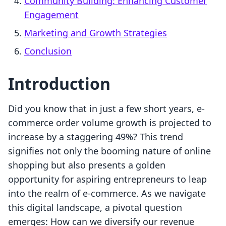
Community Building: Enhancing Customer
Engagement
Marketing and Growth Strategies
Conclusion
Introduction
Did you know that in just a few short years, e-
commerce order volume growth is projected to
increase by a staggering 49%? This trend
signifies not only the booming nature of online
shopping but also presents a golden
opportunity for aspiring entrepreneurs to leap
into the realm of e-commerce. As we navigate
this digital landscape, a pivotal question
emerges: How can we diversify our revenue