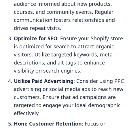
audience informed about new products,
courses, and community events. Regular
communication fosters relationships and
drives repeat visits.
Optimize for SEO
: Ensure your Shopify store
is optimized for search to attract organic
visitors. Utilize targeted keywords, meta
descriptions, and alt tags to enhance
visibility on search engines.
Utilize Paid Advertising
: Consider using PPC
advertising or social media ads to reach new
customers. Ensure that ad campaigns are
targeted to engage your ideal demographic
effectively.
Hone Customer Retention
: Focus on