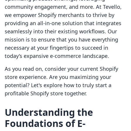
community engagement, and more. At Tevello,
we empower Shopify merchants to thrive by
providing an all-in-one solution that integrates
seamlessly into their existing workflows. Our
mission is to ensure that you have everything
necessary at your fingertips to succeed in
today’s expansive e-commerce landscape.
As you read on, consider your current Shopify
store experience. Are you maximizing your
potential? Let's explore how to truly start a
profitable Shopify store together.
Understanding the
Foundations of E-