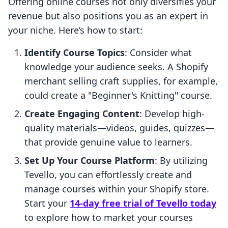
Offering online courses not only diversifies your
revenue but also positions you as an expert in
your niche. Here’s how to start:
Identify Course Topics
: Consider what
knowledge your audience seeks. A Shopify
merchant selling craft supplies, for example,
could create a "Beginner's Knitting" course.
Create Engaging Content
: Develop high-
quality materials—videos, guides, quizzes—
that provide genuine value to learners.
Set Up Your Course Platform
: By utilizing
Tevello, you can effortlessly create and
manage courses within your Shopify store.
Start your
14-day free trial of Tevello today
to explore how to market your courses