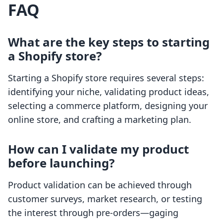
FAQ
What are the key steps to starting
a Shopify store?
Starting a Shopify store requires several steps:
identifying your niche, validating product ideas,
selecting a commerce platform, designing your
online store, and crafting a marketing plan.
How can I validate my product
before launching?
Product validation can be achieved through
customer surveys, market research, or testing
the interest through pre-orders—gaging