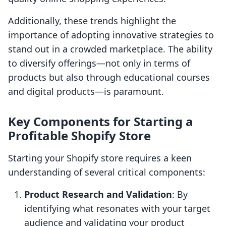
Additionally, these trends highlight the
importance of adopting innovative strategies to
stand out in a crowded marketplace. The ability
to diversify offerings—not only in terms of
products but also through educational courses
and digital products—is paramount.
Key Components for Starting a
Profitable Shopify Store
Starting your Shopify store requires a keen
understanding of several critical components:
Product Research and Validation
: By
identifying what resonates with your target
audience and validating your product