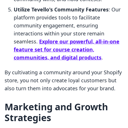
Utilize Tevello's Community Features
: Our
platform provides tools to facilitate
community engagement, ensuring
interactions within your store remain
seamless.
Explore our powerful, all-in-one
feature set for course creation,
communities, and digital products
.
By cultivating a community around your Shopify
store, you not only create loyal customers but
also turn them into advocates for your brand.
Marketing and Growth
Strategies