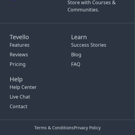
Store with Courses &
Communities.
Tevello
Learn
Features
Success Stories
Reviews
Blog
Pricing
FAQ
Help
Help Center
Live Chat
Contact
Terms & Conditions
Privacy Policy