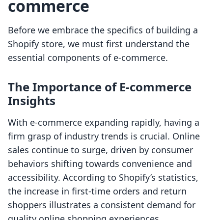
commerce
Before we embrace the specifics of building a
Shopify store, we must first understand the
essential components of e-commerce.
The Importance of E-commerce
Insights
With e-commerce expanding rapidly, having a
firm grasp of industry trends is crucial. Online
sales continue to surge, driven by consumer
behaviors shifting towards convenience and
accessibility. According to Shopify’s statistics,
the increase in first-time orders and return
shoppers illustrates a consistent demand for
quality online shopping experiences.