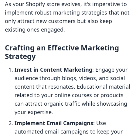
As your Shopify store evolves, it's imperative to
implement robust marketing strategies that not
only attract new customers but also keep
existing ones engaged.
Crafting an Effective Marketing
Strategy
Invest in Content Marketing
: Engage your
audience through blogs, videos, and social
content that resonates. Educational material
related to your online courses or products
can attract organic traffic while showcasing
your expertise.
Implement Email Campaigns
: Use
automated email campaigns to keep your