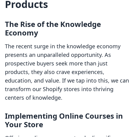
Products
The Rise of the Knowledge
Economy
The recent surge in the knowledge economy
presents an unparalleled opportunity. As
prospective buyers seek more than just
products, they also crave experiences,
education, and value. If we tap into this, we can
transform our Shopify stores into thriving
centers of knowledge.
Implementing Online Courses in
Your Store