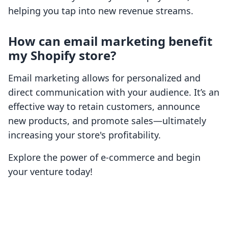
helping you tap into new revenue streams.
How can email marketing benefit
my Shopify store?
Email marketing allows for personalized and
direct communication with your audience. It’s an
effective way to retain customers, announce
new products, and promote sales—ultimately
increasing your store's profitability.
Explore the power of e-commerce and begin
your venture today!