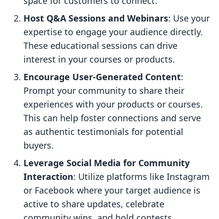
space for customers to connect.
Host Q&A Sessions and Webinars
: Use your
expertise to engage your audience directly.
These educational sessions can drive
interest in your courses or products.
Encourage User-Generated Content
:
Prompt your community to share their
experiences with your products or courses.
This can help foster connections and serve
as authentic testimonials for potential
buyers.
Leverage Social Media for Community
Interaction
: Utilize platforms like Instagram
or Facebook where your target audience is
active to share updates, celebrate
community wins, and hold contests.