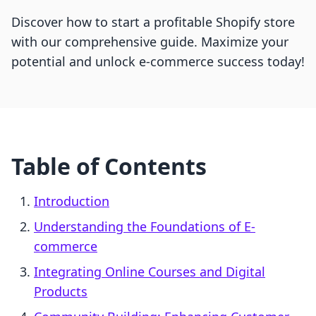
Discover how to start a profitable Shopify store
with our comprehensive guide. Maximize your
potential and unlock e-commerce success today!
Table of Contents
Introduction
Understanding the Foundations of E-
commerce
Integrating Online Courses and Digital
Products