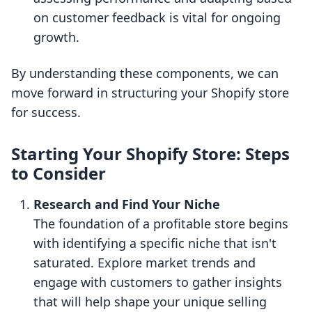
on customer feedback is vital for ongoing
growth.
By understanding these components, we can
move forward in structuring your Shopify store
for success.
Starting Your Shopify Store: Steps
to Consider
Research and Find Your Niche
The foundation of a profitable store begins
with identifying a specific niche that isn't
saturated. Explore market trends and
engage with customers to gather insights
that will help shape your unique selling