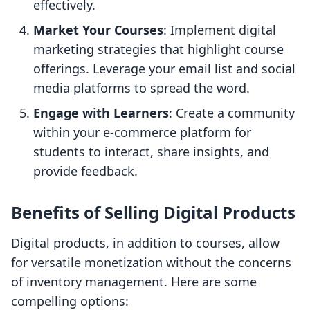
effectively.
Market Your Courses
: Implement digital
marketing strategies that highlight course
offerings. Leverage your email list and social
media platforms to spread the word.
Engage with Learners
: Create a community
within your e-commerce platform for
students to interact, share insights, and
provide feedback.
Benefits of Selling Digital Products
Digital products, in addition to courses, allow
for versatile monetization without the concerns
of inventory management. Here are some
compelling options: