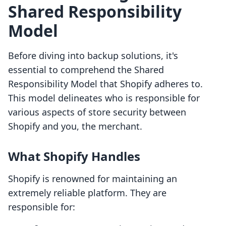
Shared Responsibility
Model
Before diving into backup solutions, it's
essential to comprehend the Shared
Responsibility Model that Shopify adheres to.
This model delineates who is responsible for
various aspects of store security between
Shopify and you, the merchant.
What Shopify Handles
Shopify is renowned for maintaining an
extremely reliable platform. They are
responsible for: