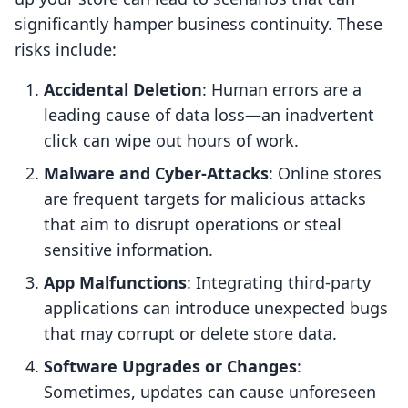
significantly hamper business continuity. These
risks include:
Accidental Deletion
: Human errors are a
leading cause of data loss—an inadvertent
click can wipe out hours of work.
Malware and Cyber-Attacks
: Online stores
are frequent targets for malicious attacks
that aim to disrupt operations or steal
sensitive information.
App Malfunctions
: Integrating third-party
applications can introduce unexpected bugs
that may corrupt or delete store data.
Software Upgrades or Changes
:
Sometimes, updates can cause unforeseen