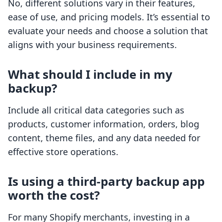
No, different solutions vary in their features,
ease of use, and pricing models. It’s essential to
evaluate your needs and choose a solution that
aligns with your business requirements.
What should I include in my
backup?
Include all critical data categories such as
products, customer information, orders, blog
content, theme files, and any data needed for
effective store operations.
Is using a third-party backup app
worth the cost?
For many Shopify merchants, investing in a