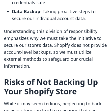
credentials safe.
Data Backup
: Taking proactive steps to
secure our individual account data.
Understanding this division of responsibility
emphasizes why we must take the initiative to
secure our store’s data. Shopify does not provide
account-level backups, so we must utilize
external methods to safeguard our crucial
information.
Risks of Not Backing Up
Your Shopify Store
While it may seem tedious, neglecting to back
up your store can lead to scenarios that can