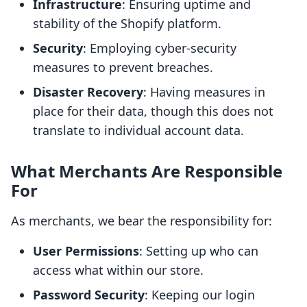
Infrastructure
: Ensuring uptime and
stability of the Shopify platform.
Security
: Employing cyber-security
measures to prevent breaches.
Disaster Recovery
: Having measures in
place for their data, though this does not
translate to individual account data.
What Merchants Are Responsible
For
As merchants, we bear the responsibility for:
User Permissions
: Setting up who can
access what within our store.
Password Security
: Keeping our login