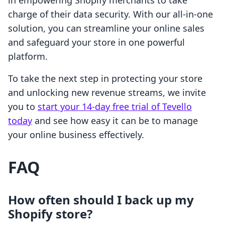
in empowering Shopify merchants to take
charge of their data security. With our all-in-one
solution, you can streamline your online sales
and safeguard your store in one powerful
platform.
To take the next step in protecting your store
and unlocking new revenue streams, we invite
you to
start your 14-day free trial of Tevello
today
and see how easy it can be to manage
your online business effectively.
FAQ
How often should I back up my
Shopify store?