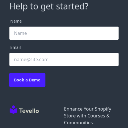
Help to get started?
Name
Email
Book a Demo
Enhance Your Shopify
Store with Courses &
Communities.