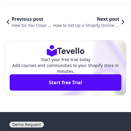
Previous post
Next post
How Do You Close a
How to Set Up a Shopify Online St
Shopify Store? A Ste
ore: A Comprehensive Guide for E
p-by-Step Guide
-Commerce Success
Start your free trial today
Add courses and communities to your Shopify store in
minutes.
Start free Trial
Demo Request