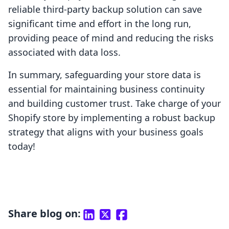
reliable third-party backup solution can save
significant time and effort in the long run,
providing peace of mind and reducing the risks
associated with data loss.
In summary, safeguarding your store data is
essential for maintaining business continuity
and building customer trust. Take charge of your
Shopify store by implementing a robust backup
strategy that aligns with your business goals
today!
Share blog on: