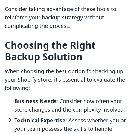
Consider taking advantage of these tools to
reinforce your backup strategy without
complicating the process.
Choosing the Right
Backup Solution
When choosing the best option for backing up
your Shopify store, it’s essential to evaluate the
following:
Business Needs
: Consider how often your
store changes and the complexity involved.
Technical Expertise
: Assess whether you or
your team possess the skills to handle