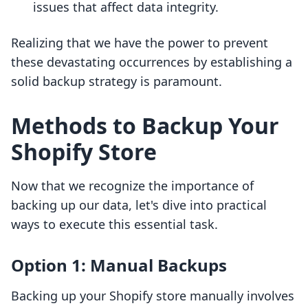
issues that affect data integrity.
Realizing that we have the power to prevent
these devastating occurrences by establishing a
solid backup strategy is paramount.
Methods to Backup Your
Shopify Store
Now that we recognize the importance of
backing up our data, let's dive into practical
ways to execute this essential task.
Option 1: Manual Backups
Backing up your Shopify store manually involves