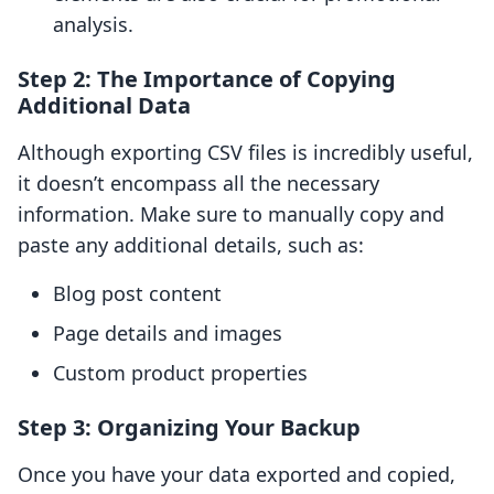
analysis.
Step 2: The Importance of Copying
Additional Data
Although exporting CSV files is incredibly useful,
it doesn’t encompass all the necessary
information. Make sure to manually copy and
paste any additional details, such as:
Blog post content
Page details and images
Custom product properties
Step 3: Organizing Your Backup
Once you have your data exported and copied,