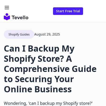
Start Free Trial
August 29, 2025
Shopify Guides
Can I Backup My
Shopify Store? A
Comprehensive Guide
to Securing Your
Online Business
Wondering, 'can I backup my Shopify store?'