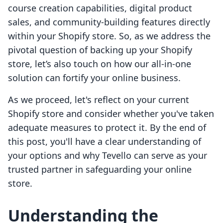
course creation capabilities, digital product
sales, and community-building features directly
within your Shopify store. So, as we address the
pivotal question of backing up your Shopify
store, let’s also touch on how our all-in-one
solution can fortify your online business.
As we proceed, let's reflect on your current
Shopify store and consider whether you've taken
adequate measures to protect it. By the end of
this post, you'll have a clear understanding of
your options and why Tevello can serve as your
trusted partner in safeguarding your online
store.
Understanding the