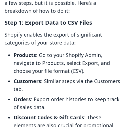
a few steps, but it is possible. Here’s a
breakdown of how to do it:
Step 1: Export Data to CSV Files
Shopify enables the export of significant
categories of your store data:
Products
: Go to your Shopify Admin,
navigate to Products, select Export, and
choose your file format (CSV).
Customers
: Similar steps via the Customers
tab.
Orders
: Export order histories to keep track
of sales data.
Discount Codes & Gift Cards
: These
elements are also crucial for promotional