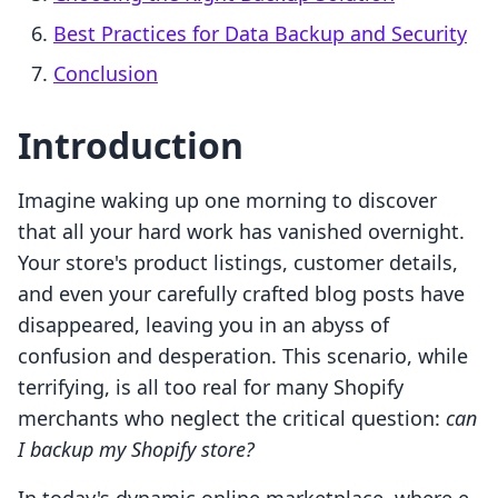
Best Practices for Data Backup and Security
Conclusion
Introduction
Imagine waking up one morning to discover
that all your hard work has vanished overnight.
Your store's product listings, customer details,
and even your carefully crafted blog posts have
disappeared, leaving you in an abyss of
confusion and desperation. This scenario, while
terrifying, is all too real for many Shopify
merchants who neglect the critical question:
can
I backup my Shopify store?