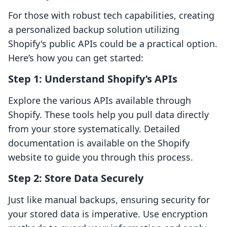
For those with robust tech capabilities, creating
a personalized backup solution utilizing
Shopify's public APIs could be a practical option.
Here’s how you can get started:
Step 1: Understand Shopify’s APIs
Explore the various APIs available through
Shopify. These tools help you pull data directly
from your store systematically. Detailed
documentation is available on the Shopify
website to guide you through this process.
Step 2: Store Data Securely
Just like manual backups, ensuring security for
your stored data is imperative. Use encryption