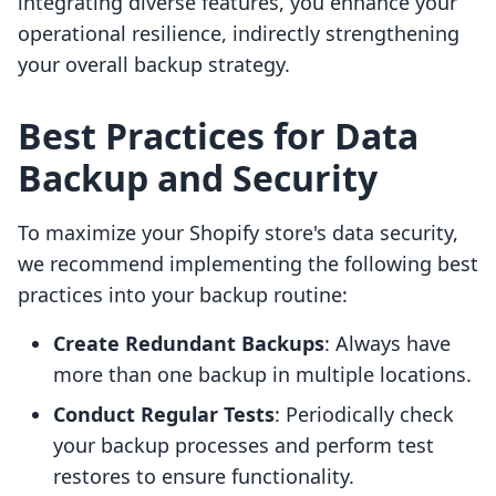
integrating diverse features, you enhance your
operational resilience, indirectly strengthening
your overall backup strategy.
Best Practices for Data
Backup and Security
To maximize your Shopify store's data security,
we recommend implementing the following best
practices into your backup routine:
Create Redundant Backups
: Always have
more than one backup in multiple locations.
Conduct Regular Tests
: Periodically check
your backup processes and perform test
restores to ensure functionality.