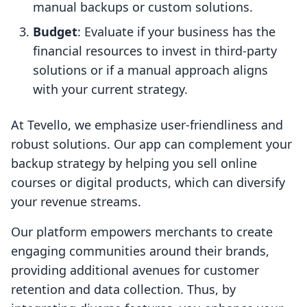
manual backups or custom solutions.
Budget
: Evaluate if your business has the
financial resources to invest in third-party
solutions or if a manual approach aligns
with your current strategy.
At Tevello, we emphasize user-friendliness and
robust solutions. Our app can complement your
backup strategy by helping you sell online
courses or digital products, which can diversify
your revenue streams.
Our platform empowers merchants to create
engaging communities around their brands,
providing additional avenues for customer
retention and data collection. Thus, by