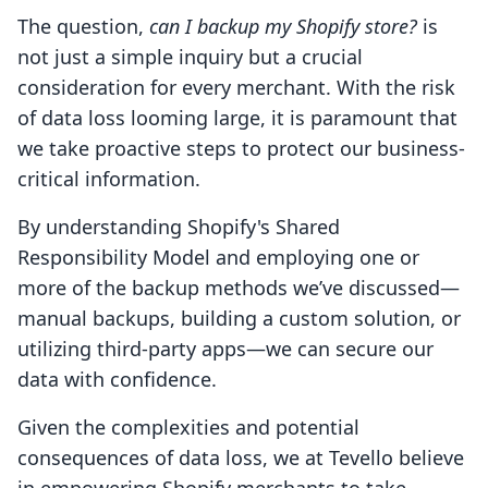
The question,
can I backup my Shopify store?
is
not just a simple inquiry but a crucial
consideration for every merchant. With the risk
of data loss looming large, it is paramount that
we take proactive steps to protect our business-
critical information.
By understanding Shopify's Shared
Responsibility Model and employing one or
more of the backup methods we’ve discussed—
manual backups, building a custom solution, or
utilizing third-party apps—we can secure our
data with confidence.
Given the complexities and potential
consequences of data loss, we at Tevello believe