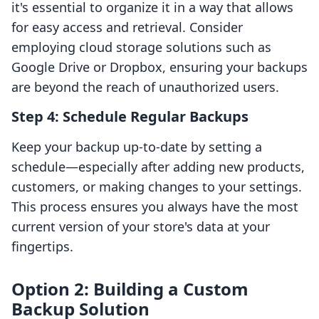
it's essential to organize it in a way that allows
for easy access and retrieval. Consider
employing cloud storage solutions such as
Google Drive or Dropbox, ensuring your backups
are beyond the reach of unauthorized users.
Step 4: Schedule Regular Backups
Keep your backup up-to-date by setting a
schedule—especially after adding new products,
customers, or making changes to your settings.
This process ensures you always have the most
current version of your store's data at your
fingertips.
Option 2: Building a Custom
Backup Solution