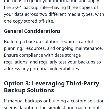
methods to guard your information and apply
the 3-2-1 backup rule—having three copies of
your data across two different media types, with
one copy stored off-site.
General Considerations
Building a backup solution requires careful
planning, resources, and ongoing maintenance.
Ensure compliance with data storage
regulations, and regularly test your backups to
address any potential vulnerabilities.
Option 3: Leveraging Third-Party
Backup Solutions
If manual backups or building a custom solution
seems daunting, the simplest approach might