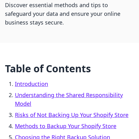
Discover essential methods and tips to
safeguard your data and ensure your online
business stays secure.
Table of Contents
Introduction
Understanding the Shared Responsibility
Model
Risks of Not Backing Up Your Shopify Store
Methods to Backup Your Shopify Store
Choosing the Right Backup Solution