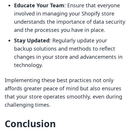
Educate Your Team
: Ensure that everyone
involved in managing your Shopify store
understands the importance of data security
and the processes you have in place.
Stay Updated
: Regularly update your
backup solutions and methods to reflect
changes in your store and advancements in
technology.
Implementing these best practices not only
affords greater peace of mind but also ensures
that your store operates smoothly, even during
challenging times.
Conclusion