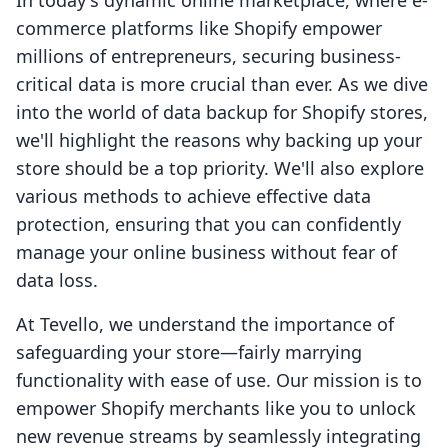
In today's dynamic online marketplace, where e-
commerce platforms like Shopify empower
millions of entrepreneurs, securing business-
critical data is more crucial than ever. As we dive
into the world of data backup for Shopify stores,
we'll highlight the reasons why backing up your
store should be a top priority. We'll also explore
various methods to achieve effective data
protection, ensuring that you can confidently
manage your online business without fear of
data loss.
At Tevello, we understand the importance of
safeguarding your store—fairly marrying
functionality with ease of use. Our mission is to
empower Shopify merchants like you to unlock
new revenue streams by seamlessly integrating