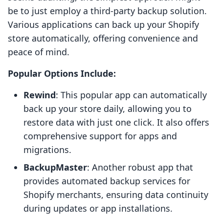
be to just employ a third-party backup solution.
Various applications can back up your Shopify
store automatically, offering convenience and
peace of mind.
Popular Options Include:
Rewind
: This popular app can automatically
back up your store daily, allowing you to
restore data with just one click. It also offers
comprehensive support for apps and
migrations.
BackupMaster
: Another robust app that
provides automated backup services for
Shopify merchants, ensuring data continuity
during updates or app installations.