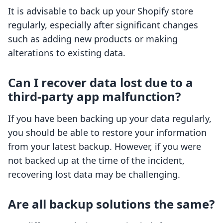
It is advisable to back up your Shopify store
regularly, especially after significant changes
such as adding new products or making
alterations to existing data.
Can I recover data lost due to a
third-party app malfunction?
If you have been backing up your data regularly,
you should be able to restore your information
from your latest backup. However, if you were
not backed up at the time of the incident,
recovering lost data may be challenging.
Are all backup solutions the same?