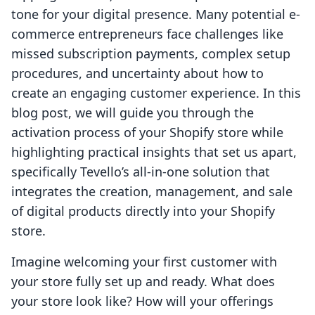
tone for your digital presence. Many potential e-
commerce entrepreneurs face challenges like
missed subscription payments, complex setup
procedures, and uncertainty about how to
create an engaging customer experience. In this
blog post, we will guide you through the
activation process of your Shopify store while
highlighting practical insights that set us apart,
specifically Tevello’s all-in-one solution that
integrates the creation, management, and sale
of digital products directly into your Shopify
store.
Imagine welcoming your first customer with
your store fully set up and ready. What does
your store look like? How will your offerings