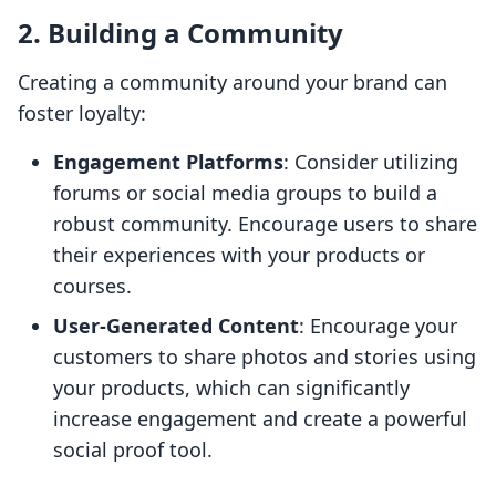
2. Building a Community
Creating a community around your brand can
foster loyalty:
Engagement Platforms
: Consider utilizing
forums or social media groups to build a
robust community. Encourage users to share
their experiences with your products or
courses.
User-Generated Content
: Encourage your
customers to share photos and stories using
your products, which can significantly
increase engagement and create a powerful
social proof tool.