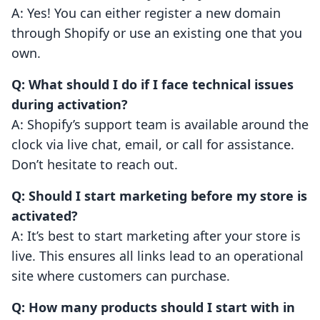
A: Yes! You can either register a new domain
through Shopify or use an existing one that you
own.
Q: What should I do if I face technical issues
during activation?
A: Shopify’s support team is available around the
clock via live chat, email, or call for assistance.
Don’t hesitate to reach out.
Q: Should I start marketing before my store is
activated?
A: It’s best to start marketing after your store is
live. This ensures all links lead to an operational
site where customers can purchase.
Q: How many products should I start with in