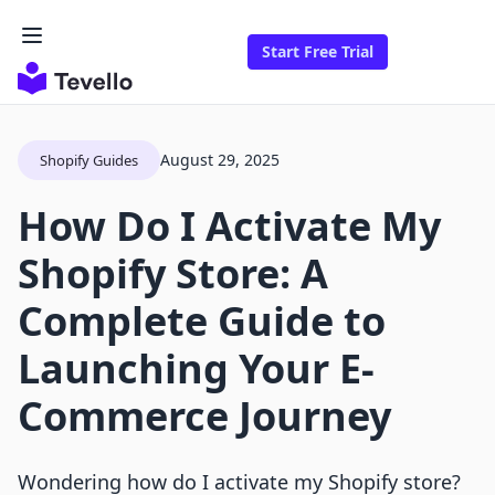
Start Free Trial
August 29, 2025
Shopify Guides
How Do I Activate My
Shopify Store: A
Complete Guide to
Launching Your E-
Commerce Journey
Wondering how do I activate my Shopify store?