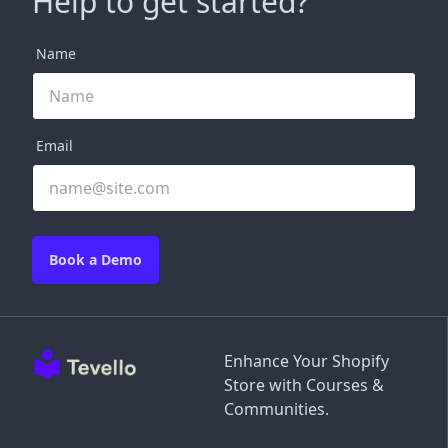
Help to get started?
Name
Email
Book a Demo
Enhance Your Shopify
Store with Courses &
Communities.