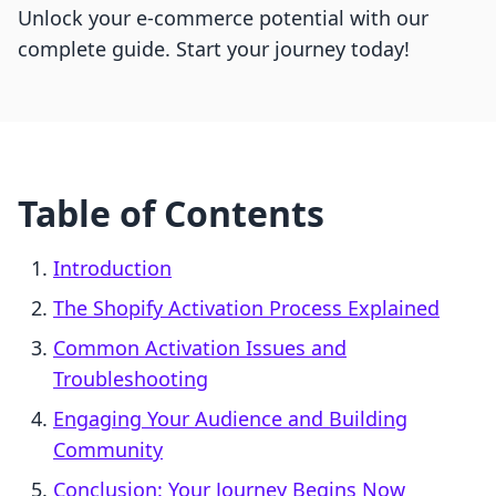
Unlock your e-commerce potential with our
complete guide. Start your journey today!
Table of Contents
Introduction
The Shopify Activation Process Explained
Common Activation Issues and
Troubleshooting
Engaging Your Audience and Building
Community
Conclusion: Your Journey Begins Now