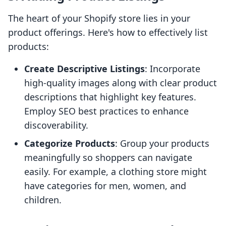
The heart of your Shopify store lies in your
product offerings. Here's how to effectively list
products:
Create Descriptive Listings
: Incorporate
high-quality images along with clear product
descriptions that highlight key features.
Employ SEO best practices to enhance
discoverability.
Categorize Products
: Group your products
meaningfully so shoppers can navigate
easily. For example, a clothing store might
have categories for men, women, and
children.