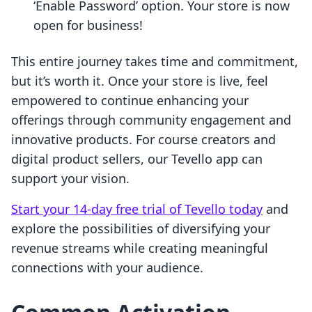
‘Enable Password’ option. Your store is now
open for business!
This entire journey takes time and commitment,
but it’s worth it. Once your store is live, feel
empowered to continue enhancing your
offerings through community engagement and
innovative products. For course creators and
digital product sellers, our Tevello app can
support your vision.
Start your 14-day free trial of Tevello today
and
explore the possibilities of diversifying your
revenue streams while creating meaningful
connections with your audience.