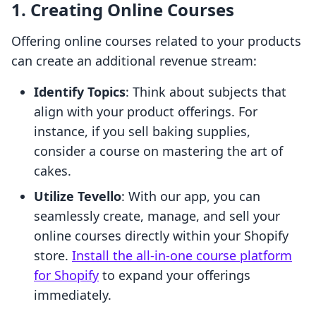
1. Creating Online Courses
Offering online courses related to your products
can create an additional revenue stream:
Identify Topics
: Think about subjects that
align with your product offerings. For
instance, if you sell baking supplies,
consider a course on mastering the art of
cakes.
Utilize Tevello
: With our app, you can
seamlessly create, manage, and sell your
online courses directly within your Shopify
store.
Install the all-in-one course platform
for Shopify
to expand your offerings
immediately.