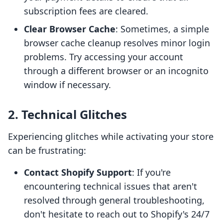
subscription fees are cleared.
Clear Browser Cache
: Sometimes, a simple
browser cache cleanup resolves minor login
problems. Try accessing your account
through a different browser or an incognito
window if necessary.
2. Technical Glitches
Experiencing glitches while activating your store
can be frustrating:
Contact Shopify Support
: If you're
encountering technical issues that aren't
resolved through general troubleshooting,
don't hesitate to reach out to Shopify's 24/7