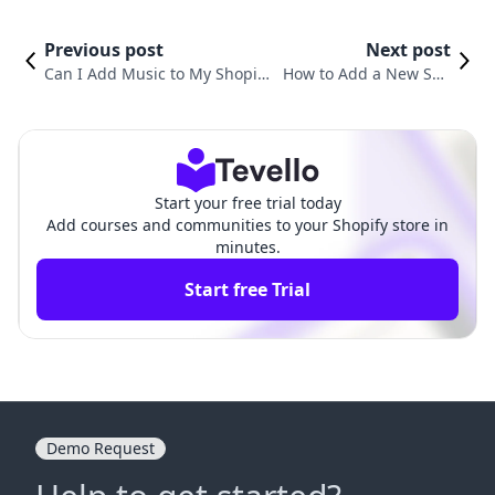
Previous post
Next post
Can I Add Music to My Shopify
How to Add a New Sho
Store? Here’s How to Create a
pify Store: A Comprehe
Harmonic Shopping Experienc
nsive Guide for Mercha
e
nts
Start your free trial today
Add courses and communities to your Shopify store in
minutes.
Start free Trial
Demo Request