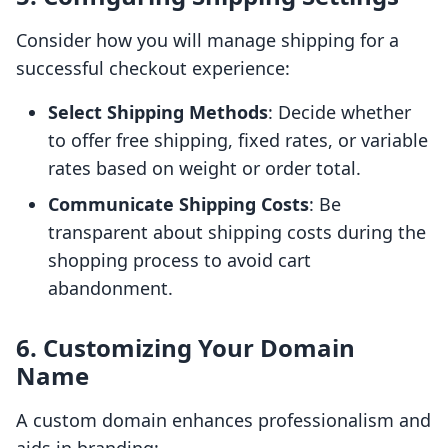
Consider how you will manage shipping for a
successful checkout experience:
Select Shipping Methods
: Decide whether
to offer free shipping, fixed rates, or variable
rates based on weight or order total.
Communicate Shipping Costs
: Be
transparent about shipping costs during the
shopping process to avoid cart
abandonment.
6. Customizing Your Domain
Name
A custom domain enhances professionalism and