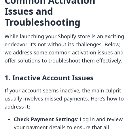
Common Activation
Issues and
Troubleshooting
While launching your Shopify store is an exciting
endeavor, it's not without its challenges. Below,
we address some common activation issues and
offer solutions to troubleshoot them effectively.
1. Inactive Account Issues
If your account seems inactive, the main culprit
usually involves missed payments. Here’s how to
address it:
Check Payment Settings
: Log in and review
your payment details to ensure that all