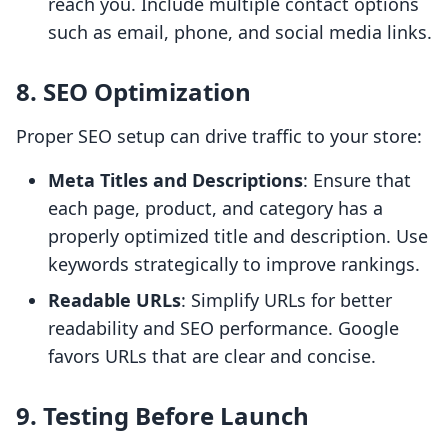
reach you. Include multiple contact options
such as email, phone, and social media links.
8. SEO Optimization
Proper SEO setup can drive traffic to your store:
Meta Titles and Descriptions
: Ensure that
each page, product, and category has a
properly optimized title and description. Use
keywords strategically to improve rankings.
Readable URLs
: Simplify URLs for better
readability and SEO performance. Google
favors URLs that are clear and concise.
9. Testing Before Launch