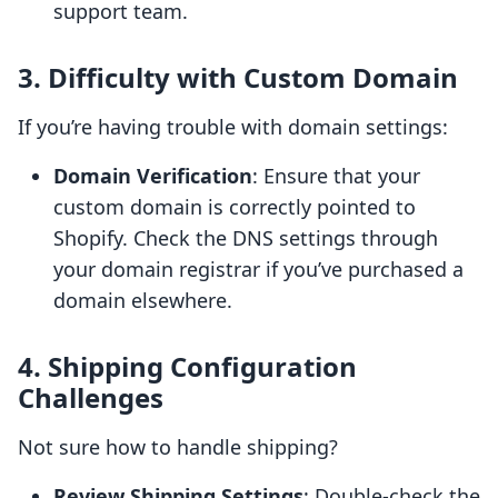
support team.
3. Difficulty with Custom Domain
If you’re having trouble with domain settings:
Domain Verification
: Ensure that your
custom domain is correctly pointed to
Shopify. Check the DNS settings through
your domain registrar if you’ve purchased a
domain elsewhere.
4. Shipping Configuration
Challenges
Not sure how to handle shipping?
Review Shipping Settings
: Double-check the