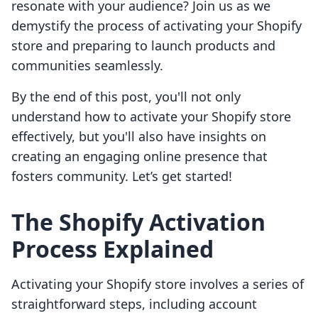
resonate with your audience? Join us as we
demystify the process of activating your Shopify
store and preparing to launch products and
communities seamlessly.
By the end of this post, you'll not only
understand how to activate your Shopify store
effectively, but you'll also have insights on
creating an engaging online presence that
fosters community. Let’s get started!
The Shopify Activation
Process Explained
Activating your Shopify store involves a series of
straightforward steps, including account