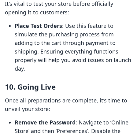
It’s vital to test your store before officially
opening it to customers:
Place Test Orders
: Use this feature to
simulate the purchasing process from
adding to the cart through payment to
shipping. Ensuring everything functions
properly will help you avoid issues on launch
day.
10. Going Live
Once all preparations are complete, it’s time to
unveil your store:
Remove the Password
: Navigate to ‘Online
Store’ and then ‘Preferences’. Disable the