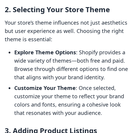
2. Selecting Your Store Theme
Your store’s theme influences not just aesthetics
but user experience as well. Choosing the right
theme is essential:
Explore Theme Options
: Shopify provides a
wide variety of themes—both free and paid.
Browse through different options to find one
that aligns with your brand identity.
Customize Your Theme
: Once selected,
customize your theme to reflect your brand
colors and fonts, ensuring a cohesive look
that resonates with your audience.
3. Adding Product Listings