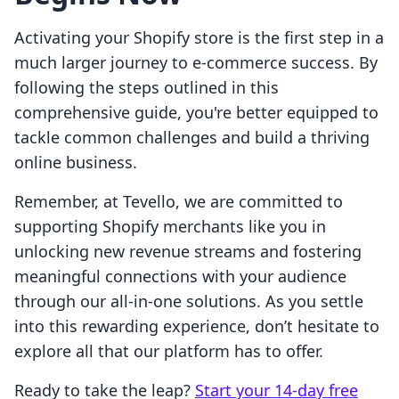
Activating your Shopify store is the first step in a
much larger journey to e-commerce success. By
following the steps outlined in this
comprehensive guide, you're better equipped to
tackle common challenges and build a thriving
online business.
Remember, at Tevello, we are committed to
supporting Shopify merchants like you in
unlocking new revenue streams and fostering
meaningful connections with your audience
through our all-in-one solutions. As you settle
into this rewarding experience, don’t hesitate to
explore all that our platform has to offer.
Ready to take the leap?
Start your 14-day free