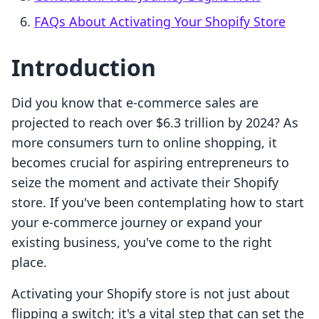
FAQs About Activating Your Shopify Store
Introduction
Did you know that e-commerce sales are
projected to reach over $6.3 trillion by 2024? As
more consumers turn to online shopping, it
becomes crucial for aspiring entrepreneurs to
seize the moment and activate their Shopify
store. If you've been contemplating how to start
your e-commerce journey or expand your
existing business, you've come to the right
place.
Activating your Shopify store is not just about
flipping a switch; it's a vital step that can set the