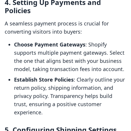
4. Setting Up Payments and
Policies
A seamless payment process is crucial for
converting visitors into buyers:
Choose Payment Gateways
: Shopify
supports multiple payment gateways. Select
the one that aligns best with your business
model, taking transaction fees into account.
Establish Store Policies
: Clearly outline your
return policy, shipping information, and
privacy policy. Transparency helps build
trust, ensuring a positive customer
experience.
5. Configuring Shipping Settings