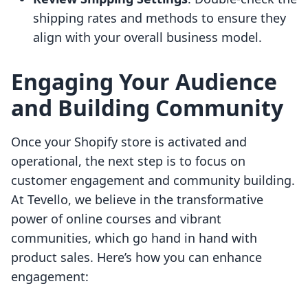
shipping rates and methods to ensure they
align with your overall business model.
Engaging Your Audience
and Building Community
Once your Shopify store is activated and
operational, the next step is to focus on
customer engagement and community building.
At Tevello, we believe in the transformative
power of online courses and vibrant
communities, which go hand in hand with
product sales. Here’s how you can enhance
engagement: