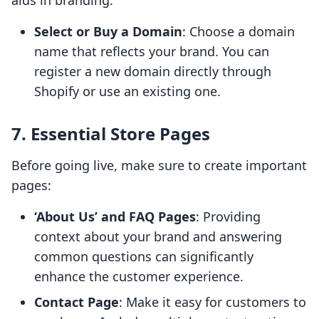
aids in branding:
Select or Buy a Domain
: Choose a domain
name that reflects your brand. You can
register a new domain directly through
Shopify or use an existing one.
7. Essential Store Pages
Before going live, make sure to create important
pages:
‘About Us’ and FAQ Pages
: Providing
context about your brand and answering
common questions can significantly
enhance the customer experience.
Contact Page
: Make it easy for customers to