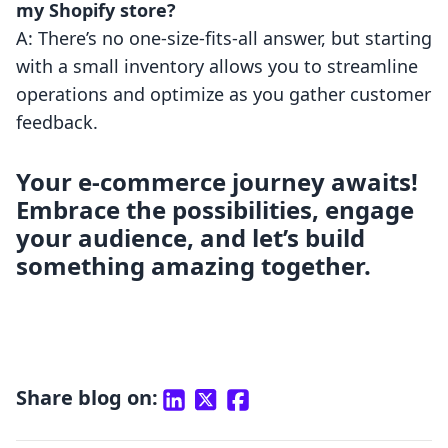
my Shopify store?
A: There’s no one-size-fits-all answer, but starting
with a small inventory allows you to streamline
operations and optimize as you gather customer
feedback.
Your e-commerce journey awaits!
Embrace the possibilities, engage
your audience, and let’s build
something amazing together.
Share blog on: