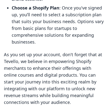
Choose a Shopify Plan
: Once you've signed
up, you’ll need to select a subscription plan
that suits your business needs. Options vary
from basic plans for startups to
comprehensive solutions for expanding
businesses.
As you set up your account, don't forget that at
Tevello, we believe in empowering Shopify
merchants to enhance their offerings with
online courses and digital products. You can
start your journey into this exciting realm by
integrating with our platform to unlock new
revenue streams while building meaningful
connections with your audience.