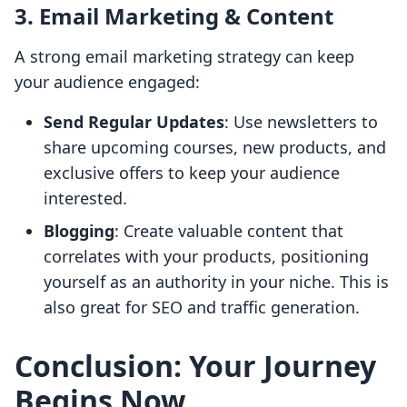
3. Email Marketing & Content
A strong email marketing strategy can keep
your audience engaged:
Send Regular Updates
: Use newsletters to
share upcoming courses, new products, and
exclusive offers to keep your audience
interested.
Blogging
: Create valuable content that
correlates with your products, positioning
yourself as an authority in your niche. This is
also great for SEO and traffic generation.
Conclusion: Your Journey
Begins Now