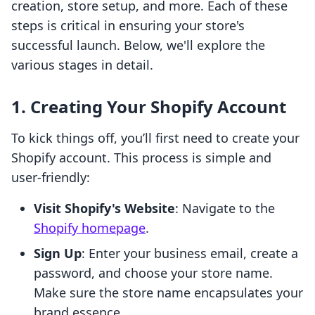
creation, store setup, and more. Each of these
steps is critical in ensuring your store's
successful launch. Below, we'll explore the
various stages in detail.
1. Creating Your Shopify Account
To kick things off, you’ll first need to create your
Shopify account. This process is simple and
user-friendly:
Visit Shopify's Website
: Navigate to the
Shopify homepage
.
Sign Up
: Enter your business email, create a
password, and choose your store name.
Make sure the store name encapsulates your
brand essence.