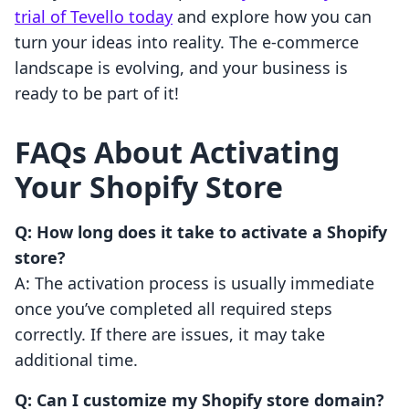
trial of Tevello today
and explore how you can
turn your ideas into reality. The e-commerce
landscape is evolving, and your business is
ready to be part of it!
FAQs About Activating
Your Shopify Store
Q: How long does it take to activate a Shopify
store?
A: The activation process is usually immediate
once you’ve completed all required steps
correctly. If there are issues, it may take
additional time.
Q: Can I customize my Shopify store domain?