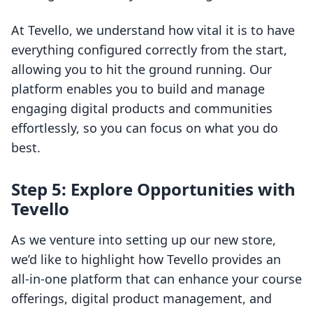
At Tevello, we understand how vital it is to have
everything configured correctly from the start,
allowing you to hit the ground running. Our
platform enables you to build and manage
engaging digital products and communities
effortlessly, so you can focus on what you do
best.
Step 5: Explore Opportunities with
Tevello
As we venture into setting up our new store,
we’d like to highlight how Tevello provides an
all-in-one platform that can enhance your course
offerings, digital product management, and