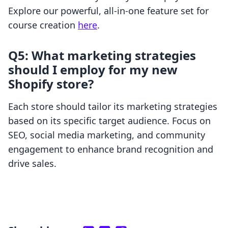
Explore our powerful, all-in-one feature set for
course creation
here
.
Q5: What marketing strategies
should I employ for my new
Shopify store?
Each store should tailor its marketing strategies
based on its specific target audience. Focus on
SEO, social media marketing, and community
engagement to enhance brand recognition and
drive sales.