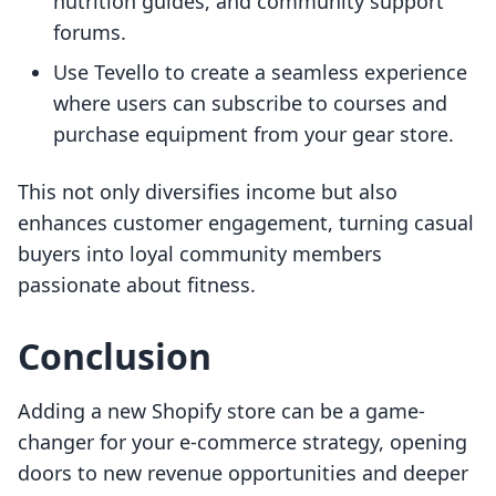
nutrition guides, and community support
forums.
Use Tevello to create a seamless experience
where users can subscribe to courses and
purchase equipment from your gear store.
This not only diversifies income but also
enhances customer engagement, turning casual
buyers into loyal community members
passionate about fitness.
Conclusion
Adding a new Shopify store can be a game-
changer for your e-commerce strategy, opening
doors to new revenue opportunities and deeper