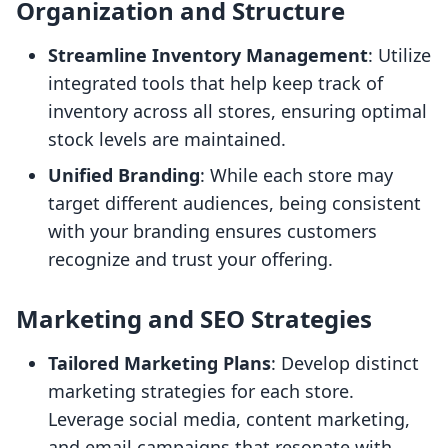
Organization and Structure
Streamline Inventory Management
: Utilize
integrated tools that help keep track of
inventory across all stores, ensuring optimal
stock levels are maintained.
Unified Branding
: While each store may
target different audiences, being consistent
with your branding ensures customers
recognize and trust your offering.
Marketing and SEO Strategies
Tailored Marketing Plans
: Develop distinct
marketing strategies for each store.
Leverage social media, content marketing,
and email campaigns that resonate with