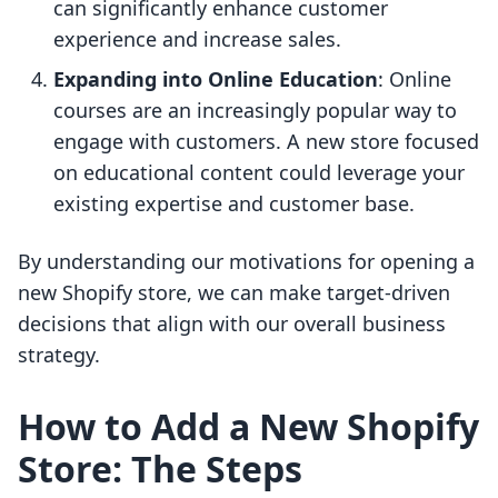
can significantly enhance customer
experience and increase sales.
Expanding into Online Education
: Online
courses are an increasingly popular way to
engage with customers. A new store focused
on educational content could leverage your
existing expertise and customer base.
By understanding our motivations for opening a
new Shopify store, we can make target-driven
decisions that align with our overall business
strategy.
How to Add a New Shopify
Store: The Steps