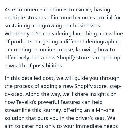
As e-commerce continues to evolve, having
multiple streams of income becomes crucial for
sustaining and growing our businesses.
Whether you're considering launching a new line
of products, targeting a different demographic,
or creating an online course, knowing how to
effectively add a new Shopify store can open up
a wealth of possibilities.
In this detailed post, we will guide you through
the process of adding a new Shopify store, step-
by-step. Along the way, we’ll share insights on
how Tevello’s powerful features can help
streamline this journey, offering an all-in-one
solution that puts you in the driver’s seat. We
aim to cater not only to your immediate needs