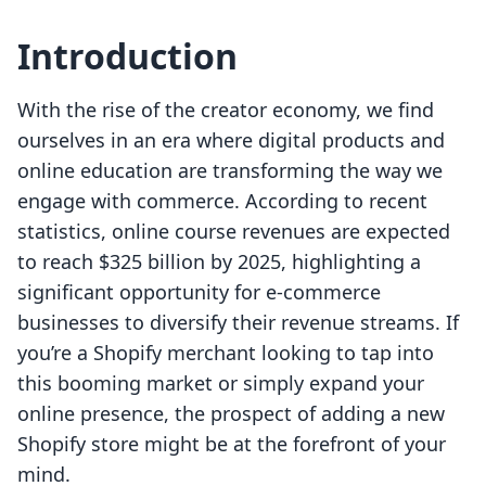
Introduction
With the rise of the creator economy, we find
ourselves in an era where digital products and
online education are transforming the way we
engage with commerce. According to recent
statistics, online course revenues are expected
to reach $325 billion by 2025, highlighting a
significant opportunity for e-commerce
businesses to diversify their revenue streams. If
you’re a Shopify merchant looking to tap into
this booming market or simply expand your
online presence, the prospect of adding a new
Shopify store might be at the forefront of your
mind.