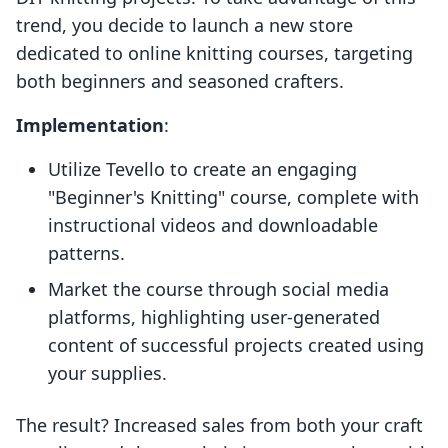
trend, you decide to launch a new store
dedicated to online knitting courses, targeting
both beginners and seasoned crafters.
Implementation
:
Utilize Tevello to create an engaging
"Beginner's Knitting" course, complete with
instructional videos and downloadable
patterns.
Market the course through social media
platforms, highlighting user-generated
content of successful projects created using
your supplies.
The result? Increased sales from both your craft