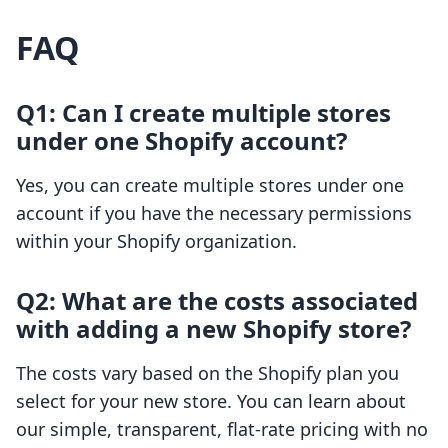
FAQ
Q1: Can I create multiple stores
under one Shopify account?
Yes, you can create multiple stores under one
account if you have the necessary permissions
within your Shopify organization.
Q2: What are the costs associated
with adding a new Shopify store?
The costs vary based on the Shopify plan you
select for your new store. You can learn about
our simple, transparent, flat-rate pricing with no