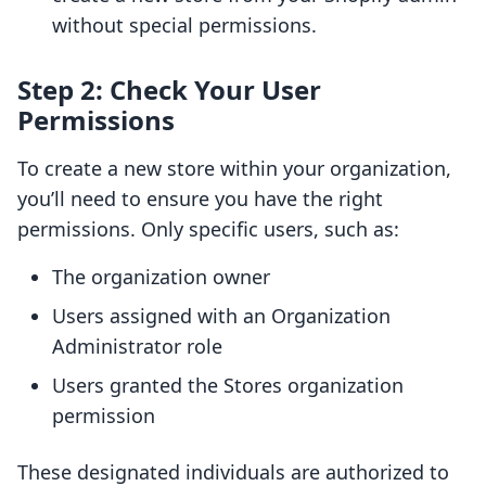
without special permissions.
Step 2: Check Your User
Permissions
To create a new store within your organization,
you’ll need to ensure you have the right
permissions. Only specific users, such as:
The organization owner
Users assigned with an Organization
Administrator role
Users granted the Stores organization
permission
These designated individuals are authorized to