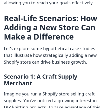
allowing you to reach your goals effectively.
Real-Life Scenarios: How
Adding a New Store Can
Make a Difference
Let’s explore some hypothetical case studies
that illustrate how strategically adding a new
Shopify store can drive business growth.
Scenario 1: A Craft Supply
Merchant
Imagine you run a Shopify store selling craft
supplies. You’ve noticed a growing interest in
DIY knitting projects. To take advantage of this