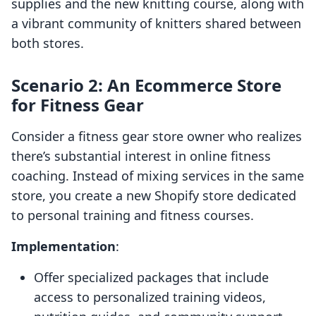
supplies and the new knitting course, along with
a vibrant community of knitters shared between
both stores.
Scenario 2: An Ecommerce Store
for Fitness Gear
Consider a fitness gear store owner who realizes
there’s substantial interest in online fitness
coaching. Instead of mixing services in the same
store, you create a new Shopify store dedicated
to personal training and fitness courses.
Implementation
:
Offer specialized packages that include
access to personalized training videos,