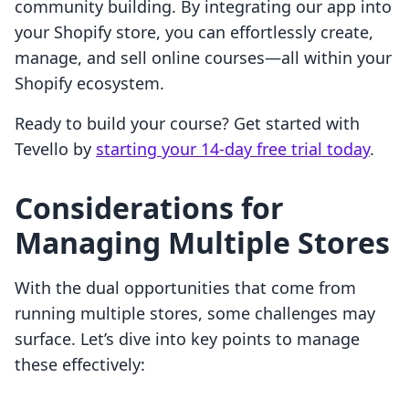
community building. By integrating our app into
your Shopify store, you can effortlessly create,
manage, and sell online courses—all within your
Shopify ecosystem.
Ready to build your course? Get started with
Tevello by
starting your 14-day free trial today
.
Considerations for
Managing Multiple Stores
With the dual opportunities that come from
running multiple stores, some challenges may
surface. Let’s dive into key points to manage
these effectively: