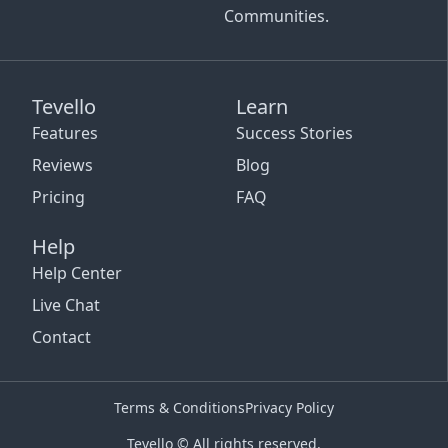
Communities.
Tevello
Learn
Features
Success Stories
Reviews
Blog
Pricing
FAQ
Help
Help Center
Live Chat
Contact
Terms & Conditions
Privacy Policy
Tevello © All rights reserved.