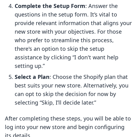
Complete the Setup Form
: Answer the
questions in the setup form. It’s vital to
provide relevant information that aligns your
new store with your objectives. For those
who prefer to streamline this process,
there's an option to skip the setup
assistance by clicking “I don't want help
setting up.”
Select a Plan
: Choose the Shopify plan that
best suits your new store. Alternatively, you
can opt to skip the decision for now by
selecting “Skip, I’ll decide later.”
After completing these steps, you will be able to
log into your new store and begin configuring
its details.