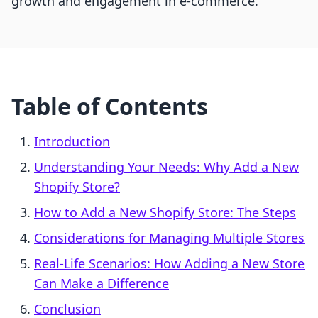
growth and engagement in e-commerce.
Table of Contents
Introduction
Understanding Your Needs: Why Add a New
Shopify Store?
How to Add a New Shopify Store: The Steps
Considerations for Managing Multiple Stores
Real-Life Scenarios: How Adding a New Store
Can Make a Difference
Conclusion