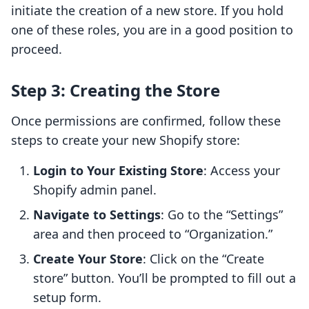
initiate the creation of a new store. If you hold
one of these roles, you are in a good position to
proceed.
Step 3: Creating the Store
Once permissions are confirmed, follow these
steps to create your new Shopify store:
Login to Your Existing Store
: Access your
Shopify admin panel.
Navigate to Settings
: Go to the “Settings”
area and then proceed to “Organization.”
Create Your Store
: Click on the “Create
store” button. You’ll be prompted to fill out a
setup form.