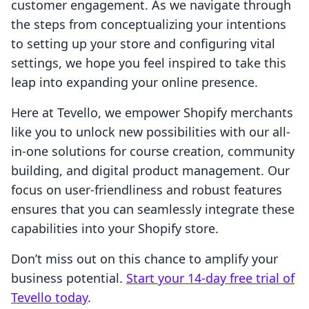
customer engagement. As we navigate through
the steps from conceptualizing your intentions
to setting up your store and configuring vital
settings, we hope you feel inspired to take this
leap into expanding your online presence.
Here at Tevello, we empower Shopify merchants
like you to unlock new possibilities with our all-
in-one solutions for course creation, community
building, and digital product management. Our
focus on user-friendliness and robust features
ensures that you can seamlessly integrate these
capabilities into your Shopify store.
Don’t miss out on this chance to amplify your
business potential.
Start your 14-day free trial of
Tevello today
.