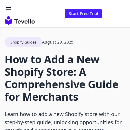
Start Free Trial
August 29, 2025
Shopify Guides
How to Add a New
Shopify Store: A
Comprehensive Guide
for Merchants
Learn how to add a new Shopify store with our
step-by-step guide, unlocking opportunities for