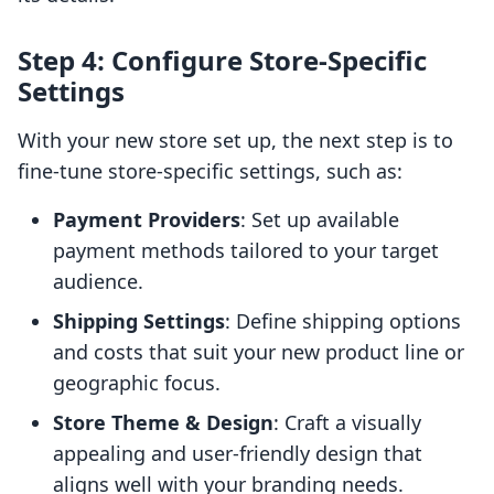
Step 4: Configure Store-Specific
Settings
With your new store set up, the next step is to
fine-tune store-specific settings, such as:
Payment Providers
: Set up available
payment methods tailored to your target
audience.
Shipping Settings
: Define shipping options
and costs that suit your new product line or
geographic focus.
Store Theme & Design
: Craft a visually
appealing and user-friendly design that
aligns well with your branding needs.