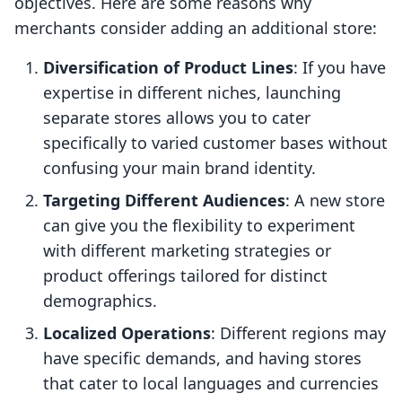
objectives. Here are some reasons why
merchants consider adding an additional store:
Diversification of Product Lines
: If you have
expertise in different niches, launching
separate stores allows you to cater
specifically to varied customer bases without
confusing your main brand identity.
Targeting Different Audiences
: A new store
can give you the flexibility to experiment
with different marketing strategies or
product offerings tailored for distinct
demographics.
Localized Operations
: Different regions may
have specific demands, and having stores
that cater to local languages and currencies