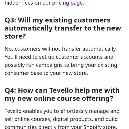
hidden fees on our
pricing page
.
Q3: Will my existing customers
automatically transfer to the new
store?
No, customers will not transfer automatically.
You'll need to set up customer accounts and
possibly run campaigns to bring your existing
consumer base to your new store.
Q4: How can Tevello help me with
my new online course offering?
Tevello enables you to effortlessly manage and
sell online courses, digital products, and build
communities directly from your Shopify store.