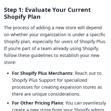
Step 1: Evaluate Your Current
Shopify Plan
The process of adding a new store will depend
on whether your organization is under a specific
Shopify plan, especially for users of Shopify Plus.
If you’re part of a team already using Shopify,
follow these guidelines to establish your new
store:
For Shopify Plus Merchants
: Reach out to
Shopify Plus Support for specialized
processes for creating expansion stores as
there are unique considerations.
For Other Pricing Plans
: You can seamlessly
create a new store from your Shopify admin