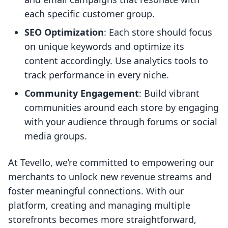
each specific customer group.
SEO Optimization
: Each store should focus
on unique keywords and optimize its
content accordingly. Use analytics tools to
track performance in every niche.
Community Engagement
: Build vibrant
communities around each store by engaging
with your audience through forums or social
media groups.
At Tevello, we’re committed to empowering our
merchants to unlock new revenue streams and
foster meaningful connections. With our
platform, creating and managing multiple
storefronts becomes more straightforward,