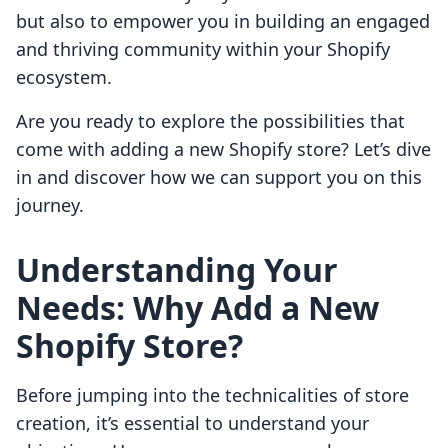
but also to empower you in building an engaged
and thriving community within your Shopify
ecosystem.
Are you ready to explore the possibilities that
come with adding a new Shopify store? Let’s dive
in and discover how we can support you on this
journey.
Understanding Your
Needs: Why Add a New
Shopify Store?
Before jumping into the technicalities of store
creation, it’s essential to understand your