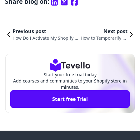
Share blog on:
Previous post
Next post
How Do I Activate My Shopify St
How to Temporarily Pa
ore: A Complete Guide to Launc
use Your Shopify Stor
hing Your E-Commerce Journey
e: A Comprehensive G
uide
Start your free trial today
Add courses and communities to your Shopify store in
minutes.
Start free Trial