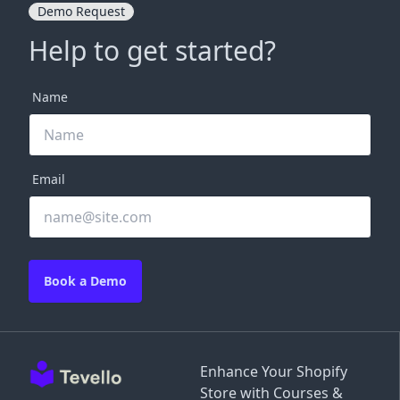
Demo Request
Help to get started?
Name
Email
Book a Demo
Enhance Your Shopify
Store with Courses &