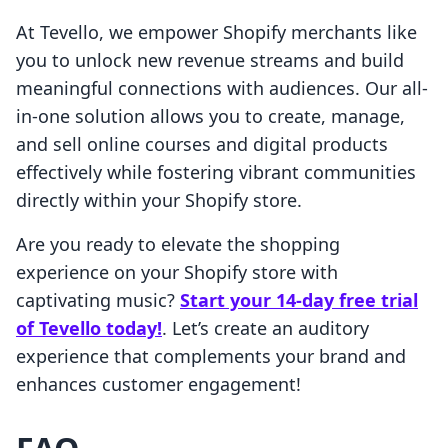
At Tevello, we empower Shopify merchants like
you to unlock new revenue streams and build
meaningful connections with audiences. Our all-
in-one solution allows you to create, manage,
and sell online courses and digital products
effectively while fostering vibrant communities
directly within your Shopify store.
Are you ready to elevate the shopping
experience on your Shopify store with
captivating music?
Start your 14-day free trial
of Tevello today!
. Let’s create an auditory
experience that complements your brand and
enhances customer engagement!