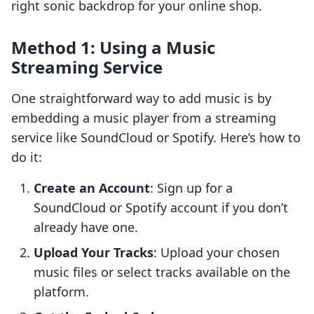
right sonic backdrop for your online shop.
Method 1: Using a Music
Streaming Service
One straightforward way to add music is by
embedding a music player from a streaming
service like SoundCloud or Spotify. Here’s how to
do it:
Create an Account
: Sign up for a
SoundCloud or Spotify account if you don’t
already have one.
Upload Your Tracks
: Upload your chosen
music files or select tracks available on the
platform.