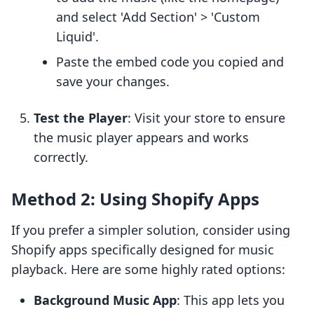
and select 'Add Section' > 'Custom
Liquid'.
Paste the embed code you copied and
save your changes.
Test the Player
: Visit your store to ensure
the music player appears and works
correctly.
Method 2: Using Shopify Apps
If you prefer a simpler solution, consider using
Shopify apps specifically designed for music
playback. Here are some highly rated options:
Background Music App
: This app lets you