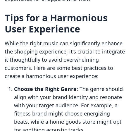
Tips for a Harmonious
User Experience
While the right music can significantly enhance
the shopping experience, it’s crucial to integrate
it thoughtfully to avoid overwhelming
customers. Here are some best practices to
create a harmonious user experience:
Choose the Right Genre
: The genre should
align with your brand identity and resonate
with your target audience. For example, a
fitness brand might choose energizing
beats, while a home goods store might opt
for soothing acoustic tracks.