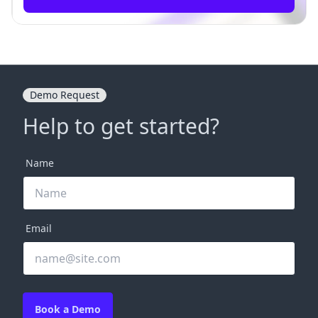
Demo Request
Help to get started?
Name
Email
Book a Demo