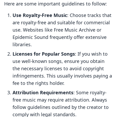
Here are some important guidelines to follow:
Use Royalty-Free Music
: Choose tracks that
are royalty-free and suitable for commercial
use. Websites like Free Music Archive or
Epidemic Sound frequently offer extensive
libraries.
Licenses for Popular Songs
: If you wish to
use well-known songs, ensure you obtain
the necessary licenses to avoid copyright
infringements. This usually involves paying a
fee to the rights holder.
Attribution Requirements
: Some royalty-
free music may require attribution. Always
follow guidelines outlined by the creator to
comply with legal standards.