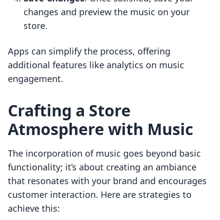
changes and preview the music on your
store.
Apps can simplify the process, offering
additional features like analytics on music
engagement.
Crafting a Store
Atmosphere with Music
The incorporation of music goes beyond basic
functionality; it’s about creating an ambiance
that resonates with your brand and encourages
customer interaction. Here are strategies to
achieve this: