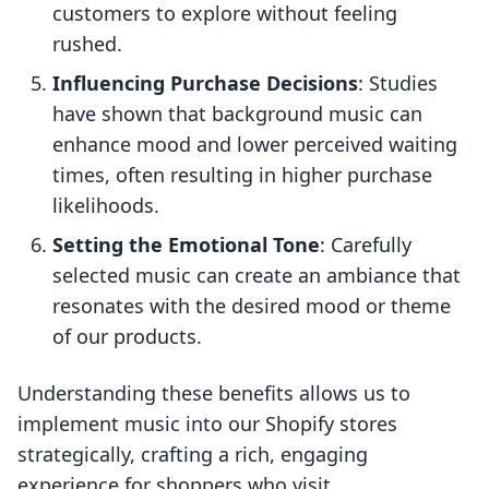
customers to explore without feeling
rushed.
Influencing Purchase Decisions
: Studies
have shown that background music can
enhance mood and lower perceived waiting
times, often resulting in higher purchase
likelihoods.
Setting the Emotional Tone
: Carefully
selected music can create an ambiance that
resonates with the desired mood or theme
of our products.
Understanding these benefits allows us to
implement music into our Shopify stores
strategically, crafting a rich, engaging
experience for shoppers who visit.