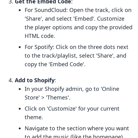
Get the Embed Code
:
For SoundCloud: Open the track, click on
'Share', and select 'Embed'. Customize
the player options and copy the provided
HTML code.
For Spotify: Click on the three dots next
to the track/playlist, select 'Share', and
copy the 'Embed Code'.
Add to Shopify
:
In your Shopify admin, go to 'Online
Store' > 'Themes'.
Click on 'Customize' for your current
theme.
Navigate to the section where you want
to add the music (like the homepage)