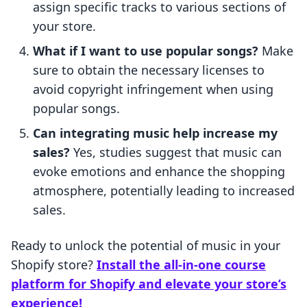
assign specific tracks to various sections of
your store.
What if I want to use popular songs?
Make
sure to obtain the necessary licenses to
avoid copyright infringement when using
popular songs.
Can integrating music help increase my
sales?
Yes, studies suggest that music can
evoke emotions and enhance the shopping
atmosphere, potentially leading to increased
sales.
Ready to unlock the potential of music in your
Shopify store?
Install the all-in-one course
platform for Shopify and elevate your store’s
experience!