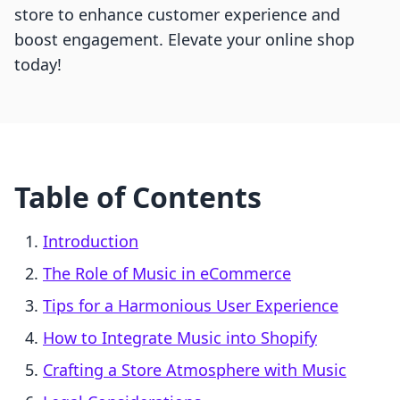
store to enhance customer experience and
boost engagement. Elevate your online shop
today!
Table of Contents
Introduction
The Role of Music in eCommerce
Tips for a Harmonious User Experience
How to Integrate Music into Shopify
Crafting a Store Atmosphere with Music