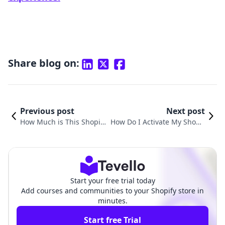
Share blog on:
Previous post
Next post
How Much is This Shopify
How Do I Activate My Shopif
Store Making? Unlocking
y Store: A Complete Guide to
Insights for E-Commerce
Launching Your E-Commerce
Success
Journey
Start your free trial today
Add courses and communities to your Shopify store in
minutes.
Start free Trial