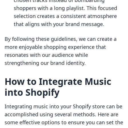
chosen tracks instead of bombarding
shoppers with a long playlist. This focused
selection creates a consistent atmosphere
that aligns with your brand message.
By following these guidelines, we can create a
more enjoyable shopping experience that
resonates with our audience while
strengthening our brand identity.
How to Integrate Music
into Shopify
Integrating music into your Shopify store can be
accomplished using several methods. Here are
some effective options to ensure you can set the