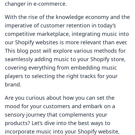
changer in e-commerce.
With the rise of the knowledge economy and the
imperative of customer retention in today’s
competitive marketplace, integrating music into
our Shopify websites is more relevant than ever.
This blog post will explore various methods for
seamlessly adding music to your Shopify store,
covering everything from embedding music
players to selecting the right tracks for your
brand.
Are you curious about how you can set the
mood for your customers and embark on a
sensory journey that complements your
products? Let’s dive into the best ways to
incorporate music into your Shopify website,