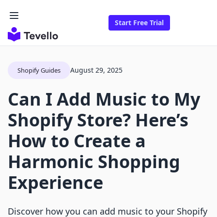
Start Free Trial
August 29, 2025
Shopify Guides
Can I Add Music to My
Shopify Store? Here’s
How to Create a
Harmonic Shopping
Experience
Discover how you can add music to your Shopify