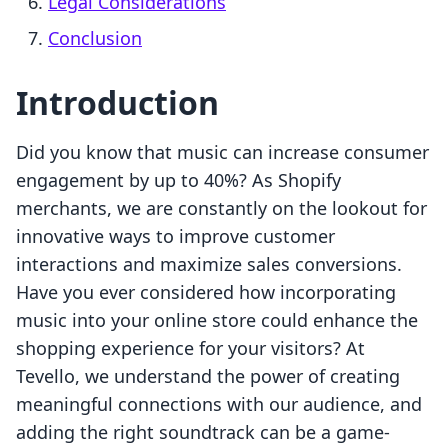
Legal Considerations
Conclusion
Introduction
Did you know that music can increase consumer
engagement by up to 40%? As Shopify
merchants, we are constantly on the lookout for
innovative ways to improve customer
interactions and maximize sales conversions.
Have you ever considered how incorporating
music into your online store could enhance the
shopping experience for your visitors? At
Tevello, we understand the power of creating
meaningful connections with our audience, and
adding the right soundtrack can be a game-