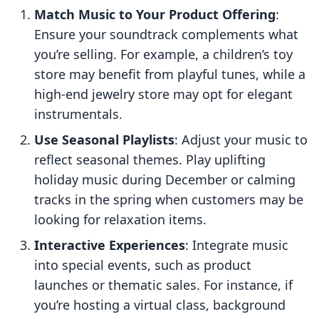
Match Music to Your Product Offering
:
Ensure your soundtrack complements what
you’re selling. For example, a children’s toy
store may benefit from playful tunes, while a
high-end jewelry store may opt for elegant
instrumentals.
Use Seasonal Playlists
: Adjust your music to
reflect seasonal themes. Play uplifting
holiday music during December or calming
tracks in the spring when customers may be
looking for relaxation items.
Interactive Experiences
: Integrate music
into special events, such as product
launches or thematic sales. For instance, if
you’re hosting a virtual class, background