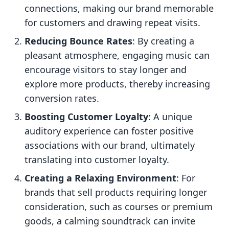
connections, making our brand memorable
for customers and drawing repeat visits.
Reducing Bounce Rates
: By creating a
pleasant atmosphere, engaging music can
encourage visitors to stay longer and
explore more products, thereby increasing
conversion rates.
Boosting Customer Loyalty
: A unique
auditory experience can foster positive
associations with our brand, ultimately
translating into customer loyalty.
Creating a Relaxing Environment
: For
brands that sell products requiring longer
consideration, such as courses or premium
goods, a calming soundtrack can invite