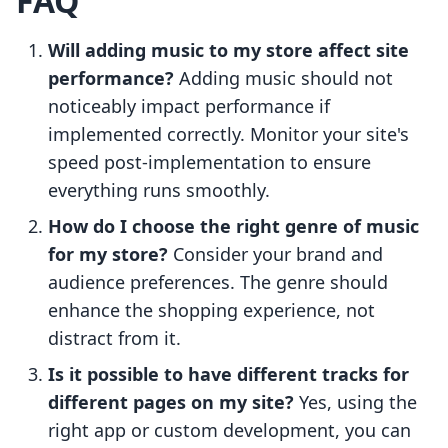
FAQ
Will adding music to my store affect site
performance?
Adding music should not
noticeably impact performance if
implemented correctly. Monitor your site's
speed post-implementation to ensure
everything runs smoothly.
How do I choose the right genre of music
for my store?
Consider your brand and
audience preferences. The genre should
enhance the shopping experience, not
distract from it.
Is it possible to have different tracks for
different pages on my site?
Yes, using the
right app or custom development, you can