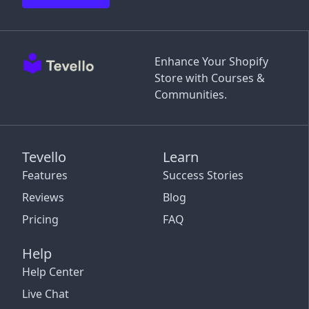
Enhance Your Shopify
Store with Courses &
Communities.
Tevello
Learn
Features
Success Stories
Reviews
Blog
Pricing
FAQ
Help
Help Center
Live Chat