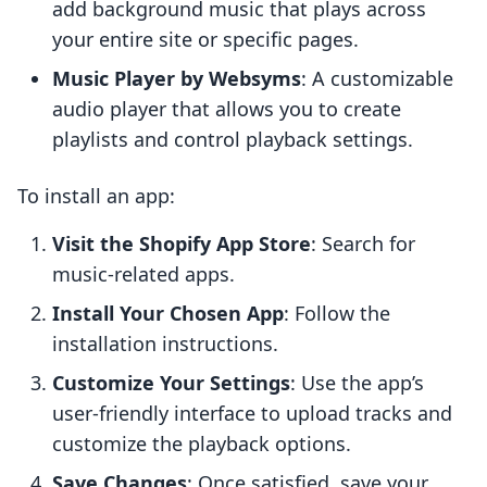
add background music that plays across
your entire site or specific pages.
Music Player by Websyms
: A customizable
audio player that allows you to create
playlists and control playback settings.
To install an app:
Visit the Shopify App Store
: Search for
music-related apps.
Install Your Chosen App
: Follow the
installation instructions.
Customize Your Settings
: Use the app’s
user-friendly interface to upload tracks and
customize the playback options.
Save Changes
: Once satisfied, save your