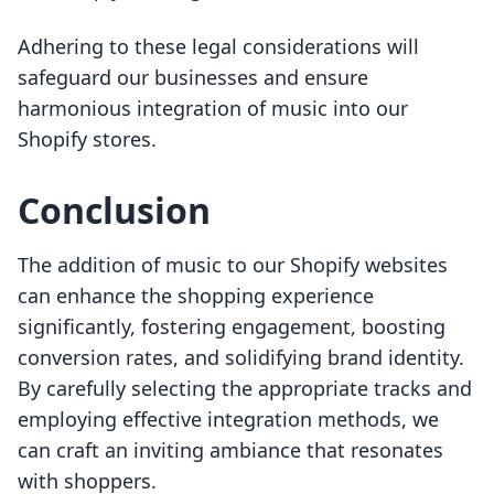
Adhering to these legal considerations will
safeguard our businesses and ensure
harmonious integration of music into our
Shopify stores.
Conclusion
The addition of music to our Shopify websites
can enhance the shopping experience
significantly, fostering engagement, boosting
conversion rates, and solidifying brand identity.
By carefully selecting the appropriate tracks and
employing effective integration methods, we
can craft an inviting ambiance that resonates
with shoppers.