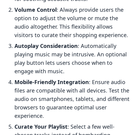
Volume Control
: Always provide users the
option to adjust the volume or mute the
audio altogether. This flexibility allows
visitors to curate their shopping experience.
Autoplay Consideration
: Automatically
playing music may be intrusive. An optional
play button lets users choose when to
engage with music.
Mobile-Friendly Integration
: Ensure audio
files are compatible with all devices. Test the
audio on smartphones, tablets, and different
browsers to guarantee optimal user
experience.
Curate Your Playlist
: Select a few well-