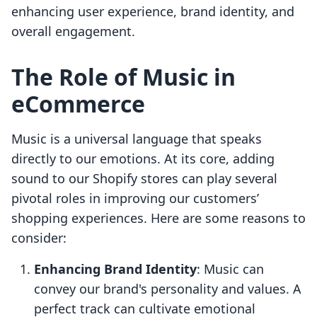
enhancing user experience, brand identity, and
overall engagement.
The Role of Music in
eCommerce
Music is a universal language that speaks
directly to our emotions. At its core, adding
sound to our Shopify stores can play several
pivotal roles in improving our customers’
shopping experiences. Here are some reasons to
consider:
Enhancing Brand Identity
: Music can
convey our brand's personality and values. A
perfect track can cultivate emotional