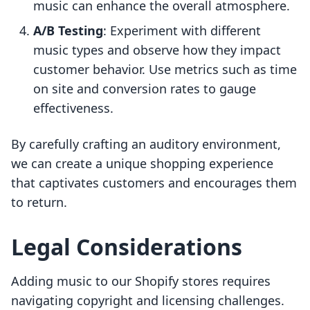
music can enhance the overall atmosphere.
A/B Testing
: Experiment with different
music types and observe how they impact
customer behavior. Use metrics such as time
on site and conversion rates to gauge
effectiveness.
By carefully crafting an auditory environment,
we can create a unique shopping experience
that captivates customers and encourages them
to return.
Legal Considerations
Adding music to our Shopify stores requires
navigating copyright and licensing challenges.