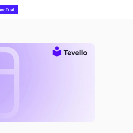
ee Trial