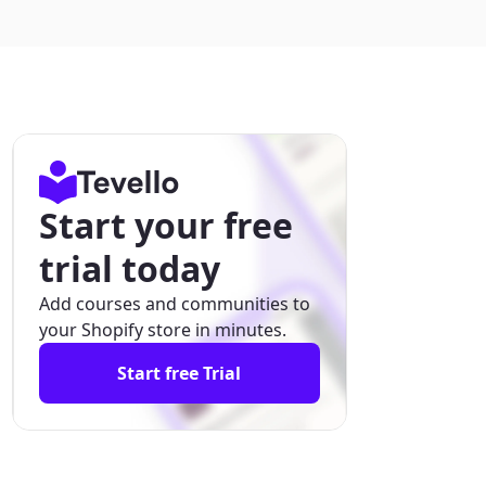
Start your free
trial today
Add courses and communities to
your Shopify store in minutes.
Start free Trial