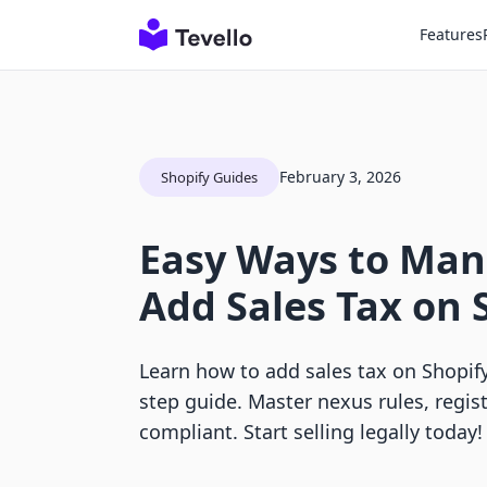
Features
February 3, 2026
Shopify Guides
Easy Ways to Ma
Add Sales Tax on 
Learn how to add sales tax on Shopify
step guide. Master nexus rules, regist
compliant. Start selling legally today!