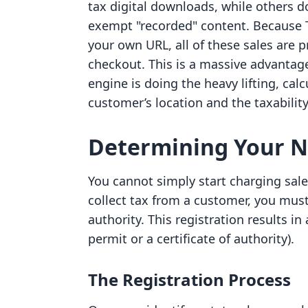
tax digital downloads, while others 
exempt "recorded" content. Because 
your own URL, all of these sales are 
checkout. This is a massive advantag
engine is doing the heavy lifting, cal
customer’s location and the taxability
Determining Your Ne
You cannot simply start charging sales
collect tax from a customer, you must
authority. This registration results in
permit or a certificate of authority).
The Registration Process