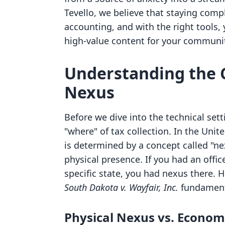
Tevello, we believe that staying comp
accounting, and with the right tools,
high-value content for your communi
Understanding the C
Nexus
Before we dive into the technical sett
"where" of tax collection. In the Unite
is determined by a concept called "nex
physical presence. If you had an offi
specific state, you had nexus there. 
South Dakota v. Wayfair, Inc.
fundamenta
Physical Nexus vs. Econom