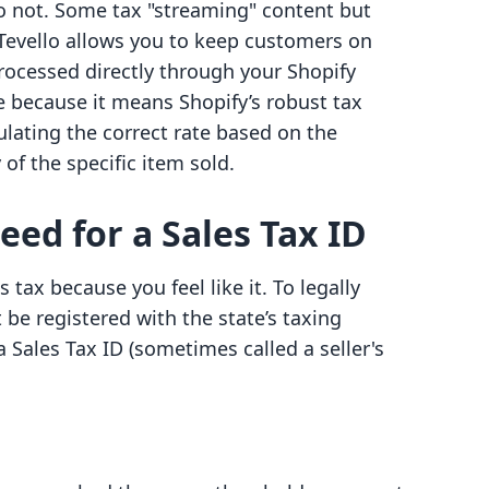
do not. Some tax "streaming" content but
Tevello allows you to keep customers on
processed directly through your Shopify
e because it means Shopify’s robust tax
culating the correct rate based on the
 of the specific item sold.
ed for a Sales Tax ID
 tax because you feel like it. To legally
 be registered with the state’s taxing
 a Sales Tax ID (sometimes called a seller's