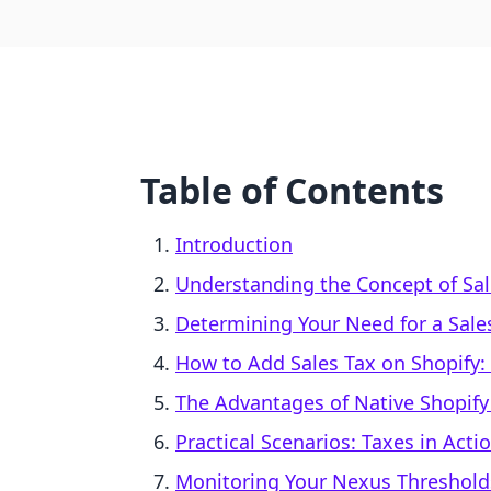
Table of Contents
Introduction
Understanding the Concept of Sa
Determining Your Need for a Sale
How to Add Sales Tax on Shopify:
The Advantages of Native Shopify
Practical Scenarios: Taxes in Acti
Monitoring Your Nexus Threshold