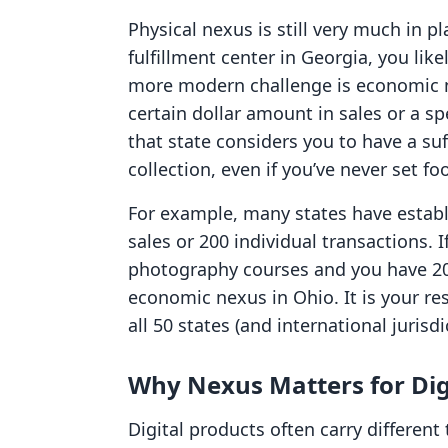
Physical nexus is still very much in pl
fulfillment center in Georgia, you lik
more modern challenge is economic n
certain dollar amount in sales or a sp
that state considers you to have a su
collection, even if you’ve never set fo
For example, many states have establ
sales or 200 individual transactions. If
photography courses and you have 20
economic nexus in Ohio. It is your res
all 50 states (and international jurisdi
Why Nexus Matters for Dig
Digital products often carry different