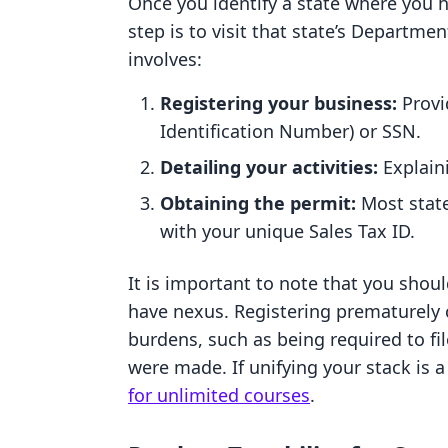
Once you identify a state where you 
step is to visit that state’s Departm
involves:
Registering your business:
Provi
Identification Number) or SSN.
Detailing your activities:
Explaini
Obtaining the permit:
Most states
with your unique Sales Tax ID.
It is important to note that you shoul
have nexus. Registering prematurely 
burdens, such as being required to fi
were made. If unifying your stack is a 
for unlimited courses
.