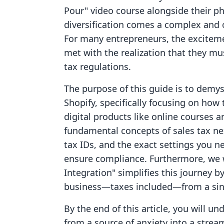
Pour" video course alongside their ph
diversification comes a complex and 
For many entrepreneurs, the excitemen
met with the realization that they mus
tax regulations.
The purpose of this guide is to demys
Shopify, specifically focusing on how
digital products like online courses 
fundamental concepts of sales tax nexu
tax IDs, and the exact settings you n
ensure compliance. Furthermore, we w
Integration" simplifies this journey 
business—taxes included—from a sin
By the end of this article, you will 
from a source of anxiety into a strea