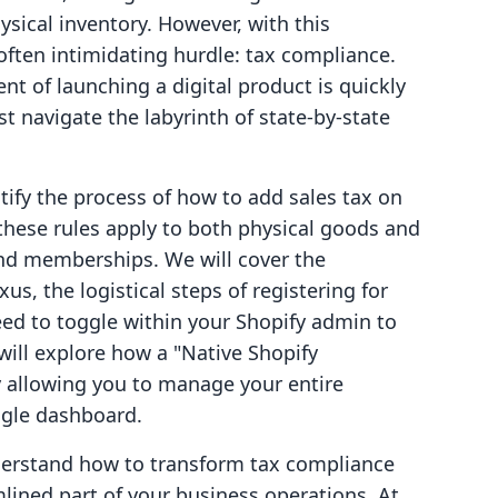
ysical inventory. However, with this
often intimidating hurdle: tax compliance.
t of launching a digital product is quickly
t navigate the labyrinth of state-by-state
tify the process of how to add sales tax on
 these rules apply to both physical goods and
and memberships. We will cover the
s, the logistical steps of registering for
eed to toggle within your Shopify admin to
ill explore how a "Native Shopify
by allowing you to manage your entire
gle dashboard.
understand how to transform tax compliance
mlined part of your business operations. At