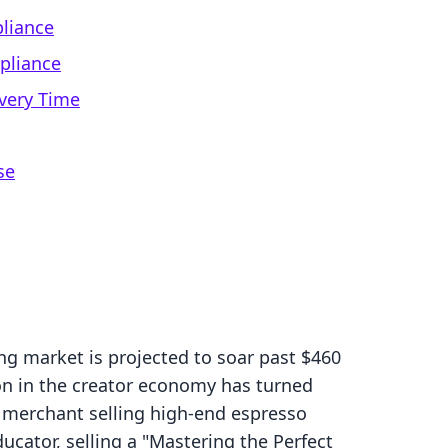
liance
pliance
very Time
se
ng market is projected to soar past $460
ion in the creator economy has turned
 a merchant selling high-end espresso
ator, selling a "Mastering the Perfect