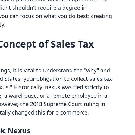
liant shouldn't require a degree in
 you can focus on what you do best: creating
ty.
oncept of Sales Tax
ings, it is vital to understand the "why" and
d States, your obligation to collect sales tax
us." Historically, nexus was tied strictly to
ce, a warehouse, or a remote employee in a
However, the 2018 Supreme Court ruling in
lly changed this for e-commerce.
ic Nexus