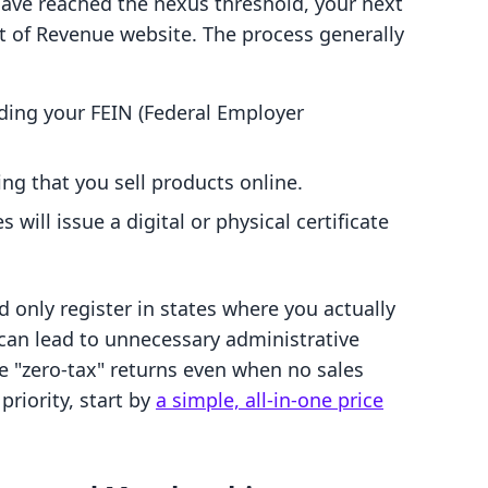
have reached the nexus threshold, your next
ent of Revenue website. The process generally
ding your FEIN (Federal Employer
ng that you sell products online.
 will issue a digital or physical certificate
d only register in states where you actually
can lead to unnecessary administrative
le "zero-tax" returns even when no sales
priority, start by
a simple, all-in-one price