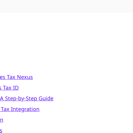
les Tax Nexus
s Tax ID
 A Step-by-Step Guide
 Tax Integration
on
s