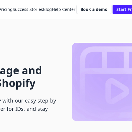
Pricing
Success Stories
Blog
Help Center
Book a demo
Start Fr
nage and
Shopify
 with our easy step-by-
er for IDs, and stay