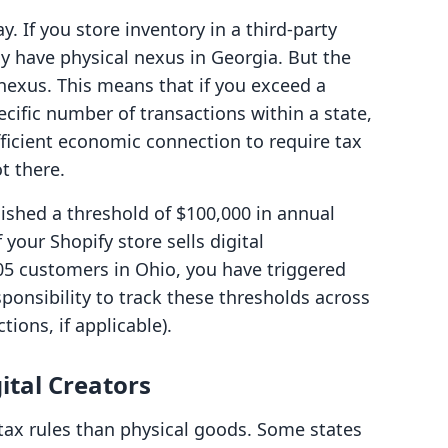
ay. If you store inventory in a third-party
ely have physical nexus in Georgia. But the
exus. This means that if you exceed a
ecific number of transactions within a state,
fficient economic connection to require tax
ot there.
ished a threshold of $100,000 in annual
 your Shopify store sells digital
5 customers in Ohio, you have triggered
ponsibility to track these thresholds across
ctions, if applicable).
ital Creators
 tax rules than physical goods. Some states