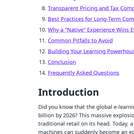
Transparent Pricing and Tax Comp
Best Practices for Long-Term Com
Why a "Native" Experience Wins E
Common Pitfalls to Avoid
Building Your Learning Powerhou
Conclusion
Frequently Asked Questions
Introduction
Did you know that the global e-learni
billion by 2026? This massive explos
traditional retail on its head. Today,
machines can suddenly become an educ