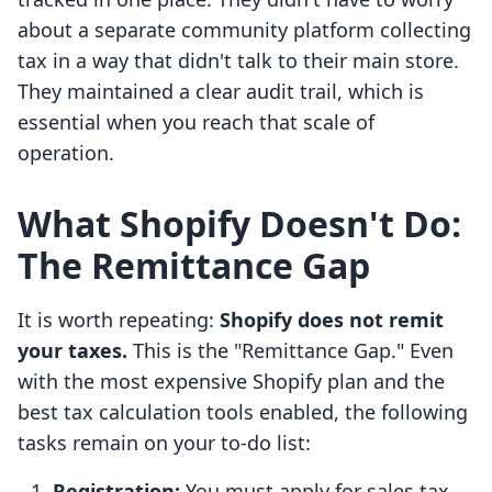
about a separate community platform collecting
tax in a way that didn't talk to their main store.
They maintained a clear audit trail, which is
essential when you reach that scale of
operation.
What Shopify Doesn't Do:
The Remittance Gap
It is worth repeating:
Shopify does not remit
your taxes.
This is the "Remittance Gap." Even
with the most expensive Shopify plan and the
best tax calculation tools enabled, the following
tasks remain on your to-do list:
Registration:
You must apply for sales tax