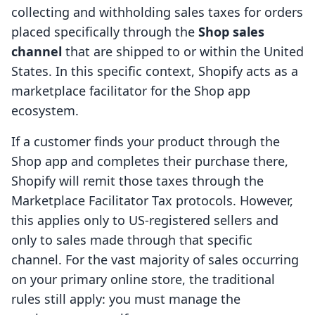
collecting and withholding sales taxes for orders
placed specifically through the
Shop sales
channel
that are shipped to or within the United
States. In this specific context, Shopify acts as a
marketplace facilitator for the Shop app
ecosystem.
If a customer finds your product through the
Shop app and completes their purchase there,
Shopify will remit those taxes through the
Marketplace Facilitator Tax protocols. However,
this applies only to US-registered sellers and
only to sales made through that specific
channel. For the vast majority of sales occurring
on your primary online store, the traditional
rules still apply: you must manage the