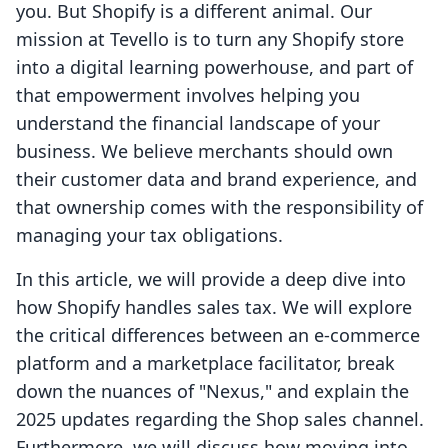
you. But Shopify is a different animal. Our
mission at Tevello is to turn any Shopify store
into a digital learning powerhouse, and part of
that empowerment involves helping you
understand the financial landscape of your
business. We believe merchants should own
their customer data and brand experience, and
that ownership comes with the responsibility of
managing your tax obligations.
In this article, we will provide a deep dive into
how Shopify handles sales tax. We will explore
the critical differences between an e-commerce
platform and a marketplace facilitator, break
down the nuances of "Nexus," and explain the
2025 updates regarding the Shop sales channel.
Furthermore, we will discuss how moving into