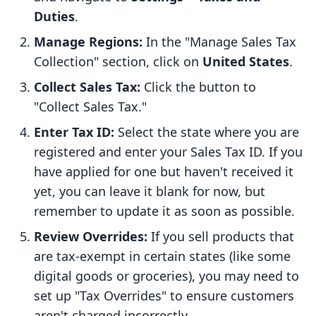
Duties
.
Manage Regions:
In the "Manage Sales Tax
Collection" section, click on
United States
.
Collect Sales Tax:
Click the button to
"Collect Sales Tax."
Enter Tax ID:
Select the state where you are
registered and enter your Sales Tax ID. If you
have applied for one but haven't received it
yet, you can leave it blank for now, but
remember to update it as soon as possible.
Review Overrides:
If you sell products that
are tax-exempt in certain states (like some
digital goods or groceries), you may need to
set up "Tax Overrides" to ensure customers
aren't charged incorrectly.