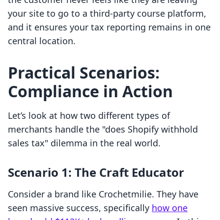
your site to go to a third-party course platform,
and it ensures your tax reporting remains in one
central location.
Practical Scenarios:
Compliance in Action
Let’s look at how two different types of
merchants handle the "does Shopify withhold
sales tax" dilemma in the real world.
Scenario 1: The Craft Educator
Consider a brand like Crochetmilie. They have
seen massive success, specifically
how one