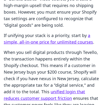
high-margin upsell that requires no shipping
boxes. However, you must ensure your Shopify
tax settings are configured to recognize that
"digital goods" are being sold.
If unifying your stack is a priority, start by
a
simple, all-in-one price for unlimited courses
.
When you sell digital products through Tevello,
the transaction happens entirely within the
Shopify checkout. This means if a customer in
New Jersey buys your $200 course, Shopify will
check if you have nexus in New Jersey, calculate
the appropriate tax for a "digital service," and
add it to the total. This
unified login that
reduces customer support friction
ensures that
the customer never feels like they are leaving