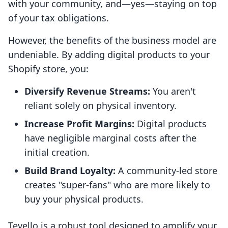
with your community, and—yes—staying on top
of your tax obligations.
However, the benefits of the business model are
undeniable. By adding digital products to your
Shopify store, you:
Diversify Revenue Streams:
You aren't
reliant solely on physical inventory.
Increase Profit Margins:
Digital products
have negligible marginal costs after the
initial creation.
Build Brand Loyalty:
A community-led store
creates "super-fans" who are more likely to
buy your physical products.
Tevello is a robust tool designed to amplify your