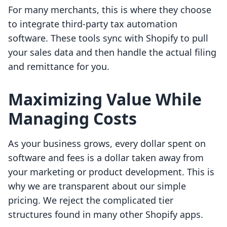
For many merchants, this is where they choose
to integrate third-party tax automation
software. These tools sync with Shopify to pull
your sales data and then handle the actual filing
and remittance for you.
Maximizing Value While
Managing Costs
As your business grows, every dollar spent on
software and fees is a dollar taken away from
your marketing or product development. This is
why we are transparent about our simple
pricing. We reject the complicated tier
structures found in many other Shopify apps.