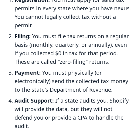
permits in every state where you have nexus.
You cannot legally collect tax without a
permit.
Filing:
You must file tax returns on a regular
basis (monthly, quarterly, or annually), even
if you collected $0 in tax for that period.
These are called "zero-filing" returns.
Payment:
You must physically (or
electronically) send the collected tax money
to the state's Department of Revenue.
Audit Support:
If a state audits you, Shopify
will provide the data, but they will not
defend you or provide a CPA to handle the
audit.