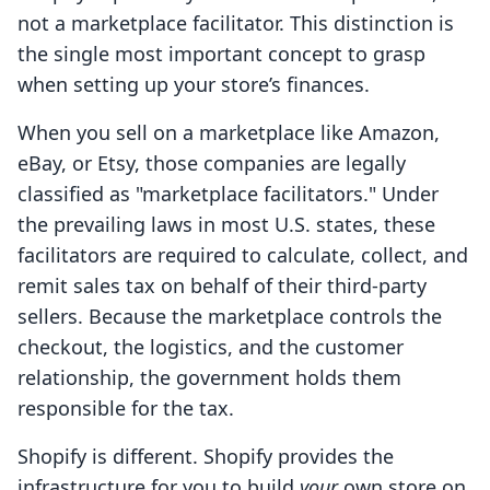
not a marketplace facilitator. This distinction is
the single most important concept to grasp
when setting up your store’s finances.
When you sell on a marketplace like Amazon,
eBay, or Etsy, those companies are legally
classified as "marketplace facilitators." Under
the prevailing laws in most U.S. states, these
facilitators are required to calculate, collect, and
remit sales tax on behalf of their third-party
sellers. Because the marketplace controls the
checkout, the logistics, and the customer
relationship, the government holds them
responsible for the tax.
Shopify is different. Shopify provides the
infrastructure for you to build
your
own store on