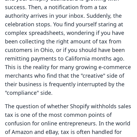
success. Then, a notification from a tax
authority arrives in your inbox. Suddenly, the
celebration stops. You find yourself staring at
complex spreadsheets, wondering if you have
been collecting the right amount of tax from
customers in Ohio, or if you should have been
remitting payments to California months ago.
This is the reality for many growing e-commerce
merchants who find that the "creative" side of
their business is frequently interrupted by the
"compliance" side.
The question of whether Shopify withholds sales
tax is one of the most common points of
confusion for online entrepreneurs. In the world
of Amazon and eBay, tax is often handled for