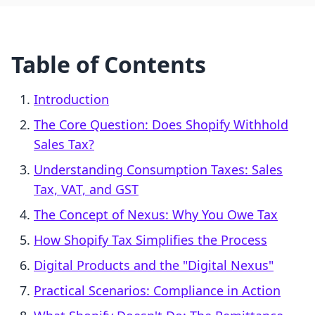
Table of Contents
Introduction
The Core Question: Does Shopify Withhold
Sales Tax?
Understanding Consumption Taxes: Sales
Tax, VAT, and GST
The Concept of Nexus: Why You Owe Tax
How Shopify Tax Simplifies the Process
Digital Products and the "Digital Nexus"
Practical Scenarios: Compliance in Action