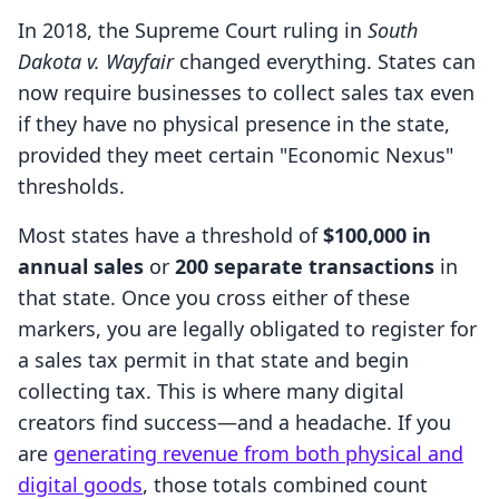
In 2018, the Supreme Court ruling in
South
Dakota v. Wayfair
changed everything. States can
now require businesses to collect sales tax even
if they have no physical presence in the state,
provided they meet certain "Economic Nexus"
thresholds.
Most states have a threshold of
$100,000 in
annual sales
or
200 separate transactions
in
that state. Once you cross either of these
markers, you are legally obligated to register for
a sales tax permit in that state and begin
collecting tax. This is where many digital
creators find success—and a headache. If you
are
generating revenue from both physical and
digital goods
, those totals combined count