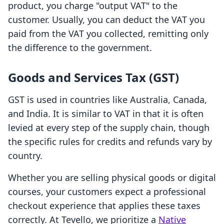
product, you charge "output VAT" to the
customer. Usually, you can deduct the VAT you
paid from the VAT you collected, remitting only
the difference to the government.
Goods and Services Tax (GST)
GST is used in countries like Australia, Canada,
and India. It is similar to VAT in that it is often
levied at every step of the supply chain, though
the specific rules for credits and refunds vary by
country.
Whether you are selling physical goods or digital
courses, your customers expect a professional
checkout experience that applies these taxes
correctly. At Tevello, we prioritize a
Native