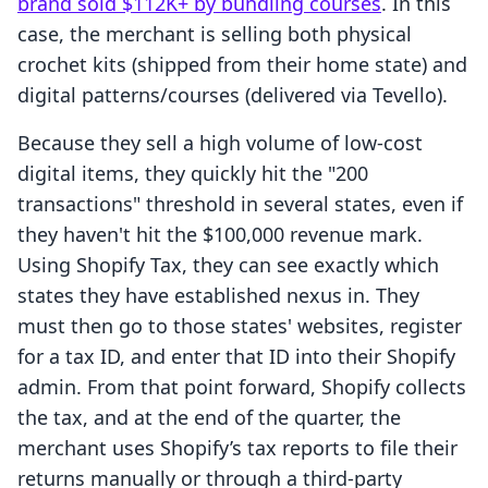
brand sold $112K+ by bundling courses
. In this
case, the merchant is selling both physical
crochet kits (shipped from their home state) and
digital patterns/courses (delivered via Tevello).
Because they sell a high volume of low-cost
digital items, they quickly hit the "200
transactions" threshold in several states, even if
they haven't hit the $100,000 revenue mark.
Using Shopify Tax, they can see exactly which
states they have established nexus in. They
must then go to those states' websites, register
for a tax ID, and enter that ID into their Shopify
admin. From that point forward, Shopify collects
the tax, and at the end of the quarter, the
merchant uses Shopify’s tax reports to file their
returns manually or through a third-party