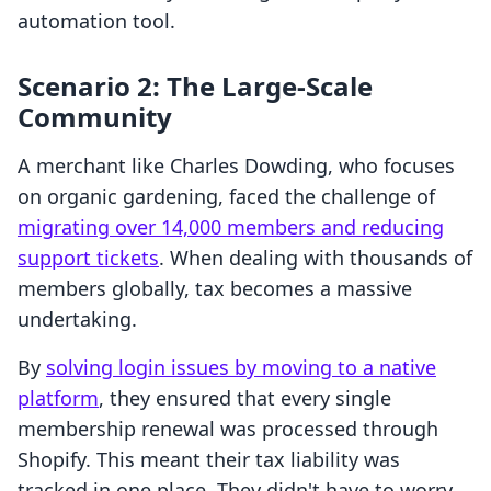
automation tool.
Scenario 2: The Large-Scale
Community
A merchant like Charles Dowding, who focuses
on organic gardening, faced the challenge of
migrating over 14,000 members and reducing
support tickets
. When dealing with thousands of
members globally, tax becomes a massive
undertaking.
By
solving login issues by moving to a native
platform
, they ensured that every single
membership renewal was processed through
Shopify. This meant their tax liability was
tracked in one place. They didn't have to worry