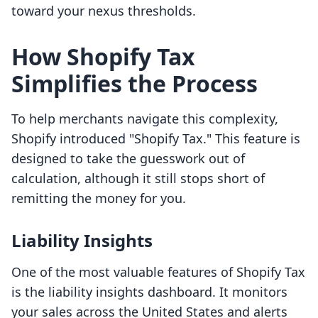
toward your nexus thresholds.
How Shopify Tax
Simplifies the Process
To help merchants navigate this complexity,
Shopify introduced "Shopify Tax." This feature is
designed to take the guesswork out of
calculation, although it still stops short of
remitting the money for you.
Liability Insights
One of the most valuable features of Shopify Tax
is the liability insights dashboard. It monitors
your sales across the United States and alerts