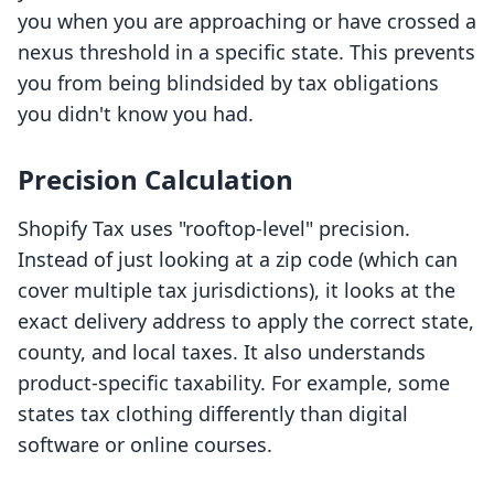
you when you are approaching or have crossed a
nexus threshold in a specific state. This prevents
you from being blindsided by tax obligations
you didn't know you had.
Precision Calculation
Shopify Tax uses "rooftop-level" precision.
Instead of just looking at a zip code (which can
cover multiple tax jurisdictions), it looks at the
exact delivery address to apply the correct state,
county, and local taxes. It also understands
product-specific taxability. For example, some
states tax clothing differently than digital
software or online courses.