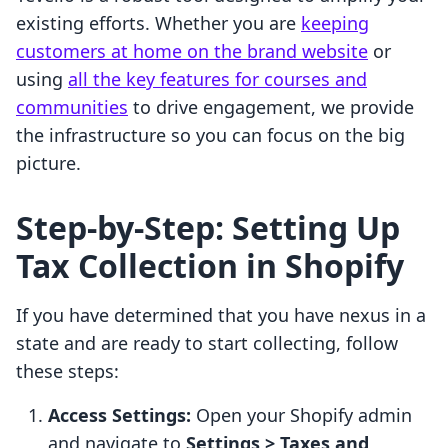
existing efforts. Whether you are
keeping
customers at home on the brand website
or
using
all the key features for courses and
communities
to drive engagement, we provide
the infrastructure so you can focus on the big
picture.
Step-by-Step: Setting Up
Tax Collection in Shopify
If you have determined that you have nexus in a
state and are ready to start collecting, follow
these steps:
Access Settings:
Open your Shopify admin
and navigate to
Settings > Taxes and