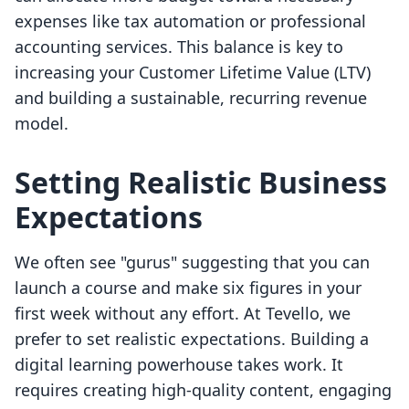
expenses like tax automation or professional
accounting services. This balance is key to
increasing your Customer Lifetime Value (LTV)
and building a sustainable, recurring revenue
model.
Setting Realistic Business
Expectations
We often see "gurus" suggesting that you can
launch a course and make six figures in your
first week without any effort. At Tevello, we
prefer to set realistic expectations. Building a
digital learning powerhouse takes work. It
requires creating high-quality content, engaging