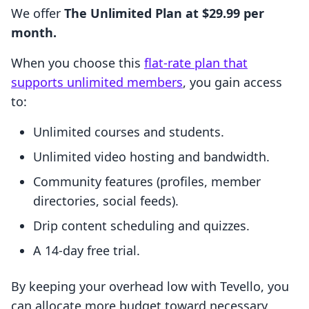
We offer
The Unlimited Plan at $29.99 per
month.
When you choose this
flat-rate plan that
supports unlimited members
, you gain access
to:
Unlimited courses and students.
Unlimited video hosting and bandwidth.
Community features (profiles, member
directories, social feeds).
Drip content scheduling and quizzes.
A 14-day free trial.
By keeping your overhead low with Tevello, you
can allocate more budget toward necessary