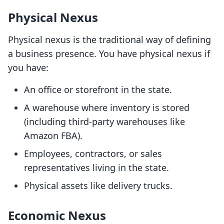
Physical Nexus
Physical nexus is the traditional way of defining
a business presence. You have physical nexus if
you have:
An office or storefront in the state.
A warehouse where inventory is stored
(including third-party warehouses like
Amazon FBA).
Employees, contractors, or sales
representatives living in the state.
Physical assets like delivery trucks.
Economic Nexus