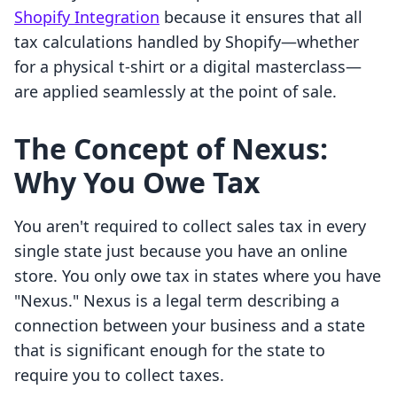
Shopify Integration
because it ensures that all
tax calculations handled by Shopify—whether
for a physical t-shirt or a digital masterclass—
are applied seamlessly at the point of sale.
The Concept of Nexus:
Why You Owe Tax
You aren't required to collect sales tax in every
single state just because you have an online
store. You only owe tax in states where you have
"Nexus." Nexus is a legal term describing a
connection between your business and a state
that is significant enough for the state to
require you to collect taxes.