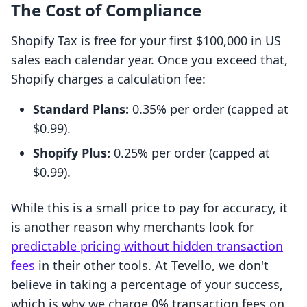
The Cost of Compliance
Shopify Tax is free for your first $100,000 in US
sales each calendar year. Once you exceed that,
Shopify charges a calculation fee:
Standard Plans:
0.35% per order (capped at
$0.99).
Shopify Plus:
0.25% per order (capped at
$0.99).
While this is a small price to pay for accuracy, it
is another reason why merchants look for
predictable pricing without hidden transaction
fees
in their other tools. At Tevello, we don't
believe in taking a percentage of your success,
which is why we charge 0% transaction fees on