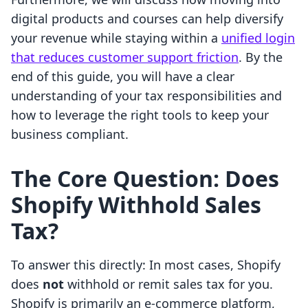
digital products and courses can help diversify
your revenue while staying within a
unified login
that reduces customer support friction
. By the
end of this guide, you will have a clear
understanding of your tax responsibilities and
how to leverage the right tools to keep your
business compliant.
The Core Question: Does
Shopify Withhold Sales
Tax?
To answer this directly: In most cases, Shopify
does
not
withhold or remit sales tax for you.
Shopify is primarily an e-commerce platform,