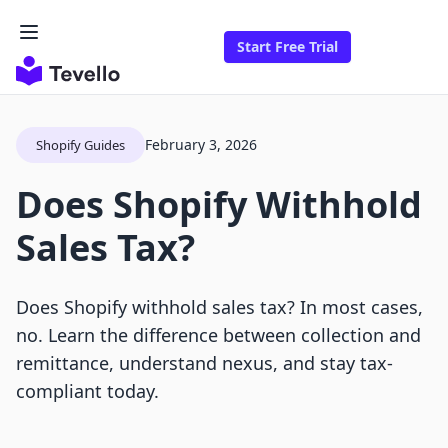
Start Free Trial
February 3, 2026
Shopify Guides
Does Shopify Withhold
Sales Tax?
Does Shopify withhold sales tax? In most cases,
no. Learn the difference between collection and
remittance, understand nexus, and stay tax-
compliant today.