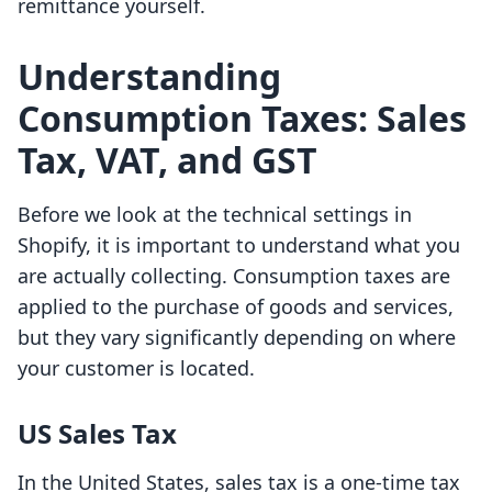
remittance yourself.
Understanding
Consumption Taxes: Sales
Tax, VAT, and GST
Before we look at the technical settings in
Shopify, it is important to understand what you
are actually collecting. Consumption taxes are
applied to the purchase of goods and services,
but they vary significantly depending on where
your customer is located.
US Sales Tax
In the United States, sales tax is a one-time tax