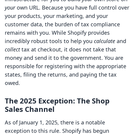
your
own URL. Because you have full control over
your products, your marketing, and your
customer data, the burden of tax compliance
remains with you. While Shopify provides
incredibly robust tools to help you
calculate
and
collect
tax at checkout, it does not take that
money and send it to the government. You are
responsible for registering with the appropriate
states, filing the returns, and paying the tax
owed.
The 2025 Exception: The Shop
Sales Channel
As of January 1, 2025, there is a notable
exception to this rule. Shopify has begun