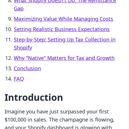
What Shopify Doesn't Do: The Remittance
Gap
Maximizing Value While Managing Costs
Setting Realistic Business Expectations
Step-by-Step: Setting Up Tax Collection in
Shopify
Why "Native" Matters for Tax and Growth
Conclusion
FAQ
Introduction
Imagine you have just surpassed your first
$100,000 in sales. The champagne is flowing,
and your Shopify dashboard is glowing with