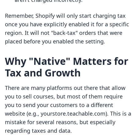
Remember, Shopify will only start charging tax
once you have explicitly enabled it for a specific
region. It will not "back-tax" orders that were
placed before you enabled the setting.
Why "Native" Matters for
Tax and Growth
There are many platforms out there that allow
you to sell courses, but most of them require
you to send your customers to a different
website (e.g., yourstore.teachable.com). This is a
mistake for several reasons, but especially
regarding taxes and data.