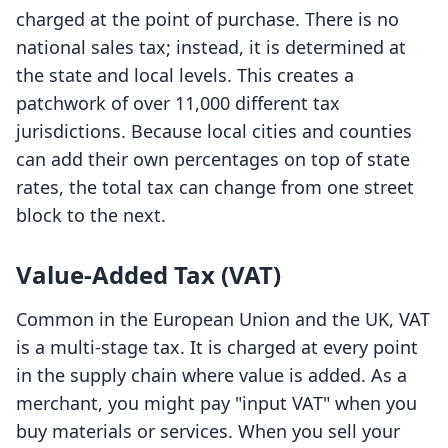
charged at the point of purchase. There is no
national sales tax; instead, it is determined at
the state and local levels. This creates a
patchwork of over 11,000 different tax
jurisdictions. Because local cities and counties
can add their own percentages on top of state
rates, the total tax can change from one street
block to the next.
Value-Added Tax (VAT)
Common in the European Union and the UK, VAT
is a multi-stage tax. It is charged at every point
in the supply chain where value is added. As a
merchant, you might pay "input VAT" when you
buy materials or services. When you sell your