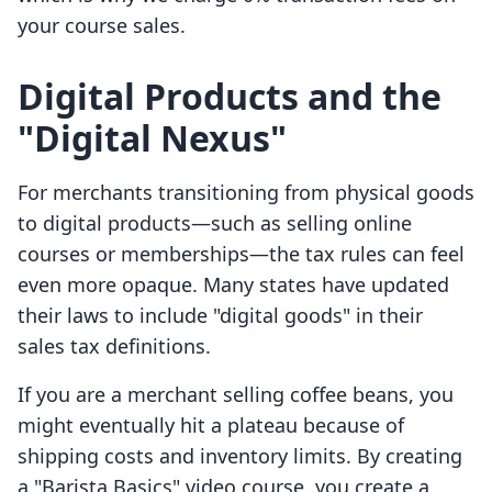
your course sales.
Digital Products and the
"Digital Nexus"
For merchants transitioning from physical goods
to digital products—such as selling online
courses or memberships—the tax rules can feel
even more opaque. Many states have updated
their laws to include "digital goods" in their
sales tax definitions.
If you are a merchant selling coffee beans, you
might eventually hit a plateau because of
shipping costs and inventory limits. By creating
a "Barista Basics" video course, you create a