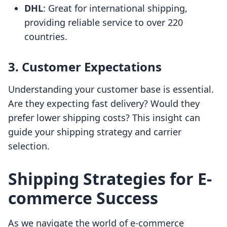
DHL
: Great for international shipping,
providing reliable service to over 220
countries.
3. Customer Expectations
Understanding your customer base is essential.
Are they expecting fast delivery? Would they
prefer lower shipping costs? This insight can
guide your shipping strategy and carrier
selection.
Shipping Strategies for E-
commerce Success
As we navigate the world of e-commerce