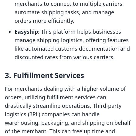
merchants to connect to multiple carriers,
automate shipping tasks, and manage
orders more efficiently.
Easyship
: This platform helps businesses
manage shipping logistics, offering features
like automated customs documentation and
discounted rates from various carriers.
3. Fulfillment Services
For merchants dealing with a higher volume of
orders, utilizing fulfillment services can
drastically streamline operations. Third-party
logistics (3PL) companies can handle
warehousing, packaging, and shipping on behalf
of the merchant. This can free up time and