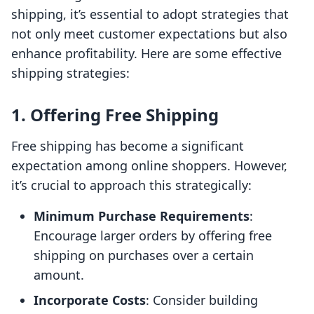
shipping, it’s essential to adopt strategies that
not only meet customer expectations but also
enhance profitability. Here are some effective
shipping strategies:
1. Offering Free Shipping
Free shipping has become a significant
expectation among online shoppers. However,
it’s crucial to approach this strategically:
Minimum Purchase Requirements
:
Encourage larger orders by offering free
shipping on purchases over a certain
amount.
Incorporate Costs
: Consider building