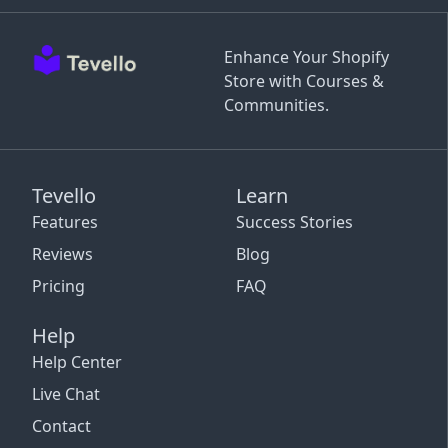
Enhance Your Shopify
Store with Courses &
Communities.
Tevello
Learn
Features
Success Stories
Reviews
Blog
Pricing
FAQ
Help
Help Center
Live Chat
Contact