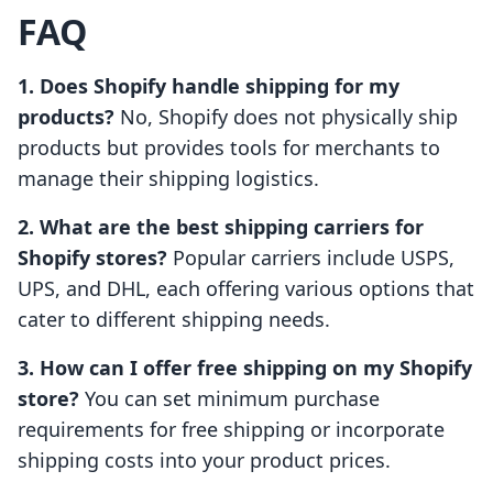
FAQ
1. Does Shopify handle shipping for my
products?
No, Shopify does not physically ship
products but provides tools for merchants to
manage their shipping logistics.
2. What are the best shipping carriers for
Shopify stores?
Popular carriers include USPS,
UPS, and DHL, each offering various options that
cater to different shipping needs.
3. How can I offer free shipping on my Shopify
store?
You can set minimum purchase
requirements for free shipping or incorporate
shipping costs into your product prices.