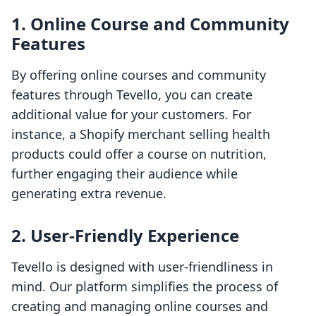
1. Online Course and Community
Features
By offering online courses and community
features through Tevello, you can create
additional value for your customers. For
instance, a Shopify merchant selling health
products could offer a course on nutrition,
further engaging their audience while
generating extra revenue.
2. User-Friendly Experience
Tevello is designed with user-friendliness in
mind. Our platform simplifies the process of
creating and managing online courses and