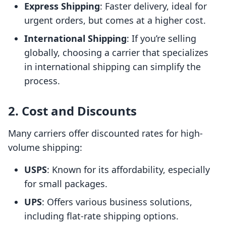
Express Shipping
: Faster delivery, ideal for
urgent orders, but comes at a higher cost.
International Shipping
: If you’re selling
globally, choosing a carrier that specializes
in international shipping can simplify the
process.
2. Cost and Discounts
Many carriers offer discounted rates for high-
volume shipping:
USPS
: Known for its affordability, especially
for small packages.
UPS
: Offers various business solutions,
including flat-rate shipping options.