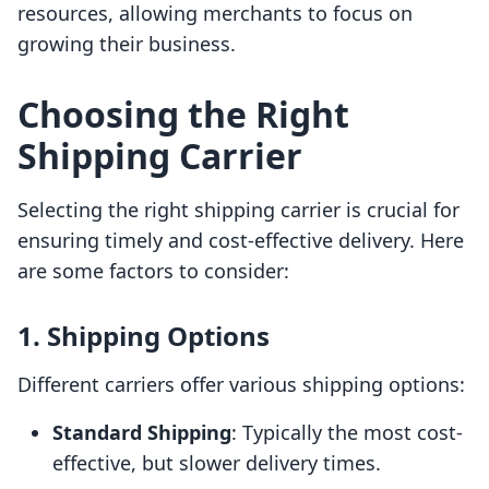
resources, allowing merchants to focus on
growing their business.
Choosing the Right
Shipping Carrier
Selecting the right shipping carrier is crucial for
ensuring timely and cost-effective delivery. Here
are some factors to consider:
1. Shipping Options
Different carriers offer various shipping options:
Standard Shipping
: Typically the most cost-
effective, but slower delivery times.