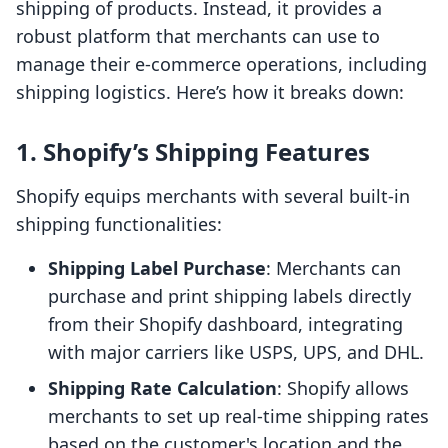
shipping of products. Instead, it provides a
robust platform that merchants can use to
manage their e-commerce operations, including
shipping logistics. Here’s how it breaks down:
1. Shopify’s Shipping Features
Shopify equips merchants with several built-in
shipping functionalities:
Shipping Label Purchase
: Merchants can
purchase and print shipping labels directly
from their Shopify dashboard, integrating
with major carriers like USPS, UPS, and DHL.
Shipping Rate Calculation
: Shopify allows
merchants to set up real-time shipping rates
based on the customer's location and the