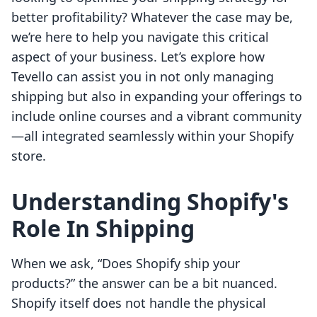
better profitability? Whatever the case may be,
we’re here to help you navigate this critical
aspect of your business. Let’s explore how
Tevello can assist you in not only managing
shipping but also in expanding your offerings to
include online courses and a vibrant community
—all integrated seamlessly within your Shopify
store.
Understanding Shopify's
Role In Shipping
When we ask, “Does Shopify ship your
products?” the answer can be a bit nuanced.
Shopify itself does not handle the physical