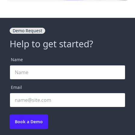
Demo Request
Help to get started?
Name
Email
Book a Demo