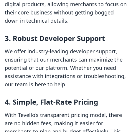
digital products, allowing merchants to focus on
their core business without getting bogged
down in technical details.
3. Robust Developer Support
We offer industry-leading developer support,
ensuring that our merchants can maximize the
potential of our platform. Whether you need
assistance with integrations or troubleshooting,
our team is here to help.
4. Simple, Flat-Rate Pricing
With Tevello’s transparent pricing model, there
are no hidden fees, making it easier for
merchants to plan and budget effectively. This