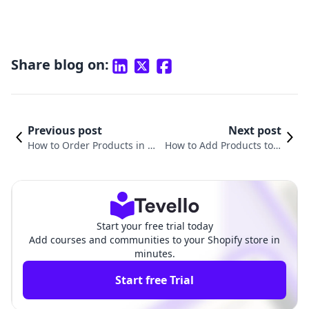
Share blog on:
Previous post
Next post
How to Order Products in S
How to Add Products to a
hopify: A Comprehensive G
Collection in Shopify: A Co
uide for Merchants
mprehensive Guide
Start your free trial today
Add courses and communities to your Shopify store in
minutes.
Start free Trial