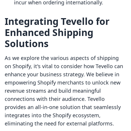
incur when ordering internationally.
Integrating Tevello for
Enhanced Shipping
Solutions
As we explore the various aspects of shipping
on Shopify, it's vital to consider how Tevello can
enhance your business strategy. We believe in
empowering Shopify merchants to unlock new
revenue streams and build meaningful
connections with their audience. Tevello
provides an all-in-one solution that seamlessly
integrates into the Shopify ecosystem,
eliminating the need for external platforms.