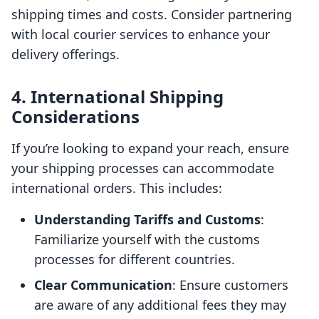
shipping times and costs. Consider partnering
with local courier services to enhance your
delivery offerings.
4. International Shipping
Considerations
If you’re looking to expand your reach, ensure
your shipping processes can accommodate
international orders. This includes:
Understanding Tariffs and Customs
:
Familiarize yourself with the customs
processes for different countries.
Clear Communication
: Ensure customers
are aware of any additional fees they may