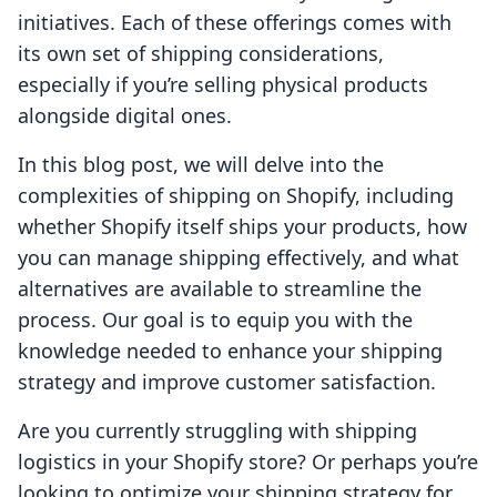
initiatives. Each of these offerings comes with
its own set of shipping considerations,
especially if you’re selling physical products
alongside digital ones.
In this blog post, we will delve into the
complexities of shipping on Shopify, including
whether Shopify itself ships your products, how
you can manage shipping effectively, and what
alternatives are available to streamline the
process. Our goal is to equip you with the
knowledge needed to enhance your shipping
strategy and improve customer satisfaction.
Are you currently struggling with shipping
logistics in your Shopify store? Or perhaps you’re
looking to optimize your shipping strategy for