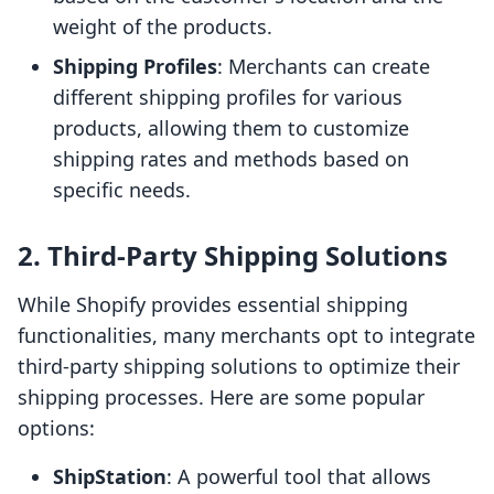
weight of the products.
Shipping Profiles
: Merchants can create
different shipping profiles for various
products, allowing them to customize
shipping rates and methods based on
specific needs.
2. Third-Party Shipping Solutions
While Shopify provides essential shipping
functionalities, many merchants opt to integrate
third-party shipping solutions to optimize their
shipping processes. Here are some popular
options:
ShipStation
: A powerful tool that allows