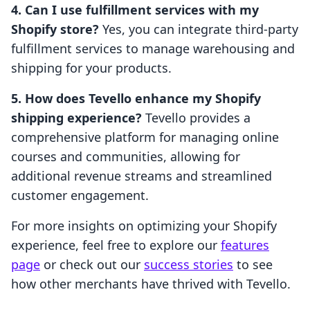
4. Can I use fulfillment services with my
Shopify store?
Yes, you can integrate third-party
fulfillment services to manage warehousing and
shipping for your products.
5. How does Tevello enhance my Shopify
shipping experience?
Tevello provides a
comprehensive platform for managing online
courses and communities, allowing for
additional revenue streams and streamlined
customer engagement.
For more insights on optimizing your Shopify
experience, feel free to explore our
features
page
or check out our
success stories
to see
how other merchants have thrived with Tevello.