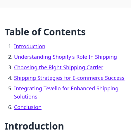
Table of Contents
Introduction
Understanding Shopify's Role In Shipping
Choosing the Right Shipping Carrier
Shipping Strategies for E-commerce Success
Integrating Tevello for Enhanced Shipping
Solutions
Conclusion
Introduction