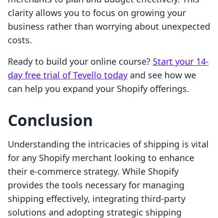
clarity allows you to focus on growing your
business rather than worrying about unexpected
costs.
Ready to build your online course?
Start your 14-
day free trial of Tevello today
and see how we
can help you expand your Shopify offerings.
Conclusion
Understanding the intricacies of shipping is vital
for any Shopify merchant looking to enhance
their e-commerce strategy. While Shopify
provides the tools necessary for managing
shipping effectively, integrating third-party
solutions and adopting strategic shipping