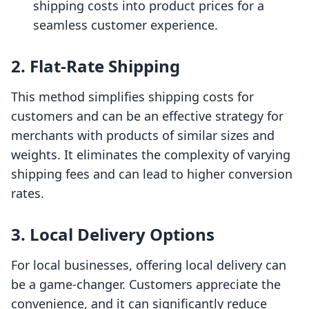
shipping costs into product prices for a
seamless customer experience.
2. Flat-Rate Shipping
This method simplifies shipping costs for
customers and can be an effective strategy for
merchants with products of similar sizes and
weights. It eliminates the complexity of varying
shipping fees and can lead to higher conversion
rates.
3. Local Delivery Options
For local businesses, offering local delivery can
be a game-changer. Customers appreciate the
convenience, and it can significantly reduce