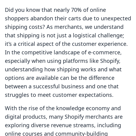
Did you know that nearly 70% of online
shoppers abandon their carts due to unexpected
shipping costs? As merchants, we understand
that shipping is not just a logistical challenge;
it’s a critical aspect of the customer experience.
In the competitive landscape of e-commerce,
especially when using platforms like Shopify,
understanding how shipping works and what
options are available can be the difference
between a successful business and one that
struggles to meet customer expectations.
With the rise of the knowledge economy and
digital products, many Shopify merchants are
exploring diverse revenue streams, including
online courses and community-building