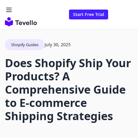
Start Free Trial
July 30, 2025
Shopify Guides
Does Shopify Ship Your
Products? A
Comprehensive Guide
to E-commerce
Shipping Strategies