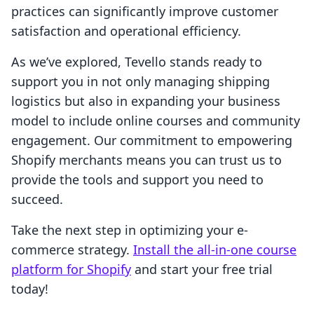
practices can significantly improve customer
satisfaction and operational efficiency.
As we’ve explored, Tevello stands ready to
support you in not only managing shipping
logistics but also in expanding your business
model to include online courses and community
engagement. Our commitment to empowering
Shopify merchants means you can trust us to
provide the tools and support you need to
succeed.
Take the next step in optimizing your e-
commerce strategy.
Install the all-in-one course
platform for Shopify
and start your free trial
today!