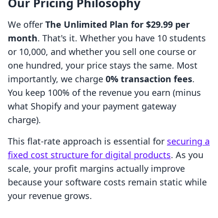
Our Pricing Philosophy
We offer
The Unlimited Plan for $29.99 per
month
. That's it. Whether you have 10 students
or 10,000, and whether you sell one course or
one hundred, your price stays the same. Most
importantly, we charge
0% transaction fees
.
You keep 100% of the revenue you earn (minus
what Shopify and your payment gateway
charge).
This flat-rate approach is essential for
securing a
fixed cost structure for digital products
. As you
scale, your profit margins actually improve
because your software costs remain static while
your revenue grows.