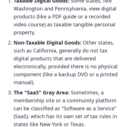
Taxable Digital Goods:
Some states, like
Washington and Pennsylvania, view digital
products (like a PDF guide or a recorded
video course) as taxable tangible personal
property.
Non-Taxable Digital Goods:
Other states,
such as California, generally do not tax
digital products that are delivered
electronically, provided there is no physical
component (like a backup DVD or a printed
manual).
The "SaaS" Gray Area:
Sometimes, a
membership site or a community platform
can be classified as "Software as a Service"
(SaaS), which has its own set of tax rules in
states like New York or Texas.