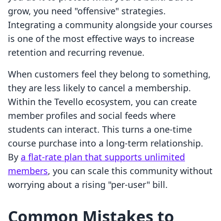
grow, you need "offensive" strategies.
Integrating a community alongside your courses
is one of the most effective ways to increase
retention and recurring revenue.
When customers feel they belong to something,
they are less likely to cancel a membership.
Within the Tevello ecosystem, you can create
member profiles and social feeds where
students can interact. This turns a one-time
course purchase into a long-term relationship.
By
a flat-rate plan that supports unlimited
members
, you can scale this community without
worrying about a rising "per-user" bill.
Common Mistakes to