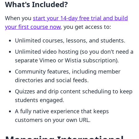
What's Included?
When you
start your 14-day free trial and build
your first course now
, you get access to:
Unlimited courses, lessons, and students.
Unlimited video hosting (so you don't need a
separate Vimeo or Wistia subscription).
Community features, including member
directories and social feeds.
Quizzes and drip content scheduling to keep
students engaged.
A fully native experience that keeps
customers on your own URL.