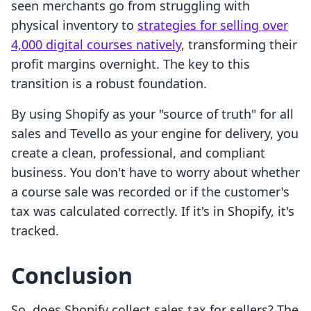
seen merchants go from struggling with
physical inventory to
strategies for selling over
4,000 digital courses natively
, transforming their
profit margins overnight. The key to this
transition is a robust foundation.
By using Shopify as your "source of truth" for all
sales and Tevello as your engine for delivery, you
create a clean, professional, and compliant
business. You don't have to worry about whether
a course sale was recorded or if the customer's
tax was calculated correctly. If it's in Shopify, it's
tracked.
Conclusion
So, does Shopify collect sales tax for sellers? The