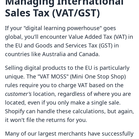
Managing International
Sales Tax (VAT/GST)
If your "digital learning powerhouse" goes
global, you'll encounter Value Added Tax (VAT) in
the EU and Goods and Services Tax (GST) in
countries like Australia and Canada.
Selling digital products to the EU is particularly
unique. The "VAT MOSS" (Mini One Stop Shop)
rules require you to charge VAT based on the
customer's
location, regardless of where you are
located, even if you only make a single sale.
Shopify can handle these calculations, but again,
it won't file the returns for you.
Many of our largest merchants have successfully