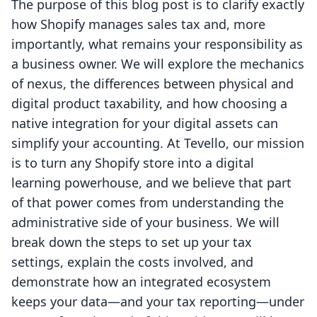
The purpose of this blog post is to clarify exactly
how Shopify manages sales tax and, more
importantly, what remains your responsibility as
a business owner. We will explore the mechanics
of nexus, the differences between physical and
digital product taxability, and how choosing a
native integration for your digital assets can
simplify your accounting. At Tevello, our mission
is to turn any Shopify store into a digital
learning powerhouse, and we believe that part
of that power comes from understanding the
administrative side of your business. We will
break down the steps to set up your tax
settings, explain the costs involved, and
demonstrate how an integrated ecosystem
keeps your data—and your tax reporting—under