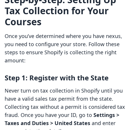
Tax Collection for Your
Courses
Once you’ve determined where you have nexus,
you need to configure your store. Follow these
steps to ensure Shopify is collecting the right
amount:
Step 1: Register with the State
Never turn on tax collection in Shopify until you
have a valid sales tax permit from the state.
Collecting tax without a permit is considered tax
fraud. Once you have your ID, go to
Settings >
Taxes and Duties > United States
and enter