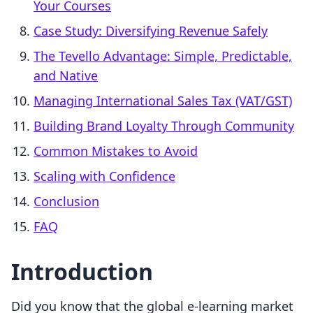
Your Courses
Case Study: Diversifying Revenue Safely
The Tevello Advantage: Simple, Predictable,
and Native
Managing International Sales Tax (VAT/GST)
Building Brand Loyalty Through Community
Common Mistakes to Avoid
Scaling with Confidence
Conclusion
FAQ
Introduction
Did you know that the global e-learning market