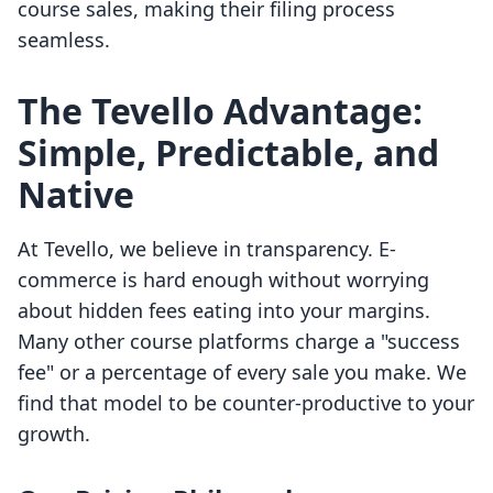
course sales, making their filing process
seamless.
The Tevello Advantage:
Simple, Predictable, and
Native
At Tevello, we believe in transparency. E-
commerce is hard enough without worrying
about hidden fees eating into your margins.
Many other course platforms charge a "success
fee" or a percentage of every sale you make. We
find that model to be counter-productive to your
growth.