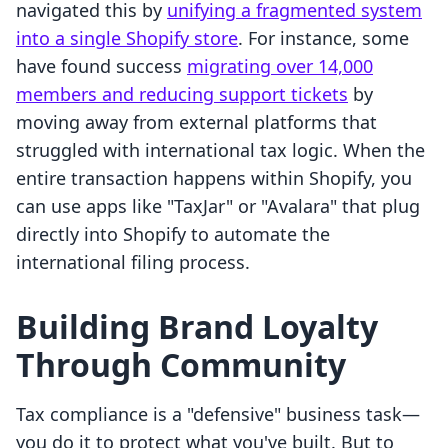
navigated this by
unifying a fragmented system
into a single Shopify store
. For instance, some
have found success
migrating over 14,000
members and reducing support tickets
by
moving away from external platforms that
struggled with international tax logic. When the
entire transaction happens within Shopify, you
can use apps like "TaxJar" or "Avalara" that plug
directly into Shopify to automate the
international filing process.
Building Brand Loyalty
Through Community
Tax compliance is a "defensive" business task—
you do it to protect what you've built. But to