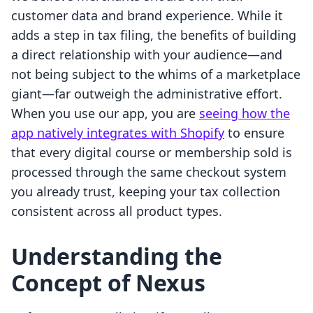
customer data and brand experience. While it
adds a step in tax filing, the benefits of building
a direct relationship with your audience—and
not being subject to the whims of a marketplace
giant—far outweigh the administrative effort.
When you use our app, you are
seeing how the
app natively integrates with Shopify
to ensure
that every digital course or membership sold is
processed through the same checkout system
you already trust, keeping your tax collection
consistent across all product types.
Understanding the
Concept of Nexus