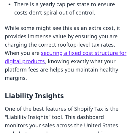
There is a yearly cap per state to ensure
costs don't spiral out of control.
While some might see this as an extra cost, it
provides immense value by ensuring you are
charging the correct rooftop-level tax rates.
When you are
securing a fixed cost structure for
digital products
, knowing exactly what your
platform fees are helps you maintain healthy
margins.
Liability Insights
One of the best features of Shopify Tax is the
"Liability Insights" tool. This dashboard
monitors your sales across the United States