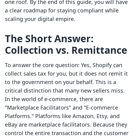
one roof. By the end of this guide, you will have
a clear roadmap for staying compliant while
scaling your digital empire.
The Short Answer:
Collection vs. Remittance
To answer the core question: Yes, Shopify can
collect sales tax for you, but it does not remit it
to the government on your behalf. This is a
critical distinction that many new sellers miss.
In the world of e-commerce, there are
"Marketplace Facilitators" and "E-commerce
Platforms." Platforms like Amazon, Etsy, and
eBay are marketplace facilitators. Because they
control the entire transaction and the customer