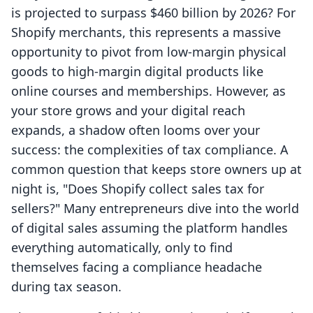
is projected to surpass $460 billion by 2026? For
Shopify merchants, this represents a massive
opportunity to pivot from low-margin physical
goods to high-margin digital products like
online courses and memberships. However, as
your store grows and your digital reach
expands, a shadow often looms over your
success: the complexities of tax compliance. A
common question that keeps store owners up at
night is, "Does Shopify collect sales tax for
sellers?" Many entrepreneurs dive into the world
of digital sales assuming the platform handles
everything automatically, only to find
themselves facing a compliance headache
during tax season.