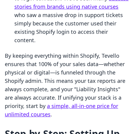
stories from brands using native courses
who saw a massive drop in support tickets
simply because the customer used their
existing Shopify login to access their
content.
By keeping everything within Shopify, Tevello
ensures that 100% of your sales data—whether
physical or digital—is funneled through the
Shopify admin. This means your tax reports are
always complete, and your "Liability Insights"
are always accurate. If unifying your stack is a
priority, start by
a simple, all-in-one price for
unlimited courses
.
Step-by-Step: Setting Up