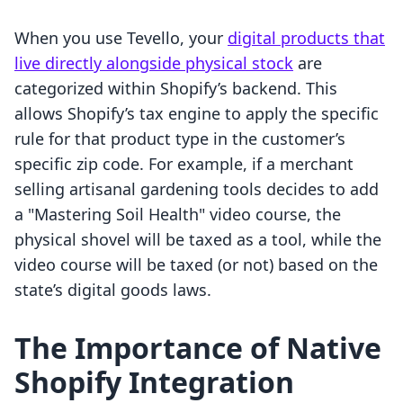
When you use Tevello, your
digital products that
live directly alongside physical stock
are
categorized within Shopify’s backend. This
allows Shopify’s tax engine to apply the specific
rule for that product type in the customer’s
specific zip code. For example, if a merchant
selling artisanal gardening tools decides to add
a "Mastering Soil Health" video course, the
physical shovel will be taxed as a tool, while the
video course will be taxed (or not) based on the
state’s digital goods laws.
The Importance of Native
Shopify Integration