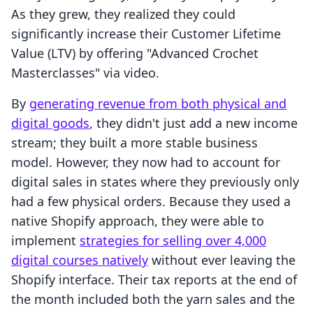
As they grew, they realized they could
significantly increase their Customer Lifetime
Value (LTV) by offering "Advanced Crochet
Masterclasses" via video.
By
generating revenue from both physical and
digital goods
, they didn't just add a new income
stream; they built a more stable business
model. However, they now had to account for
digital sales in states where they previously only
had a few physical orders. Because they used a
native Shopify approach, they were able to
implement
strategies for selling over 4,000
digital courses natively
without ever leaving the
Shopify interface. Their tax reports at the end of
the month included both the yarn sales and the