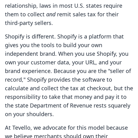
relationship, laws in most U.S. states require
them to collect
and
remit sales tax for their
third-party sellers.
Shopify is different. Shopify is a platform that
gives you the tools to build your own
independent brand. When you use Shopify, you
own your customer data, your URL, and your
brand experience. Because you are the "seller of
record," Shopify provides the software to
calculate and collect the tax at checkout, but the
responsibility to take that money and pay it to
the state Department of Revenue rests squarely
on your shoulders.
At Tevello, we advocate for this model because
we believe merchants should own their