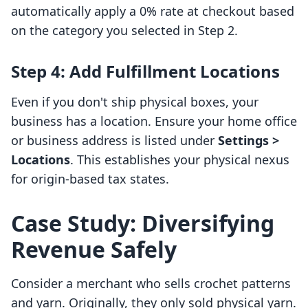
automatically apply a 0% rate at checkout based
on the category you selected in Step 2.
Step 4: Add Fulfillment Locations
Even if you don't ship physical boxes, your
business has a location. Ensure your home office
or business address is listed under
Settings >
Locations
. This establishes your physical nexus
for origin-based tax states.
Case Study: Diversifying
Revenue Safely
Consider a merchant who sells crochet patterns
and yarn. Originally, they only sold physical yarn.