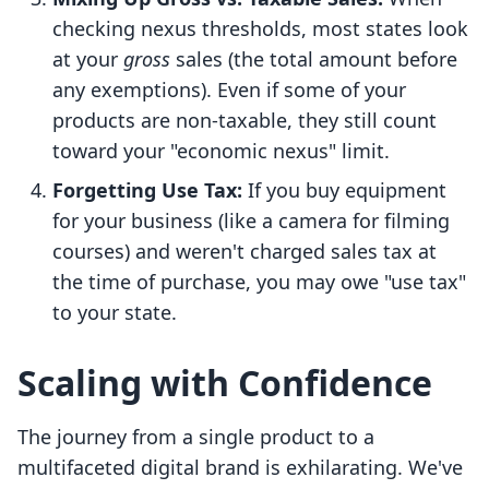
checking nexus thresholds, most states look
at your
gross
sales (the total amount before
any exemptions). Even if some of your
products are non-taxable, they still count
toward your "economic nexus" limit.
Forgetting Use Tax:
If you buy equipment
for your business (like a camera for filming
courses) and weren't charged sales tax at
the time of purchase, you may owe "use tax"
to your state.
Scaling with Confidence
The journey from a single product to a
multifaceted digital brand is exhilarating. We've