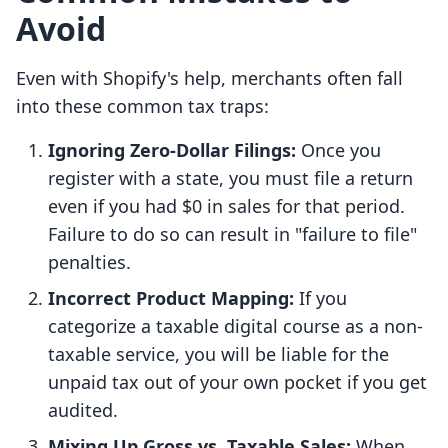
Avoid
Even with Shopify's help, merchants often fall
into these common tax traps:
Ignoring Zero-Dollar Filings:
Once you
register with a state, you must file a return
even if you had $0 in sales for that period.
Failure to do so can result in "failure to file"
penalties.
Incorrect Product Mapping:
If you
categorize a taxable digital course as a non-
taxable service, you will be liable for the
unpaid tax out of your own pocket if you get
audited.
Mixing Up Gross vs. Taxable Sales:
When