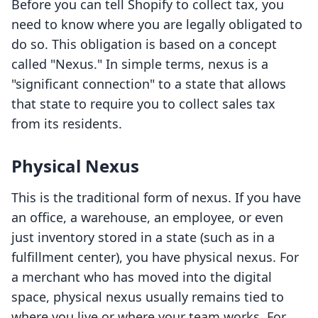
Before you can tell Shopify to collect tax, you
need to know where you are legally obligated to
do so. This obligation is based on a concept
called "Nexus." In simple terms, nexus is a
"significant connection" to a state that allows
that state to require you to collect sales tax
from its residents.
Physical Nexus
This is the traditional form of nexus. If you have
an office, a warehouse, an employee, or even
just inventory stored in a state (such as in a
fulfillment center), you have physical nexus. For
a merchant who has moved into the digital
space, physical nexus usually remains tied to
where you live or where your team works. For