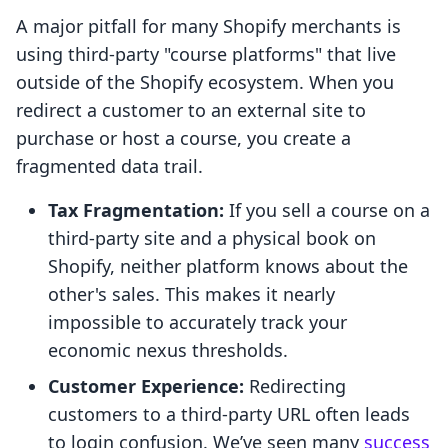
A major pitfall for many Shopify merchants is
using third-party "course platforms" that live
outside of the Shopify ecosystem. When you
redirect a customer to an external site to
purchase or host a course, you create a
fragmented data trail.
Tax Fragmentation:
If you sell a course on a
third-party site and a physical book on
Shopify, neither platform knows about the
other's sales. This makes it nearly
impossible to accurately track your
economic nexus thresholds.
Customer Experience:
Redirecting
customers to a third-party URL often leads
to login confusion. We’ve seen many
success