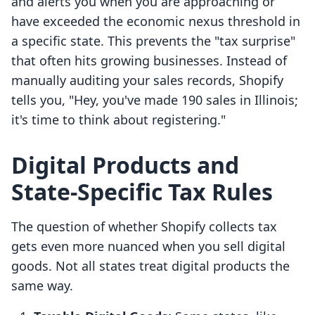
and alerts you when you are approaching or
have exceeded the economic nexus threshold in
a specific state. This prevents the "tax surprise"
that often hits growing businesses. Instead of
manually auditing your sales records, Shopify
tells you, "Hey, you've made 190 sales in Illinois;
it's time to think about registering."
Digital Products and
State-Specific Tax Rules
The question of whether Shopify collects tax
gets even more nuanced when you sell digital
goods. Not all states treat digital products the
same way.