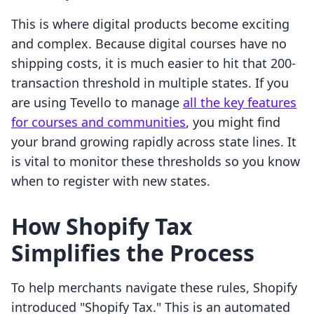
This is where digital products become exciting
and complex. Because digital courses have no
shipping costs, it is much easier to hit that 200-
transaction threshold in multiple states. If you
are using Tevello to manage
all the key features
for courses and communities
, you might find
your brand growing rapidly across state lines. It
is vital to monitor these thresholds so you know
when to register with new states.
How Shopify Tax
Simplifies the Process
To help merchants navigate these rules, Shopify
introduced "Shopify Tax." This is an automated