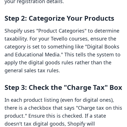
your registration details.
Step 2: Categorize Your Products
Shopify uses "Product Categories" to determine
taxability. For your Tevello courses, ensure the
category is set to something like "Digital Books
and Educational Media." This tells the system to
apply the digital goods rules rather than the
general sales tax rules.
Step 3: Check the "Charge Tax" Box
In each product listing (even for digital ones),
there is a checkbox that says "Charge tax on this
product." Ensure this is checked. If a state
doesn't tax digital goods, Shopify will