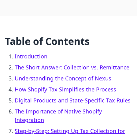
Table of Contents
Introduction
The Short Answer: Collection vs. Remittance
Understanding the Concept of Nexus
How Shopify Tax Simplifies the Process
Digital Products and State-Specific Tax Rules
The Importance of Native Shopify
Integration
Step-by-Step: Setting Up Tax Collection for