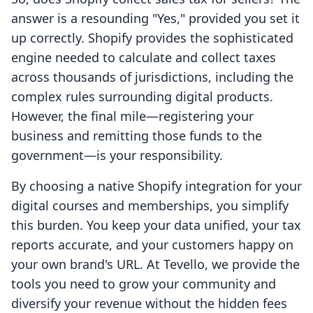
answer is a resounding "Yes," provided you set it
up correctly. Shopify provides the sophisticated
engine needed to calculate and collect taxes
across thousands of jurisdictions, including the
complex rules surrounding digital products.
However, the final mile—registering your
business and remitting those funds to the
government—is your responsibility.
By choosing a native Shopify integration for your
digital courses and memberships, you simplify
this burden. You keep your data unified, your tax
reports accurate, and your customers happy on
your own brand's URL. At Tevello, we provide the
tools you need to grow your community and
diversify your revenue without the hidden fees