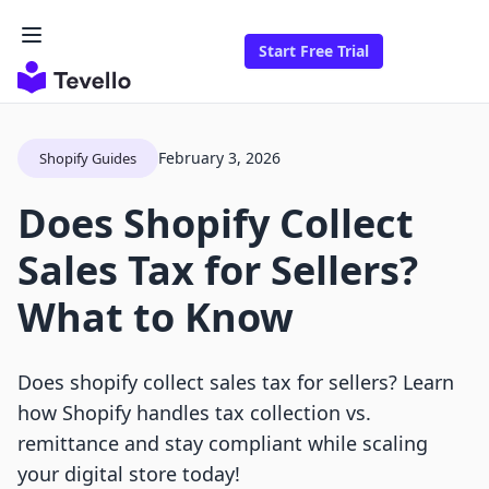
Start Free Trial
February 3, 2026
Shopify Guides
Does Shopify Collect
Sales Tax for Sellers?
What to Know
Does shopify collect sales tax for sellers? Learn
how Shopify handles tax collection vs.
remittance and stay compliant while scaling
your digital store today!