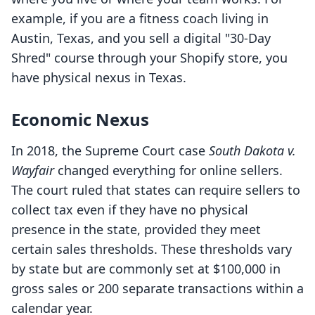
example, if you are a fitness coach living in
Austin, Texas, and you sell a digital "30-Day
Shred" course through your Shopify store, you
have physical nexus in Texas.
Economic Nexus
In 2018, the Supreme Court case
South Dakota v.
Wayfair
changed everything for online sellers.
The court ruled that states can require sellers to
collect tax even if they have no physical
presence in the state, provided they meet
certain sales thresholds. These thresholds vary
by state but are commonly set at $100,000 in
gross sales or 200 separate transactions within a
calendar year.