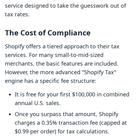
service designed to take the guesswork out of
tax rates.
The Cost of Compliance
Shopify offers a tiered approach to their tax
services. For many small-to-mid-sized
merchants, the basic features are included.
However, the more advanced "Shopify Tax"
engine has a specific fee structure:
It is free for your first $100,000 in combined
annual U.S. sales.
Once you surpass that amount, Shopify
charges a 0.35% transaction fee (capped at
$0.99 per order) for tax calculations.