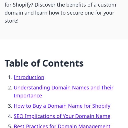
for Shopify? Discover the benefits of a custom
domain and learn how to secure one for your
store!
Table of Contents
Introduction
Understanding Domain Names and Their
Importance
How to Buy a Domain Name for Shopify
SEO Implications of Your Domain Name
Best Practices for Domain Management