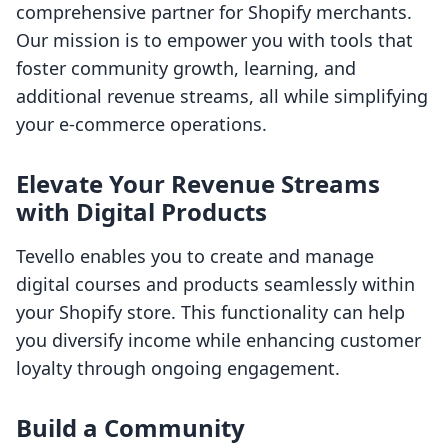
comprehensive partner for Shopify merchants.
Our mission is to empower you with tools that
foster community growth, learning, and
additional revenue streams, all while simplifying
your e-commerce operations.
Elevate Your Revenue Streams
with Digital Products
Tevello enables you to create and manage
digital courses and products seamlessly within
your Shopify store. This functionality can help
you diversify income while enhancing customer
loyalty through ongoing engagement.
Build a Community