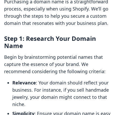
Purchasing a domain name is a straightforward
process, especially when using Shopify. We’ll go
through the steps to help you secure a custom
domain that resonates with your business plan.
Step 1: Research Your Domain
Name
Begin by brainstorming potential names that
capture the essence of your brand. We
recommend considering the following criteria:
Relevance
: Your domain should reflect your
business. For instance, if you sell handmade
jewelry, your domain might connect to that
niche.
Simplicity
: Ensure your domain name is easy