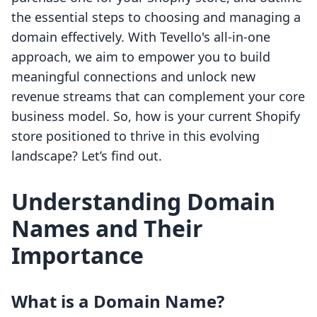
the essential steps to choosing and managing a
domain effectively. With Tevello's all-in-one
approach, we aim to empower you to build
meaningful connections and unlock new
revenue streams that can complement your core
business model. So, how is your current Shopify
store positioned to thrive in this evolving
landscape? Let’s find out.
Understanding Domain
Names and Their
Importance
What is a Domain Name?