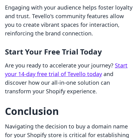
Engaging with your audience helps foster loyalty
and trust. Tevello's community features allow
you to create vibrant spaces for interaction,
reinforcing the brand connection.
Start Your Free Trial Today
Are you ready to accelerate your journey?
Start
your 14-day free trial of Tevello today
and
discover how our all-in-one solution can
transform your Shopify experience.
Conclusion
Navigating the decision to buy a domain name
for your Shopify store is critical for establishing