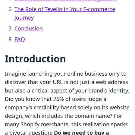
The Role of Tevello in Your E-commerce
Journey
Conclusion
FAQ
Introduction
Imagine launching your online business only to
discover that your URL is not just a web address
but also a critical aspect of your brand's identity.
Did you know that 75% of users judge a
company's credibility based solely on its website
design, which includes the domain name? For
many Shopify merchants, this realization sparks
a pivotal question:
Do we need to buy a