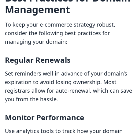
Management
To keep your e-commerce strategy robust,
consider the following best practices for
managing your domain:
Regular Renewals
Set reminders well in advance of your domain’s
expiration to avoid losing ownership. Most
registrars allow for auto-renewal, which can save
you from the hassle.
Monitor Performance
Use analytics tools to track how your domain