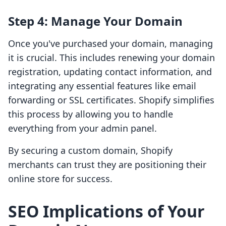
Step 4: Manage Your Domain
Once you've purchased your domain, managing
it is crucial. This includes renewing your domain
registration, updating contact information, and
integrating any essential features like email
forwarding or SSL certificates. Shopify simplifies
this process by allowing you to handle
everything from your admin panel.
By securing a custom domain, Shopify
merchants can trust they are positioning their
online store for success.
SEO Implications of Your