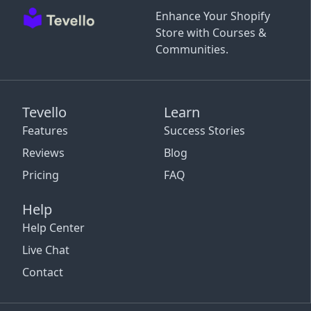
Enhance Your Shopify
Store with Courses &
Communities.
Tevello
Learn
Features
Success Stories
Reviews
Blog
Pricing
FAQ
Help
Help Center
Live Chat
Contact