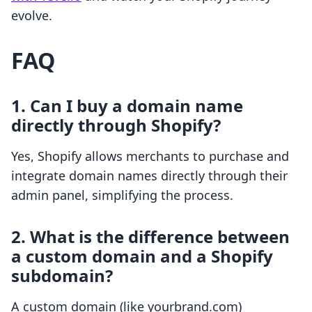
evolve.
FAQ
1. Can I buy a domain name
directly through Shopify?
Yes, Shopify allows merchants to purchase and
integrate domain names directly through their
admin panel, simplifying the process.
2. What is the difference between
a custom domain and a Shopify
subdomain?
A custom domain (like yourbrand.com)