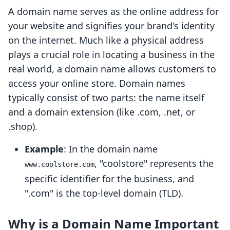
A domain name serves as the online address for
your website and signifies your brand's identity
on the internet. Much like a physical address
plays a crucial role in locating a business in the
real world, a domain name allows customers to
access your online store. Domain names
typically consist of two parts: the name itself
and a domain extension (like .com, .net, or
.shop).
Example
: In the domain name
, "coolstore" represents the
www.coolstore.com
specific identifier for the business, and
".com" is the top-level domain (TLD).
Why is a Domain Name Important