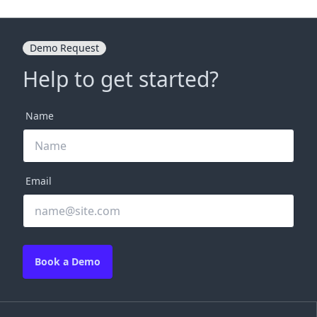
Demo Request
Help to get started?
Name
Email
Book a Demo