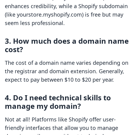
enhances credibility, while a Shopify subdomain
(like yourstore.myshopify.com) is free but may
seem less professional.
3. How much does a domain name
cost?
The cost of a domain name varies depending on
the registrar and domain extension. Generally,
expect to pay between $10 to $20 per year.
4. Do I need technical skills to
manage my domain?
Not at all! Platforms like Shopify offer user-
friendly interfaces that allow you to manage