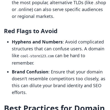
the most popular, alternative TLDs (like .shop
or .online) can also serve specific audiences
or regional markets.
Red Flags to Avoid
Hyphens and Numbers
: Avoid complicated
structures that can confuse users. A domain
like
can be hard to
cool-store123.com
remember.
Brand Confusion
: Ensure that your domain
doesn't resemble competitors too closely, as
this can dilute your brand identity and SEO
efforts.
Best Practices for Domain