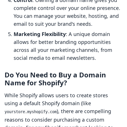
Control
: Owning a domain name gives you
complete control over your online presence.
You can manage your website, hosting, and
email to suit your brand's needs.
Marketing Flexibility
: A unique domain
allows for better branding opportunities
across all your marketing channels, from
social media to email newsletters.
Do You Need to Buy a Domain
Name for Shopify?
While Shopify allows users to create stores
using a default Shopify domain (like
), there are compelling
yourstore.myshopify.com
reasons to consider purchasing a custom