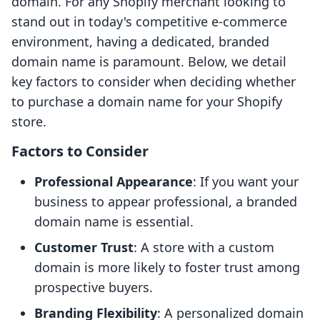
domain. For any Shopify merchant looking to
stand out in today's competitive e-commerce
environment, having a dedicated, branded
domain name is paramount. Below, we detail
key factors to consider when deciding whether
to purchase a domain name for your Shopify
store.
Factors to Consider
Professional Appearance
: If you want your
business to appear professional, a branded
domain name is essential.
Customer Trust
: A store with a custom
domain is more likely to foster trust among
prospective buyers.
Branding Flexibility
: A personalized domain