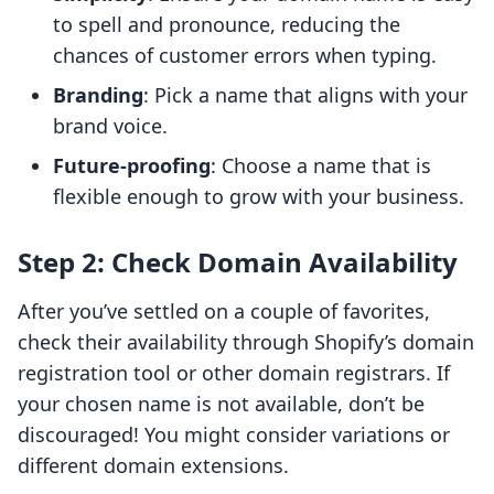
to spell and pronounce, reducing the
chances of customer errors when typing.
Branding
: Pick a name that aligns with your
brand voice.
Future-proofing
: Choose a name that is
flexible enough to grow with your business.
Step 2: Check Domain Availability
After you’ve settled on a couple of favorites,
check their availability through Shopify’s domain
registration tool or other domain registrars. If
your chosen name is not available, don’t be
discouraged! You might consider variations or
different domain extensions.