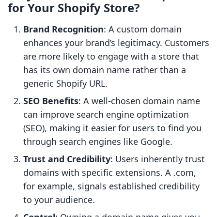
for Your Shopify Store?
Brand Recognition
: A custom domain
enhances your brand’s legitimacy. Customers
are more likely to engage with a store that
has its own domain name rather than a
generic Shopify URL.
SEO Benefits
: A well-chosen domain name
can improve search engine optimization
(SEO), making it easier for users to find you
through search engines like Google.
Trust and Credibility
: Users inherently trust
domains with specific extensions. A .com,
for example, signals established credibility
to your audience.