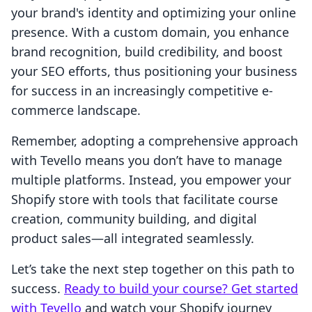
your brand's identity and optimizing your online
presence. With a custom domain, you enhance
brand recognition, build credibility, and boost
your SEO efforts, thus positioning your business
for success in an increasingly competitive e-
commerce landscape.
Remember, adopting a comprehensive approach
with Tevello means you don’t have to manage
multiple platforms. Instead, you empower your
Shopify store with tools that facilitate course
creation, community building, and digital
product sales—all integrated seamlessly.
Let’s take the next step together on this path to
success.
Ready to build your course? Get started
with Tevello
and watch your Shopify journey