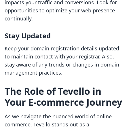
impacts your traffic and conversions. Look for
opportunities to optimize your web presence
continually.
Stay Updated
Keep your domain registration details updated
to maintain contact with your registrar. Also,
stay aware of any trends or changes in domain
management practices.
The Role of Tevello in
Your E-commerce Journey
As we navigate the nuanced world of online
commerce, Tevello stands out as a