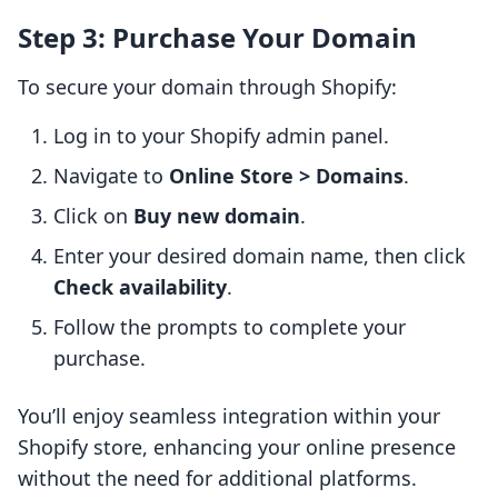
Step 3: Purchase Your Domain
To secure your domain through Shopify:
Log in to your Shopify admin panel.
Navigate to
Online Store > Domains
.
Click on
Buy new domain
.
Enter your desired domain name, then click
Check availability
.
Follow the prompts to complete your
purchase.
You’ll enjoy seamless integration within your
Shopify store, enhancing your online presence
without the need for additional platforms.