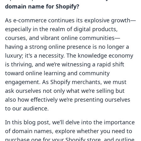
domain name for Shopify?
As e-commerce continues its explosive growth—
especially in the realm of digital products,
courses, and vibrant online communities—
having a strong online presence is no longer a
luxury; it's a necessity. The knowledge economy
is thriving, and we’re witnessing a rapid shift
toward online learning and community
engagement. As Shopify merchants, we must
ask ourselves not only what we’re selling but
also how effectively we’re presenting ourselves
to our audience.
In this blog post, we’ll delve into the importance
of domain names, explore whether you need to
purchase one for your Shopify store, and outline