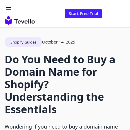
Start Free Trial
October 14, 2025
Shopify Guides
Do You Need to Buy a
Domain Name for
Shopify?
Understanding the
Essentials
Wondering if you need to buy a domain name