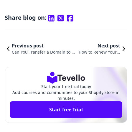
Share blog on:
Previous post
Next post
Can You Transfer a Domain to Sh
How to Renew Your S
opify? A Comprehensive Guide f
hopify Domain: A Co
or Online Entrepreneurs
mprehensive Guide
Start your free trial today
Add courses and communities to your Shopify store in
minutes.
Start free Trial