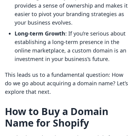
provides a sense of ownership and makes it
easier to pivot your branding strategies as
your business evolves.
Long-term Growth
: If you’re serious about
establishing a long-term presence in the
online marketplace, a custom domain is an
investment in your business’s future.
This leads us to a fundamental question: How
do we go about acquiring a domain name? Let’s
explore that next.
How to Buy a Domain
Name for Shopify