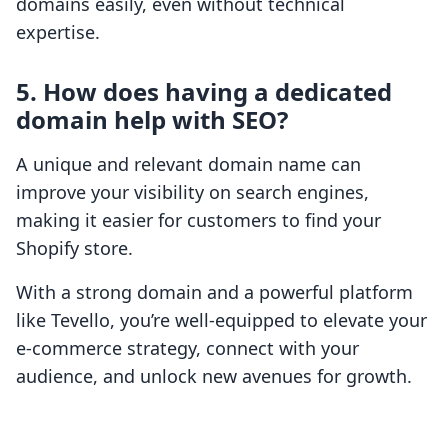
domains easily, even without technical
expertise.
5. How does having a dedicated
domain help with SEO?
A unique and relevant domain name can
improve your visibility on search engines,
making it easier for customers to find your
Shopify store.
With a strong domain and a powerful platform
like Tevello, you’re well-equipped to elevate your
e-commerce strategy, connect with your
audience, and unlock new avenues for growth.