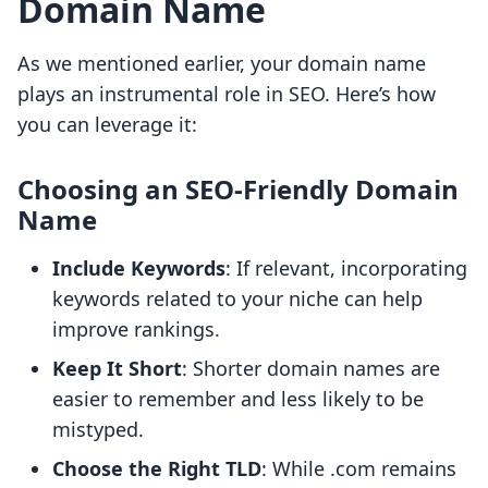
Domain Name
As we mentioned earlier, your domain name
plays an instrumental role in SEO. Here’s how
you can leverage it:
Choosing an SEO-Friendly Domain
Name
Include Keywords
: If relevant, incorporating
keywords related to your niche can help
improve rankings.
Keep It Short
: Shorter domain names are
easier to remember and less likely to be
mistyped.
Choose the Right TLD
: While .com remains