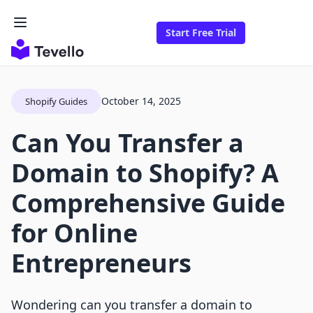
Start Free Trial
October 14, 2025
Shopify Guides
Can You Transfer a
Domain to Shopify? A
Comprehensive Guide
for Online
Entrepreneurs
Wondering can you transfer a domain to