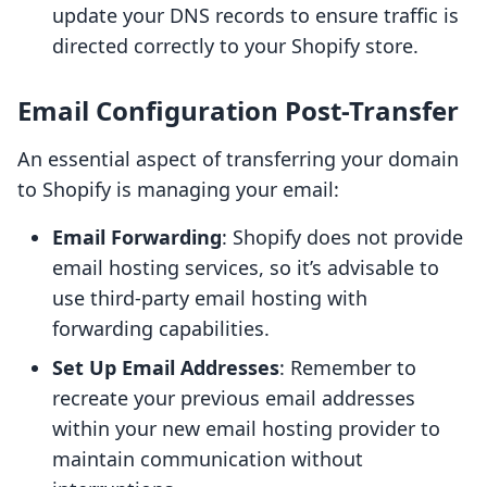
update your DNS records to ensure traffic is
directed correctly to your Shopify store.
Email Configuration Post-Transfer
An essential aspect of transferring your domain
to Shopify is managing your email:
Email Forwarding
: Shopify does not provide
email hosting services, so it’s advisable to
use third-party email hosting with
forwarding capabilities.
Set Up Email Addresses
: Remember to
recreate your previous email addresses
within your new email hosting provider to
maintain communication without