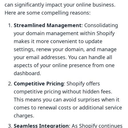
can significantly impact your online business.
Here are some compelling reasons:
Streamlined Management
: Consolidating
your domain management within Shopify
makes it more convenient to update
settings, renew your domain, and manage
your email addresses. You can handle all
aspects of your online presence from one
dashboard.
Competitive Pricing
: Shopify offers
competitive pricing without hidden fees.
This means you can avoid surprises when it
comes to renewal costs or additional service
charges.
Seamless Integration
: As Shopify continues