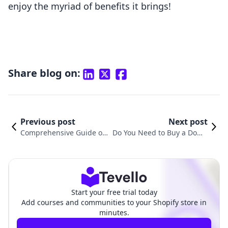
enjoy the myriad of benefits it brings!
Share blog on:
Previous post
Next post
Comprehensive Guide on
Do You Need to Buy a Doma
How to Connect a Third-P
in Name for Shopify? Under
arty Domain to Shopify
standing the Essentials
Start your free trial today
Add courses and communities to your Shopify store in
minutes.