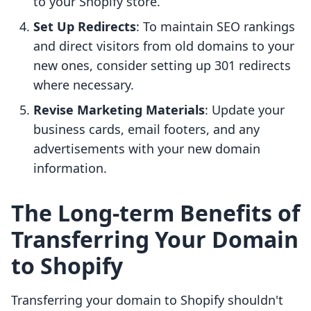
to your Shopify store.
Set Up Redirects
: To maintain SEO rankings
and direct visitors from old domains to your
new ones, consider setting up 301 redirects
where necessary.
Revise Marketing Materials
: Update your
business cards, email footers, and any
advertisements with your new domain
information.
The Long-term Benefits of
Transferring Your Domain
to Shopify
Transferring your domain to Shopify shouldn't