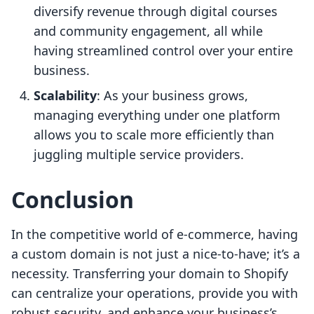
diversify revenue through digital courses
and community engagement, all while
having streamlined control over your entire
business.
Scalability
: As your business grows,
managing everything under one platform
allows you to scale more efficiently than
juggling multiple service providers.
Conclusion
In the competitive world of e-commerce, having
a custom domain is not just a nice-to-have; it’s a
necessity. Transferring your domain to Shopify
can centralize your operations, provide you with
robust security, and enhance your business’s