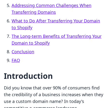
Addressing Common Challenges When
Transferring Domains
What to Do After Transferring Your Domain
to Shopify
The Long-term Benefits of Transferring Your
Domain to Shopify
Conclusion
FAQ
Introduction
Did you know that over 90% of consumers find
the credibility of a business increases when they
use a custom domain name? In today's