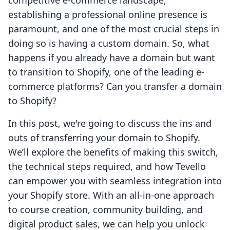
competitive e-commerce landscape,
establishing a professional online presence is
paramount, and one of the most crucial steps in
doing so is having a custom domain. So, what
happens if you already have a domain but want
to transition to Shopify, one of the leading e-
commerce platforms? Can you transfer a domain
to Shopify?
In this post, we're going to discuss the ins and
outs of transferring your domain to Shopify.
We’ll explore the benefits of making this switch,
the technical steps required, and how Tevello
can empower you with seamless integration into
your Shopify store. With an all-in-one approach
to course creation, community building, and
digital product sales, we can help you unlock