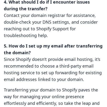
4. What should I do if I encounter issues
during the transfer?
Contact your domain registrar for assistance,
double-check your DNS settings, and consider
reaching out to Shopify Support for
troubleshooting help.
5. How do I set up my email after transferring
the domain?
Since Shopify doesn’t provide email hosting, it’s
recommended to choose a third-party email
hosting service to set up forwarding for existing
email addresses linked to your domain.
Transferring your domain to Shopify paves the
way for managing your online presence
effortlessly and efficiently, so take the leap and