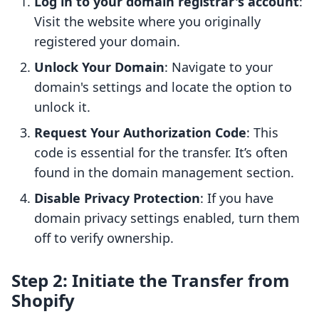
Log in to your domain registrar's account
:
Visit the website where you originally
registered your domain.
Unlock Your Domain
: Navigate to your
domain's settings and locate the option to
unlock it.
Request Your Authorization Code
: This
code is essential for the transfer. It’s often
found in the domain management section.
Disable Privacy Protection
: If you have
domain privacy settings enabled, turn them
off to verify ownership.
Step 2: Initiate the Transfer from
Shopify