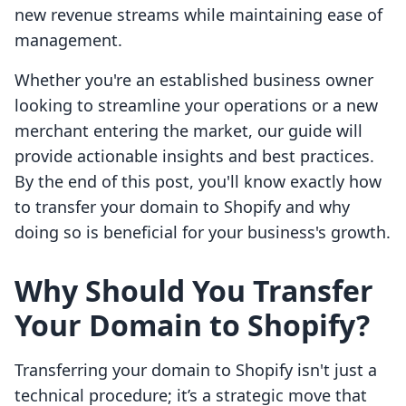
new revenue streams while maintaining ease of
management.
Whether you're an established business owner
looking to streamline your operations or a new
merchant entering the market, our guide will
provide actionable insights and best practices.
By the end of this post, you'll know exactly how
to transfer your domain to Shopify and why
doing so is beneficial for your business's growth.
Why Should You Transfer
Your Domain to Shopify?
Transferring your domain to Shopify isn't just a
technical procedure; it’s a strategic move that