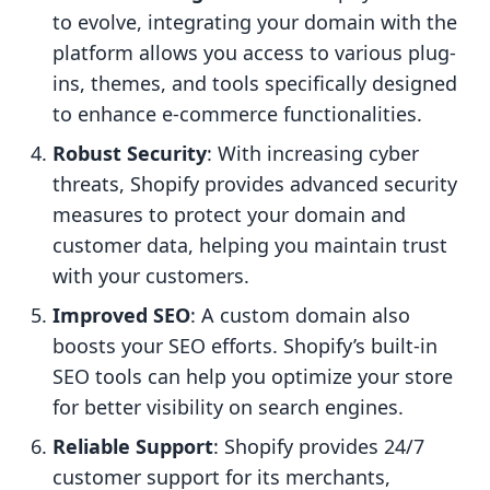
to evolve, integrating your domain with the
platform allows you access to various plug-
ins, themes, and tools specifically designed
to enhance e-commerce functionalities.
Robust Security
: With increasing cyber
threats, Shopify provides advanced security
measures to protect your domain and
customer data, helping you maintain trust
with your customers.
Improved SEO
: A custom domain also
boosts your SEO efforts. Shopify’s built-in
SEO tools can help you optimize your store
for better visibility on search engines.
Reliable Support
: Shopify provides 24/7
customer support for its merchants,