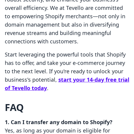
overall efficiency. We at Tevello are committed
to empowering Shopify merchants—not only in
domain management but also in diversifying
revenue streams and building meaningful
connections with customers.
Start leveraging the powerful tools that Shopify
has to offer, and take your e-commerce journey
to the next level. If you're ready to unlock your
business's potential,
start your 14-day free trial
of Tevello today
.
FAQ
1. Can I transfer any domain to Shopify?
Yes, as long as your domain is eligible for