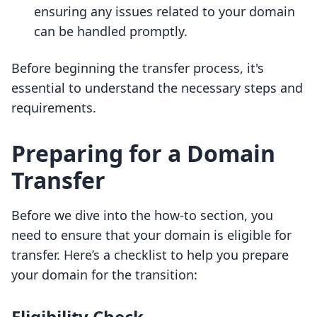
ensuring any issues related to your domain
can be handled promptly.
Before beginning the transfer process, it's
essential to understand the necessary steps and
requirements.
Preparing for a Domain
Transfer
Before we dive into the how-to section, you
need to ensure that your domain is eligible for
transfer. Here’s a checklist to help you prepare
your domain for the transition:
Eligibility Check