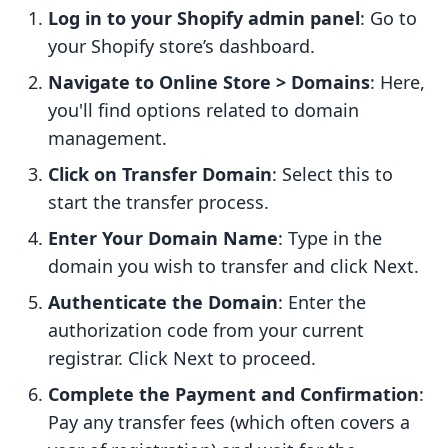
Log in to your Shopify admin panel
: Go to
your Shopify store’s dashboard.
Navigate to Online Store > Domains
: Here,
you'll find options related to domain
management.
Click on Transfer Domain
: Select this to
start the transfer process.
Enter Your Domain Name
: Type in the
domain you wish to transfer and click Next.
Authenticate the Domain
: Enter the
authorization code from your current
registrar. Click Next to proceed.
Complete the Payment and Confirmation
:
Pay any transfer fees (which often covers a