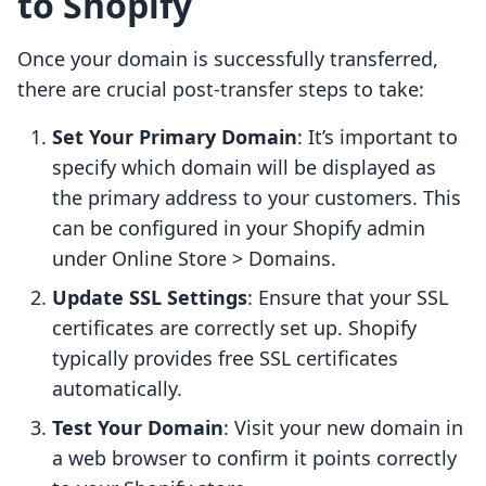
to Shopify
Once your domain is successfully transferred,
there are crucial post-transfer steps to take:
Set Your Primary Domain
: It’s important to
specify which domain will be displayed as
the primary address to your customers. This
can be configured in your Shopify admin
under Online Store > Domains.
Update SSL Settings
: Ensure that your SSL
certificates are correctly set up. Shopify
typically provides free SSL certificates
automatically.
Test Your Domain
: Visit your new domain in
a web browser to confirm it points correctly