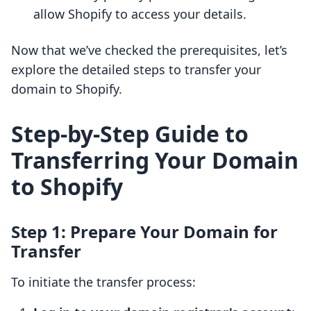
allow Shopify to access your details.
Now that we’ve checked the prerequisites, let’s
explore the detailed steps to transfer your
domain to Shopify.
Step-by-Step Guide to
Transferring Your Domain
to Shopify
Step 1: Prepare Your Domain for
Transfer
To initiate the transfer process: