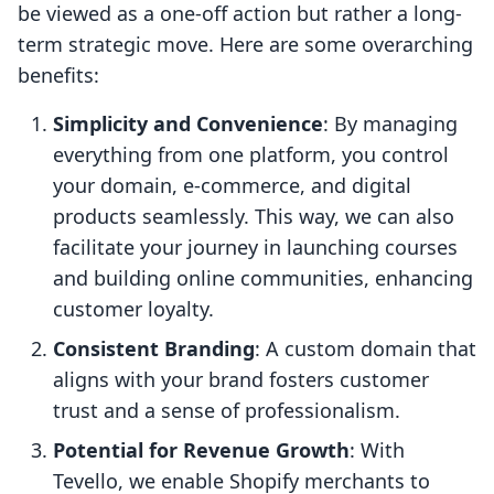
be viewed as a one-off action but rather a long-
term strategic move. Here are some overarching
benefits:
Simplicity and Convenience
: By managing
everything from one platform, you control
your domain, e-commerce, and digital
products seamlessly. This way, we can also
facilitate your journey in launching courses
and building online communities, enhancing
customer loyalty.
Consistent Branding
: A custom domain that
aligns with your brand fosters customer
trust and a sense of professionalism.
Potential for Revenue Growth
: With
Tevello, we enable Shopify merchants to