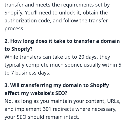
transfer and meets the requirements set by
Shopify. You'll need to unlock it, obtain the
authorization code, and follow the transfer
process.
2. How long does it take to transfer a domain
to Shopify?
While transfers can take up to 20 days, they
typically complete much sooner, usually within 5
to 7 business days.
3. Will transferring my domain to Shopify
affect my website's SEO?
No, as long as you maintain your content, URLs,
and implement 301 redirects where necessary,
your SEO should remain intact.