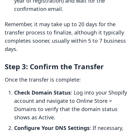
year of registration) and wait for the
confirmation email.
Remember, it may take up to 20 days for the
transfer process to finalize, although it typically
completes sooner, usually within 5 to 7 business
days.
Step 3: Confirm the Transfer
Once the transfer is complete:
Check Domain Status
: Log into your Shopify
account and navigate to Online Store >
Domains to verify that the domain status
shows as Active.
Configure Your DNS Settings
: If necessary,