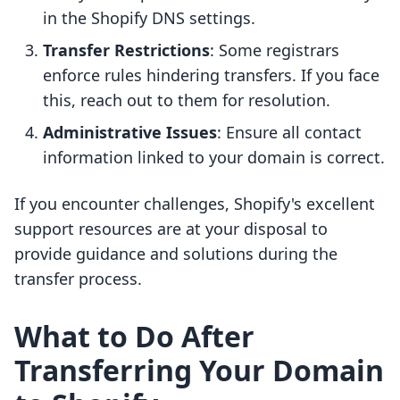
in the Shopify DNS settings.
Transfer Restrictions
: Some registrars
enforce rules hindering transfers. If you face
this, reach out to them for resolution.
Administrative Issues
: Ensure all contact
information linked to your domain is correct.
If you encounter challenges, Shopify's excellent
support resources are at your disposal to
provide guidance and solutions during the
transfer process.
What to Do After
Transferring Your Domain