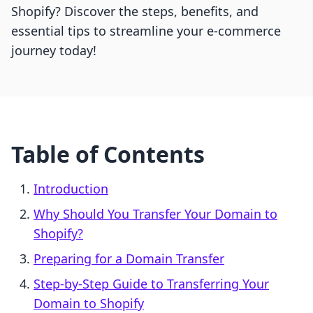
Shopify? Discover the steps, benefits, and
essential tips to streamline your e-commerce
journey today!
Table of Contents
Introduction
Why Should You Transfer Your Domain to
Shopify?
Preparing for a Domain Transfer
Step-by-Step Guide to Transferring Your
Domain to Shopify