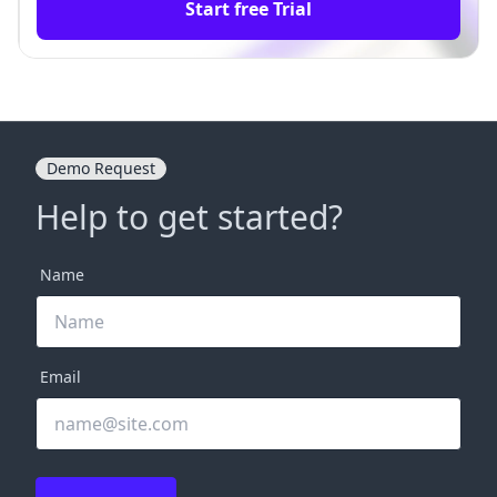
Start free Trial
Demo Request
Help to get started?
Name
Email