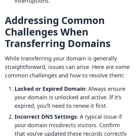
interruptions.
Addressing Common
Challenges When
Transferring Domains
While transferring your domain is generally
straightforward, issues can arise. Here are some
common challenges and how to resolve them:
Locked or Expired Domain
: Always ensure
your domain is unlocked and active. If it’s
expired, you’ll need to renew it first.
Incorrect DNS Settings
: A typical issue if
your domain misdirects visitors. Confirm
that you’ve updated these records correctly