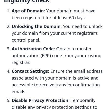
Age of Domain
: Your domain must have
been registered for at least 60 days.
Unlocking the Domain
: You need to unlock
your domain from your current registrar’s
control panel.
Authorization Code
: Obtain a transfer
authorization (EPP) code from your existing
registrar.
Contact Settings
: Ensure the email address
associated with your domain is active and
accessible to receive transfer confirmation
emails.
Disable Privacy Protection
: Temporarily
disable any privacy protection settings to