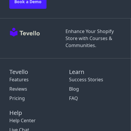
Book a Demo
Enhance Your Shopify
Store with Courses &
Communities.
Tevello
Learn
Features
Success Stories
Reviews
Blog
Pricing
FAQ
Help
Help Center
Live Chat