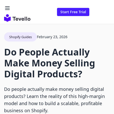
Start Free Trial
February 23, 2026
Shopify Guides
Do People Actually
Make Money Selling
Digital Products?
Do people actually make money selling digital
products? Learn the reality of this high-margin
model and how to build a scalable, profitable
business on Shopify.