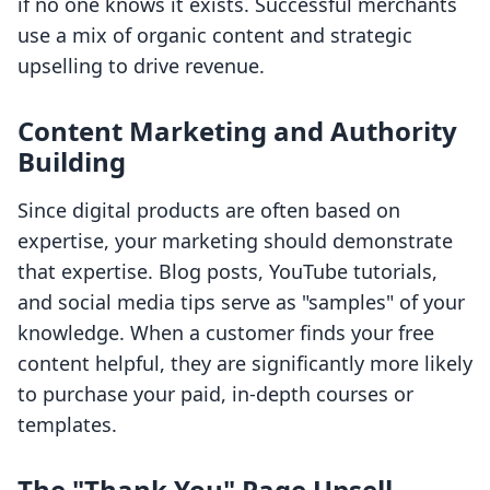
if no one knows it exists. Successful merchants
use a mix of organic content and strategic
upselling to drive revenue.
Content Marketing and Authority
Building
Since digital products are often based on
expertise, your marketing should demonstrate
that expertise. Blog posts, YouTube tutorials,
and social media tips serve as "samples" of your
knowledge. When a customer finds your free
content helpful, they are significantly more likely
to purchase your paid, in-depth courses or
templates.
The "Thank You" Page Upsell