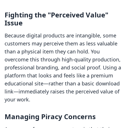
Fighting the "Perceived Value"
Issue
Because digital products are intangible, some
customers may perceive them as less valuable
than a physical item they can hold. You
overcome this through high-quality production,
professional branding, and social proof. Using a
platform that looks and feels like a premium
educational site—rather than a basic download
link—immediately raises the perceived value of
your work.
Managing Piracy Concerns