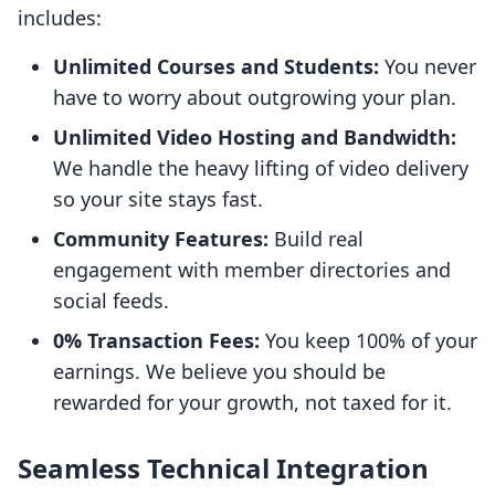
includes:
Unlimited Courses and Students:
You never
have to worry about outgrowing your plan.
Unlimited Video Hosting and Bandwidth:
We handle the heavy lifting of video delivery
so your site stays fast.
Community Features:
Build real
engagement with member directories and
social feeds.
0% Transaction Fees:
You keep 100% of your
earnings. We believe you should be
rewarded for your growth, not taxed for it.
Seamless Technical Integration