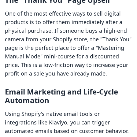
One of the most effective ways to sell digital
products is to offer them immediately after a
physical purchase. If someone buys a high-end
camera from your Shopify store, the "Thank You"
page is the perfect place to offer a "Mastering
Manual Mode" mini-course for a discounted
price. This is a low-friction way to increase your
profit on a sale you have already made.
Email Marketing and Life-Cycle
Automation
Using Shopify's native email tools or
integrations like Klaviyo, you can trigger
automated emails based on customer behavior.