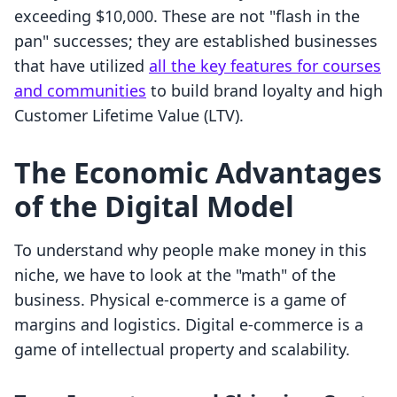
exceeding $10,000. These are not "flash in the
pan" successes; they are established businesses
that have utilized
all the key features for courses
and communities
to build brand loyalty and high
Customer Lifetime Value (LTV).
The Economic Advantages
of the Digital Model
To understand why people make money in this
niche, we have to look at the "math" of the
business. Physical e-commerce is a game of
margins and logistics. Digital e-commerce is a
game of intellectual property and scalability.