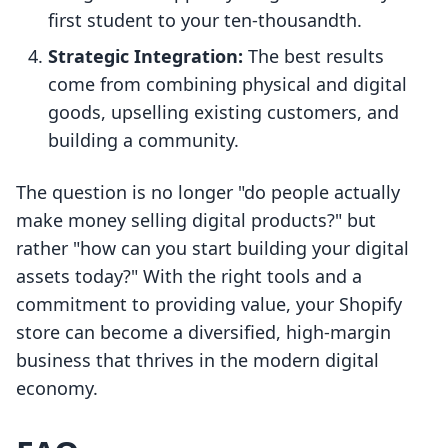
first student to your ten-thousandth.
Strategic Integration:
The best results
come from combining physical and digital
goods, upselling existing customers, and
building a community.
The question is no longer "do people actually
make money selling digital products?" but
rather "how can you start building your digital
assets today?" With the right tools and a
commitment to providing value, your Shopify
store can become a diversified, high-margin
business that thrives in the modern digital
economy.