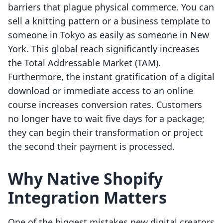
barriers that plague physical commerce. You can
sell a knitting pattern or a business template to
someone in Tokyo as easily as someone in New
York. This global reach significantly increases
the Total Addressable Market (TAM).
Furthermore, the instant gratification of a digital
download or immediate access to an online
course increases conversion rates. Customers
no longer have to wait five days for a package;
they can begin their transformation or project
the second their payment is processed.
Why Native Shopify
Integration Matters
One of the biggest mistakes new digital creators