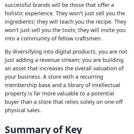
successful brands will be those that offer a
holistic experience. They won't just sell you the
ingredients; they will teach you the recipe. They
won't just sell you the tools; they will invite you
into a community of fellow craftsmen.
By diversifying into digital products, you are not
just adding a revenue stream; you are building
an asset that increases the overall valuation of
your business. A store with a recurring
membership base and a library of intellectual
property is far more valuable to a potential
buyer than a store that relies solely on one-off
physical sales.
Summary of Key