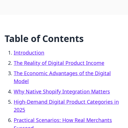
Table of Contents
Introduction
The Reality of Digital Product Income
The Economic Advantages of the Digital
Model
Why Native Shopify Integration Matters
High-Demand Digital Product Categories in
2025
Practical Scenarios: How Real Merchants