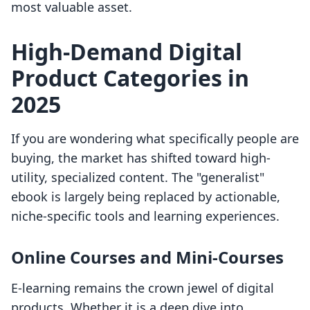
most valuable asset.
High-Demand Digital
Product Categories in
2025
If you are wondering what specifically people are
buying, the market has shifted toward high-
utility, specialized content. The "generalist"
ebook is largely being replaced by actionable,
niche-specific tools and learning experiences.
Online Courses and Mini-Courses
E-learning remains the crown jewel of digital
products. Whether it is a deep dive into