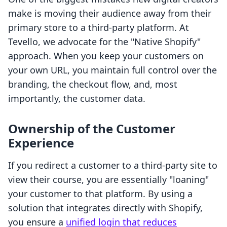
make is moving their audience away from their
primary store to a third-party platform. At
Tevello, we advocate for the "Native Shopify"
approach. When you keep your customers on
your own URL, you maintain full control over the
branding, the checkout flow, and, most
importantly, the customer data.
Ownership of the Customer
Experience
If you redirect a customer to a third-party site to
view their course, you are essentially "loaning"
your customer to that platform. By using a
solution that integrates directly with Shopify,
you ensure a
unified login that reduces