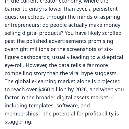
In the current creator economy, where the
barrier to entry is lower than ever, a persistent
question echoes through the minds of aspiring
entrepreneurs: do people actually make money
selling digital products? You have likely scrolled
past the polished advertisements promising
overnight millions or the screenshots of six-
figure dashboards, usually leading to a skeptical
eye-roll. However, the data tells a far more
compelling story than the viral hype suggests.
The global e-learning market alone is projected
to reach over $460 billion by 2026, and when you
factor in the broader digital assets market—
including templates, software, and
memberships—the potential for profitability is
staggering.