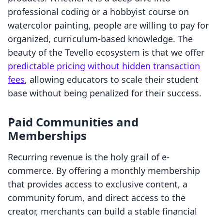
professional coding or a hobbyist course on
watercolor painting, people are willing to pay for
organized, curriculum-based knowledge. The
beauty of the Tevello ecosystem is that we offer
predictable pricing without hidden transaction
fees
, allowing educators to scale their student
base without being penalized for their success.
Paid Communities and
Memberships
Recurring revenue is the holy grail of e-
commerce. By offering a monthly membership
that provides access to exclusive content, a
community forum, and direct access to the
creator, merchants can build a stable financial