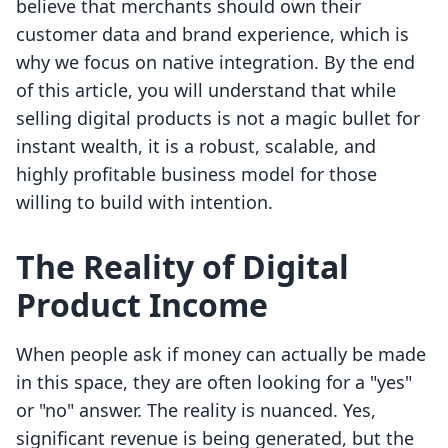
believe that merchants should own their
customer data and brand experience, which is
why we focus on native integration. By the end
of this article, you will understand that while
selling digital products is not a magic bullet for
instant wealth, it is a robust, scalable, and
highly profitable business model for those
willing to build with intention.
The Reality of Digital
Product Income
When people ask if money can actually be made
in this space, they are often looking for a "yes"
or "no" answer. The reality is nuanced. Yes,
significant revenue is being generated, but the