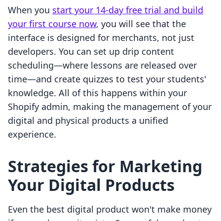
When you
start your 14-day free trial and build
your first course now
, you will see that the
interface is designed for merchants, not just
developers. You can set up drip content
scheduling—where lessons are released over
time—and create quizzes to test your students'
knowledge. All of this happens within your
Shopify admin, making the management of your
digital and physical products a unified
experience.
Strategies for Marketing
Your Digital Products
Even the best digital product won't make money