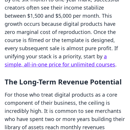
creators often see their income stabilize
between $1,500 and $5,000 per month. This
growth occurs because digital products have
zero marginal cost of reproduction. Once the
course is filmed or the template is designed,
every subsequent sale is almost pure profit. If
unifying your stack is a priority, start by
a
simple, all-in-one price for unlimited courses
.
The Long-Term Revenue Potential
For those who treat digital products as a core
component of their business, the ceiling is
incredibly high. It is common to see merchants
who have spent two or more years building their
library of assets reach monthly revenues