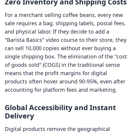
Zero Inventory and Shipping Costs
For a merchant selling coffee beans, every new
sale requires a bag, shipping labels, postal fees,
and physical labor. If they decide to add a
"Barista Basics" video course to their store, they
can sell 10,000 copies without ever buying a
single shipping box. The elimination of the "cost
of goods sold" (COGS) in the traditional sense
means that the profit margins for digital
products often hover around 90-95%, even after
accounting for platform fees and marketing.
Global Accessibility and Instant
Delivery
Digital products remove the geographical