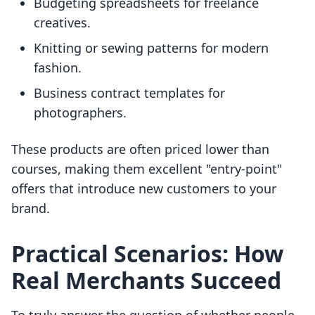
Budgeting spreadsheets for freelance
creatives.
Knitting or sewing patterns for modern
fashion.
Business contract templates for
photographers.
These products are often priced lower than
courses, making them excellent "entry-point"
offers that introduce new customers to your
brand.
Practical Scenarios: How
Real Merchants Succeed