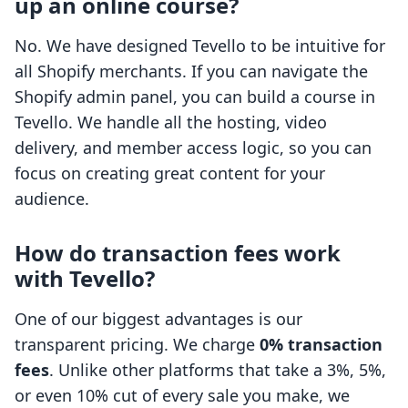
up an online course?
No. We have designed Tevello to be intuitive for
all Shopify merchants. If you can navigate the
Shopify admin panel, you can build a course in
Tevello. We handle all the hosting, video
delivery, and member access logic, so you can
focus on creating great content for your
audience.
How do transaction fees work
with Tevello?
One of our biggest advantages is our
transparent pricing. We charge
0% transaction
fees
. Unlike other platforms that take a 3%, 5%,
or even 10% cut of every sale you make, we