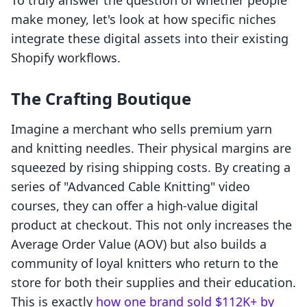
To truly answer the question of whether people
make money, let's look at how specific niches
integrate these digital assets into their existing
Shopify workflows.
The Crafting Boutique
Imagine a merchant who sells premium yarn
and knitting needles. Their physical margins are
squeezed by rising shipping costs. By creating a
series of "Advanced Cable Knitting" video
courses, they can offer a high-value digital
product at checkout. This not only increases the
Average Order Value (AOV) but also builds a
community of loyal knitters who return to the
store for both their supplies and their education.
This is exactly
how one brand sold $112K+ by