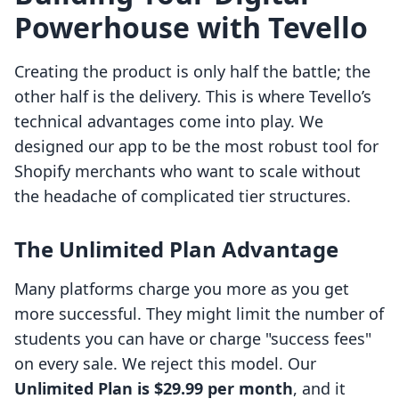
Powerhouse with Tevello
Creating the product is only half the battle; the
other half is the delivery. This is where Tevello’s
technical advantages come into play. We
designed our app to be the most robust tool for
Shopify merchants who want to scale without
the headache of complicated tier structures.
The Unlimited Plan Advantage
Many platforms charge you more as you get
more successful. They might limit the number of
students you can have or charge "success fees"
on every sale. We reject this model. Our
Unlimited Plan is $29.99 per month
, and it