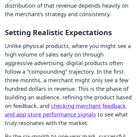
distribution of that revenue depends heavily on
the merchant’s strategy and consistency.
Setting Realistic Expectations
Unlike physical products, where you might see a
high volume of sales early on through
aggressive advertising, digital products often
follow a "compounding" trajectory. In the first
three months, a merchant might only see a few
hundred dollars in revenue. This is the phase of
building an audience, refining the product based
on feedback, and
checking merchant feedback
and app-store performance signals
to see what
truly resonates with the market.
By the six-month to one-year mark, successful