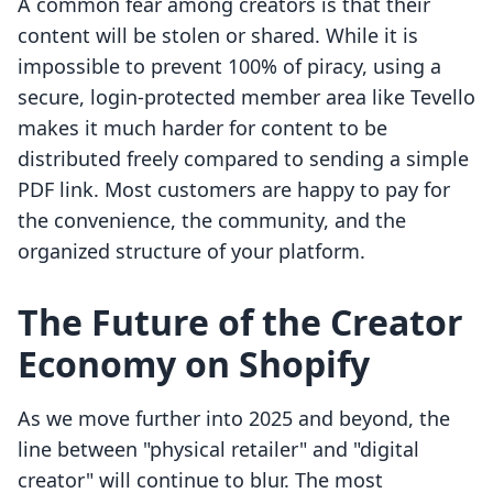
A common fear among creators is that their
content will be stolen or shared. While it is
impossible to prevent 100% of piracy, using a
secure, login-protected member area like Tevello
makes it much harder for content to be
distributed freely compared to sending a simple
PDF link. Most customers are happy to pay for
the convenience, the community, and the
organized structure of your platform.
The Future of the Creator
Economy on Shopify
As we move further into 2025 and beyond, the
line between "physical retailer" and "digital
creator" will continue to blur. The most