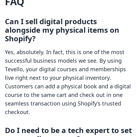
FAQ
Can I sell digital products
alongside my physical items on
Shopify?
Yes, absolutely. In fact, this is one of the most
successful business models we see. By using
Tevello, your digital courses and memberships
live right next to your physical inventory.
Customers can add a physical book and a digital
course to the same cart and check out in one
seamless transaction using Shopify’s trusted
checkout.
Do I need to be a tech expert to set