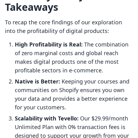
Takeaways
To recap the core findings of our exploration
into the profitability of digital products:
High Profitability is Real:
The combination
of zero marginal costs and global reach
makes digital products one of the most
profitable sectors in e-commerce.
Native is Better:
Keeping your courses and
communities on Shopify ensures you own
your data and provides a better experience
for your customers.
Scalability with Tevello:
Our $29.99/month
Unlimited Plan with 0% transaction fees is
designed to support your growth from your