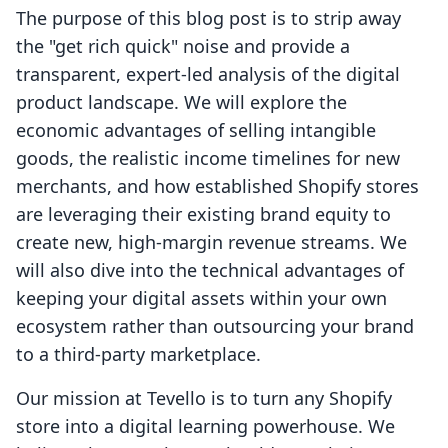
The purpose of this blog post is to strip away
the "get rich quick" noise and provide a
transparent, expert-led analysis of the digital
product landscape. We will explore the
economic advantages of selling intangible
goods, the realistic income timelines for new
merchants, and how established Shopify stores
are leveraging their existing brand equity to
create new, high-margin revenue streams. We
will also dive into the technical advantages of
keeping your digital assets within your own
ecosystem rather than outsourcing your brand
to a third-party marketplace.
Our mission at Tevello is to turn any Shopify
store into a digital learning powerhouse. We