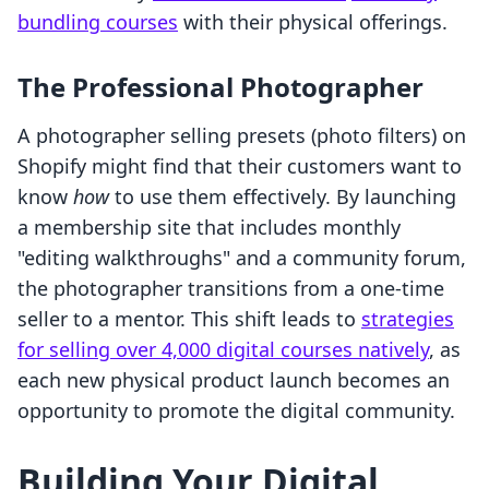
bundling courses
with their physical offerings.
The Professional Photographer
A photographer selling presets (photo filters) on
Shopify might find that their customers want to
know
how
to use them effectively. By launching
a membership site that includes monthly
"editing walkthroughs" and a community forum,
the photographer transitions from a one-time
seller to a mentor. This shift leads to
strategies
for selling over 4,000 digital courses natively
, as
each new physical product launch becomes an
opportunity to promote the digital community.
Building Your Digital