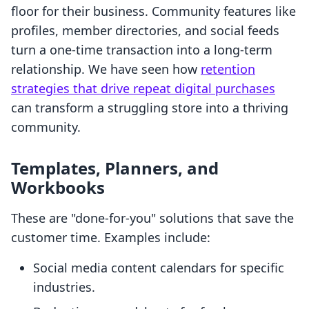
floor for their business. Community features like
profiles, member directories, and social feeds
turn a one-time transaction into a long-term
relationship. We have seen how
retention
strategies that drive repeat digital purchases
can transform a struggling store into a thriving
community.
Templates, Planners, and
Workbooks
These are "done-for-you" solutions that save the
customer time. Examples include:
Social media content calendars for specific
industries.