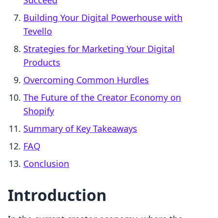
Succeed
Building Your Digital Powerhouse with
Tevello
Strategies for Marketing Your Digital
Products
Overcoming Common Hurdles
The Future of the Creator Economy on
Shopify
Summary of Key Takeaways
FAQ
Conclusion
Introduction