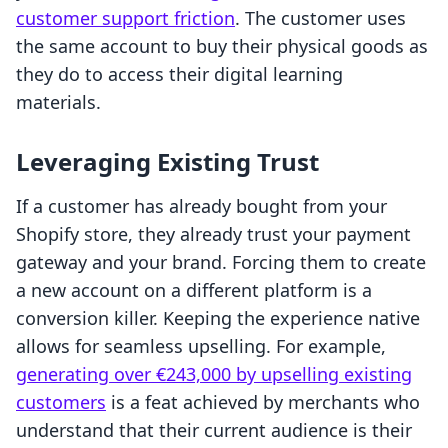
customer support friction
. The customer uses
the same account to buy their physical goods as
they do to access their digital learning
materials.
Leveraging Existing Trust
If a customer has already bought from your
Shopify store, they already trust your payment
gateway and your brand. Forcing them to create
a new account on a different platform is a
conversion killer. Keeping the experience native
allows for seamless upselling. For example,
generating over €243,000 by upselling existing
customers
is a feat achieved by merchants who
understand that their current audience is their