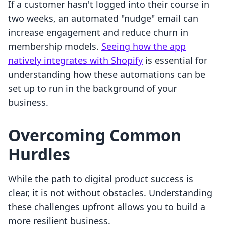
If a customer hasn't logged into their course in
two weeks, an automated "nudge" email can
increase engagement and reduce churn in
membership models.
Seeing how the app
natively integrates with Shopify
is essential for
understanding how these automations can be
set up to run in the background of your
business.
Overcoming Common
Hurdles
While the path to digital product success is
clear, it is not without obstacles. Understanding
these challenges upfront allows you to build a
more resilient business.