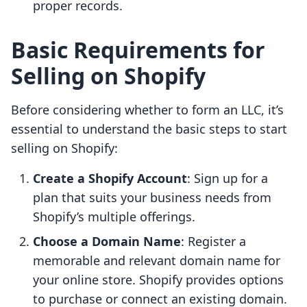
proper records.
Basic Requirements for
Selling on Shopify
Before considering whether to form an LLC, it’s
essential to understand the basic steps to start
selling on Shopify:
Create a Shopify Account
: Sign up for a
plan that suits your business needs from
Shopify’s multiple offerings.
Choose a Domain Name
: Register a
memorable and relevant domain name for
your online store. Shopify provides options
to purchase or connect an existing domain.