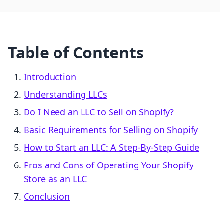
Table of Contents
Introduction
Understanding LLCs
Do I Need an LLC to Sell on Shopify?
Basic Requirements for Selling on Shopify
How to Start an LLC: A Step-By-Step Guide
Pros and Cons of Operating Your Shopify
Store as an LLC
Conclusion