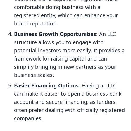
comfortable doing business with a
registered entity, which can enhance your
brand reputation.
Business Growth Opportunities
: An LLC
structure allows you to engage with
potential investors more easily. It provides a
framework for raising capital and can
simplify bringing in new partners as your
business scales.
Easier Financing Options
: Having an LLC
can make it easier to open a business bank
account and secure financing, as lenders
often prefer dealing with officially registered
companies.