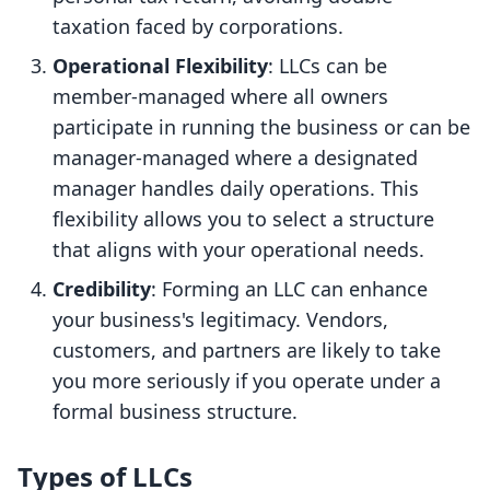
taxation faced by corporations.
Operational Flexibility
: LLCs can be
member-managed where all owners
participate in running the business or can be
manager-managed where a designated
manager handles daily operations. This
flexibility allows you to select a structure
that aligns with your operational needs.
Credibility
: Forming an LLC can enhance
your business's legitimacy. Vendors,
customers, and partners are likely to take
you more seriously if you operate under a
formal business structure.
Types of LLCs