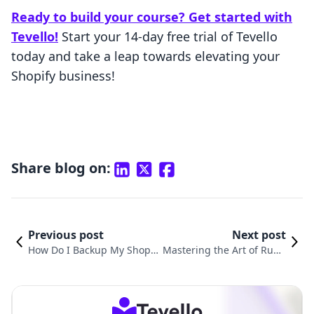
Ready to build your course? Get started with
Tevello!
Start your 14-day free trial of Tevello
today and take a leap towards elevating your
Shopify business!
Share blog on:
Previous post
Next post
How Do I Backup My Shopif
Mastering the Art of Runn
y Store: A Comprehensive G
ing Ads for Your Shopify S
uide
tore