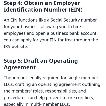
Step 4: Obtain an Employer
Identification Number (EIN)
An EIN functions like a Social Security number
for your business, allowing you to hire
employees and open a business bank account.
You can apply for your EIN for free through the
IRS website.
Step 5: Draft an Operating
Agreement
Though not legally required for single-member
LLCs, crafting an operating agreement outlining
the members' roles, responsibilities, and
procedures can help prevent future conflicts,
especially in multi-member LLCs.