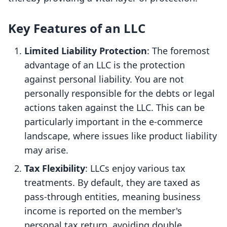
Key Features of an LLC
Limited Liability Protection
: The foremost
advantage of an LLC is the protection
against personal liability. You are not
personally responsible for the debts or legal
actions taken against the LLC. This can be
particularly important in the e-commerce
landscape, where issues like product liability
may arise.
Tax Flexibility
: LLCs enjoy various tax
treatments. By default, they are taxed as
pass-through entities, meaning business
income is reported on the member's
personal tax return, avoiding double