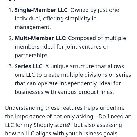
Single-Member LLC
: Owned by just one
individual, offering simplicity in
management.
Multi-Member LLC
: Composed of multiple
members, ideal for joint ventures or
partnerships.
Series LLC
: A unique structure that allows
one LLC to create multiple divisions or series
that can operate independently, ideal for
businesses with various product lines.
Understanding these features helps underline
the importance of not only asking, "Do I need an
LLC for my Shopify store?" but also assessing
how an LLC aligns with your business goals.