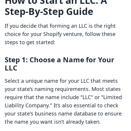
How to Start an LLC: A
Step-By-Step Guide
If you decide that forming an LLC is the right
choice for your Shopify venture, follow these
steps to get started:
Step 1: Choose a Name for Your
LLC
Select a unique name for your LLC that meets
your state’s naming requirements. Most states
require that the name include "LLC" or "Limited
Liability Company." It’s also essential to check
your state's business name database to ensure
the name you want isn’t already taken.