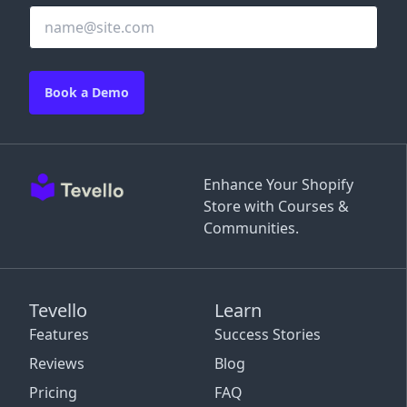
Book a Demo
Enhance Your Shopify
Store with Courses &
Communities.
Tevello
Learn
Features
Success Stories
Reviews
Blog
Pricing
FAQ