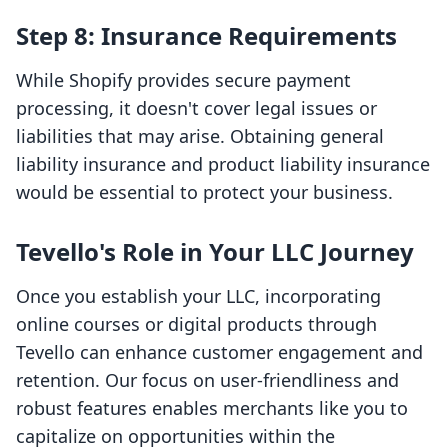
Step 8: Insurance Requirements
While Shopify provides secure payment
processing, it doesn't cover legal issues or
liabilities that may arise. Obtaining general
liability insurance and product liability insurance
would be essential to protect your business.
Tevello's Role in Your LLC Journey
Once you establish your LLC, incorporating
online courses or digital products through
Tevello can enhance customer engagement and
retention. Our focus on user-friendliness and
robust features enables merchants like you to
capitalize on opportunities within the