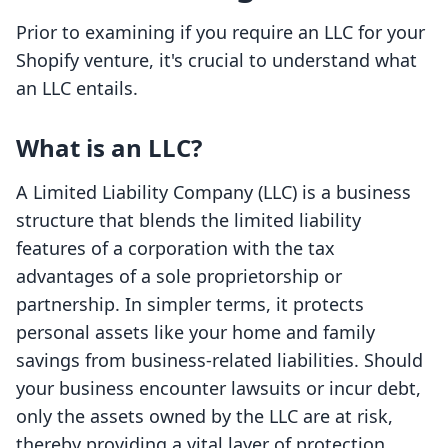
Prior to examining if you require an LLC for your
Shopify venture, it's crucial to understand what
an LLC entails.
What is an LLC?
A Limited Liability Company (LLC) is a business
structure that blends the limited liability
features of a corporation with the tax
advantages of a sole proprietorship or
partnership. In simpler terms, it protects
personal assets like your home and family
savings from business-related liabilities. Should
your business encounter lawsuits or incur debt,
only the assets owned by the LLC are at risk,
thereby providing a vital layer of protection.