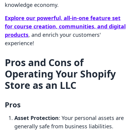
knowledge economy.
Explore our powerful, all-in-one feature set
for course creation, communities, and digital
products
, and enrich your customers'
experience!
Pros and Cons of
Operating Your Shopify
Store as an LLC
Pros
Asset Protection
: Your personal assets are
generally safe from business liabilities.