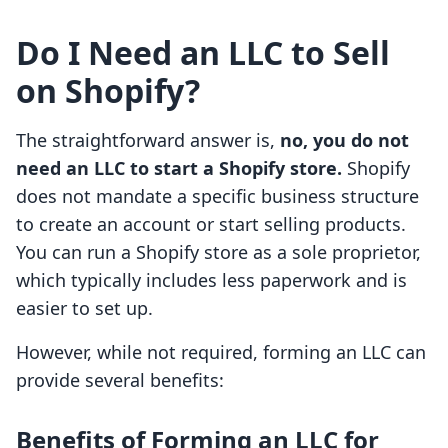
Do I Need an LLC to Sell
on Shopify?
The straightforward answer is,
no, you do not
need an LLC to start a Shopify store.
Shopify
does not mandate a specific business structure
to create an account or start selling products.
You can run a Shopify store as a sole proprietor,
which typically includes less paperwork and is
easier to set up.
However, while not required, forming an LLC can
provide several benefits:
Benefits of Forming an LLC for