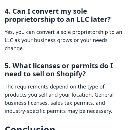
4. Can I convert my sole
proprietorship to an LLC later?
Yes, you can convert a sole proprietorship to an
LLC as your business grows or your needs
change.
5. What licenses or permits do I
need to sell on Shopify?
The requirements depend on the type of
products you sell and your location. General
business licenses, sales tax permits, and
industry-specific permits may be necessary.
Conclusion