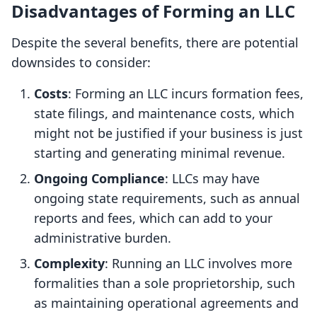
Disadvantages of Forming an LLC
Despite the several benefits, there are potential
downsides to consider:
Costs
: Forming an LLC incurs formation fees,
state filings, and maintenance costs, which
might not be justified if your business is just
starting and generating minimal revenue.
Ongoing Compliance
: LLCs may have
ongoing state requirements, such as annual
reports and fees, which can add to your
administrative burden.
Complexity
: Running an LLC involves more
formalities than a sole proprietorship, such
as maintaining operational agreements and