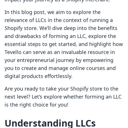
In this blog post, we aim to explore the
relevance of LLCs in the context of running a
Shopify store. We’ll dive deep into the benefits
and drawbacks of forming an LLC, explore the
essential steps to get started, and highlight how
Tevello can serve as an invaluable resource in
your entrepreneurial journey by empowering
you to create and manage online courses and
digital products effortlessly.
Are you ready to take your Shopify store to the
next level? Let’s explore whether forming an LLC
is the right choice for you!
Understanding LLCs