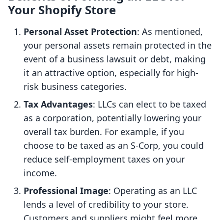
Your Shopify Store
Personal Asset Protection
: As mentioned,
your personal assets remain protected in the
event of a business lawsuit or debt, making
it an attractive option, especially for high-
risk business categories.
Tax Advantages
: LLCs can elect to be taxed
as a corporation, potentially lowering your
overall tax burden. For example, if you
choose to be taxed as an S-Corp, you could
reduce self-employment taxes on your
income.
Professional Image
: Operating as an LLC
lends a level of credibility to your store.
Customers and suppliers might feel more