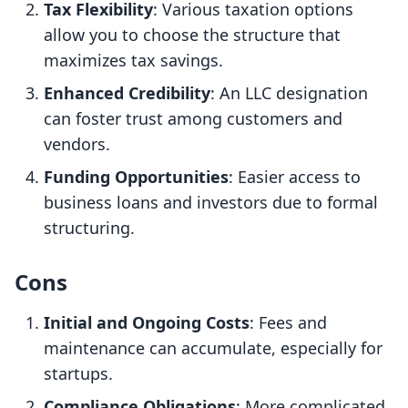
Tax Flexibility
: Various taxation options
allow you to choose the structure that
maximizes tax savings.
Enhanced Credibility
: An LLC designation
can foster trust among customers and
vendors.
Funding Opportunities
: Easier access to
business loans and investors due to formal
structuring.
Cons
Initial and Ongoing Costs
: Fees and
maintenance can accumulate, especially for
startups.
Compliance Obligations
: More complicated