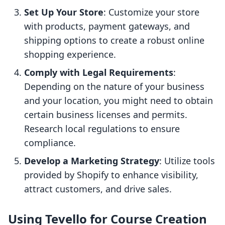
Set Up Your Store
: Customize your store
with products, payment gateways, and
shipping options to create a robust online
shopping experience.
Comply with Legal Requirements
:
Depending on the nature of your business
and your location, you might need to obtain
certain business licenses and permits.
Research local regulations to ensure
compliance.
Develop a Marketing Strategy
: Utilize tools
provided by Shopify to enhance visibility,
attract customers, and drive sales.
Using Tevello for Course Creation