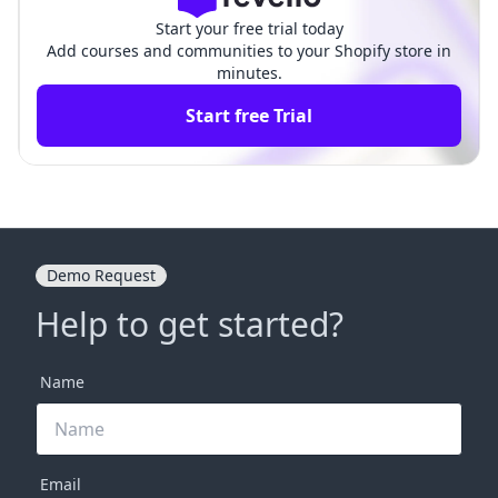
Start your free trial today
Add courses and communities to your Shopify store in
minutes.
Start free Trial
Demo Request
Help to get started?
Name
Email