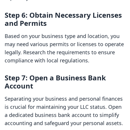
Step 6: Obtain Necessary Licenses
and Permits
Based on your business type and location, you
may need various permits or licenses to operate
legally. Research the requirements to ensure
compliance with local regulations.
Step 7: Open a Business Bank
Account
Separating your business and personal finances
is crucial for maintaining your LLC status. Open
a dedicated business bank account to simplify
accounting and safeguard your personal assets.