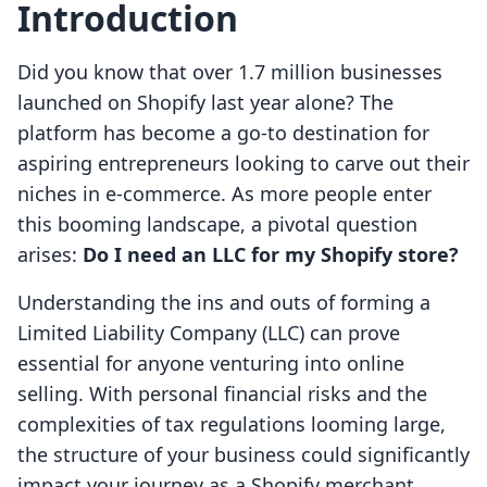
Introduction
Did you know that over 1.7 million businesses
launched on Shopify last year alone? The
platform has become a go-to destination for
aspiring entrepreneurs looking to carve out their
niches in e-commerce. As more people enter
this booming landscape, a pivotal question
arises:
Do I need an LLC for my Shopify store?
Understanding the ins and outs of forming a
Limited Liability Company (LLC) can prove
essential for anyone venturing into online
selling. With personal financial risks and the
complexities of tax regulations looming large,
the structure of your business could significantly
impact your journey as a Shopify merchant.