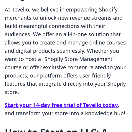
At Tevello, we believe in empowering Shopify
merchants to unlock new revenue streams and
build meaningful connections with their
audiences. We offer an all-in-one solution that
allows you to create and manage online courses
and digital products seamlessly. Whether you
want to host a "Shopify Store Management"
course or offer exclusive content related to your
products, our platform offers user-friendly
features that integrate directly into your Shopify
store.
Start your 14-day free trial of Tevello today
,
and transform your store into a knowledge hub!