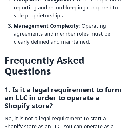
reporting and record-keeping compared to
sole proprietorships.
Management Complexity
: Operating
agreements and member roles must be
clearly defined and maintained.
Frequently Asked
Questions
1. Is it a legal requirement to form
an LLC in order to operate a
Shopify store?
No, it is not a legal requirement to start a
Shopify store as an LLC. You can operate as a