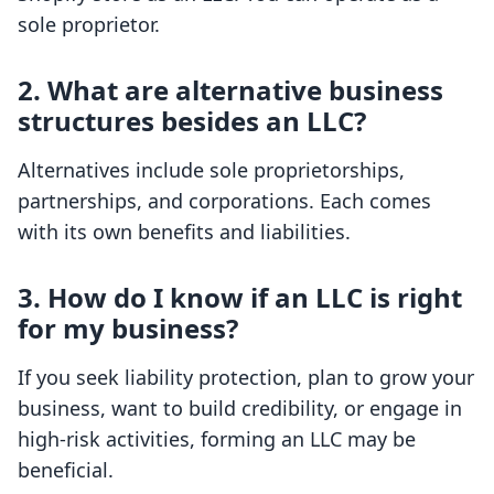
sole proprietor.
2. What are alternative business
structures besides an LLC?
Alternatives include sole proprietorships,
partnerships, and corporations. Each comes
with its own benefits and liabilities.
3. How do I know if an LLC is right
for my business?
If you seek liability protection, plan to grow your
business, want to build credibility, or engage in
high-risk activities, forming an LLC may be
beneficial.