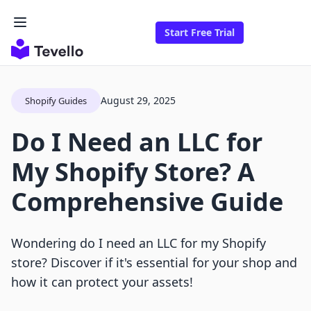
Start Free Trial
August 29, 2025
Shopify Guides
Do I Need an LLC for
My Shopify Store? A
Comprehensive Guide
Wondering do I need an LLC for my Shopify
store? Discover if it's essential for your shop and
how it can protect your assets!