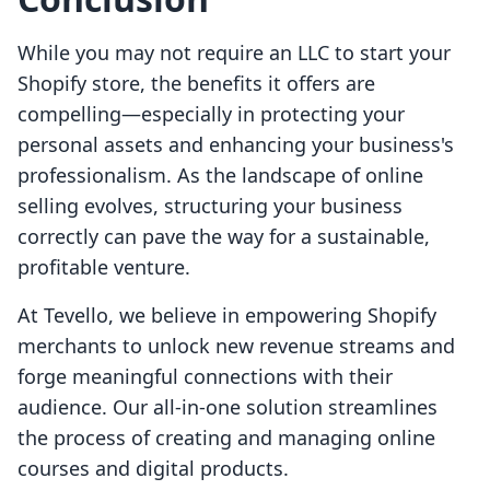
While you may not require an LLC to start your
Shopify store, the benefits it offers are
compelling—especially in protecting your
personal assets and enhancing your business's
professionalism. As the landscape of online
selling evolves, structuring your business
correctly can pave the way for a sustainable,
profitable venture.
At Tevello, we believe in empowering Shopify
merchants to unlock new revenue streams and
forge meaningful connections with their
audience. Our all-in-one solution streamlines
the process of creating and managing online
courses and digital products.