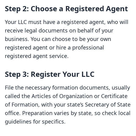
Step 2: Choose a Registered Agent
Your LLC must have a registered agent, who will
receive legal documents on behalf of your
business. You can choose to be your own
registered agent or hire a professional
registered agent service.
Step 3: Register Your LLC
File the necessary formation documents, usually
called the Articles of Organization or Certificate
of Formation, with your state’s Secretary of State
office. Preparation varies by state, so check local
guidelines for specifics.