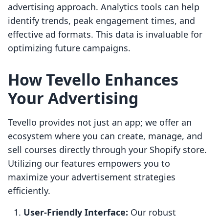
advertising approach. Analytics tools can help
identify trends, peak engagement times, and
effective ad formats. This data is invaluable for
optimizing future campaigns.
How Tevello Enhances
Your Advertising
Tevello provides not just an app; we offer an
ecosystem where you can create, manage, and
sell courses directly through your Shopify store.
Utilizing our features empowers you to
maximize your advertisement strategies
efficiently.
User-Friendly Interface:
Our robust