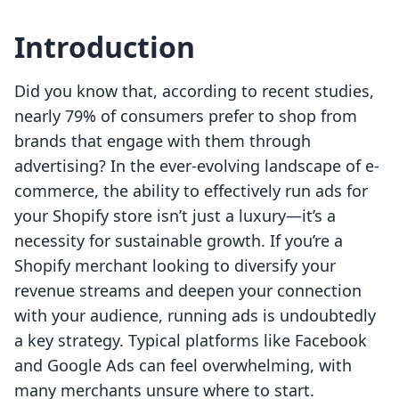
Introduction
Did you know that, according to recent studies,
nearly 79% of consumers prefer to shop from
brands that engage with them through
advertising? In the ever-evolving landscape of e-
commerce, the ability to effectively run ads for
your Shopify store isn’t just a luxury—it’s a
necessity for sustainable growth. If you’re a
Shopify merchant looking to diversify your
revenue streams and deepen your connection
with your audience, running ads is undoubtedly
a key strategy. Typical platforms like Facebook
and Google Ads can feel overwhelming, with
many merchants unsure where to start.