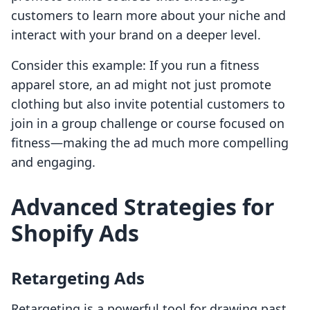
customers to learn more about your niche and
interact with your brand on a deeper level.
Consider this example: If you run a fitness
apparel store, an ad might not just promote
clothing but also invite potential customers to
join in a group challenge or course focused on
fitness—making the ad much more compelling
and engaging.
Advanced Strategies for
Shopify Ads
Retargeting Ads
Retargeting is a powerful tool for drawing past