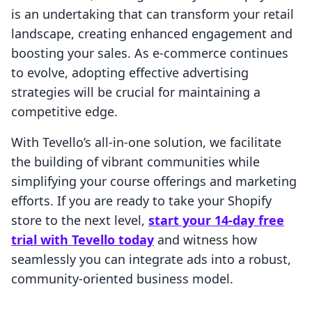
is an undertaking that can transform your retail
landscape, creating enhanced engagement and
boosting your sales. As e-commerce continues
to evolve, adopting effective advertising
strategies will be crucial for maintaining a
competitive edge.
With Tevello’s all-in-one solution, we facilitate
the building of vibrant communities while
simplifying your course offerings and marketing
efforts. If you are ready to take your Shopify
store to the next level,
start your 14-day free
trial with Tevello today
and witness how
seamlessly you can integrate ads into a robust,
community-oriented business model.