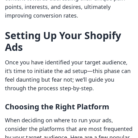
points, interests, and desires, ultimately
improving conversion rates.
Setting Up Your Shopify
Ads
Once you have identified your target audience,
it’s time to initiate the ad setup—this phase can
feel daunting but fear not; we’ll guide you
through the process step-by-step.
Choosing the Right Platform
When deciding on where to run your ads,
consider the platforms that are most frequented
by your target audience. Here are a few popular