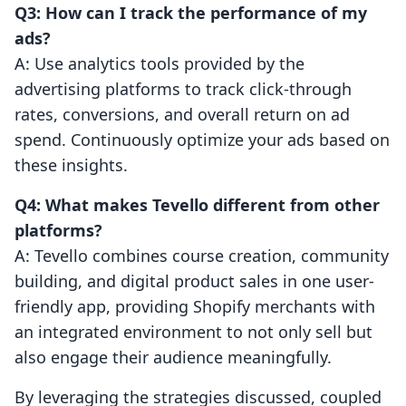
Q3: How can I track the performance of my
ads?
A: Use analytics tools provided by the
advertising platforms to track click-through
rates, conversions, and overall return on ad
spend. Continuously optimize your ads based on
these insights.
Q4: What makes Tevello different from other
platforms?
A: Tevello combines course creation, community
building, and digital product sales in one user-
friendly app, providing Shopify merchants with
an integrated environment to not only sell but
also engage their audience meaningfully.
By leveraging the strategies discussed, coupled