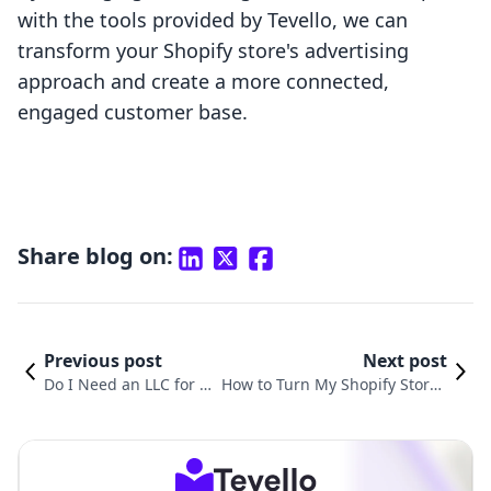
with the tools provided by Tevello, we can
transform your Shopify store's advertising
approach and create a more connected,
engaged customer base.
Share blog on:
Previous post
Next post
Do I Need an LLC for M
How to Turn My Shopify Store i
y Shopify Store? A Com
nto an App: A Comprehensive
prehensive Guide
Guide for Merchants