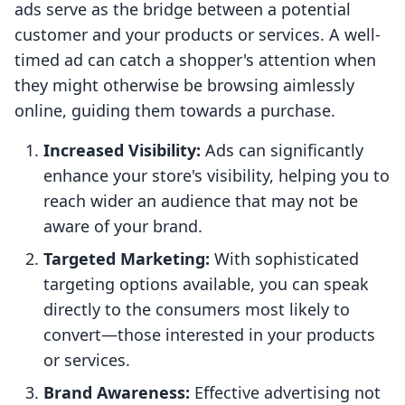
ads serve as the bridge between a potential
customer and your products or services. A well-
timed ad can catch a shopper's attention when
they might otherwise be browsing aimlessly
online, guiding them towards a purchase.
Increased Visibility:
Ads can significantly
enhance your store's visibility, helping you to
reach wider an audience that may not be
aware of your brand.
Targeted Marketing:
With sophisticated
targeting options available, you can speak
directly to the consumers most likely to
convert—those interested in your products
or services.
Brand Awareness:
Effective advertising not