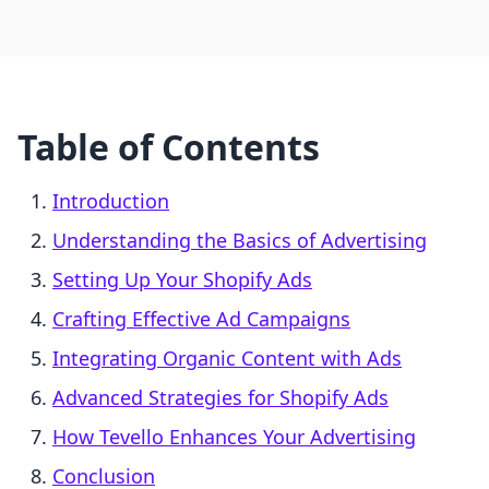
Table of Contents
Introduction
Understanding the Basics of Advertising
Setting Up Your Shopify Ads
Crafting Effective Ad Campaigns
Integrating Organic Content with Ads
Advanced Strategies for Shopify Ads
How Tevello Enhances Your Advertising
Conclusion