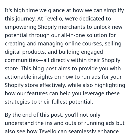
It's high time we glance at how we can simplify
this journey. At Tevello, we’re dedicated to
empowering Shopify merchants to unlock new
potential through our all-in-one solution for
creating and managing online courses, selling
digital products, and building engaged
communities—all directly within their Shopify
store. This blog post aims to provide you with
actionable insights on how to run ads for your
Shopify store effectively, while also highlighting
how our features can help you leverage these
strategies to their fullest potential.
By the end of this post, you’ll not only
understand the ins and outs of running ads but
also see how Tevello can seamlessly enhance