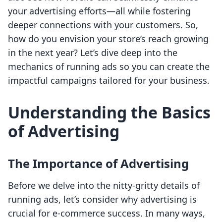
your advertising efforts—all while fostering
deeper connections with your customers. So,
how do you envision your store’s reach growing
in the next year? Let’s dive deep into the
mechanics of running ads so you can create the
impactful campaigns tailored for your business.
Understanding the Basics
of Advertising
The Importance of Advertising
Before we delve into the nitty-gritty details of
running ads, let’s consider why advertising is
crucial for e-commerce success. In many ways,