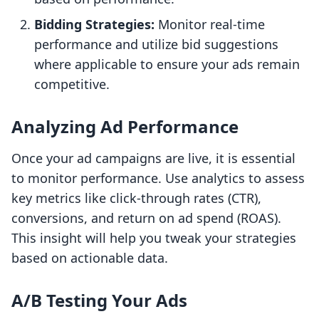
Bidding Strategies:
Monitor real-time
performance and utilize bid suggestions
where applicable to ensure your ads remain
competitive.
Analyzing Ad Performance
Once your ad campaigns are live, it is essential
to monitor performance. Use analytics to assess
key metrics like click-through rates (CTR),
conversions, and return on ad spend (ROAS).
This insight will help you tweak your strategies
based on actionable data.
A/B Testing Your Ads