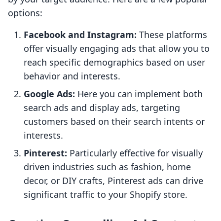
options:
Facebook and Instagram:
These platforms
offer visually engaging ads that allow you to
reach specific demographics based on user
behavior and interests.
Google Ads:
Here you can implement both
search ads and display ads, targeting
customers based on their search intents or
interests.
Pinterest:
Particularly effective for visually
driven industries such as fashion, home
decor, or DIY crafts, Pinterest ads can drive
significant traffic to your Shopify store.