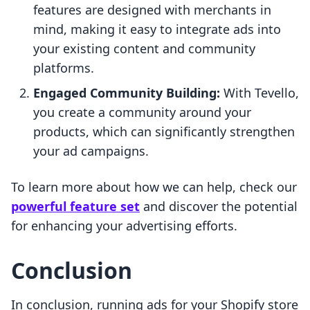
features are designed with merchants in
mind, making it easy to integrate ads into
your existing content and community
platforms.
Engaged Community Building:
With Tevello,
you create a community around your
products, which can significantly strengthen
your ad campaigns.
To learn more about how we can help, check our
powerful feature set
and discover the potential
for enhancing your advertising efforts.
Conclusion
In conclusion, running ads for your Shopify store