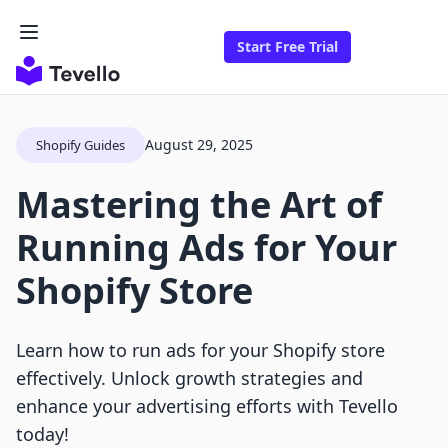
Start Free Trial
August 29, 2025
Shopify Guides
Mastering the Art of
Running Ads for Your
Shopify Store
Learn how to run ads for your Shopify store
effectively. Unlock growth strategies and
enhance your advertising efforts with Tevello
today!