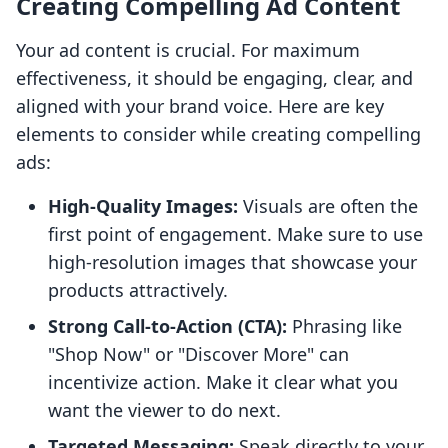
Creating Compelling Ad Content
Your ad content is crucial. For maximum
effectiveness, it should be engaging, clear, and
aligned with your brand voice. Here are key
elements to consider while creating compelling
ads:
High-Quality Images:
Visuals are often the
first point of engagement. Make sure to use
high-resolution images that showcase your
products attractively.
Strong Call-to-Action (CTA):
Phrasing like
"Shop Now" or "Discover More" can
incentivize action. Make it clear what you
want the viewer to do next.
Targeted Messaging:
Speak directly to your