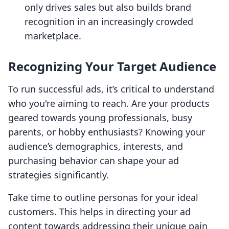
only drives sales but also builds brand
recognition in an increasingly crowded
marketplace.
Recognizing Your Target Audience
To run successful ads, it’s critical to understand
who you're aiming to reach. Are your products
geared towards young professionals, busy
parents, or hobby enthusiasts? Knowing your
audience’s demographics, interests, and
purchasing behavior can shape your ad
strategies significantly.
Take time to outline personas for your ideal
customers. This helps in directing your ad
content towards addressing their unique pain