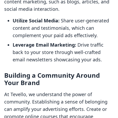
content marketing, such as blogs, articles, and
social media interaction.
Utilize Social Media:
Share user-generated
content and testimonials, which can
complement your paid ads effectively.
Leverage Email Marketing:
Drive traffic
back to your store through well-crafted
email newsletters showcasing your ads.
Building a Community Around
Your Brand
At Tevello, we understand the power of
community. Establishing a sense of belonging
can amplify your advertising efforts. Create or
promote online courses that encourage