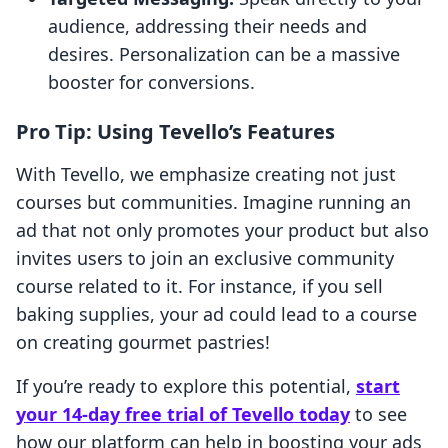
audience, addressing their needs and
desires. Personalization can be a massive
booster for conversions.
Pro Tip: Using Tevello’s Features
With Tevello, we emphasize creating not just
courses but communities. Imagine running an
ad that not only promotes your product but also
invites users to join an exclusive community
course related to it. For instance, if you sell
baking supplies, your ad could lead to a course
on creating gourmet pastries!
If you’re ready to explore this potential,
start
your 14-day free trial of Tevello today
to see
how our platform can help in boosting your ads