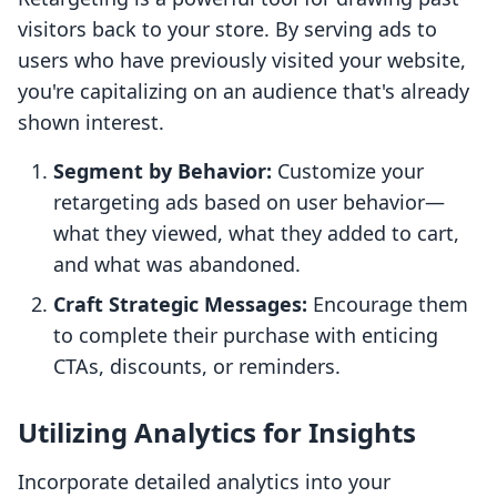
visitors back to your store. By serving ads to
users who have previously visited your website,
you're capitalizing on an audience that's already
shown interest.
Segment by Behavior:
Customize your
retargeting ads based on user behavior—
what they viewed, what they added to cart,
and what was abandoned.
Craft Strategic Messages:
Encourage them
to complete their purchase with enticing
CTAs, discounts, or reminders.
Utilizing Analytics for Insights
Incorporate detailed analytics into your