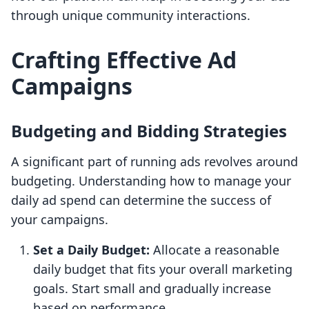
through unique community interactions.
Crafting Effective Ad
Campaigns
Budgeting and Bidding Strategies
A significant part of running ads revolves around
budgeting. Understanding how to manage your
daily ad spend can determine the success of
your campaigns.
Set a Daily Budget:
Allocate a reasonable
daily budget that fits your overall marketing
goals. Start small and gradually increase
based on performance.