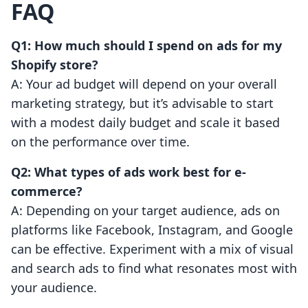
FAQ
Q1: How much should I spend on ads for my
Shopify store?
A: Your ad budget will depend on your overall
marketing strategy, but it’s advisable to start
with a modest daily budget and scale it based
on the performance over time.
Q2: What types of ads work best for e-
commerce?
A: Depending on your target audience, ads on
platforms like Facebook, Instagram, and Google
can be effective. Experiment with a mix of visual
and search ads to find what resonates most with
your audience.