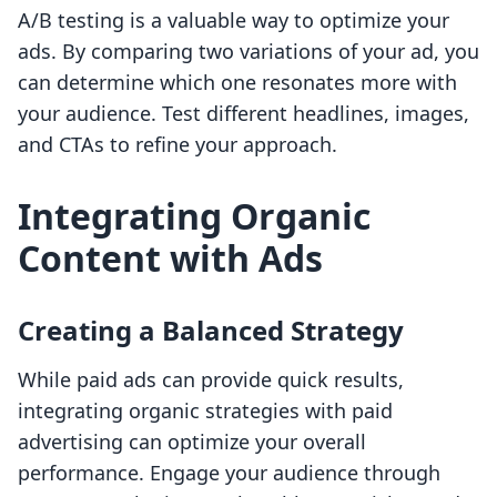
A/B testing is a valuable way to optimize your
ads. By comparing two variations of your ad, you
can determine which one resonates more with
your audience. Test different headlines, images,
and CTAs to refine your approach.
Integrating Organic
Content with Ads
Creating a Balanced Strategy
While paid ads can provide quick results,
integrating organic strategies with paid
advertising can optimize your overall
performance. Engage your audience through