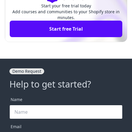
Start your free trial today
Add courses and communities to your Shopify store in
minutes.
Start free Trial
Demo Request
Help to get started?
Name
Email