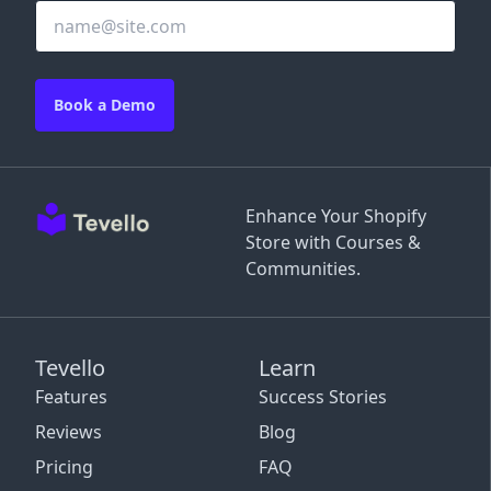
Book a Demo
Enhance Your Shopify
Store with Courses &
Communities.
Tevello
Learn
Features
Success Stories
Reviews
Blog
Pricing
FAQ