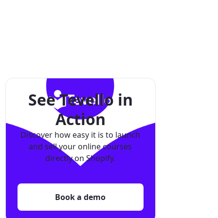
See Tevello in
Action
Discover how easy it is to launch
and sell your online courses
directly on Shopify.
Book a demo