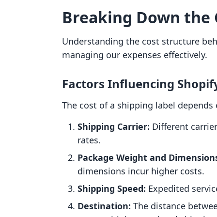
Breaking Down the 
Understanding the cost structure behi
managing our expenses effectively.
Factors Influencing Shopif
The cost of a shipping label depends 
Shipping Carrier:
Different carrie
rates.
Package Weight and Dimension
dimensions incur higher costs.
Shipping Speed:
Expedited servic
Destination:
The distance betwee