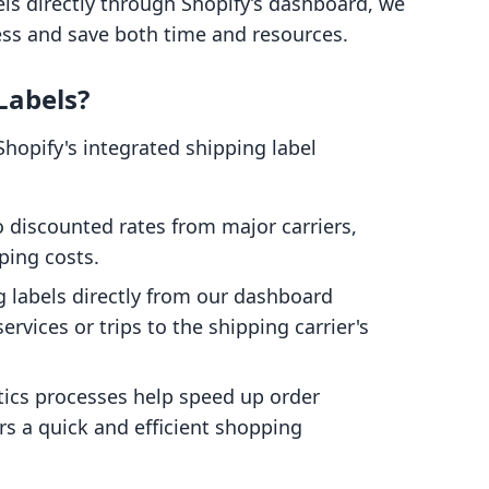
ls directly through Shopify’s dashboard, we
ess and save both time and resources.
Labels?
hopify's integrated shipping label
 discounted rates from major carriers,
ping costs.
 labels directly from our dashboard
ervices or trips to the shipping carrier's
tics processes help speed up order
s a quick and efficient shopping