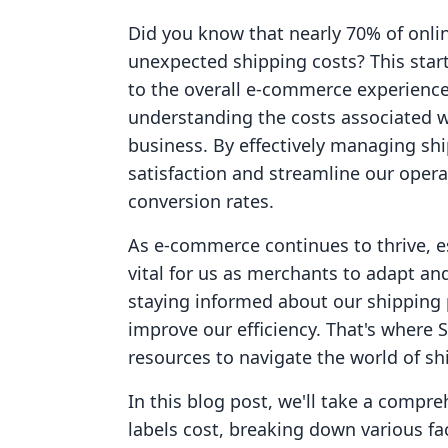
Did you know that nearly 70% of onli
unexpected shipping costs? This startl
to the overall e-commerce experience.
understanding the costs associated wi
business. By effectively managing s
satisfaction and streamline our opera
conversion rates.
As e-commerce continues to thrive, e
vital for us as merchants to adapt and
staying informed about our shipping 
improve our efficiency. That's where 
resources to navigate the world of sh
In this blog post, we'll take a comp
labels cost, breaking down various fa