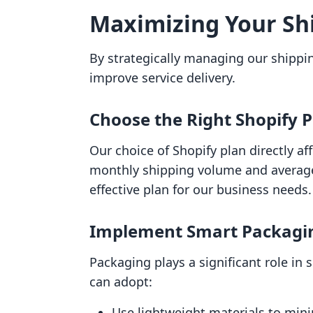
Maximizing Your Shi
By strategically managing our shippi
improve service delivery.
Choose the Right Shopify 
Our choice of Shopify plan directly af
monthly shipping volume and average 
effective plan for our business needs.
Implement Smart Packagi
Packaging plays a significant role in
can adopt:
Use lightweight materials to min