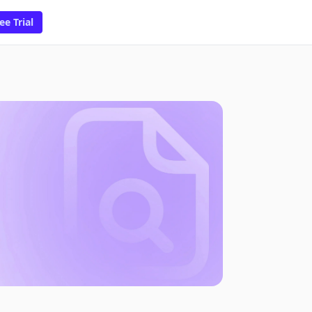
ee Trial