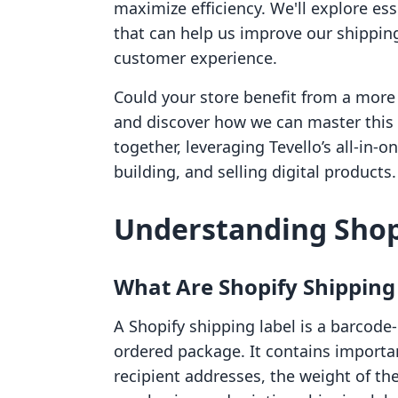
maximize efficiency. We'll explore ess
that can help us improve our shippin
customer experience.
Could your store benefit from a more 
and discover how we can master this 
together, leveraging Tevello’s all-in-
building, and selling digital products.
Understanding Shop
What Are Shopify Shipping
A Shopify shipping label is a barcode
ordered package. It contains importa
recipient addresses, the weight of th