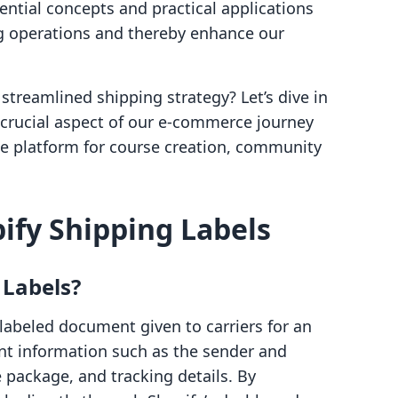
ential concepts and practical applications
g operations and thereby enhance our
streamlined shipping strategy? Let’s dive in
crucial aspect of our e-commerce journey
one platform for course creation, community
ify Shipping Labels
 Labels?
-labeled document given to carriers for an
nt information such as the sender and
e package, and tracking details. By