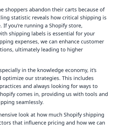
ne shoppers abandon their carts because of
ing statistic reveals how critical shipping is
 If you're running a Shopify store,
th shipping labels is essential for your
hipping expenses, we can enhance customer
tions, ultimately leading to higher
specially in the knowledge economy, it’s
 optimize our strategies. This includes
practices and always looking for ways to
Shopify comes in, providing us with tools and
ipping seamlessly.
rehensive look at how much Shopify shipping
ctors that influence pricing and how we can