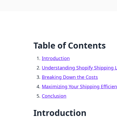
Table of Contents
Introduction
Understanding Shopify Shipping 
Breaking Down the Costs
Maximizing Your Shipping Efficie
Conclusion
Introduction