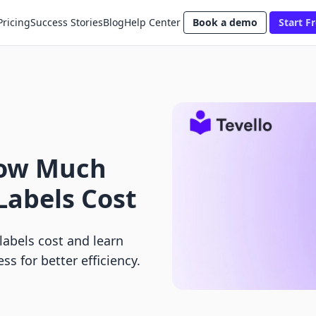
Pricing
Success Stories
Blog
Help Center
Book a demo
Start Fr
How Much
Labels Cost
abels cost and learn
ss for better efficiency.