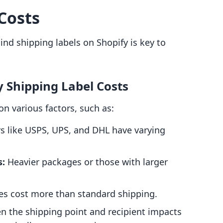
Costs
nd shipping labels on Shopify is key to
y Shipping Label Costs
on various factors, such as:
rs like USPS, UPS, and DHL have varying
s:
Heavier packages or those with larger
es cost more than standard shipping.
n the shipping point and recipient impacts