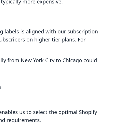
 typically more expensive.
ng labels is aligned with our subscription
ubscribers on higher-tier plans. For
ly from New York City to Chicago could
n
enables us to select the optimal Shopify
nd requirements.