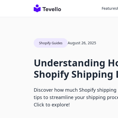
Features
August 26, 2025
Shopify Guides
Understanding 
Shopify Shipping 
Discover how much Shopify shipping l
tips to streamline your shipping proce
Click to explore!