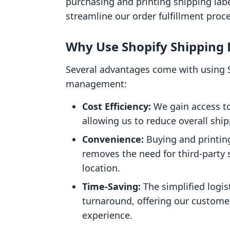
purchasing and printing shipping labe
streamline our order fulfillment proc
Why Use Shopify Shipping 
Several advantages come with using S
management:
Cost Efficiency:
We gain access to
allowing us to reduce overall ship
Convenience:
Buying and printing
removes the need for third-party s
location.
Time-Saving:
The simplified logis
turnaround, offering our customer
experience.