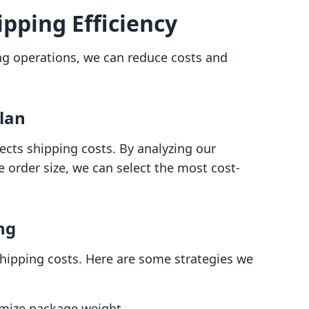
pping Efficiency
ng operations, we can reduce costs and
Plan
fects shipping costs. By analyzing our
order size, we can select the most cost-
ng
 shipping costs. Here are some strategies we
imize package weight.