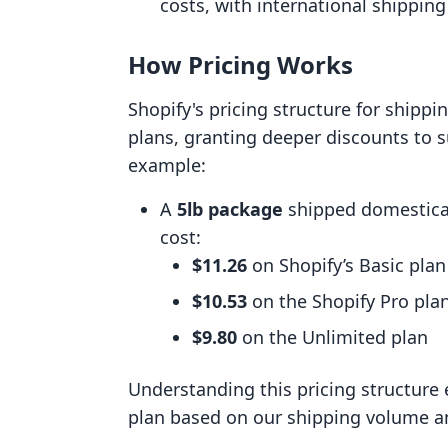
costs, with international shipping
How Pricing Works
Shopify's pricing structure for shippi
plans, granting deeper discounts to s
example:
A
5lb package
shipped domestical
cost:
$11.26
on Shopify’s Basic plan
$10.53
on the Shopify Pro pla
$9.80
on the Unlimited plan
Understanding this pricing structure 
plan based on our shipping volume a