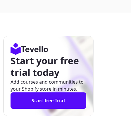
Start your free
trial today
Add courses and communities to
your Shopify store in minutes.
Start free Trial