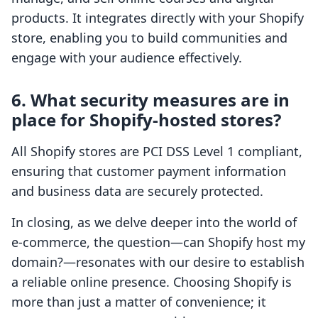
products. It integrates directly with your Shopify
store, enabling you to build communities and
engage with your audience effectively.
6. What security measures are in
place for Shopify-hosted stores?
All Shopify stores are PCI DSS Level 1 compliant,
ensuring that customer payment information
and business data are securely protected.
In closing, as we delve deeper into the world of
e-commerce, the question—can Shopify host my
domain?—resonates with our desire to establish
a reliable online presence. Choosing Shopify is
more than just a matter of convenience; it