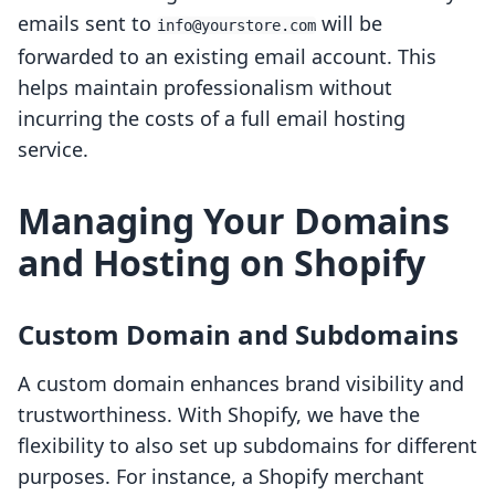
emails sent to
will be
info@yourstore.com
forwarded to an existing email account. This
helps maintain professionalism without
incurring the costs of a full email hosting
service.
Managing Your Domains
and Hosting on Shopify
Custom Domain and Subdomains
A custom domain enhances brand visibility and
trustworthiness. With Shopify, we have the
flexibility to also set up subdomains for different
purposes. For instance, a Shopify merchant