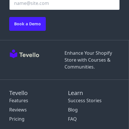
Book a Demo
Enhance Your Shopify
Store with Courses &
Communities.
Tevello
Learn
Features
Success Stories
Reviews
Blog
Pricing
FAQ