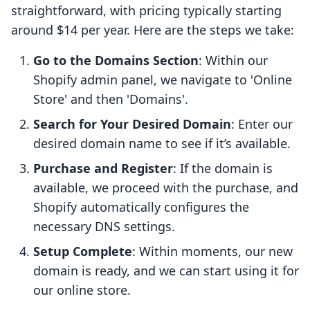
straightforward, with pricing typically starting
around $14 per year. Here are the steps we take:
Go to the Domains Section
: Within our
Shopify admin panel, we navigate to 'Online
Store' and then 'Domains'.
Search for Your Desired Domain
: Enter our
desired domain name to see if it’s available.
Purchase and Register
: If the domain is
available, we proceed with the purchase, and
Shopify automatically configures the
necessary DNS settings.
Setup Complete
: Within moments, our new
domain is ready, and we can start using it for
our online store.