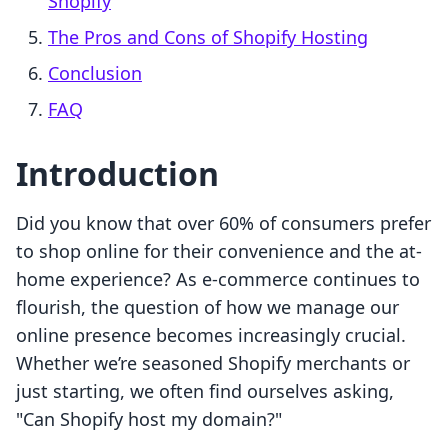
Shopify
The Pros and Cons of Shopify Hosting
Conclusion
FAQ
Introduction
Did you know that over 60% of consumers prefer
to shop online for their convenience and the at-
home experience? As e-commerce continues to
flourish, the question of how we manage our
online presence becomes increasingly crucial.
Whether we’re seasoned Shopify merchants or
just starting, we often find ourselves asking,
"Can Shopify host my domain?"