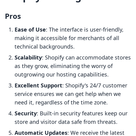
Pros
Ease of Use
: The interface is user-friendly,
making it accessible for merchants of all
technical backgrounds.
Scalability
: Shopify can accommodate stores
as they grow, eliminating the worry of
outgrowing our hosting capabilities.
Excellent Support
: Shopify's 24/7 customer
service ensures we can get help when we
need it, regardless of the time zone.
Security
: Built-in security features keep our
store and visitor data safe from threats.
Automatic Updates
: We receive the latest