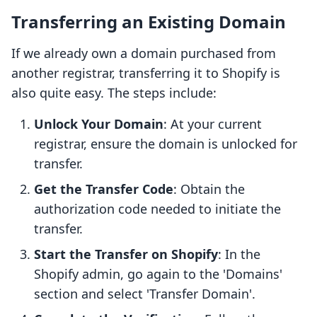
Transferring an Existing Domain
If we already own a domain purchased from
another registrar, transferring it to Shopify is
also quite easy. The steps include:
Unlock Your Domain
: At your current
registrar, ensure the domain is unlocked for
transfer.
Get the Transfer Code
: Obtain the
authorization code needed to initiate the
transfer.
Start the Transfer on Shopify
: In the
Shopify admin, go again to the 'Domains'
section and select 'Transfer Domain'.