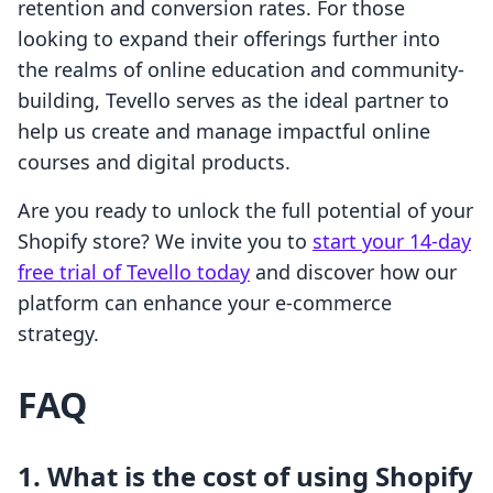
retention and conversion rates. For those
looking to expand their offerings further into
the realms of online education and community-
building, Tevello serves as the ideal partner to
help us create and manage impactful online
courses and digital products.
Are you ready to unlock the full potential of your
Shopify store? We invite you to
start your 14-day
free trial of Tevello today
and discover how our
platform can enhance your e-commerce
strategy.
FAQ
1. What is the cost of using Shopify