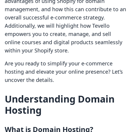
advantages of using Shopify for domain
management, and how this can contribute to an
overall successful e-commerce strategy.
Additionally, we will highlight how Tevello
empowers you to create, manage, and sell
online courses and digital products seamlessly
within your Shopify store.
Are you ready to simplify your e-commerce
hosting and elevate your online presence? Let’s
uncover the details.
Understanding Domain
Hosting
What is Domain Hosting?