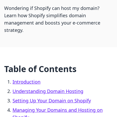
Wondering if Shopify can host my domain?
Learn how Shopify simplifies domain
management and boosts your e-commerce
strategy.
Table of Contents
Introduction
Understanding Domain Hosting
Setting Up Your Domain on Shopify
Managing Your Domains and Hosting on