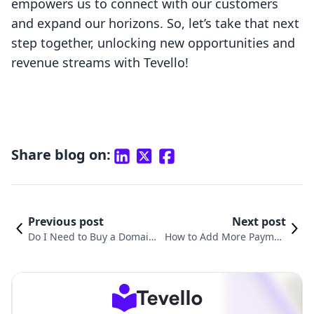
empowers us to connect with our customers
and expand our horizons. So, let’s take that next
step together, unlocking new opportunities and
revenue streams with Tevello!
Share blog on:
Previous post
Next post
Do I Need to Buy a Domain f
How to Add More Paymen
or Shopify? A Comprehensiv
t Methods to Your Shopify
e Guide for E-commerce Suc
Store: A Comprehensive G
cess
uide