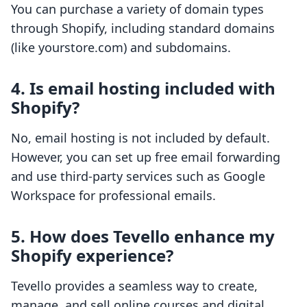
You can purchase a variety of domain types
through Shopify, including standard domains
(like yourstore.com) and subdomains.
4. Is email hosting included with
Shopify?
No, email hosting is not included by default.
However, you can set up free email forwarding
and use third-party services such as Google
Workspace for professional emails.
5. How does Tevello enhance my
Shopify experience?
Tevello provides a seamless way to create,
manage, and sell online courses and digital