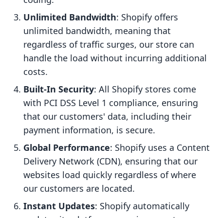
Unlimited Bandwidth
: Shopify offers
unlimited bandwidth, meaning that
regardless of traffic surges, our store can
handle the load without incurring additional
costs.
Built-In Security
: All Shopify stores come
with PCI DSS Level 1 compliance, ensuring
that our customers' data, including their
payment information, is secure.
Global Performance
: Shopify uses a Content
Delivery Network (CDN), ensuring that our
websites load quickly regardless of where
our customers are located.
Instant Updates
: Shopify automatically