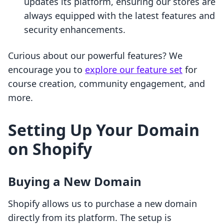
updates its platform, ensuring our stores are
always equipped with the latest features and
security enhancements.
Curious about our powerful features? We
encourage you to
explore our feature set
for
course creation, community engagement, and
more.
Setting Up Your Domain
on Shopify
Buying a New Domain
Shopify allows us to purchase a new domain
directly from its platform. The setup is