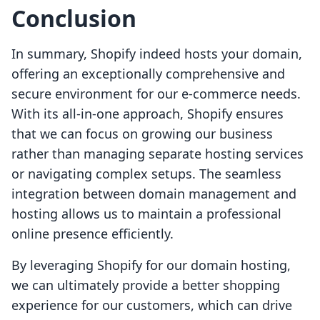
Conclusion
In summary, Shopify indeed hosts your domain,
offering an exceptionally comprehensive and
secure environment for our e-commerce needs.
With its all-in-one approach, Shopify ensures
that we can focus on growing our business
rather than managing separate hosting services
or navigating complex setups. The seamless
integration between domain management and
hosting allows us to maintain a professional
online presence efficiently.
By leveraging Shopify for our domain hosting,
we can ultimately provide a better shopping
experience for our customers, which can drive