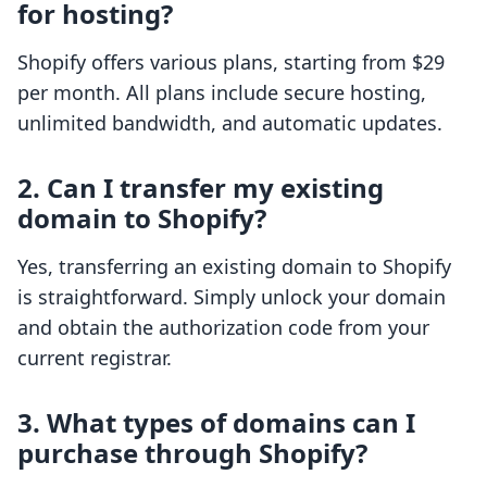
for hosting?
Shopify offers various plans, starting from $29
per month. All plans include secure hosting,
unlimited bandwidth, and automatic updates.
2. Can I transfer my existing
domain to Shopify?
Yes, transferring an existing domain to Shopify
is straightforward. Simply unlock your domain
and obtain the authorization code from your
current registrar.
3. What types of domains can I
purchase through Shopify?