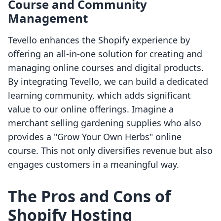
Course and Community
Management
Tevello enhances the Shopify experience by
offering an all-in-one solution for creating and
managing online courses and digital products.
By integrating Tevello, we can build a dedicated
learning community, which adds significant
value to our online offerings. Imagine a
merchant selling gardening supplies who also
provides a "Grow Your Own Herbs" online
course. This not only diversifies revenue but also
engages customers in a meaningful way.
The Pros and Cons of
Shopify Hosting