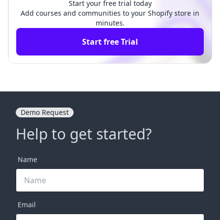
Start your free trial today
Add courses and communities to your Shopify store in
minutes.
Start free Trial
Demo Request
Help to get started?
Name
Email