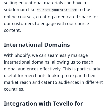
selling educational materials can have a
subdomain like
to host
courses.yourstore.com
online courses, creating a dedicated space for
our customers to engage with our course
content.
International Domains
With Shopify, we can seamlessly manage
international domains, allowing us to reach
global audiences effectively. This is particularly
useful for merchants looking to expand their
market reach and cater to audiences in different
countries.
Integration with Tevello for