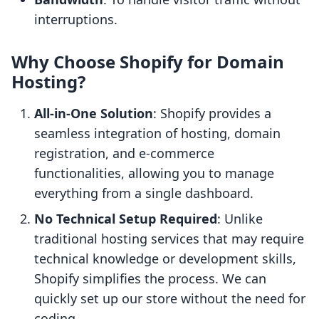
interruptions.
Why Choose Shopify for Domain
Hosting?
All-in-One Solution
: Shopify provides a
seamless integration of hosting, domain
registration, and e-commerce
functionalities, allowing you to manage
everything from a single dashboard.
No Technical Setup Required
: Unlike
traditional hosting services that may require
technical knowledge or development skills,
Shopify simplifies the process. We can
quickly set up our store without the need for
coding.