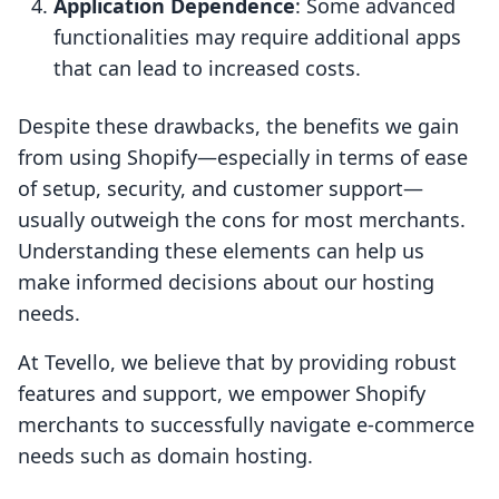
Application Dependence
: Some advanced
functionalities may require additional apps
that can lead to increased costs.
Despite these drawbacks, the benefits we gain
from using Shopify—especially in terms of ease
of setup, security, and customer support—
usually outweigh the cons for most merchants.
Understanding these elements can help us
make informed decisions about our hosting
needs.
At Tevello, we believe that by providing robust
features and support, we empower Shopify
merchants to successfully navigate e-commerce
needs such as domain hosting.