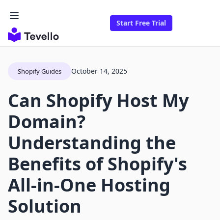
Start Free Trial
October 14, 2025
Shopify Guides
Can Shopify Host My
Domain?
Understanding the
Benefits of Shopify's
All-in-One Hosting
Solution