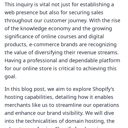
This inquiry is vital not just for establishing a
web presence but also for securing sales
throughout our customer journey. With the rise
of the knowledge economy and the growing
significance of online courses and digital
products, e-commerce brands are recognizing
the value of diversifying their revenue streams.
Having a professional and dependable platform
for our online store is critical to achieving this
goal.
In this blog post, we aim to explore Shopify's
hosting capabilities, detailing how it enables
merchants like us to streamline our operations
and enhance our brand visibility. We will dive
into the technicalities of domain hosting, the