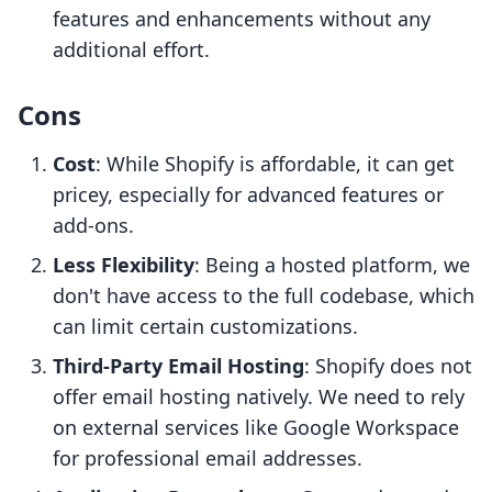
features and enhancements without any
additional effort.
Cons
Cost
: While Shopify is affordable, it can get
pricey, especially for advanced features or
add-ons.
Less Flexibility
: Being a hosted platform, we
don't have access to the full codebase, which
can limit certain customizations.
Third-Party Email Hosting
: Shopify does not
offer email hosting natively. We need to rely
on external services like Google Workspace
for professional email addresses.