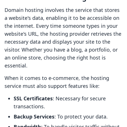
Domain hosting involves the service that stores
a website's data, enabling it to be accessible on
the internet. Every time someone types in your
website's URL, the hosting provider retrieves the
necessary data and displays your site to the
visitor. Whether you have a blog, a portfolio, or
an online store, choosing the right host is
essential.
When it comes to e-commerce, the hosting
service must also support features like:
SSL Certificates
: Necessary for secure
transactions.
Backup Services
: To protect your data.
Bandwidth
: To handle visitor traffic without