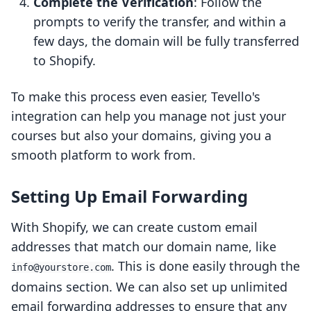
Complete the Verification
: Follow the
prompts to verify the transfer, and within a
few days, the domain will be fully transferred
to Shopify.
To make this process even easier, Tevello's
integration can help you manage not just your
courses but also your domains, giving you a
smooth platform to work from.
Setting Up Email Forwarding
With Shopify, we can create custom email
addresses that match our domain name, like
. This is done easily through the
info@yourstore.com
domains section. We can also set up unlimited
email forwarding addresses to ensure that any