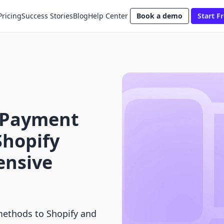
Pricing
Success Stories
Blog
Help Center
Book a demo
Start Fr
 Payment
Shopify
ensive
ethods to Shopify and