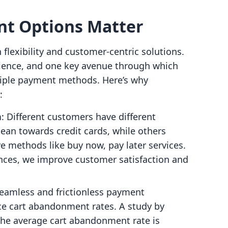
t Options Matter
lexibility and customer-centric solutions.
ience, and one key avenue through which
ltiple payment methods. Here’s why
:
n
: Different customers have different
an towards credit cards, while others
ve methods like buy now, pay later services.
ces, we improve customer satisfaction and
seamless and frictionless payment
ce cart abandonment rates. A study by
the average cart abandonment rate is