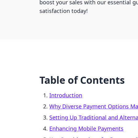
boost your sales with our essential 
satisfaction today!
Table of Contents
Introduction
Why Diverse Payment Options Ma
Setting Up Traditional and Alter
Enhancing Mobile Payments