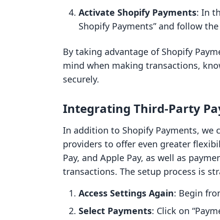
Activate Shopify Payments
: In 
Shopify Payments” and follow the
By taking advantage of Shopify Payme
mind when making transactions, knowi
securely.
Integrating Third-Party P
In addition to Shopify Payments, we 
providers to offer even greater flexib
Pay, and Apple Pay, as well as payme
transactions. The setup process is st
Access Settings Again
: Begin fr
Select Payments
: Click on “Paym