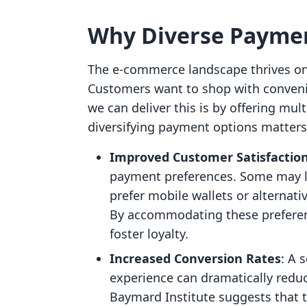
Why Diverse Paymen
The e-commerce landscape thrives on f
Customers want to shop with conven
we can deliver this is by offering mu
diversifying payment options matters
Improved Customer Satisfactio
payment preferences. Some may le
prefer mobile wallets or alternati
By accommodating these preferen
foster loyalty.
Increased Conversion Rates
: A 
experience can dramatically redu
Baymard Institute suggests that 