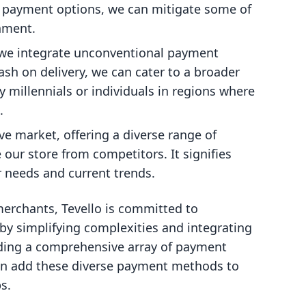
s payment options, we can mitigate some of
nment.
we integrate unconventional payment
ash on delivery, we can cater to a broader
 millennials or individuals in regions where
.
ive market, offering a diverse range of
 our store from competitors. It signifies
r needs and current trends.
 merchants, Tevello is committed to
y simplifying complexities and integrating
luding a comprehensive array of payment
can add these diverse payment methods to
s.