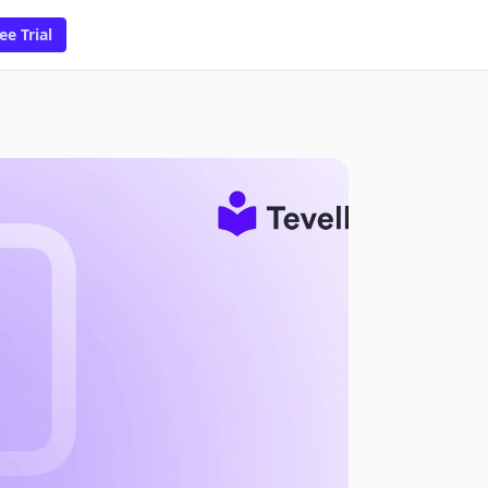
ee Trial