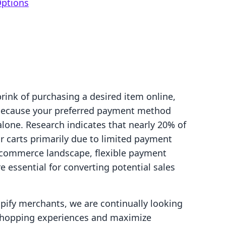
Options
rink of purchasing a desired item online,
 because your preferred payment method
 alone. Research indicates that nearly 20% of
 carts primarily due to limited payment
 e-commerce landscape, flexible payment
re essential for converting potential sales
pify merchants, we are continually looking
shopping experiences and maximize