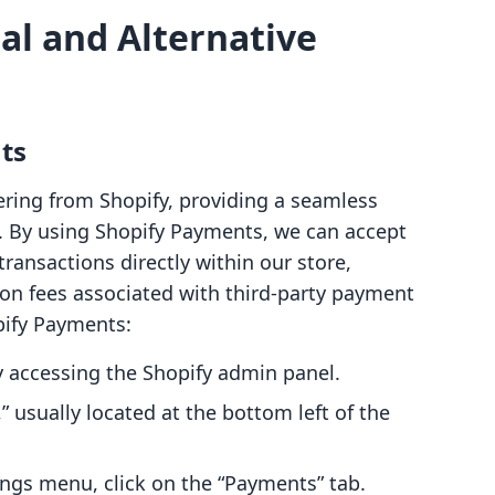
al and Alternative
ts
ering from Shopify, providing a seamless
. By using Shopify Payments, we can accept
transactions directly within our store,
ion fees associated with third-party payment
pify Payments:
y accessing the Shopify admin panel.
,” usually located at the bottom left of the
ings menu, click on the “Payments” tab.