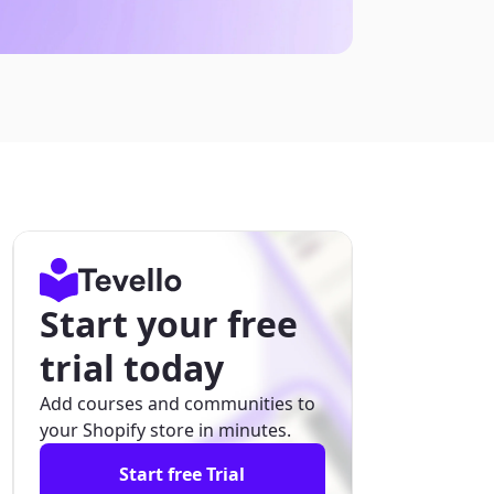
Start your free
trial today
Add courses and communities to
your Shopify store in minutes.
Start free Trial