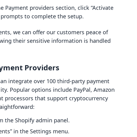
the Payment providers section, click “Activate
 prompts to complete the setup.
nts, we can offer our customers peace of
ng their sensitive information is handled
ayment Providers
can integrate over 100 third-party payment
ility. Popular options include PayPal, Amazon
nt processors that support cryptocurrency
raightforward:
om the Shopify admin panel.
ents” in the Settings menu.