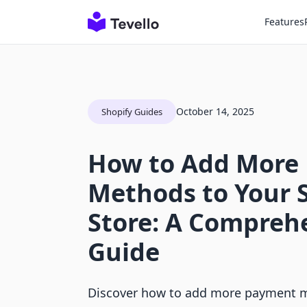
Features
October 14, 2025
Shopify Guides
How to Add More
Methods to Your 
Store: A Compreh
Guide
Discover how to add more payment m