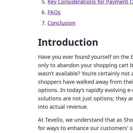
Key Considerations for Payment 
FAQs
Conclusion
Introduction
Have you ever found yourself on the b
only to abandon your shopping cart
wasn’t available? You’re certainly not
shoppers have walked away from their
options. In today’s rapidly evolving
solutions are not just options; they a
into actual revenue.
At Tevello, we understand that as Sho
for ways to enhance our customers' 