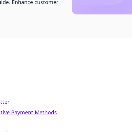
guide. Enhance customer
tter
native Payment Methods