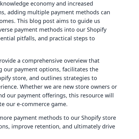
he knowledge economy and increased
ons, adding multiple payment methods can
comes. This blog post aims to guide us
iverse payment methods into our Shopify
ential pitfalls, and practical steps to
 provide a comprehensive overview that
ng our payment options, facilitates the
pify store, and outlines strategies to
rience. Whether we are new store owners or
 our payment offerings, this resource will
ate our e-commerce game.
g more payment methods to our Shopify store
ns, improve retention, and ultimately drive