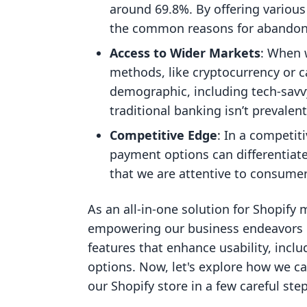
around 69.8%. By offering variou
the common reasons for abando
Access to Wider Markets
: When 
methods, like cryptocurrency or c
demographic, including tech-savvy
traditional banking isn’t prevalent
Competitive Edge
: In a competit
payment options can differentiate
that we are attentive to consume
As an all-in-one solution for Shopify
empowering our business endeavors b
features that enhance usability, inc
options. Now, let's explore how we 
our Shopify store in a few careful step