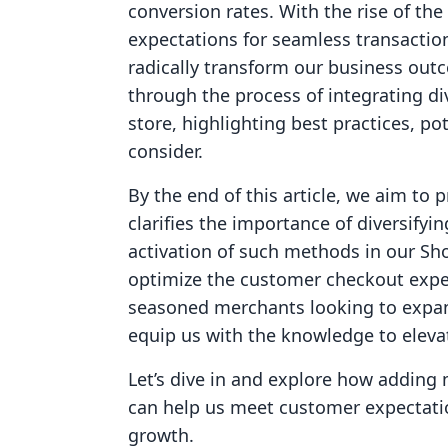
conversion rates. With the rise of t
expectations for seamless transacti
radically transform our business out
through the process of integrating d
store, highlighting best practices, pot
consider.
By the end of this article, we aim to
clarifies the importance of diversifyi
activation of such methods in our Sho
optimize the customer checkout expe
seasoned merchants looking to expand
equip us with the knowledge to elev
Let’s dive in and explore how addin
can help us meet customer expectatio
growth.