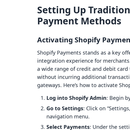
Setting Up Tradition
Payment Methods
Activating Shopify Paymen
Shopify Payments stands as a key off
integration experience for merchants
a wide range of credit and debit card 
without incurring additional transact
gateways. Here’s how to activate Sho
Log into Shopify Admin
: Begin b
Go to Settings
: Click on “Settings
navigation menu.
Select Payments
: Under the sett