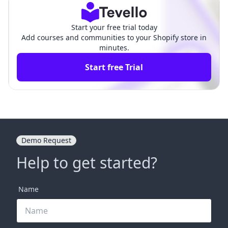
Start your free trial today
Add courses and communities to your Shopify store in
minutes.
Start free Trial
Demo Request
Help to get started?
Name