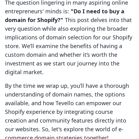
The question lingering in many aspiring online
entrepreneurs' minds is:
"Do I need to buy a
domain for Shopify?"
This post delves into that
very question while also exploring the broader
implications of domain selection for our Shopify
store. We’ll examine the benefits of having a
custom domain and whether it’s worth the
investment as we start our journey into the
digital market.
By the time we wrap up, you’ll have a thorough
understanding of domain names, the options
available, and how Tevello can empower our
Shopify experience by integrating course
creation and community features directly into
our websites. So, let's explore the world of e-
commerce domain strategies together!