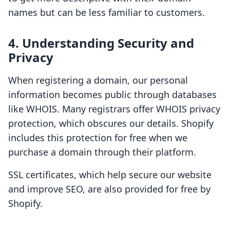
names but can be less familiar to customers.
4. Understanding Security and
Privacy
When registering a domain, our personal
information becomes public through databases
like WHOIS. Many registrars offer WHOIS privacy
protection, which obscures our details. Shopify
includes this protection for free when we
purchase a domain through their platform.
SSL certificates, which help secure our website
and improve SEO, are also provided for free by
Shopify.