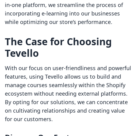
in-one platform, we streamline the process of
incorporating e-learning into our businesses
while optimizing our store’s performance.
The Case for Choosing
Tevello
With our focus on user-friendliness and powerful
features, using Tevello allows us to build and
manage courses seamlessly within the Shopify
ecosystem without needing external platforms.
By opting for our solutions, we can concentrate
on cultivating relationships and creating value
for our customers.