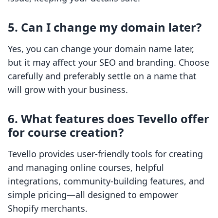
5. Can I change my domain later?
Yes, you can change your domain name later,
but it may affect your SEO and branding. Choose
carefully and preferably settle on a name that
will grow with your business.
6. What features does Tevello offer
for course creation?
Tevello provides user-friendly tools for creating
and managing online courses, helpful
integrations, community-building features, and
simple pricing—all designed to empower
Shopify merchants.