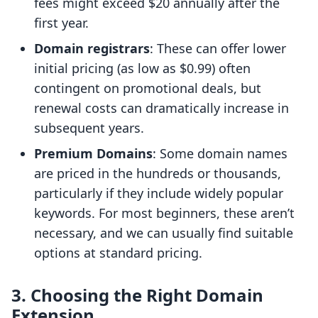
fees might exceed $20 annually after the
first year.
Domain registrars
: These can offer lower
initial pricing (as low as $0.99) often
contingent on promotional deals, but
renewal costs can dramatically increase in
subsequent years.
Premium Domains
: Some domain names
are priced in the hundreds or thousands,
particularly if they include widely popular
keywords. For most beginners, these aren’t
necessary, and we can usually find suitable
options at standard pricing.
3. Choosing the Right Domain
Extension