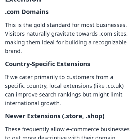
.com Domains
This is the gold standard for most businesses.
Visitors naturally gravitate towards .com sites,
making them ideal for building a recognizable
brand.
Country-Specific Extensions
If we cater primarily to customers from a
specific country, local extensions (like .co.uk)
can improve search rankings but might limit
international growth.
Newer Extensions (.store, .shop)
These frequently allow e-commerce businesses
to get more descriptive with their domain