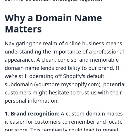
Why a Domain Name
Matters
Navigating the realm of online business means
understanding the importance of a professional
appearance. A clean, concise, and memorable
domain name lends credibility to our brand. If
we’re still operating off Shopify's default
subdomain (yourstore.myshopify.com), potential
customers might hesitate to trust us with their
personal information.
1. Brand recognition
: A custom domain makes
it easier for customers to remember and locate
our store. This familiarity could lead to repeat