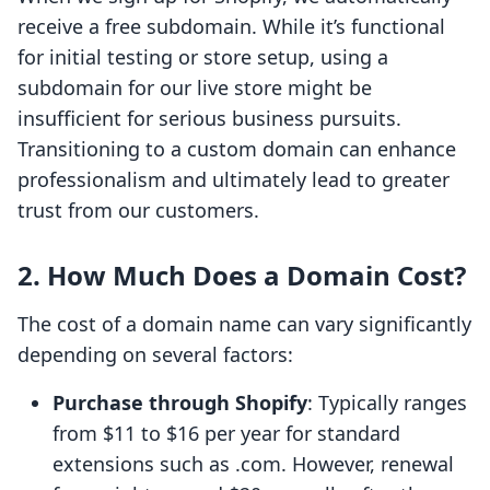
receive a free subdomain. While it’s functional
for initial testing or store setup, using a
subdomain for our live store might be
insufficient for serious business pursuits.
Transitioning to a custom domain can enhance
professionalism and ultimately lead to greater
trust from our customers.
2. How Much Does a Domain Cost?
The cost of a domain name can vary significantly
depending on several factors:
Purchase through Shopify
: Typically ranges
from $11 to $16 per year for standard
extensions such as .com. However, renewal