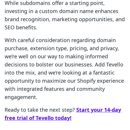
While subdomains offer a starting point,
investing in a custom domain name enhances
brand recognition, marketing opportunities, and
SEO benefits.
With careful consideration regarding domain
purchase, extension type, pricing, and privacy,
we’re well on our way to making informed
decisions to bolster our businesses. Add Tevello
into the mix, and we’re looking at a fantastic
opportunity to maximize our Shopify experience
with integrated features and community
engagement.
Ready to take the next step?
Start your 14-day
free trial of Tevello today!