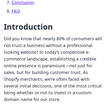
Conclusion
FAQ
Introduction
Did you know that nearly 80% of consumers will
not trust a business without a professional-
looking website? In today’s competitive e-
commerce landscape, establishing a credible
online presence is paramount—not just for
sales, but for building customer trust. As
Shopify merchants, we’re often faced with
several initial decisions, one of the most critical
being whether or not to invest in a custom
domain name for our store.