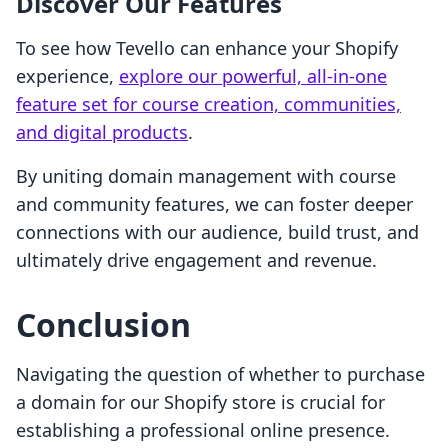
Discover Our Features
To see how Tevello can enhance your Shopify
experience,
explore our powerful, all-in-one
feature set for course creation, communities,
and digital products
.
By uniting domain management with course
and community features, we can foster deeper
connections with our audience, build trust, and
ultimately drive engagement and revenue.
Conclusion
Navigating the question of whether to purchase
a domain for our Shopify store is crucial for
establishing a professional online presence.