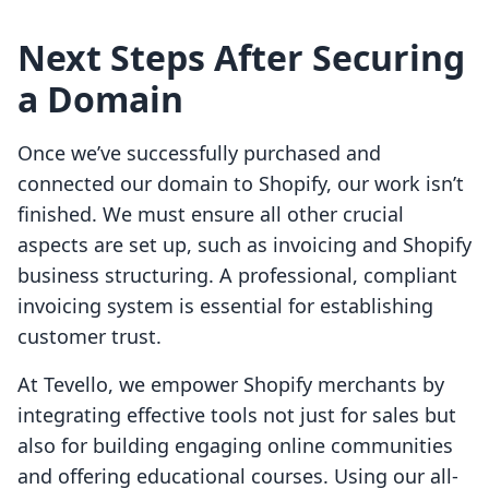
Next Steps After Securing
a Domain
Once we’ve successfully purchased and
connected our domain to Shopify, our work isn’t
finished. We must ensure all other crucial
aspects are set up, such as invoicing and Shopify
business structuring. A professional, compliant
invoicing system is essential for establishing
customer trust.
At Tevello, we empower Shopify merchants by
integrating effective tools not just for sales but
also for building engaging online communities
and offering educational courses. Using our all-