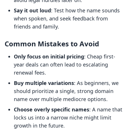
avoid legal hurdles later on.
Say it out loud
: Test how the name sounds
when spoken, and seek feedback from
friends and family.
Common Mistakes to Avoid
Only focus on initial pricing
: Cheap first-
year deals can often lead to escalating
renewal fees.
Buy multiple variations
: As beginners, we
should prioritize a single, strong domain
name over multiple mediocre options.
Choose overly specific names
: A name that
locks us into a narrow niche might limit
growth in the future.