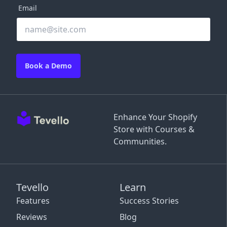
Email
Book a Demo
Enhance Your Shopify
Store with Courses &
Communities.
Tevello
Learn
Features
Success Stories
Reviews
Blog