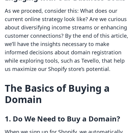
As we proceed, consider this: What does our
current online strategy look like? Are we curious
about diversifying income streams or enhancing
customer connections? By the end of this article,
we’ll have the insights necessary to make
informed decisions about domain registration
while exploring tools, such as Tevello, that help
us maximize our Shopify store’s potential.
The Basics of Buying a
Domain
1. Do We Need to Buy a Domain?
When we sign up for Shopify, we automatically