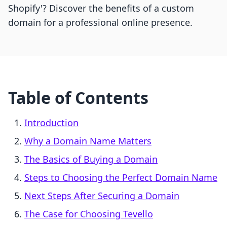
Shopify'? Discover the benefits of a custom
domain for a professional online presence.
Table of Contents
Introduction
Why a Domain Name Matters
The Basics of Buying a Domain
Steps to Choosing the Perfect Domain Name
Next Steps After Securing a Domain
The Case for Choosing Tevello