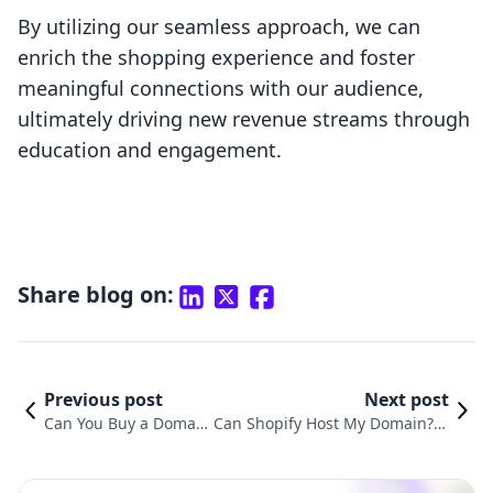
By utilizing our seamless approach, we can
enrich the shopping experience and foster
meaningful connections with our audience,
ultimately driving new revenue streams through
education and engagement.
Share blog on:
Previous post
Next post
Can You Buy a Domain
Can Shopify Host My Domain? U
Through Shopify? Ever
nderstanding the Benefits of Sh
ything You Need to Kn
opify's All-in-One Hosting Soluti
ow
on