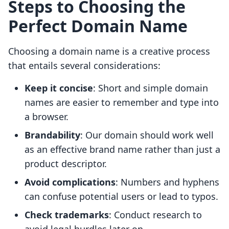
Steps to Choosing the
Perfect Domain Name
Choosing a domain name is a creative process
that entails several considerations:
Keep it concise
: Short and simple domain
names are easier to remember and type into
a browser.
Brandability
: Our domain should work well
as an effective brand name rather than just a
product descriptor.
Avoid complications
: Numbers and hyphens
can confuse potential users or lead to typos.
Check trademarks
: Conduct research to