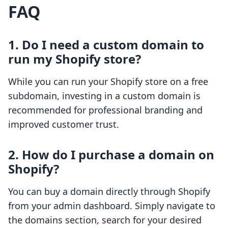
FAQ
1. Do I need a custom domain to
run my Shopify store?
While you can run your Shopify store on a free
subdomain, investing in a custom domain is
recommended for professional branding and
improved customer trust.
2. How do I purchase a domain on
Shopify?
You can buy a domain directly through Shopify
from your admin dashboard. Simply navigate to
the domains section, search for your desired