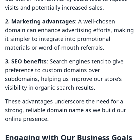
visits and potentially increased sales.
2. Marketing advantages
: A well-chosen
domain can enhance advertising efforts, making
it simpler to integrate into promotional
materials or word-of-mouth referrals.
3. SEO benefits
: Search engines tend to give
preference to custom domains over
subdomains, helping us improve our store's
visibility in organic search results.
These advantages underscore the need for a
strong, reliable domain name as we build our
online presence.
Engaging with Our Business Goals