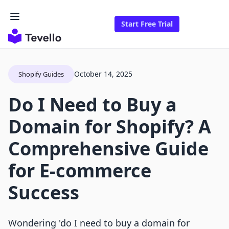
Start Free Trial
October 14, 2025
Shopify Guides
Do I Need to Buy a
Domain for Shopify? A
Comprehensive Guide
for E-commerce
Success
Wondering 'do I need to buy a domain for