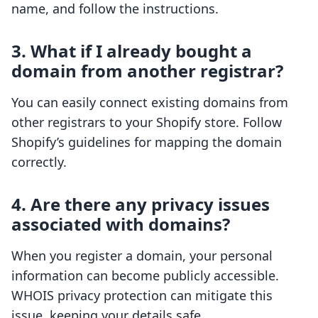
name, and follow the instructions.
3. What if I already bought a
domain from another registrar?
You can easily connect existing domains from
other registrars to your Shopify store. Follow
Shopify’s guidelines for mapping the domain
correctly.
4. Are there any privacy issues
associated with domains?
When you register a domain, your personal
information can become publicly accessible.
WHOIS privacy protection can mitigate this
issue, keeping your details safe.