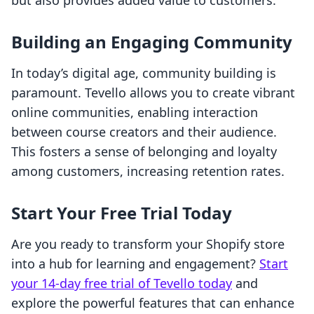
but also provides added value to customers.
Building an Engaging Community
In today’s digital age, community building is
paramount. Tevello allows you to create vibrant
online communities, enabling interaction
between course creators and their audience.
This fosters a sense of belonging and loyalty
among customers, increasing retention rates.
Start Your Free Trial Today
Are you ready to transform your Shopify store
into a hub for learning and engagement?
Start
your 14-day free trial of Tevello today
and
explore the powerful features that can enhance