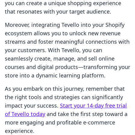
you can create a unique shopping experience
that resonates with your target audience.
Moreover, integrating Tevello into your Shopify
ecosystem allows you to unlock new revenue
streams and foster meaningful connections with
your customers. With Tevello, you can
seamlessly create, manage, and sell online
courses and digital products—transforming your
store into a dynamic learning platform.
As you embark on this journey, remember that
the right tools and strategies can significantly
impact your success.
Start your 14-day free trial
of Tevello today
and take the first step toward a
more engaging and profitable e-commerce
experience.