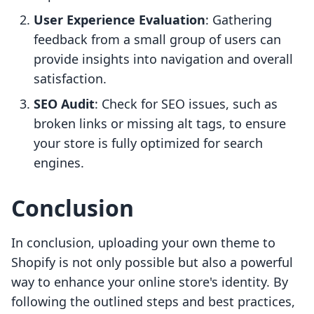
User Experience Evaluation
: Gathering
feedback from a small group of users can
provide insights into navigation and overall
satisfaction.
SEO Audit
: Check for SEO issues, such as
broken links or missing alt tags, to ensure
your store is fully optimized for search
engines.
Conclusion
In conclusion, uploading your own theme to
Shopify is not only possible but also a powerful
way to enhance your online store's identity. By
following the outlined steps and best practices,