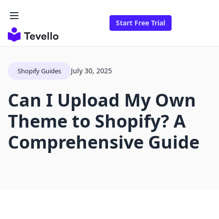
Start Free Trial
July 30, 2025
Shopify Guides
Can I Upload My Own
Theme to Shopify? A
Comprehensive Guide