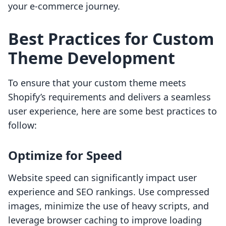
your e-commerce journey.
Best Practices for Custom
Theme Development
To ensure that your custom theme meets
Shopify’s requirements and delivers a seamless
user experience, here are some best practices to
follow:
Optimize for Speed
Website speed can significantly impact user
experience and SEO rankings. Use compressed
images, minimize the use of heavy scripts, and
leverage browser caching to improve loading