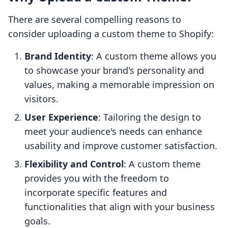
There are several compelling reasons to
consider uploading a custom theme to Shopify:
Brand Identity
: A custom theme allows you
to showcase your brand's personality and
values, making a memorable impression on
visitors.
User Experience
: Tailoring the design to
meet your audience's needs can enhance
usability and improve customer satisfaction.
Flexibility and Control
: A custom theme
provides you with the freedom to
incorporate specific features and
functionalities that align with your business
goals.