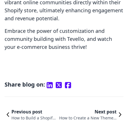
vibrant online communities directly within their
Shopify store, ultimately enhancing engagement
and revenue potential.
Embrace the power of customization and
community building with Tevello, and watch
your e-commerce business thrive!
Share blog on:
Previous post
Next post
How to Build a Shopify
How to Create a New Theme T
Theme from Scratch: A
emplate in Shopify for Enhanc