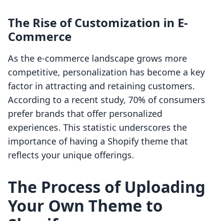
The Rise of Customization in E-
Commerce
As the e-commerce landscape grows more
competitive, personalization has become a key
factor in attracting and retaining customers.
According to a recent study, 70% of consumers
prefer brands that offer personalized
experiences. This statistic underscores the
importance of having a Shopify theme that
reflects your unique offerings.
The Process of Uploading
Your Own Theme to