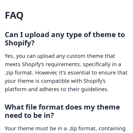
FAQ
Can I upload any type of theme to
Shopify?
Yes, you can upload any custom theme that
meets Shopify’s requirements, specifically in a
.zip format. However, it's essential to ensure that
your theme is compatible with Shopify’s
platform and adheres to their guidelines.
What file format does my theme
need to be in?
Your theme must be in a .zip format, containing