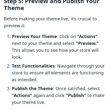
Step 5: Preview and Publish Your
Theme
Before making your theme live, it’s crucial to
preview it:
Preview Your Theme
: Click on
"Actions"
next to your theme and select
"Preview."
This allows you to see how your store will
look.
Test Functionalities
: Navigate through your
store to ensure all elements are functioning
as intended.
Publish the Theme
: Once satisfied, select
"Actions"
again and click
"Publish"
to make
your theme live.