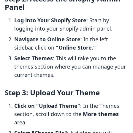
Panel
Log into Your Shopify Store
: Start by
logging into your Shopify admin panel.
Navigate to Online Store
: In the left
sidebar, click on
"Online Store."
Select Themes
: This will take you to the
themes section where you can manage your
current themes.
Step 3: Upload Your Theme
Click on "Upload Theme"
: In the Themes
section, scroll down to the
More themes
area.