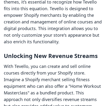
themes, it’s essential to recognize how Tevello
fits into this equation. Tevello is designed to
empower Shopify merchants by enabling the
creation and management of online courses and
digital products. This integration allows you to
not only customize your store's appearance but
also enrich its functionality.
Unlocking New Revenue Streams
With Tevello, you can create and sell online
courses directly from your Shopify store.
Imagine a Shopify merchant selling fitness
equipment who can also offer a "Home Workout
Masterclass" as a bundled product. This
approach not only diversifies revenue streams