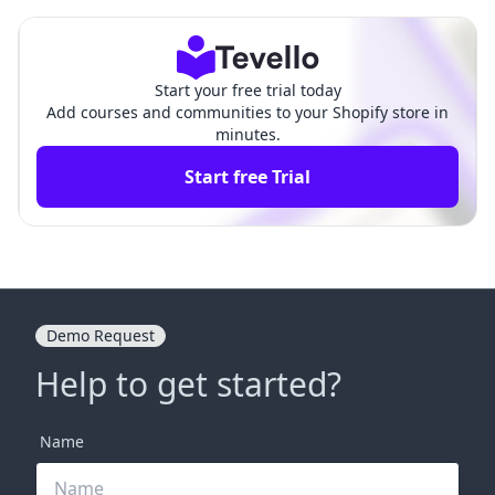
Comprehensive Guide
ed E-Commerce Experience
Start your free trial today
Add courses and communities to your Shopify store in
minutes.
Start free Trial
Demo Request
Help to get started?
Name