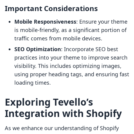
Important Considerations
Mobile Responsiveness
: Ensure your theme
is mobile-friendly, as a significant portion of
traffic comes from mobile devices.
SEO Optimization
: Incorporate SEO best
practices into your theme to improve search
visibility. This includes optimizing images,
using proper heading tags, and ensuring fast
loading times.
Exploring Tevello’s
Integration with Shopify
As we enhance our understanding of Shopify