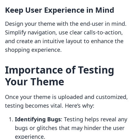
Keep User Experience in Mind
Design your theme with the end-user in mind.
Simplify navigation, use clear calls-to-action,
and create an intuitive layout to enhance the
shopping experience.
Importance of Testing
Your Theme
Once your theme is uploaded and customized,
testing becomes vital. Here’s why:
Identifying Bugs
: Testing helps reveal any
bugs or glitches that may hinder the user
experience.