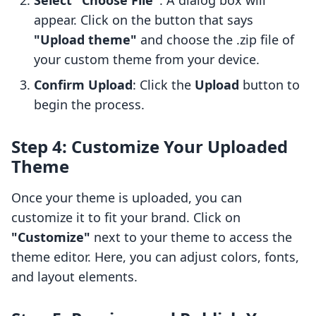
Select "Choose File"
: A dialog box will
appear. Click on the button that says
"Upload theme"
and choose the .zip file of
your custom theme from your device.
Confirm Upload
: Click the
Upload
button to
begin the process.
Step 4: Customize Your Uploaded
Theme
Once your theme is uploaded, you can
customize it to fit your brand. Click on
"Customize"
next to your theme to access the
theme editor. Here, you can adjust colors, fonts,
and layout elements.