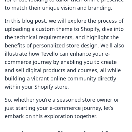
to match their unique vision and branding.
In this blog post, we will explore the process of
uploading a custom theme to Shopify, dive into
the technical requirements, and highlight the
benefits of personalized store design. We'll also
illustrate how Tevello can enhance your e-
commerce journey by enabling you to create
and sell digital products and courses, all while
building a vibrant online community directly
within your Shopify store.
So, whether you're a seasoned store owner or
just starting your e-commerce journey, let’s
embark on this exploration together.