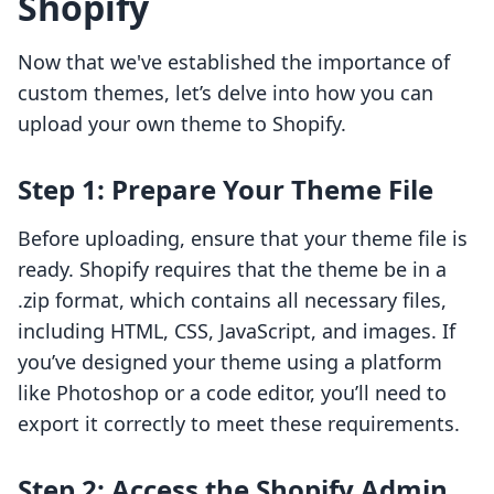
Shopify
Now that we've established the importance of
custom themes, let’s delve into how you can
upload your own theme to Shopify.
Step 1: Prepare Your Theme File
Before uploading, ensure that your theme file is
ready. Shopify requires that the theme be in a
.zip format, which contains all necessary files,
including HTML, CSS, JavaScript, and images. If
you’ve designed your theme using a platform
like Photoshop or a code editor, you’ll need to
export it correctly to meet these requirements.
Step 2: Access the Shopify Admin