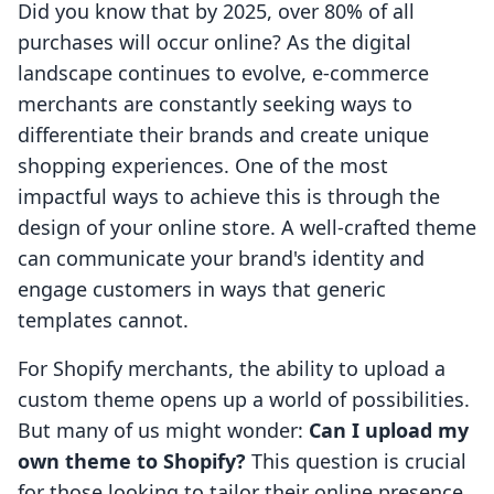
Did you know that by 2025, over 80% of all
purchases will occur online? As the digital
landscape continues to evolve, e-commerce
merchants are constantly seeking ways to
differentiate their brands and create unique
shopping experiences. One of the most
impactful ways to achieve this is through the
design of your online store. A well-crafted theme
can communicate your brand's identity and
engage customers in ways that generic
templates cannot.
For Shopify merchants, the ability to upload a
custom theme opens up a world of possibilities.
But many of us might wonder:
Can I upload my
own theme to Shopify?
This question is crucial
for those looking to tailor their online presence