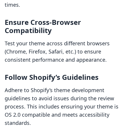
times.
Ensure Cross-Browser
Compatibility
Test your theme across different browsers
(Chrome, Firefox, Safari, etc.) to ensure
consistent performance and appearance.
Follow Shopify’s Guidelines
Adhere to Shopify’s theme development
guidelines to avoid issues during the review
process. This includes ensuring your theme is
OS 2.0 compatible and meets accessibility
standards.