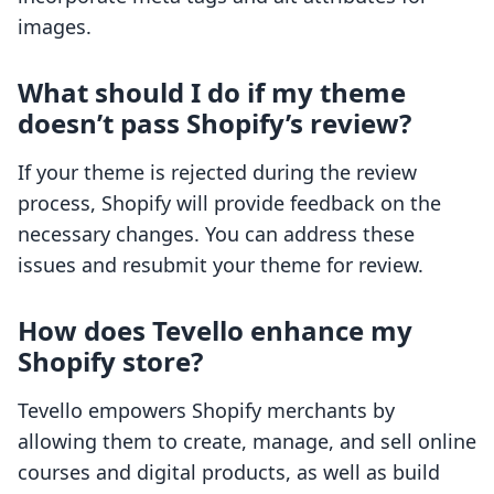
images.
What should I do if my theme
doesn’t pass Shopify’s review?
If your theme is rejected during the review
process, Shopify will provide feedback on the
necessary changes. You can address these
issues and resubmit your theme for review.
How does Tevello enhance my
Shopify store?
Tevello empowers Shopify merchants by
allowing them to create, manage, and sell online
courses and digital products, as well as build