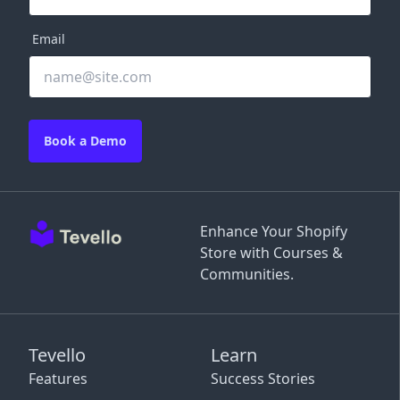
Email
Book a Demo
Enhance Your Shopify
Store with Courses &
Communities.
Tevello
Learn
Features
Success Stories