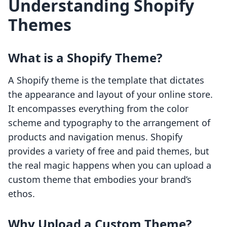
Understanding Shopify
Themes
What is a Shopify Theme?
A Shopify theme is the template that dictates
the appearance and layout of your online store.
It encompasses everything from the color
scheme and typography to the arrangement of
products and navigation menus. Shopify
provides a variety of free and paid themes, but
the real magic happens when you can upload a
custom theme that embodies your brand’s
ethos.
Why Upload a Custom Theme?