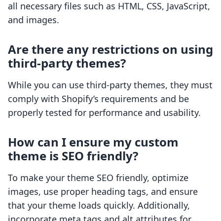
all necessary files such as HTML, CSS, JavaScript,
and images.
Are there any restrictions on using
third-party themes?
While you can use third-party themes, they must
comply with Shopify’s requirements and be
properly tested for performance and usability.
How can I ensure my custom
theme is SEO friendly?
To make your theme SEO friendly, optimize
images, use proper heading tags, and ensure
that your theme loads quickly. Additionally,
incorporate meta tags and alt attributes for