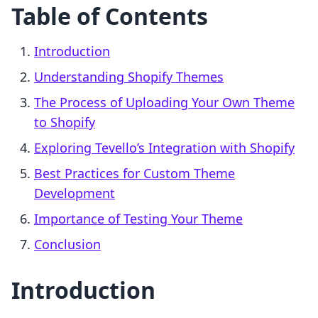
Table of Contents
Introduction
Understanding Shopify Themes
The Process of Uploading Your Own Theme
to Shopify
Exploring Tevello’s Integration with Shopify
Best Practices for Custom Theme
Development
Importance of Testing Your Theme
Conclusion
Introduction