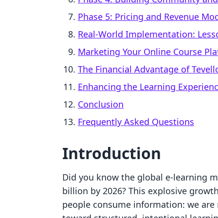
Phase 5: Pricing and Revenue Mo
Real-World Implementation: Less
Marketing Your Online Course Pl
The Financial Advantage of Tevell
Enhancing the Learning Experien
Conclusion
Frequently Asked Questions
Introduction
Did you know the global e-learning ma
billion by 2026? This explosive growt
people consume information: we are