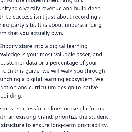
ng. For the modern merchant, this
ity to diversify revenue and build deep,
th to success isn't just about recording a
ird-party site. It is about understanding
rm that you actually own.
Shopify store into a digital learning
owledge is your most valuable asset, and
 customer data or a percentage of your
it. In this guide, we will walk you through
launching a digital learning ecosystem. We
idation and curriculum design to native
building.
the most successful online course platforms
th an existing brand, prioritize the student
structure to ensure long-term profitability.