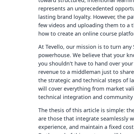
toward structured, intentional learni
represents an unprecedented opportun
lasting brand loyalty. However, the pa
few videos and uploading them to a th
how to create an online course platfo
At Tevello, our mission is to turn any 
powerhouse. We believe that your kn
you shouldn't have to hand over your
revenue to a middleman just to share 
the strategic and technical steps of 
will cover everything from market val
technical integration and community 
The thesis of this article is simple: 
are those that integrate seamlessly wi
experience, and maintain a fixed cost 