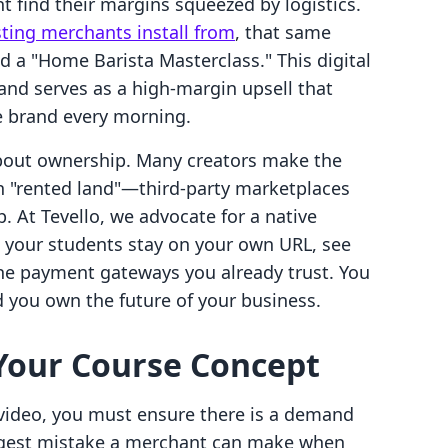
t find their margins squeezed by logistics.
sting merchants install from
, that same
d a "Home Barista Masterclass." This digital
and serves as a high-margin upsell that
 brand every morning.
's about ownership. Many creators make the
on "rented land"—third-party marketplaces
. At Tevello, we advocate for a native
t your students stay on your own URL, see
he payment gateways you already trust. You
 you own the future of your business.
 Your Course Concept
 video, you must ensure there is a demand
iggest mistake a merchant can make when