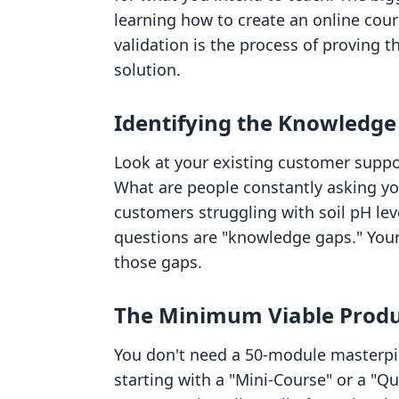
learning how to create an online cour
validation is the process of proving t
solution.
Identifying the Knowledge
Look at your existing customer supp
What are people constantly asking you
customers struggling with soil pH lev
questions are "knowledge gaps." Your
those gaps.
The Minimum Viable Produ
You don't need a 50-module masterpi
starting with a "Mini-Course" or a "Qu