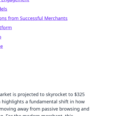
dels
ons from Successful Merchants
atform
o
ce
rket is projected to skyrocket to $325
h highlights a fundamental shift in how
 moving away from passive browsing and