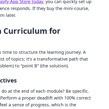
hopify App Store today
, you can quickly set up
ence responds. If they buy the mini-course,
um later.
a Curriculum for
s time to structure the learning journey. A
ist of topics; it's a transformative path that
oblem) to "point B" (the solution).
ctives
 do at the end of each module? Be specific.
 "Perform a proper deadlift with 100% correct
feel a sense of progress, which is the