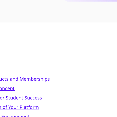
oducts and Memberships
Concept
for Student Success
n of Your Platform
d Engagement