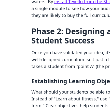
waters. By
install Tevello from the S
a single module to see how your audi
they are likely to buy the full curricul
Phase 2: Designing 
Student Success
Once you have validated your idea, it’
well-designed curriculum isn't just a l
takes a student from "point A" (the pr
Establishing Learning Obje
What should your students be able to
Instead of "Learn about fitness," use
form." Clear objectives help students 