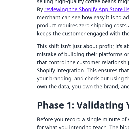
selling high-quality coffee beans migh
By
reviewing the Shopify App Store li
merchant can see how easy it is to ad
product requires zero shipping costs 
keeps the customer engaged with the
This shift isn't just about profit; it
mistake of building their platforms 
that control the customer relationship
Shopify integration. This ensures tha
your branding, and check out using t
own the data, you own the brand, and
Phase 1: Validating
Before you record a single minute of
for what you intend to teach. The b