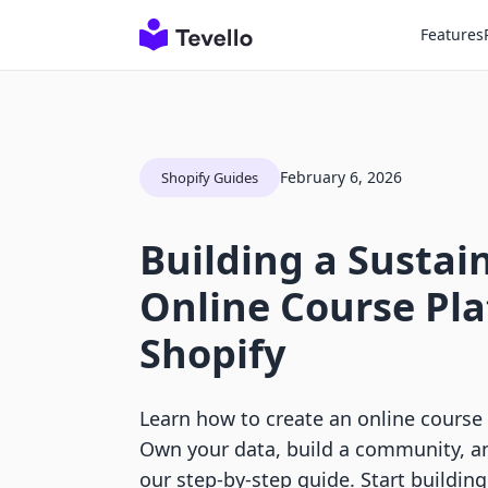
Features
February 6, 2026
Shopify Guides
Building a Sustai
Online Course Pl
Shopify
Learn how to create an online course
Own your data, build a community, a
our step-by-step guide. Start buildin