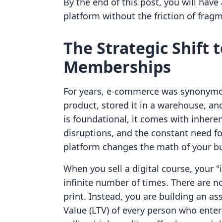
By the end of this post, you will hav
platform without the friction of fra
The Strategic Shift 
Memberships
For years, e-commerce was synonymou
product, stored it in a warehouse, an
is foundational, it comes with inheren
disruptions, and the constant need fo
platform changes the math of your b
When you sell a digital course, your 
infinite number of times. There are n
print. Instead, you are building an a
Value (LTV) of every person who ente