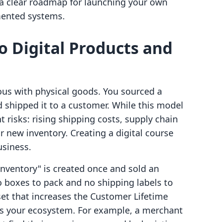
e a clear roadmap for launching your own
gmented systems.
to Digital Products and
s with physical goods. You sourced a
d shipped it to a customer. While this model
t risks: rising shipping costs, supply chain
r new inventory. Creating a digital course
usiness.
"inventory" is created once and sold an
o boxes to pack and no shipping labels to
sset that increases the Customer Lifetime
rs your ecosystem. For example, a merchant