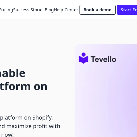
Pricing
Success Stories
Blog
Help Center
Book a demo
Start Fr
nable
atform on
 platform on Shopify.
nd maximize profit with
g now!