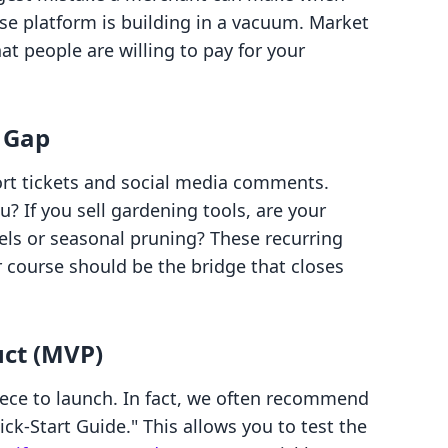
se platform is building in a vacuum. Market
hat people are willing to pay for your
 Gap
ort tickets and social media comments.
? If you sell gardening tools, are your
els or seasonal pruning? These recurring
 course should be the bridge that closes
ct (MVP)
ece to launch. In fact, we often recommend
ick-Start Guide." This allows you to test the