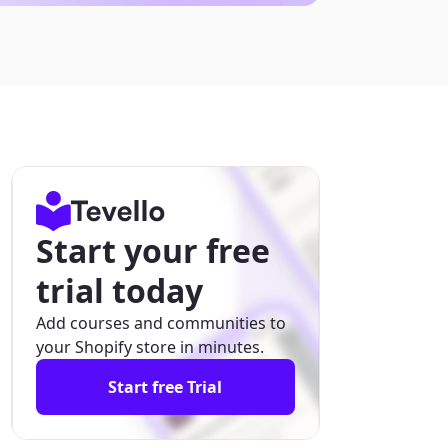
Start your free
trial today
Add courses and communities to
your Shopify store in minutes.
Start free Trial