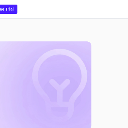
ee Trial