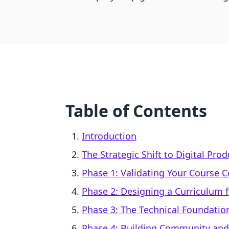
Table of Contents
Introduction
The Strategic Shift to Digital Pr
Phase 1: Validating Your Course 
Phase 2: Designing a Curriculum 
Phase 3: The Technical Foundatio
Phase 4: Building Community an