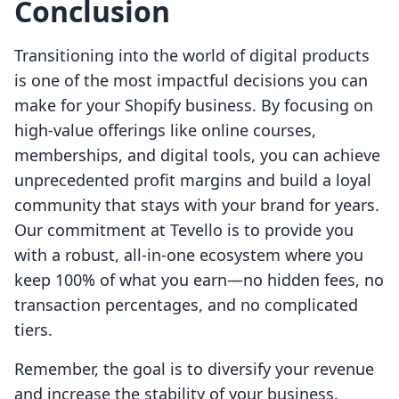
Conclusion
Transitioning into the world of digital products
is one of the most impactful decisions you can
make for your Shopify business. By focusing on
high-value offerings like online courses,
memberships, and digital tools, you can achieve
unprecedented profit margins and build a loyal
community that stays with your brand for years.
Our commitment at Tevello is to provide you
with a robust, all-in-one ecosystem where you
keep 100% of what you earn—no hidden fees, no
transaction percentages, and no complicated
tiers.
Remember, the goal is to diversify your revenue
and increase the stability of your business.