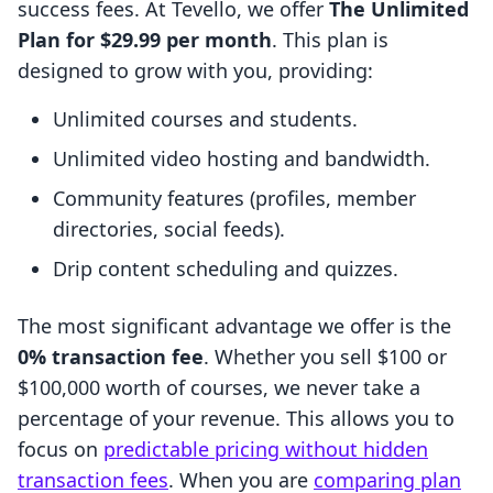
success fees. At Tevello, we offer
The Unlimited
Plan for $29.99 per month
. This plan is
designed to grow with you, providing:
Unlimited courses and students.
Unlimited video hosting and bandwidth.
Community features (profiles, member
directories, social feeds).
Drip content scheduling and quizzes.
The most significant advantage we offer is the
0% transaction fee
. Whether you sell $100 or
$100,000 worth of courses, we never take a
percentage of your revenue. This allows you to
focus on
predictable pricing without hidden
transaction fees
. When you are
comparing plan