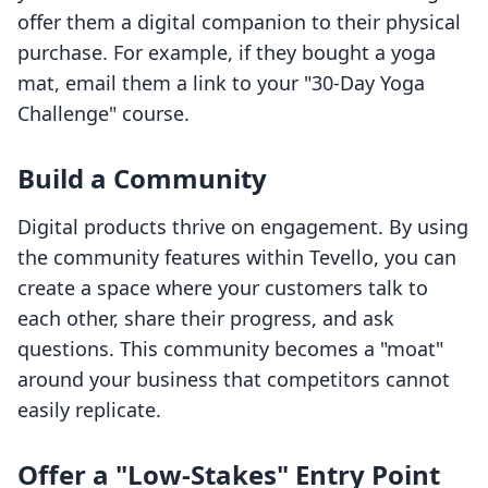
offer them a digital companion to their physical
purchase. For example, if they bought a yoga
mat, email them a link to your "30-Day Yoga
Challenge" course.
Build a Community
Digital products thrive on engagement. By using
the community features within Tevello, you can
create a space where your customers talk to
each other, share their progress, and ask
questions. This community becomes a "moat"
around your business that competitors cannot
easily replicate.
Offer a "Low-Stakes" Entry Point