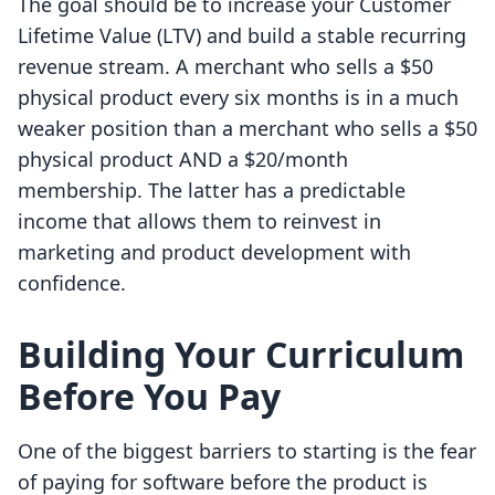
The goal should be to increase your Customer
Lifetime Value (LTV) and build a stable recurring
revenue stream. A merchant who sells a $50
physical product every six months is in a much
weaker position than a merchant who sells a $50
physical product AND a $20/month
membership. The latter has a predictable
income that allows them to reinvest in
marketing and product development with
confidence.
Building Your Curriculum
Before You Pay
One of the biggest barriers to starting is the fear
of paying for software before the product is