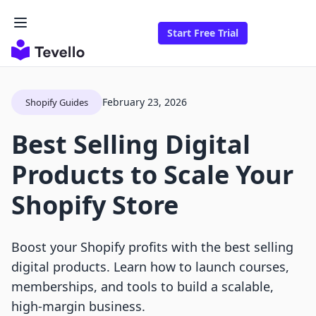
Start Free Trial
February 23, 2026
Shopify Guides
Best Selling Digital
Products to Scale Your
Shopify Store
Boost your Shopify profits with the best selling
digital products. Learn how to launch courses,
memberships, and tools to build a scalable,
high-margin business.