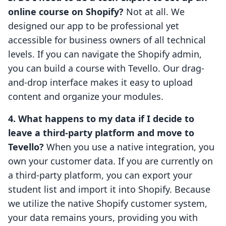
online course on Shopify?
Not at all. We
designed our app to be professional yet
accessible for business owners of all technical
levels. If you can navigate the Shopify admin,
you can build a course with Tevello. Our drag-
and-drop interface makes it easy to upload
content and organize your modules.
4. What happens to my data if I decide to
leave a third-party platform and move to
Tevello?
When you use a native integration, you
own your customer data. If you are currently on
a third-party platform, you can export your
student list and import it into Shopify. Because
we utilize the native Shopify customer system,
your data remains yours, providing you with