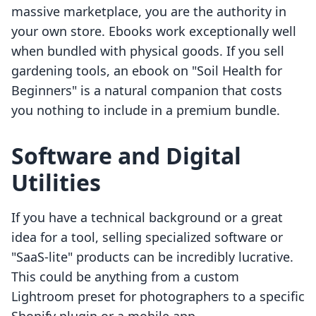
massive marketplace, you are the authority in
your own store. Ebooks work exceptionally well
when bundled with physical goods. If you sell
gardening tools, an ebook on "Soil Health for
Beginners" is a natural companion that costs
you nothing to include in a premium bundle.
Software and Digital
Utilities
If you have a technical background or a great
idea for a tool, selling specialized software or
"SaaS-lite" products can be incredibly lucrative.
This could be anything from a custom
Lightroom preset for photographers to a specific