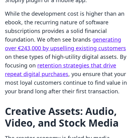
Shopify plugin or a mobile app.
While the development cost is higher than an
ebook, the recurring nature of software
subscriptions provides a solid financial
foundation. We often see brands
generating
over €243,000 by upselling existing customers
on these types of high-utility digital assets. By
focusing on
retention strategies that drive
repeat digital purchases
, you ensure that your
most loyal customers continue to find value in
your brand long after their first transaction.
Creative Assets: Audio,
Video, and Stock Media