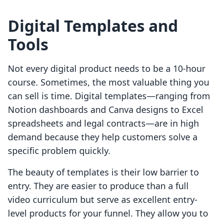
Digital Templates and
Tools
Not every digital product needs to be a 10-hour
course. Sometimes, the most valuable thing you
can sell is time. Digital templates—ranging from
Notion dashboards and Canva designs to Excel
spreadsheets and legal contracts—are in high
demand because they help customers solve a
specific problem quickly.
The beauty of templates is their low barrier to
entry. They are easier to produce than a full
video curriculum but serve as excellent entry-
level products for your funnel. They allow you to