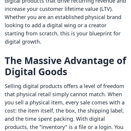
digital products that drive recurring revenue and
increase your customer lifetime value (LTV).
Whether you are an established physical brand
looking to add a digital wing or a creator
starting from scratch, this is your blueprint for
digital growth.
The Massive Advantage of
Digital Goods
Selling digital products offers a level of freedom
that physical retail simply cannot match. When
you sell a physical item, every sale comes with a
cost: the item itself, the box, the shipping label,
and the time spent packing. With digital
products, the "inventory" is a file or a login. You