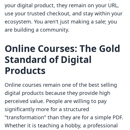
your digital product, they remain on your URL,
use your trusted checkout, and stay within your
ecosystem. You aren't just making a sale; you
are building a community.
Online Courses: The Gold
Standard of Digital
Products
Online courses remain one of the best selling
digital products because they provide high
perceived value. People are willing to pay
significantly more for a structured
"transformation" than they are for a simple PDF.
Whether it is teaching a hobby, a professional