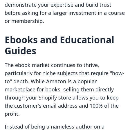
demonstrate your expertise and build trust
before asking for a larger investment in a course
or membership.
Ebooks and Educational
Guides
The ebook market continues to thrive,
particularly for niche subjects that require "how-
to" depth. While Amazon is a popular
marketplace for books, selling them directly
through your Shopify store allows you to keep
the customer's email address and 100% of the
profit.
Instead of being a nameless author on a