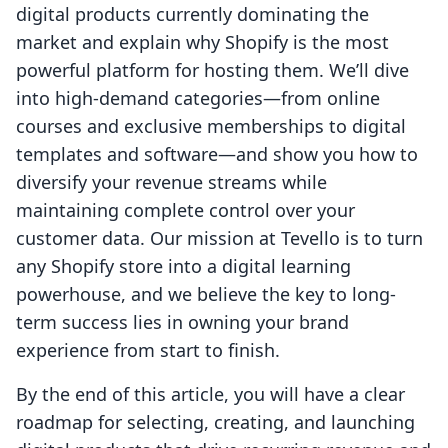
digital products currently dominating the
market and explain why Shopify is the most
powerful platform for hosting them. We’ll dive
into high-demand categories—from online
courses and exclusive memberships to digital
templates and software—and show you how to
diversify your revenue streams while
maintaining complete control over your
customer data. Our mission at Tevello is to turn
any Shopify store into a digital learning
powerhouse, and we believe the key to long-
term success lies in owning your brand
experience from start to finish.
By the end of this article, you will have a clear
roadmap for selecting, creating, and launching