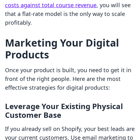
costs against total course revenue
, you will see
that a flat-rate model is the only way to scale
profitably.
Marketing Your Digital
Products
Once your product is built, you need to get it in
front of the right people. Here are the most
effective strategies for digital products:
Leverage Your Existing Physical
Customer Base
If you already sell on Shopify, your best leads are
your current customers. Use email marketing to