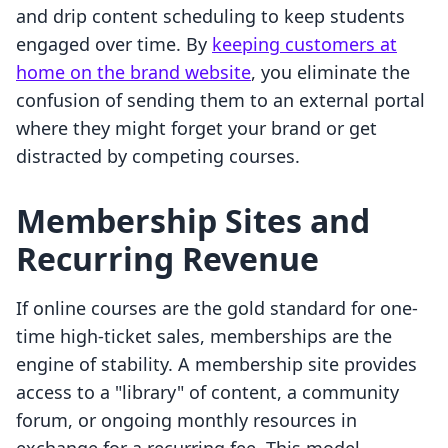
and drip content scheduling to keep students
engaged over time. By
keeping customers at
home on the brand website
, you eliminate the
confusion of sending them to an external portal
where they might forget your brand or get
distracted by competing courses.
Membership Sites and
Recurring Revenue
If online courses are the gold standard for one-
time high-ticket sales, memberships are the
engine of stability. A membership site provides
access to a "library" of content, a community
forum, or ongoing monthly resources in