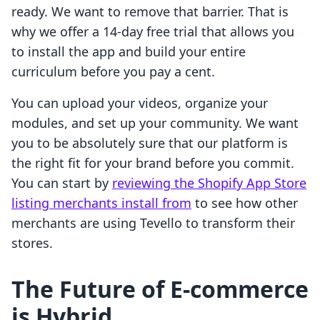
ready. We want to remove that barrier. That is
why we offer a 14-day free trial that allows you
to install the app and build your entire
curriculum before you pay a cent.
You can upload your videos, organize your
modules, and set up your community. We want
you to be absolutely sure that our platform is
the right fit for your brand before you commit.
You can start by
reviewing the Shopify App Store
listing merchants install from
to see how other
merchants are using Tevello to transform their
stores.
The Future of E-commerce
is Hybrid