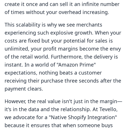
create it once and can sell it an infinite number
of times without your overhead increasing.
This scalability is why we see merchants
experiencing such explosive growth. When your
costs are fixed but your potential for sales is
unlimited, your profit margins become the envy
of the retail world. Furthermore, the delivery is
instant. In a world of "Amazon Prime"
expectations, nothing beats a customer
receiving their purchase three seconds after the
payment clears.
However, the real value isn't just in the margin—
it's in the data and the relationship. At Tevello,
we advocate for a "Native Shopify Integration"
because it ensures that when someone buys