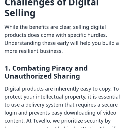
Challenges of Digital
Selling
While the benefits are clear, selling digital
products does come with specific hurdles.
Understanding these early will help you build a
more resilient business.
1. Combating Piracy and
Unauthorized Sharing
Digital products are inherently easy to copy. To
protect your intellectual property, it is essential
to use a delivery system that requires a secure
login and prevents easy downloading of video
content. At Tevello, we prioritize security by