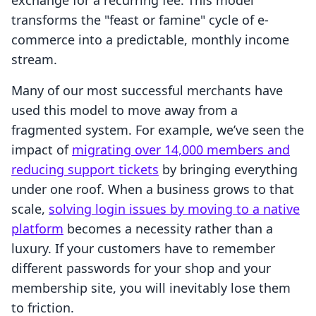
exchange for a recurring fee. This model
transforms the "feast or famine" cycle of e-
commerce into a predictable, monthly income
stream.
Many of our most successful merchants have
used this model to move away from a
fragmented system. For example, we’ve seen the
impact of
migrating over 14,000 members and
reducing support tickets
by bringing everything
under one roof. When a business grows to that
scale,
solving login issues by moving to a native
platform
becomes a necessity rather than a
luxury. If your customers have to remember
different passwords for your shop and your
membership site, you will inevitably lose them
to friction.