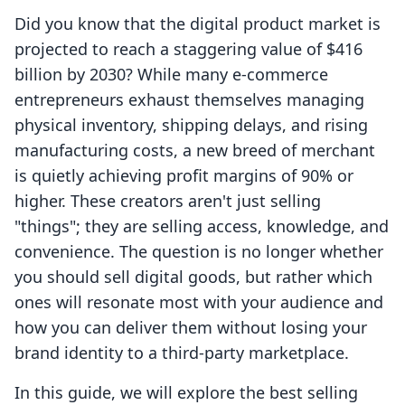
Did you know that the digital product market is
projected to reach a staggering value of $416
billion by 2030? While many e-commerce
entrepreneurs exhaust themselves managing
physical inventory, shipping delays, and rising
manufacturing costs, a new breed of merchant
is quietly achieving profit margins of 90% or
higher. These creators aren't just selling
"things"; they are selling access, knowledge, and
convenience. The question is no longer whether
you should sell digital goods, but rather which
ones will resonate most with your audience and
how you can deliver them without losing your
brand identity to a third-party marketplace.
In this guide, we will explore the best selling