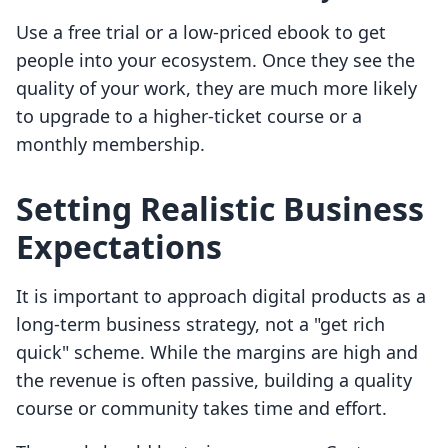
Use a free trial or a low-priced ebook to get
people into your ecosystem. Once they see the
quality of your work, they are much more likely
to upgrade to a higher-ticket course or a
monthly membership.
Setting Realistic Business
Expectations
It is important to approach digital products as a
long-term business strategy, not a "get rich
quick" scheme. While the margins are high and
the revenue is often passive, building a quality
course or community takes time and effort.