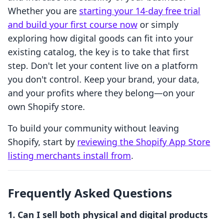
Whether you are
starting your 14-day free trial
and build your first course now
or simply
exploring how digital goods can fit into your
existing catalog, the key is to take that first
step. Don't let your content live on a platform
you don't control. Keep your brand, your data,
and your profits where they belong—on your
own Shopify store.
To build your community without leaving
Shopify, start by
reviewing the Shopify App Store
listing merchants install from
.
Frequently Asked Questions
1. Can I sell both physical and digital products