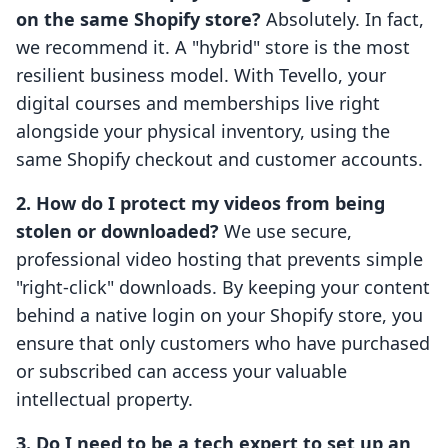
on the same Shopify store?
Absolutely. In fact,
we recommend it. A "hybrid" store is the most
resilient business model. With Tevello, your
digital courses and memberships live right
alongside your physical inventory, using the
same Shopify checkout and customer accounts.
2. How do I protect my videos from being
stolen or downloaded?
We use secure,
professional video hosting that prevents simple
"right-click" downloads. By keeping your content
behind a native login on your Shopify store, you
ensure that only customers who have purchased
or subscribed can access your valuable
intellectual property.
3. Do I need to be a tech expert to set up an