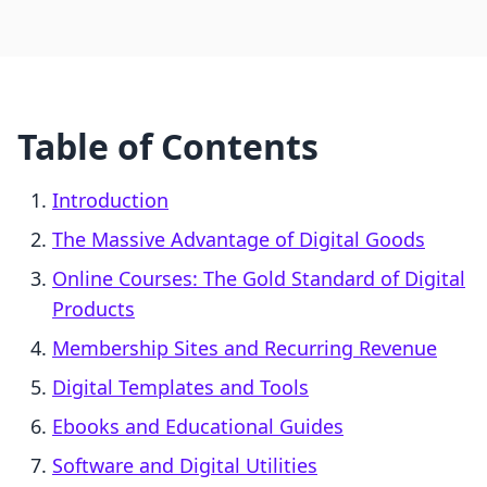
Table of Contents
Introduction
The Massive Advantage of Digital Goods
Online Courses: The Gold Standard of Digital
Products
Membership Sites and Recurring Revenue
Digital Templates and Tools
Ebooks and Educational Guides
Software and Digital Utilities