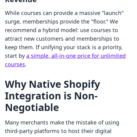
While courses can provide a massive "launch"
surge, memberships provide the "floor." We
recommend a hybrid model: use courses to
attract new customers and memberships to
keep them. If unifying your stack is a priority,
start by
a simple, all-in-one price for unlimited
courses
.
Why Native Shopify
Integration is Non-
Negotiable
Many merchants make the mistake of using
third-party platforms to host their digital