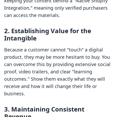
keeping your content behind a "Native Shopify
Integration," meaning only verified purchasers
can access the materials.
2. Establishing Value for the
Intangible
Because a customer cannot "touch" a digital
product, they may be more hesitant to buy. You
can overcome this by providing extensive social
proof, video trailers, and clear "learning
outcomes." Show them exactly what they will
receive and how it will change their life or
business.
3. Maintaining Consistent
Revenue