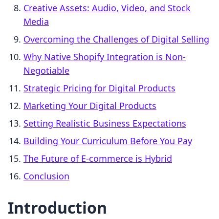
Creative Assets: Audio, Video, and Stock
Media
Overcoming the Challenges of Digital Selling
Why Native Shopify Integration is Non-
Negotiable
Strategic Pricing for Digital Products
Marketing Your Digital Products
Setting Realistic Business Expectations
Building Your Curriculum Before You Pay
The Future of E-commerce is Hybrid
Conclusion
Introduction