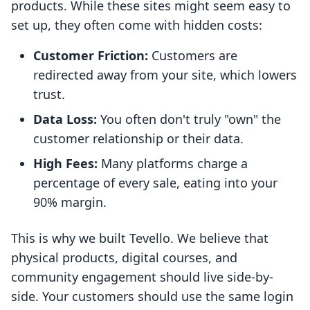
products. While these sites might seem easy to
set up, they often come with hidden costs:
Customer Friction:
Customers are
redirected away from your site, which lowers
trust.
Data Loss:
You often don't truly "own" the
customer relationship or their data.
High Fees:
Many platforms charge a
percentage of every sale, eating into your
90% margin.
This is why we built Tevello. We believe that
physical products, digital courses, and
community engagement should live side-by-
side. Your customers should use the same login