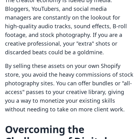
The creator economy is fueled by media.
Bloggers, YouTubers, and social media
managers are constantly on the lookout for
high-quality audio tracks, sound effects, B-roll
footage, and stock photography. If you are a
creative professional, your "extra" shots or
discarded beats could be a goldmine.
By selling these assets on your own Shopify
store, you avoid the heavy commissions of stock
photography sites. You can offer bundles or "all-
access" passes to your creative library, giving
you a way to monetize your existing skills
without needing to take on more client work.
Overcoming the