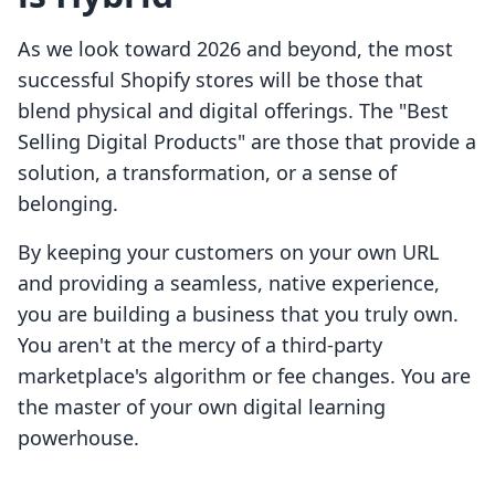
As we look toward 2026 and beyond, the most
successful Shopify stores will be those that
blend physical and digital offerings. The "Best
Selling Digital Products" are those that provide a
solution, a transformation, or a sense of
belonging.
By keeping your customers on your own URL
and providing a seamless, native experience,
you are building a business that you truly own.
You aren't at the mercy of a third-party
marketplace's algorithm or fee changes. You are
the master of your own digital learning
powerhouse.