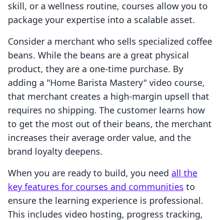
skill, or a wellness routine, courses allow you to
package your expertise into a scalable asset.
Consider a merchant who sells specialized coffee
beans. While the beans are a great physical
product, they are a one-time purchase. By
adding a "Home Barista Mastery" video course,
that merchant creates a high-margin upsell that
requires no shipping. The customer learns how
to get the most out of their beans, the merchant
increases their average order value, and the
brand loyalty deepens.
When you are ready to build, you need
all the
key features for courses and communities
to
ensure the learning experience is professional.
This includes video hosting, progress tracking,