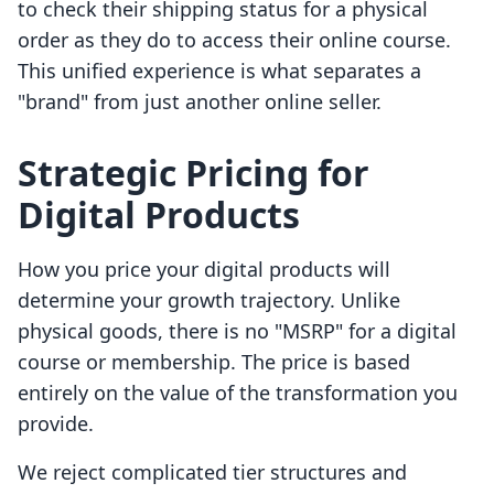
to check their shipping status for a physical
order as they do to access their online course.
This unified experience is what separates a
"brand" from just another online seller.
Strategic Pricing for
Digital Products
How you price your digital products will
determine your growth trajectory. Unlike
physical goods, there is no "MSRP" for a digital
course or membership. The price is based
entirely on the value of the transformation you
provide.
We reject complicated tier structures and