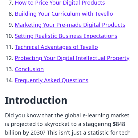
How to Price Your Digital Products
Building Your Curriculum with Tevello
Marketing Your Pre-made Digital Products
Setting Realistic Business Expectations
Technical Advantages of Tevello
Protecting Your Digital Intellectual Property
Conclusion
Frequently Asked Questions
Introduction
Did you know that the global e-learning market
is projected to skyrocket to a staggering $848
billion by 2030? This isn't just a statistic for tech