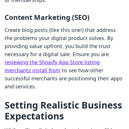
or memberships.
Content Marketing (SEO)
Create blog posts (like this one!) that address
the problems your digital product solves. By
providing value upfront, you build the trust
necessary for a digital sale. Ensure you are
reviewing the Shopify App Store listing
merchants install from
to see how other
successful merchants are positioning their apps
and services.
Setting Realistic Business
Expectations