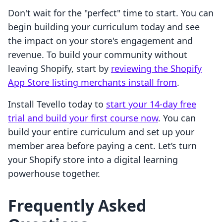
Don't wait for the "perfect" time to start. You can
begin building your curriculum today and see
the impact on your store's engagement and
revenue. To build your community without
leaving Shopify, start by
reviewing the Shopify
App Store listing merchants install from
.
Install Tevello today to
start your 14-day free
trial and build your first course now
. You can
build your entire curriculum and set up your
member area before paying a cent. Let’s turn
your Shopify store into a digital learning
powerhouse together.
Frequently Asked