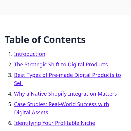
Table of Contents
Introduction
The Strategic Shift to Digital Products
Best Types of Pre-made Digital Products to
Sell
Why a Native Shopify Integration Matters
Case Studies: Real-World Success with
Digital Assets
Identifying Your Profitable Niche