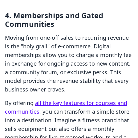
4. Memberships and Gated
Communities
Moving from one-off sales to recurring revenue
is the "holy grail" of e-commerce. Digital
memberships allow you to charge a monthly fee
in exchange for ongoing access to new content,
a community forum, or exclusive perks. This
model provides the revenue stability that every
business owner craves.
By offering
all the key features for courses and
communities
, you can transform a simple store
into a destination. Imagine a fitness brand that
sells equipment but also offers a monthly
membership for live-streamed workouts and a