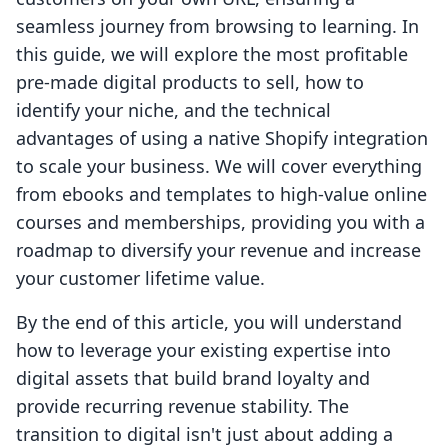
seamless journey from browsing to learning. In
this guide, we will explore the most profitable
pre-made digital products to sell, how to
identify your niche, and the technical
advantages of using a native Shopify integration
to scale your business. We will cover everything
from ebooks and templates to high-value online
courses and memberships, providing you with a
roadmap to diversify your revenue and increase
your customer lifetime value.
By the end of this article, you will understand
how to leverage your existing expertise into
digital assets that build brand loyalty and
provide recurring revenue stability. The
transition to digital isn't just about adding a