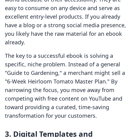
easy to consume on any device and serve as
excellent entry-level products. If you already
have a blog or a strong social media presence,
you likely have the raw material for an ebook
already.
The key to a successful ebook is solving a
specific, niche problem. Instead of a general
"Guide to Gardening," a merchant might sell a
"6-Week Heirloom Tomato Master Plan." By
narrowing the focus, you move away from
competing with free content on YouTube and
toward providing a curated, time-saving
transformation for your customers.
3. Digital Templates and