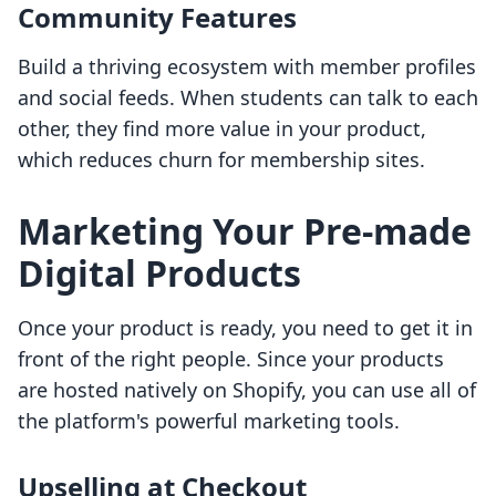
Community Features
Build a thriving ecosystem with member profiles
and social feeds. When students can talk to each
other, they find more value in your product,
which reduces churn for membership sites.
Marketing Your Pre-made
Digital Products
Once your product is ready, you need to get it in
front of the right people. Since your products
are hosted natively on Shopify, you can use all of
the platform's powerful marketing tools.
Upselling at Checkout