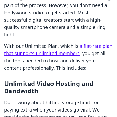
part of the process. However, you don't need a
Hollywood studio to get started. Most
successful digital creators start with a high-
quality smartphone camera and a simple ring
light.
With our Unlimited Plan, which is
a flat-rate plan
that supports unlimited members
, you get all
the tools needed to host and deliver your
content professionally. This includes:
Unlimited Video Hosting and
Bandwidth
Don't worry about hitting storage limits or
paying extra when your videos go viral. We