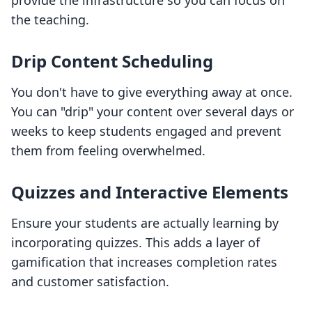
provide the infrastructure so you can focus on
the teaching.
Drip Content Scheduling
You don't have to give everything away at once.
You can "drip" your content over several days or
weeks to keep students engaged and prevent
them from feeling overwhelmed.
Quizzes and Interactive Elements
Ensure your students are actually learning by
incorporating quizzes. This adds a layer of
gamification that increases completion rates
and customer satisfaction.