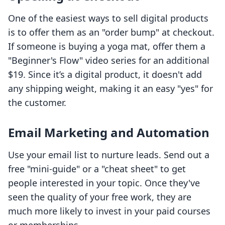
One of the easiest ways to sell digital products
is to offer them as an "order bump" at checkout.
If someone is buying a yoga mat, offer them a
"Beginner's Flow" video series for an additional
$19. Since it’s a digital product, it doesn't add
any shipping weight, making it an easy "yes" for
the customer.
Email Marketing and Automation
Use your email list to nurture leads. Send out a
free "mini-guide" or a "cheat sheet" to get
people interested in your topic. Once they've
seen the quality of your free work, they are
much more likely to invest in your paid courses