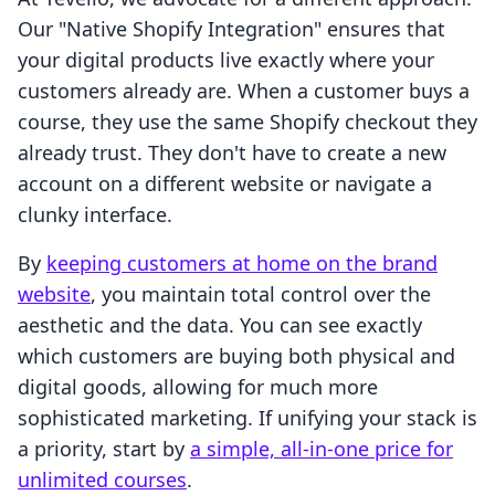
Our "Native Shopify Integration" ensures that
your digital products live exactly where your
customers already are. When a customer buys a
course, they use the same Shopify checkout they
already trust. They don't have to create a new
account on a different website or navigate a
clunky interface.
By
keeping customers at home on the brand
website
, you maintain total control over the
aesthetic and the data. You can see exactly
which customers are buying both physical and
digital goods, allowing for much more
sophisticated marketing. If unifying your stack is
a priority, start by
a simple, all-in-one price for
unlimited courses
.