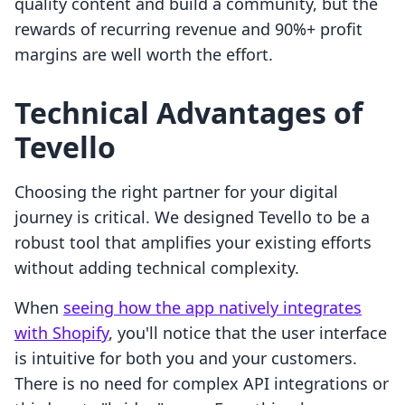
quality content and build a community, but the
rewards of recurring revenue and 90%+ profit
margins are well worth the effort.
Technical Advantages of
Tevello
Choosing the right partner for your digital
journey is critical. We designed Tevello to be a
robust tool that amplifies your existing efforts
without adding technical complexity.
When
seeing how the app natively integrates
with Shopify
, you'll notice that the user interface
is intuitive for both you and your customers.
There is no need for complex API integrations or