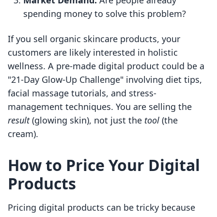
Market Demand:
Are people already
spending money to solve this problem?
If you sell organic skincare products, your
customers are likely interested in holistic
wellness. A pre-made digital product could be a
"21-Day Glow-Up Challenge" involving diet tips,
facial massage tutorials, and stress-
management techniques. You are selling the
result
(glowing skin), not just the
tool
(the
cream).
How to Price Your Digital
Products
Pricing digital products can be tricky because