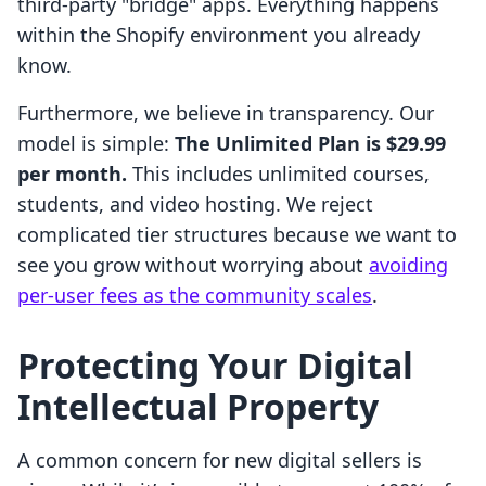
third-party "bridge" apps. Everything happens
within the Shopify environment you already
know.
Furthermore, we believe in transparency. Our
model is simple:
The Unlimited Plan is $29.99
per month.
This includes unlimited courses,
students, and video hosting. We reject
complicated tier structures because we want to
see you grow without worrying about
avoiding
per-user fees as the community scales
.
Protecting Your Digital
Intellectual Property
A common concern for new digital sellers is