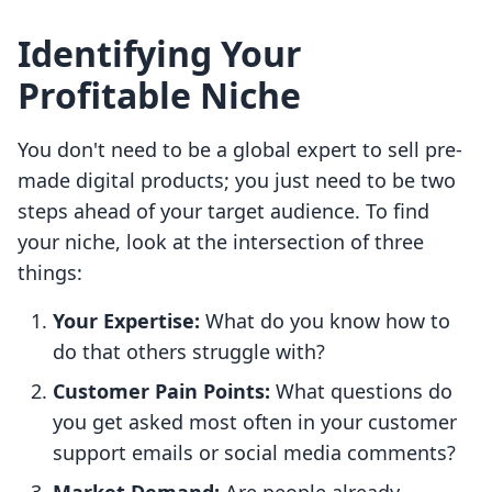
Identifying Your
Profitable Niche
You don't need to be a global expert to sell pre-
made digital products; you just need to be two
steps ahead of your target audience. To find
your niche, look at the intersection of three
things:
Your Expertise:
What do you know how to
do that others struggle with?
Customer Pain Points:
What questions do
you get asked most often in your customer
support emails or social media comments?