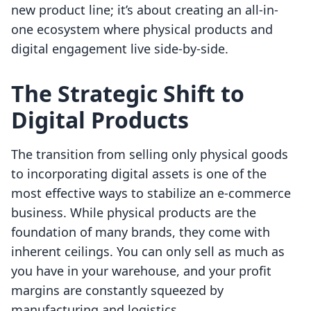
new product line; it’s about creating an all-in-
one ecosystem where physical products and
digital engagement live side-by-side.
The Strategic Shift to
Digital Products
The transition from selling only physical goods
to incorporating digital assets is one of the
most effective ways to stabilize an e-commerce
business. While physical products are the
foundation of many brands, they come with
inherent ceilings. You can only sell as much as
you have in your warehouse, and your profit
margins are constantly squeezed by
manufacturing and logistics.