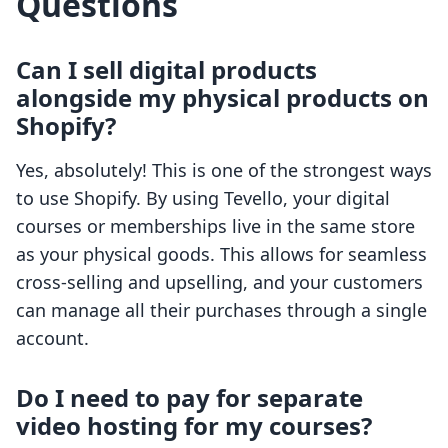
Questions
Can I sell digital products
alongside my physical products on
Shopify?
Yes, absolutely! This is one of the strongest ways
to use Shopify. By using Tevello, your digital
courses or memberships live in the same store
as your physical goods. This allows for seamless
cross-selling and upselling, and your customers
can manage all their purchases through a single
account.
Do I need to pay for separate
video hosting for my courses?