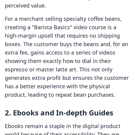
perceived value.
For a merchant selling specialty coffee beans,
creating a "Barista Basics" video course is a
high-margin upsell that requires no shipping
boxes. The customer buys the beans and, for an
extra fee, gains access to a series of videos
showing them exactly how to dial in their
espresso or master latte art. This not only
generates extra profit but ensures the customer
has a better experience with the physical
product, leading to repeat bean purchases.
2. Ebooks and In-depth Guides
Ebooks remain a staple in the digital product
world because of their accessibility. They are