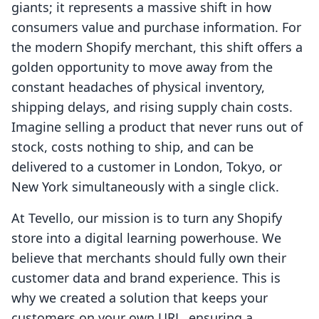
giants; it represents a massive shift in how
consumers value and purchase information. For
the modern Shopify merchant, this shift offers a
golden opportunity to move away from the
constant headaches of physical inventory,
shipping delays, and rising supply chain costs.
Imagine selling a product that never runs out of
stock, costs nothing to ship, and can be
delivered to a customer in London, Tokyo, or
New York simultaneously with a single click.
At Tevello, our mission is to turn any Shopify
store into a digital learning powerhouse. We
believe that merchants should fully own their
customer data and brand experience. This is
why we created a solution that keeps your
customers on your own URL, ensuring a