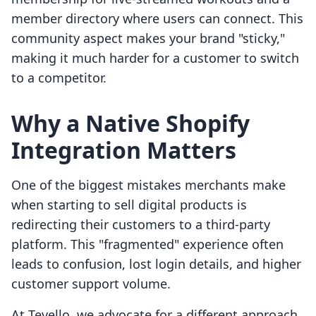
member directory where users can connect. This
community aspect makes your brand "sticky,"
making it much harder for a customer to switch
to a competitor.
Why a Native Shopify
Integration Matters
One of the biggest mistakes merchants make
when starting to sell digital products is
redirecting their customers to a third-party
platform. This "fragmented" experience often
leads to confusion, lost login details, and higher
customer support volume.
At Tevello, we advocate for a different approach.