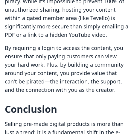
piracy. While it’s impossible to prevent 100% of
unauthorized sharing, hosting your content
within a gated member area (like Tevello) is
significantly more secure than simply emailing a
PDF or a link to a hidden YouTube video.
By requiring a login to access the content, you
ensure that only paying customers can view
your hard work. Plus, by building a community
around your content, you provide value that
can't be pirated—the interaction, the support,
and the connection with you as the creator.
Conclusion
Selling pre-made digital products is more than
just a trend; it is a fundamental shift in the e-