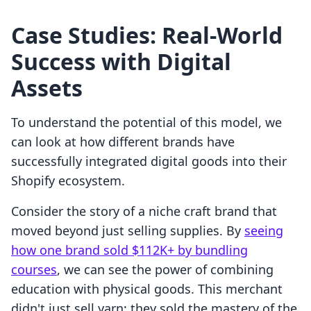
Case Studies: Real-World
Success with Digital
Assets
To understand the potential of this model, we
can look at how different brands have
successfully integrated digital goods into their
Shopify ecosystem.
Consider the story of a niche craft brand that
moved beyond just selling supplies. By
seeing
how one brand sold $112K+ by bundling
courses
, we can see the power of combining
education with physical goods. This merchant
didn't just sell yarn; they sold the mastery of the