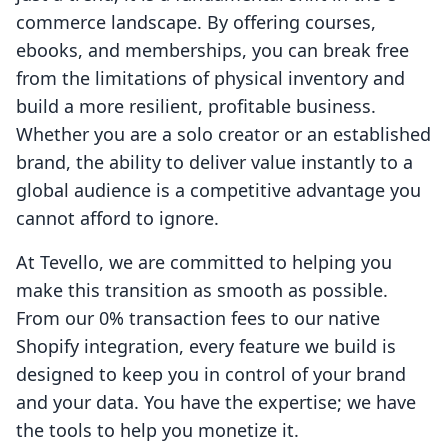
commerce landscape. By offering courses,
ebooks, and memberships, you can break free
from the limitations of physical inventory and
build a more resilient, profitable business.
Whether you are a solo creator or an established
brand, the ability to deliver value instantly to a
global audience is a competitive advantage you
cannot afford to ignore.
At Tevello, we are committed to helping you
make this transition as smooth as possible.
From our 0% transaction fees to our native
Shopify integration, every feature we build is
designed to keep you in control of your brand
and your data. You have the expertise; we have
the tools to help you monetize it.