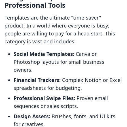
Professional Tools
Templates are the ultimate "time-saver"
product. In a world where everyone is busy,
people are willing to pay for a head start. This
category is vast and includes:
Social Media Templates:
Canva or
Photoshop layouts for small business
owners.
Financial Trackers:
Complex Notion or Excel
spreadsheets for budgeting.
Professional Swipe Files:
Proven email
sequences or sales scripts.
Design Assets:
Brushes, fonts, and UI kits
for creatives.