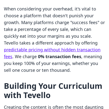
When considering your overhead, it's vital to
choose a platform that doesn't punish your
growth. Many platforms charge "success fees" or
take a percentage of every sale, which can
quickly eat into your margins as you scale.
Tevello takes a different approach by offering
predictable pricing without hidden transaction
fees
. We charge
0% transaction fees
, meaning
you keep 100% of your earnings, whether you
sell one course or ten thousand.
Building Your Curriculum
with Tevello
Creating the content is often the most daunting