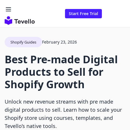
Start Free Trial
February 23, 2026
Shopify Guides
Best Pre-made Digital
Products to Sell for
Shopify Growth
Unlock new revenue streams with pre made
digital products to sell. Learn how to scale your
Shopify store using courses, templates, and
Tevello’s native tools.