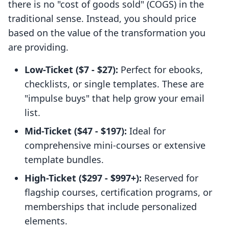
there is no "cost of goods sold" (COGS) in the
traditional sense. Instead, you should price
based on the value of the transformation you
are providing.
Low-Ticket ($7 - $27):
Perfect for ebooks,
checklists, or single templates. These are
"impulse buys" that help grow your email
list.
Mid-Ticket ($47 - $197):
Ideal for
comprehensive mini-courses or extensive
template bundles.
High-Ticket ($297 - $997+):
Reserved for
flagship courses, certification programs, or
memberships that include personalized
elements.