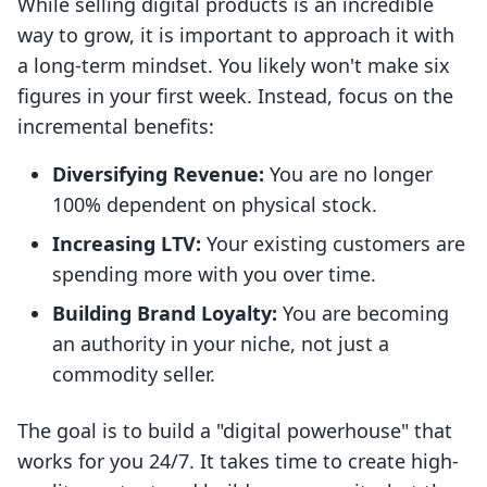
While selling digital products is an incredible
way to grow, it is important to approach it with
a long-term mindset. You likely won't make six
figures in your first week. Instead, focus on the
incremental benefits:
Diversifying Revenue:
You are no longer
100% dependent on physical stock.
Increasing LTV:
Your existing customers are
spending more with you over time.
Building Brand Loyalty:
You are becoming
an authority in your niche, not just a
commodity seller.
The goal is to build a "digital powerhouse" that
works for you 24/7. It takes time to create high-