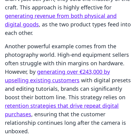
craft. This approach is highly effective for
generating revenue from both physical and
digital goods
, as the two product types feed into
each other.
Another powerful example comes from the
photography world. High-end equipment sellers
often struggle with thin margins on hardware.
However, by
generating over €243,000 by
upselling existing customers
with digital presets
and editing tutorials, brands can significantly
boost their bottom line. This strategy relies on
retention strategies that drive repeat digital
purchases
, ensuring that the customer
relationship continues long after the camera is
unboxed.