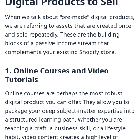
Digital Products to Sell
When we talk about "pre-made" digital products,
we are referring to assets that are created once
and sold repeatedly. These are the building
blocks of a passive income stream that
complements your existing Shopify store.
1. Online Courses and Video
Tutorials
Online courses are perhaps the most robust
digital product you can offer. They allow you to
package your deep subject-matter expertise into
a structured learning path. Whether you are
teaching a craft, a business skill, or a lifestyle
habit, video content creates a high level of