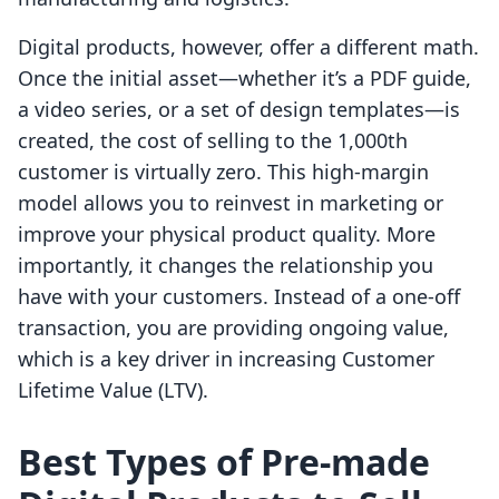
Digital products, however, offer a different math.
Once the initial asset—whether it’s a PDF guide,
a video series, or a set of design templates—is
created, the cost of selling to the 1,000th
customer is virtually zero. This high-margin
model allows you to reinvest in marketing or
improve your physical product quality. More
importantly, it changes the relationship you
have with your customers. Instead of a one-off
transaction, you are providing ongoing value,
which is a key driver in increasing Customer
Lifetime Value (LTV).
Best Types of Pre-made