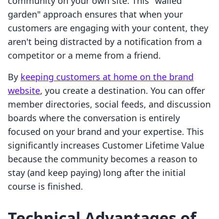
community on your own site. This "walled
garden" approach ensures that when your
customers are engaging with your content, they
aren't being distracted by a notification from a
competitor or a meme from a friend.
By
keeping customers at home on the brand
website
, you create a destination. You can offer
member directories, social feeds, and discussion
boards where the conversation is entirely
focused on your brand and your expertise. This
significantly increases Customer Lifetime Value
because the community becomes a reason to
stay (and keep paying) long after the initial
course is finished.
Technical Advantages of