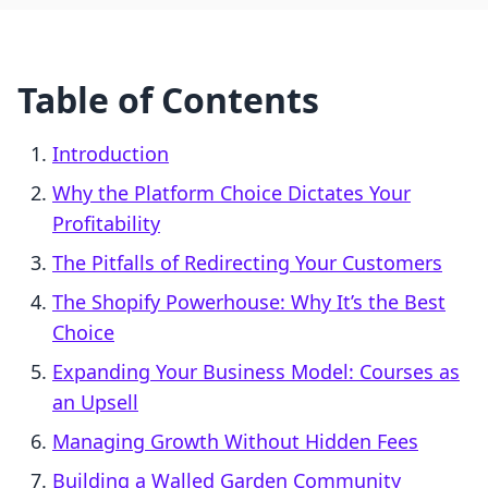
Table of Contents
Introduction
Why the Platform Choice Dictates Your
Profitability
The Pitfalls of Redirecting Your Customers
The Shopify Powerhouse: Why It’s the Best
Choice
Expanding Your Business Model: Courses as
an Upsell
Managing Growth Without Hidden Fees
Building a Walled Garden Community