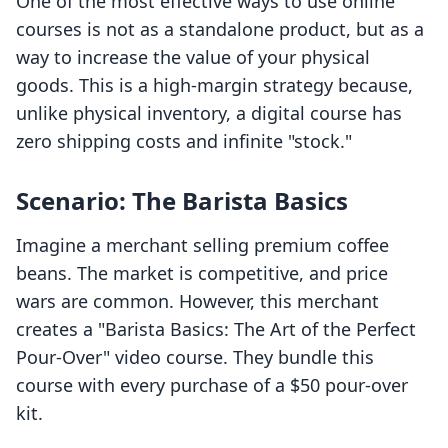
One of the most effective ways to use online
courses is not as a standalone product, but as a
way to increase the value of your physical
goods. This is a high-margin strategy because,
unlike physical inventory, a digital course has
zero shipping costs and infinite "stock."
Scenario: The Barista Basics
Imagine a merchant selling premium coffee
beans. The market is competitive, and price
wars are common. However, this merchant
creates a "Barista Basics: The Art of the Perfect
Pour-Over" video course. They bundle this
course with every purchase of a $50 pour-over
kit.