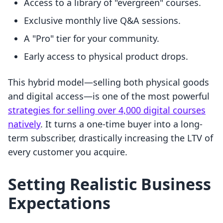
Access to a library of "evergreen" courses.
Exclusive monthly live Q&A sessions.
A "Pro" tier for your community.
Early access to physical product drops.
This hybrid model—selling both physical goods
and digital access—is one of the most powerful
strategies for selling over 4,000 digital courses
natively
. It turns a one-time buyer into a long-
term subscriber, drastically increasing the LTV of
every customer you acquire.
Setting Realistic Business
Expectations