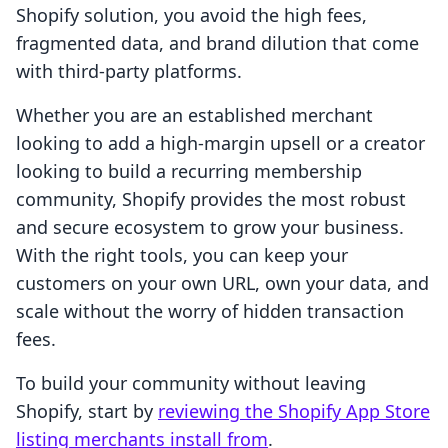
Shopify solution, you avoid the high fees,
fragmented data, and brand dilution that come
with third-party platforms.
Whether you are an established merchant
looking to add a high-margin upsell or a creator
looking to build a recurring membership
community, Shopify provides the most robust
and secure ecosystem to grow your business.
With the right tools, you can keep your
customers on your own URL, own your data, and
scale without the worry of hidden transaction
fees.
To build your community without leaving
Shopify, start by
reviewing the Shopify App Store
listing merchants install from
.