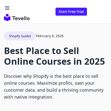
Start Free Trial
February 6, 2026
Shopify Guides
Best Place to Sell
Online Courses in 2025
Discover why Shopify is the best place to sell
online courses. Maximize profits, own your
customer data, and build a thriving community
with native integration.