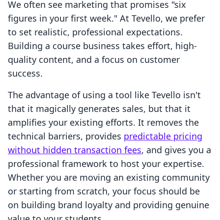
We often see marketing that promises "six
figures in your first week." At Tevello, we prefer
to set realistic, professional expectations.
Building a course business takes effort, high-
quality content, and a focus on customer
success.
The advantage of using a tool like Tevello isn't
that it magically generates sales, but that it
amplifies your existing efforts. It removes the
technical barriers, provides
predictable pricing
without hidden transaction fees
, and gives you a
professional framework to host your expertise.
Whether you are moving an existing community
or starting from scratch, your focus should be
on building brand loyalty and providing genuine
value to your students.