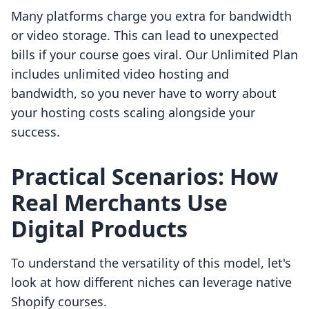
Many platforms charge you extra for bandwidth
or video storage. This can lead to unexpected
bills if your course goes viral. Our Unlimited Plan
includes unlimited video hosting and
bandwidth, so you never have to worry about
your hosting costs scaling alongside your
success.
Practical Scenarios: How
Real Merchants Use
Digital Products
To understand the versatility of this model, let's
look at how different niches can leverage native
Shopify courses.