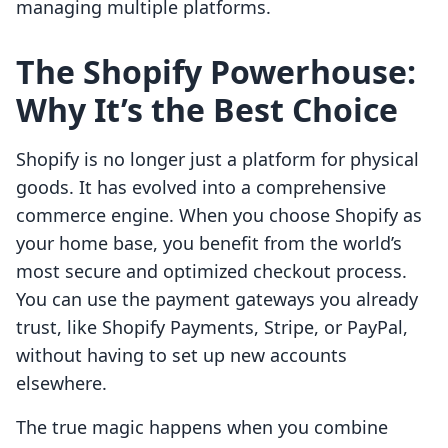
managing multiple platforms.
The Shopify Powerhouse:
Why It’s the Best Choice
Shopify is no longer just a platform for physical
goods. It has evolved into a comprehensive
commerce engine. When you choose Shopify as
your home base, you benefit from the world’s
most secure and optimized checkout process.
You can use the payment gateways you already
trust, like Shopify Payments, Stripe, or PayPal,
without having to set up new accounts
elsewhere.
The true magic happens when you combine