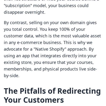
"subscription" model, your business could
disappear overnight.
By contrast, selling on your own domain gives
you total control. You keep 100% of your
customer data, which is the most valuable asset
in any e-commerce business. This is why we
advocate for a "Native Shopify" approach. By
using an app that integrates directly into your
existing store, you ensure that your courses,
memberships, and physical products live side-
by-side.
The Pitfalls of Redirecting
Your Customers