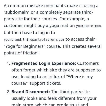
A common mistake merchants make is using a
"subdomain" or a completely separate third-
party site for their courses. For example, a
customer might buy a yoga mat on
,
yourstore.com
but then have to log in to
to access their
yourbrand.thirdpartyplatform.com
"Yoga for Beginners" course. This creates several
points of friction:
Fragmented Login Experience:
Customers
often forget which site they are supposed to
use, leading to an influx of "Where is my
course?" support tickets.
Brand Disconnect:
The third-party site
usually looks and feels different from your
main store, which can erode trust and