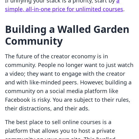
If unifying your stack is a priority, start by
a
simple, all-in-one price for unlimited courses
.
Building a Walled Garden
Community
The future of the creator economy is in
community. People no longer want to just watch
a video; they want to engage with the creator
and with like-minded peers. However, building a
community on a social media platform like
Facebook is risky. You are subject to their rules,
their distractions, and their ads.
The best place to sell online courses is a
platform that allows you to host a private