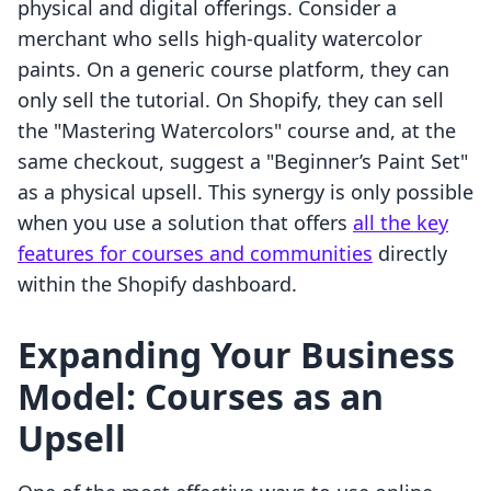
physical and digital offerings. Consider a
merchant who sells high-quality watercolor
paints. On a generic course platform, they can
only sell the tutorial. On Shopify, they can sell
the "Mastering Watercolors" course and, at the
same checkout, suggest a "Beginner’s Paint Set"
as a physical upsell. This synergy is only possible
when you use a solution that offers
all the key
features for courses and communities
directly
within the Shopify dashboard.
Expanding Your Business
Model: Courses as an
Upsell