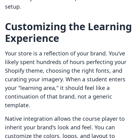
setup.
Customizing the Learning
Experience
Your store is a reflection of your brand. You’ve
likely spent hundreds of hours perfecting your
Shopify theme, choosing the right fonts, and
curating your imagery. When a student enters
your "learning area," it should feel like a
continuation of that brand, not a generic
template.
Native integration allows the course player to
inherit your brand's look and feel. You can
customize the colors, logos, and layout to