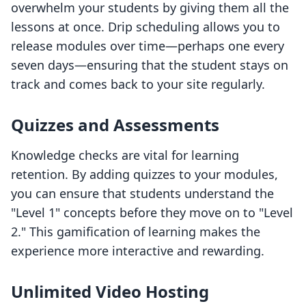
overwhelm your students by giving them all the
lessons at once. Drip scheduling allows you to
release modules over time—perhaps one every
seven days—ensuring that the student stays on
track and comes back to your site regularly.
Quizzes and Assessments
Knowledge checks are vital for learning
retention. By adding quizzes to your modules,
you can ensure that students understand the
"Level 1" concepts before they move on to "Level
2." This gamification of learning makes the
experience more interactive and rewarding.
Unlimited Video Hosting