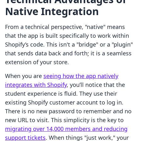
Native Integration
From a technical perspective, "native" means
that the app is built specifically to work within
Shopify’s code. This isn't a "bridge" or a "plugin"
that sends data back and forth; it is a seamless
extension of your store.
When you are
seeing how the app natively
integrates with Shopify
, you’ll notice that the
student experience is fluid. They use their
existing Shopify customer account to log in.
There is no new password to remember and no
new URL to visit. This simplicity is the key to
migrating over 14,000 members and reducing
support tickets
. When things "just work," your