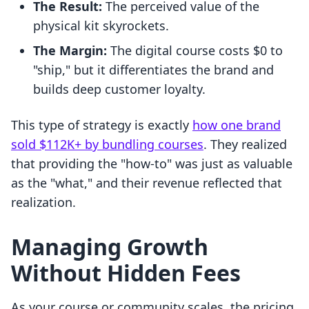
The Result:
The perceived value of the
physical kit skyrockets.
The Margin:
The digital course costs $0 to
"ship," but it differentiates the brand and
builds deep customer loyalty.
This type of strategy is exactly
how one brand
sold $112K+ by bundling courses
. They realized
that providing the "how-to" was just as valuable
as the "what," and their revenue reflected that
realization.
Managing Growth
Without Hidden Fees
As your course or community scales, the pricing