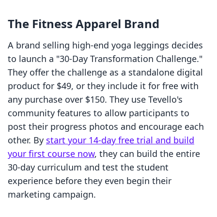
The Fitness Apparel Brand
A brand selling high-end yoga leggings decides
to launch a "30-Day Transformation Challenge."
They offer the challenge as a standalone digital
product for $49, or they include it for free with
any purchase over $150. They use Tevello's
community features to allow participants to
post their progress photos and encourage each
other. By
start your 14-day free trial and build
your first course now
, they can build the entire
30-day curriculum and test the student
experience before they even begin their
marketing campaign.