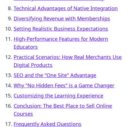
Technical Advantages of Native Integration
Diversifying Revenue with Memberships
Setting Realistic Business Expectations
High-Performance Features for Modern
Educators
Practical Scenarios: How Real Merchants Use
Digital Products
SEO and the "One Site" Advantage
Why "No Hidden Fees" is a Game Changer
Customizing the Learning Experience
Conclusion: The Best Place to Sell Online
Courses
Frequently Asked Questions