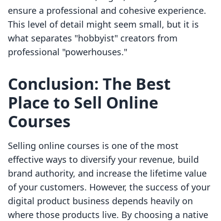
ensure a professional and cohesive experience.
This level of detail might seem small, but it is
what separates "hobbyist" creators from
professional "powerhouses."
Conclusion: The Best
Place to Sell Online
Courses
Selling online courses is one of the most
effective ways to diversify your revenue, build
brand authority, and increase the lifetime value
of your customers. However, the success of your
digital product business depends heavily on
where those products live. By choosing a native