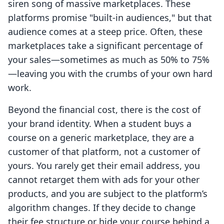
siren song of massive marketplaces. These
platforms promise "built-in audiences," but that
audience comes at a steep price. Often, these
marketplaces take a significant percentage of
your sales—sometimes as much as 50% to 75%
—leaving you with the crumbs of your own hard
work.
Beyond the financial cost, there is the cost of
your brand identity. When a student buys a
course on a generic marketplace, they are a
customer of that platform, not a customer of
yours. You rarely get their email address, you
cannot retarget them with ads for your other
products, and you are subject to the platform’s
algorithm changes. If they decide to change
their fee structure or hide your course behind a