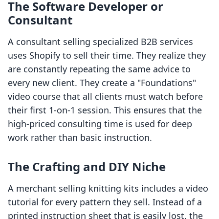
The Software Developer or
Consultant
A consultant selling specialized B2B services
uses Shopify to sell their time. They realize they
are constantly repeating the same advice to
every new client. They create a "Foundations"
video course that all clients must watch before
their first 1-on-1 session. This ensures that the
high-priced consulting time is used for deep
work rather than basic instruction.
The Crafting and DIY Niche
A merchant selling knitting kits includes a video
tutorial for every pattern they sell. Instead of a
printed instruction sheet that is easily lost, the