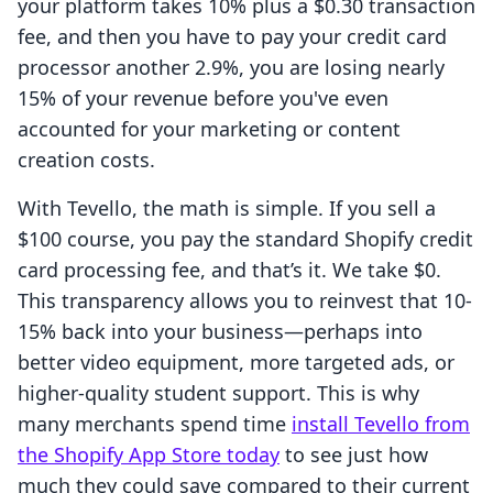
your platform takes 10% plus a $0.30 transaction
fee, and then you have to pay your credit card
processor another 2.9%, you are losing nearly
15% of your revenue before you've even
accounted for your marketing or content
creation costs.
With Tevello, the math is simple. If you sell a
$100 course, you pay the standard Shopify credit
card processing fee, and that’s it. We take $0.
This transparency allows you to reinvest that 10-
15% back into your business—perhaps into
better video equipment, more targeted ads, or
higher-quality student support. This is why
many merchants spend time
install Tevello from
the Shopify App Store today
to see just how
much they could save compared to their current