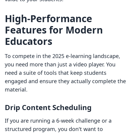
High-Performance
Features for Modern
Educators
To compete in the 2025 e-learning landscape,
you need more than just a video player. You
need a suite of tools that keep students
engaged and ensure they actually complete the
material.
Drip Content Scheduling
If you are running a 6-week challenge or a
structured program, you don't want to