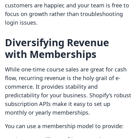
customers are happier, and your team is free to
focus on growth rather than troubleshooting
login issues.
Diversifying Revenue
with Memberships
While one-time course sales are great for cash
flow, recurring revenue is the holy grail of e-
commerce. It provides stability and
predictability for your business. Shopify’s robust
subscription APIs make it easy to set up
monthly or yearly memberships.
You can use a membership model to provide: