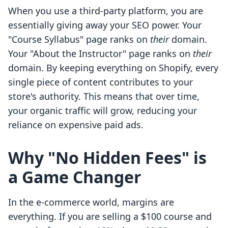
When you use a third-party platform, you are
essentially giving away your SEO power. Your
"Course Syllabus" page ranks on
their
domain.
Your "About the Instructor" page ranks on
their
domain. By keeping everything on Shopify, every
single piece of content contributes to your
store's authority. This means that over time,
your organic traffic will grow, reducing your
reliance on expensive paid ads.
Why "No Hidden Fees" is
a Game Changer
In the e-commerce world, margins are
everything. If you are selling a $100 course and