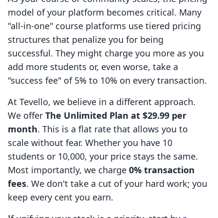
model of your platform becomes critical. Many
"all-in-one" course platforms use tiered pricing
structures that penalize you for being
successful. They might charge you more as you
add more students or, even worse, take a
"success fee" of 5% to 10% on every transaction.
At Tevello, we believe in a different approach.
We offer
The Unlimited Plan at $29.99 per
month
. This is a flat rate that allows you to
scale without fear. Whether you have 10
students or 10,000, your price stays the same.
Most importantly, we charge
0% transaction
fees
. We don't take a cut of your hard work; you
keep every cent you earn.