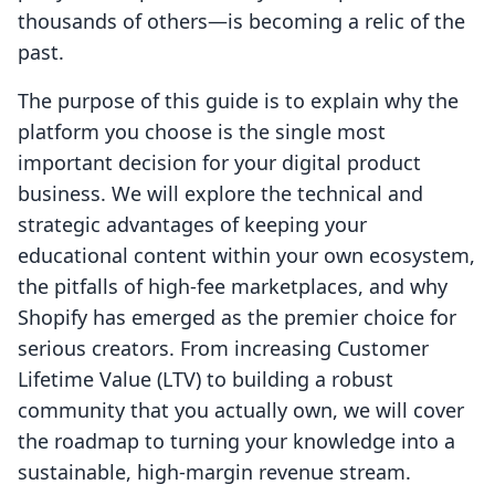
thousands of others—is becoming a relic of the
past.
The purpose of this guide is to explain why the
platform you choose is the single most
important decision for your digital product
business. We will explore the technical and
strategic advantages of keeping your
educational content within your own ecosystem,
the pitfalls of high-fee marketplaces, and why
Shopify has emerged as the premier choice for
serious creators. From increasing Customer
Lifetime Value (LTV) to building a robust
community that you actually own, we will cover
the roadmap to turning your knowledge into a
sustainable, high-margin revenue stream.