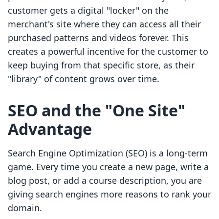
customer gets a digital "locker" on the
merchant's site where they can access all their
purchased patterns and videos forever. This
creates a powerful incentive for the customer to
keep buying from that specific store, as their
"library" of content grows over time.
SEO and the "One Site"
Advantage
Search Engine Optimization (SEO) is a long-term
game. Every time you create a new page, write a
blog post, or add a course description, you are
giving search engines more reasons to rank your
domain.