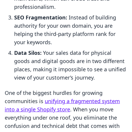
professionalism.
SEO Fragmentation:
Instead of building
authority for your own domain, you are
helping the third-party platform rank for
your keywords.
Data Silos:
Your sales data for physical
goods and digital goods are in two different
places, making it impossible to see a unified
view of your customer’s journey.
One of the biggest hurdles for growing
communities is
unifying a fragmented system
into a single Shopify store
. When you move
everything under one roof, you eliminate the
confusion and technical debt that comes with