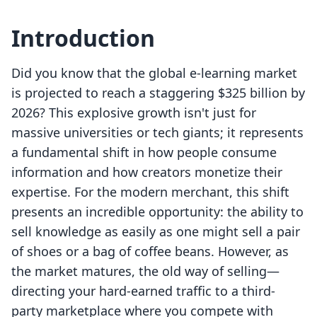
Introduction
Did you know that the global e-learning market
is projected to reach a staggering $325 billion by
2026? This explosive growth isn't just for
massive universities or tech giants; it represents
a fundamental shift in how people consume
information and how creators monetize their
expertise. For the modern merchant, this shift
presents an incredible opportunity: the ability to
sell knowledge as easily as one might sell a pair
of shoes or a bag of coffee beans. However, as
the market matures, the old way of selling—
directing your hard-earned traffic to a third-
party marketplace where you compete with