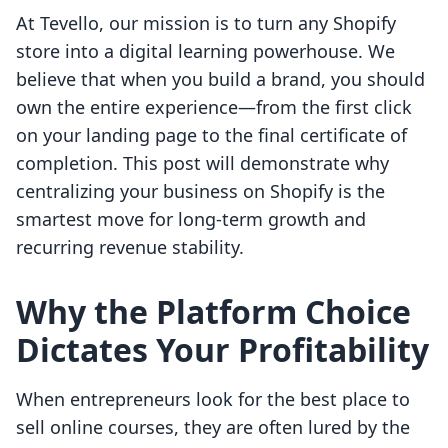
At Tevello, our mission is to turn any Shopify
store into a digital learning powerhouse. We
believe that when you build a brand, you should
own the entire experience—from the first click
on your landing page to the final certificate of
completion. This post will demonstrate why
centralizing your business on Shopify is the
smartest move for long-term growth and
recurring revenue stability.
Why the Platform Choice
Dictates Your Profitability
When entrepreneurs look for the best place to
sell online courses, they are often lured by the