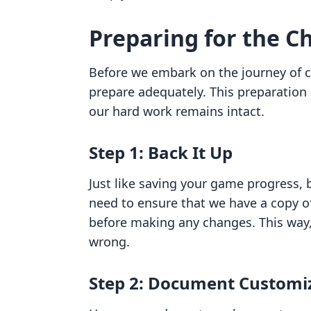
Preparing for the C
Before we embark on the journey of ch
prepare adequately. This preparation 
our hard work remains intact.
Step 1: Back It Up
Just like saving your game progress, 
need to ensure that we have a copy of
before making any changes. This way,
wrong.
Step 2: Document Customi