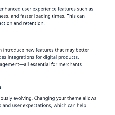
nhanced user experience features such as
ess, and faster loading times. This can
action and retention.
n introduce new features that may better
es integrations for digital products,
agement—all essential for merchants
s
ously evolving. Changing your theme allows
s and user expectations, which can help