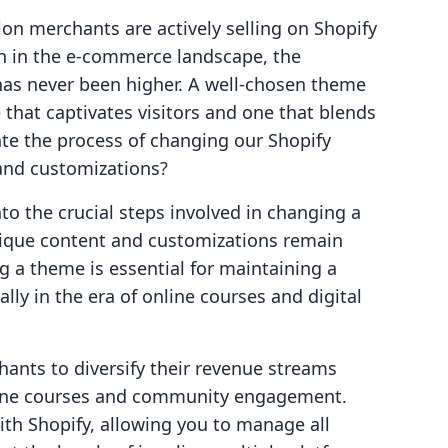
on merchants are actively selling on Shopify
th in the e-commerce landscape, the
has never been higher. A well-chosen theme
 that captivates visitors and one that blends
te the process of changing our Shopify
and customizations?
nto the crucial steps involved in changing a
nique content and customizations remain
ng a theme is essential for maintaining a
lly in the era of online courses and digital
ants to diversify their revenue streams
nline courses and community engagement.
ith Shopify, allowing you to manage all