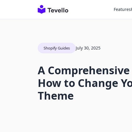
Features
July 30, 2025
Shopify Guides
A Comprehensive
How to Change Yo
Theme