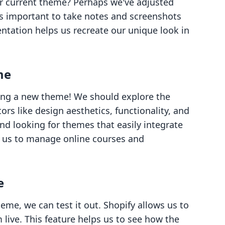
 current theme? Perhaps we've adjusted
’s important to take notes and screenshots
ntation helps us recreate our unique look in
me
ng a new theme! We should explore the
rs like design aesthetics, functionality, and
nd looking for themes that easily integrate
ng us to manage online courses and
e
eme, we can test it out. Shopify allows us to
ive. This feature helps us to see how the