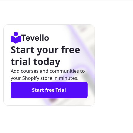
Start your free
trial today
Add courses and communities to
your Shopify store in minutes.
Start free Trial