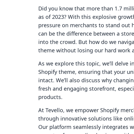
Did you know that more than 1.7 milli
as of 2023? With this explosive grow
pressure on merchants to stand out 
can be the difference between a store
into the crowd. But how do we naviga
theme without losing our hard work 
As we explore this topic, we’ll delve i
Shopify theme, ensuring that your u
intact. We’ll also discuss why changi
fresh and engaging storefront, especia
products.
At Tevello, we empower Shopify merch
through innovative solutions like o
Our platform seamlessly integrates w