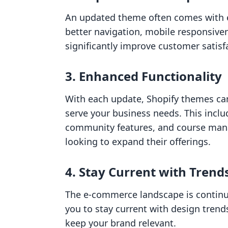
An updated theme often comes with e
better navigation, mobile responsiven
significantly improve customer satisf
3. Enhanced Functionality
With each update, Shopify themes ca
serve your business needs. This includ
community features, and course man
looking to expand their offerings.
4. Stay Current with Trend
The e-commerce landscape is continu
you to stay current with design trend
keep your brand relevant.