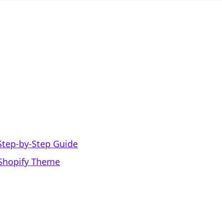
Step-by-Step Guide
 Shopify Theme