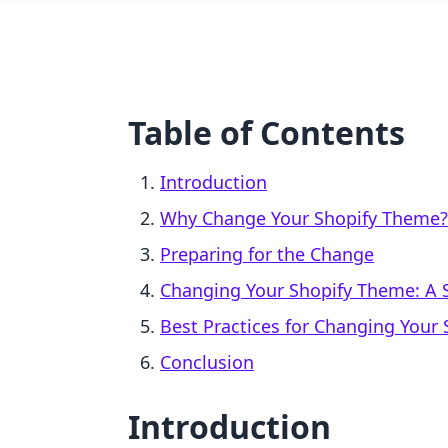
Table of Contents
Introduction
Why Change Your Shopify Theme?
Preparing for the Change
Changing Your Shopify Theme: A 
Best Practices for Changing Your
Conclusion
Introduction