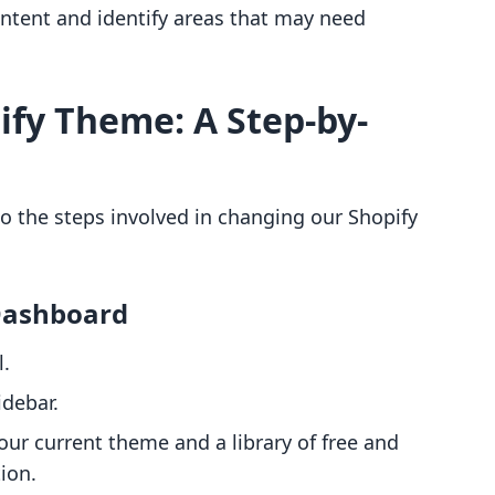
ntent and identify areas that may need
fy Theme: A Step-by-
to the steps involved in changing our Shopify
 Dashboard
l.
idebar.
our current theme and a library of free and
tion.