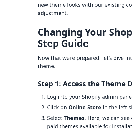
new theme looks with our existing co
adjustment.
Changing Your Shopi
Step Guide
Now that we’re prepared, let’s dive in
theme.
Step 1: Access the Theme
Log into your Shopify admin pane
Click on
Online Store
in the left s
Select
Themes
. Here, we can see 
paid themes available for installa