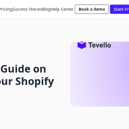
Pricing
Success Stories
Blog
Help Center
Book a demo
Start Fr
 Guide on
ur Shopify