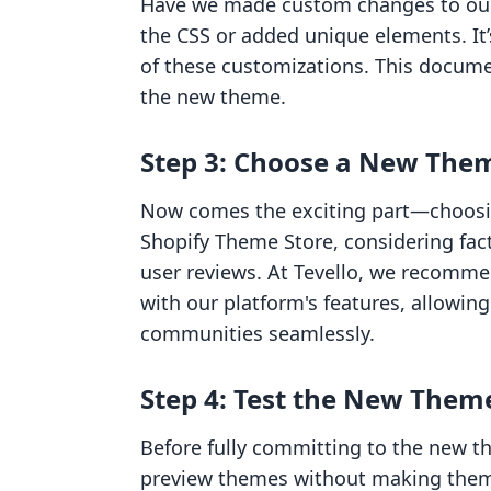
Have we made custom changes to our
the CSS or added unique elements. It
of these customizations. This docume
the new theme.
Step 3: Choose a New The
Now comes the exciting part—choosi
Shopify Theme Store, considering facto
user reviews. At Tevello, we recomme
with our platform's features, allowi
communities seamlessly.
Step 4: Test the New Them
Before fully committing to the new th
preview themes without making them l