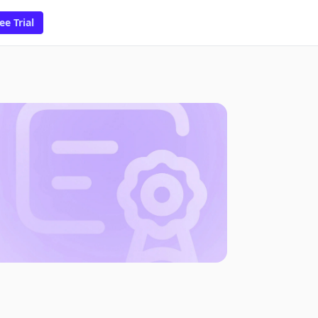
ee Trial