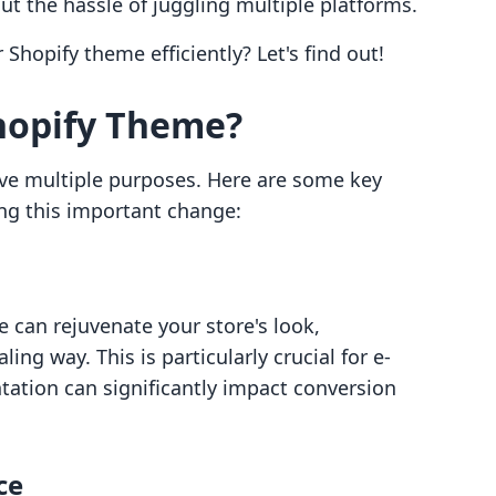
ut the hassle of juggling multiple platforms.
hopify theme efficiently? Let's find out!
hopify Theme?
ve multiple purposes. Here are some key
g this important change:
 can rejuvenate your store's look,
ing way. This is particularly crucial for e-
ation can significantly impact conversion
ce