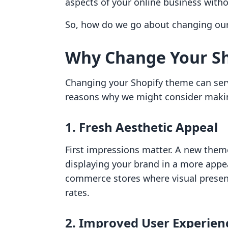
aspects of your online business witho
So, how do we go about changing our S
Why Change Your S
Changing your Shopify theme can ser
reasons why we might consider makin
1. Fresh Aesthetic Appeal
First impressions matter. A new theme
displaying your brand in a more appeal
commerce stores where visual present
rates.
2. Improved User Experien