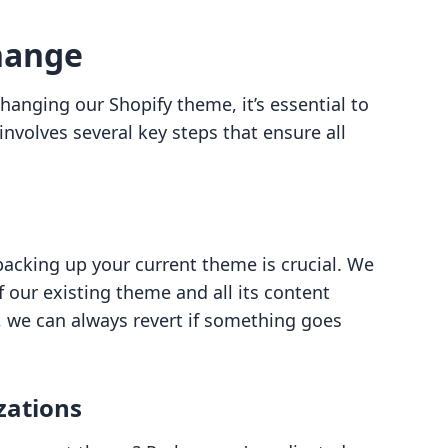
hange
anging our Shopify theme, it’s essential to
involves several key steps that ensure all
backing up your current theme is crucial. We
 our existing theme and all its content
 we can always revert if something goes
zations