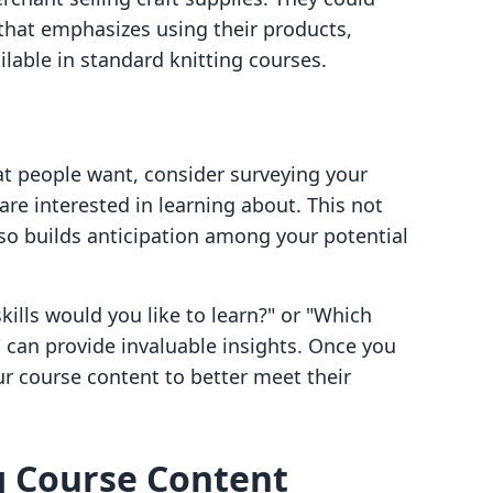
 that emphasizes using their products,
ailable in standard knitting courses.
at people want, consider surveying your
re interested in learning about. This not
lso builds anticipation among your potential
kills would you like to learn?" or "Which
 can provide invaluable insights. Once you
ur course content to better meet their
g Course Content