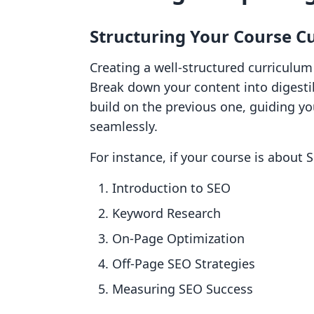
Structuring Your Course C
Creating a well-structured curriculum 
Break down your content into digesti
build on the previous one, guiding y
seamlessly.
For instance, if your course is about S
Introduction to SEO
Keyword Research
On-Page Optimization
Off-Page SEO Strategies
Measuring SEO Success