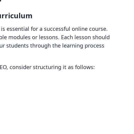
urriculum
is essential for a successful online course.
ble modules or lessons. Each lesson should
our students through the learning process
EO, consider structuring it as follows: