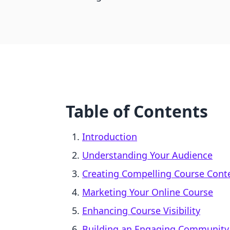
Table of Contents
Introduction
Understanding Your Audience
Creating Compelling Course Cont
Marketing Your Online Course
Enhancing Course Visibility
Building an Engaging Community