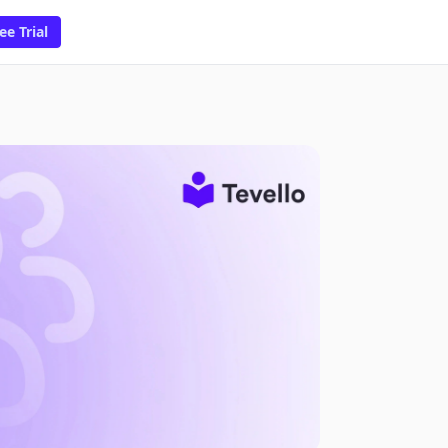
ee Trial