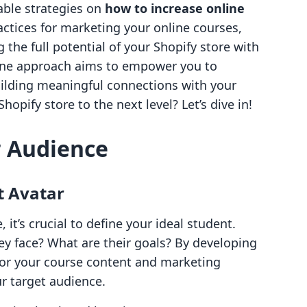
nable strategies on
how to increase online
ractices for marketing your online courses,
the full potential of your Shopify store with
n-one approach aims to empower you to
ilding meaningful connections with your
opify store to the next level? Let’s dive in!
 Audience
t Avatar
 it’s crucial to define your ideal student.
y face? What are their goals? By developing
ilor your course content and marketing
ur target audience.