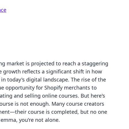
nce
ng market is projected to reach a staggering
e growth reflects a significant shift in how
in today's digital landscape. The rise of the
 opportunity for Shopify merchants to
ating and selling online courses. But here's
course is not enough. Many course creators
ament—their course is completed, but no one
dilemma, you're not alone.