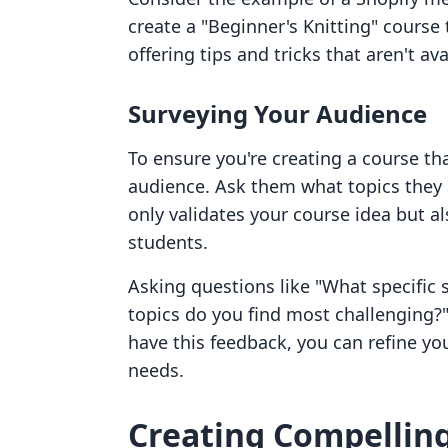
create a "Beginner's Knitting" course
offering tips and tricks that aren't av
Surveying Your Audience
To ensure you're creating a course th
audience. Ask them what topics they a
only validates your course idea but a
students.
Asking questions like "What specific s
topics do you find most challenging?"
have this feedback, you can refine yo
needs.
Creating Compellin