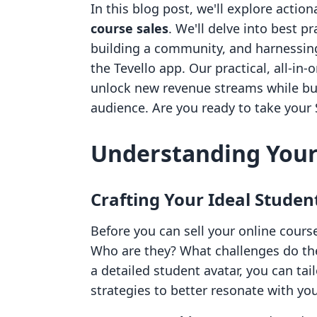
In this blog post, we'll explore actio
course sales
. We'll delve into best p
building a community, and harnessing 
the Tevello app. Our practical, all-i
unlock new revenue streams while bu
audience. Are you ready to take your Sh
Understanding Your
Crafting Your Ideal Studen
Before you can sell your online course,
Who are they? What challenges do the
a detailed student avatar, you can ta
strategies to better resonate with yo