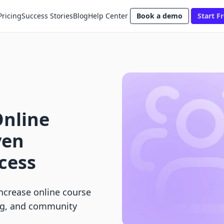
Pricing
Success Stories
Blog
Help Center
Book a demo
Start Fr
Online
ven
ccess
increase online course
ng, and community