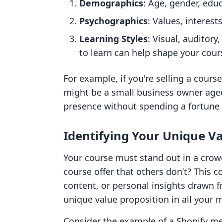
Demographics
: Age, gender, educ
Psychographics
: Values, interest
Learning Styles
: Visual, auditor
to learn can help shape your cour
For example, if you're selling a cours
might be a small business owner aged
presence without spending a fortune 
Identifying Your Unique Va
Your course must stand out in a cro
course offer that others don’t? This 
content, or personal insights drawn f
unique value proposition in all your 
Consider the example of a Shopify mer