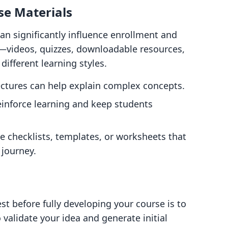
se Materials
can significantly influence enrollment and
s—videos, quizzes, downloadable resources,
ifferent learning styles.
ectures can help explain complex concepts.
reinforce learning and keep students
de checklists, templates, or worksheets that
 journey.
st before fully developing your course is to
o validate your idea and generate initial