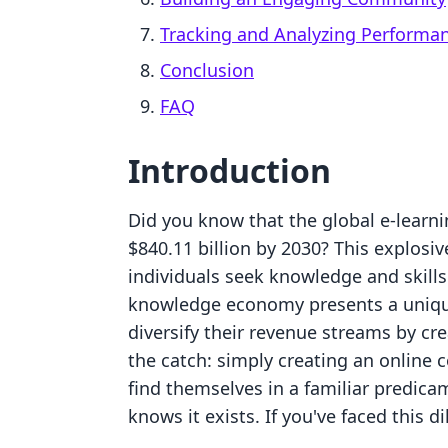
Tracking and Analyzing Performa
Conclusion
FAQ
Introduction
Did you know that the global e-learni
$840.11 billion by 2030? This explosiv
individuals seek knowledge and skills 
knowledge economy presents a unique
diversify their revenue streams by cre
the catch: simply creating an online 
find themselves in a familiar predic
knows it exists. If you've faced this 