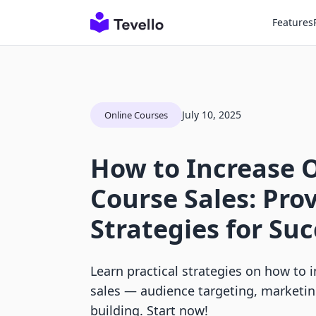
Features
July 10, 2025
Online Courses
How to Increase 
Course Sales: Pro
Strategies for Su
Learn practical strategies on how to 
sales — audience targeting, marketi
building. Start now!