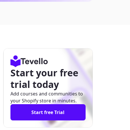
Start your free
trial today
Add courses and communities to
your Shopify store in minutes.
Start free Trial