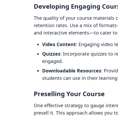
Developing Engaging Cour
The quality of your course materials 
retention rates. Use a mix of format
and interactive elements—to cater to d
Video Content
: Engaging video l
Quizzes
: Incorporate quizzes to 
engaged.
Downloadable Resources
: Provi
students can use in their learning
Preselling Your Course
One effective strategy to gauge intere
presell it. This approach allows you t