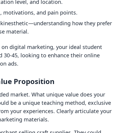
ation level, and location.
s, motivations, and pain points.
y, kinesthetic—understanding how they prefer
se material.
e on digital marketing, your ideal student
 30-45, looking to enhance their online
on ads.
lue Proposition
wded market. What unique value does your
could be a unique teaching method, exclusive
rom your experiences. Clearly articulate your
marketing materials.
chant selling craft supplies. They could