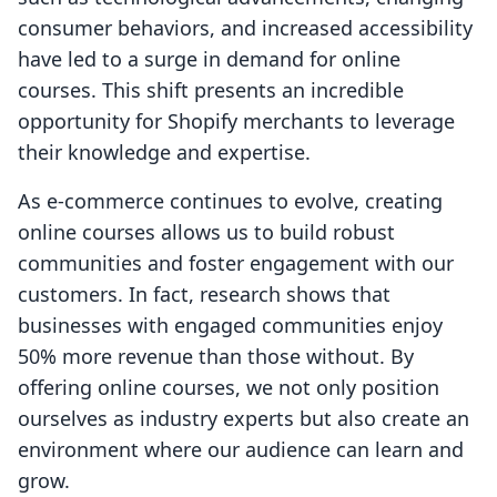
consumer behaviors, and increased accessibility
have led to a surge in demand for online
courses. This shift presents an incredible
opportunity for Shopify merchants to leverage
their knowledge and expertise.
As e-commerce continues to evolve, creating
online courses allows us to build robust
communities and foster engagement with our
customers. In fact, research shows that
businesses with engaged communities enjoy
50% more revenue than those without. By
offering online courses, we not only position
ourselves as industry experts but also create an
environment where our audience can learn and
grow.