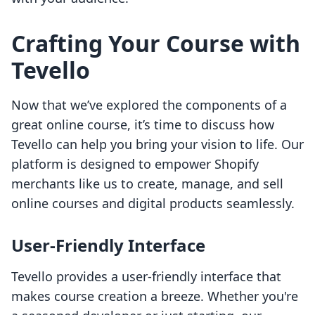
Crafting Your Course with
Tevello
Now that we’ve explored the components of a
great online course, it’s time to discuss how
Tevello can help you bring your vision to life. Our
platform is designed to empower Shopify
merchants like us to create, manage, and sell
online courses and digital products seamlessly.
User-Friendly Interface
Tevello provides a user-friendly interface that
makes course creation a breeze. Whether you're