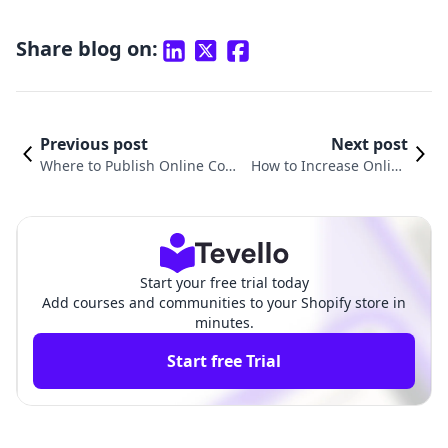
Share blog on:
Previous post
Next post
Where to Publish Online Cour
How to Increase Online
ses: A Comprehensive Guide f
Course Sales: Proven Str
or Shopify Merchants
ategies for Success
Start your free trial today
Add courses and communities to your Shopify store in
minutes.
Start free Trial