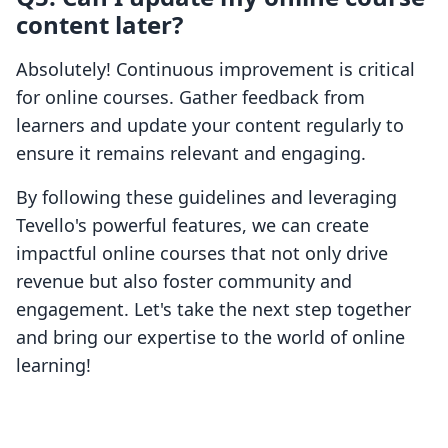
content later?
Absolutely! Continuous improvement is critical
for online courses. Gather feedback from
learners and update your content regularly to
ensure it remains relevant and engaging.
By following these guidelines and leveraging
Tevello's powerful features, we can create
impactful online courses that not only drive
revenue but also foster community and
engagement. Let's take the next step together
and bring our expertise to the world of online
learning!