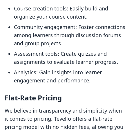
Course creation tools: Easily build and
organize your course content.
Community engagement: Foster connections
among learners through discussion forums
and group projects.
Assessment tools: Create quizzes and
assignments to evaluate learner progress.
Analytics: Gain insights into learner
engagement and performance.
Flat-Rate Pricing
We believe in transparency and simplicity when
it comes to pricing. Tevello offers a flat-rate
pricing model with no hidden fees, allowing you