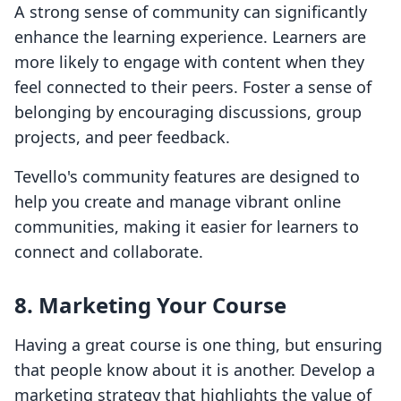
A strong sense of community can significantly
enhance the learning experience. Learners are
more likely to engage with content when they
feel connected to their peers. Foster a sense of
belonging by encouraging discussions, group
projects, and peer feedback.
Tevello's community features are designed to
help you create and manage vibrant online
communities, making it easier for learners to
connect and collaborate.
8. Marketing Your Course
Having a great course is one thing, but ensuring
that people know about it is another. Develop a
marketing strategy that highlights the value of