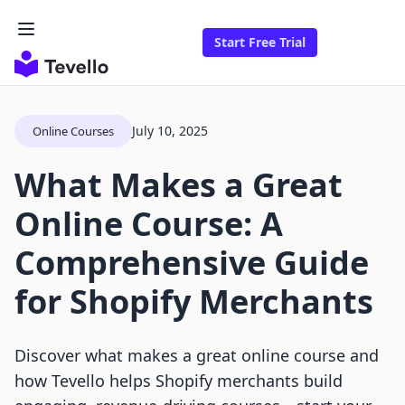
Start Free Trial
July 10, 2025
Online Courses
What Makes a Great
Online Course: A
Comprehensive Guide
for Shopify Merchants
Discover what makes a great online course and
how Tevello helps Shopify merchants build