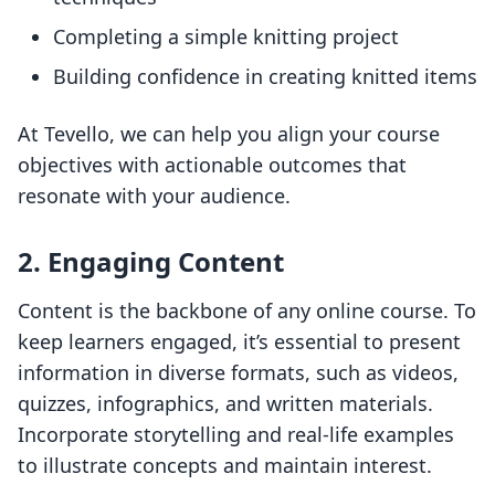
Completing a simple knitting project
Building confidence in creating knitted items
At Tevello, we can help you align your course
objectives with actionable outcomes that
resonate with your audience.
2. Engaging Content
Content is the backbone of any online course. To
keep learners engaged, it’s essential to present
information in diverse formats, such as videos,
quizzes, infographics, and written materials.
Incorporate storytelling and real-life examples
to illustrate concepts and maintain interest.