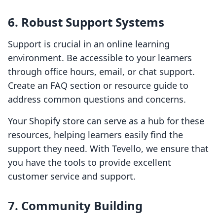
6. Robust Support Systems
Support is crucial in an online learning
environment. Be accessible to your learners
through office hours, email, or chat support.
Create an FAQ section or resource guide to
address common questions and concerns.
Your Shopify store can serve as a hub for these
resources, helping learners easily find the
support they need. With Tevello, we ensure that
you have the tools to provide excellent
customer service and support.
7. Community Building