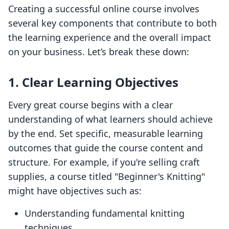
Creating a successful online course involves
several key components that contribute to both
the learning experience and the overall impact
on your business. Let’s break these down:
1. Clear Learning Objectives
Every great course begins with a clear
understanding of what learners should achieve
by the end. Set specific, measurable learning
outcomes that guide the course content and
structure. For example, if you're selling craft
supplies, a course titled "Beginner's Knitting"
might have objectives such as:
Understanding fundamental knitting
techniques