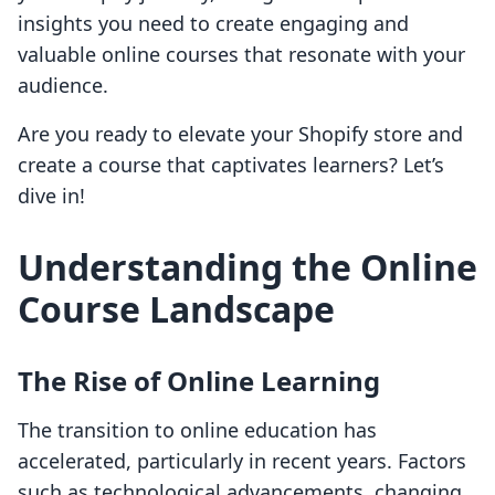
insights you need to create engaging and
valuable online courses that resonate with your
audience.
Are you ready to elevate your Shopify store and
create a course that captivates learners? Let’s
dive in!
Understanding the Online
Course Landscape
The Rise of Online Learning
The transition to online education has
accelerated, particularly in recent years. Factors
such as technological advancements, changing