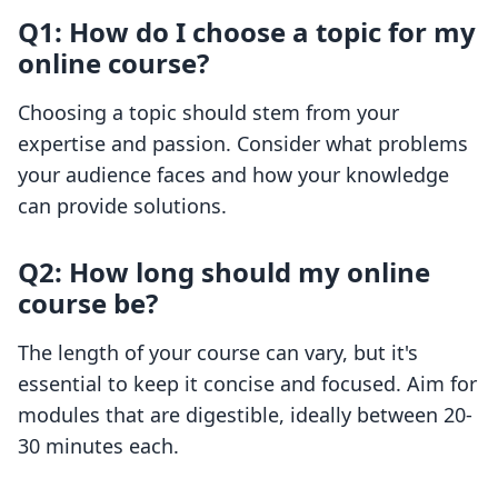
Q1: How do I choose a topic for my
online course?
Choosing a topic should stem from your
expertise and passion. Consider what problems
your audience faces and how your knowledge
can provide solutions.
Q2: How long should my online
course be?
The length of your course can vary, but it's
essential to keep it concise and focused. Aim for
modules that are digestible, ideally between 20-
30 minutes each.