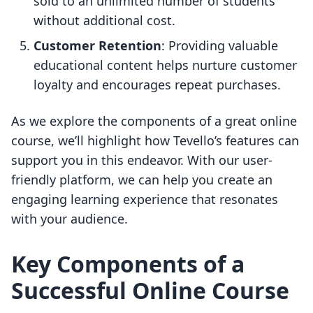
sold to an unlimited number of students
without additional cost.
Customer Retention
: Providing valuable
educational content helps nurture customer
loyalty and encourages repeat purchases.
As we explore the components of a great online
course, we’ll highlight how Tevello’s features can
support you in this endeavor. With our user-
friendly platform, we can help you create an
engaging learning experience that resonates
with your audience.
Key Components of a
Successful Online Course