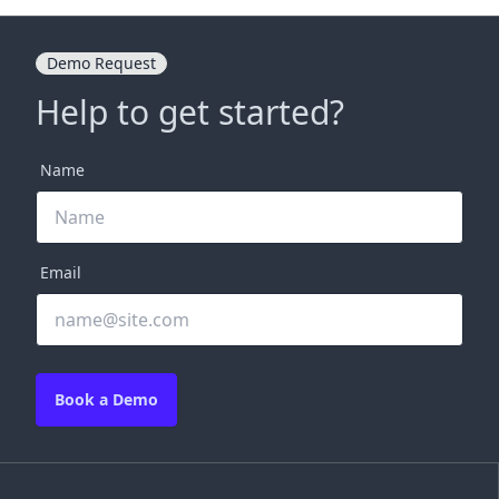
Demo Request
Help to get started?
Name
Email
Book a Demo