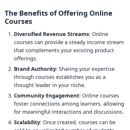
The Benefits of Offering Online
Courses
Diversified Revenue Streams
: Online
courses can provide a steady income stream
that complements your existing product
offerings.
Brand Authority
: Sharing your expertise
through courses establishes you as a
thought leader in your niche.
Community Engagement
: Online courses
foster connections among learners, allowing
for meaningful interactions and discussions.
Scalability
: Once created, courses can be