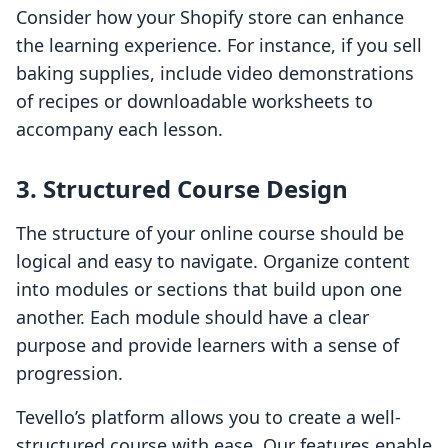
Consider how your Shopify store can enhance
the learning experience. For instance, if you sell
baking supplies, include video demonstrations
of recipes or downloadable worksheets to
accompany each lesson.
3. Structured Course Design
The structure of your online course should be
logical and easy to navigate. Organize content
into modules or sections that build upon one
another. Each module should have a clear
purpose and provide learners with a sense of
progression.
Tevello’s platform allows you to create a well-
structured course with ease. Our features enable