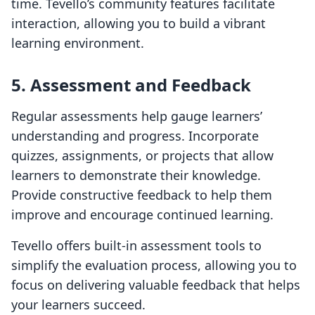
time. Tevello’s community features facilitate
interaction, allowing you to build a vibrant
learning environment.
5. Assessment and Feedback
Regular assessments help gauge learners’
understanding and progress. Incorporate
quizzes, assignments, or projects that allow
learners to demonstrate their knowledge.
Provide constructive feedback to help them
improve and encourage continued learning.
Tevello offers built-in assessment tools to
simplify the evaluation process, allowing you to
focus on delivering valuable feedback that helps
your learners succeed.