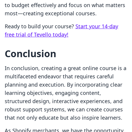
to budget effectively and focus on what matters
most—creating exceptional courses.
Ready to build your course?
Start your 14-day
free trial of Tevello today!
Conclusion
In conclusion, creating a great online course is a
multifaceted endeavor that requires careful
planning and execution. By incorporating clear
learning objectives, engaging content,
structured design, interactive experiences, and
robust support systems, we can create courses
that not only educate but also inspire learners.
As Shopify merchants, we have the opportunity