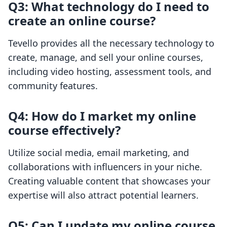
Q3: What technology do I need to
create an online course?
Tevello provides all the necessary technology to
create, manage, and sell your online courses,
including video hosting, assessment tools, and
community features.
Q4: How do I market my online
course effectively?
Utilize social media, email marketing, and
collaborations with influencers in your niche.
Creating valuable content that showcases your
expertise will also attract potential learners.
Q5: Can I update my online course