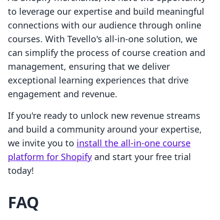
to leverage our expertise and build meaningful
connections with our audience through online
courses. With Tevello's all-in-one solution, we
can simplify the process of course creation and
management, ensuring that we deliver
exceptional learning experiences that drive
engagement and revenue.
If you're ready to unlock new revenue streams
and build a community around your expertise,
we invite you to
install the all-in-one course
platform for Shopify
and start your free trial
today!
FAQ