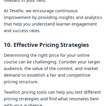
relevant in your field.
At Tevello, we encourage continuous
improvement by providing insights and analytics
that help you understand learner engagement
and success rates.
10. Effective Pricing Strategies
Determining the right price for your online
course can be challenging. Consider your target
audience, the value of the content, and market
demand to establish a fair and competitive
pricing structure.
Tevello’s pricing tools can help you test different
pricing strategies and find what resonates best
with your audience.