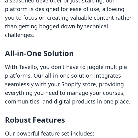
a seasoned developer or just starting, our
platform is designed for ease of use, allowing
you to focus on creating valuable content rather
than getting bogged down by technical
challenges.
All-in-One Solution
With Tevello, you don't have to juggle multiple
platforms. Our all-in-one solution integrates
seamlessly with your Shopify store, providing
everything you need to manage your courses,
communities, and digital products in one place.
Robust Features
Our powerful feature set includes: