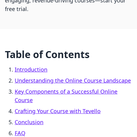
engaging, revenue-driving courses—start your
free trial.
Table of Contents
Introduction
Understanding the Online Course Landscape
Key Components of a Successful Online
Course
Crafting Your Course with Tevello
Conclusion
FAQ