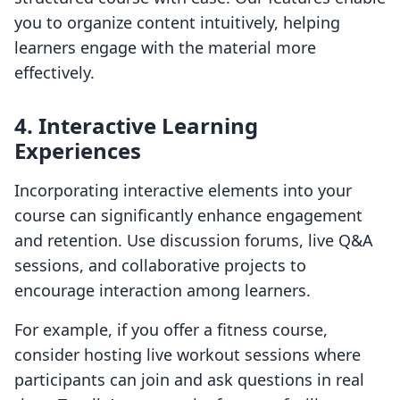
you to organize content intuitively, helping
learners engage with the material more
effectively.
4. Interactive Learning
Experiences
Incorporating interactive elements into your
course can significantly enhance engagement
and retention. Use discussion forums, live Q&A
sessions, and collaborative projects to
encourage interaction among learners.
For example, if you offer a fitness course,
consider hosting live workout sessions where
participants can join and ask questions in real