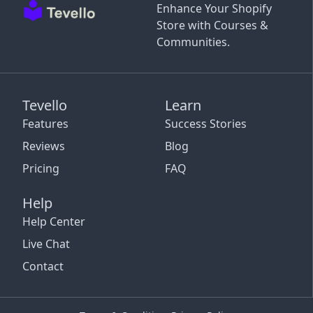
Enhance Your Shopify
Store with Courses &
Communities.
Tevello
Learn
Features
Success Stories
Reviews
Blog
Pricing
FAQ
Help
Help Center
Live Chat
Contact