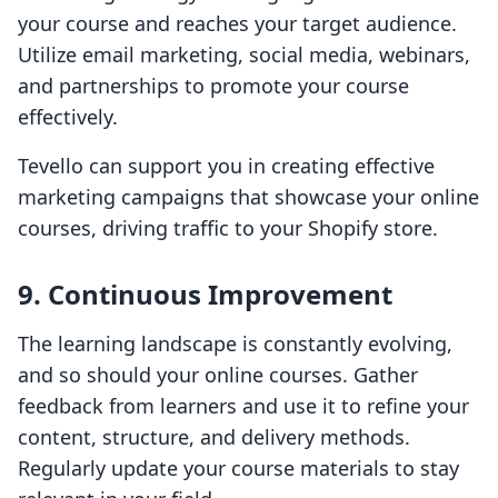
your course and reaches your target audience.
Utilize email marketing, social media, webinars,
and partnerships to promote your course
effectively.
Tevello can support you in creating effective
marketing campaigns that showcase your online
courses, driving traffic to your Shopify store.
9. Continuous Improvement
The learning landscape is constantly evolving,
and so should your online courses. Gather
feedback from learners and use it to refine your
content, structure, and delivery methods.
Regularly update your course materials to stay