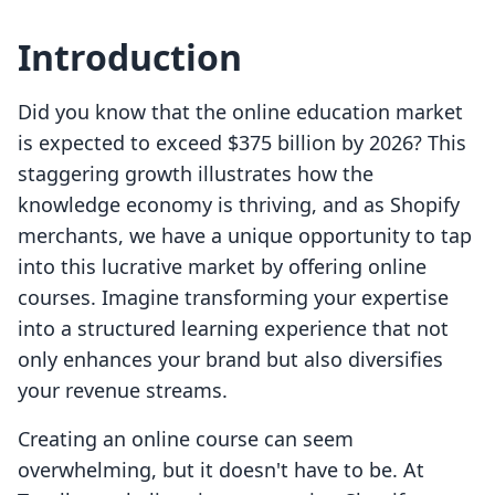
Introduction
Did you know that the online education market
is expected to exceed $375 billion by 2026? This
staggering growth illustrates how the
knowledge economy is thriving, and as Shopify
merchants, we have a unique opportunity to tap
into this lucrative market by offering online
courses. Imagine transforming your expertise
into a structured learning experience that not
only enhances your brand but also diversifies
your revenue streams.
Creating an online course can seem
overwhelming, but it doesn't have to be. At