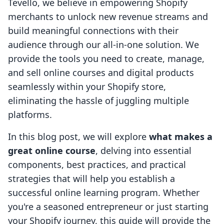
Tevello, we believe in empowering Shopify
merchants to unlock new revenue streams and
build meaningful connections with their
audience through our all-in-one solution. We
provide the tools you need to create, manage,
and sell online courses and digital products
seamlessly within your Shopify store,
eliminating the hassle of juggling multiple
platforms.
In this blog post, we will explore
what makes a
great online course
, delving into essential
components, best practices, and practical
strategies that will help you establish a
successful online learning program. Whether
you're a seasoned entrepreneur or just starting
your Shopify journey, this guide will provide the