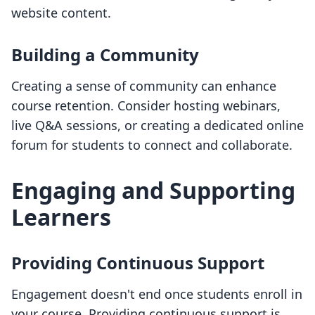
website content.
Building a Community
Creating a sense of community can enhance
course retention. Consider hosting webinars,
live Q&A sessions, or creating a dedicated online
forum for students to connect and collaborate.
Engaging and Supporting
Learners
Providing Continuous Support
Engagement doesn't end once students enroll in
your course. Providing continuous support is