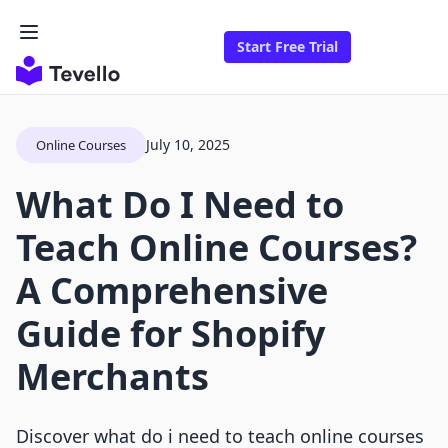
Start Free Trial
July 10, 2025
Online Courses
What Do I Need to
Teach Online Courses?
A Comprehensive
Guide for Shopify
Merchants
Discover what do i need to teach online courses