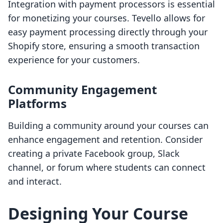
Integration with payment processors is essential
for monetizing your courses. Tevello allows for
easy payment processing directly through your
Shopify store, ensuring a smooth transaction
experience for your customers.
Community Engagement
Platforms
Building a community around your courses can
enhance engagement and retention. Consider
creating a private Facebook group, Slack
channel, or forum where students can connect
and interact.
Designing Your Course