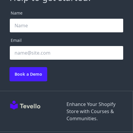
Name
Email
Book a Demo
Enhance Your Shopify
Store with Courses &
Communities.