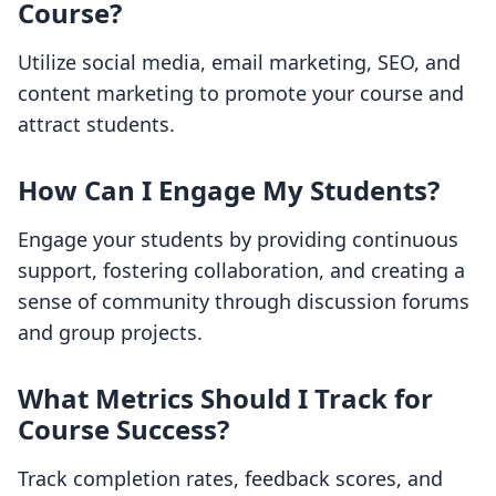
Course?
Utilize social media, email marketing, SEO, and
content marketing to promote your course and
attract students.
How Can I Engage My Students?
Engage your students by providing continuous
support, fostering collaboration, and creating a
sense of community through discussion forums
and group projects.
What Metrics Should I Track for
Course Success?
Track completion rates, feedback scores, and