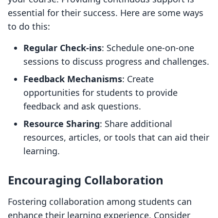
essential for their success. Here are some ways
to do this:
Regular Check-ins
: Schedule one-on-one
sessions to discuss progress and challenges.
Feedback Mechanisms
: Create
opportunities for students to provide
feedback and ask questions.
Resource Sharing
: Share additional
resources, articles, or tools that can aid their
learning.
Encouraging Collaboration
Fostering collaboration among students can
enhance their learning experience. Consider