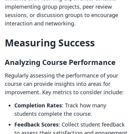
implementing group projects, peer review
sessions, or discussion groups to encourage
interaction and networking.
Measuring Success
Analyzing Course Performance
Regularly assessing the performance of your
course can provide insights into areas for
improvement. Key metrics to consider include:
Completion Rates
: Track how many
students complete the course.
Feedback Scores
: Collect student feedback
to assess their satisfaction and engagement.