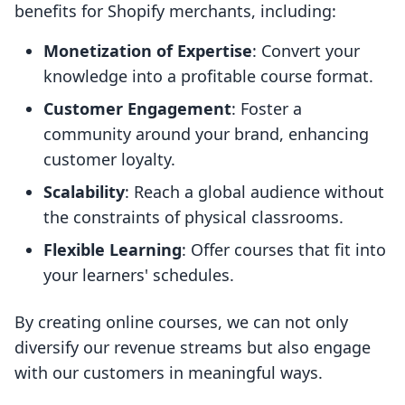
benefits for Shopify merchants, including:
Monetization of Expertise
: Convert your
knowledge into a profitable course format.
Customer Engagement
: Foster a
community around your brand, enhancing
customer loyalty.
Scalability
: Reach a global audience without
the constraints of physical classrooms.
Flexible Learning
: Offer courses that fit into
your learners' schedules.
By creating online courses, we can not only
diversify our revenue streams but also engage
with our customers in meaningful ways.