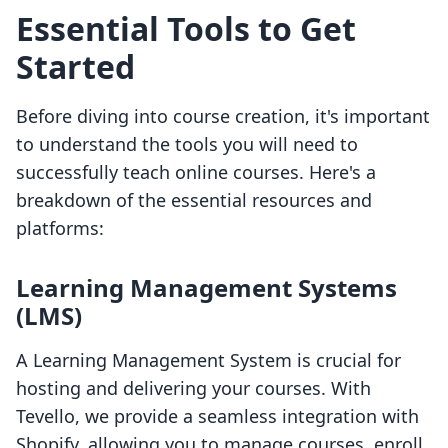
Essential Tools to Get
Started
Before diving into course creation, it's important
to understand the tools you will need to
successfully teach online courses. Here's a
breakdown of the essential resources and
platforms:
Learning Management Systems
(LMS)
A Learning Management System is crucial for
hosting and delivering your courses. With
Tevello, we provide a seamless integration with
Shopify, allowing you to manage courses, enroll