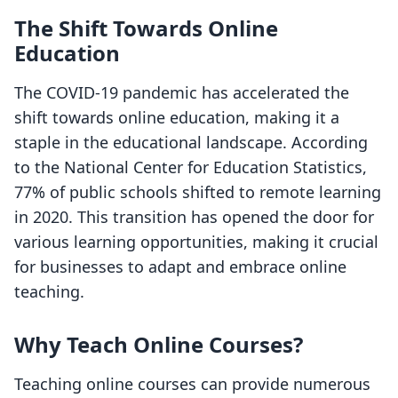
The Shift Towards Online
Education
The COVID-19 pandemic has accelerated the
shift towards online education, making it a
staple in the educational landscape. According
to the National Center for Education Statistics,
77% of public schools shifted to remote learning
in 2020. This transition has opened the door for
various learning opportunities, making it crucial
for businesses to adapt and embrace online
teaching.
Why Teach Online Courses?
Teaching online courses can provide numerous