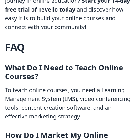
journey in online education?
Start your 14-day
free trial of Tevello today
and discover how
easy it is to build your online courses and
connect with your community!
FAQ
What Do I Need to Teach Online
Courses?
To teach online courses, you need a Learning
Management System (LMS), video conferencing
tools, content creation software, and an
effective marketing strategy.
How Do I Market My Online