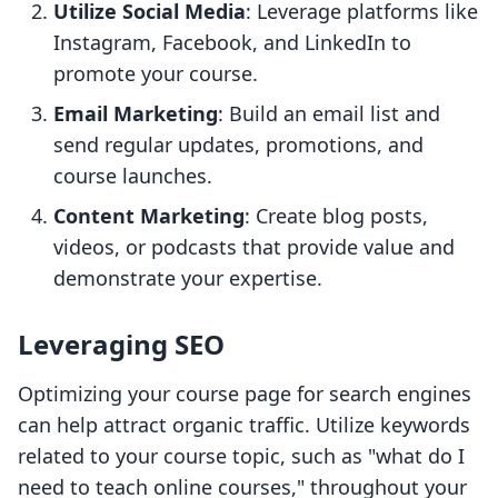
Utilize Social Media
: Leverage platforms like
Instagram, Facebook, and LinkedIn to
promote your course.
Email Marketing
: Build an email list and
send regular updates, promotions, and
course launches.
Content Marketing
: Create blog posts,
videos, or podcasts that provide value and
demonstrate your expertise.
Leveraging SEO
Optimizing your course page for search engines
can help attract organic traffic. Utilize keywords
related to your course topic, such as "what do I
need to teach online courses," throughout your