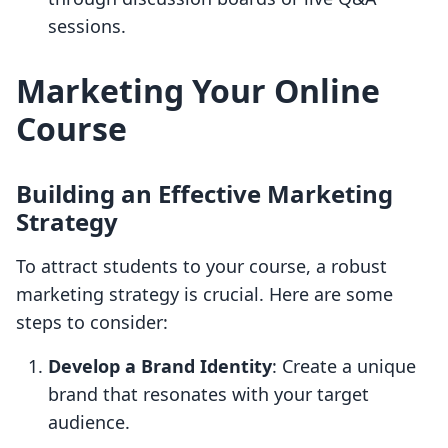
sessions.
Marketing Your Online
Course
Building an Effective Marketing
Strategy
To attract students to your course, a robust
marketing strategy is crucial. Here are some
steps to consider:
Develop a Brand Identity
: Create a unique
brand that resonates with your target
audience.