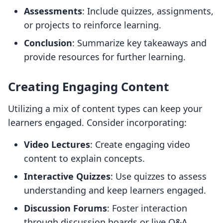
Assessments
: Include quizzes, assignments,
or projects to reinforce learning.
Conclusion
: Summarize key takeaways and
provide resources for further learning.
Creating Engaging Content
Utilizing a mix of content types can keep your
learners engaged. Consider incorporating:
Video Lectures
: Create engaging video
content to explain concepts.
Interactive Quizzes
: Use quizzes to assess
understanding and keep learners engaged.
Discussion Forums
: Foster interaction
through discussion boards or live Q&A