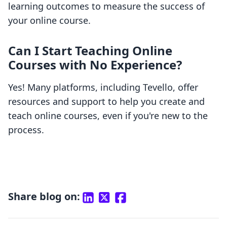
learning outcomes to measure the success of
your online course.
Can I Start Teaching Online
Courses with No Experience?
Yes! Many platforms, including Tevello, offer
resources and support to help you create and
teach online courses, even if you're new to the
process.
Share blog on: