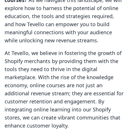
courses?
As we navigate this landscape, we will
explore how to harness the potential of online
education, the tools and strategies required,
and how Tevello can empower you to build
meaningful connections with your audience
while unlocking new revenue streams.
At Tevello, we believe in fostering the growth of
Shopify merchants by providing them with the
tools they need to thrive in the digital
marketplace. With the rise of the knowledge
economy, online courses are not just an
additional revenue stream; they are essential for
customer retention and engagement. By
integrating online learning into our Shopify
stores, we can create vibrant communities that
enhance customer loyalty.