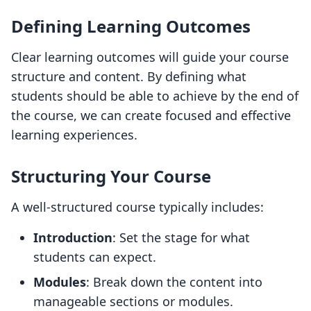
Defining Learning Outcomes
Clear learning outcomes will guide your course
structure and content. By defining what
students should be able to achieve by the end of
the course, we can create focused and effective
learning experiences.
Structuring Your Course
A well-structured course typically includes:
Introduction
: Set the stage for what
students can expect.
Modules
: Break down the content into
manageable sections or modules.