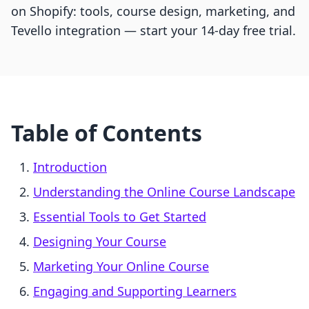
on Shopify: tools, course design, marketing, and
Tevello integration — start your 14-day free trial.
Table of Contents
Introduction
Understanding the Online Course Landscape
Essential Tools to Get Started
Designing Your Course
Marketing Your Online Course
Engaging and Supporting Learners