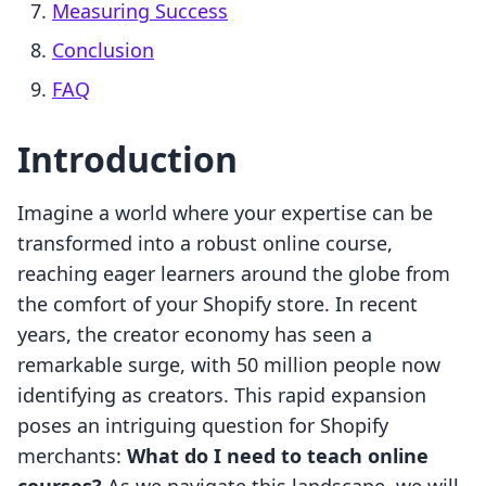
Measuring Success
Conclusion
FAQ
Introduction
Imagine a world where your expertise can be
transformed into a robust online course,
reaching eager learners around the globe from
the comfort of your Shopify store. In recent
years, the creator economy has seen a
remarkable surge, with 50 million people now
identifying as creators. This rapid expansion
poses an intriguing question for Shopify
merchants:
What do I need to teach online