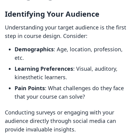
Identifying Your Audience
Understanding your target audience is the first
step in course design. Consider:
Demographics
: Age, location, profession,
etc.
Learning Preferences
: Visual, auditory,
kinesthetic learners.
Pain Points
: What challenges do they face
that your course can solve?
Conducting surveys or engaging with your
audience directly through social media can
provide invaluable insights.