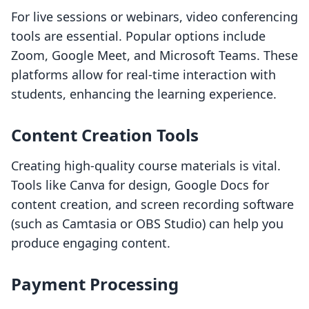
For live sessions or webinars, video conferencing
tools are essential. Popular options include
Zoom, Google Meet, and Microsoft Teams. These
platforms allow for real-time interaction with
students, enhancing the learning experience.
Content Creation Tools
Creating high-quality course materials is vital.
Tools like Canva for design, Google Docs for
content creation, and screen recording software
(such as Camtasia or OBS Studio) can help you
produce engaging content.
Payment Processing