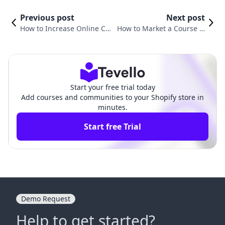
Previous post
Next post
How to Increase Online Co
How to Market a Course O
urse Sales: Proven Strategi
nline: Strategies for E-com
es for Success
merce Success
Start your free trial today
Add courses and communities to your Shopify store in
minutes.
Start free Trial
Demo Request
Help to get started?