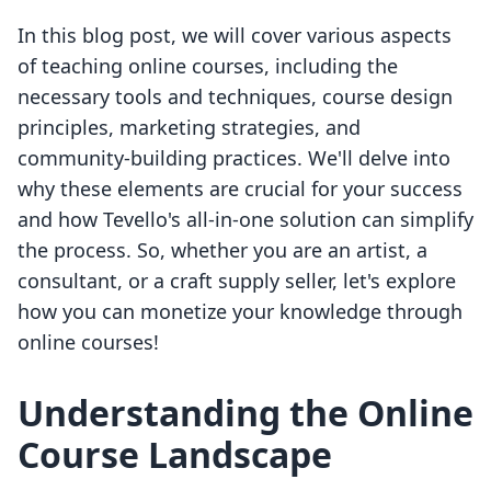
In this blog post, we will cover various aspects
of teaching online courses, including the
necessary tools and techniques, course design
principles, marketing strategies, and
community-building practices. We'll delve into
why these elements are crucial for your success
and how Tevello's all-in-one solution can simplify
the process. So, whether you are an artist, a
consultant, or a craft supply seller, let's explore
how you can monetize your knowledge through
online courses!
Understanding the Online
Course Landscape