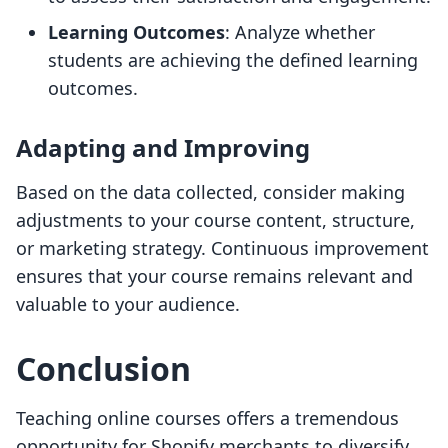
Learning Outcomes
: Analyze whether
students are achieving the defined learning
outcomes.
Adapting and Improving
Based on the data collected, consider making
adjustments to your course content, structure,
or marketing strategy. Continuous improvement
ensures that your course remains relevant and
valuable to your audience.
Conclusion
Teaching online courses offers a tremendous
opportunity for Shopify merchants to diversify