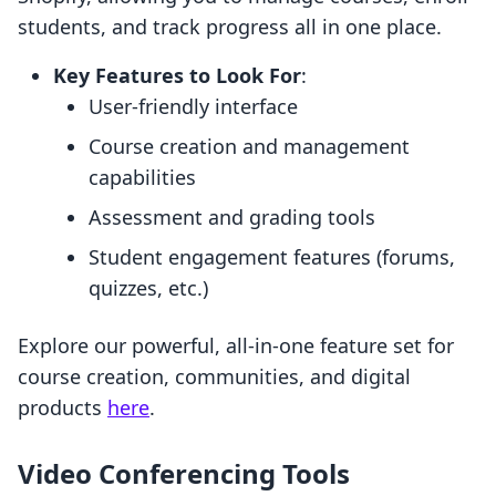
students, and track progress all in one place.
Key Features to Look For
:
User-friendly interface
Course creation and management
capabilities
Assessment and grading tools
Student engagement features (forums,
quizzes, etc.)
Explore our powerful, all-in-one feature set for
course creation, communities, and digital
products
here
.
Video Conferencing Tools