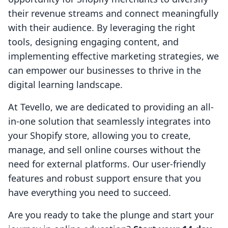
their revenue streams and connect meaningfully
with their audience. By leveraging the right
tools, designing engaging content, and
implementing effective marketing strategies, we
can empower our businesses to thrive in the
digital learning landscape.
At Tevello, we are dedicated to providing an all-
in-one solution that seamlessly integrates into
your Shopify store, allowing you to create,
manage, and sell online courses without the
need for external platforms. Our user-friendly
features and robust support ensure that you
have everything you need to succeed.
Are you ready to take the plunge and start your