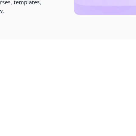
urses, templates,
w.