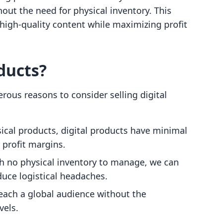
out the need for physical inventory. This
high-quality content while maximizing profit
ducts?
ous reasons to consider selling digital
sical products, digital products have minimal
 profit margins.
th no physical inventory to manage, we can
uce logistical headaches.
reach a global audience without the
vels.