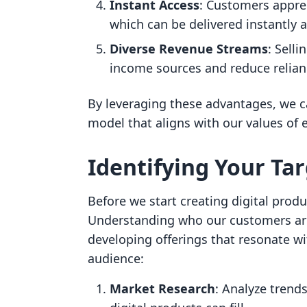
Instant Access
: Customers apprec
which can be delivered instantly a
Diverse Revenue Streams
: Selli
income sources and reduce relian
By leveraging these advantages, we ca
model that aligns with our values o
Identifying Your Ta
Before we start creating digital produ
Understanding who our customers are 
developing offerings that resonate wi
audience:
Market Research
: Analyze trends