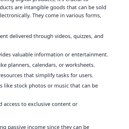
ducts are intangible goods that can be sold
ectronically. They come in various forms,
tent delivered through videos, quizzes, and
vides valuable information or entertainment.
ike planners, calendars, or worksheets.
resources that simplify tasks for users.
ets like stock photos or music that can be
d access to exclusive content or
ting passive income since they can be