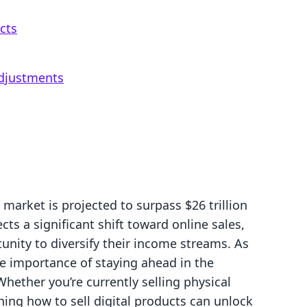
cts
djustments
market is projected to surpass $26 trillion
ts a significant shift toward online sales,
unity to diversify their income streams. As
e importance of staying ahead in the
ether you’re currently selling physical
rning how to sell digital products can unlock