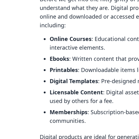
understand what they are. Digital pro
online and downloaded or accessed el
including:
Online Courses
: Educational con
interactive elements.
Ebooks
: Written content that pro
Printables
: Downloadable items l
Digital Templates
: Pre-designed 
Licensable Content
: Digital ass
used by others for a fee.
Memberships
: Subscription-base
communities.
Digital products are ideal for genera