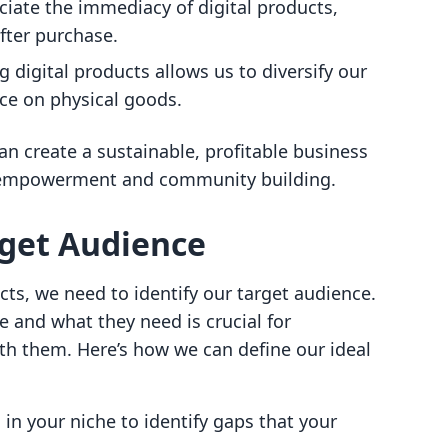
iate the immediacy of digital products,
fter purchase.
ng digital products allows us to diversify our
ce on physical goods.
n create a sustainable, profitable business
f empowerment and community building.
rget Audience
cts, we need to identify our target audience.
and what they need is crucial for
th them. Here’s how we can define our ideal
 in your niche to identify gaps that your