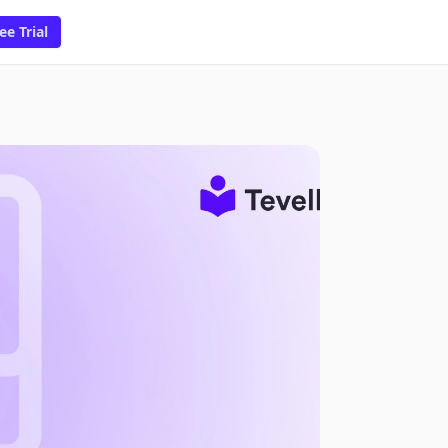
ee Trial