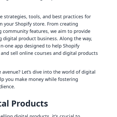
he strategies, tools, and best practices for
on your Shopify store. From creating
g community features, we aim to provide
g digital product business. Along the way,
l-in-one app designed to help Shopify
and sell online courses and digital products
 avenue? Let’s dive into the world of digital
lp you make money while fostering
dience.
al Products
elling digital products, it's crucial to