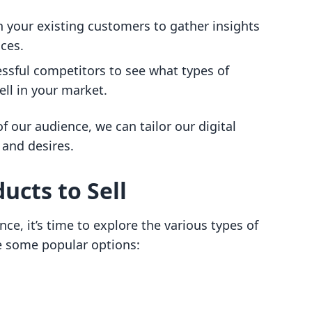
h your existing customers to gather insights
nces.
essful competitors to see what types of
ell in your market.
 our audience, we can tailor our digital
 and desires.
ucts to Sell
nce, it’s time to explore the various types of
re some popular options: