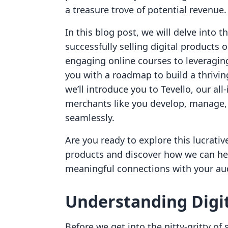
a treasure trove of potential revenue.
In this blog post, we will delve into t
successfully selling digital products 
engaging online courses to leveragin
you with a roadmap to build a thrivin
we’ll introduce you to Tevello, our al
merchants like you develop, manage, 
seamlessly.
Are you ready to explore this lucrative
products and discover how we can he
meaningful connections with your au
Understanding Digit
Before we get into the nitty-gritty of s