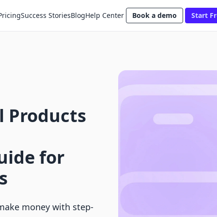
Pricing
Success Stories
Blog
Help Center
Book a demo
Start Fr
al Products
ide for
s
o make money with step-