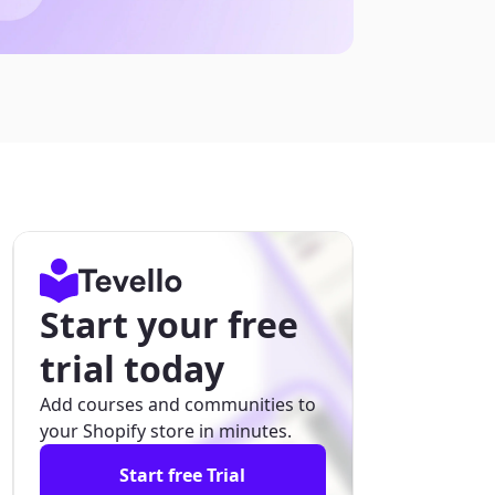
Start your free
trial today
Add courses and communities to
your Shopify store in minutes.
Start free Trial