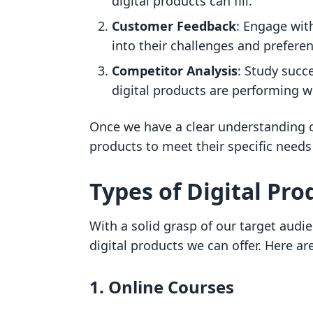
digital products can fill.
Customer Feedback
: Engage wit
into their challenges and prefere
Competitor Analysis
: Study succ
digital products are performing w
Once we have a clear understanding of
products to meet their specific needs
Types of Digital Prod
With a solid grasp of our target audie
digital products we can offer. Here a
1. Online Courses