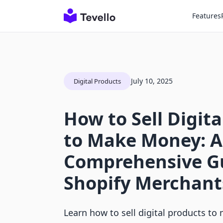
Features
July 10, 2025
Digital Products
How to Sell Digit
to Make Money: A
Comprehensive Gu
Shopify Merchant
Learn how to sell digital products t