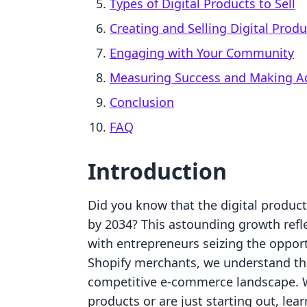
Types of Digital Products to Sell
Creating and Selling Digital Produ
Engaging with Your Community
Measuring Success and Making A
Conclusion
FAQ
Introduction
Did you know that the digital product 
by 2034? This astounding growth reflec
with entrepreneurs seizing the opport
Shopify merchants, we understand th
competitive e-commerce landscape. Wh
products or are just starting out, lea