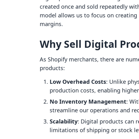
created once and sold repeatedly with
model allows us to focus on creating 
margins.
Why Sell Digital Pro
As Shopify merchants, there are numer
products:
Low Overhead Costs
: Unlike phy
production costs, enabling higher
No Inventory Management
: Wi
streamline our operations and red
Scalability
: Digital products can 
limitations of shipping or stock le