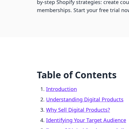
by-step Shopify strategies: create co
memberships. Start your free trial no
Table of Contents
Introduction
Understanding Digital Products
Why Sell Digital Products?
Identifying Your Target Audience