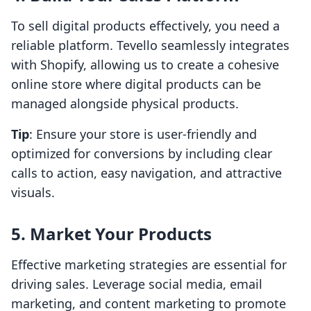
To sell digital products effectively, you need a
reliable platform. Tevello seamlessly integrates
with Shopify, allowing us to create a cohesive
online store where digital products can be
managed alongside physical products.
Tip
: Ensure your store is user-friendly and
optimized for conversions by including clear
calls to action, easy navigation, and attractive
visuals.
5. Market Your Products
Effective marketing strategies are essential for
driving sales. Leverage social media, email
marketing, and content marketing to promote