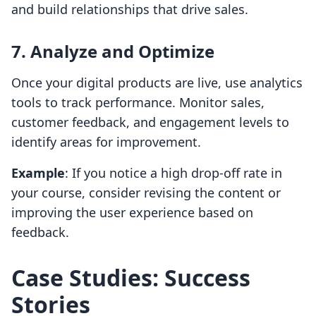
and build relationships that drive sales.
7. Analyze and Optimize
Once your digital products are live, use analytics
tools to track performance. Monitor sales,
customer feedback, and engagement levels to
identify areas for improvement.
Example
: If you notice a high drop-off rate in
your course, consider revising the content or
improving the user experience based on
feedback.
Case Studies: Success
Stories