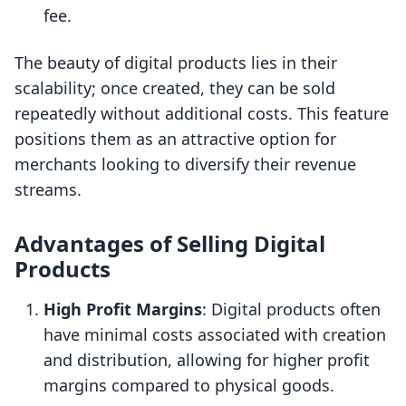
fee.
The beauty of digital products lies in their
scalability; once created, they can be sold
repeatedly without additional costs. This feature
positions them as an attractive option for
merchants looking to diversify their revenue
streams.
Advantages of Selling Digital
Products
High Profit Margins
: Digital products often
have minimal costs associated with creation
and distribution, allowing for higher profit
margins compared to physical goods.