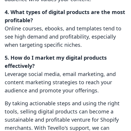
4. What types of digital products are the most
profitable?
Online courses, ebooks, and templates tend to
see high demand and profitability, especially
when targeting specific niches.
5. How do I market my digital products
effectively?
Leverage social media, email marketing, and
content marketing strategies to reach your
audience and promote your offerings.
By taking actionable steps and using the right
tools, selling digital products can become a
sustainable and profitable venture for Shopify
merchants. With Tevello's support, we can