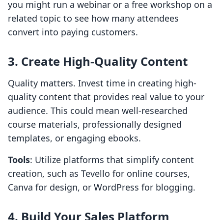
you might run a webinar or a free workshop on a
related topic to see how many attendees
convert into paying customers.
3. Create High-Quality Content
Quality matters. Invest time in creating high-
quality content that provides real value to your
audience. This could mean well-researched
course materials, professionally designed
templates, or engaging ebooks.
Tools
: Utilize platforms that simplify content
creation, such as Tevello for online courses,
Canva for design, or WordPress for blogging.
4. Build Your Sales Platform