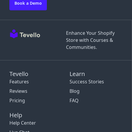
Book a Demo
Enhance Your Shopify
Store with Courses &
Communities.
Tevello
Learn
Features
Success Stories
Reviews
Blog
Pricing
FAQ
Help
Help Center