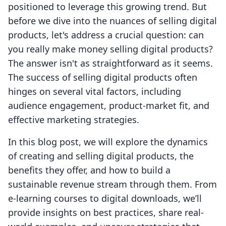
positioned to leverage this growing trend. But
before we dive into the nuances of selling digital
products, let's address a crucial question: can
you really make money selling digital products?
The answer isn't as straightforward as it seems.
The success of selling digital products often
hinges on several vital factors, including
audience engagement, product-market fit, and
effective marketing strategies.
In this blog post, we will explore the dynamics
of creating and selling digital products, the
benefits they offer, and how to build a
sustainable revenue stream through them. From
e-learning courses to digital downloads, we’ll
provide insights on best practices, share real-