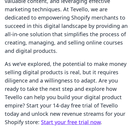
valuable content, and leveraging effective
marketing techniques. At Tevello, we are
dedicated to empowering Shopify merchants to
succeed in this digital landscape by providing an
all-in-one solution that simplifies the process of
creating, managing, and selling online courses
and digital products.
As we’ve explored, the potential to make money
selling digital products is real, but it requires
diligence and a willingness to adapt. Are you
ready to take the next step and explore how
Tevello can help you build your digital product
empire? Start your 14-day free trial of Tevello
today and unlock new revenue streams for your
Shopify store:
Start your free trial now
.