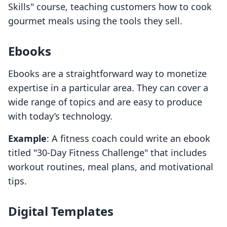
Skills" course, teaching customers how to cook
gourmet meals using the tools they sell.
Ebooks
Ebooks are a straightforward way to monetize
expertise in a particular area. They can cover a
wide range of topics and are easy to produce
with today’s technology.
Example
: A fitness coach could write an ebook
titled "30-Day Fitness Challenge" that includes
workout routines, meal plans, and motivational
tips.
Digital Templates