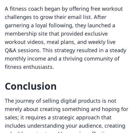
A fitness coach began by offering free workout
challenges to grow their email list. After
garnering a loyal following, they launched a
membership site that provided exclusive
workout videos, meal plans, and weekly live
Q&A sessions. This strategy resulted in a steady
monthly income and a thriving community of
fitness enthusiasts.
Conclusion
The journey of selling digital products is not
merely about creating something and hoping for
sales; it requires a strategic approach that
includes understanding your audience, creating