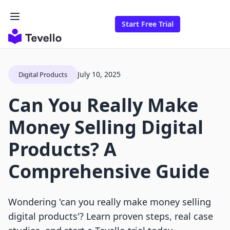
Start Free Trial
July 10, 2025
Digital Products
Can You Really Make
Money Selling Digital
Products? A
Comprehensive Guide
Wondering 'can you really make money selling
digital products'? Learn proven steps, real case