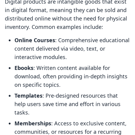
Digital products are intangible goods that exist
in digital format, meaning they can be sold and
distributed online without the need for physical
inventory. Common examples include:
Online Courses
: Comprehensive educational
content delivered via video, text, or
interactive modules.
Ebooks
: Written content available for
download, often providing in-depth insights
on specific topics.
Templates
: Pre-designed resources that
help users save time and effort in various
tasks.
Memberships
: Access to exclusive content,
communities, or resources for a recurring