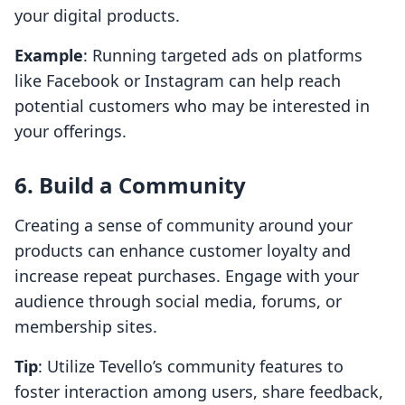
your digital products.
Example
: Running targeted ads on platforms
like Facebook or Instagram can help reach
potential customers who may be interested in
your offerings.
6. Build a Community
Creating a sense of community around your
products can enhance customer loyalty and
increase repeat purchases. Engage with your
audience through social media, forums, or
membership sites.
Tip
: Utilize Tevello’s community features to
foster interaction among users, share feedback,