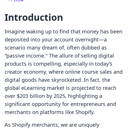
Introduction
Imagine waking up to find that money has been
deposited into your account overnight—a
scenario many dream of, often dubbed as
"passive income." The allure of selling digital
products is compelling, especially in today’s
creator economy, where online course sales and
digital goods have skyrocketed. In fact, the
global eLearning market is projected to reach
over $203 billion by 2025, highlighting a
significant opportunity for entrepreneurs and
merchants on platforms like Shopify.
As Shopify merchants, we are uniquely