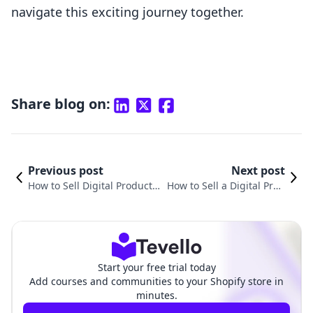
navigate this exciting journey together.
Share blog on:
Previous post
Next post
How to Sell Digital Products
How to Sell a Digital Prod
to Make Money: A Compreh
uct Online: A Comprehen
ensive Guide for Shopify Me
sive Guide for Shopify Me
rchants
rchants
Start your free trial today
Add courses and communities to your Shopify store in
minutes.