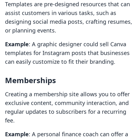
Templates are pre-designed resources that can
assist customers in various tasks, such as
designing social media posts, crafting resumes,
or planning events.
Example
: A graphic designer could sell Canva
templates for Instagram posts that businesses
can easily customize to fit their branding.
Memberships
Creating a membership site allows you to offer
exclusive content, community interaction, and
regular updates to subscribers for a recurring
fee.
Example
: A personal finance coach can offer a