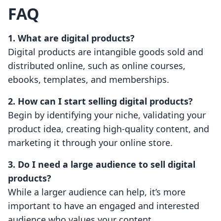
FAQ
1. What are digital products?
Digital products are intangible goods sold and
distributed online, such as online courses,
ebooks, templates, and memberships.
2. How can I start selling digital products?
Begin by identifying your niche, validating your
product idea, creating high-quality content, and
marketing it through your online store.
3. Do I need a large audience to sell digital
products?
While a larger audience can help, it’s more
important to have an engaged and interested
audience who values your content.