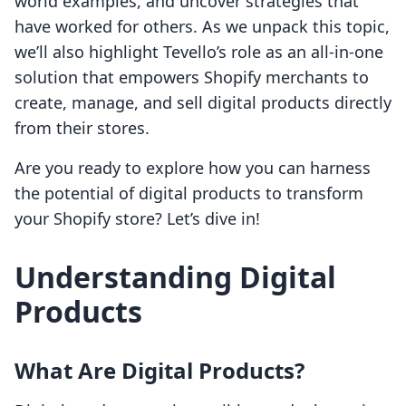
world examples, and uncover strategies that
have worked for others. As we unpack this topic,
we’ll also highlight Tevello’s role as an all-in-one
solution that empowers Shopify merchants to
create, manage, and sell digital products directly
from their stores.
Are you ready to explore how you can harness
the potential of digital products to transform
your Shopify store? Let’s dive in!
Understanding Digital
Products
What Are Digital Products?