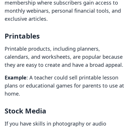
membership where subscribers gain access to
monthly webinars, personal financial tools, and
exclusive articles.
Printables
Printable products, including planners,
calendars, and worksheets, are popular because
they are easy to create and have a broad appeal.
Example
: A teacher could sell printable lesson
plans or educational games for parents to use at
home.
Stock Media
If you have skills in photography or audio