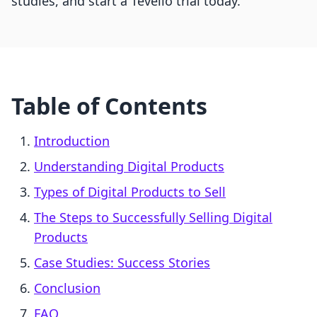
studies, and start a Tevello trial today.
Table of Contents
Introduction
Understanding Digital Products
Types of Digital Products to Sell
The Steps to Successfully Selling Digital
Products
Case Studies: Success Stories
Conclusion
FAQ