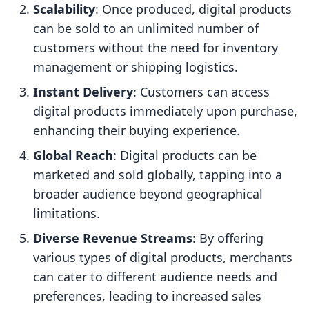
Scalability
: Once produced, digital products
can be sold to an unlimited number of
customers without the need for inventory
management or shipping logistics.
Instant Delivery
: Customers can access
digital products immediately upon purchase,
enhancing their buying experience.
Global Reach
: Digital products can be
marketed and sold globally, tapping into a
broader audience beyond geographical
limitations.
Diverse Revenue Streams
: By offering
various types of digital products, merchants
can cater to different audience needs and
preferences, leading to increased sales