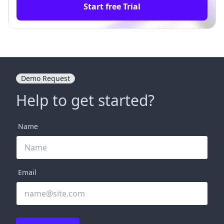
Start free Trial
Demo Request
Help to get started?
Name
Email