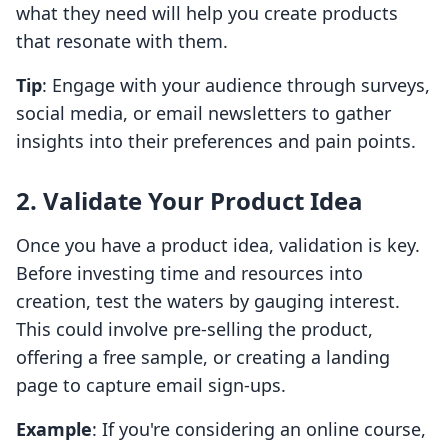
what they need will help you create products
that resonate with them.
Tip
: Engage with your audience through surveys,
social media, or email newsletters to gather
insights into their preferences and pain points.
2. Validate Your Product Idea
Once you have a product idea, validation is key.
Before investing time and resources into
creation, test the waters by gauging interest.
This could involve pre-selling the product,
offering a free sample, or creating a landing
page to capture email sign-ups.
Example
: If you're considering an online course,