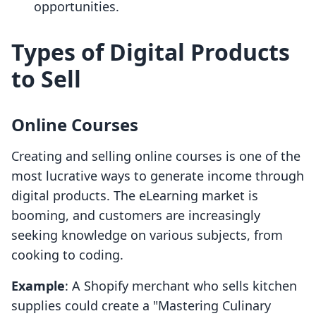
opportunities.
Types of Digital Products
to Sell
Online Courses
Creating and selling online courses is one of the
most lucrative ways to generate income through
digital products. The eLearning market is
booming, and customers are increasingly
seeking knowledge on various subjects, from
cooking to coding.
Example
: A Shopify merchant who sells kitchen
supplies could create a "Mastering Culinary