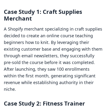
Case Study 1: Craft Supplies
Merchant
A Shopify merchant specializing in craft supplies
decided to create an online course teaching
beginners how to knit. By leveraging their
existing customer base and engaging with them
through email newsletters, they successfully
pre-sold the course before it was completed.
After launching, they saw 100 enrollments
within the first month, generating significant
revenue while establishing authority in their
niche.
Case Study 2: Fitness Trainer