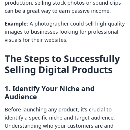
production, selling stock photos or sound clips
can be a great way to earn passive income.
Example
: A photographer could sell high-quality
images to businesses looking for professional
visuals for their websites.
The Steps to Successfully
Selling Digital Products
1. Identify Your Niche and
Audience
Before launching any product, it’s crucial to
identify a specific niche and target audience.
Understanding who your customers are and