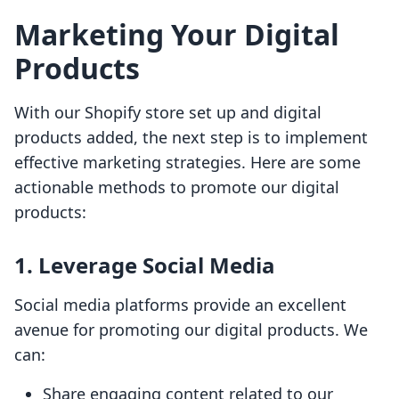
Marketing Your Digital
Products
With our Shopify store set up and digital
products added, the next step is to implement
effective marketing strategies. Here are some
actionable methods to promote our digital
products:
1. Leverage Social Media
Social media platforms provide an excellent
avenue for promoting our digital products. We
can:
Share engaging content related to our