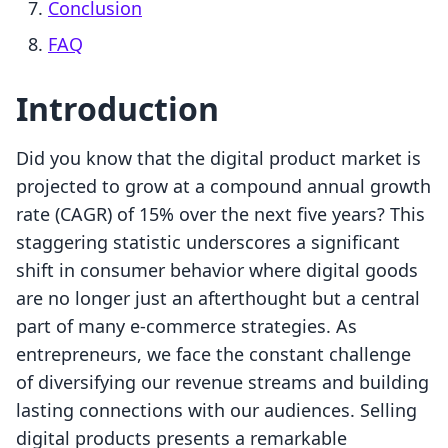
Conclusion
FAQ
Introduction
Did you know that the digital product market is
projected to grow at a compound annual growth
rate (CAGR) of 15% over the next five years? This
staggering statistic underscores a significant
shift in consumer behavior where digital goods
are no longer just an afterthought but a central
part of many e-commerce strategies. As
entrepreneurs, we face the constant challenge
of diversifying our revenue streams and building
lasting connections with our audiences. Selling
digital products presents a remarkable