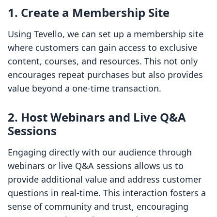
1. Create a Membership Site
Using Tevello, we can set up a membership site
where customers can gain access to exclusive
content, courses, and resources. This not only
encourages repeat purchases but also provides
value beyond a one-time transaction.
2. Host Webinars and Live Q&A
Sessions
Engaging directly with our audience through
webinars or live Q&A sessions allows us to
provide additional value and address customer
questions in real-time. This interaction fosters a
sense of community and trust, encouraging