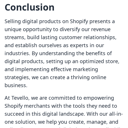
Conclusion
Selling digital products on Shopify presents a
unique opportunity to diversify our revenue
streams, build lasting customer relationships,
and establish ourselves as experts in our
industries. By understanding the benefits of
digital products, setting up an optimized store,
and implementing effective marketing
strategies, we can create a thriving online
business.
At Tevello, we are committed to empowering
Shopify merchants with the tools they need to
succeed in this digital landscape. With our all-in-
one solution, we help you create, manage, and