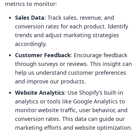
metrics to monitor:
Sales Data
: Track sales, revenue, and
conversion rates for each product. Identify
trends and adjust marketing strategies
accordingly.
Customer Feedback
: Encourage feedback
through surveys or reviews. This insight can
help us understand customer preferences
and improve our products.
Website Analytics
: Use Shopify’s built-in
analytics or tools like Google Analytics to
monitor website traffic, user behavior, and
conversion rates. This data can guide our
marketing efforts and website optimization.