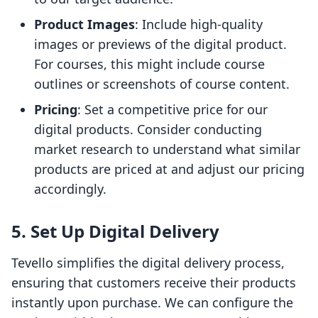
Product Images
: Include high-quality
images or previews of the digital product.
For courses, this might include course
outlines or screenshots of course content.
Pricing
: Set a competitive price for our
digital products. Consider conducting
market research to understand what similar
products are priced at and adjust our pricing
accordingly.
5. Set Up Digital Delivery
Tevello simplifies the digital delivery process,
ensuring that customers receive their products
instantly upon purchase. We can configure the