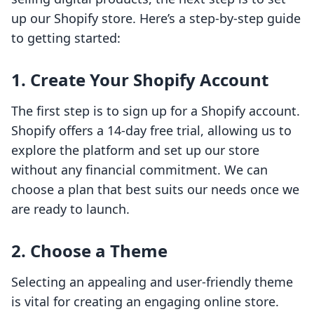
up our Shopify store. Here’s a step-by-step guide
to getting started:
1. Create Your Shopify Account
The first step is to sign up for a Shopify account.
Shopify offers a 14-day free trial, allowing us to
explore the platform and set up our store
without any financial commitment. We can
choose a plan that best suits our needs once we
are ready to launch.
2. Choose a Theme
Selecting an appealing and user-friendly theme
is vital for creating an engaging online store.