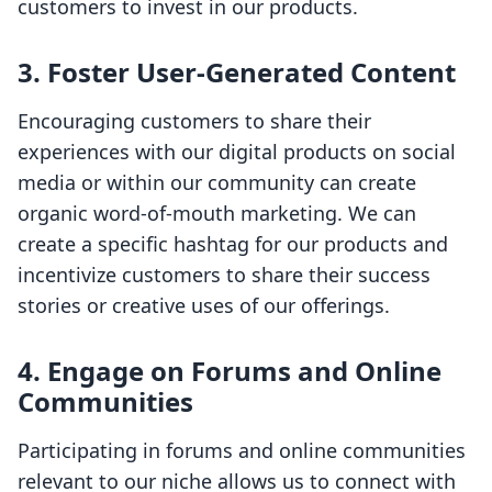
customers to invest in our products.
3. Foster User-Generated Content
Encouraging customers to share their
experiences with our digital products on social
media or within our community can create
organic word-of-mouth marketing. We can
create a specific hashtag for our products and
incentivize customers to share their success
stories or creative uses of our offerings.
4. Engage on Forums and Online
Communities
Participating in forums and online communities
relevant to our niche allows us to connect with