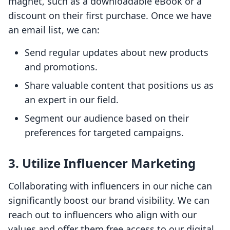
magnet, such as a downloadable eBook or a
discount on their first purchase. Once we have
an email list, we can:
Send regular updates about new products
and promotions.
Share valuable content that positions us as
an expert in our field.
Segment our audience based on their
preferences for targeted campaigns.
3. Utilize Influencer Marketing
Collaborating with influencers in our niche can
significantly boost our brand visibility. We can
reach out to influencers who align with our
values and offer them free access to our digital