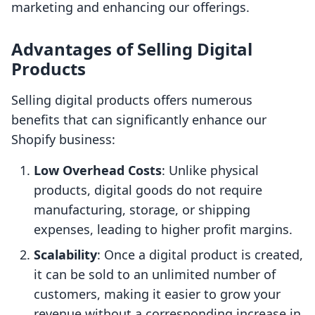
marketing and enhancing our offerings.
Advantages of Selling Digital
Products
Selling digital products offers numerous
benefits that can significantly enhance our
Shopify business:
Low Overhead Costs
: Unlike physical
products, digital goods do not require
manufacturing, storage, or shipping
expenses, leading to higher profit margins.
Scalability
: Once a digital product is created,
it can be sold to an unlimited number of
customers, making it easier to grow your
revenue without a corresponding increase in