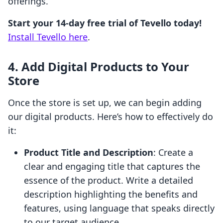
offerings.
Start your 14-day free trial of Tevello today!
Install Tevello here
.
4. Add Digital Products to Your
Store
Once the store is set up, we can begin adding
our digital products. Here’s how to effectively do
it:
Product Title and Description
: Create a
clear and engaging title that captures the
essence of the product. Write a detailed
description highlighting the benefits and
features, using language that speaks directly
to our target audience.