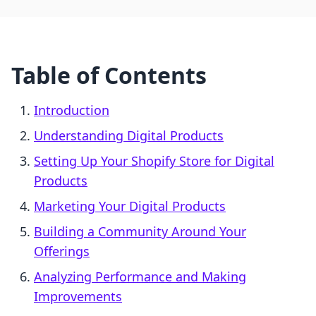
Table of Contents
Introduction
Understanding Digital Products
Setting Up Your Shopify Store for Digital
Products
Marketing Your Digital Products
Building a Community Around Your
Offerings
Analyzing Performance and Making
Improvements