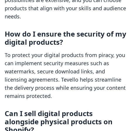
possibilities are extensive, and you can choose
products that align with your skills and audience
needs.
How do I ensure the security of my
digital products?
To protect your digital products from piracy, you
can implement security measures such as
watermarks, secure download links, and
licensing agreements. Tevello helps streamline
the delivery process while ensuring your content
remains protected.
Can I sell digital products
alongside physical products on
Shopify?