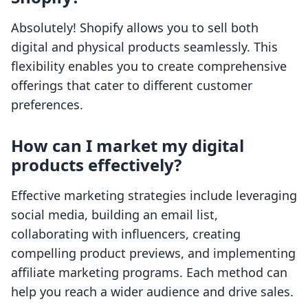
Absolutely! Shopify allows you to sell both
digital and physical products seamlessly. This
flexibility enables you to create comprehensive
offerings that cater to different customer
preferences.
How can I market my digital
products effectively?
Effective marketing strategies include leveraging
social media, building an email list,
collaborating with influencers, creating
compelling product previews, and implementing
affiliate marketing programs. Each method can
help you reach a wider audience and drive sales.