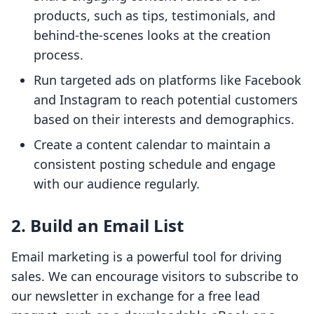
products, such as tips, testimonials, and
behind-the-scenes looks at the creation
process.
Run targeted ads on platforms like Facebook
and Instagram to reach potential customers
based on their interests and demographics.
Create a content calendar to maintain a
consistent posting schedule and engage
with our audience regularly.
2. Build an Email List
Email marketing is a powerful tool for driving
sales. We can encourage visitors to subscribe to
our newsletter in exchange for a free lead