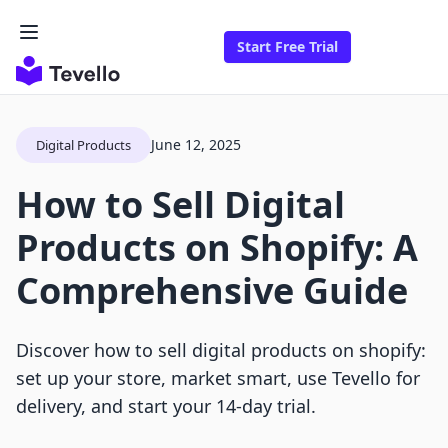
Start Free Trial
June 12, 2025
Digital Products
How to Sell Digital
Products on Shopify: A
Comprehensive Guide
Discover how to sell digital products on shopify:
set up your store, market smart, use Tevello for
delivery, and start your 14-day trial.