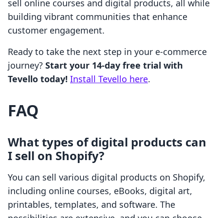
sell online courses and digital products, all while
building vibrant communities that enhance
customer engagement.
Ready to take the next step in your e-commerce
journey?
Start your 14-day free trial with
Tevello today!
Install Tevello here
.
FAQ
What types of digital products can
I sell on Shopify?
You can sell various digital products on Shopify,
including online courses, eBooks, digital art,
printables, templates, and software. The