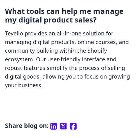
What tools can help me manage
my digital product sales?
Tevello provides an all-in-one solution for
managing digital products, online courses, and
community building within the Shopify
ecosystem. Our user-friendly interface and
robust features simplify the process of selling
digital goods, allowing you to focus on growing
your business.
Share blog on: