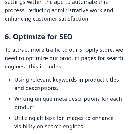
settings within the app to automate this
process, reducing administrative work and
enhancing customer satisfaction.
6. Optimize for SEO
To attract more traffic to our Shopify store, we
need to optimize our product pages for search
engines. This includes:
Using relevant keywords in product titles
and descriptions.
Writing unique meta descriptions for each
product.
Utilizing alt text for images to enhance
visibility on search engines.