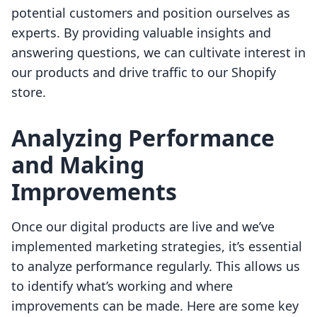
potential customers and position ourselves as
experts. By providing valuable insights and
answering questions, we can cultivate interest in
our products and drive traffic to our Shopify
store.
Analyzing Performance
and Making
Improvements
Once our digital products are live and we’ve
implemented marketing strategies, it’s essential
to analyze performance regularly. This allows us
to identify what’s working and where
improvements can be made. Here are some key