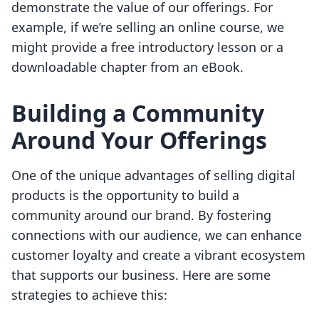
demonstrate the value of our offerings. For
example, if we’re selling an online course, we
might provide a free introductory lesson or a
downloadable chapter from an eBook.
Building a Community
Around Your Offerings
One of the unique advantages of selling digital
products is the opportunity to build a
community around our brand. By fostering
connections with our audience, we can enhance
customer loyalty and create a vibrant ecosystem
that supports our business. Here are some
strategies to achieve this: