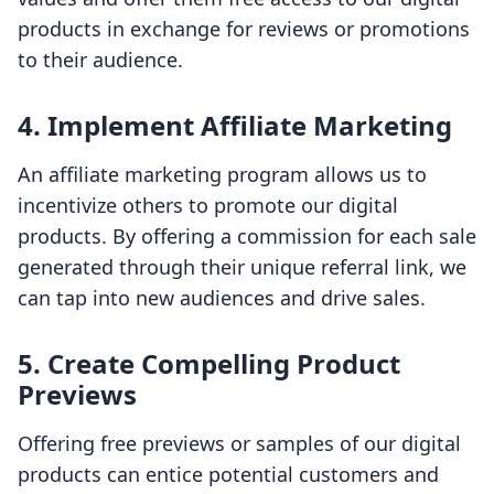
products in exchange for reviews or promotions
to their audience.
4. Implement Affiliate Marketing
An affiliate marketing program allows us to
incentivize others to promote our digital
products. By offering a commission for each sale
generated through their unique referral link, we
can tap into new audiences and drive sales.
5. Create Compelling Product
Previews
Offering free previews or samples of our digital
products can entice potential customers and