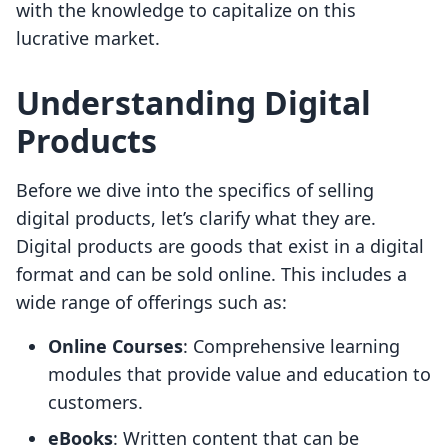
with the knowledge to capitalize on this
lucrative market.
Understanding Digital
Products
Before we dive into the specifics of selling
digital products, let’s clarify what they are.
Digital products are goods that exist in a digital
format and can be sold online. This includes a
wide range of offerings such as:
Online Courses
: Comprehensive learning
modules that provide value and education to
customers.
eBooks
: Written content that can be