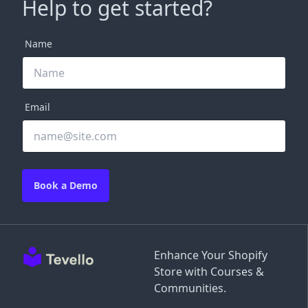
Help to get started?
Name
Email
Book a Demo
Enhance Your Shopify
Store with Courses &
Communities.