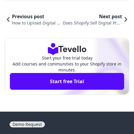
Previous post
Next post
How to Upload Digital P
Does Shopify Sell Digital Prod
roducts on Shopify: A C
ucts? Unlocking New Revenue
omprehensive Guide
Streams for Merchants
Start your free trial today
Add courses and communities to your Shopify store in
minutes.
Start free Trial
Demo Request