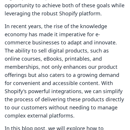
opportunity to achieve both of these goals while
leveraging the robust Shopify platform.
In recent years, the rise of the knowledge
economy has made it imperative for e-
commerce businesses to adapt and innovate.
The ability to sell digital products, such as
online courses, eBooks, printables, and
memberships, not only enhances our product
offerings but also caters to a growing demand
for convenient and accessible content. With
Shopify's powerful integrations, we can simplify
the process of delivering these products directly
to our customers without needing to manage
complex external platforms.
In this blog post, we will explore how to