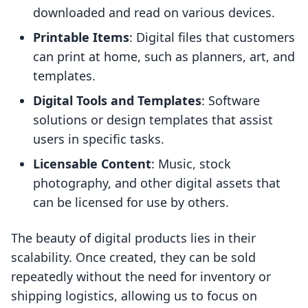
downloaded and read on various devices.
Printable Items
: Digital files that customers
can print at home, such as planners, art, and
templates.
Digital Tools and Templates
: Software
solutions or design templates that assist
users in specific tasks.
Licensable Content
: Music, stock
photography, and other digital assets that
can be licensed for use by others.
The beauty of digital products lies in their
scalability. Once created, they can be sold
repeatedly without the need for inventory or
shipping logistics, allowing us to focus on