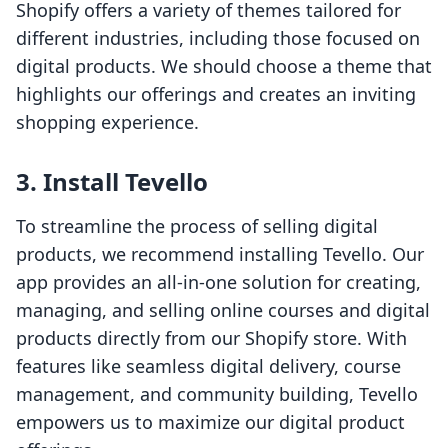
Shopify offers a variety of themes tailored for
different industries, including those focused on
digital products. We should choose a theme that
highlights our offerings and creates an inviting
shopping experience.
3. Install Tevello
To streamline the process of selling digital
products, we recommend installing Tevello. Our
app provides an all-in-one solution for creating,
managing, and selling online courses and digital
products directly from our Shopify store. With
features like seamless digital delivery, course
management, and community building, Tevello
empowers us to maximize our digital product