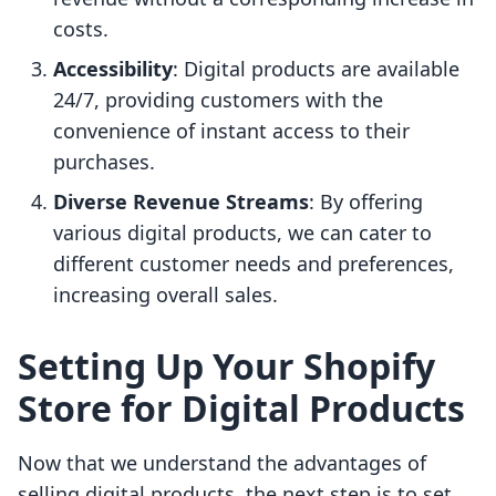
costs.
Accessibility
: Digital products are available
24/7, providing customers with the
convenience of instant access to their
purchases.
Diverse Revenue Streams
: By offering
various digital products, we can cater to
different customer needs and preferences,
increasing overall sales.
Setting Up Your Shopify
Store for Digital Products
Now that we understand the advantages of
selling digital products, the next step is to set