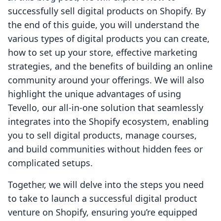
successfully sell digital products on Shopify. By
the end of this guide, you will understand the
various types of digital products you can create,
how to set up your store, effective marketing
strategies, and the benefits of building an online
community around your offerings. We will also
highlight the unique advantages of using
Tevello, our all-in-one solution that seamlessly
integrates into the Shopify ecosystem, enabling
you to sell digital products, manage courses,
and build communities without hidden fees or
complicated setups.
Together, we will delve into the steps you need
to take to launch a successful digital product
venture on Shopify, ensuring you’re equipped