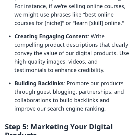
For instance, if we're selling online courses,
we might use phrases like "best online
courses for [niche]" or "learn [skill] online."
Creating Engaging Content
: Write
compelling product descriptions that clearly
convey the value of our digital products. Use
high-quality images, videos, and
testimonials to enhance credibility.
Building Backlinks
: Promote our products
through guest blogging, partnerships, and
collaborations to build backlinks and
improve our search engine ranking.
Step 5: Marketing Your Digital
Products