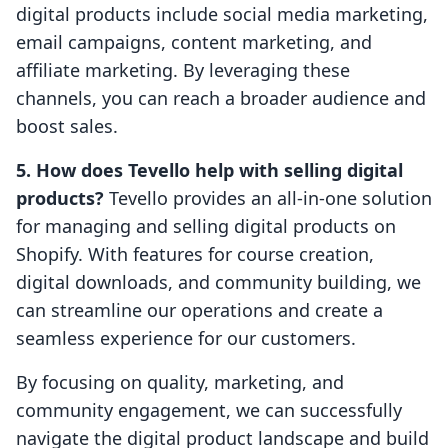
digital products include social media marketing,
email campaigns, content marketing, and
affiliate marketing. By leveraging these
channels, you can reach a broader audience and
boost sales.
5. How does Tevello help with selling digital
products?
Tevello provides an all-in-one solution
for managing and selling digital products on
Shopify. With features for course creation,
digital downloads, and community building, we
can streamline our operations and create a
seamless experience for our customers.
By focusing on quality, marketing, and
community engagement, we can successfully
navigate the digital product landscape and build