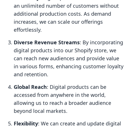
an unlimited number of customers without
additional production costs. As demand
increases, we can scale our offerings
effortlessly.
Diverse Revenue Streams
: By incorporating
digital products into our Shopify store, we
can reach new audiences and provide value
in various forms, enhancing customer loyalty
and retention.
Global Reach
: Digital products can be
accessed from anywhere in the world,
allowing us to reach a broader audience
beyond local markets.
Flexibility
: We can create and update digital