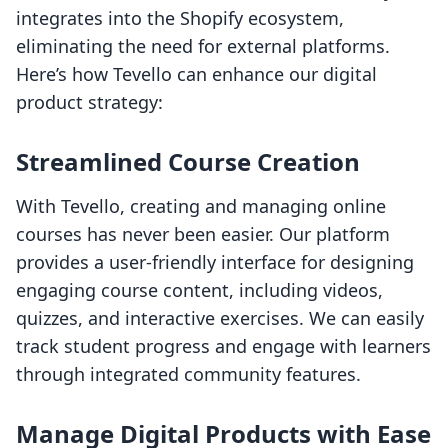
integrates into the Shopify ecosystem,
eliminating the need for external platforms.
Here’s how Tevello can enhance our digital
product strategy:
Streamlined Course Creation
With Tevello, creating and managing online
courses has never been easier. Our platform
provides a user-friendly interface for designing
engaging course content, including videos,
quizzes, and interactive exercises. We can easily
track student progress and engage with learners
through integrated community features.
Manage Digital Products with Ease