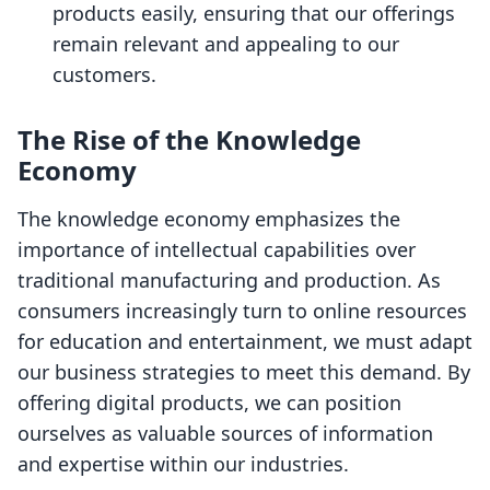
products easily, ensuring that our offerings
remain relevant and appealing to our
customers.
The Rise of the Knowledge
Economy
The knowledge economy emphasizes the
importance of intellectual capabilities over
traditional manufacturing and production. As
consumers increasingly turn to online resources
for education and entertainment, we must adapt
our business strategies to meet this demand. By
offering digital products, we can position
ourselves as valuable sources of information
and expertise within our industries.