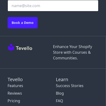
Book a Demo
Enhance Your Shopify
Store with Courses &
Communities.
Tevello
Learn
Features
Success Stories
Reviews
Blog
Pricing
FAQ