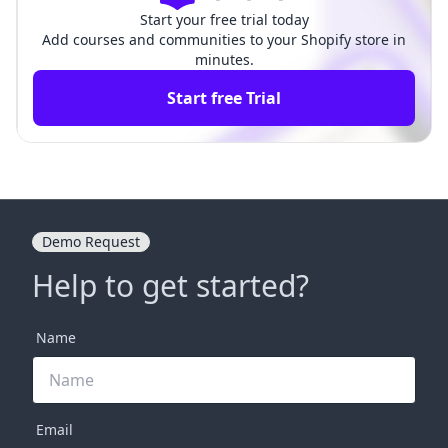
Start your free trial today
Add courses and communities to your Shopify store in
minutes.
Start free Trial
Demo Request
Help to get started?
Name
Email