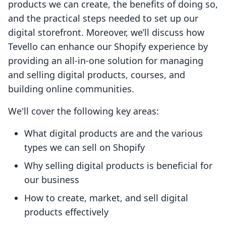
products we can create, the benefits of doing so,
and the practical steps needed to set up our
digital storefront. Moreover, we’ll discuss how
Tevello can enhance our Shopify experience by
providing an all-in-one solution for managing
and selling digital products, courses, and
building online communities.
We'll cover the following key areas:
What digital products are and the various
types we can sell on Shopify
Why selling digital products is beneficial for
our business
How to create, market, and sell digital
products effectively