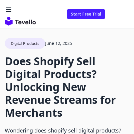
Start Free Trial
June 12, 2025
Digital Products
Does Shopify Sell
Digital Products?
Unlocking New
Revenue Streams for
Merchants
Wondering does shopify sell digital products?