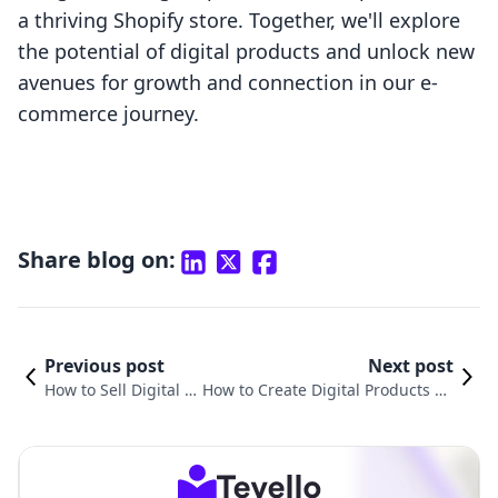
a thriving Shopify store. Together, we'll explore
the potential of digital products and unlock new
avenues for growth and connection in our e-
commerce journey.
Share blog on:
Previous post
Next post
How to Sell Digital Pr
How to Create Digital Products on
oducts on Shopify: A
Shopify: A Comprehensive Guide
Comprehensive Guid
for E-Commerce Entrepreneurs
e