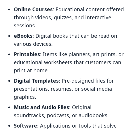
Online Courses
: Educational content offered
through videos, quizzes, and interactive
sessions.
eBooks
: Digital books that can be read on
various devices.
Printables
: Items like planners, art prints, or
educational worksheets that customers can
print at home.
Digital Templates
: Pre-designed files for
presentations, resumes, or social media
graphics.
Music and Audio Files
: Original
soundtracks, podcasts, or audiobooks.
Software
: Applications or tools that solve