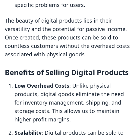
specific problems for users.
The beauty of digital products lies in their
versatility and the potential for passive income.
Once created, these products can be sold to
countless customers without the overhead costs
associated with physical goods.
Benefits of Selling Digital Products
Low Overhead Costs
: Unlike physical
products, digital goods eliminate the need
for inventory management, shipping, and
storage costs. This allows us to maintain
higher profit margins.
Scalability
: Digital products can be sold to