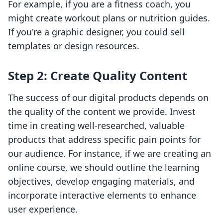
For example, if you are a fitness coach, you
might create workout plans or nutrition guides.
If you're a graphic designer, you could sell
templates or design resources.
Step 2: Create Quality Content
The success of our digital products depends on
the quality of the content we provide. Invest
time in creating well-researched, valuable
products that address specific pain points for
our audience. For instance, if we are creating an
online course, we should outline the learning
objectives, develop engaging materials, and
incorporate interactive elements to enhance
user experience.