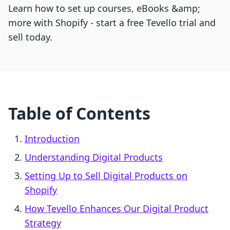
Learn how to set up courses, eBooks &amp;
more with Shopify - start a free Tevello trial and
sell today.
Table of Contents
Introduction
Understanding Digital Products
Setting Up to Sell Digital Products on
Shopify
How Tevello Enhances Our Digital Product
Strategy