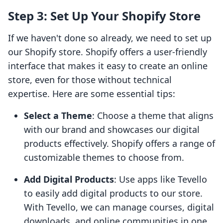
Step 3: Set Up Your Shopify Store
If we haven't done so already, we need to set up
our Shopify store. Shopify offers a user-friendly
interface that makes it easy to create an online
store, even for those without technical
expertise. Here are some essential tips:
Select a Theme
: Choose a theme that aligns
with our brand and showcases our digital
products effectively. Shopify offers a range of
customizable themes to choose from.
Add Digital Products
: Use apps like Tevello
to easily add digital products to our store.
With Tevello, we can manage courses, digital
downloads, and online communities in one