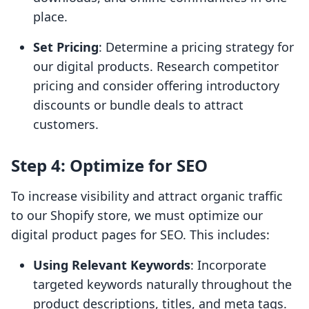
place.
Set Pricing
: Determine a pricing strategy for
our digital products. Research competitor
pricing and consider offering introductory
discounts or bundle deals to attract
customers.
Step 4: Optimize for SEO
To increase visibility and attract organic traffic
to our Shopify store, we must optimize our
digital product pages for SEO. This includes:
Using Relevant Keywords
: Incorporate
targeted keywords naturally throughout the
product descriptions, titles, and meta tags.