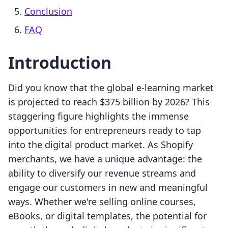
Conclusion
FAQ
Introduction
Did you know that the global e-learning market
is projected to reach $375 billion by 2026? This
staggering figure highlights the immense
opportunities for entrepreneurs ready to tap
into the digital product market. As Shopify
merchants, we have a unique advantage: the
ability to diversify our revenue streams and
engage our customers in new and meaningful
ways. Whether we're selling online courses,
eBooks, or digital templates, the potential for