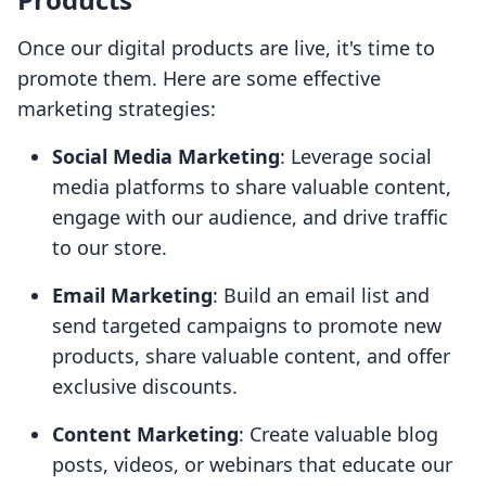
Once our digital products are live, it's time to
promote them. Here are some effective
marketing strategies:
Social Media Marketing
: Leverage social
media platforms to share valuable content,
engage with our audience, and drive traffic
to our store.
Email Marketing
: Build an email list and
send targeted campaigns to promote new
products, share valuable content, and offer
exclusive discounts.
Content Marketing
: Create valuable blog
posts, videos, or webinars that educate our