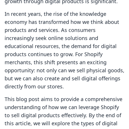
growth through digital products is significant.
In recent years, the rise of the knowledge
economy has transformed how we think about
products and services. As consumers
increasingly seek online solutions and
educational resources, the demand for digital
products continues to grow. For Shopify
merchants, this shift presents an exciting
opportunity: not only can we sell physical goods,
but we can also create and sell digital offerings
directly from our stores.
This blog post aims to provide a comprehensive
understanding of how we can leverage Shopify
to sell digital products effectively. By the end of
this article, we will explore the types of digital