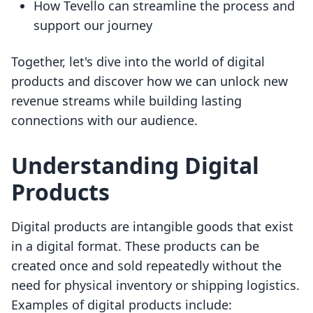
How Tevello can streamline the process and
support our journey
Together, let's dive into the world of digital
products and discover how we can unlock new
revenue streams while building lasting
connections with our audience.
Understanding Digital
Products
Digital products are intangible goods that exist
in a digital format. These products can be
created once and sold repeatedly without the
need for physical inventory or shipping logistics.
Examples of digital products include: