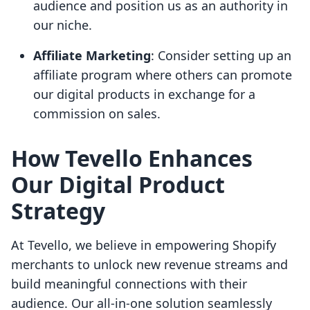
audience and position us as an authority in
our niche.
Affiliate Marketing
: Consider setting up an
affiliate program where others can promote
our digital products in exchange for a
commission on sales.
How Tevello Enhances
Our Digital Product
Strategy
At Tevello, we believe in empowering Shopify
merchants to unlock new revenue streams and
build meaningful connections with their
audience. Our all-in-one solution seamlessly