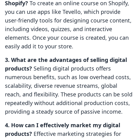
Shopify?
To create an online course on Shopify,
you can use apps like Tevello, which provide
user-friendly tools for designing course content,
including videos, quizzes, and interactive
elements. Once your course is created, you can
easily add it to your store.
3. What are the advantages of selling digital
products?
Selling digital products offers
numerous benefits, such as low overhead costs,
scalability, diverse revenue streams, global
reach, and flexibility. These products can be sold
repeatedly without additional production costs,
providing a steady source of passive income.
4. How can I effectively market my digital
products?
Effective marketing strategies for