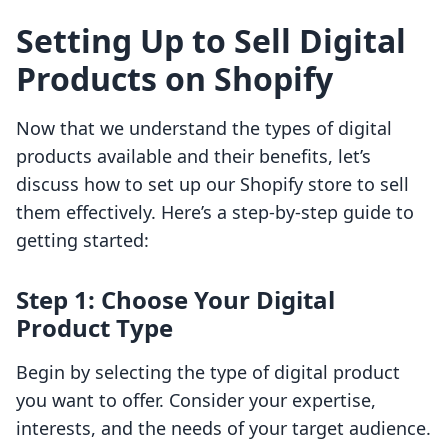
Setting Up to Sell Digital
Products on Shopify
Now that we understand the types of digital
products available and their benefits, let’s
discuss how to set up our Shopify store to sell
them effectively. Here’s a step-by-step guide to
getting started:
Step 1: Choose Your Digital
Product Type
Begin by selecting the type of digital product
you want to offer. Consider your expertise,
interests, and the needs of your target audience.