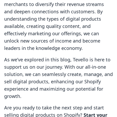
merchants to diversify their revenue streams
and deepen connections with customers. By
understanding the types of digital products
available, creating quality content, and
effectively marketing our offerings, we can
unlock new sources of income and become
leaders in the knowledge economy.
As we’ve explored in this blog, Tevello is here to
support us on our journey. With our all-in-one
solution, we can seamlessly create, manage, and
sell digital products, enhancing our Shopify
experience and maximizing our potential for
growth.
Are you ready to take the next step and start
selling digital products on Shopify?
Start your