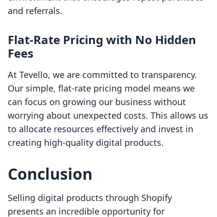
and referrals.
Flat-Rate Pricing with No Hidden
Fees
At Tevello, we are committed to transparency.
Our simple, flat-rate pricing model means we
can focus on growing our business without
worrying about unexpected costs. This allows us
to allocate resources effectively and invest in
creating high-quality digital products.
Conclusion
Selling digital products through Shopify
presents an incredible opportunity for