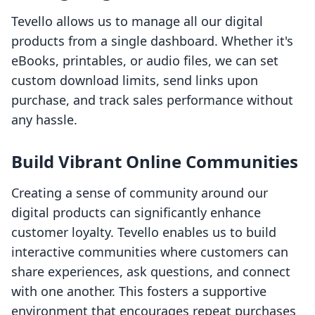
Tevello allows us to manage all our digital
products from a single dashboard. Whether it's
eBooks, printables, or audio files, we can set
custom download limits, send links upon
purchase, and track sales performance without
any hassle.
Build Vibrant Online Communities
Creating a sense of community around our
digital products can significantly enhance
customer loyalty. Tevello enables us to build
interactive communities where customers can
share experiences, ask questions, and connect
with one another. This fosters a supportive
environment that encourages repeat purchases