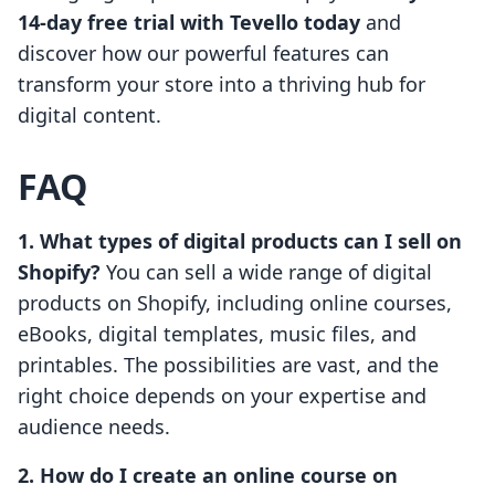
14-day free trial with Tevello today
and
discover how our powerful features can
transform your store into a thriving hub for
digital content.
FAQ
1. What types of digital products can I sell on
Shopify?
You can sell a wide range of digital
products on Shopify, including online courses,
eBooks, digital templates, music files, and
printables. The possibilities are vast, and the
right choice depends on your expertise and
audience needs.
2. How do I create an online course on