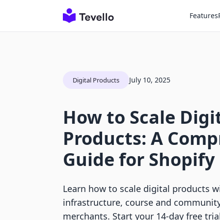
Features
July 10, 2025
Digital Products
How to Scale Digi
Products: A Comp
Guide for Shopif
Learn how to scale digital products wi
infrastructure, course and community 
merchants. Start your 14-day free trial