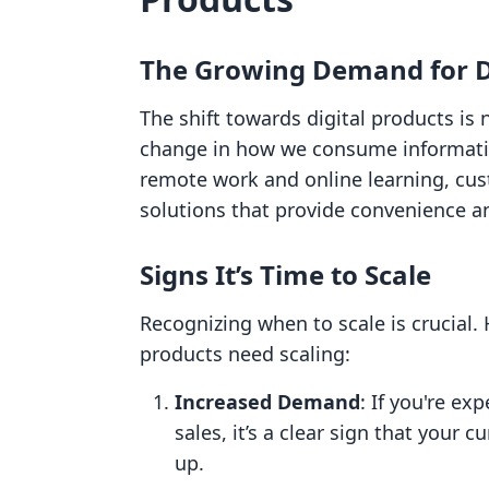
The Growing Demand for Di
The shift towards digital products is
change in how we consume informatio
remote work and online learning, cust
solutions that provide convenience and
Signs It’s Time to Scale
Recognizing when to scale is crucial. 
products need scaling:
Increased Demand
: If you're ex
sales, it’s a clear sign that your 
up.