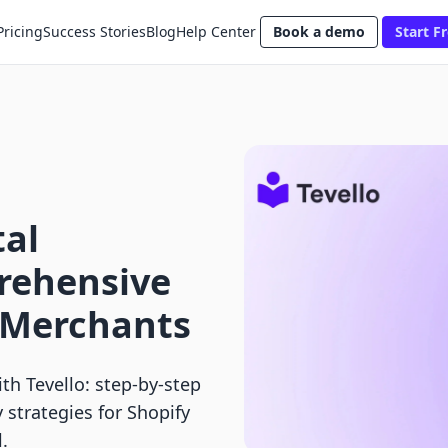
Pricing
Success Stories
Blog
Help Center
Book a demo
Start Fr
tal
rehensive
y Merchants
th Tevello: step-by-step
strategies for Shopify
.