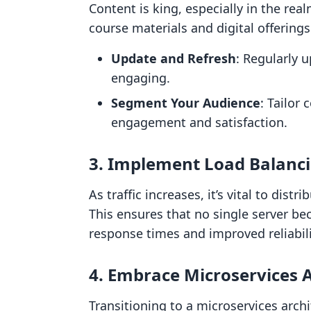
Content is king, especially in the rea
course materials and digital offerings
Update and Refresh
: Regularly 
engaging.
Segment Your Audience
: Tailor
engagement and satisfaction.
3. Implement Load Balanc
As traffic increases, it’s vital to dist
This ensures that no single server b
response times and improved reliabili
4. Embrace Microservices 
Transitioning to a microservices arch