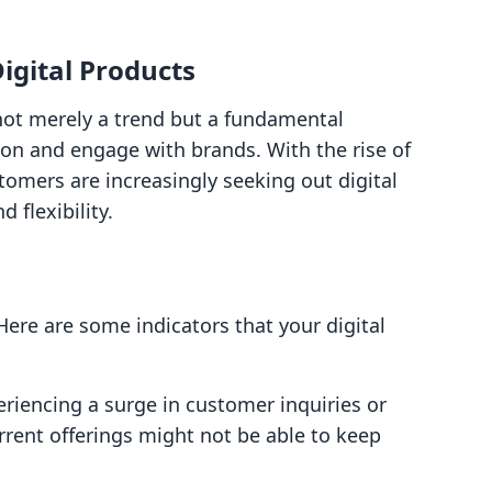
gital Products
 not merely a trend but a fundamental
n and engage with brands. With the rise of
omers are increasingly seeking out digital
 flexibility.
Here are some indicators that your digital
periencing a surge in customer inquiries or
current offerings might not be able to keep