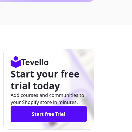
Start your free
trial today
Add courses and communities to
your Shopify store in minutes.
Start free Trial