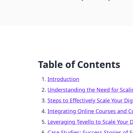
Table of Contents
Introduction
Understanding the Need for Scali
Steps to Effectively Scale Your Di
Integrating Online Courses and 
Leveraging Tevello to Scale Your D
Case Studies: Success Stories of S