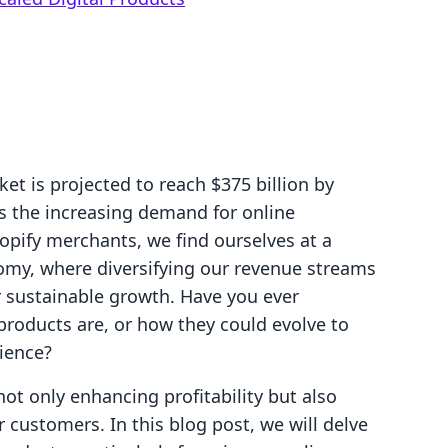
et is projected to reach $375 billion by
ts the increasing demand for online
opify merchants, we find ourselves at a
omy, where diversifying our revenue streams
for sustainable growth. Have you ever
products are, or how they could evolve to
ience?
 not only enhancing profitability but also
r customers. In this blog post, we will delve