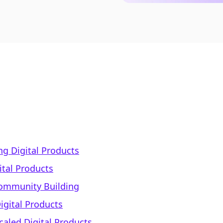
ng Digital Products
gital Products
Community Building
igital Products
caled Digital Products