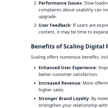
Performance Issues
: Slow loadi
complaints about usability can in
upgrade.
User Feedback
: If users are exp
content, it may be time to expand
Benefits of Scaling Digital
Scaling offers numerous benefits, inc
Enhanced User Experience
: Imp
better customer satisfaction.
Increased Revenue
: More offeri
higher sales.
Stronger Brand Loyalty
: By meet
strengthen your relationship with