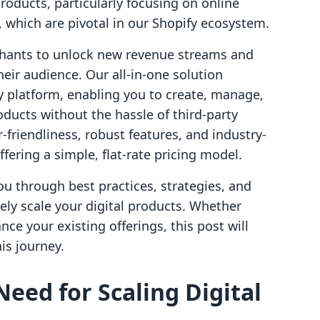
 products, particularly focusing on online
hich are pivotal in our Shopify ecosystem.
hants to unlock new revenue streams and
eir audience. Our all-in-one solution
y platform, enabling you to create, manage,
oducts without the hassle of third-party
-friendliness, robust features, and industry-
ffering a simple, flat-rate pricing model.
u through best practices, strategies, and
vely scale your digital products. Whether
nce your existing offerings, this post will
is journey.
eed for Scaling Digital