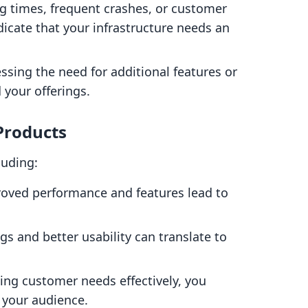
ng times, frequent crashes, or customer
dicate that your infrastructure needs an
ressing the need for additional features or
 your offerings.
 Products
luding:
roved performance and features lead to
ngs and better usability can translate to
ing customer needs effectively, you
 your audience.