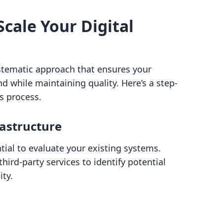
Scale Your Digital
ystematic approach that ensures your
 while maintaining quality. Here’s a step-
s process.
rastructure
tial to evaluate your existing systems.
hird-party services to identify potential
ity.