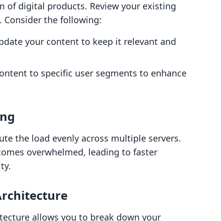
lm of digital products. Review your existing
. Consider the following:
update your content to keep it relevant and
 content to specific user segments to enhance
ing
ribute the load evenly across multiple servers.
ecomes overwhelmed, leading to faster
ty.
Architecture
itecture allows you to break down your