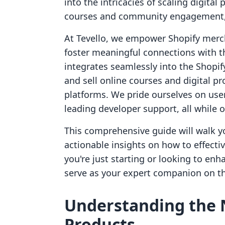
into the intricacies of scaling digital
courses and community engagement, w
At Tevello, we empower Shopify merc
foster meaningful connections with th
integrates seamlessly into the Shopif
and sell online courses and digital pr
platforms. We pride ourselves on user
leading developer support, all while o
This comprehensive guide will walk yo
actionable insights on how to effecti
you're just starting or looking to enha
serve as your expert companion on th
Understanding the N
Products