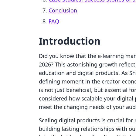
Conclusion
FAQ
Introduction
Did you know that the e-learning mark
2026? This astonishing growth reflec
education and digital products. As Sh
defining moment in the creator econ
is not just beneficial, but essential 
considered how scalable your digital 
meet the changing needs of your aud
Scaling digital products is crucial for
building lasting relationships with ou