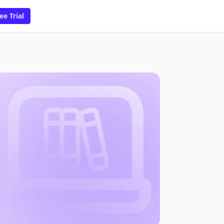
ee Trial