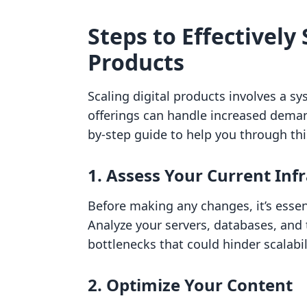
Steps to Effectively 
Products
Scaling digital products involves a s
offerings can handle increased demand
by-step guide to help you through thi
1. Assess Your Current Inf
Before making any changes, it’s essen
Analyze your servers, databases, and t
bottlenecks that could hinder scalabil
2. Optimize Your Content