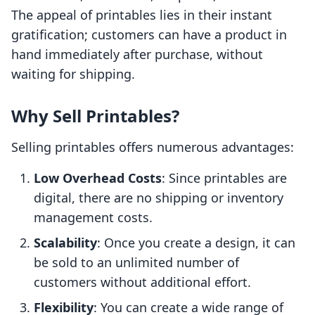
The appeal of printables lies in their instant
gratification; customers can have a product in
hand immediately after purchase, without
waiting for shipping.
Why Sell Printables?
Selling printables offers numerous advantages:
Low Overhead Costs
: Since printables are
digital, there are no shipping or inventory
management costs.
Scalability
: Once you create a design, it can
be sold to an unlimited number of
customers without additional effort.
Flexibility
: You can create a wide range of