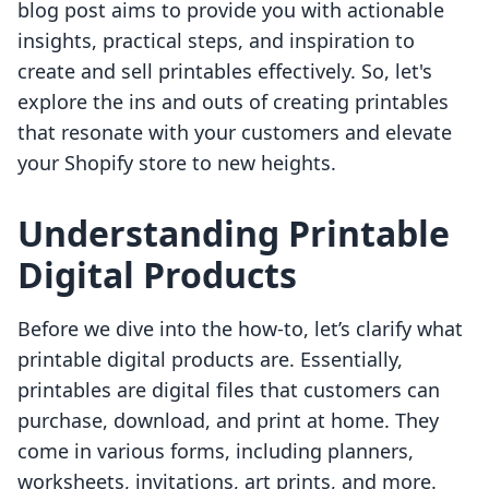
blog post aims to provide you with actionable
insights, practical steps, and inspiration to
create and sell printables effectively. So, let's
explore the ins and outs of creating printables
that resonate with your customers and elevate
your Shopify store to new heights.
Understanding Printable
Digital Products
Before we dive into the how-to, let’s clarify what
printable digital products are. Essentially,
printables are digital files that customers can
purchase, download, and print at home. They
come in various forms, including planners,
worksheets, invitations, art prints, and more.