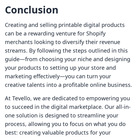
Conclusion
Creating and selling printable digital products
can be a rewarding venture for Shopify
merchants looking to diversify their revenue
streams. By following the steps outlined in this
guide—from choosing your niche and designing
your products to setting up your store and
marketing effectively—you can turn your
creative talents into a profitable online business.
At Tevello, we are dedicated to empowering you
to succeed in the digital marketplace. Our all-in-
one solution is designed to streamline your
process, allowing you to focus on what you do
best: creating valuable products for your