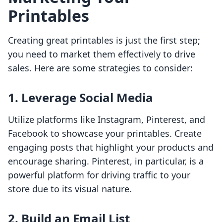
Printables
Creating great printables is just the first step;
you need to market them effectively to drive
sales. Here are some strategies to consider:
1. Leverage Social Media
Utilize platforms like Instagram, Pinterest, and
Facebook to showcase your printables. Create
engaging posts that highlight your products and
encourage sharing. Pinterest, in particular, is a
powerful platform for driving traffic to your
store due to its visual nature.
2. Build an Email List