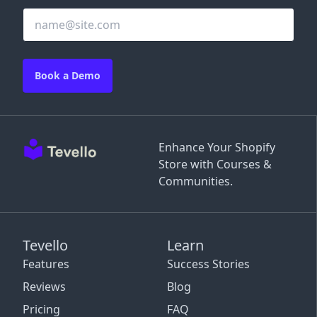
Book a Demo
Enhance Your Shopify
Store with Courses &
Communities.
Tevello
Learn
Features
Success Stories
Reviews
Blog
Pricing
FAQ