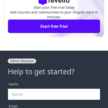
Start your free trial today
Add courses and communities to your Shopify store in
minutes.
Start free Trial
Demo Request
Help to get started?
Name
Email