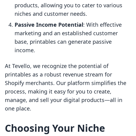
products, allowing you to cater to various
niches and customer needs.
Passive Income Potential
: With effective
marketing and an established customer
base, printables can generate passive
income.
At Tevello, we recognize the potential of
printables as a robust revenue stream for
Shopify merchants. Our platform simplifies the
process, making it easy for you to create,
manage, and sell your digital products—all in
one place.
Choosing Your Niche