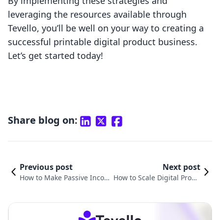
By implementing these strategies and
leveraging the resources available through
Tevello, you’ll be well on your way to creating a
successful printable digital product business.
Let’s get started today!
Share blog on:
Previous post
Next post
How to Make Passive Inco
How to Scale Digital Produ
me Selling Digital Product
cts: A Comprehensive Guid
s: A Comprehensive Guide
e for Shopify Merchants