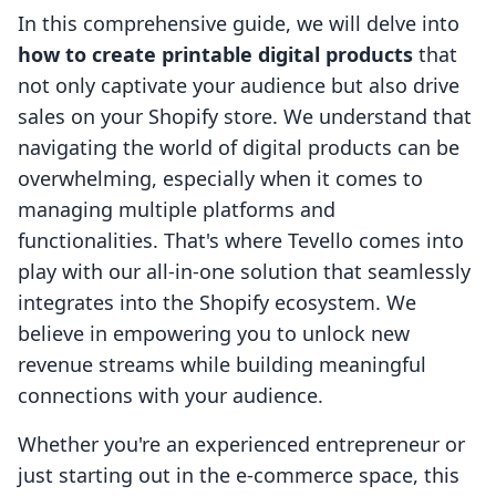
In this comprehensive guide, we will delve into
how to create printable digital products
that
not only captivate your audience but also drive
sales on your Shopify store. We understand that
navigating the world of digital products can be
overwhelming, especially when it comes to
managing multiple platforms and
functionalities. That's where Tevello comes into
play with our all-in-one solution that seamlessly
integrates into the Shopify ecosystem. We
believe in empowering you to unlock new
revenue streams while building meaningful
connections with your audience.
Whether you're an experienced entrepreneur or
just starting out in the e-commerce space, this