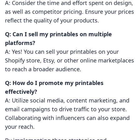
A: Consider the time and effort spent on design,
as well as competitor pricing. Ensure your prices
reflect the quality of your products.
Q: Can I sell my printables on multiple
platforms?
A: Yes! You can sell your printables on your
Shopify store, Etsy, or other online marketplaces
to reach a broader audience.
Q: How do I promote my printables
effectively?
A: Utilize social media, content marketing, and
email campaigns to drive traffic to your store.
Collaborating with influencers can also expand
your reach.