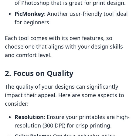
of Photoshop that is great for print design.
PicMonkey
: Another user-friendly tool ideal
for beginners.
Each tool comes with its own features, so
choose one that aligns with your design skills
and comfort level.
2. Focus on Quality
The quality of your designs can significantly
impact their appeal. Here are some aspects to
consider:
Resolution
: Ensure your printables are high-
resolution (300 DPI) for crisp printing.