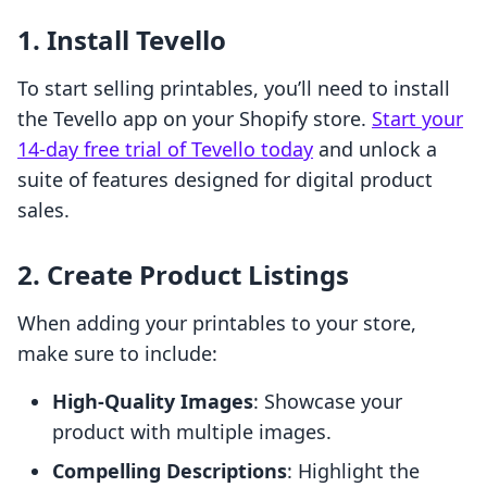
1. Install Tevello
To start selling printables, you’ll need to install
the Tevello app on your Shopify store.
Start your
14-day free trial of Tevello today
and unlock a
suite of features designed for digital product
sales.
2. Create Product Listings
When adding your printables to your store,
make sure to include:
High-Quality Images
: Showcase your
product with multiple images.
Compelling Descriptions
: Highlight the