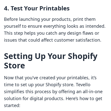
4. Test Your Printables
Before launching your products, print them
yourself to ensure everything looks as intended.
This step helps you catch any design flaws or
issues that could affect customer satisfaction.
Setting Up Your Shopify
Store
Now that you've created your printables, it’s
time to set up your Shopify store. Tevello
simplifies this process by offering an all-in-one
solution for digital products. Here’s how to get
started: