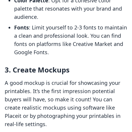
Color Palette
: Opt for a cohesive color
palette that resonates with your brand and
audience.
Fonts
: Limit yourself to 2-3 fonts to maintain
a clean and professional look. You can find
fonts on platforms like Creative Market and
Google Fonts.
3. Create Mockups
A good mockup is crucial for showcasing your
printables. It’s the first impression potential
buyers will have, so make it count! You can
create realistic mockups using software like
Placeit or by photographing your printables in
real-life settings.