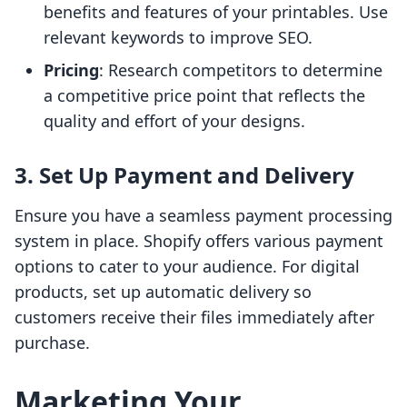
benefits and features of your printables. Use
relevant keywords to improve SEO.
Pricing
: Research competitors to determine
a competitive price point that reflects the
quality and effort of your designs.
3. Set Up Payment and Delivery
Ensure you have a seamless payment processing
system in place. Shopify offers various payment
options to cater to your audience. For digital
products, set up automatic delivery so
customers receive their files immediately after
purchase.
Marketing Your