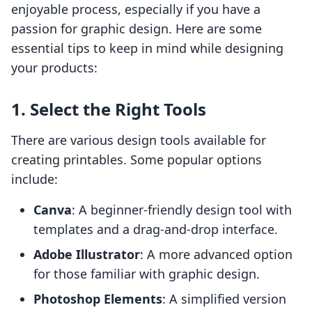
enjoyable process, especially if you have a
passion for graphic design. Here are some
essential tips to keep in mind while designing
your products:
1. Select the Right Tools
There are various design tools available for
creating printables. Some popular options
include:
Canva
: A beginner-friendly design tool with
templates and a drag-and-drop interface.
Adobe Illustrator
: A more advanced option
for those familiar with graphic design.
Photoshop Elements
: A simplified version