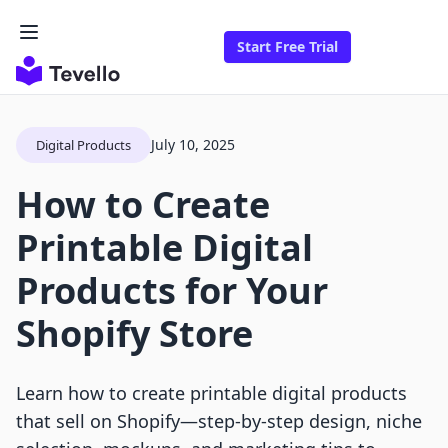
Start Free Trial
July 10, 2025
Digital Products
How to Create
Printable Digital
Products for Your
Shopify Store
Learn how to create printable digital products
that sell on Shopify—step-by-step design, niche