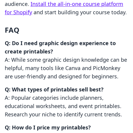
audience.
Install the all-in-one course platform
for Shopify
and start building your course today.
FAQ
Q: Do I need graphic design experience to
create printables?
A: While some graphic design knowledge can be
helpful, many tools like Canva and PicMonkey
are user-friendly and designed for beginners.
Q: What types of printables sell best?
A: Popular categories include planners,
educational worksheets, and event printables.
Research your niche to identify current trends.
Q: How do I price my printables?