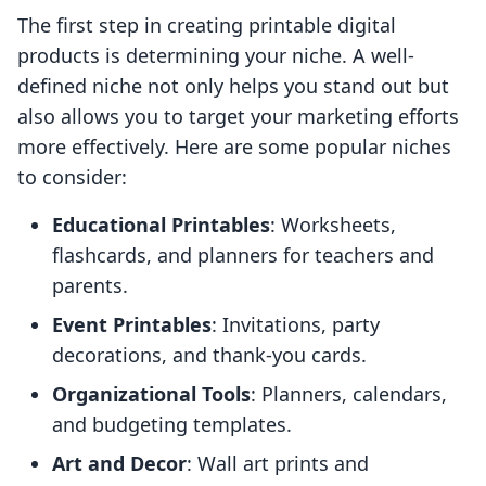
The first step in creating printable digital
products is determining your niche. A well-
defined niche not only helps you stand out but
also allows you to target your marketing efforts
more effectively. Here are some popular niches
to consider:
Educational Printables
: Worksheets,
flashcards, and planners for teachers and
parents.
Event Printables
: Invitations, party
decorations, and thank-you cards.
Organizational Tools
: Planners, calendars,
and budgeting templates.
Art and Decor
: Wall art prints and