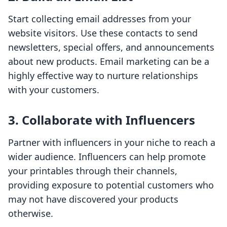
Start collecting email addresses from your
website visitors. Use these contacts to send
newsletters, special offers, and announcements
about new products. Email marketing can be a
highly effective way to nurture relationships
with your customers.
3. Collaborate with Influencers
Partner with influencers in your niche to reach a
wider audience. Influencers can help promote
your printables through their channels,
providing exposure to potential customers who
may not have discovered your products
otherwise.