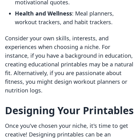
motivational quotes.
Health and Wellness
: Meal planners,
workout trackers, and habit trackers.
Consider your own skills, interests, and
experiences when choosing a niche. For
instance, if you have a background in education,
creating educational printables may be a natural
fit. Alternatively, if you are passionate about
fitness, you might design workout planners or
nutrition logs.
Designing Your Printables
Once you've chosen your niche, it's time to get
creative! Designing printables can be an