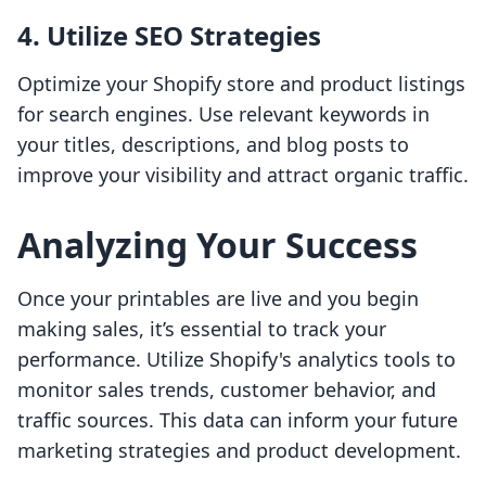
4. Utilize SEO Strategies
Optimize your Shopify store and product listings
for search engines. Use relevant keywords in
your titles, descriptions, and blog posts to
improve your visibility and attract organic traffic.
Analyzing Your Success
Once your printables are live and you begin
making sales, it’s essential to track your
performance. Utilize Shopify's analytics tools to
monitor sales trends, customer behavior, and
traffic sources. This data can inform your future
marketing strategies and product development.