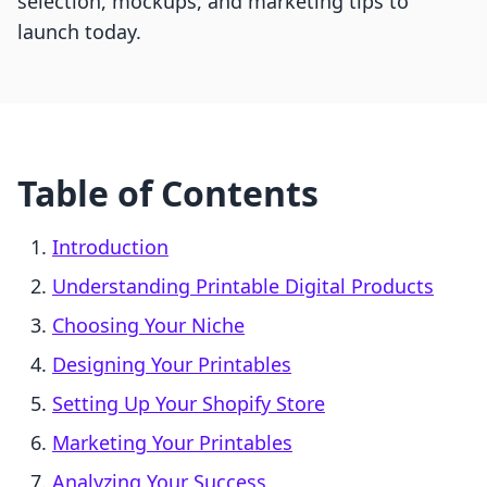
selection, mockups, and marketing tips to
launch today.
Table of Contents
Introduction
Understanding Printable Digital Products
Choosing Your Niche
Designing Your Printables
Setting Up Your Shopify Store
Marketing Your Printables
Analyzing Your Success