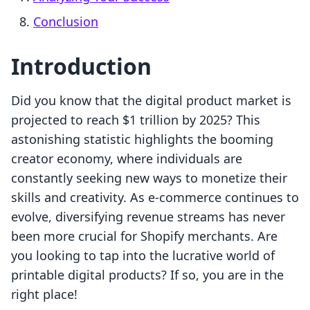
Conclusion
Introduction
Did you know that the digital product market is
projected to reach $1 trillion by 2025? This
astonishing statistic highlights the booming
creator economy, where individuals are
constantly seeking new ways to monetize their
skills and creativity. As e-commerce continues to
evolve, diversifying revenue streams has never
been more crucial for Shopify merchants. Are
you looking to tap into the lucrative world of
printable digital products? If so, you are in the
right place!