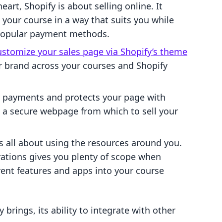
heart, Shopify is about selling online. It
 your course in a way that suits you while
 popular payment methods.
ustomize your sales page via Shopify’s theme
ur brand across your courses and Shopify
 payments and protects your page with
ou a secure webpage from which to sell your
s all about using the resources around you.
rations gives you plenty of scope when
rent features and apps into your course
y brings, its ability to integrate with other