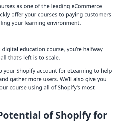
courses as one of the leading eCommerce
uickly offer your courses to paying customers
aling your learning environment.
t digital education course, you’re halfway
 that’s left is to scale.
p your Shopify account for eLearning to help
and gather more users. We’ll also give you
your course using all of Shopify’s most
otential of Shopify for