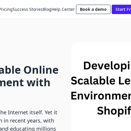
Pricing
Success Stories
Blog
Help Center
Book a demo
Start Fr
able Online
ment with
e Internet itself. Yet it
 in recent years, with
and educating millions