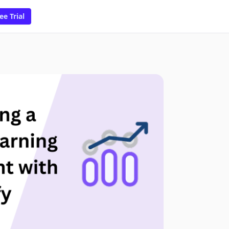
ee Trial