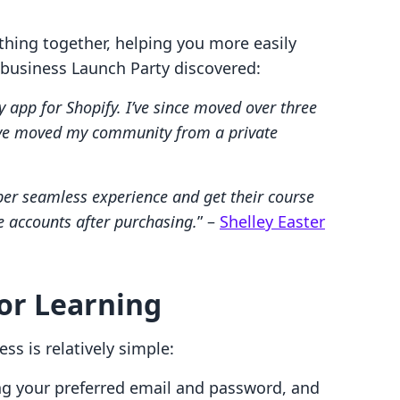
thing together, helping you more easily
 business Launch Party discovered:
app for Shopify. I’ve since moved over three
’ve moved my community from a private
er seamless experience and get their course
e accounts after purchasing.
” –
Shelley Easter
for Learning
ss is relatively simple:
ing your preferred email and password, and