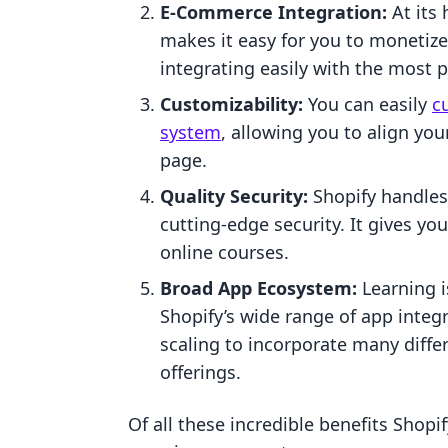
E-Commerce Integration:
At its 
makes it easy for you to monetize
integrating easily with the most
Customizability:
You can easily
c
system
, allowing you to align yo
page.
Quality Security:
Shopify handles
cutting-edge security. It gives y
online courses.
Broad App Ecosystem:
Learning i
Shopify’s wide range of app integ
scaling to incorporate many diffe
offerings.
Of all these incredible benefits Shopif