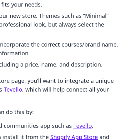
fits your needs.
your new store. Themes such as “Minimal”
professional look, but always select the
 incorporate the correct courses/brand name,
information.
cluding a price, name, and description.
tore page, you’ll want to integrate a unique
as
Tevello
, which will help connect all your
n do this by:
nd communities app such as
Tevello
.
install it from the
Shopify App Store
and