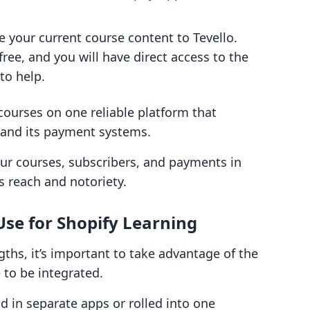
e your current course content to Tevello.
free, and you will have direct access to the
 to help.
 courses on one reliable platform that
y and its payment systems.
ur courses, subscribers, and payments in
s reach and notoriety.
Use for Shopify Learning
gths, it’s important to take advantage of the
 to be integrated.
 in separate apps or rolled into one