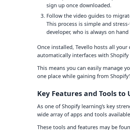
sign up once downloaded.
Follow the video guides to migrat
This process is simple and stress-
developer, who is always on hand
Once installed, Tevello hosts all your
automatically interfaces with Shopif
This means you can easily manage yo
one place while gaining from Shopify’
Key Features and Tools to 
As one of Shopify learning’s key stren
wide array of apps and tools available
These tools and features may be found