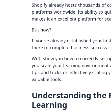
Shopify already hosts thousands of 
platforms worldwide. Its ability to q
makes it an excellent platform for sc
But how?
If you’ve already established your firs
there to complete business success—all
We’ll show you how to correctly set u
you scale your learning environment 
tips and tricks on effectively scaling 
valuable tools.
Understanding the P
Learning