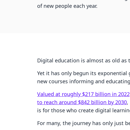
of new people each year.
Digital education is almost as old as t
Yet it has only begun its exponential
new courses informing and educating 
Valued at roughly $217 billion in 2022
to reach around $842 billion by 2030
,
is for those who create digital learn
For many, the journey has only just b