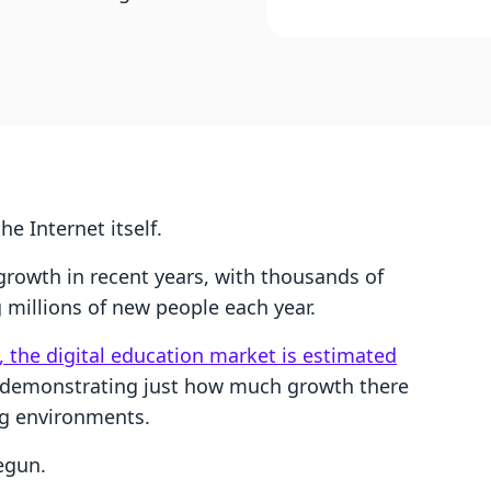
he Internet itself.
 growth in recent years, with thousands of
millions of new people each year.
, the digital education market is estimated
 demonstrating just how much growth there
ing environments.
egun.