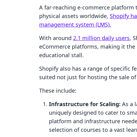
A far-reaching e-commerce platform tha
physical assets worldwide,
Shopify ha
management system (LMS).
With around
2.1 million daily users
, S
eCommerce platforms, making it the i
educational stall.
Shopify also has a range of specific fe
suited not just for hosting the sale o
These include:
Infrastructure for Scaling:
As a l
uniquely designed to cater to smal
platform and infrastructure neede
selection of courses to a vast le