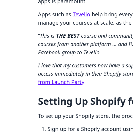
apps is paramount.
Apps such as
Tevello
help bring every
manage your courses at scale, as the
“
This is
THE BEST
course and community 
courses from another platform … and I
Facebook group to Tevello.
I love that my customers now have a sup
access immediately in their Shopify stor
from Launch Party
Setting Up Shopify 
To set up your Shopify store, the proce
Sign up for a Shopify account us