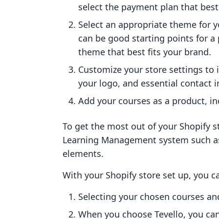
select the payment plan that best 
Select an appropriate theme for 
can be good starting points for a 
theme that best fits your brand.
Customize your store settings to
your logo, and essential contact 
Add your courses as a product, in
To get the most out of your Shopify s
Learning Management system such 
elements.
With your Shopify store set up, you ca
Selecting your chosen courses a
When you choose Tevello, you can 