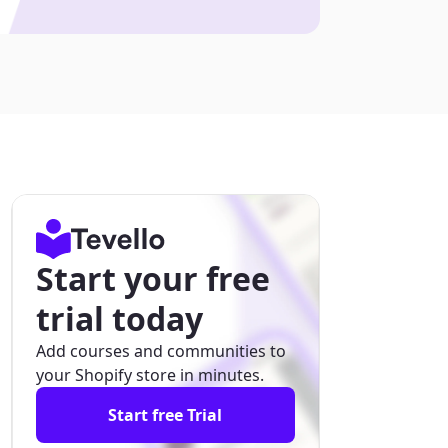
Start your free
trial today
Add courses and communities to
your Shopify store in minutes.
Start free Trial