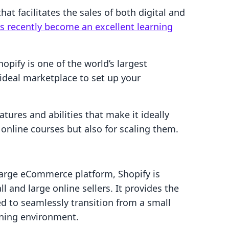
t facilitates the sales of both digital and
s recently become an excellent learning
hopify is one of the world’s largest
deal marketplace to set up your
atures and abilities that make it ideally
f online courses but also for scaling them.
arge eCommerce platform, Shopify is
l and large online sellers. It provides the
d to seamlessly transition from a small
arning environment.