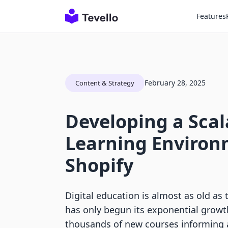
Features
February 28, 2025
Content & Strategy
Developing a Scal
Learning Environ
Shopify
Digital education is almost as old as th
has only begun its exponential growth
thousands of new courses informing 