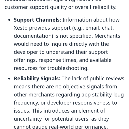
customer support quality or overall reliability.
Support Channels:
Information about how
Xesto provides support (e.g., email, chat,
documentation) is not specified. Merchants
would need to inquire directly with the
developer to understand their support
offerings, response times, and available
resources for troubleshooting.
Reliability Signals:
The lack of public reviews
means there are no objective signals from
other merchants regarding app stability, bug
frequency, or developer responsiveness to
issues. This introduces an element of
uncertainty for potential users, as they
cannot gauge real-world performance.