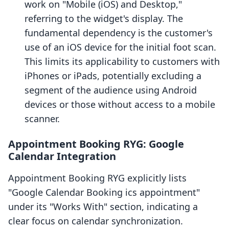
work on "Mobile (iOS) and Desktop,"
referring to the widget's display. The
fundamental dependency is the customer's
use of an iOS device for the initial foot scan.
This limits its applicability to customers with
iPhones or iPads, potentially excluding a
segment of the audience using Android
devices or those without access to a mobile
scanner.
Appointment Booking RYG: Google
Calendar Integration
Appointment Booking RYG explicitly lists
"Google Calendar Booking ics appointment"
under its "Works With" section, indicating a
clear focus on calendar synchronization.