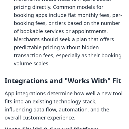
pricing directly. Common models for
booking apps include flat monthly fees, per-
booking fees, or tiers based on the number
of bookable services or appointments.
Merchants should seek a plan that offers
predictable pricing without hidden
transaction fees, especially as their booking
volume scales.
Integrations and "Works With" Fit
App integrations determine how well a new tool
fits into an existing technology stack,
influencing data flow, automation, and the
overall customer experience.