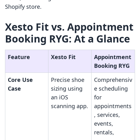
Shopify store.
Xesto Fit vs. Appointment
Booking RYG: At a Glance
Feature
Xesto Fit
Appointment
Booking RYG
Core Use
Precise shoe
Comprehensiv
Case
sizing using
e scheduling
an iOS
for
scanning app.
appointments
, services,
events,
rentals,