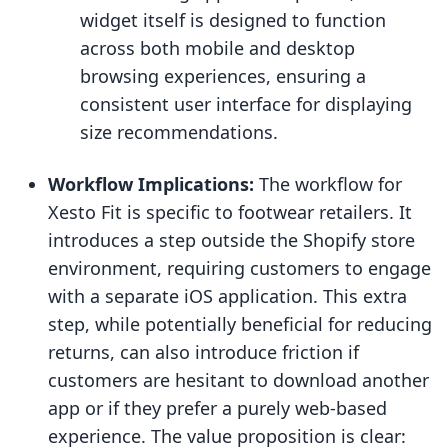
widget itself is designed to function
across both mobile and desktop
browsing experiences, ensuring a
consistent user interface for displaying
size recommendations.
Workflow Implications:
The workflow for
Xesto Fit is specific to footwear retailers. It
introduces a step outside the Shopify store
environment, requiring customers to engage
with a separate iOS application. This extra
step, while potentially beneficial for reducing
returns, can also introduce friction if
customers are hesitant to download another
app or if they prefer a purely web-based
experience. The value proposition is clear: