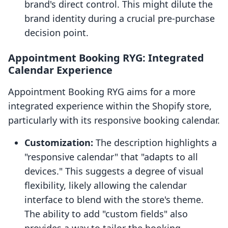
brand's direct control. This might dilute the
brand identity during a crucial pre-purchase
decision point.
Appointment Booking RYG: Integrated
Calendar Experience
Appointment Booking RYG aims for a more
integrated experience within the Shopify store,
particularly with its responsive booking calendar.
Customization:
The description highlights a
"responsive calendar" that "adapts to all
devices." This suggests a degree of visual
flexibility, likely allowing the calendar
interface to blend with the store's theme.
The ability to add "custom fields" also