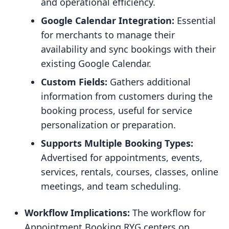
and operational efficiency.
Google Calendar Integration:
Essential
for merchants to manage their
availability and sync bookings with their
existing Google Calendar.
Custom Fields:
Gathers additional
information from customers during the
booking process, useful for service
personalization or preparation.
Supports Multiple Booking Types:
Advertised for appointments, events,
services, rentals, courses, classes, online
meetings, and team scheduling.
Workflow Implications:
The workflow for
Appointment Booking RYG centers on