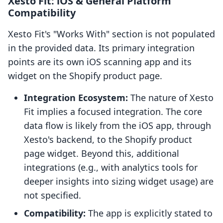
Xesto Fit: iOS & General Platform
Compatibility
Xesto Fit's "Works With" section is not populated
in the provided data. Its primary integration
points are its own iOS scanning app and its
widget on the Shopify product page.
Integration Ecosystem:
The nature of Xesto
Fit implies a focused integration. The core
data flow is likely from the iOS app, through
Xesto's backend, to the Shopify product
page widget. Beyond this, additional
integrations (e.g., with analytics tools for
deeper insights into sizing widget usage) are
not specified.
Compatibility:
The app is explicitly stated to