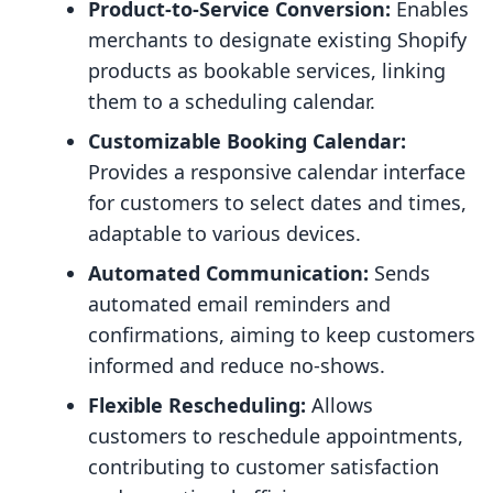
Product-to-Service Conversion:
Enables
merchants to designate existing Shopify
products as bookable services, linking
them to a scheduling calendar.
Customizable Booking Calendar:
Provides a responsive calendar interface
for customers to select dates and times,
adaptable to various devices.
Automated Communication:
Sends
automated email reminders and
confirmations, aiming to keep customers
informed and reduce no-shows.
Flexible Rescheduling:
Allows
customers to reschedule appointments,
contributing to customer satisfaction