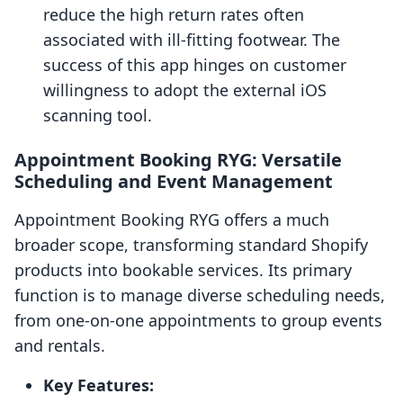
reduce the high return rates often
associated with ill-fitting footwear. The
success of this app hinges on customer
willingness to adopt the external iOS
scanning tool.
Appointment Booking RYG: Versatile
Scheduling and Event Management
Appointment Booking RYG offers a much
broader scope, transforming standard Shopify
products into bookable services. Its primary
function is to manage diverse scheduling needs,
from one-on-one appointments to group events
and rentals.
Key Features: