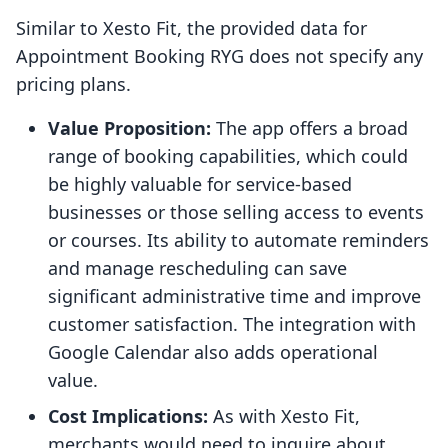
Similar to Xesto Fit, the provided data for
Appointment Booking RYG does not specify any
pricing plans.
Value Proposition:
The app offers a broad
range of booking capabilities, which could
be highly valuable for service-based
businesses or those selling access to events
or courses. Its ability to automate reminders
and manage rescheduling can save
significant administrative time and improve
customer satisfaction. The integration with
Google Calendar also adds operational
value.
Cost Implications:
As with Xesto Fit,
merchants would need to inquire about