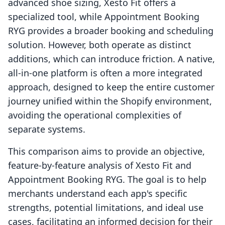
advanced shoe sizing, Xesto Fit offers a
specialized tool, while Appointment Booking
RYG provides a broader booking and scheduling
solution. However, both operate as distinct
additions, which can introduce friction. A native,
all-in-one platform is often a more integrated
approach, designed to keep the entire customer
journey unified within the Shopify environment,
avoiding the operational complexities of
separate systems.
This comparison aims to provide an objective,
feature-by-feature analysis of Xesto Fit and
Appointment Booking RYG. The goal is to help
merchants understand each app's specific
strengths, potential limitations, and ideal use
cases, facilitating an informed decision for their