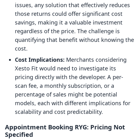
issues, any solution that effectively reduces
those returns could offer significant cost
savings, making it a valuable investment
regardless of the price. The challenge is
quantifying that benefit without knowing the
cost.
Cost Implications:
Merchants considering
Xesto Fit would need to investigate its
pricing directly with the developer. A per-
scan fee, a monthly subscription, or a
percentage of sales might be potential
models, each with different implications for
scalability and cost predictability.
Appointment Booking RYG: Pricing Not
Specified