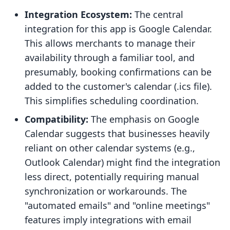
Integration Ecosystem:
The central
integration for this app is Google Calendar.
This allows merchants to manage their
availability through a familiar tool, and
presumably, booking confirmations can be
added to the customer's calendar (.ics file).
This simplifies scheduling coordination.
Compatibility:
The emphasis on Google
Calendar suggests that businesses heavily
reliant on other calendar systems (e.g.,
Outlook Calendar) might find the integration
less direct, potentially requiring manual
synchronization or workarounds. The
"automated emails" and "online meetings"
features imply integrations with email