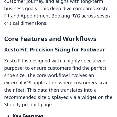
customer journey, and aligns with long-term
business goals. This deep dive compares Xesto
Fit and Appointment Booking RYG across several
critical dimensions.
Core Features and Workflows
Xesto Fit: Precision Sizing for Footwear
Xesto Fit is designed with a highly specialized
purpose: to ensure customers find the perfect
shoe size. The core workflow involves an
external iOS application where customers scan
their feet. This data then translates into a
recommended size displayed via a widget on the
Shopify product page.
Key Features: