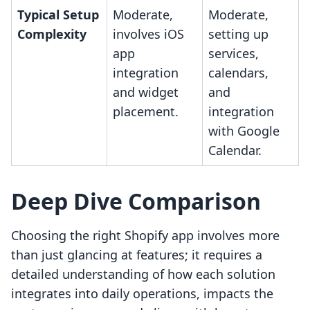
Typical Setup
Moderate,
Moderate,
Complexity
involves iOS
setting up
app
services,
integration
calendars,
and widget
and
placement.
integration
with Google
Calendar.
Deep Dive Comparison
Choosing the right Shopify app involves more
than just glancing at features; it requires a
detailed understanding of how each solution
integrates into daily operations, impacts the