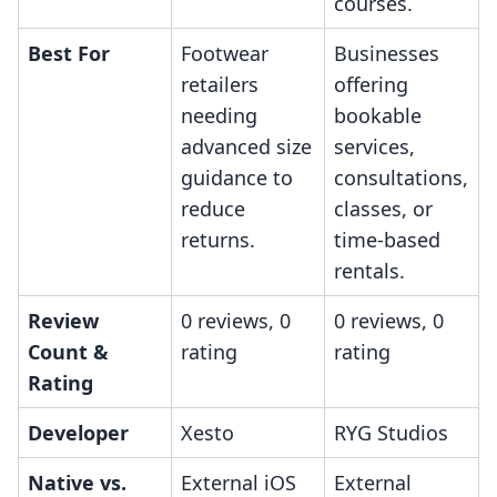
courses.
Best For
Footwear
Businesses
retailers
offering
needing
bookable
advanced size
services,
guidance to
consultations,
reduce
classes, or
returns.
time-based
rentals.
Review
0 reviews, 0
0 reviews, 0
Count &
rating
rating
Rating
Developer
Xesto
RYG Studios
Native vs.
External iOS
External