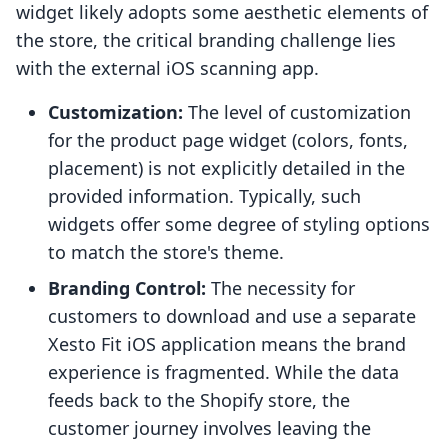
widget likely adopts some aesthetic elements of
the store, the critical branding challenge lies
with the external iOS scanning app.
Customization:
The level of customization
for the product page widget (colors, fonts,
placement) is not explicitly detailed in the
provided information. Typically, such
widgets offer some degree of styling options
to match the store's theme.
Branding Control:
The necessity for
customers to download and use a separate
Xesto Fit iOS application means the brand
experience is fragmented. While the data
feeds back to the Shopify store, the
customer journey involves leaving the