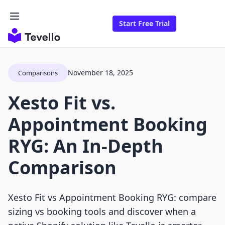
Start Free Trial
November 18, 2025
Comparisons
Xesto Fit vs.
Appointment Booking
RYG: An In-Depth
Comparison
Xesto Fit vs Appointment Booking RYG: compare
sizing vs booking tools and discover when a