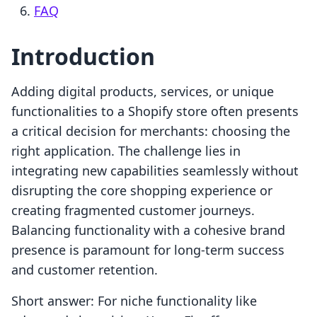
FAQ
Introduction
Adding digital products, services, or unique
functionalities to a Shopify store often presents
a critical decision for merchants: choosing the
right application. The challenge lies in
integrating new capabilities seamlessly without
disrupting the core shopping experience or
creating fragmented customer journeys.
Balancing functionality with a cohesive brand
presence is paramount for long-term success
and customer retention.
Short answer: For niche functionality like