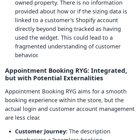
owned property. There is no information
provided about how or if the sizing data is
linked to a customer's Shopify account
directly beyond being tracked as having
used the widget. This could lead to a
fragmented understanding of customer
behavior.
Appointment Booking RYG: Integrated,
but with Potential Externalities
Appointment Booking RYG aims for a smooth
booking experience within the store, but the
actual login and customer account management
are less clear.
Customer Journey:
The description