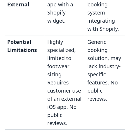
External
app with a
booking
Shopify
system
widget.
integrating
with Shopify.
Potential
Highly
Generic
Limitations
specialized,
booking
limited to
solution, may
footwear
lack industry-
sizing.
specific
Requires
features. No
customer use
public
of an external
reviews.
iOS app. No
public
reviews.