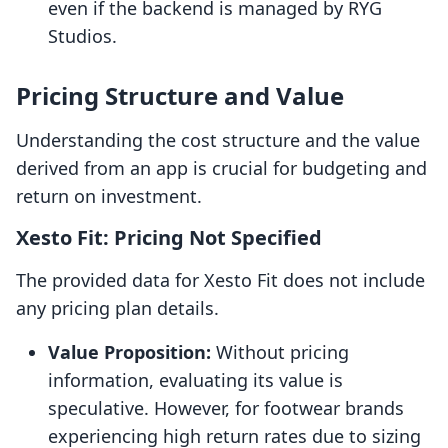
even if the backend is managed by RYG
Studios.
Pricing Structure and Value
Understanding the cost structure and the value
derived from an app is crucial for budgeting and
return on investment.
Xesto Fit: Pricing Not Specified
The provided data for Xesto Fit does not include
any pricing plan details.
Value Proposition:
Without pricing
information, evaluating its value is
speculative. However, for footwear brands
experiencing high return rates due to sizing