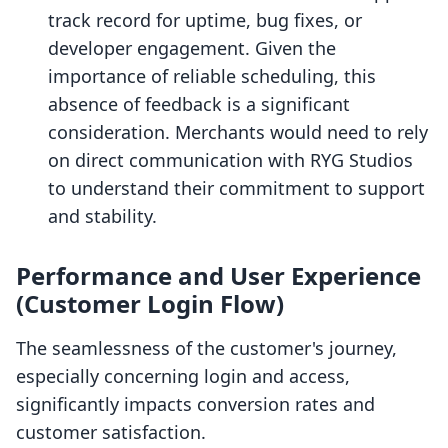
track record for uptime, bug fixes, or
developer engagement. Given the
importance of reliable scheduling, this
absence of feedback is a significant
consideration. Merchants would need to rely
on direct communication with RYG Studios
to understand their commitment to support
and stability.
Performance and User Experience
(Customer Login Flow)
The seamlessness of the customer's journey,
especially concerning login and access,
significantly impacts conversion rates and
customer satisfaction.