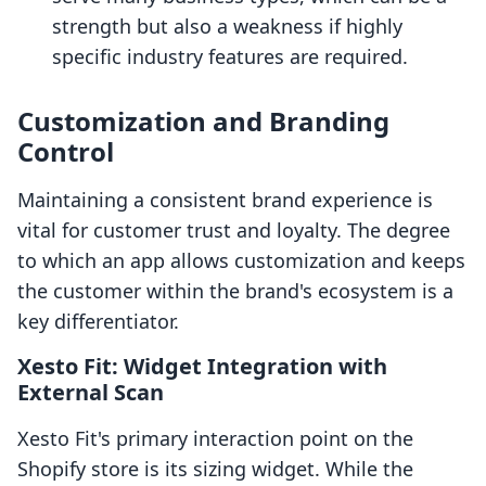
strength but also a weakness if highly
specific industry features are required.
Customization and Branding
Control
Maintaining a consistent brand experience is
vital for customer trust and loyalty. The degree
to which an app allows customization and keeps
the customer within the brand's ecosystem is a
key differentiator.
Xesto Fit: Widget Integration with
External Scan
Xesto Fit's primary interaction point on the
Shopify store is its sizing widget. While the