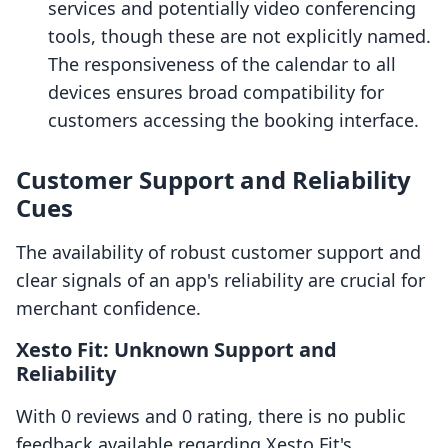
services and potentially video conferencing
tools, though these are not explicitly named.
The responsiveness of the calendar to all
devices ensures broad compatibility for
customers accessing the booking interface.
Customer Support and Reliability
Cues
The availability of robust customer support and
clear signals of an app's reliability are crucial for
merchant confidence.
Xesto Fit: Unknown Support and
Reliability
With 0 reviews and 0 rating, there is no public
feedback available regarding Xesto Fit's