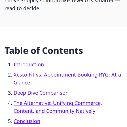
native Shopify solution like Tevello is smarter —
read to decide.
Table of Contents
Introduction
Xesto Fit vs. Appointment Booking RYG: At a
Glance
Deep Dive Comparison
The Alternative: Unifying Commerce,
Content, and Community Natively
Conclusion