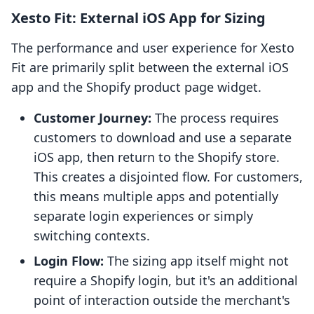
Xesto Fit: External iOS App for Sizing
The performance and user experience for Xesto
Fit are primarily split between the external iOS
app and the Shopify product page widget.
Customer Journey:
The process requires
customers to download and use a separate
iOS app, then return to the Shopify store.
This creates a disjointed flow. For customers,
this means multiple apps and potentially
separate login experiences or simply
switching contexts.
Login Flow:
The sizing app itself might not
require a Shopify login, but it's an additional
point of interaction outside the merchant's