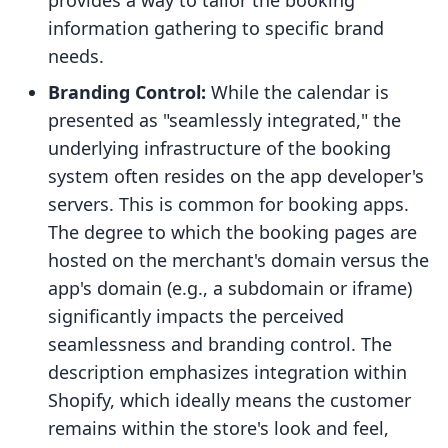
provides a way to tailor the booking
information gathering to specific brand
needs.
Branding Control:
While the calendar is
presented as "seamlessly integrated," the
underlying infrastructure of the booking
system often resides on the app developer's
servers. This is common for booking apps.
The degree to which the booking pages are
hosted on the merchant's domain versus the
app's domain (e.g., a subdomain or iframe)
significantly impacts the perceived
seamlessness and branding control. The
description emphasizes integration within
Shopify, which ideally means the customer
remains within the store's look and feel,