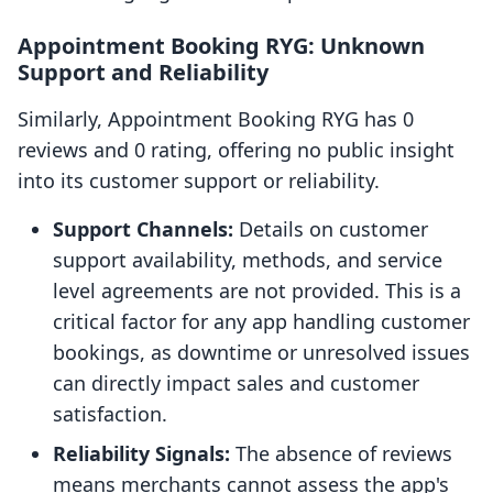
Appointment Booking RYG: Unknown
Support and Reliability
Similarly, Appointment Booking RYG has 0
reviews and 0 rating, offering no public insight
into its customer support or reliability.
Support Channels:
Details on customer
support availability, methods, and service
level agreements are not provided. This is a
critical factor for any app handling customer
bookings, as downtime or unresolved issues
can directly impact sales and customer
satisfaction.
Reliability Signals:
The absence of reviews
means merchants cannot assess the app's