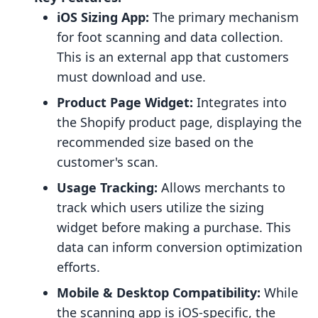
iOS Sizing App:
The primary mechanism
for foot scanning and data collection.
This is an external app that customers
must download and use.
Product Page Widget:
Integrates into
the Shopify product page, displaying the
recommended size based on the
customer's scan.
Usage Tracking:
Allows merchants to
track which users utilize the sizing
widget before making a purchase. This
data can inform conversion optimization
efforts.
Mobile & Desktop Compatibility:
While
the scanning app is iOS-specific, the