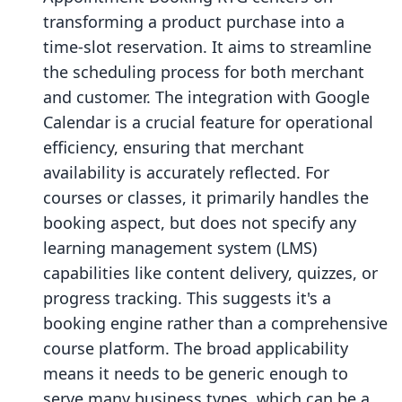
transforming a product purchase into a
time-slot reservation. It aims to streamline
the scheduling process for both merchant
and customer. The integration with Google
Calendar is a crucial feature for operational
efficiency, ensuring that merchant
availability is accurately reflected. For
courses or classes, it primarily handles the
booking aspect, but does not specify any
learning management system (LMS)
capabilities like content delivery, quizzes, or
progress tracking. This suggests it's a
booking engine rather than a comprehensive
course platform. The broad applicability
means it needs to be generic enough to
serve many business types, which can be a