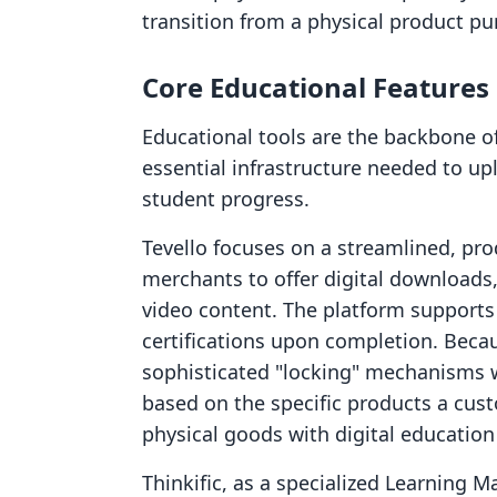
transition from a physical product pur
Core Educational Feature
Educational tools are the backbone o
essential infrastructure needed to up
student progress.
Tevello focuses on a streamlined, pro
merchants to offer digital downloads
video content. The platform supports
certifications upon completion. Because
sophisticated "locking" mechanisms 
based on the specific products a cu
physical goods with digital education
Thinkific, as a specialized Learning 