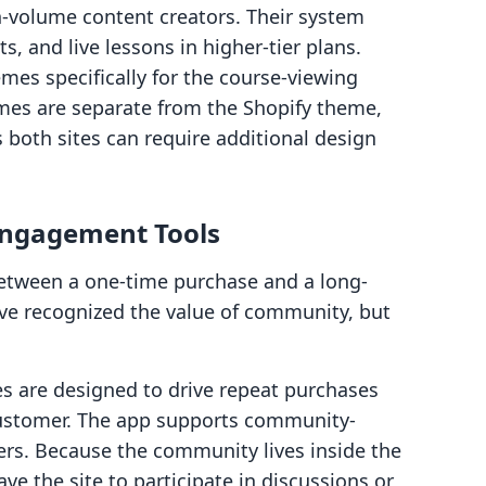
h-volume content creators. Their system
, and live lessons in higher-tier plans.
emes specifically for the course-viewing
mes are separate from the Shopify theme,
 both sites can require additional design
Engagement Tools
between a one-time purchase and a long-
ave recognized the value of community, but
s are designed to drive repeat purchases
 customer. The app supports community-
rs. Because the community lives inside the
ave the site to participate in discussions or