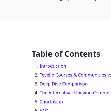
Table of Contents
Introduction
Tevello Courses & Communities vs.
Deep Dive Comparison
The Alternative: Unifying Comme
Conclusion
FAQ