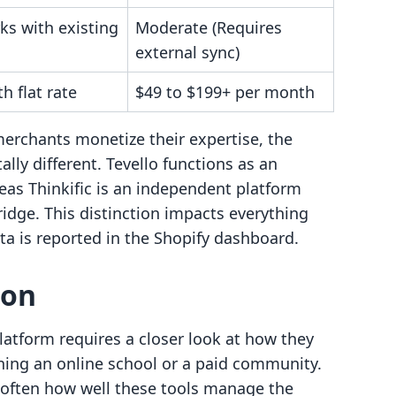
ks with existing
Moderate (Requires
external sync)
 flat rate
$49 to $199+ per month
merchants monetize their expertise, the
lly different. Tevello functions as an
eas Thinkific is an independent platform
ridge. This distinction impacts everything
a is reported in the Shopify dashboard.
son
atform requires a closer look at how they
nning an online school or a paid community.
s often how well these tools manage the