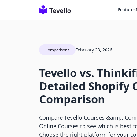
Features
February 23, 2026
Comparisons
Tevello vs. Thinkif
Detailed Shopify 
Comparison
Compare Tevello Courses &amp; Commu
Online Courses to see which is best fo
Choose the right platform for your c