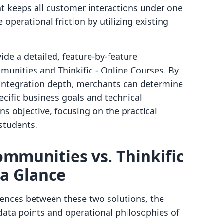
at keeps all customer interactions under one
 operational friction by utilizing existing
vide a detailed, feature-by-feature
unities and Thinkific ‑ Online Courses. By
d integration depth, merchants can determine
ecific business goals and technical
s objective, focusing on the practical
students.
ommunities vs. Thinkific
 a Glance
rences between these two solutions, the
data points and operational philosophies of