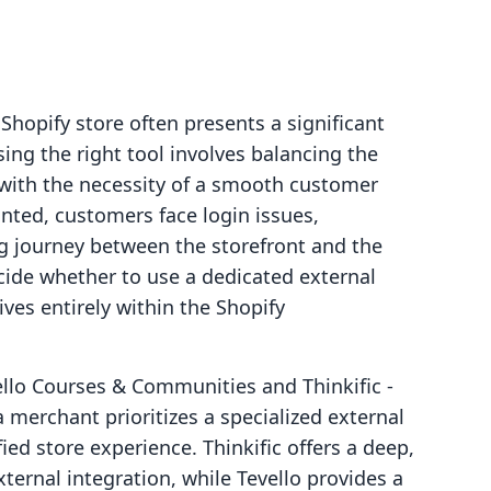
hopify store often presents a significant
ing the right tool involves balancing the
 with the necessity of a smooth customer
nted, customers face login issues,
g journey between the storefront and the
ide whether to use a dedicated external
ives entirely within the Shopify
llo Courses & Communities and Thinkific ‑
merchant prioritizes a specialized external
ied store experience. Thinkific offers a deep,
ternal integration, while Tevello provides a