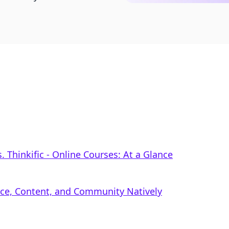
 Thinkific ‑ Online Courses: At a Glance
rce, Content, and Community Natively