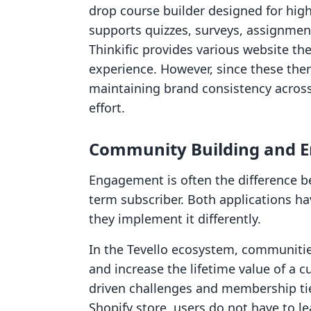
drop course builder designed for hig
supports quizzes, surveys, assignments
Thinkific provides various website th
experience. However, since these the
maintaining brand consistency across
effort.
Community Building and 
Engagement is often the difference 
term subscriber. Both applications h
they implement it differently.
In the Tevello ecosystem, communitie
and increase the lifetime value of a
driven challenges and membership tie
Shopify store, users do not have to le