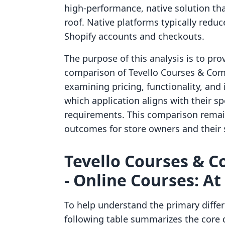
high-performance, native solution th
roof. Native platforms typically reduce
Shopify accounts and checkouts.
The purpose of this analysis is to pro
comparison of Tevello Courses & Comm
examining pricing, functionality, an
which application aligns with their sp
requirements. This comparison remain
outcomes for store owners and their 
Tevello Courses & C
‑ Online Courses: At
To help understand the primary diffe
following table summarizes the core 