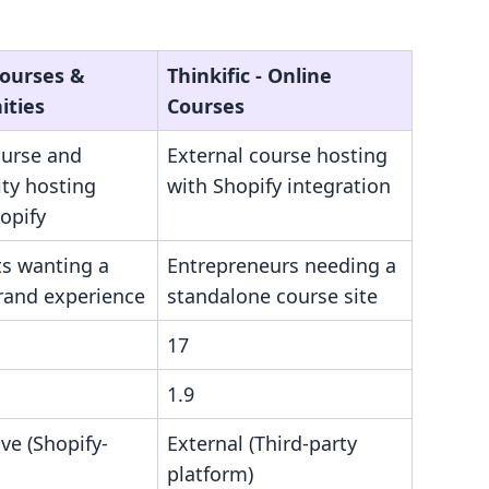
Courses &
Thinkific ‑ Online
ties
Courses
ourse and
External course hosting
y hosting
with Shopify integration
opify
s wanting a
Entrepreneurs needing a
brand experience
standalone course site
17
1.9
ive (Shopify-
External (Third-party
platform)