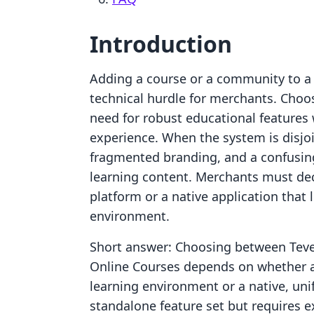
Introduction
Adding a course or a community to a S
technical hurdle for merchants. Choos
need for robust educational features
experience. When the system is disjoi
fragmented branding, and a confusin
learning content. Merchants must dec
platform or a native application that l
environment.
Short answer: Choosing between Teve
Online Courses depends on whether a 
learning environment or a native, unif
standalone feature set but requires ex