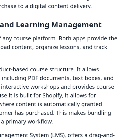
chase to a digital content delivery.
s and Learning Management
f any course platform. Both apps provide the
load content, organize lessons, and track
duct-based course structure. It allows
, including PDF documents, text boxes, and
 interactive workshops and provides course
 it is built for Shopify, it allows for
where content is automatically granted
stomer has purchased. This makes bundling
 a primary workflow.
Management System (LMS), offers a drag-and-