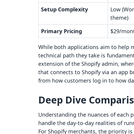
Setup Complexity
Low (Wor
theme)
Primary Pricing
$29/month
While both applications aim to help 
technical path they take is fundamenta
extension of the Shopify admin, wher
that connects to Shopify via an app b
from how customers log in to how dat
Deep Dive Compari
Understanding the nuances of each pl
handle the day-to-day realities of ru
For Shopify merchants, the priority i