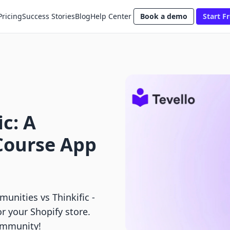
Pricing
Success Stories
Blog
Help Center
Book a demo
Start Fr
ic: A
Course App
nities vs Thinkific ‑
r your Shopify store.
ommunity!