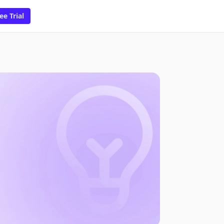
ee Trial