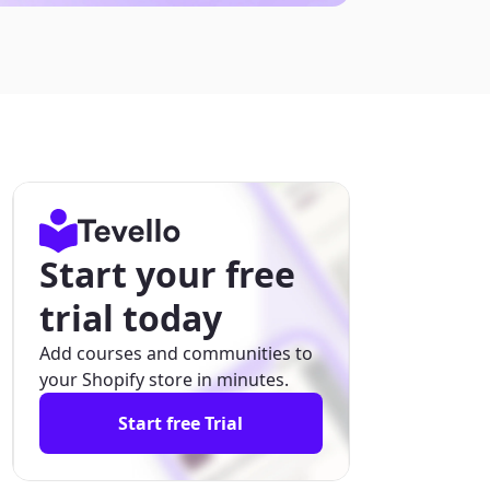
Start your free
trial today
Add courses and communities to
your Shopify store in minutes.
Start free Trial