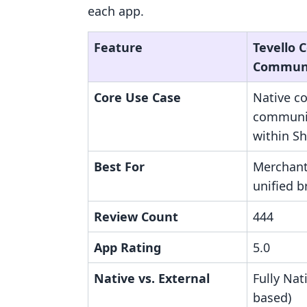
each app.
Feature
Tevello 
Communi
Core Use Case
Native c
communit
within Sh
Best For
Merchant
unified 
Review Count
444
App Rating
5.0
Native vs. External
Fully Nat
based)