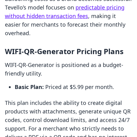
Tevello’s model focuses on
predictable pricing
without hidden transaction fees
, making it
easier for merchants to forecast their monthly
overhead.
WIFI‑QR‑Generator Pricing Plans
WIFI‑QR‑Generator is positioned as a budget-
friendly utility.
Basic Plan:
Priced at $5.99 per month.
This plan includes the ability to create digital
products with attachments, generate unique QR
codes, control download limits, and access 24/7
support. For a merchant who strictly needs to