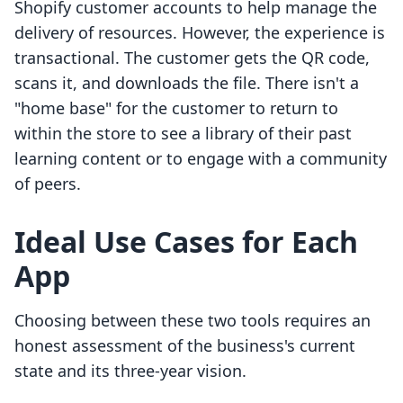
Shopify customer accounts to help manage the
delivery of resources. However, the experience is
transactional. The customer gets the QR code,
scans it, and downloads the file. There isn't a
"home base" for the customer to return to
within the store to see a library of their past
learning content or to engage with a community
of peers.
Ideal Use Cases for Each
App
Choosing between these two tools requires an
honest assessment of the business's current
state and its three-year vision.