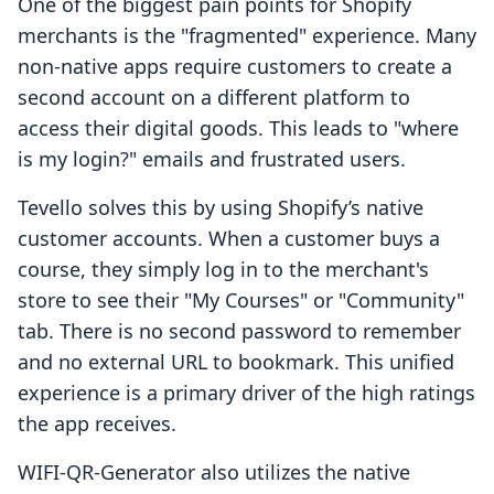
One of the biggest pain points for Shopify
merchants is the "fragmented" experience. Many
non-native apps require customers to create a
second account on a different platform to
access their digital goods. This leads to "where
is my login?" emails and frustrated users.
Tevello solves this by using Shopify’s native
customer accounts. When a customer buys a
course, they simply log in to the merchant's
store to see their "My Courses" or "Community"
tab. There is no second password to remember
and no external URL to bookmark. This unified
experience is a primary driver of the high ratings
the app receives.
WIFI‑QR‑Generator also utilizes the native