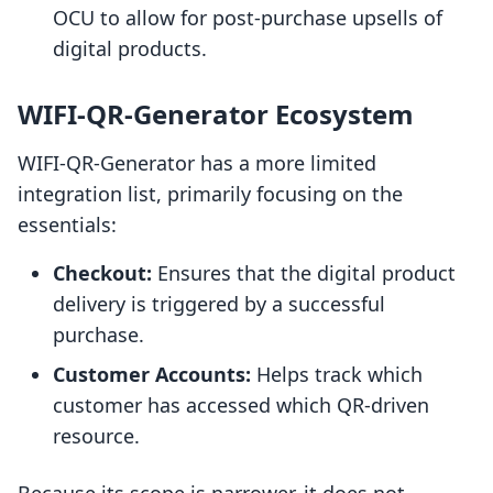
OCU to allow for post-purchase upsells of
digital products.
WIFI‑QR‑Generator Ecosystem
WIFI‑QR‑Generator has a more limited
integration list, primarily focusing on the
essentials:
Checkout:
Ensures that the digital product
delivery is triggered by a successful
purchase.
Customer Accounts:
Helps track which
customer has accessed which QR-driven
resource.