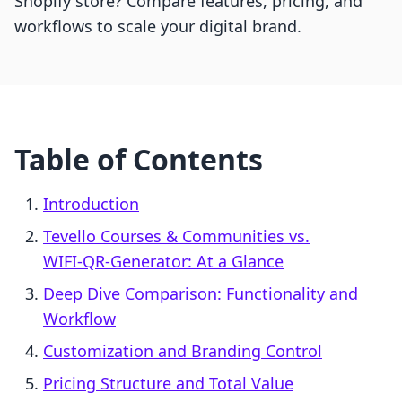
Shopify store? Compare features, pricing, and
workflows to scale your digital brand.
Table of Contents
Introduction
Tevello Courses & Communities vs.
WIFI‑QR‑Generator: At a Glance
Deep Dive Comparison: Functionality and
Workflow
Customization and Branding Control
Pricing Structure and Total Value