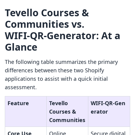
Tevello Courses &
Communities vs.
WIFI‑QR‑Generator: At a
Glance
The following table summarizes the primary
differences between these two Shopify
applications to assist with a quick initial
assessment.
Feature
Tevello
WIFI‑QR‑Gen
Courses &
erator
Communities
Core Use
Online
Secure digital