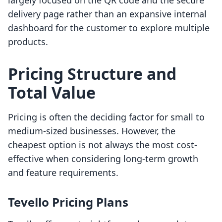
largely focused on the QR code and the secure
delivery page rather than an expansive internal
dashboard for the customer to explore multiple
products.
Pricing Structure and
Total Value
Pricing is often the deciding factor for small to
medium-sized businesses. However, the
cheapest option is not always the most cost-
effective when considering long-term growth
and feature requirements.
Tevello Pricing Plans