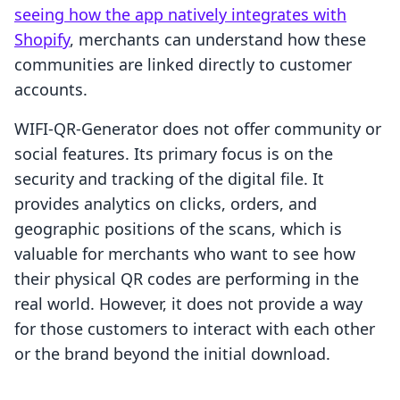
seeing how the app natively integrates with
Shopify
, merchants can understand how these
communities are linked directly to customer
accounts.
WIFI‑QR‑Generator does not offer community or
social features. Its primary focus is on the
security and tracking of the digital file. It
provides analytics on clicks, orders, and
geographic positions of the scans, which is
valuable for merchants who want to see how
their physical QR codes are performing in the
real world. However, it does not provide a way
for those customers to interact with each other
or the brand beyond the initial download.