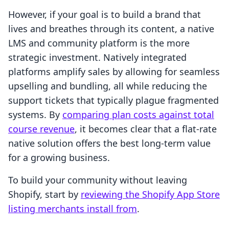
However, if your goal is to build a brand that
lives and breathes through its content, a native
LMS and community platform is the more
strategic investment. Natively integrated
platforms amplify sales by allowing for seamless
upselling and bundling, all while reducing the
support tickets that typically plague fragmented
systems. By
comparing plan costs against total
course revenue
, it becomes clear that a flat-rate
native solution offers the best long-term value
for a growing business.
To build your community without leaving
Shopify, start by
reviewing the Shopify App Store
listing merchants install from
.