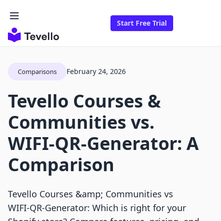
Start Free Trial
February 24, 2026
Comparisons
Tevello Courses &
Communities vs.
WIFI‑QR‑Generator: A
Comparison
Tevello Courses &amp; Communities vs
WIFI‑QR‑Generator: Which is right for your