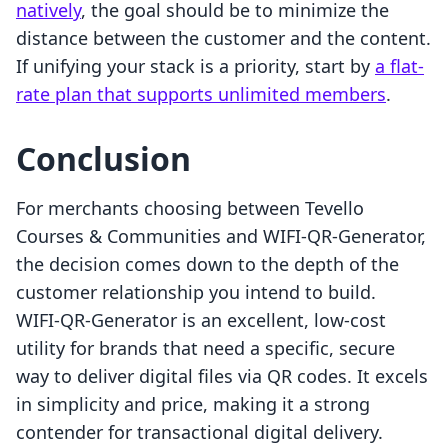
natively
, the goal should be to minimize the
distance between the customer and the content.
If unifying your stack is a priority, start by
a flat-
rate plan that supports unlimited members
.
Conclusion
For merchants choosing between Tevello
Courses & Communities and WIFI‑QR‑Generator,
the decision comes down to the depth of the
customer relationship you intend to build.
WIFI‑QR‑Generator is an excellent, low-cost
utility for brands that need a specific, secure
way to deliver digital files via QR codes. It excels
in simplicity and price, making it a strong
contender for transactional digital delivery.