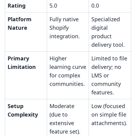
Rating
5.0
0.0
Platform
Fully native
Specialized
Nature
Shopify
digital
integration.
product
delivery tool.
Primary
Higher
Limited to file
Limitation
learning curve
delivery; no
for complex
LMS or
communities.
community
features.
Setup
Moderate
Low (focused
Complexity
(due to
on simple file
extensive
attachments).
feature set).