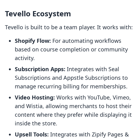
Tevello Ecosystem
Tevello is built to be a team player. It works with:
Shopify Flow:
For automating workflows
based on course completion or community
activity.
Subscription Apps:
Integrates with Seal
Subscriptions and Appstle Subscriptions to
manage recurring billing for memberships.
Video Hosting:
Works with YouTube, Vimeo,
and Wistia, allowing merchants to host their
content where they prefer while displaying it
inside the store.
Upsell Tools:
Integrates with Zipify Pages &