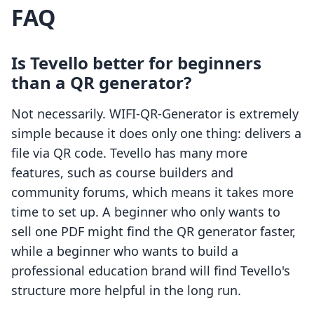
FAQ
Is Tevello better for beginners
than a QR generator?
Not necessarily. WIFI‑QR‑Generator is extremely
simple because it does only one thing: delivers a
file via QR code. Tevello has many more
features, such as course builders and
community forums, which means it takes more
time to set up. A beginner who only wants to
sell one PDF might find the QR generator faster,
while a beginner who wants to build a
professional education brand will find Tevello's
structure more helpful in the long run.