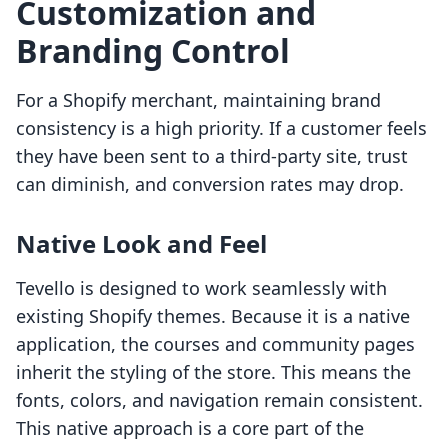
Customization and
Branding Control
For a Shopify merchant, maintaining brand
consistency is a high priority. If a customer feels
they have been sent to a third-party site, trust
can diminish, and conversion rates may drop.
Native Look and Feel
Tevello is designed to work seamlessly with
existing Shopify themes. Because it is a native
application, the courses and community pages
inherit the styling of the store. This means the
fonts, colors, and navigation remain consistent.
This native approach is a core part of the