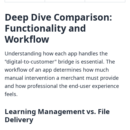
Deep Dive Comparison:
Functionality and
Workflow
Understanding how each app handles the
"digital-to-customer" bridge is essential. The
workflow of an app determines how much
manual intervention a merchant must provide
and how professional the end-user experience
feels.
Learning Management vs. File
Delivery