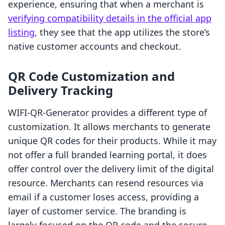
experience, ensuring that when a merchant is
verifying compatibility details in the official app
listing
, they see that the app utilizes the store’s
native customer accounts and checkout.
QR Code Customization and
Delivery Tracking
WIFI‑QR‑Generator provides a different type of
customization. It allows merchants to generate
unique QR codes for their products. While it may
not offer a full branded learning portal, it does
offer control over the delivery limit of the digital
resource. Merchants can resend resources via
email if a customer loses access, providing a
layer of customer service. The branding is