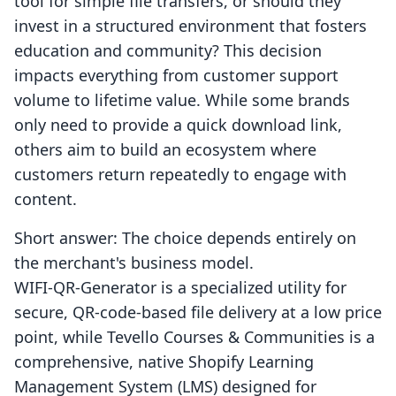
tool for simple file transfers, or should they
invest in a structured environment that fosters
education and community? This decision
impacts everything from customer support
volume to lifetime value. While some brands
only need to provide a quick download link,
others aim to build an ecosystem where
customers return repeatedly to engage with
content.
Short answer: The choice depends entirely on
the merchant's business model.
WIFI‑QR‑Generator is a specialized utility for
secure, QR-code-based file delivery at a low price
point, while Tevello Courses & Communities is a
comprehensive, native Shopify Learning
Management System (LMS) designed for