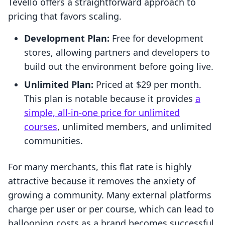
Tevello offers a straightforward approach to
pricing that favors scaling.
Development Plan:
Free for development
stores, allowing partners and developers to
build out the environment before going live.
Unlimited Plan:
Priced at $29 per month.
This plan is notable because it provides
a
simple, all-in-one price for unlimited
courses
, unlimited members, and unlimited
communities.
For many merchants, this flat rate is highly
attractive because it removes the anxiety of
growing a community. Many external platforms
charge per user or per course, which can lead to
ballooning costs as a brand becomes successful.