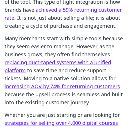
of the tool. This type of tight integration is how
brands have
achieved a 59% returning customer
rate
. It is not just about selling a file; it is about
creating a cycle of purchase and engagement.
Many merchants start with simple tools because
they seem easier to manage. However, as the
business grows, they often find themselves
replacing duct-taped systems with a unified
platform
to save time and reduce support
tickets. Moving to a native solution allows for
increasing AOV by 74% for returning customers
because the upsell process is seamless and built
into the existing customer journey.
Whether you are just starting or are looking for
strategies for selling over 4,000 digital courses