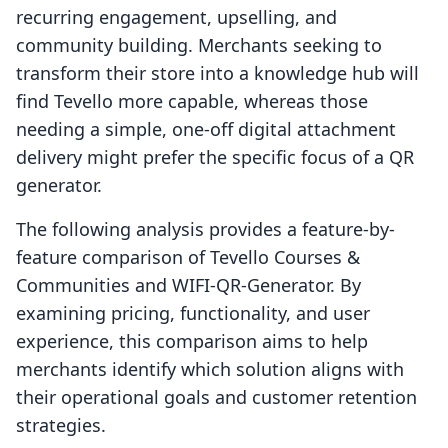
recurring engagement, upselling, and
community building. Merchants seeking to
transform their store into a knowledge hub will
find Tevello more capable, whereas those
needing a simple, one-off digital attachment
delivery might prefer the specific focus of a QR
generator.
The following analysis provides a feature-by-
feature comparison of Tevello Courses &
Communities and WIFI‑QR‑Generator. By
examining pricing, functionality, and user
experience, this comparison aims to help
merchants identify which solution aligns with
their operational goals and customer retention
strategies.