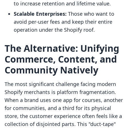
to increase retention and lifetime value.
Scalable Enterprises:
Those who want to
avoid per-user fees and keep their entire
operation under the Shopify roof.
The Alternative: Unifying
Commerce, Content, and
Community Natively
The most significant challenge facing modern
Shopify merchants is platform fragmentation.
When a brand uses one app for courses, another
for communities, and a third for its physical
store, the customer experience often feels like a
collection of disjointed parts. This "duct-tape"