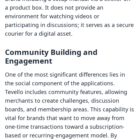
a product box. It does not provide an
environment for watching videos or
participating in discussions; it serves as a secure
courier for a digital asset.
Community Building and
Engagement
One of the most significant differences lies in
the social component of the applications.
Tevello includes community features, allowing
merchants to create challenges, discussion
boards, and membership areas. This capability is
vital for brands that want to move away from
one-time transactions toward a subscription-
based or recurring-engagement model. By