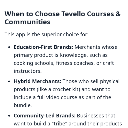
When to Choose Tevello Courses &
Communities
This app is the superior choice for:
Education-First Brands:
Merchants whose
primary product is knowledge, such as
cooking schools, fitness coaches, or craft
instructors.
Hybrid Merchants:
Those who sell physical
products (like a crochet kit) and want to
include a full video course as part of the
bundle.
Community-Led Brands:
Businesses that
want to build a "tribe" around their products