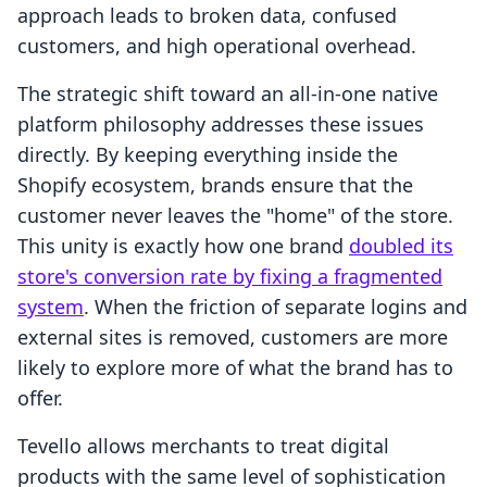
approach leads to broken data, confused
customers, and high operational overhead.
The strategic shift toward an all-in-one native
platform philosophy addresses these issues
directly. By keeping everything inside the
Shopify ecosystem, brands ensure that the
customer never leaves the "home" of the store.
This unity is exactly how one brand
doubled its
store's conversion rate by fixing a fragmented
system
. When the friction of separate logins and
external sites is removed, customers are more
likely to explore more of what the brand has to
offer.
Tevello allows merchants to treat digital
products with the same level of sophistication