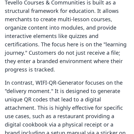
Tevello Courses & Communities is built as a
structural framework for education. It allows
merchants to create multi-lesson courses,
organize content into modules, and provide
interactive elements like quizzes and
certifications. The focus here is on the "learning
journey." Customers do not just receive a file;
they enter a branded environment where their
progress is tracked.
In contrast, WIFI‑QR‑Generator focuses on the
"delivery moment." It is designed to generate
unique QR codes that lead to a digital
attachment. This is highly effective for specific
use cases, such as a restaurant providing a
digital cookbook via a physical receipt or a
brand including a setup manual via a sticker on