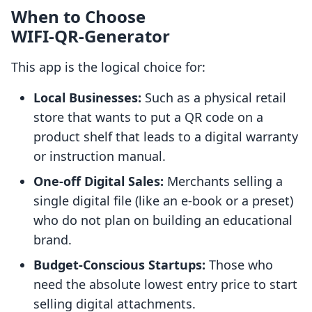
When to Choose
WIFI‑QR‑Generator
This app is the logical choice for:
Local Businesses:
Such as a physical retail
store that wants to put a QR code on a
product shelf that leads to a digital warranty
or instruction manual.
One-off Digital Sales:
Merchants selling a
single digital file (like an e-book or a preset)
who do not plan on building an educational
brand.
Budget-Conscious Startups:
Those who
need the absolute lowest entry price to start
selling digital attachments.