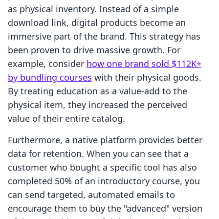
as physical inventory. Instead of a simple
download link, digital products become an
immersive part of the brand. This strategy has
been proven to drive massive growth. For
example, consider
how one brand sold $112K+
by bundling courses
with their physical goods.
By treating education as a value-add to the
physical item, they increased the perceived
value of their entire catalog.
Furthermore, a native platform provides better
data for retention. When you can see that a
customer who bought a specific tool has also
completed 50% of an introductory course, you
can send targeted, automated emails to
encourage them to buy the "advanced" version