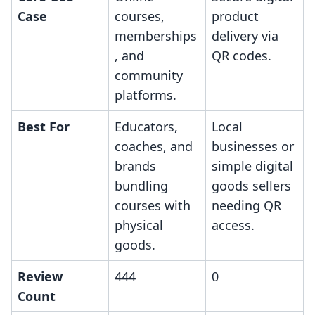
Case
courses,
product
memberships
delivery via
, and
QR codes.
community
platforms.
Best For
Educators,
Local
coaches, and
businesses or
brands
simple digital
bundling
goods sellers
courses with
needing QR
physical
access.
goods.
Review
444
0
Count