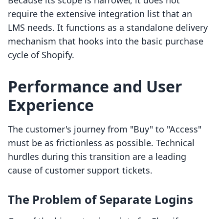
Because its scope is narrower, it does not
require the extensive integration list that an
LMS needs. It functions as a standalone delivery
mechanism that hooks into the basic purchase
cycle of Shopify.
Performance and User
Experience
The customer's journey from "Buy" to "Access"
must be as frictionless as possible. Technical
hurdles during this transition are a leading
cause of customer support tickets.
The Problem of Separate Logins