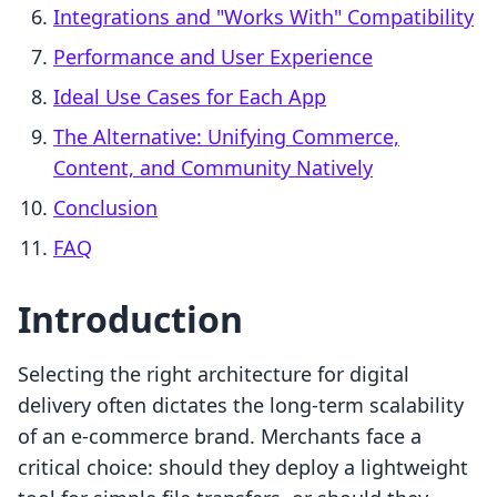
Integrations and "Works With" Compatibility
Performance and User Experience
Ideal Use Cases for Each App
The Alternative: Unifying Commerce,
Content, and Community Natively
Conclusion
FAQ
Introduction
Selecting the right architecture for digital
delivery often dictates the long-term scalability
of an e-commerce brand. Merchants face a
critical choice: should they deploy a lightweight