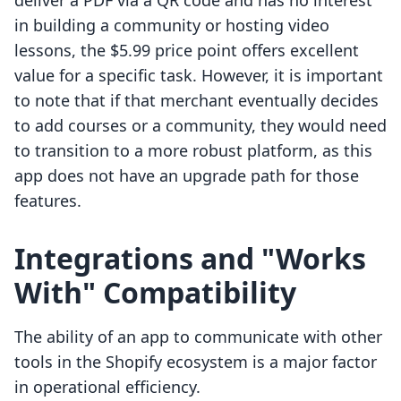
deliver a PDF via a QR code and has no interest
in building a community or hosting video
lessons, the $5.99 price point offers excellent
value for a specific task. However, it is important
to note that if that merchant eventually decides
to add courses or a community, they would need
to transition to a more robust platform, as this
app does not have an upgrade path for those
features.
Integrations and "Works
With" Compatibility
The ability of an app to communicate with other
tools in the Shopify ecosystem is a major factor
in operational efficiency.