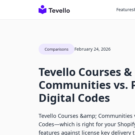
Features
February 24, 2026
Comparisons
Tevello Courses &
Communities vs. Pa
Digital Codes
Tevello Courses &amp; Communities vs 
Codes—which is right for your Shopi
features against license key delivery 