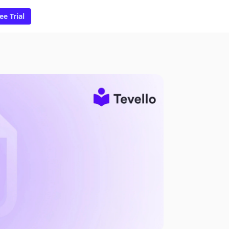
ee Trial