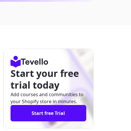
Start your free
trial today
Add courses and communities to
your Shopify store in minutes.
Start free Trial