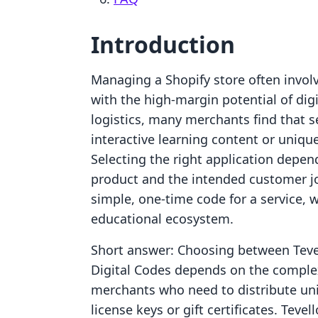
Introduction
Managing a Shopify store often involv
with the high-margin potential of digi
logistics, many merchants find that s
interactive learning content or uniqu
Selecting the right application depend
product and the intended customer j
simple, one-time code for a service, 
educational ecosystem.
Short answer: Choosing between Teve
Digital Codes depends on the complexity
merchants who need to distribute uni
license keys or gift certificates. Tev