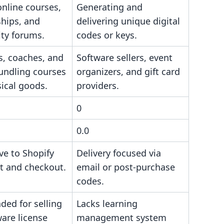
nline courses,
Generating and
hips, and
delivering unique digital
ty forums.
codes or keys.
s, coaches, and
Software sellers, event
undling courses
organizers, and gift card
ical goods.
providers.
0
0.0
ive to Shopify
Delivery focused via
nt and checkout.
email or post-purchase
codes.
ded for selling
Lacks learning
are license
management system