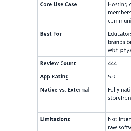
Core Use Case
Hosting o
members
communi
Best For
Educator
brands b
with phys
Review Count
444
App Rating
5.0
Native vs. External
Fully nat
storefro
Limitations
Not inten
raw softw