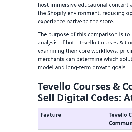
host immersive educational content a
the Shopify environment, reducing ope
experience native to the store.
The purpose of this comparison is to 
analysis of both Tevello Courses & Co
examining their core workflows, pricin
merchants can determine which soluti
model and long-term growth goals.
Tevello Courses & C
Sell Digital Codes: A
Feature
Tevello 
Communi