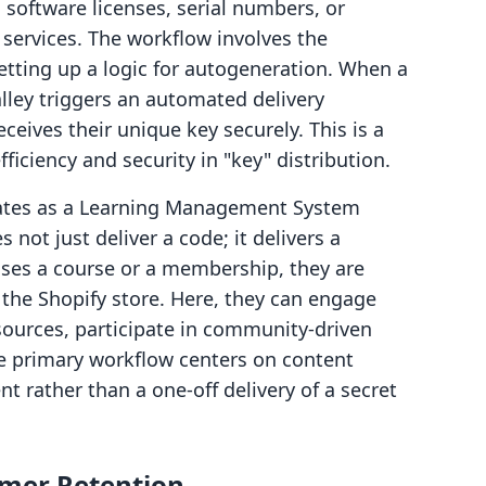
g software licenses, serial numbers, or
 services. The workflow involves the
etting up a logic for autogeneration. When a
lley triggers an automated delivery
ives their unique key securely. This is a
ficiency and security in "key" distribution.
ates as a Learning Management System
not just deliver a code; it delivers a
ses a course or a membership, they are
f the Shopify store. Here, they can engage
ources, participate in community-driven
e primary workflow centers on content
rather than a one-off delivery of a secret
omer Retention