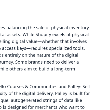
es balancing the sale of physical inventory
tal assets. While Shopify excels at physical
elling digital value—whether that involves
e access keys—requires specialized tools.
s entirely on the nature of the digital
ourney. Some brands need to deliver a
while others aim to build a long-term
llo Courses & Communities and Palley: Sell
 of the digital delivery. Palley is built for
que, autogenerated strings of data like
ello is designed for merchants who want to