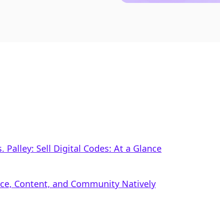
Palley: Sell Digital Codes: At a Glance
rce, Content, and Community Natively