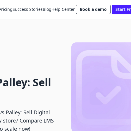
Pricing
Success Stories
Blog
Help Center
Book a demo
Start Fr
lley: Sell
Palley: Sell Digital
fy store? Compare LMS
to scale now!