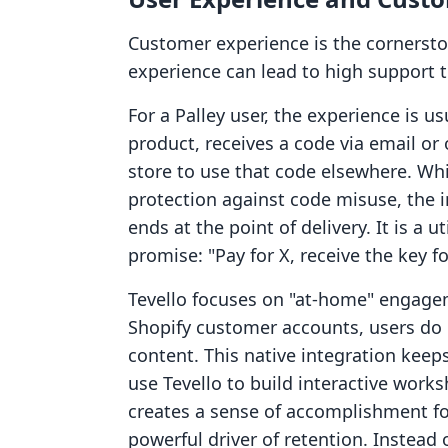
Customer experience is the cornerst
experience can lead to high support 
For a Palley user, the experience is u
product, receives a code via email or
store to use that code elsewhere. Whi
protection against code misuse, the 
ends at the point of delivery. It is a ut
promise: "Pay for X, receive the key fo
Tevello focuses on "at-home" engagem
Shopify customer accounts, users do n
content. This native integration keep
use Tevello to build interactive works
creates a sense of accomplishment for
powerful driver of retention. Instead