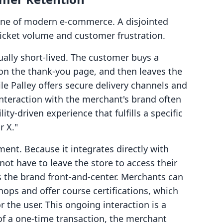
one of modern e-commerce. A disjointed
ticket volume and customer frustration.
sually short-lived. The customer buys a
 on the thank-you page, and then leaves the
le Palley offers secure delivery channels and
interaction with the merchant's brand often
ility-driven experience that fulfills a specific
r X."
ent. Because it integrates directly with
ot have to leave the store to access their
s the brand front-and-center. Merchants can
hops and offer course certifications, which
 the user. This ongoing interaction is a
 of a one-time transaction, the merchant