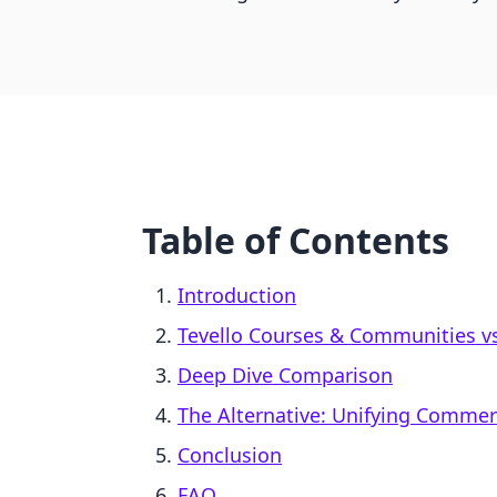
Table of Contents
Introduction
Tevello Courses & Communities vs. 
Deep Dive Comparison
The Alternative: Unifying Comme
Conclusion
FAQ