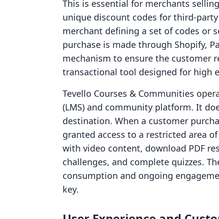
This is essential for merchants sellin
unique discount codes for third-party
merchant defining a set of codes or s
purchase is made through Shopify, Pa
mechanism to ensure the customer rece
transactional tool designed for high ef
Tevello Courses & Communities oper
(LMS) and community platform. It does 
destination. When a customer purcha
granted access to a restricted area o
with video content, download PDF res
challenges, and complete quizzes. Th
consumption and ongoing engagement 
key.
User Experience and Cust