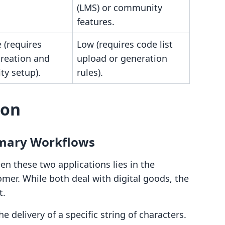
(LMS) or community
features.
 (requires
Low (requires code list
creation and
upload or generation
y setup).
rules).
son
imary Workflows
en these two applications lies in the
omer. While both deal with digital goods, the
t.
he delivery of a specific string of characters.