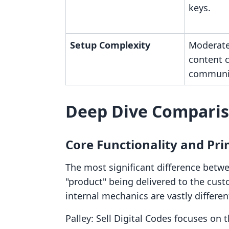
keys.
Setup Complexity
Moderate
content 
communit
Deep Dive Compari
Core Functionality and Pr
The most significant difference betwe
"product" being delivered to the cust
internal mechanics are vastly differen
Palley: Sell Digital Codes focuses on t