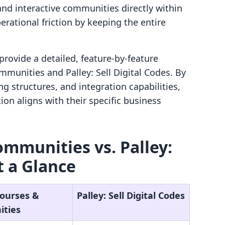
nd interactive communities directly within
rational friction by keeping the entire
provide a detailed, feature-by-feature
mmunities and Palley: Sell Digital Codes. By
g structures, and integration capabilities,
on aligns with their specific business
ommunities vs. Palley:
t a Glance
Courses &
Palley: Sell Digital Codes
ties