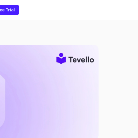
ee Trial