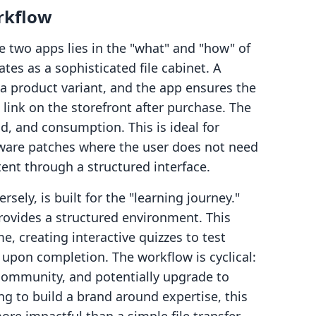
rkflow
e two apps lies in the "what" and "how" of
ates as a sophisticated file cabinet. A
o a product variant, and the app ensures the
link on the storefront after purchase. The
d, and consumption. This is ideal for
ftware patches where the user does not need
ent through a structured interface.
ely, is built for the "learning journey."
 provides a structured environment. This
e, creating interactive quizzes to test
upon completion. The workflow is cyclical:
 community, and potentially upgrade to
ng to build a brand around expertise, this