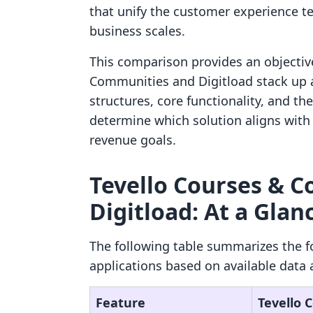
that unify the customer experience te
business scales.
This comparison provides an objectiv
Communities and Digitload stack up a
structures, core functionality, and th
determine which solution aligns with 
revenue goals.
Tevello Courses & C
Digitload: At a Glan
The following table summarizes the f
applications based on available data 
Feature
Tevello 