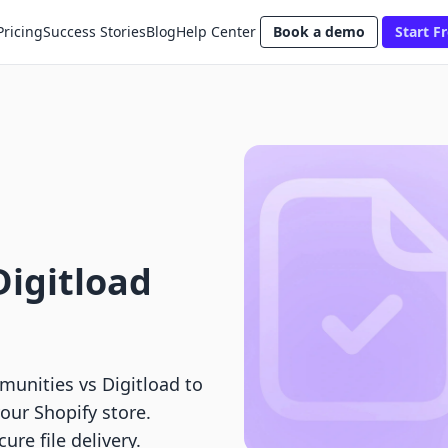
Pricing
Success Stories
Blog
Help Center
Book a demo
Start Fr
Digitload
unities vs Digitload to
your Shopify store.
re file delivery.