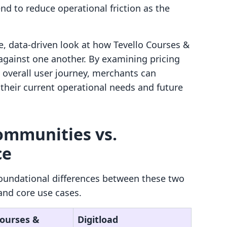
nd to reduce operational friction as the
e, data-driven look at how Tevello Courses &
gainst one another. By examining pricing
e overall user journey, merchants can
their current operational needs and future
ommunities vs.
ce
oundational differences between these two
and core use cases.
Courses &
Digitload