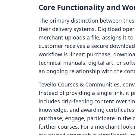
Core Functionality and Wo
The primary distinction between thes
their delivery systems. Digitload oper
merchant uploads a file, assigns it t
customer receives a secure download 
workflow is linear: purchase, downloa
technical manuals, digital art, or so
an ongoing relationship with the cont
Tevello Courses & Communities, convers
Instead of providing a single link, it
includes drip-feeding content over tim
knowledge, and awarding certificates 
purchase, engage, participate in the
further courses. For a merchant looki