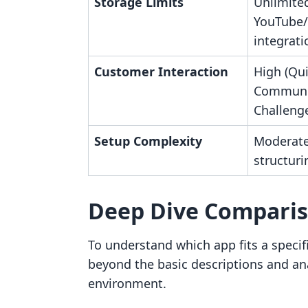
Storage Limits
Unlimited
YouTube/
integrati
Customer Interaction
High (Qui
Communi
Challeng
Setup Complexity
Moderate
structuri
Deep Dive Compari
To understand which app fits a specifi
beyond the basic descriptions and anal
environment.