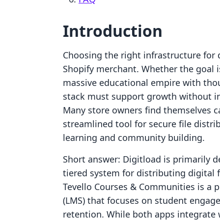
Introduction
Choosing the right infrastructure for d
Shopify merchant. Whether the goal is 
massive educational empire with thou
stack must support growth without in
Many store owners find themselves c
streamlined tool for secure file distri
learning and community building.
Short answer: Digitload is primarily
tiered system for distributing digital 
Tevello Courses & Communities is a
(LMS) that focuses on student engage
retention. While both apps integrate 