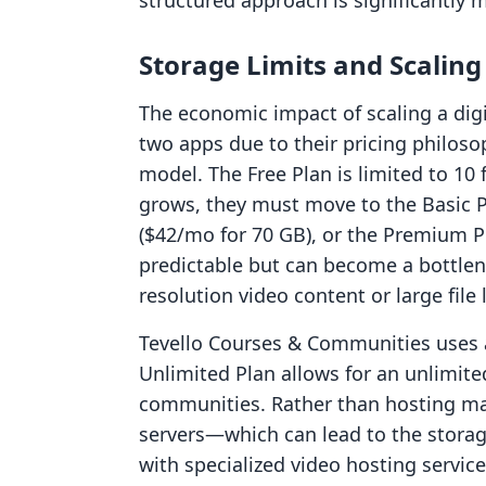
structured approach is significantly m
Storage Limits and Scalin
The economic impact of scaling a digi
two apps due to their pricing philosop
model. The Free Plan is limited to 10
grows, they must move to the Basic P
($42/mo for 70 GB), or the Premium P
predictable but can become a bottlen
resolution video content or large file l
Tevello Courses & Communities uses a
Unlimited Plan allows for an unlimi
communities. Rather than hosting mass
servers—which can lead to the storag
with specialized video hosting servic