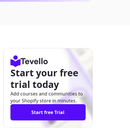
Start your free
trial today
Add courses and communities to
your Shopify store in minutes.
Start free Trial