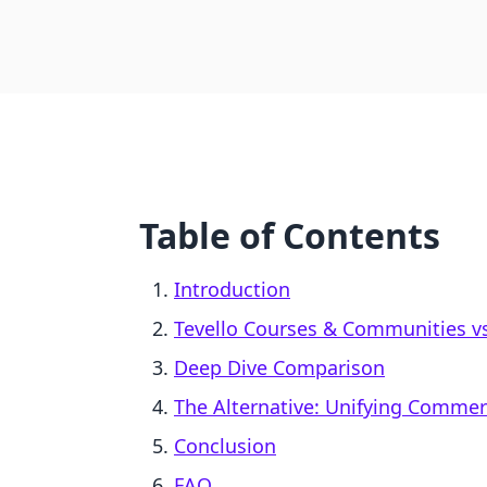
Table of Contents
Introduction
Tevello Courses & Communities vs.
Deep Dive Comparison
The Alternative: Unifying Comme
Conclusion
FAQ