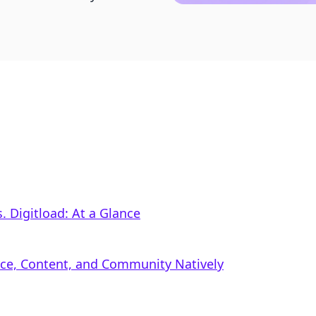
 Digitload: At a Glance
rce, Content, and Community Natively