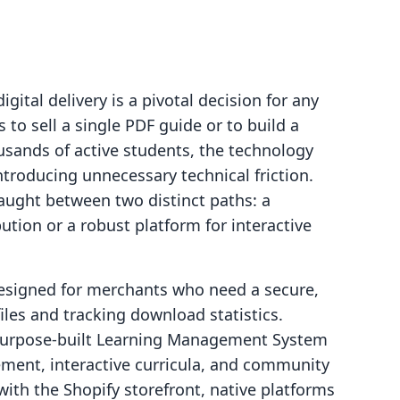
igital delivery is a pivotal decision for any
to sell a single PDF guide or to build a
sands of active students, the technology
troducing unnecessary technical friction.
aught between two distinct paths: a
bution or a robust platform for interactive
 designed for merchants who need a secure,
files and tracking download statistics.
 purpose-built Learning Management System
ment, interactive curricula, and community
with the Shopify storefront, native platforms