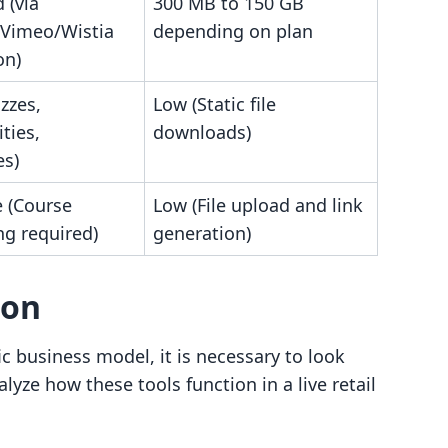
 (via
300 MB to 150 GB
Vimeo/Wistia
depending on plan
on)
zzes,
Low (Static file
ties,
downloads)
es)
 (Course
Low (File upload and link
ng required)
generation)
son
c business model, it is necessary to look
yze how these tools function in a live retail