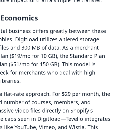
ore impactful than a simple file transfer.
g Economics
tal business differs greatly between these
hies. Digitload utilizes a tiered storage
 files and 300 MB of data. As a merchant
lan ($19/mo for 10 GB), the Standard Plan
lan ($51/mo for 150 GB). This model is
eck for merchants who deal with high-
ibraries.
 flat-rate approach. For $29 per month, the
ted number of courses, members, and
ive video files directly on Shopify's
e caps seen in Digitload—Tevello integrates
es like YouTube, Vimeo, and Wistia. This