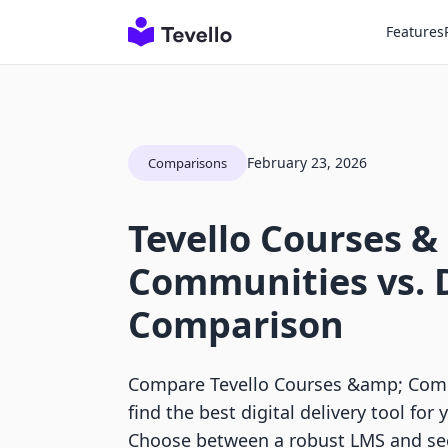
Features
February 23, 2026
Comparisons
Tevello Courses &
Communities vs. 
Comparison
Compare Tevello Courses &amp; Comm
find the best digital delivery tool for 
Choose between a robust LMS and secu