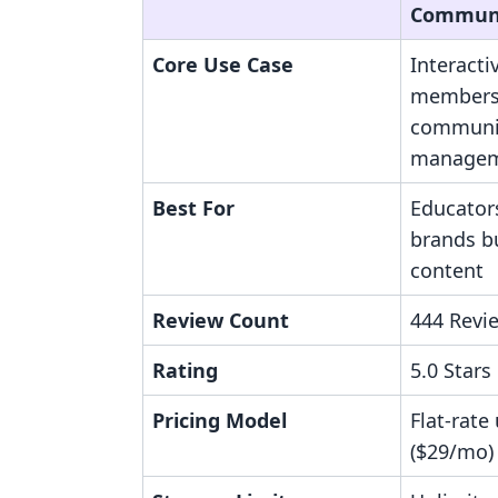
Communi
Core Use Case
Interacti
members
communi
manage
Best For
Educator
brands bu
content
Review Count
444 Revi
Rating
5.0 Stars
Pricing Model
Flat-rate
($29/mo)