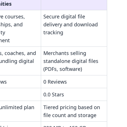
ties
ve courses,
Secure digital file
hips, and
delivery and download
ty
tracking
ment
s, coaches, and
Merchants selling
ndling digital
standalone digital files
(PDFs, software)
ews
0 Reviews
0.0 Stars
 unlimited plan
Tiered pricing based on
file count and storage