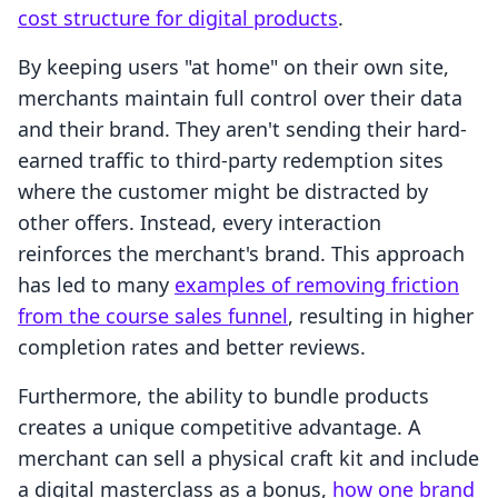
cost structure for digital products
.
By keeping users "at home" on their own site,
merchants maintain full control over their data
and their brand. They aren't sending their hard-
earned traffic to third-party redemption sites
where the customer might be distracted by
other offers. Instead, every interaction
reinforces the merchant's brand. This approach
has led to many
examples of removing friction
from the course sales funnel
, resulting in higher
completion rates and better reviews.
Furthermore, the ability to bundle products
creates a unique competitive advantage. A
merchant can sell a physical craft kit and include
a digital masterclass as a bonus,
how one brand