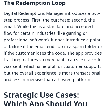
The Redemption Loop
Digital Redemptions Manager introduces a two-
step process. First, the purchase; second, the
email. While this is a standard and accepted
flow for certain industries (like gaming or
professional software), it does introduce a point
of failure if the email ends up in a spam folder or
if the customer loses the code. The app provides
tracking features so merchants can see if a code
was sent, which is helpful for customer support,
but the overall experience is more transactional
and less immersive than a hosted platform.
Strategic Use Cases:
Which App Should You