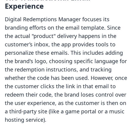
Experience
Digital Redemptions Manager focuses its
branding efforts on the email template. Since
the actual "product" delivery happens in the
customer’s inbox, the app provides tools to
personalize these emails. This includes adding
the brand's logo, choosing specific language for
the redemption instructions, and tracking
whether the code has been used. However, once
the customer clicks the link in that email to
redeem their code, the brand loses control over
the user experience, as the customer is then on
a third-party site (like a game portal or a music
hosting service).