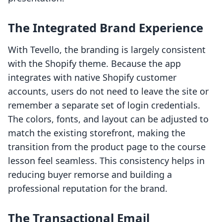
The Integrated Brand Experience
With Tevello, the branding is largely consistent
with the Shopify theme. Because the app
integrates with native Shopify customer
accounts, users do not need to leave the site or
remember a separate set of login credentials.
The colors, fonts, and layout can be adjusted to
match the existing storefront, making the
transition from the product page to the course
lesson feel seamless. This consistency helps in
reducing buyer remorse and building a
professional reputation for the brand.
The Transactional Email