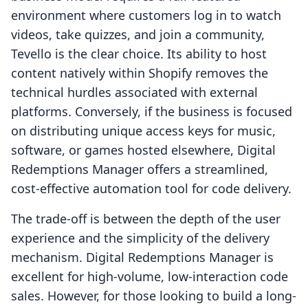
environment where customers log in to watch
videos, take quizzes, and join a community,
Tevello is the clear choice. Its ability to host
content natively within Shopify removes the
technical hurdles associated with external
platforms. Conversely, if the business is focused
on distributing unique access keys for music,
software, or games hosted elsewhere, Digital
Redemptions Manager offers a streamlined,
cost-effective automation tool for code delivery.
The trade-off is between the depth of the user
experience and the simplicity of the delivery
mechanism. Digital Redemptions Manager is
excellent for high-volume, low-interaction code
sales. However, for those looking to build a long-