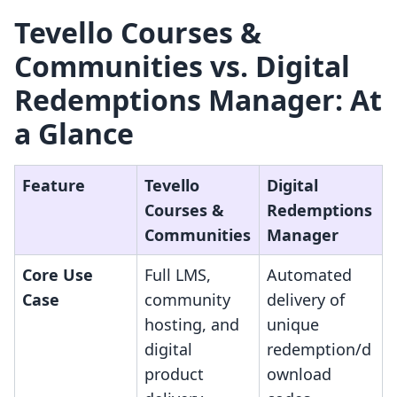
Tevello Courses &
Communities vs. Digital
Redemptions Manager: At
a Glance
Feature
Tevello
Digital
Courses &
Redemptions
Communities
Manager
Core Use
Full LMS,
Automated
Case
community
delivery of
hosting, and
unique
digital
redemption/d
product
ownload