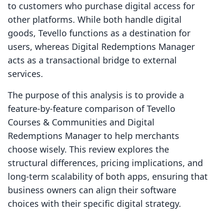
to customers who purchase digital access for
other platforms. While both handle digital
goods, Tevello functions as a destination for
users, whereas Digital Redemptions Manager
acts as a transactional bridge to external
services.
The purpose of this analysis is to provide a
feature-by-feature comparison of Tevello
Courses & Communities and Digital
Redemptions Manager to help merchants
choose wisely. This review explores the
structural differences, pricing implications, and
long-term scalability of both apps, ensuring that
business owners can align their software
choices with their specific digital strategy.