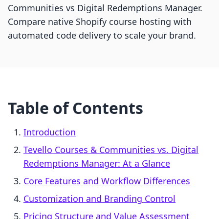
Communities vs Digital Redemptions Manager.
Compare native Shopify course hosting with
automated code delivery to scale your brand.
Table of Contents
Introduction
Tevello Courses & Communities vs. Digital
Redemptions Manager: At a Glance
Core Features and Workflow Differences
Customization and Branding Control
Pricing Structure and Value Assessment