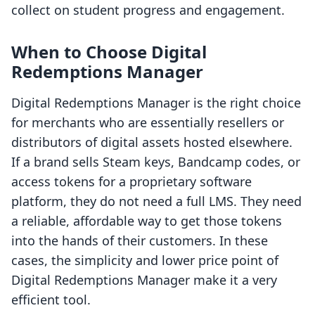
collect on student progress and engagement.
When to Choose Digital
Redemptions Manager
Digital Redemptions Manager is the right choice
for merchants who are essentially resellers or
distributors of digital assets hosted elsewhere.
If a brand sells Steam keys, Bandcamp codes, or
access tokens for a proprietary software
platform, they do not need a full LMS. They need
a reliable, affordable way to get those tokens
into the hands of their customers. In these
cases, the simplicity and lower price point of
Digital Redemptions Manager make it a very
efficient tool.