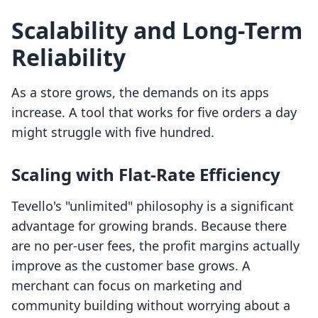
Scalability and Long-Term
Reliability
As a store grows, the demands on its apps
increase. A tool that works for five orders a day
might struggle with five hundred.
Scaling with Flat-Rate Efficiency
Tevello's "unlimited" philosophy is a significant
advantage for growing brands. Because there
are no per-user fees, the profit margins actually
improve as the customer base grows. A
merchant can focus on marketing and
community building without worrying about a