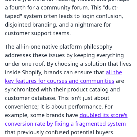
a fourth for a community forum. This "duct-
taped" system often leads to login confusion,
disjointed branding, and a nightmare for
customer support teams.
The all-in-one native platform philosophy
addresses these issues by keeping everything
under one roof. By choosing a solution that lives
inside Shopify, brands can ensure that
all the
key features for courses and communities
are
synchronized with their product catalog and
customer database. This isn't just about
convenience; it is about performance. For
example, some brands have
doubled its store's
conversion rate by fixing a fragmented system
that previously confused potential buyers.