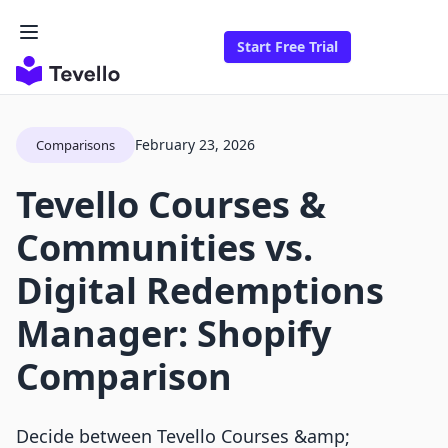
Start Free Trial
February 23, 2026
Comparisons
Tevello Courses &
Communities vs.
Digital Redemptions
Manager: Shopify
Comparison
Decide between Tevello Courses &amp;