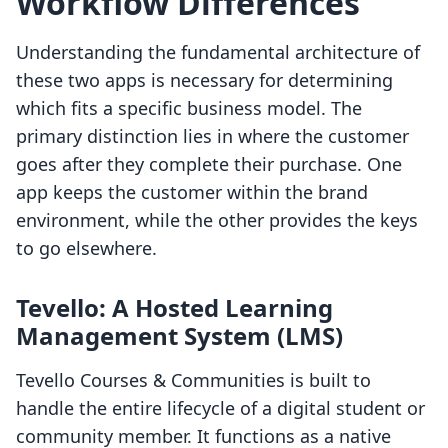
Workflow Differences
Understanding the fundamental architecture of
these two apps is necessary for determining
which fits a specific business model. The
primary distinction lies in where the customer
goes after they complete their purchase. One
app keeps the customer within the brand
environment, while the other provides the keys
to go elsewhere.
Tevello: A Hosted Learning
Management System (LMS)
Tevello Courses & Communities is built to
handle the entire lifecycle of a digital student or
community member. It functions as a native