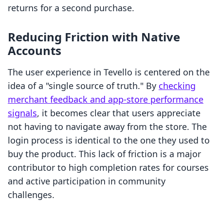
returns for a second purchase.
Reducing Friction with Native
Accounts
The user experience in Tevello is centered on the
idea of a "single source of truth." By
checking
merchant feedback and app-store performance
signals
, it becomes clear that users appreciate
not having to navigate away from the store. The
login process is identical to the one they used to
buy the product. This lack of friction is a major
contributor to high completion rates for courses
and active participation in community
challenges.