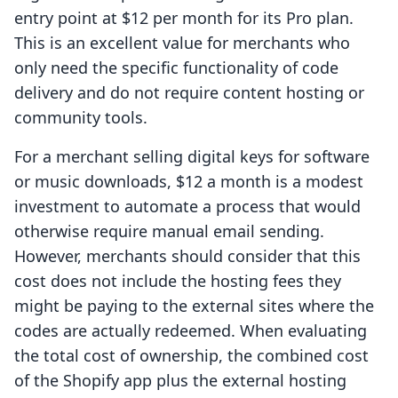
entry point at $12 per month for its Pro plan.
This is an excellent value for merchants who
only need the specific functionality of code
delivery and do not require content hosting or
community tools.
For a merchant selling digital keys for software
or music downloads, $12 a month is a modest
investment to automate a process that would
otherwise require manual email sending.
However, merchants should consider that this
cost does not include the hosting fees they
might be paying to the external sites where the
codes are actually redeemed. When evaluating
the total cost of ownership, the combined cost
of the Shopify app plus the external hosting