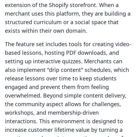
extension of the Shopify storefront. When a
merchant uses this platform, they are building a
structured curriculum or a social space that
exists within their own domain.
The feature set includes tools for creating video-
based lessons, hosting PDF downloads, and
setting up interactive quizzes. Merchants can
also implement "drip content" schedules, which
release lessons over time to keep students
engaged and prevent them from feeling
overwhelmed. Beyond simple content delivery,
the community aspect allows for challenges,
workshops, and membership-driven
interactions. This environment is designed to
increase customer lifetime value by turning a