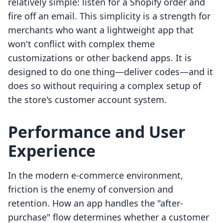
relatively simple: listen for a Shopify order and
fire off an email. This simplicity is a strength for
merchants who want a lightweight app that
won't conflict with complex theme
customizations or other backend apps. It is
designed to do one thing—deliver codes—and it
does so without requiring a complex setup of
the store's customer account system.
Performance and User
Experience
In the modern e-commerce environment,
friction is the enemy of conversion and
retention. How an app handles the "after-
purchase" flow determines whether a customer