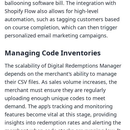
ballooning software bill. The integration with
Shopify Flow also allows for high-level
automation, such as tagging customers based
on course completion, which can then trigger
personalized email marketing campaigns.
Managing Code Inventories
The scalability of Digital Redemptions Manager
depends on the merchant's ability to manage
their CSV files. As sales volume increases, the
merchant must ensure they are regularly
uploading enough unique codes to meet
demand. The app’s tracking and monitoring
features become vital at this stage, providing
insights into redemption rates and alerting the