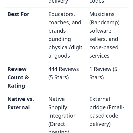
delivery
codes
Best For
Educators,
Musicians
coaches, and
(Bandcamp),
brands
software
bundling
sellers, and
physical/digit
code-based
al goods
services
Review
444 Reviews
1 Review (5
Count &
(5 Stars)
Stars)
Rating
Native vs.
Native
External
External
Shopify
bridge (Email-
integration
based code
(Direct
delivery)
hosting)