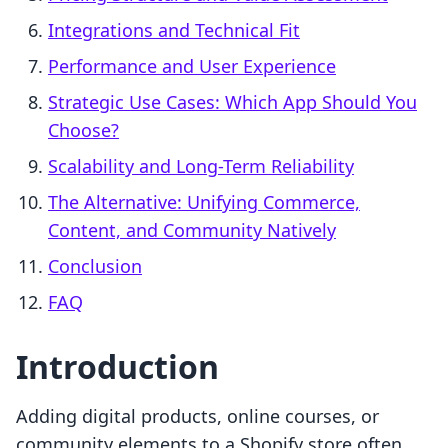
Integrations and Technical Fit
Performance and User Experience
Strategic Use Cases: Which App Should You
Choose?
Scalability and Long-Term Reliability
The Alternative: Unifying Commerce,
Content, and Community Natively
Conclusion
FAQ
Introduction
Adding digital products, online courses, or
community elements to a Shopify store often