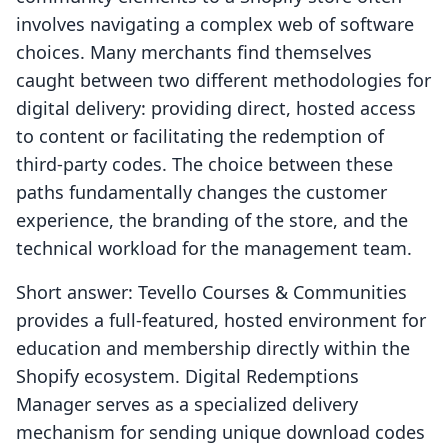
involves navigating a complex web of software
choices. Many merchants find themselves
caught between two different methodologies for
digital delivery: providing direct, hosted access
to content or facilitating the redemption of
third-party codes. The choice between these
paths fundamentally changes the customer
experience, the branding of the store, and the
technical workload for the management team.
Short answer: Tevello Courses & Communities
provides a full-featured, hosted environment for
education and membership directly within the
Shopify ecosystem. Digital Redemptions
Manager serves as a specialized delivery
mechanism for sending unique download codes