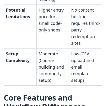
Potential
Higher entry
No content
Limitations
price for
hosting;
small code-
requires third-
only shops
party
redemption
sites
Setup
Moderate
Low (CSV
Complexity
(Course
upload and
building and
email
community
template
setup)
setup)
Core Features and