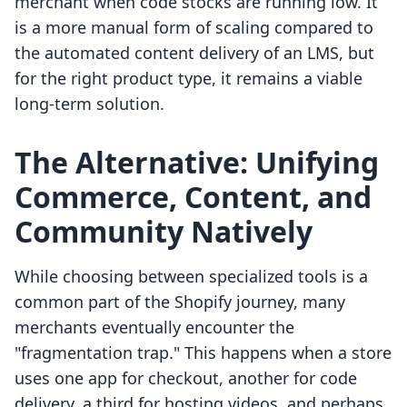
merchant when code stocks are running low. It
is a more manual form of scaling compared to
the automated content delivery of an LMS, but
for the right product type, it remains a viable
long-term solution.
The Alternative: Unifying
Commerce, Content, and
Community Natively
While choosing between specialized tools is a
common part of the Shopify journey, many
merchants eventually encounter the
"fragmentation trap." This happens when a store
uses one app for checkout, another for code
delivery, a third for hosting videos, and perhaps