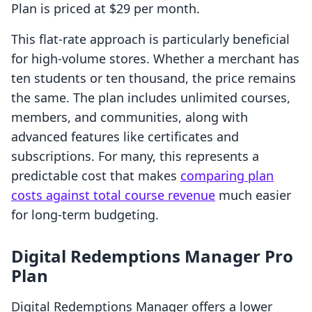
Plan is priced at $29 per month.
This flat-rate approach is particularly beneficial
for high-volume stores. Whether a merchant has
ten students or ten thousand, the price remains
the same. The plan includes unlimited courses,
members, and communities, along with
advanced features like certificates and
subscriptions. For many, this represents a
predictable cost that makes
comparing plan
costs against total course revenue
much easier
for long-term budgeting.
Digital Redemptions Manager Pro
Plan
Digital Redemptions Manager offers a lower