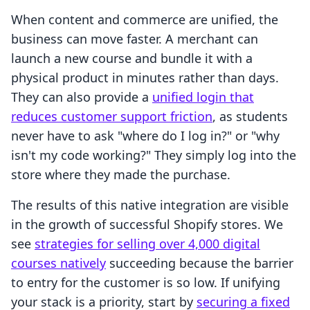
When content and commerce are unified, the
business can move faster. A merchant can
launch a new course and bundle it with a
physical product in minutes rather than days.
They can also provide a
unified login that
reduces customer support friction
, as students
never have to ask "where do I log in?" or "why
isn't my code working?" They simply log into the
store where they made the purchase.
The results of this native integration are visible
in the growth of successful Shopify stores. We
see
strategies for selling over 4,000 digital
courses natively
succeeding because the barrier
to entry for the customer is so low. If unifying
your stack is a priority, start by
securing a fixed