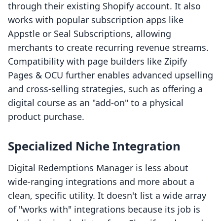
through their existing Shopify account. It also
works with popular subscription apps like
Appstle or Seal Subscriptions, allowing
merchants to create recurring revenue streams.
Compatibility with page builders like Zipify
Pages & OCU further enables advanced upselling
and cross-selling strategies, such as offering a
digital course as an "add-on" to a physical
product purchase.
Specialized Niche Integration
Digital Redemptions Manager is less about
wide-ranging integrations and more about a
clean, specific utility. It doesn't list a wide array
of "works with" integrations because its job is