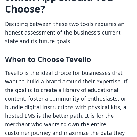
Choose?
Deciding between these two tools requires an
honest assessment of the business's current
state and its future goals.
When to Choose Tevello
Tevello is the ideal choice for businesses that
want to build a brand around their expertise. If
the goal is to create a library of educational
content, foster a community of enthusiasts, or
bundle digital instructions with physical kits, a
hosted LMS is the better path. It is for the
merchant who wants to own the entire
customer journey and maximize the data they