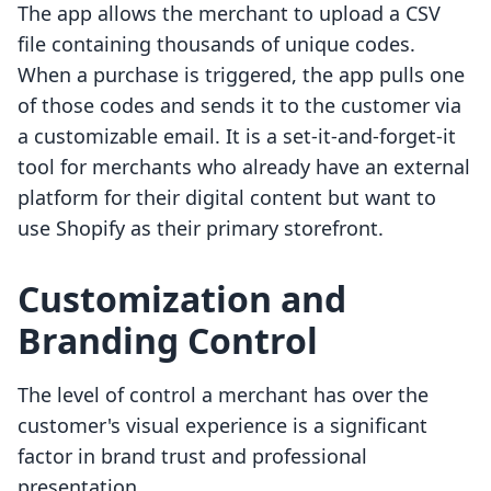
The app allows the merchant to upload a CSV
file containing thousands of unique codes.
When a purchase is triggered, the app pulls one
of those codes and sends it to the customer via
a customizable email. It is a set-it-and-forget-it
tool for merchants who already have an external
platform for their digital content but want to
use Shopify as their primary storefront.
Customization and
Branding Control
The level of control a merchant has over the
customer's visual experience is a significant
factor in brand trust and professional
presentation.