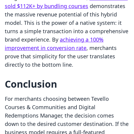
sold $112K+ by bundling courses
demonstrates
the massive revenue potential of this hybrid
model. This is the power of a native system: it
turns a simple transaction into a comprehensive
brand experience. By
achieving a 100%
improvement in conversion rate
, merchants
prove that simplicity for the user translates
directly to the bottom line.
Conclusion
For merchants choosing between Tevello
Courses & Communities and Digital
Redemptions Manager, the decision comes
down to the desired customer destination. If the
business model requires a full-featured