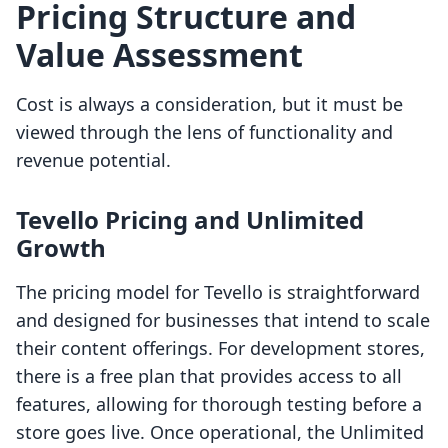
Pricing Structure and
Value Assessment
Cost is always a consideration, but it must be
viewed through the lens of functionality and
revenue potential.
Tevello Pricing and Unlimited
Growth
The pricing model for Tevello is straightforward
and designed for businesses that intend to scale
their content offerings. For development stores,
there is a free plan that provides access to all
features, allowing for thorough testing before a
store goes live. Once operational, the Unlimited