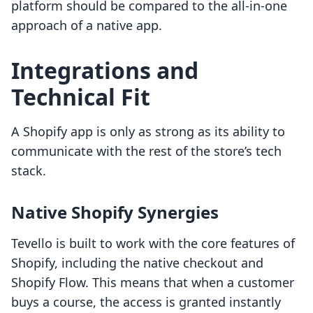
platform should be compared to the all-in-one
approach of a native app.
Integrations and
Technical Fit
A Shopify app is only as strong as its ability to
communicate with the rest of the store’s tech
stack.
Native Shopify Synergies
Tevello is built to work with the core features of
Shopify, including the native checkout and
Shopify Flow. This means that when a customer
buys a course, the access is granted instantly