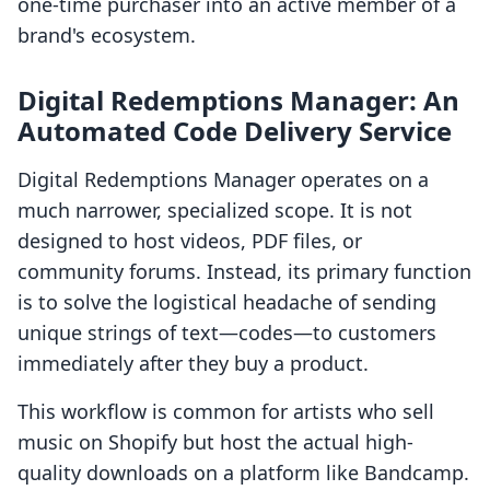
one-time purchaser into an active member of a
brand's ecosystem.
Digital Redemptions Manager: An
Automated Code Delivery Service
Digital Redemptions Manager operates on a
much narrower, specialized scope. It is not
designed to host videos, PDF files, or
community forums. Instead, its primary function
is to solve the logistical headache of sending
unique strings of text—codes—to customers
immediately after they buy a product.
This workflow is common for artists who sell
music on Shopify but host the actual high-
quality downloads on a platform like Bandcamp.