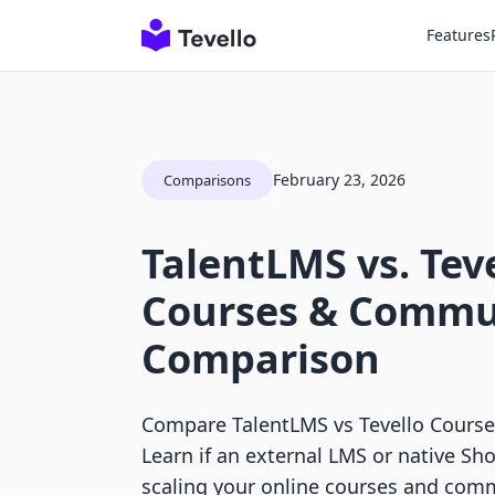
Features
February 23, 2026
Comparisons
TalentLMS vs. Tev
Courses & Commu
Comparison
Compare TalentLMS vs Tevello Cours
Learn if an external LMS or native Sho
scaling your online courses and com