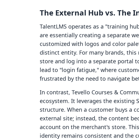
The External Hub vs. The I
TalentLMS operates as a "training hu
are essentially creating a separate w
customized with logos and color pale
distinct entity. For many brands, th
store and log into a separate portal t
lead to "login fatigue," where custom
frustrated by the need to navigate be
In contrast, Tevello Courses & Communi
ecosystem. It leverages the existing
structure. When a customer buys a cou
external site; instead, the content be
account on the merchant's store. Thi
identity remains consistent and the c