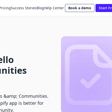
Pricing
Success Stories
Blog
Help Center
Book a demo
Start Fr
ello
nities
es &amp; Communities.
pify app is better for
munity.