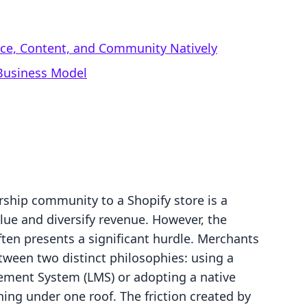
rce, Content, and Community Natively
 Business Model
ship community to a Shopify store is a
alue and diversify revenue. However, the
ften presents a significant hurdle. Merchants
tween two distinct philosophies: using a
ement System (LMS) or adopting a native
hing under one roof. The friction created by