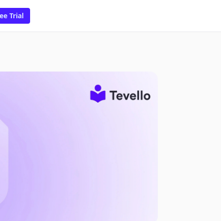
ee Trial