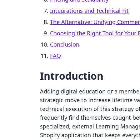
Integrations and Technical Fit
The Alternative: Unifying Comme
Choosing the Right Tool for Your
Conclusion
FAQ
Introduction
Adding digital education or a member
strategic move to increase lifetime v
technical execution of this strategy o
frequently find themselves caught be
specialized, external Learning Manag
Shopify application that keeps everyt