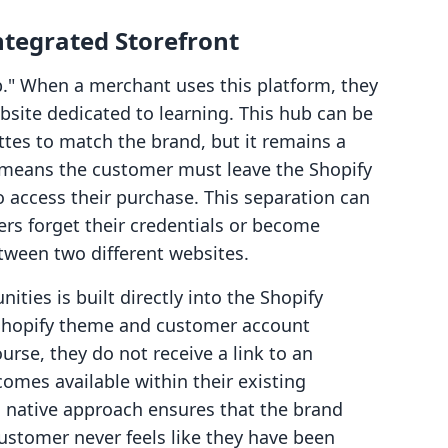
ntegrated Storefront
b." When a merchant uses this platform, they
ebsite dedicated to learning. This hub can be
ttes to match the brand, but it remains a
is means the customer must leave the Shopify
o access their purchase. This separation can
ers forget their credentials or become
tween two different websites.
ties is built directly into the Shopify
 Shopify theme and customer account
rse, they do not receive a link to an
comes available within their existing
s native approach ensures that the brand
ustomer never feels like they have been