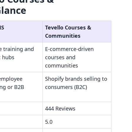
Glance
MS
Tevello Courses &
Communities
e training and
E-commerce-driven
 hubs
courses and
communities
 employee
Shopify brands selling to
ng or B2B
consumers (B2C)
444 Reviews
5.0