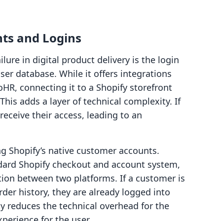
ts and Logins
ure in digital product delivery is the login
ser database. While it offers integrations
HR, connecting it to a Shopify storefront
 This adds a layer of technical complexity. If
receive their access, leading to an
ing Shopify’s native customer accounts.
dard Shopify checkout and account system,
tion between two platforms. If a customer is
rder history, they are already logged into
ty reduces the technical overhead for the
erience for the user.