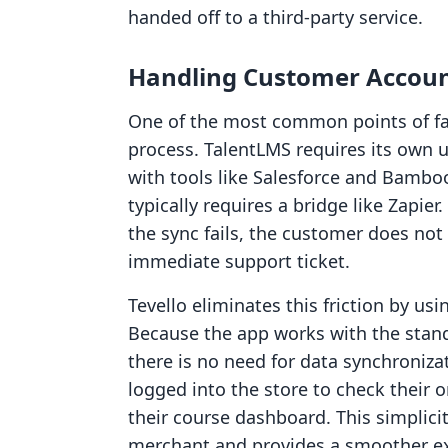
handed off to a third-party service.
Handling Customer Accoun
One of the most common points of fail
process. TalentLMS requires its own u
with tools like Salesforce and Bamboo
typically requires a bridge like Zapier.
the sync fails, the customer does not 
immediate support ticket.
Tevello eliminates this friction by us
Because the app works with the stan
there is no need for data synchroniza
logged into the store to check their o
their course dashboard. This simplici
merchant and provides a smoother exp