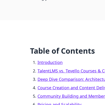
Table of Contents
Introduction
TalentLMS vs. Tevello Courses & 
Deep Dive Comparison: Architect
Course Creation and Content Deli
Community Building and Membe
Pricing and Scalability