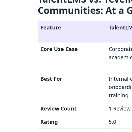
Communities: At a 
Feature
TalentL
Core Use Case
Corporat
academic
Best For
Internal
onboardi
training
Review Count
1 Review
Rating
5.0