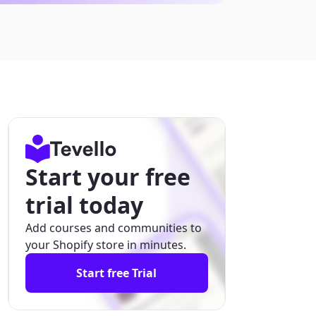
Start your free
trial today
Add courses and communities to
your Shopify store in minutes.
Start free Trial