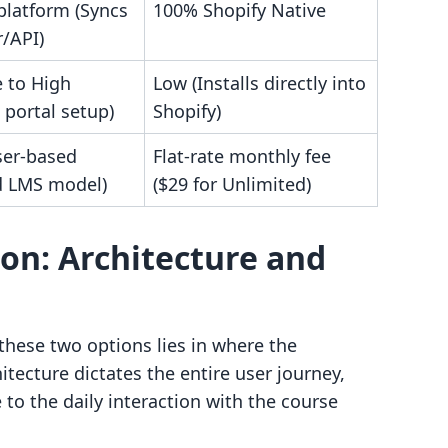
platform (Syncs
100% Shopify Native
r/API)
 to High
Low (Installs directly into
 portal setup)
Shopify)
ser-based
Flat-rate monthly fee
d LMS model)
($29 for Unlimited)
on: Architecture and
hese two options lies in where the
tecture dictates the entire user journey,
o the daily interaction with the course