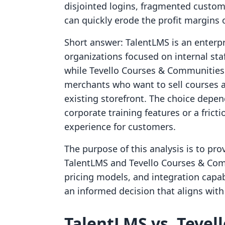
disjointed logins, fragmented custom
can quickly erode the profit margins o
Short answer: TalentLMS is an enterpr
organizations focused on internal sta
while Tevello Courses & Communities 
merchants who want to sell courses a
existing storefront. The choice depe
corporate training features or a frict
experience for customers.
The purpose of this analysis is to pr
TalentLMS and Tevello Courses & Com
pricing models, and integration capa
an informed decision that aligns with 
TalentLMS vs. Tevel