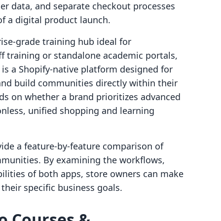
er data, and separate checkout processes
f a digital product launch.
ise-grade training hub ideal for
ff training or standalone academic portals,
is a Shopify-native platform designed for
nd build communities directly within their
nds on whether a brand prioritizes advanced
ionless, unified shopping and learning
ovide a feature-by-feature comparison of
munities. By examining the workflows,
bilities of both apps, store owners can make
their specific business goals.
lo Courses &