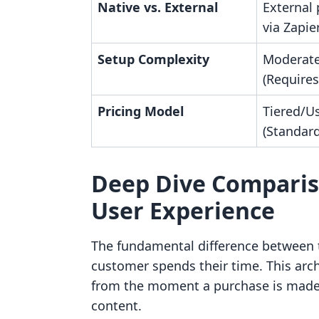
Native vs. External
External 
via Zapie
Setup Complexity
Moderate
(Requires
Pricing Model
Tiered/U
(Standar
Deep Dive Comparis
User Experience
The fundamental difference between t
customer spends their time. This archi
from the moment a purchase is made t
content.