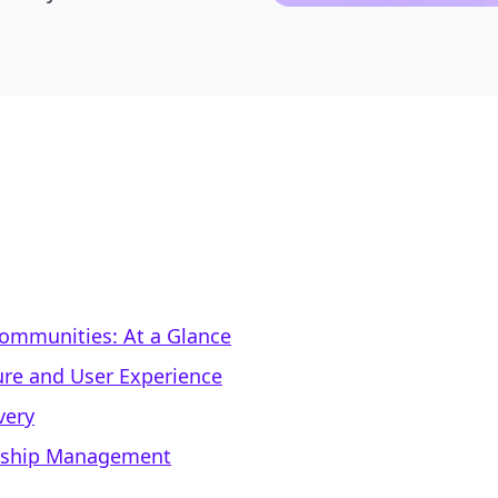
Communities: At a Glance
ure and User Experience
very
rship Management