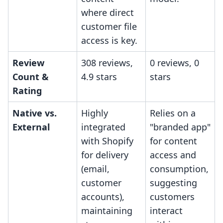
where direct
customer file
access is key.
Review
308 reviews,
0 reviews, 0
Count &
4.9 stars
stars
Rating
Native vs.
Highly
Relies on a
External
integrated
"branded app"
with Shopify
for content
for delivery
access and
(email,
consumption,
customer
suggesting
accounts),
customers
maintaining
interact