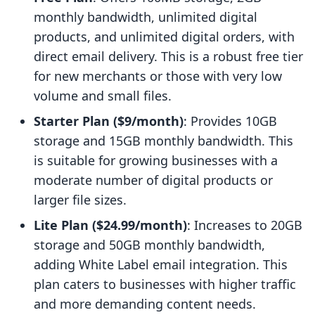
monthly bandwidth, unlimited digital
products, and unlimited digital orders, with
direct email delivery. This is a robust free tier
for new merchants or those with very low
volume and small files.
Starter Plan ($9/month)
: Provides 10GB
storage and 15GB monthly bandwidth. This
is suitable for growing businesses with a
moderate number of digital products or
larger file sizes.
Lite Plan ($24.99/month)
: Increases to 20GB
storage and 50GB monthly bandwidth,
adding White Label email integration. This
plan caters to businesses with higher traffic
and more demanding content needs.