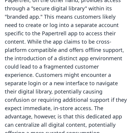
Papertrell, on the other hand, provides access
through a "secure digital library" within its
"branded app." This means customers likely
need to create or log into a separate account
specific to the Papertrell app to access their
content. While the app claims to be cross-
platform compatible and offers offline support,
the introduction of a distinct app environment
could lead to a fragmented customer
experience. Customers might encounter a
separate login or a new interface to navigate
their digital library, potentially causing
confusion or requiring additional support if they
expect immediate, in-store access. The
advantage, however, is that this dedicated app
can centralize all digital content, potentially