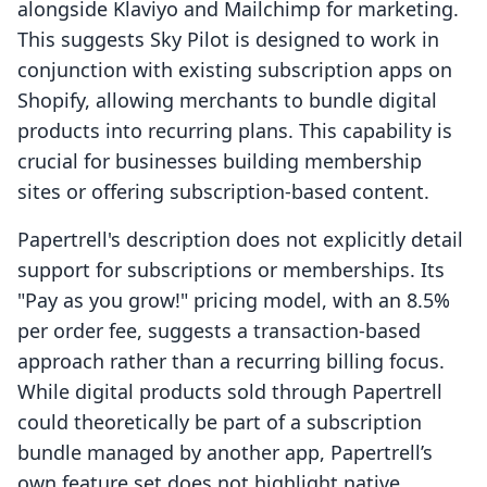
alongside Klaviyo and Mailchimp for marketing.
This suggests Sky Pilot is designed to work in
conjunction with existing subscription apps on
Shopify, allowing merchants to bundle digital
products into recurring plans. This capability is
crucial for businesses building membership
sites or offering subscription-based content.
Papertrell's description does not explicitly detail
support for subscriptions or memberships. Its
"Pay as you grow!" pricing model, with an 8.5%
per order fee, suggests a transaction-based
approach rather than a recurring billing focus.
While digital products sold through Papertrell
could theoretically be part of a subscription
bundle managed by another app, Papertrell’s
own feature set does not highlight native