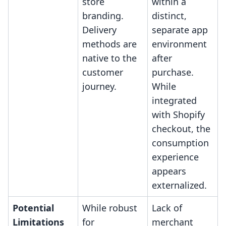
store
within a
branding.
distinct,
Delivery
separate app
methods are
environment
native to the
after
customer
purchase.
journey.
While
integrated
with Shopify
checkout, the
consumption
experience
appears
externalized.
Potential
While robust
Lack of
Limitations
for
merchant