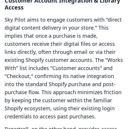
Customer Account Integration & Library
Access
Sky Pilot aims to engage customers with "direct
digital content delivery in your store." This
implies that once a purchase is made,
customers receive their digital files or access
links directly, often through email or via their
existing Shopify customer accounts. The "Works
With" list includes "Customer accounts" and
"Checkout," confirming its native integration
into the standard Shopify purchase and post-
purchase flow. This approach minimizes friction
by keeping the customer within the familiar
Shopify ecosystem, using their existing login
credentials to access past purchases.