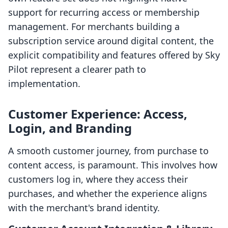
support for recurring access or membership
management. For merchants building a
subscription service around digital content, the
explicit compatibility and features offered by Sky
Pilot represent a clearer path to
implementation.
Customer Experience: Access,
Login, and Branding
A smooth customer journey, from purchase to
content access, is paramount. This involves how
customers log in, where they access their
purchases, and whether the experience aligns
with the merchant's brand identity.