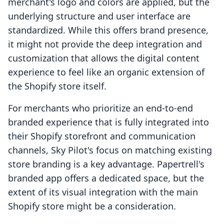
merchant's logo and colors are applied, but the
underlying structure and user interface are
standardized. While this offers brand presence,
it might not provide the deep integration and
customization that allows the digital content
experience to feel like an organic extension of
the Shopify store itself.
For merchants who prioritize an end-to-end
branded experience that is fully integrated into
their Shopify storefront and communication
channels, Sky Pilot's focus on matching existing
store branding is a key advantage. Papertrell's
branded app offers a dedicated space, but the
extent of its visual integration with the main
Shopify store might be a consideration.