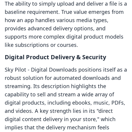
The ability to simply upload and deliver a file is a
baseline requirement. True value emerges from
how an app handles various media types,
provides advanced delivery options, and
supports more complex digital product models
like subscriptions or courses.
Digital Product Delivery & Security
Sky Pilot ‑ Digital Downloads positions itself as a
robust solution for automated downloads and
streaming. Its description highlights the
capability to sell and stream a wide array of
digital products, including ebooks, music, PDFs,
and videos. A key strength lies in its "direct
digital content delivery in your store," which
implies that the delivery mechanism feels