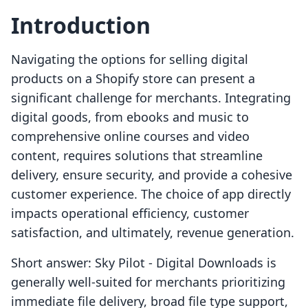
Introduction
Navigating the options for selling digital
products on a Shopify store can present a
significant challenge for merchants. Integrating
digital goods, from ebooks and music to
comprehensive online courses and video
content, requires solutions that streamline
delivery, ensure security, and provide a cohesive
customer experience. The choice of app directly
impacts operational efficiency, customer
satisfaction, and ultimately, revenue generation.
Short answer: Sky Pilot ‑ Digital Downloads is
generally well-suited for merchants prioritizing
immediate file delivery, broad file type support,