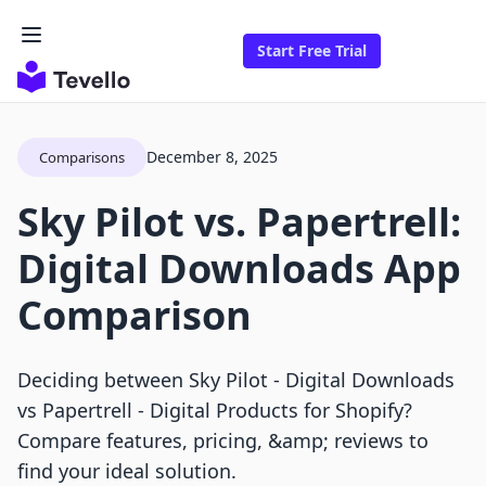
Start Free Trial
December 8, 2025
Comparisons
Sky Pilot vs. Papertrell:
Digital Downloads App
Comparison
Deciding between Sky Pilot ‑ Digital Downloads
vs Papertrell ‑ Digital Products for Shopify?
Compare features, pricing, &amp; reviews to
find your ideal solution.