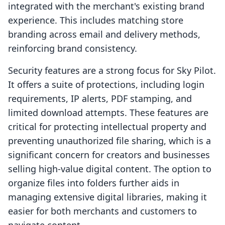
integrated with the merchant's existing brand
experience. This includes matching store
branding across email and delivery methods,
reinforcing brand consistency.
Security features are a strong focus for Sky Pilot.
It offers a suite of protections, including login
requirements, IP alerts, PDF stamping, and
limited download attempts. These features are
critical for protecting intellectual property and
preventing unauthorized file sharing, which is a
significant concern for creators and businesses
selling high-value digital content. The option to
organize files into folders further aids in
managing extensive digital libraries, making it
easier for both merchants and customers to