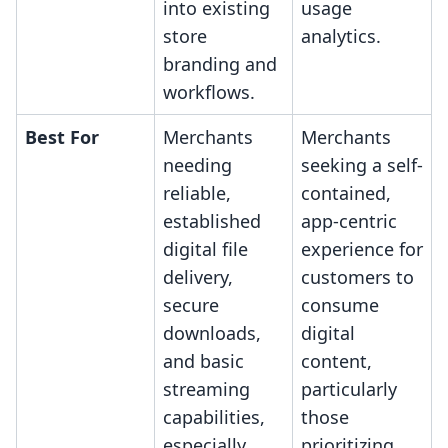
into existing
usage
store
analytics.
branding and
workflows.
Best For
Merchants
Merchants
needing
seeking a self-
reliable,
contained,
established
app-centric
digital file
experience for
delivery,
customers to
secure
consume
downloads,
digital
and basic
content,
streaming
particularly
capabilities,
those
especially
prioritizing