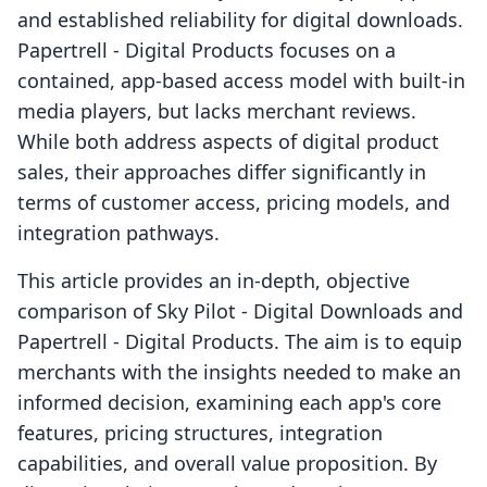
and established reliability for digital downloads.
Papertrell ‑ Digital Products focuses on a
contained, app-based access model with built-in
media players, but lacks merchant reviews.
While both address aspects of digital product
sales, their approaches differ significantly in
terms of customer access, pricing models, and
integration pathways.
This article provides an in-depth, objective
comparison of Sky Pilot ‑ Digital Downloads and
Papertrell ‑ Digital Products. The aim is to equip
merchants with the insights needed to make an
informed decision, examining each app's core
features, pricing structures, integration
capabilities, and overall value proposition. By