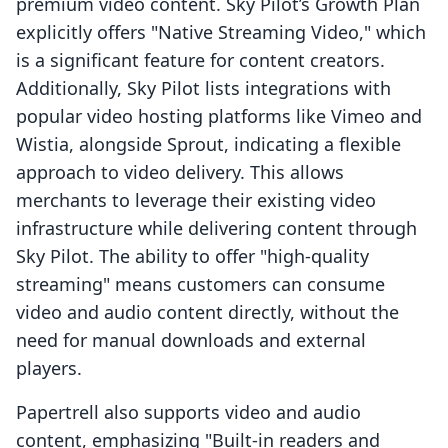
premium video content. Sky Pilot’s Growth Plan
explicitly offers "Native Streaming Video," which
is a significant feature for content creators.
Additionally, Sky Pilot lists integrations with
popular video hosting platforms like Vimeo and
Wistia, alongside Sprout, indicating a flexible
approach to video delivery. This allows
merchants to leverage their existing video
infrastructure while delivering content through
Sky Pilot. The ability to offer "high-quality
streaming" means customers can consume
video and audio content directly, without the
need for manual downloads and external
players.
Papertrell also supports video and audio
content, emphasizing "Built-in readers and