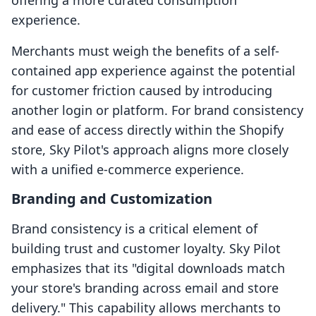
offering a more curated consumption
experience.
Merchants must weigh the benefits of a self-
contained app experience against the potential
for customer friction caused by introducing
another login or platform. For brand consistency
and ease of access directly within the Shopify
store, Sky Pilot's approach aligns more closely
with a unified e-commerce experience.
Branding and Customization
Brand consistency is a critical element of
building trust and customer loyalty. Sky Pilot
emphasizes that its "digital downloads match
your store's branding across email and store
delivery." This capability allows merchants to