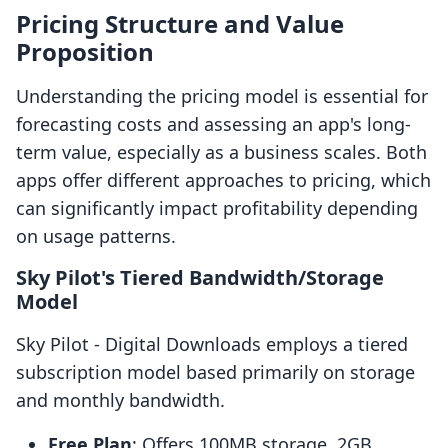
Pricing Structure and Value
Proposition
Understanding the pricing model is essential for
forecasting costs and assessing an app's long-
term value, especially as a business scales. Both
apps offer different approaches to pricing, which
can significantly impact profitability depending
on usage patterns.
Sky Pilot's Tiered Bandwidth/Storage
Model
Sky Pilot ‑ Digital Downloads employs a tiered
subscription model based primarily on storage
and monthly bandwidth.
Free Plan
: Offers 100MB storage, 2GB