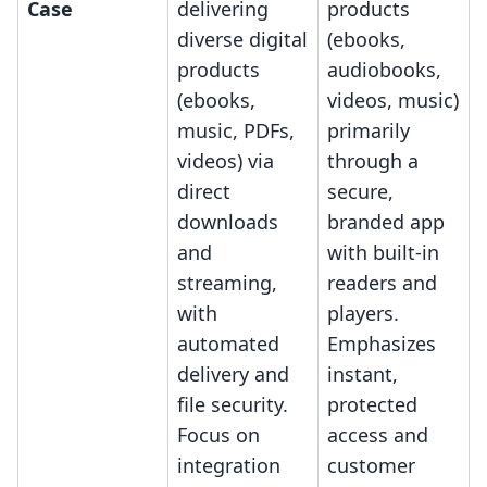
Case
delivering
products
diverse digital
(ebooks,
products
audiobooks,
(ebooks,
videos, music)
music, PDFs,
primarily
videos) via
through a
direct
secure,
downloads
branded app
and
with built-in
streaming,
readers and
with
players.
automated
Emphasizes
delivery and
instant,
file security.
protected
Focus on
access and
integration
customer