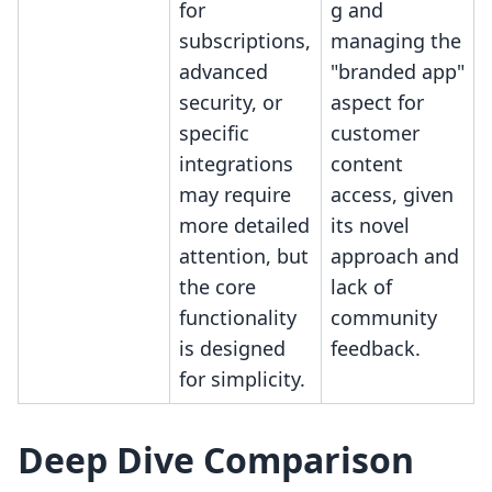
for
g and
subscriptions,
managing the
advanced
"branded app"
security, or
aspect for
specific
customer
integrations
content
may require
access, given
more detailed
its novel
attention, but
approach and
the core
lack of
functionality
community
is designed
feedback.
for simplicity.
Deep Dive Comparison