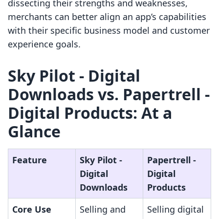
dissecting their strengths and weaknesses,
merchants can better align an app’s capabilities
with their specific business model and customer
experience goals.
Sky Pilot ‑ Digital
Downloads vs. Papertrell ‑
Digital Products: At a
Glance
Feature
Sky Pilot ‑
Papertrell ‑
Digital
Digital
Downloads
Products
Core Use
Selling and
Selling digital