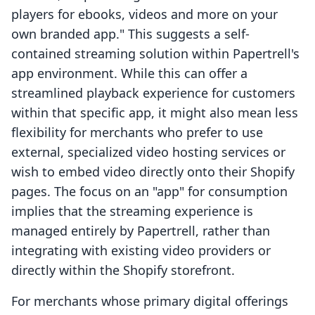
players for ebooks, videos and more on your
own branded app." This suggests a self-
contained streaming solution within Papertrell's
app environment. While this can offer a
streamlined playback experience for customers
within that specific app, it might also mean less
flexibility for merchants who prefer to use
external, specialized video hosting services or
wish to embed video directly onto their Shopify
pages. The focus on an "app" for consumption
implies that the streaming experience is
managed entirely by Papertrell, rather than
integrating with existing video providers or
directly within the Shopify storefront.
For merchants whose primary digital offerings