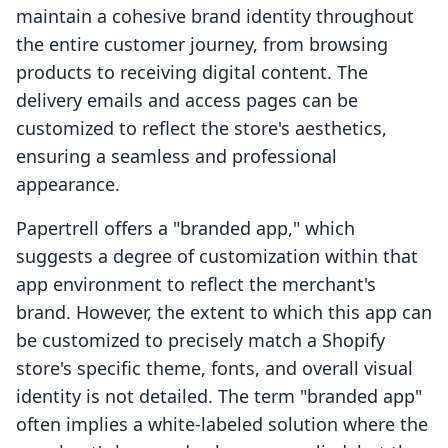
maintain a cohesive brand identity throughout
the entire customer journey, from browsing
products to receiving digital content. The
delivery emails and access pages can be
customized to reflect the store's aesthetics,
ensuring a seamless and professional
appearance.
Papertrell offers a "branded app," which
suggests a degree of customization within that
app environment to reflect the merchant's
brand. However, the extent to which this app can
be customized to precisely match a Shopify
store's specific theme, fonts, and overall visual
identity is not detailed. The term "branded app"
often implies a white-labeled solution where the