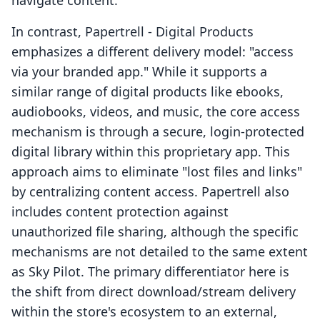
navigate content.
In contrast, Papertrell ‑ Digital Products
emphasizes a different delivery model: "access
via your branded app." While it supports a
similar range of digital products like ebooks,
audiobooks, videos, and music, the core access
mechanism is through a secure, login-protected
digital library within this proprietary app. This
approach aims to eliminate "lost files and links"
by centralizing content access. Papertrell also
includes content protection against
unauthorized file sharing, although the specific
mechanisms are not detailed to the same extent
as Sky Pilot. The primary differentiator here is
the shift from direct download/stream delivery
within the store's ecosystem to an external,