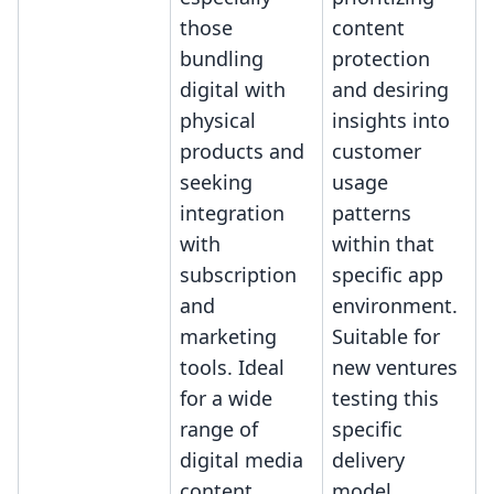
those
content
bundling
protection
digital with
and desiring
physical
insights into
products and
customer
seeking
usage
integration
patterns
with
within that
subscription
specific app
and
environment.
marketing
Suitable for
tools. Ideal
new ventures
for a wide
testing this
range of
specific
digital media
delivery
content
model.