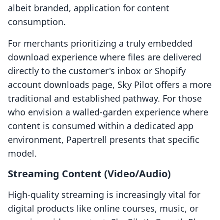
albeit branded, application for content
consumption.
For merchants prioritizing a truly embedded
download experience where files are delivered
directly to the customer's inbox or Shopify
account downloads page, Sky Pilot offers a more
traditional and established pathway. For those
who envision a walled-garden experience where
content is consumed within a dedicated app
environment, Papertrell presents that specific
model.
Streaming Content (Video/Audio)
High-quality streaming is increasingly vital for
digital products like online courses, music, or