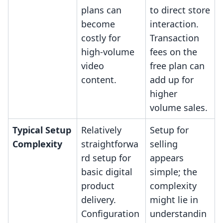
plans can
to direct store
become
interaction.
costly for
Transaction
high-volume
fees on the
video
free plan can
content.
add up for
higher
volume sales.
Typical Setup
Relatively
Setup for
Complexity
straightforwa
selling
rd setup for
appears
basic digital
simple; the
product
complexity
delivery.
might lie in
Configuration
understandin