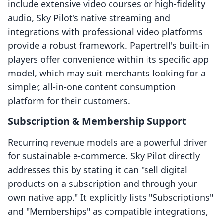
include extensive video courses or high-fidelity
audio, Sky Pilot's native streaming and
integrations with professional video platforms
provide a robust framework. Papertrell's built-in
players offer convenience within its specific app
model, which may suit merchants looking for a
simpler, all-in-one content consumption
platform for their customers.
Subscription & Membership Support
Recurring revenue models are a powerful driver
for sustainable e-commerce. Sky Pilot directly
addresses this by stating it can "sell digital
products on a subscription and through your
own native app." It explicitly lists "Subscriptions"
and "Memberships" as compatible integrations,