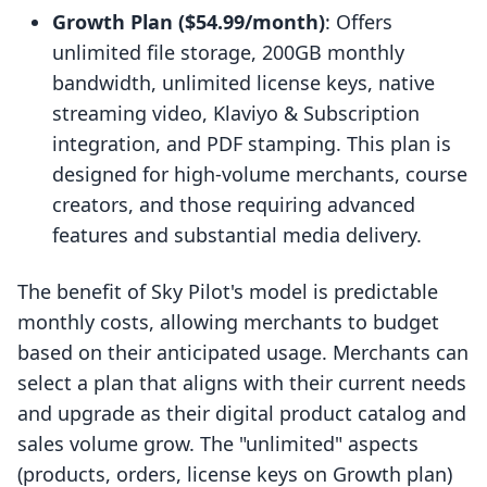
Growth Plan ($54.99/month)
: Offers
unlimited file storage, 200GB monthly
bandwidth, unlimited license keys, native
streaming video, Klaviyo & Subscription
integration, and PDF stamping. This plan is
designed for high-volume merchants, course
creators, and those requiring advanced
features and substantial media delivery.
The benefit of Sky Pilot's model is predictable
monthly costs, allowing merchants to budget
based on their anticipated usage. Merchants can
select a plan that aligns with their current needs
and upgrade as their digital product catalog and
sales volume grow. The "unlimited" aspects
(products, orders, license keys on Growth plan)