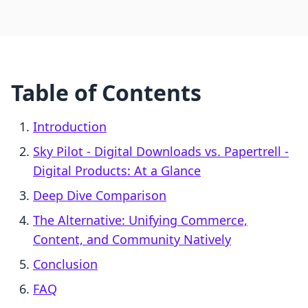
Table of Contents
Introduction
Sky Pilot ‑ Digital Downloads vs. Papertrell ‑
Digital Products: At a Glance
Deep Dive Comparison
The Alternative: Unifying Commerce,
Content, and Community Natively
Conclusion
FAQ