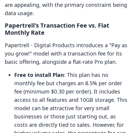
are appealing, with the primary constraint being
data usage.
Papertrell's Transaction Fee vs. Flat
Monthly Rate
Papertrell ‑ Digital Products introduces a "Pay as
you grow!" model with a transaction fee for its
basic offering, alongside a flat-rate Pro plan.
Free to install Plan
: This plan has no
monthly fee but charges an 8.5% per order
fee (minimum $0.30 per order). It includes
access to all features and 10GB storage. This
model can be attractive for very small
businesses or those just starting out, as
costs are directly tied to sales. However, for