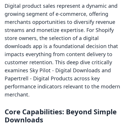
Digital product sales represent a dynamic and
growing segment of e-commerce, offering
merchants opportunities to diversify revenue
streams and monetize expertise. For Shopify
store owners, the selection of a digital
downloads app is a foundational decision that
impacts everything from content delivery to
customer retention. This deep dive critically
examines Sky Pilot ‑ Digital Downloads and
Papertrell ‑ Digital Products across key
performance indicators relevant to the modern
merchant.
Core Capabilities: Beyond Simple
Downloads