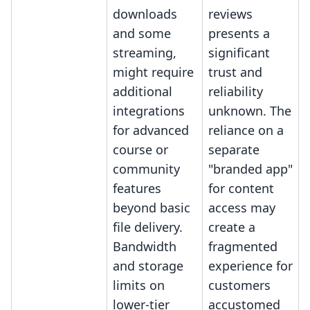
downloads
reviews
and some
presents a
streaming,
significant
might require
trust and
additional
reliability
integrations
unknown. The
for advanced
reliance on a
course or
separate
community
"branded app"
features
for content
beyond basic
access may
file delivery.
create a
Bandwidth
fragmented
and storage
experience for
limits on
customers
lower-tier
accustomed