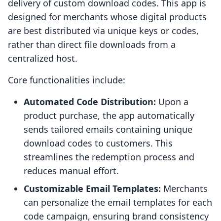
delivery of custom download codes. This app is
designed for merchants whose digital products
are best distributed via unique keys or codes,
rather than direct file downloads from a
centralized host.
Core functionalities include:
Automated Code Distribution:
Upon a
product purchase, the app automatically
sends tailored emails containing unique
download codes to customers. This
streamlines the redemption process and
reduces manual effort.
Customizable Email Templates:
Merchants
can personalize the email templates for each
code campaign, ensuring brand consistency