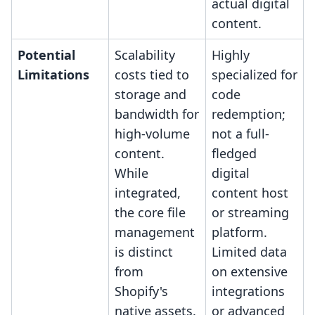
actual digital
content.
Potential
Scalability
Highly
Limitations
costs tied to
specialized for
storage and
code
bandwidth for
redemption;
high-volume
not a full-
content.
fledged
While
digital
integrated,
content host
the core file
or streaming
management
platform.
is distinct
Limited data
from
on extensive
Shopify's
integrations
native assets.
or advanced