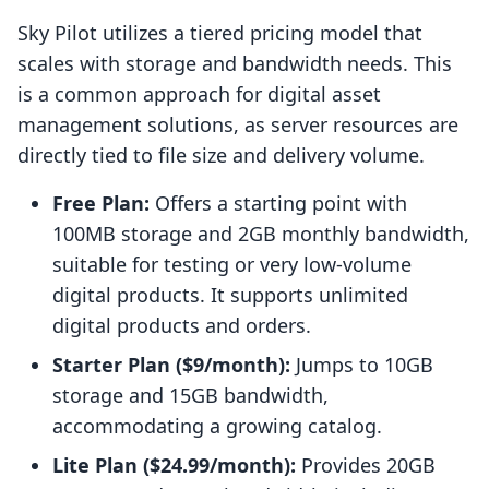
Sky Pilot utilizes a tiered pricing model that
scales with storage and bandwidth needs. This
is a common approach for digital asset
management solutions, as server resources are
directly tied to file size and delivery volume.
Free Plan:
Offers a starting point with
100MB storage and 2GB monthly bandwidth,
suitable for testing or very low-volume
digital products. It supports unlimited
digital products and orders.
Starter Plan ($9/month):
Jumps to 10GB
storage and 15GB bandwidth,
accommodating a growing catalog.
Lite Plan ($24.99/month):
Provides 20GB