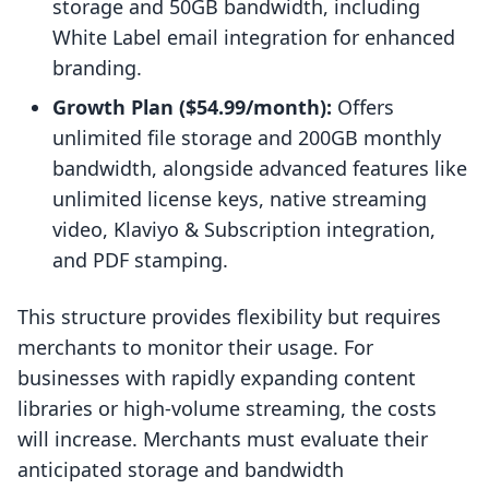
storage and 50GB bandwidth, including
White Label email integration for enhanced
branding.
Growth Plan ($54.99/month):
Offers
unlimited file storage and 200GB monthly
bandwidth, alongside advanced features like
unlimited license keys, native streaming
video, Klaviyo & Subscription integration,
and PDF stamping.
This structure provides flexibility but requires
merchants to monitor their usage. For
businesses with rapidly expanding content
libraries or high-volume streaming, the costs
will increase. Merchants must evaluate their
anticipated storage and bandwidth