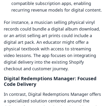
compatible subscription apps, enabling
recurring revenue models for digital content.
For instance, a musician selling physical vinyl
records could bundle a digital album download,
or an artist selling art prints could include a
digital art pack. An educator might offer a
physical textbook with access to streaming
video lessons. The app focuses on integrating
digital delivery into the existing Shopify
checkout and customer journey.
Digital Redemptions Manager: Focused
Code Delivery
In contrast, Digital Redemptions Manager offers
a specialized solution centered around the