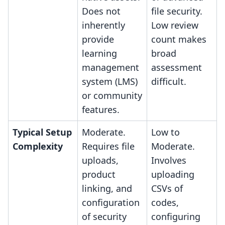
Does not
file security.
inherently
Low review
provide
count makes
learning
broad
management
assessment
system (LMS)
difficult.
or community
features.
Typical Setup
Moderate.
Low to
Complexity
Requires file
Moderate.
uploads,
Involves
product
uploading
linking, and
CSVs of
configuration
codes,
of security
configuring