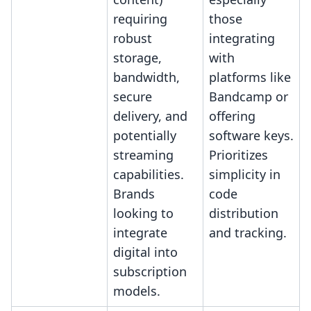
requiring
those
robust
integrating
storage,
with
bandwidth,
platforms like
secure
Bandcamp or
delivery, and
offering
potentially
software keys.
streaming
Prioritizes
capabilities.
simplicity in
Brands
code
looking to
distribution
integrate
and tracking.
digital into
subscription
models.