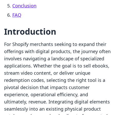
Conclusion
FAQ
Introduction
For Shopify merchants seeking to expand their
offerings with digital products, the journey often
involves navigating a landscape of specialized
applications. Whether the goal is to sell ebooks,
stream video content, or deliver unique
redemption codes, selecting the right tool is a
pivotal decision that impacts customer
experience, operational efficiency, and
ultimately, revenue. Integrating digital elements
seamlessly into an existing physical product