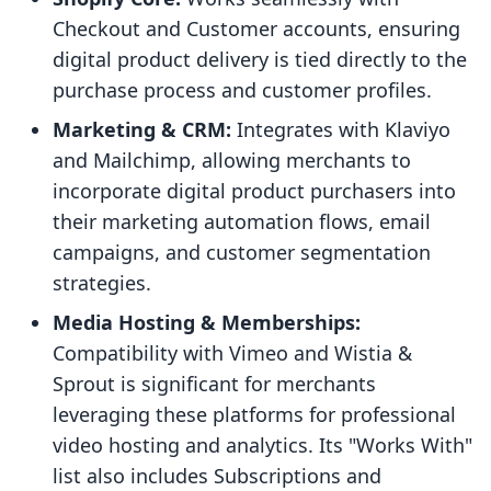
Checkout and Customer accounts, ensuring
digital product delivery is tied directly to the
purchase process and customer profiles.
Marketing & CRM:
Integrates with Klaviyo
and Mailchimp, allowing merchants to
incorporate digital product purchasers into
their marketing automation flows, email
campaigns, and customer segmentation
strategies.
Media Hosting & Memberships:
Compatibility with Vimeo and Wistia &
Sprout is significant for merchants
leveraging these platforms for professional
video hosting and analytics. Its "Works With"
list also includes Subscriptions and