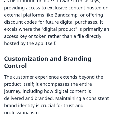
as distributing unique software license keys,
providing access to exclusive content hosted on
external platforms like Bandcamp, or offering
discount codes for future digital purchases. It
excels where the "digital product" is primarily an
access key or token rather than a file directly
hosted by the app itself.
Customization and Branding
Control
The customer experience extends beyond the
product itself; it encompasses the entire
journey, including how digital content is
delivered and branded. Maintaining a consistent
brand identity is crucial for trust and
professionalism.