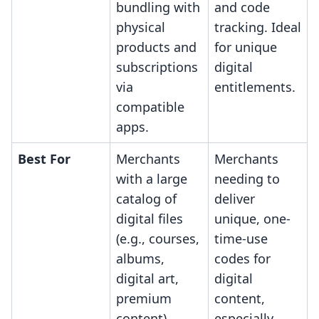
bundling with
and code
physical
tracking. Ideal
products and
for unique
subscriptions
digital
via
entitlements.
compatible
apps.
Best For
Merchants
Merchants
with a large
needing to
catalog of
deliver
digital files
unique, one-
(e.g., courses,
time-use
albums,
codes for
digital art,
digital
premium
content,
content)
especially