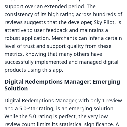
support over an extended period. The
consistency of its high rating across hundreds of
reviews suggests that the developer, Sky Pilot, is
attentive to user feedback and maintains a
robust application. Merchants can infer a certain
level of trust and support quality from these
metrics, knowing that many others have
successfully implemented and managed digital
products using this app.
Digital Redemptions Manager: Emerging
Solution
Digital Redemptions Manager, with only 1 review
and a 5.0-star rating, is an emerging solution.
While the 5.0 rating is perfect, the very low
review count limits its statistical significance. A