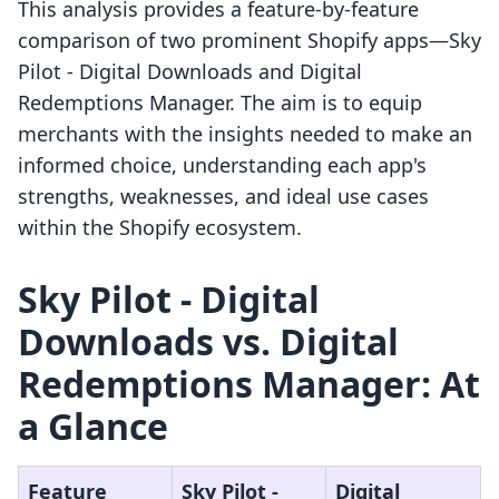
This analysis provides a feature-by-feature
comparison of two prominent Shopify apps—Sky
Pilot ‑ Digital Downloads and Digital
Redemptions Manager. The aim is to equip
merchants with the insights needed to make an
informed choice, understanding each app's
strengths, weaknesses, and ideal use cases
within the Shopify ecosystem.
Sky Pilot ‑ Digital
Downloads vs. Digital
Redemptions Manager: At
a Glance
Feature
Sky Pilot ‑
Digital