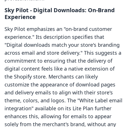
Sky Pilot ‑ Digital Downloads: On-Brand
Experience
Sky Pilot emphasizes an "on-brand customer
experience." Its description specifies that
"Digital downloads match your store's branding
across email and store delivery." This suggests a
commitment to ensuring that the delivery of
digital content feels like a native extension of
the Shopify store. Merchants can likely
customize the appearance of download pages
and delivery emails to align with their store's
theme, colors, and logos. The "White Label email
integration" available on its Lite Plan further
enhances this, allowing for emails to appear
solely from the merchant's brand, without any