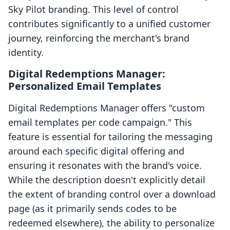
Sky Pilot branding. This level of control
contributes significantly to a unified customer
journey, reinforcing the merchant's brand
identity.
Digital Redemptions Manager:
Personalized Email Templates
Digital Redemptions Manager offers "custom
email templates per code campaign." This
feature is essential for tailoring the messaging
around each specific digital offering and
ensuring it resonates with the brand's voice.
While the description doesn't explicitly detail
the extent of branding control over a download
page (as it primarily sends codes to be
redeemed elsewhere), the ability to personalize