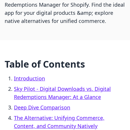
Redemptions Manager for Shopify. Find the ideal
app for your digital products &amp; explore
native alternatives for unified commerce.
Table of Contents
Introduction
Sky Pilot ‑ Digital Downloads vs. Digital
Redemptions Manager: At a Glance
Deep Dive Comparison
The Alternative: Unifying Commerce,
Content, and Community Natively