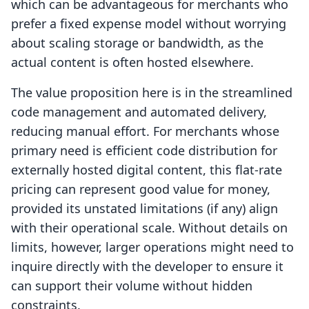
which can be advantageous for merchants who
prefer a fixed expense model without worrying
about scaling storage or bandwidth, as the
actual content is often hosted elsewhere.
The value proposition here is in the streamlined
code management and automated delivery,
reducing manual effort. For merchants whose
primary need is efficient code distribution for
externally hosted digital content, this flat-rate
pricing can represent good value for money,
provided its unstated limitations (if any) align
with their operational scale. Without details on
limits, however, larger operations might need to
inquire directly with the developer to ensure it
can support their volume without hidden
constraints.