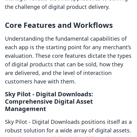
the challenge of digital product delivery.
Core Features and Workflows
Understanding the fundamental capabilities of
each app is the starting point for any merchant’s
evaluation. These core features dictate the types
of digital products that can be sold, how they
are delivered, and the level of interaction
customers have with them.
Sky Pilot ‑ Digital Downloads:
Comprehensive Digital Asset
Management
Sky Pilot ‑ Digital Downloads positions itself as a
robust solution for a wide array of digital assets.