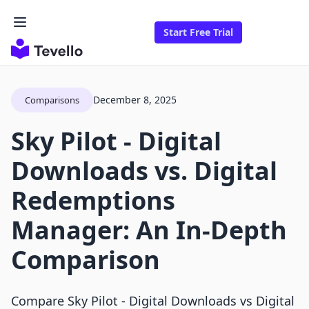
Start Free Trial
December 8, 2025
Comparisons
Sky Pilot ‑ Digital
Downloads vs. Digital
Redemptions
Manager: An In-Depth
Comparison
Compare Sky Pilot ‑ Digital Downloads vs Digital