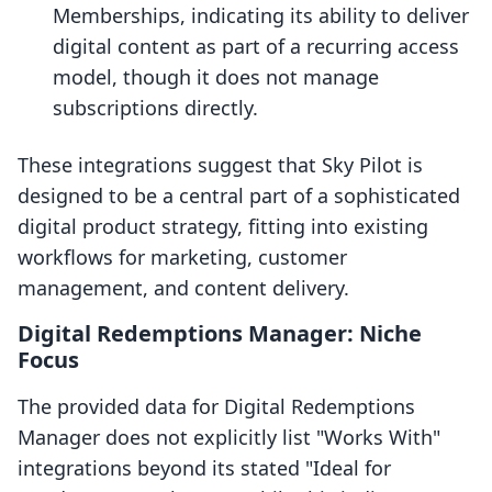
Memberships, indicating its ability to deliver
digital content as part of a recurring access
model, though it does not manage
subscriptions directly.
These integrations suggest that Sky Pilot is
designed to be a central part of a sophisticated
digital product strategy, fitting into existing
workflows for marketing, customer
management, and content delivery.
Digital Redemptions Manager: Niche
Focus
The provided data for Digital Redemptions
Manager does not explicitly list "Works With"
integrations beyond its stated "Ideal for