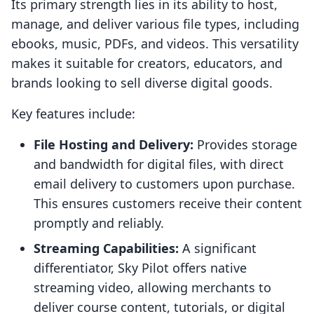
Its primary strength lies in its ability to host,
manage, and deliver various file types, including
ebooks, music, PDFs, and videos. This versatility
makes it suitable for creators, educators, and
brands looking to sell diverse digital goods.
Key features include:
File Hosting and Delivery:
Provides storage
and bandwidth for digital files, with direct
email delivery to customers upon purchase.
This ensures customers receive their content
promptly and reliably.
Streaming Capabilities:
A significant
differentiator, Sky Pilot offers native
streaming video, allowing merchants to
deliver course content, tutorials, or digital