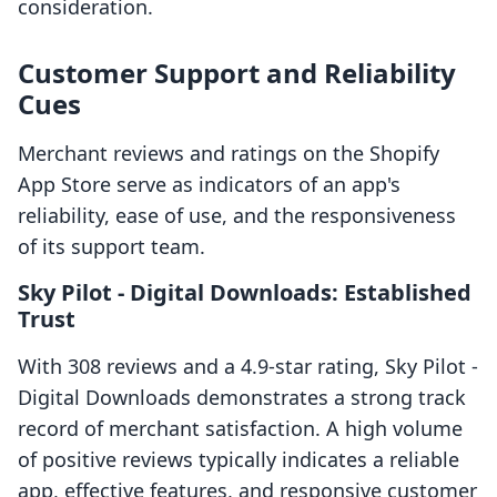
consideration.
Customer Support and Reliability
Cues
Merchant reviews and ratings on the Shopify
App Store serve as indicators of an app's
reliability, ease of use, and the responsiveness
of its support team.
Sky Pilot ‑ Digital Downloads: Established
Trust
With 308 reviews and a 4.9-star rating, Sky Pilot ‑
Digital Downloads demonstrates a strong track
record of merchant satisfaction. A high volume
of positive reviews typically indicates a reliable
app, effective features, and responsive customer