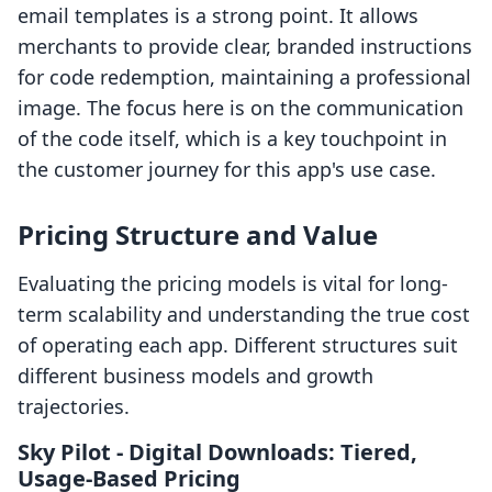
email templates is a strong point. It allows
merchants to provide clear, branded instructions
for code redemption, maintaining a professional
image. The focus here is on the communication
of the code itself, which is a key touchpoint in
the customer journey for this app's use case.
Pricing Structure and Value
Evaluating the pricing models is vital for long-
term scalability and understanding the true cost
of operating each app. Different structures suit
different business models and growth
trajectories.
Sky Pilot ‑ Digital Downloads: Tiered,
Usage-Based Pricing