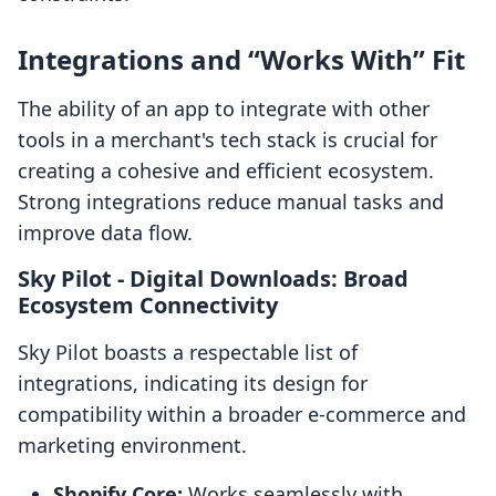
Integrations and “Works With” Fit
The ability of an app to integrate with other
tools in a merchant's tech stack is crucial for
creating a cohesive and efficient ecosystem.
Strong integrations reduce manual tasks and
improve data flow.
Sky Pilot ‑ Digital Downloads: Broad
Ecosystem Connectivity
Sky Pilot boasts a respectable list of
integrations, indicating its design for
compatibility within a broader e-commerce and
marketing environment.
Shopify Core:
Works seamlessly with