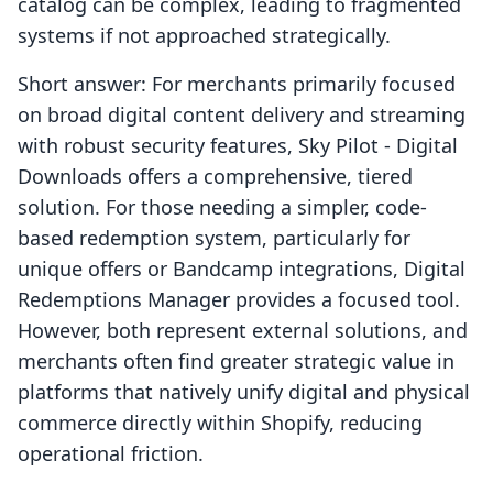
catalog can be complex, leading to fragmented
systems if not approached strategically.
Short answer: For merchants primarily focused
on broad digital content delivery and streaming
with robust security features, Sky Pilot ‑ Digital
Downloads offers a comprehensive, tiered
solution. For those needing a simpler, code-
based redemption system, particularly for
unique offers or Bandcamp integrations, Digital
Redemptions Manager provides a focused tool.
However, both represent external solutions, and
merchants often find greater strategic value in
platforms that natively unify digital and physical
commerce directly within Shopify, reducing
operational friction.