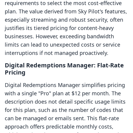
requirements to select the most cost-effective
plan. The value derived from Sky Pilot's features,
especially streaming and robust security, often
justifies its tiered pricing for content-heavy
businesses. However, exceeding bandwidth
limits can lead to unexpected costs or service
interruptions if not managed proactively.
Digital Redemptions Manager: Flat-Rate
Pricing
Digital Redemptions Manager simplifies pricing
with a single "Pro" plan at $12 per month. The
description does not detail specific usage limits
for this plan, such as the number of codes that
can be managed or emails sent. This flat-rate
approach offers predictable monthly costs,