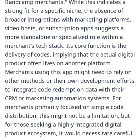
Bandcamp merchants." While this indicates a
strong fit for a specific niche, the absence of
broader integrations with marketing platforms,
video hosts, or subscription apps suggests a
more standalone or specialized role within a
merchant's tech stack. Its core function is the
delivery of codes, implying that the actual digital
product often lives on another platform.
Merchants using this app might need to rely on
other methods or their own development efforts
to integrate code redemption data with their
CRM or marketing automation systems. For
merchants primarily focused on simple code
distribution, this might not be a limitation, but
for those seeking a highly integrated digital
product ecosystem, it would necessitate careful