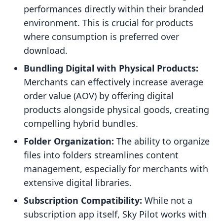
performances directly within their branded
environment. This is crucial for products
where consumption is preferred over
download.
Bundling Digital with Physical Products:
Merchants can effectively increase average
order value (AOV) by offering digital
products alongside physical goods, creating
compelling hybrid bundles.
Folder Organization:
The ability to organize
files into folders streamlines content
management, especially for merchants with
extensive digital libraries.
Subscription Compatibility:
While not a
subscription app itself, Sky Pilot works with