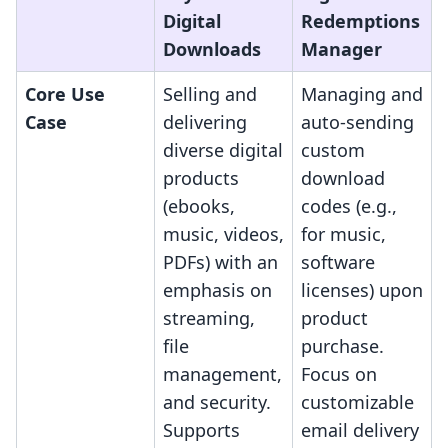
Digital
Redemptions
Downloads
Manager
Core Use
Selling and
Managing and
Case
delivering
auto-sending
diverse digital
custom
products
download
(ebooks,
codes (e.g.,
music, videos,
for music,
PDFs) with an
software
emphasis on
licenses) upon
streaming,
product
file
purchase.
management,
Focus on
and security.
customizable
Supports
email delivery