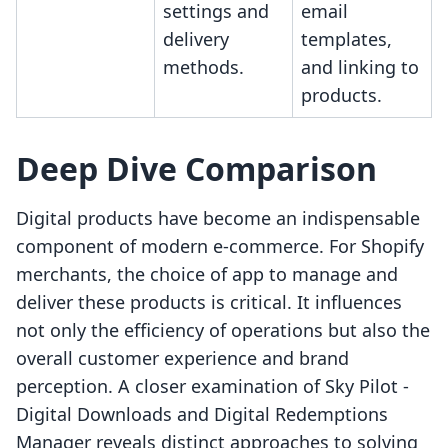
settings and
email
delivery
templates,
methods.
and linking to
products.
Deep Dive Comparison
Digital products have become an indispensable
component of modern e-commerce. For Shopify
merchants, the choice of app to manage and
deliver these products is critical. It influences
not only the efficiency of operations but also the
overall customer experience and brand
perception. A closer examination of Sky Pilot ‑
Digital Downloads and Digital Redemptions
Manager reveals distinct approaches to solving