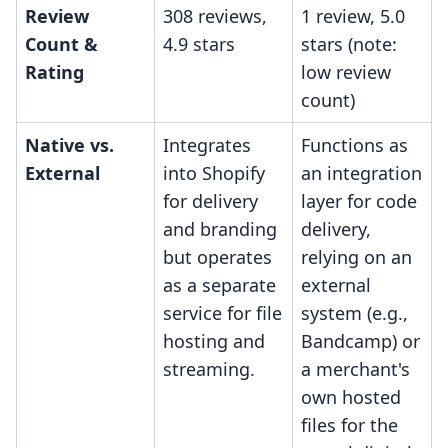
Review
308 reviews,
1 review, 5.0
Count &
4.9 stars
stars (note:
Rating
low review
count)
Native vs.
Integrates
Functions as
External
into Shopify
an integration
for delivery
layer for code
and branding
delivery,
but operates
relying on an
as a separate
external
service for file
system (e.g.,
hosting and
Bandcamp) or
streaming.
a merchant's
own hosted
files for the