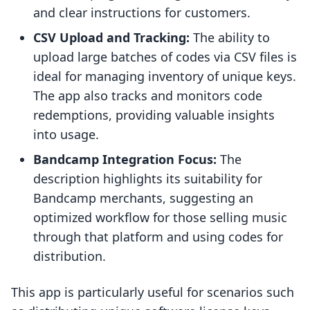
and clear instructions for customers.
CSV Upload and Tracking:
The ability to
upload large batches of codes via CSV files is
ideal for managing inventory of unique keys.
The app also tracks and monitors code
redemptions, providing valuable insights
into usage.
Bandcamp Integration Focus:
The
description highlights its suitability for
Bandcamp merchants, suggesting an
optimized workflow for those selling music
through that platform and using codes for
distribution.
This app is particularly useful for scenarios such