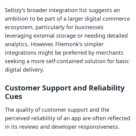
Sellzzy's broader integration list suggests an
ambition to be part of a larger digital commerce
ecosystem, particularly for businesses
leveraging external storage or needing detailed
analytics. However, Filemonk's simpler
integrations might be preferred by merchants
seeking a more self-contained solution for basic
digital delivery.
Customer Support and Reliability
Cues
The quality of customer support and the
perceived reliability of an app are often reflected
in its reviews and developer responsiveness.