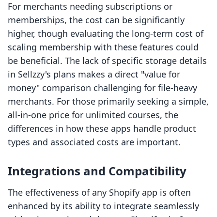
For merchants needing subscriptions or
memberships, the cost can be significantly
higher, though evaluating the long-term cost of
scaling membership with these features could
be beneficial. The lack of specific storage details
in Sellzzy's plans makes a direct "value for
money" comparison challenging for file-heavy
merchants. For those primarily seeking a simple,
all-in-one price for unlimited courses, the
differences in how these apps handle product
types and associated costs are important.
Integrations and Compatibility
The effectiveness of any Shopify app is often
enhanced by its ability to integrate seamlessly