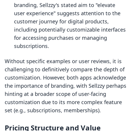
branding, Sellzzy's stated aim to "elevate
user experience" suggests attention to the
customer journey for digital products,
including potentially customizable interfaces
for accessing purchases or managing
subscriptions.
Without specific examples or user reviews, it is
challenging to definitively compare the depth of
customization. However, both apps acknowledge
the importance of branding, with Sellzzy perhaps
hinting at a broader scope of user-facing
customization due to its more complex feature
set (e.g., subscriptions, memberships).
Pricing Structure and Value