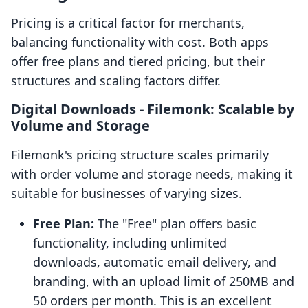
Pricing is a critical factor for merchants,
balancing functionality with cost. Both apps
offer free plans and tiered pricing, but their
structures and scaling factors differ.
Digital Downloads ‑ Filemonk: Scalable by
Volume and Storage
Filemonk's pricing structure scales primarily
with order volume and storage needs, making it
suitable for businesses of varying sizes.
Free Plan:
The "Free" plan offers basic
functionality, including unlimited
downloads, automatic email delivery, and
branding, with an upload limit of 250MB and
50 orders per month. This is an excellent