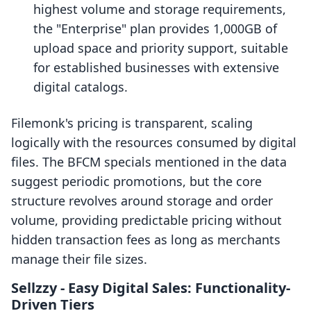
highest volume and storage requirements,
the "Enterprise" plan provides 1,000GB of
upload space and priority support, suitable
for established businesses with extensive
digital catalogs.
Filemonk's pricing is transparent, scaling
logically with the resources consumed by digital
files. The BFCM specials mentioned in the data
suggest periodic promotions, but the core
structure revolves around storage and order
volume, providing predictable pricing without
hidden transaction fees as long as merchants
manage their file sizes.
Sellzzy ‑ Easy Digital Sales: Functionality-
Driven Tiers