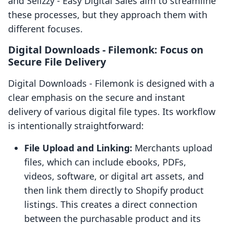
and Sellzzy ‑ Easy Digital Sales aim to streamline
these processes, but they approach them with
different focuses.
Digital Downloads ‑ Filemonk: Focus on
Secure File Delivery
Digital Downloads ‑ Filemonk is designed with a
clear emphasis on the secure and instant
delivery of various digital file types. Its workflow
is intentionally straightforward:
File Upload and Linking:
Merchants upload
files, which can include ebooks, PDFs,
videos, software, or digital art assets, and
then link them directly to Shopify product
listings. This creates a direct connection
between the purchasable product and its