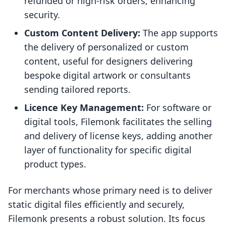
refunded or high-risk orders, enhancing
security.
Custom Content Delivery:
The app supports
the delivery of personalized or custom
content, useful for designers delivering
bespoke digital artwork or consultants
sending tailored reports.
Licence Key Management:
For software or
digital tools, Filemonk facilitates the selling
and delivery of license keys, adding another
layer of functionality for specific digital
product types.
For merchants whose primary need is to deliver
static digital files efficiently and securely,
Filemonk presents a robust solution. Its focus