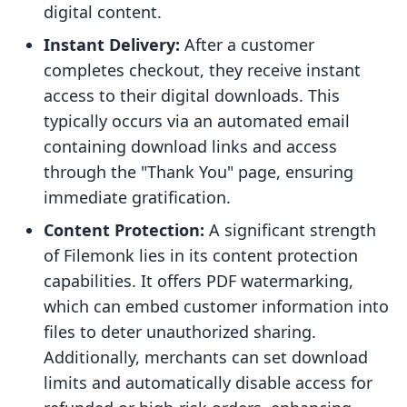
digital content.
Instant Delivery:
After a customer
completes checkout, they receive instant
access to their digital downloads. This
typically occurs via an automated email
containing download links and access
through the "Thank You" page, ensuring
immediate gratification.
Content Protection:
A significant strength
of Filemonk lies in its content protection
capabilities. It offers PDF watermarking,
which can embed customer information into
files to deter unauthorized sharing.
Additionally, merchants can set download
limits and automatically disable access for