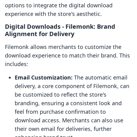
options to integrate the digital download
experience with the store's aesthetic.
Digital Downloads ‑ Filemonk: Brand
Alignment for Delivery
Filemonk allows merchants to customize the
download experience to match their brand. This
includes:
Email Customization:
The automatic email
delivery, a core component of Filemonk, can
be customized to reflect the store's
branding, ensuring a consistent look and
feel from purchase confirmation to
download access. Merchants can also use
their own email for deliveries, further