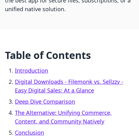
the best app for secure files, subscriptions, or a
unified native solution.
Table of Contents
Introduction
Digital Downloads ‑ Filemonk vs. Sellzzy ‑
Easy Digital Sales: At a Glance
Deep Dive Comparison
The Alternative: Unifying Commerce,
Content, and Community Natively
Conclusion