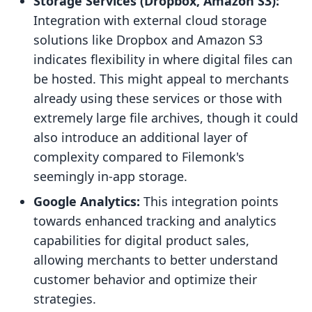
Storage Services (Dropbox, Amazon S3):
Integration with external cloud storage
solutions like Dropbox and Amazon S3
indicates flexibility in where digital files can
be hosted. This might appeal to merchants
already using these services or those with
extremely large file archives, though it could
also introduce an additional layer of
complexity compared to Filemonk's
seemingly in-app storage.
Google Analytics:
This integration points
towards enhanced tracking and analytics
capabilities for digital product sales,
allowing merchants to better understand
customer behavior and optimize their
strategies.