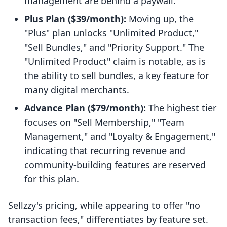
management are behind a paywall.
Plus Plan ($39/month):
Moving up, the
"Plus" plan unlocks "Unlimited Product,"
"Sell Bundles," and "Priority Support." The
"Unlimited Product" claim is notable, as is
the ability to sell bundles, a key feature for
many digital merchants.
Advance Plan ($79/month):
The highest tier
focuses on "Sell Membership," "Team
Management," and "Loyalty & Engagement,"
indicating that recurring revenue and
community-building features are reserved
for this plan.
Sellzzy's pricing, while appearing to offer "no
transaction fees," differentiates by feature set.