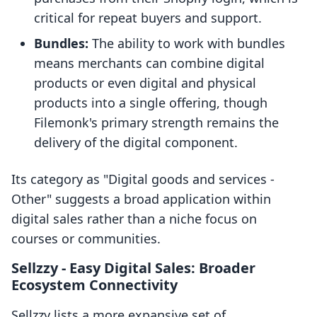
critical for repeat buyers and support.
Bundles:
The ability to work with bundles
means merchants can combine digital
products or even digital and physical
products into a single offering, though
Filemonk's primary strength remains the
delivery of the digital component.
Its category as "Digital goods and services -
Other" suggests a broad application within
digital sales rather than a niche focus on
courses or communities.
Sellzzy ‑ Easy Digital Sales: Broader
Ecosystem Connectivity
Sellzzy lists a more expansive set of