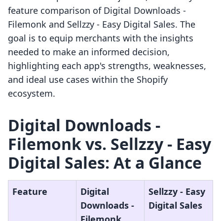
feature comparison of Digital Downloads ‑
Filemonk and Sellzzy ‑ Easy Digital Sales. The
goal is to equip merchants with the insights
needed to make an informed decision,
highlighting each app's strengths, weaknesses,
and ideal use cases within the Shopify
ecosystem.
Digital Downloads ‑
Filemonk vs. Sellzzy ‑ Easy
Digital Sales: At a Glance
Feature
Digital
Sellzzy ‑ Easy
Downloads ‑
Digital Sales
Filemonk