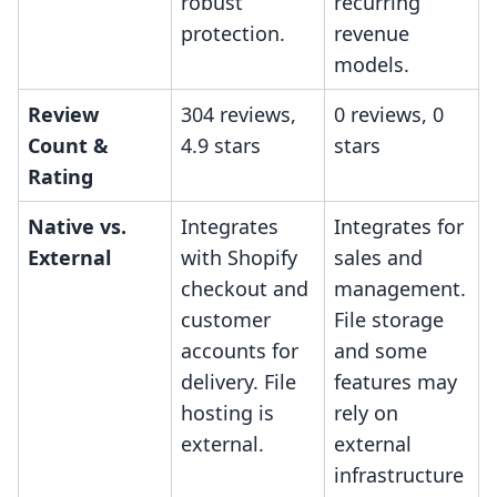
robust
recurring
protection.
revenue
models.
Review
304 reviews,
0 reviews, 0
Count &
4.9 stars
stars
Rating
Native vs.
Integrates
Integrates for
External
with Shopify
sales and
checkout and
management.
customer
File storage
accounts for
and some
delivery. File
features may
hosting is
rely on
external.
external
infrastructure