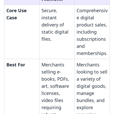
Core Use
Secure,
Comprehensiv
Case
instant
e digital
delivery of
product sales,
static digital
including
files.
subscriptions
and
memberships.
Best For
Merchants
Merchants
selling e-
looking to sell
books, PDFs,
a variety of
art, software
digital goods,
licenses,
manage
video files
bundles, and
requiring
explore