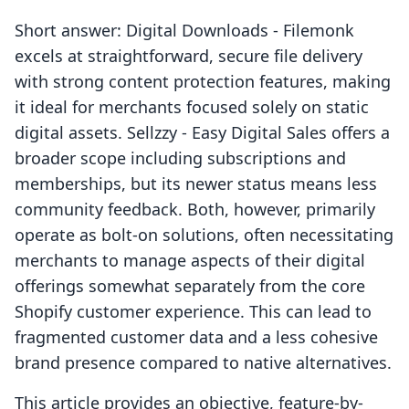
Short answer: Digital Downloads ‑ Filemonk
excels at straightforward, secure file delivery
with strong content protection features, making
it ideal for merchants focused solely on static
digital assets. Sellzzy ‑ Easy Digital Sales offers a
broader scope including subscriptions and
memberships, but its newer status means less
community feedback. Both, however, primarily
operate as bolt-on solutions, often necessitating
merchants to manage aspects of their digital
offerings somewhat separately from the core
Shopify customer experience. This can lead to
fragmented customer data and a less cohesive
brand presence compared to native alternatives.
This article provides an objective, feature-by-