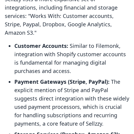
integrations, including financial and storage
services: "Works With: Customer accounts,
Stripe, Paypal, Dropbox, Google Analytics,
Amazon S3."
Customer Accounts:
Similar to Filemonk,
integration with Shopify customer accounts
is fundamental for managing digital
purchases and access.
Payment Gateways (Stripe, PayPal):
The
explicit mention of Stripe and PayPal
suggests direct integration with these widely
used payment processors, which is crucial
for handling subscriptions and recurring
payments, a core feature of Sellzzy.