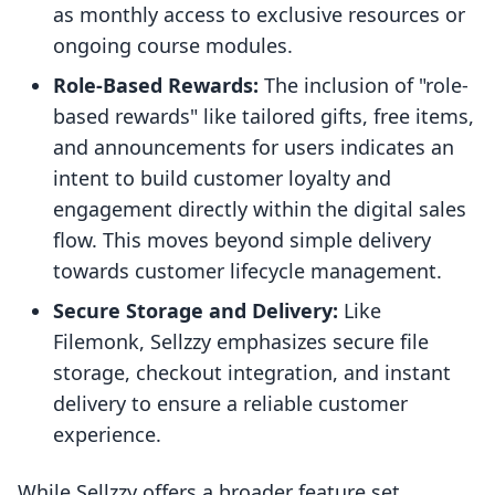
as monthly access to exclusive resources or
ongoing course modules.
Role-Based Rewards:
The inclusion of "role-
based rewards" like tailored gifts, free items,
and announcements for users indicates an
intent to build customer loyalty and
engagement directly within the digital sales
flow. This moves beyond simple delivery
towards customer lifecycle management.
Secure Storage and Delivery:
Like
Filemonk, Sellzzy emphasizes secure file
storage, checkout integration, and instant
delivery to ensure a reliable customer
experience.
While Sellzzy offers a broader feature set,