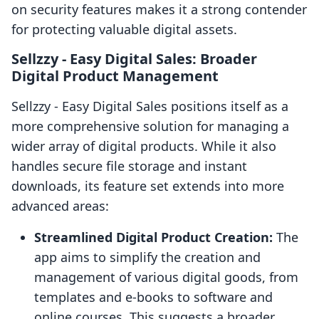
on security features makes it a strong contender
for protecting valuable digital assets.
Sellzzy ‑ Easy Digital Sales: Broader
Digital Product Management
Sellzzy ‑ Easy Digital Sales positions itself as a
more comprehensive solution for managing a
wider array of digital products. While it also
handles secure file storage and instant
downloads, its feature set extends into more
advanced areas:
Streamlined Digital Product Creation:
The
app aims to simplify the creation and
management of various digital goods, from
templates and e-books to software and
online courses. This suggests a broader