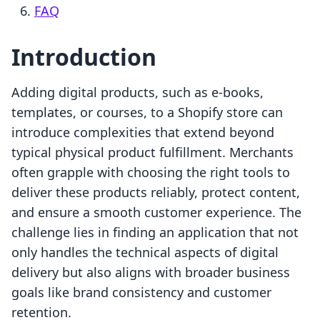
FAQ
Introduction
Adding digital products, such as e-books,
templates, or courses, to a Shopify store can
introduce complexities that extend beyond
typical physical product fulfillment. Merchants
often grapple with choosing the right tools to
deliver these products reliably, protect content,
and ensure a smooth customer experience. The
challenge lies in finding an application that not
only handles the technical aspects of digital
delivery but also aligns with broader business
goals like brand consistency and customer
retention.