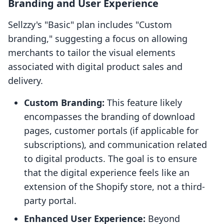
Branding and User Experience
Sellzzy's "Basic" plan includes "Custom
branding," suggesting a focus on allowing
merchants to tailor the visual elements
associated with digital product sales and
delivery.
Custom Branding:
This feature likely
encompasses the branding of download
pages, customer portals (if applicable for
subscriptions), and communication related
to digital products. The goal is to ensure
that the digital experience feels like an
extension of the Shopify store, not a third-
party portal.
Enhanced User Experience:
Beyond