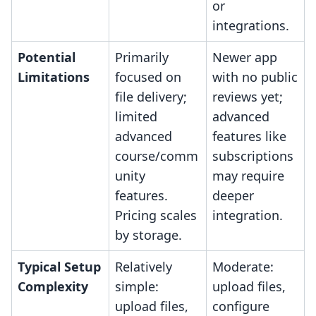
or
integrations.
Potential
Primarily
Newer app
Limitations
focused on
with no public
file delivery;
reviews yet;
limited
advanced
advanced
features like
course/comm
subscriptions
unity
may require
features.
deeper
Pricing scales
integration.
by storage.
Typical Setup
Relatively
Moderate:
Complexity
simple:
upload files,
upload files,
configure