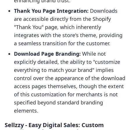
enhancing brand trust.
Thank You Page Integration:
Downloads
are accessible directly from the Shopify
"Thank You" page, which inherently
integrates with the store's theme, providing
a seamless transition for the customer.
Download Page Branding:
While not
explicitly detailed, the ability to "customize
everything to match your brand" implies
control over the appearance of the download
access pages themselves, though the extent
of this customization for merchants is not
specified beyond standard branding
elements.
Sellzzy ‑ Easy Digital Sales: Custom