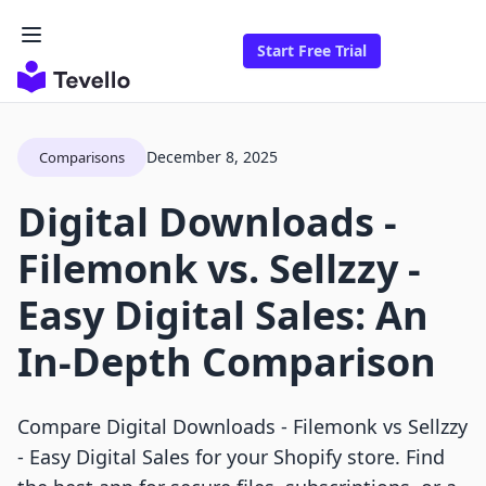
Start Free Trial
December 8, 2025
Comparisons
Digital Downloads ‑
Filemonk vs. Sellzzy ‑
Easy Digital Sales: An
In-Depth Comparison
Compare Digital Downloads ‑ Filemonk vs Sellzzy
‑ Easy Digital Sales for your Shopify store. Find