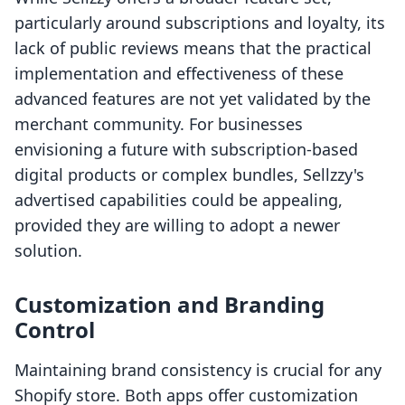
particularly around subscriptions and loyalty, its
lack of public reviews means that the practical
implementation and effectiveness of these
advanced features are not yet validated by the
merchant community. For businesses
envisioning a future with subscription-based
digital products or complex bundles, Sellzzy's
advertised capabilities could be appealing,
provided they are willing to adopt a newer
solution.
Customization and Branding
Control
Maintaining brand consistency is crucial for any
Shopify store. Both apps offer customization