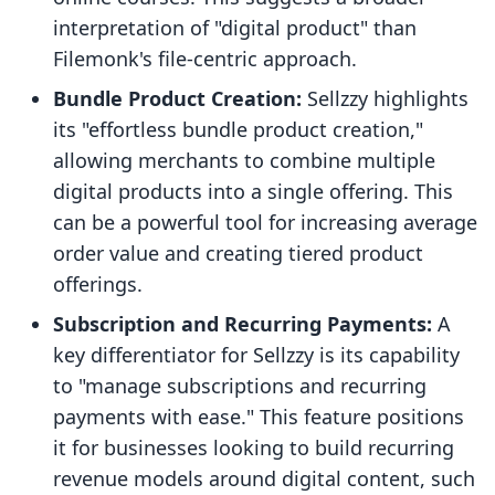
interpretation of "digital product" than
Filemonk's file-centric approach.
Bundle Product Creation:
Sellzzy highlights
its "effortless bundle product creation,"
allowing merchants to combine multiple
digital products into a single offering. This
can be a powerful tool for increasing average
order value and creating tiered product
offerings.
Subscription and Recurring Payments:
A
key differentiator for Sellzzy is its capability
to "manage subscriptions and recurring
payments with ease." This feature positions
it for businesses looking to build recurring
revenue models around digital content, such