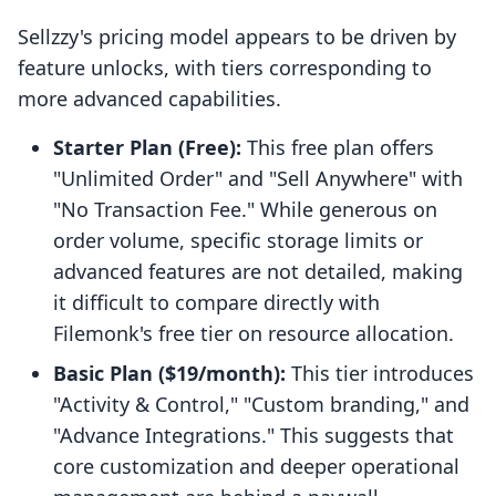
Sellzzy's pricing model appears to be driven by
feature unlocks, with tiers corresponding to
more advanced capabilities.
Starter Plan (Free):
This free plan offers
"Unlimited Order" and "Sell Anywhere" with
"No Transaction Fee." While generous on
order volume, specific storage limits or
advanced features are not detailed, making
it difficult to compare directly with
Filemonk's free tier on resource allocation.
Basic Plan ($19/month):
This tier introduces
"Activity & Control," "Custom branding," and
"Advance Integrations." This suggests that
core customization and deeper operational