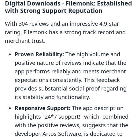
Digital Downloads ‑ Filemonk: Established
with Strong Support Reputation
With 304 reviews and an impressive 4.9-star
rating, Filemonk has a strong track record and
merchant trust.
Proven Reliability:
The high volume and
positive nature of reviews indicate that the
app performs reliably and meets merchant
expectations consistently. This feedback
provides substantial social proof regarding
its stability and functionality.
Responsive Support:
The app description
highlights "24*7 support!" which, combined
with the positive reviews, suggests that the
developer, Artos Software, is dedicated to