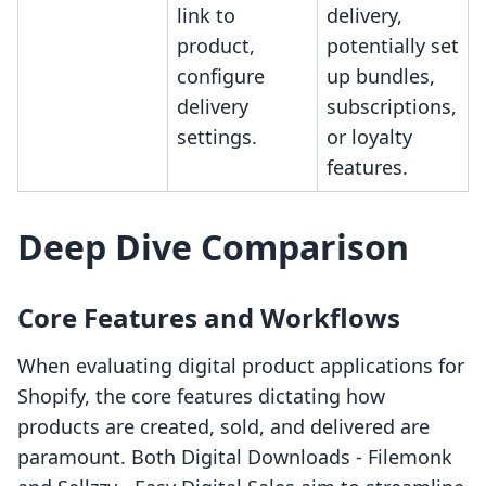
link to
delivery,
product,
potentially set
configure
up bundles,
delivery
subscriptions,
settings.
or loyalty
features.
Deep Dive Comparison
Core Features and Workflows
When evaluating digital product applications for
Shopify, the core features dictating how
products are created, sold, and delivered are
paramount. Both Digital Downloads ‑ Filemonk