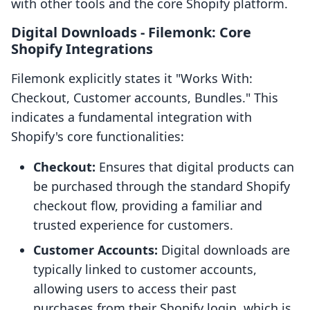
with other tools and the core Shopify platform.
Digital Downloads ‑ Filemonk: Core
Shopify Integrations
Filemonk explicitly states it "Works With:
Checkout, Customer accounts, Bundles." This
indicates a fundamental integration with
Shopify's core functionalities:
Checkout:
Ensures that digital products can
be purchased through the standard Shopify
checkout flow, providing a familiar and
trusted experience for customers.
Customer Accounts:
Digital downloads are
typically linked to customer accounts,
allowing users to access their past
purchases from their Shopify login, which is