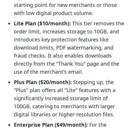
starting point for new merchants or those
with low digital product volume.
Lite Plan ($10/month):
This tier removes the
order limit, increases storage to 10GB, and
introduces key protection features like
download limits, PDF watermarking, and
fraud checks. It also enables downloads
directly from the "Thank You" page and the
use of the merchant's email.
Plus Plan ($20/month):
Stepping up, the
"Plus" plan offers all "Lite" features with a
significantly increased storage limit of
100GB, catering to merchants with larger
digital libraries or higher-resolution files.
Enterprise Plan ($49/month):
For the